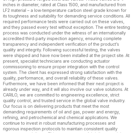
inches in diameter, rated at Class 1500, and manufactured from
LF2 material – a low‑temperature carbon steel grade known for
its toughness and suitability for demanding service conditions. All
required performance tests were carried out on these valves,
and they passed every test without exception. The entire testing
process was conducted under the witness of an internationally
accredited third‑party inspection agency, ensuring complete
transparency and independent verification of the product’s
quality and integrity. Following successful testing, the valves
were shipped and have now been installed at the project site. At
present, specialist technicians are conducting actuator
commissioning to ensure proper integration with the control
system. The client has expressed strong satisfaction with the
quality, performance, and overall reliability of these valves.
Furthermore, we have been informed that their next project is
already under way, and it will also involve our valve solutions. At
CARILO, we are committed to engineering excellence, strict
quality control, and trusted service in the global valve industry.
Our focus is on delivering products that meet the most
demanding requirements of oil and gas, power and energy,
refining, and petrochemical and chemical applications. We
continue to invest in robust manufacturing processes and
rigorous inspection protocols to maintain consistent quality