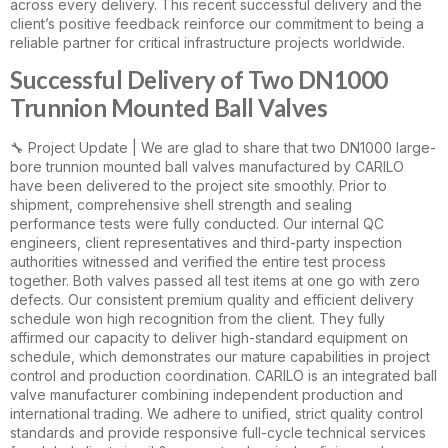
across every delivery. This recent successful delivery and the
client’s positive feedback reinforce our commitment to being a
reliable partner for critical infrastructure projects worldwide.
Successful Delivery of Two DN1000
Trunnion Mounted Ball Valves
🔧 Project Update | We are glad to share that two DN1000 large-
bore trunnion mounted ball valves manufactured by CARILO
have been delivered to the project site smoothly. Prior to
shipment, comprehensive shell strength and sealing
performance tests were fully conducted. Our internal QC
engineers, client representatives and third-party inspection
authorities witnessed and verified the entire test process
together. Both valves passed all test items at one go with zero
defects. Our consistent premium quality and efficient delivery
schedule won high recognition from the client. They fully
affirmed our capacity to deliver high-standard equipment on
schedule, which demonstrates our mature capabilities in project
control and production coordination. CARILO is an integrated ball
valve manufacturer combining independent production and
international trading. We adhere to unified, strict quality control
standards and provide responsive full-cycle technical services