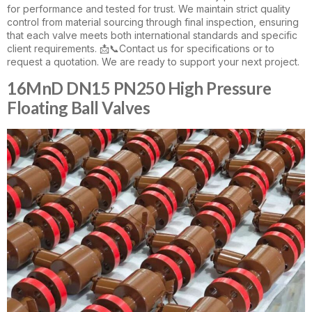
for performance and tested for trust. We maintain strict quality
control from material sourcing through final inspection, ensuring
that each valve meets both international standards and specific
client requirements. 📩📞Contact us for specifications or to
request a quotation. We are ready to support your next project.
16MnD DN15 PN250 High Pressure
Floating Ball Valves