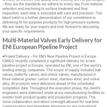
– they are the standards we adhere to every day. From material
selection and machining to surface treatment and final
inspection, each step is executed with care and precision. This
latest batch is a further demonstration of our commitment to
delivering fit‑for‑purpose products for high‑pressure systems.
We are ready for your inquiry and look forward to discussing
your specific requirements.
Multi-Material Valves Early Delivery for
ENI European Pipeline Project
♦️Project Delivery – For ENI’s New Pipeline Project in Europe
CARILO recently completed a significant delivery for a new
pipeline project in Europe, operated by ENI, one of the world’s
leading energy companies. The scope of supply included ball
valves, butterfly valves, and check valves, manufactured in
three material grades: carbon steel, stainless steel, and nickel
alloy. All products were delivered ahead of the scheduled
completion date. Throughout the execution phase, the client’s
engineers were stationed onsite at our manufacturing facilities to
monitor both product quality and production progress. This
close collaboration and direct oversight allowed for real‑time
communication and immediate alignment on any operational