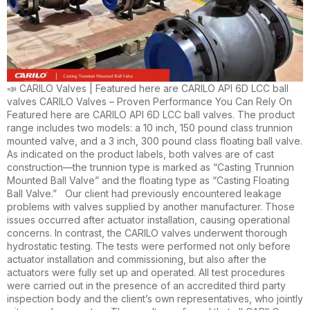
📣 CARILO Valves | Featured here are CARILO API 6D LCC ball
valves CARILO Valves – Proven Performance You Can Rely On
Featured here are CARILO API 6D LCC ball valves. The product
range includes two models: a 10 inch, 150 pound class trunnion
mounted valve, and a 3 inch, 300 pound class floating ball valve.
As indicated on the product labels, both valves are of cast
construction—the trunnion type is marked as “Casting Trunnion
Mounted Ball Valve” and the floating type as “Casting Floating
Ball Valve.” Our client had previously encountered leakage
problems with valves supplied by another manufacturer. Those
issues occurred after actuator installation, causing operational
concerns. In contrast, the CARILO valves underwent thorough
hydrostatic testing. The tests were performed not only before
actuator installation and commissioning, but also after the
actuators were fully set up and operated. All test procedures
were carried out in the presence of an accredited third party
inspection body and the client’s own representatives, who jointly