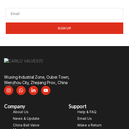
promotions, and tech insights.
SIGN UP
Wuxing Industrial Zone, Oubei Town,
Wenzhou City, Zhejiang Prov., China
Company
Support
About Us
Help & FAQ
News & Update
Email Us
China Ball Valve
Make a Return