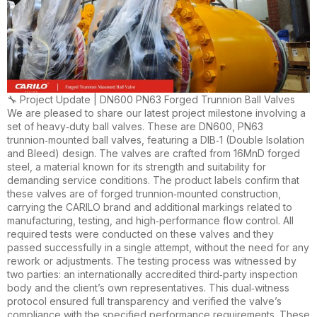
🔧 Project Update | DN600 PN63 Forged Trunnion Ball Valves
We are pleased to share our latest project milestone involving a
set of heavy‑duty ball valves. These are DN600, PN63
trunnion‑mounted ball valves, featuring a DIB‑1 (Double Isolation
and Bleed) design. The valves are crafted from 16MnD forged
steel, a material known for its strength and suitability for
demanding service conditions. The product labels confirm that
these valves are of forged trunnion‑mounted construction,
carrying the CARILO brand and additional markings related to
manufacturing, testing, and high‑performance flow control. All
required tests were conducted on these valves and they
passed successfully in a single attempt, without the need for any
rework or adjustments. The testing process was witnessed by
two parties: an internationally accredited third‑party inspection
body and the client’s own representatives. This dual‑witness
protocol ensured full transparency and verified the valve’s
compliance with the specified performance requirements. These