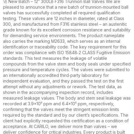
🚀 New Batch – 12″ 300LB F316 Trunnion Ball Valves We are
pleased to announce that a new batch of trunnion‑mounted ball
valves has successfully completed all required qualification
testing. These valves are 12 inches in diameter, rated at Class
300, and manufactured from F316 stainless steel – an austenitic
grade known for its excellent corrosion resistance and suitability
for demanding service environments. The product nameplate
also carries the marking M2633, which serves as an internal
identification or traceability code. The key requirement for this
order was compliance with ISO 15848‑2 CLASS Fugitive Emission
standards. This test measures the leakage of volatile
compounds from the valve stem and body seals under specified
pressure and temperature cycles. The valves were submitted to
an internationally accredited third‑party laboratory for
independent evaluation, and they passed the test on the first
attempt without any adjustments or rework. The test data, as
shown in the accompanying inspection record, includes
measured leakage values. The body and stem seal leakage was
recorded at 3.9×10⁰ ppm and 6.4×10⁰ ppm, respectively,
confirming that the valves meet the stringent emission limits
required by the standard and by our client’s specifications. The
client had explicitly requested this certification as a condition of
acceptance. At CARILO, we deliver more than valves – we
deliver confidence for critical industries. Every product is built