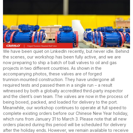
We have been quiet on LinkedIn recently, but never idle. Behind
the scenes, our workshop has been fully active, and we are
now preparing to ship a batch of ball valves to oil and gas
projects in two different countries. As shown in the
accompanying photos, these valves are of forged
trunnion‑mounted construction. They have undergone all
required tests and passed them in a single run – a result
witnessed by both a globally accredited third‑party inspector
and the client’s own team. The valves are now in the process of
being boxed, packed, and loaded for delivery to the port.
Meanwhile, our workshop continues to operate at full speed to
complete existing orders before our Chinese New Year holiday,
which runs from January 31 to March 3. Please note that all new
orders placed during this period will be scheduled for delivery
after the holiday ends. However, we remain available to receive