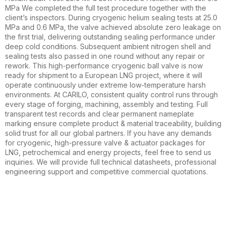
MPa We completed the full test procedure together with the
client’s inspectors. During cryogenic helium sealing tests at 25.0
MPa and 0.6 MPa, the valve achieved absolute zero leakage on
the first trial, delivering outstanding sealing performance under
deep cold conditions. Subsequent ambient nitrogen shell and
sealing tests also passed in one round without any repair or
rework. This high-performance cryogenic ball valve is now
ready for shipment to a European LNG project, where it will
operate continuously under extreme low-temperature harsh
environments. At CARILO, consistent quality control runs through
every stage of forging, machining, assembly and testing. Full
transparent test records and clear permanent nameplate
marking ensure complete product & material traceability, building
solid trust for all our global partners. If you have any demands
for cryogenic, high-pressure valve & actuator packages for
LNG, petrochemical and energy projects, feel free to send us
inquiries. We will provide full technical datasheets, professional
engineering support and competitive commercial quotations.
Stay updated with our latest news,