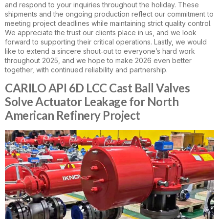
and respond to your inquiries throughout the holiday. These
shipments and the ongoing production reflect our commitment to
meeting project deadlines while maintaining strict quality control.
We appreciate the trust our clients place in us, and we look
forward to supporting their critical operations. Lastly, we would
like to extend a sincere shout‑out to everyone’s hard work
throughout 2025, and we hope to make 2026 even better
together, with continued reliability and partnership.
CARILO API 6D LCC Cast Ball Valves
Solve Actuator Leakage for North
American Refinery Project