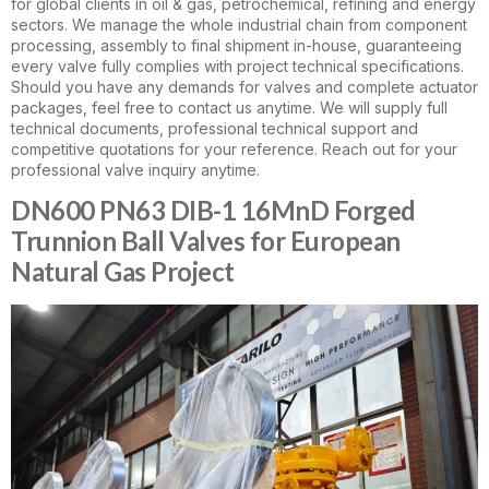
for global clients in oil & gas, petrochemical, refining and energy
sectors. We manage the whole industrial chain from component
processing, assembly to final shipment in-house, guaranteeing
every valve fully complies with project technical specifications.
Should you have any demands for valves and complete actuator
packages, feel free to contact us anytime. We will supply full
technical documents, professional technical support and
competitive quotations for your reference. Reach out for your
professional valve inquiry anytime.
DN600 PN63 DIB-1 16MnD Forged
Trunnion Ball Valves for European
Natural Gas Project