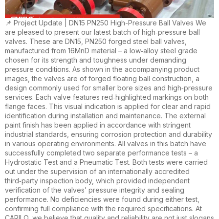
📌 Project Update | DN15 PN250 High-Pressure Ball Valves We
are pleased to present our latest batch of high‑pressure ball
valves. These are DN15, PN250 forged steel ball valves,
manufactured from 16MnD material – a low‑alloy steel grade
chosen for its strength and toughness under demanding
pressure conditions. As shown in the accompanying product
images, the valves are of forged floating ball construction, a
design commonly used for smaller bore sizes and high‑pressure
services. Each valve features red‑highlighted markings on both
flange faces. This visual indication is applied for clear and rapid
identification during installation and maintenance. The external
paint finish has been applied in accordance with stringent
industrial standards, ensuring corrosion protection and durability
in various operating environments. All valves in this batch have
successfully completed two separate performance tests – a
Hydrostatic Test and a Pneumatic Test. Both tests were carried
out under the supervision of an internationally accredited
third‑party inspection body, which provided independent
verification of the valves’ pressure integrity and sealing
performance. No deficiencies were found during either test,
confirming full compliance with the required specifications. At
CARILO, we believe that quality and reliability are not just slogans