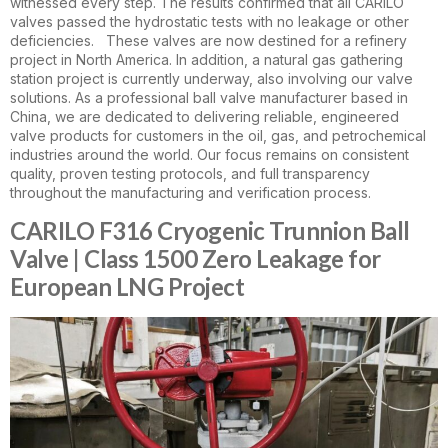
witnessed every step. The results confirmed that all CARILO
valves passed the hydrostatic tests with no leakage or other
deficiencies. These valves are now destined for a refinery
project in North America. In addition, a natural gas gathering
station project is currently underway, also involving our valve
solutions. As a professional ball valve manufacturer based in
China, we are dedicated to delivering reliable, engineered
valve products for customers in the oil, gas, and petrochemical
industries around the world. Our focus remains on consistent
quality, proven testing protocols, and full transparency
throughout the manufacturing and verification process.
CARILO F316 Cryogenic Trunnion Ball
Valve | Class 1500 Zero Leakage for
European LNG Project