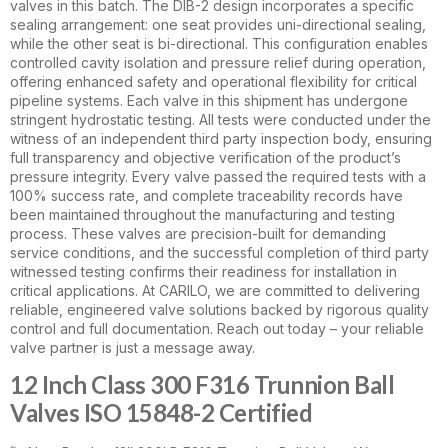
valves in this batch. The DIB-2 design incorporates a specific
sealing arrangement: one seat provides uni-directional sealing,
while the other seat is bi-directional. This configuration enables
controlled cavity isolation and pressure relief during operation,
offering enhanced safety and operational flexibility for critical
pipeline systems. Each valve in this shipment has undergone
stringent hydrostatic testing. All tests were conducted under the
witness of an independent third party inspection body, ensuring
full transparency and objective verification of the product’s
pressure integrity. Every valve passed the required tests with a
100% success rate, and complete traceability records have
been maintained throughout the manufacturing and testing
process. These valves are precision-built for demanding
service conditions, and the successful completion of third party
witnessed testing confirms their readiness for installation in
critical applications. At CARILO, we are committed to delivering
reliable, engineered valve solutions backed by rigorous quality
control and full documentation. Reach out today – your reliable
valve partner is just a message away.
12 Inch Class 300 F316 Trunnion Ball
Valves ISO 15848-2 Certified