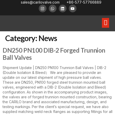
sales@carilovalve.com
+86-577-57766889
About Us
Contact Us
Floating Ball Valve
Trunnion Mouned Ball Valve
Special Ball Valve
Category:
News
DN250 PN100 DIB-2 Forged Trunnion
Ball Valves
Shipment Update | DN250 PN100 Trunnion Ball Valves | DIB-2
(Double Isolation & Bleed） We are pleased to provide an
update on our latest shipment of high pressure ball valves.
These are DN250, PN100 forged steel trunnion mounted ball
valves, engineered with a DIB-2 (Double Isolation and Bleed)
configuration. As shown in the accompanying product images,
the valves are of forged trunnion mounted construction, bearing
the CARILO brand and associated manufacturing, design, and
testing markings. Per the client’s special request, we have also
supplied matching weld neck flanges as supporting fittings for all