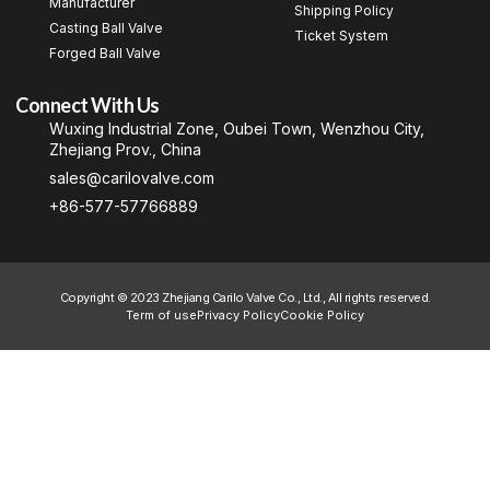
Manufacturer
Shipping Policy
Casting Ball Valve
Ticket System
Forged Ball Valve
Connect With Us
Wuxing Industrial Zone, Oubei Town, Wenzhou City,
Zhejiang Prov., China
sales@carilovalve.com
+86-577-57766889
Copyright © 2023 Zhejiang Carilo Valve Co., Ltd., All rights reserved.
Term of use
Privacy Policy
Cookie Policy