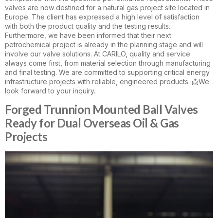
valves are now destined for a natural gas project site located in
Europe. The client has expressed a high level of satisfaction
with both the product quality and the testing results.
Furthermore, we have been informed that their next
petrochemical project is already in the planning stage and will
involve our valve solutions. At CARILO, quality and service
always come first, from material selection through manufacturing
and final testing. We are committed to supporting critical energy
infrastructure projects with reliable, engineered products. 📩We
look forward to your inquiry.
Forged Trunnion Mounted Ball Valves
Ready for Dual Overseas Oil & Gas
Projects