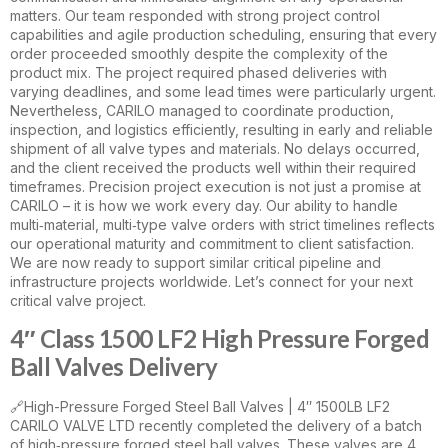
matters. Our team responded with strong project control
capabilities and agile production scheduling, ensuring that every
order proceeded smoothly despite the complexity of the
product mix. The project required phased deliveries with
varying deadlines, and some lead times were particularly urgent.
Nevertheless, CARILO managed to coordinate production,
inspection, and logistics efficiently, resulting in early and reliable
shipment of all valve types and materials. No delays occurred,
and the client received the products well within their required
timeframes. Precision project execution is not just a promise at
CARILO – it is how we work every day. Our ability to handle
multi‑material, multi‑type valve orders with strict timelines reflects
our operational maturity and commitment to client satisfaction.
We are now ready to support similar critical pipeline and
infrastructure projects worldwide. Let’s connect for your next
critical valve project.
4″ Class 1500 LF2 High Pressure Forged
Ball Valves Delivery
🔗High-Pressure Forged Steel Ball Valves | 4″ 1500LB LF2
CARILO VALVE LTD recently completed the delivery of a batch
of high‑pressure forged steel ball valves. These valves are 4