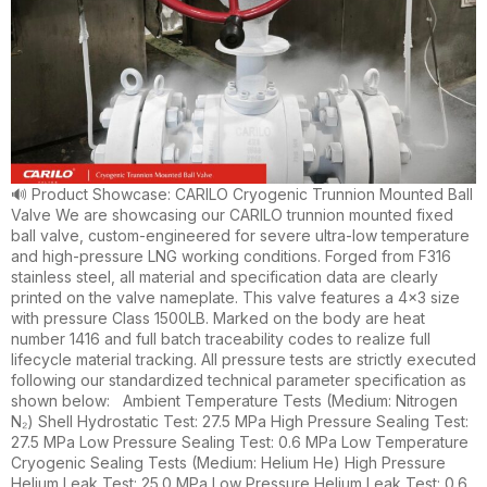
🔊 Product Showcase: CARILO Cryogenic Trunnion Mounted Ball
Valve We are showcasing our CARILO trunnion mounted fixed
ball valve, custom-engineered for severe ultra-low temperature
and high-pressure LNG working conditions. Forged from F316
stainless steel, all material and specification data are clearly
printed on the valve nameplate. This valve features a 4×3 size
with pressure Class 1500LB. Marked on the body are heat
number 1416 and full batch traceability codes to realize full
lifecycle material tracking. All pressure tests are strictly executed
following our standardized technical parameter specification as
shown below: Ambient Temperature Tests (Medium: Nitrogen
N₂) Shell Hydrostatic Test: 27.5 MPa High Pressure Sealing Test:
27.5 MPa Low Pressure Sealing Test: 0.6 MPa Low Temperature
Cryogenic Sealing Tests (Medium: Helium He) High Pressure
Helium Leak Test: 25.0 MPa Low Pressure Helium Leak Test: 0.6