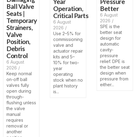
Year
Pressure
Ball Valve
Operation,
Better
Seats |
Critical Parts
6 August
Temporary
2026
/
6 August
Strainers,
SPE is the
2026
/
better seat
Valve
Use 2–5% for
design for
commissioning
Position,
automatic
valve and
Debris
cavity-
actuator repair
Control
pressure
kits and 5–
relief. DPE is
6 August
10% for two-
the better seat
2026
/
year
design when
Keep normal
operating
pressure from
on-off ball
stock when no
either...
valves fully
plant history
open during
is...
through-
flushing unless
the valve
manual
requires
removal or
another