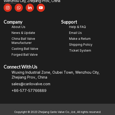
Wenzhou City, Zhejiang Prov., China
Company
Support
About Us
Help & FAQ
News & Update
Email Us
China Ball Valve
Make a Return
Manufacturer
Shipping Policy
Casting Ball Valve
Ticket System
Forged Ball Valve
Connect With Us
Wuxing Industrial Zone, Oubei Town, Wenzhou City,
Zhejiang Prov., China
sales@carilovalve.com
+86-577-57766889
Copyright © 2023 Zhejiang Carilo Valve Co., Ltd., All rights reserved.