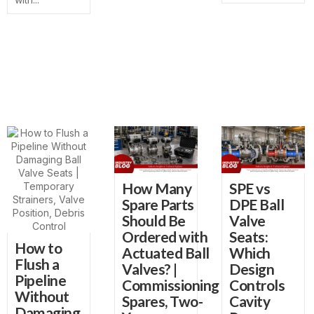
How Many
SPE vs
Spare Parts
DPE Ball
Should Be
Valve
Ordered with
Seats:
How to
Actuated Ball
Which
Flush a
Valves? |
Design
Pipeline
Commissioning
Controls
Without
Spares, Two-
Cavity
Damaging