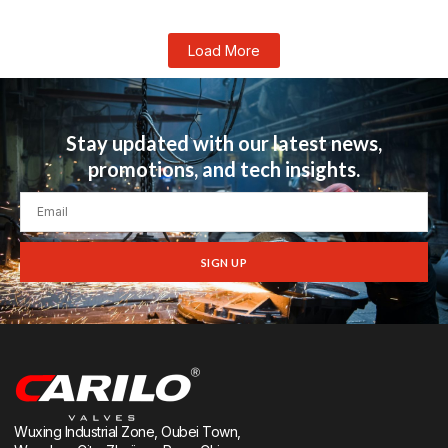
Load More
Stay updated with our latest news,
promotions, and tech insights.
SIGN UP
Wuxing Industrial Zone, Oubei Town,