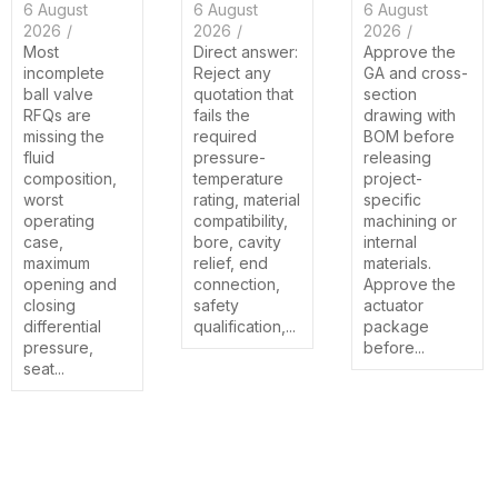
6 August
6 August
6 August
2026
/
2026
/
2026
/
Most
Direct answer:
Approve the
incomplete
Reject any
GA and cross-
ball valve
quotation that
section
RFQs are
fails the
drawing with
missing the
required
BOM before
fluid
pressure-
releasing
composition,
temperature
project-
worst
rating, material
specific
operating
compatibility,
machining or
case,
bore, cavity
internal
maximum
relief, end
materials.
opening and
connection,
Approve the
closing
safety
actuator
differential
qualification,...
package
pressure,
before...
seat...