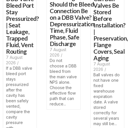
Should the Bleed
Bleed Port
Valves Be
Connection Be
Stay
Stored
on a DBB Valve? |
Pressurized?
Before
Depressurization
| Seat
Installation?
Time, Fluid
Leakage,
|
Phase, Safe
Trapped
Preservation,
Discharge
Fluid, Vent
Flange
7 August
Routing
Covers, Seal
2026
/
Aging
7 August
Do not
2026
/
7 August
choose a DBB
If a DBB valve
2026
/
bleed from
bleed port
Ball valves do
the main valve
stays
not have one
NPS alone.
pressurized
fixed
Choose the
after the
warehouse
effective flow
cavity has
expiration
path that can
been safely
date. A valve
reduce...
vented,
stored
compare the
correctly for
cavity
several years
pressure
may still be...
with...