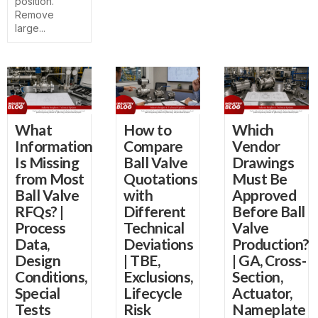
position.
Remove
large...
What
How to
Which
Information
Compare
Vendor
Is Missing
Ball Valve
Drawings
from Most
Quotations
Must Be
Ball Valve
with
Approved
RFQs? |
Different
Before Ball
Process
Technical
Valve
Data,
Deviations
Production?
Design
| TBE,
| GA, Cross-
Conditions,
Exclusions,
Section,
Special
Lifecycle
Actuator,
Tests
Risk
Nameplate