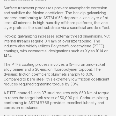
Surface treatment processes prevent atmospheric corrosion
and stabilize the friction coefficient. The hot-dip galvanizing
process conforming to ASTM A153 deposits a zinc layer of at
least 43 microns. In high-humidity offshore platforms, the zinc
layer protects the steel substrate via a sacrificial anode effect.
Hot-dip galvanizing increases external thread dimensions. Nut
internal threads require 0.4 mm of oversize tapping. The
industry also widely utilizes Polytetrafluoroethylene (PTFE)
coatings, with commercial designations such as Xylan 1014 or
1424.
The PTFE coating process involves a 15-micron zinc-nickel
alloy primer and a 20-micron fluoropolymer topcoat. The
dynamic friction coefficient plummets sharply to 0.06.
Compared to bare steel, this extremely low friction coefficient
reduces required tightening torque by 30%.
A PTFE-coated 1-inch B7 stud requires only 850 Nm of torque
to reach the target bolt stress of 50,000 psi. Cadmium plating
conforming to ASTM B766 provides excellent lubricity and
corrosion resistance.