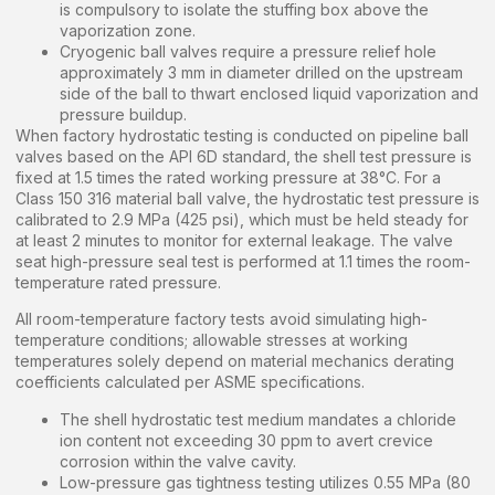
is compulsory to isolate the stuffing box above the
vaporization zone.
Cryogenic ball valves require a pressure relief hole
approximately 3 mm in diameter drilled on the upstream
side of the ball to thwart enclosed liquid vaporization and
pressure buildup.
When factory hydrostatic testing is conducted on pipeline ball
valves based on the API 6D standard, the shell test pressure is
fixed at 1.5 times the rated working pressure at 38°C. For a
Class 150 316 material ball valve, the hydrostatic test pressure is
calibrated to 2.9 MPa (425 psi), which must be held steady for
at least 2 minutes to monitor for external leakage. The valve
seat high-pressure seal test is performed at 1.1 times the room-
temperature rated pressure.
All room-temperature factory tests avoid simulating high-
temperature conditions; allowable stresses at working
temperatures solely depend on material mechanics derating
coefficients calculated per ASME specifications.
The shell hydrostatic test medium mandates a chloride
ion content not exceeding 30 ppm to avert crevice
corrosion within the valve cavity.
Low-pressure gas tightness testing utilizes 0.55 MPa (80