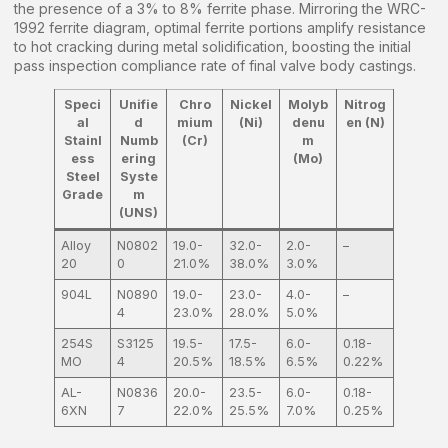
the presence of a 3% to 8% ferrite phase. Mirroring the WRC-
1992 ferrite diagram, optimal ferrite portions amplify resistance
to hot cracking during metal solidification, boosting the initial
pass inspection compliance rate of final valve body castings.
Speci
Unifie
Chro
Nickel
Molyb
Nitrog
al
d
mium
(Ni)
denu
en (N)
Stainl
Numb
(Cr)
m
ess
ering
(Mo)
Steel
Syste
Grade
m
(UNS)
Alloy
N0802
19.0-
32.0-
2.0-
–
20
0
21.0%
38.0%
3.0%
904L
N0890
19.0-
23.0-
4.0-
–
4
23.0%
28.0%
5.0%
254S
S3125
19.5-
17.5-
6.0-
0.18-
MO
4
20.5%
18.5%
6.5%
0.22%
AL-
N0836
20.0-
23.5-
6.0-
0.18-
6XN
7
22.0%
25.5%
7.0%
0.25%