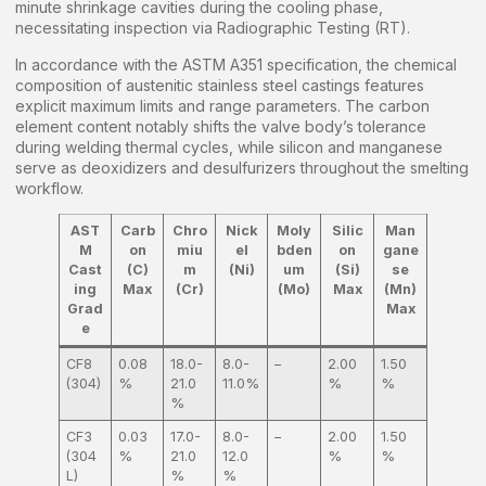
minute shrinkage cavities during the cooling phase,
necessitating inspection via Radiographic Testing (RT).
In accordance with the ASTM A351 specification, the chemical
composition of austenitic stainless steel castings features
explicit maximum limits and range parameters. The carbon
element content notably shifts the valve body’s tolerance
during welding thermal cycles, while silicon and manganese
serve as deoxidizers and desulfurizers throughout the smelting
workflow.
AST
Carb
Chro
Nick
Moly
Silic
Man
M
on
miu
el
bden
on
gane
Cast
(C)
m
(Ni)
um
(Si)
se
ing
Max
(Cr)
(Mo)
Max
(Mn)
Grad
Max
e
CF8
0.08
18.0-
8.0-
–
2.00
1.50
(304)
%
21.0
11.0%
%
%
%
CF3
0.03
17.0-
8.0-
–
2.00
1.50
(304
%
21.0
12.0
%
%
L)
%
%