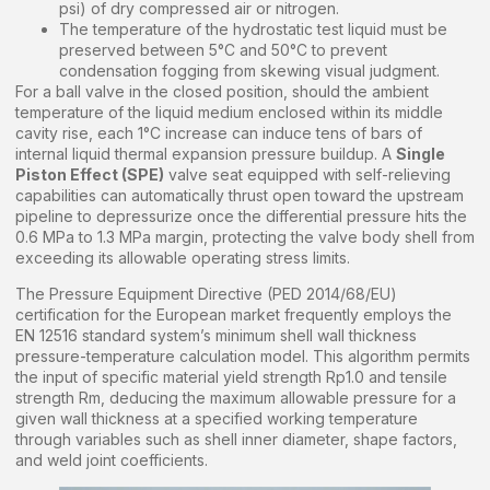
psi) of dry compressed air or nitrogen.
The temperature of the hydrostatic test liquid must be
preserved between 5°C and 50°C to prevent
condensation fogging from skewing visual judgment.
For a ball valve in the closed position, should the ambient
temperature of the liquid medium enclosed within its middle
cavity rise, each 1°C increase can induce tens of bars of
internal liquid thermal expansion pressure buildup. A
Single
Piston Effect (SPE)
valve seat equipped with self-relieving
capabilities can automatically thrust open toward the upstream
pipeline to depressurize once the differential pressure hits the
0.6 MPa to 1.3 MPa margin, protecting the valve body shell from
exceeding its allowable operating stress limits.
The Pressure Equipment Directive (PED 2014/68/EU)
certification for the European market frequently employs the
EN 12516 standard system’s minimum shell wall thickness
pressure-temperature calculation model. This algorithm permits
the input of specific material yield strength Rp1.0 and tensile
strength Rm, deducing the maximum allowable pressure for a
given wall thickness at a specified working temperature
through variables such as shell inner diameter, shape factors,
and weld joint coefficients.