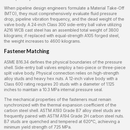
When pipeline design engineers formulate a Material Take-Off
(MTO), they must comprehensively evaluate fluid pressure
drop, pipeline vibration frequency, and the dead weight of the
valve body. A 24-inch Class 300 side-entry ball valve utilizing
A216 WCB cast steel has an assembled total weight of 3800
kilograms; if replaced with equal-strength A105 forged steel,
the weight increases to 4600 kilograms.
Fastener Matching
ASME B16.34 defines the physical boundaries of the pressure
shell. Side-entry ball valves employ a two-piece or three-piece
split valve body. Physical connection relies on high-strength
alloy studs and heavy hex nuts. A 12-inch valve body with a
Class 600 rating requires 20 studs with a diameter of 1.125
inches to maintain a 10.3 MPa internal pressure seal.
The mechanical properties of the fasteners must remain
synchronized with the thermal expansion coefficient of the
carbon steel shell. ASTM A193 Grade B7 alloy steel studs are
frequently paired with ASTM A194 Grade 2H carbon steel nuts.
B7 studs are quenched and tempered at 620°C, achieving a
minimum yield strength of 725 MPa.