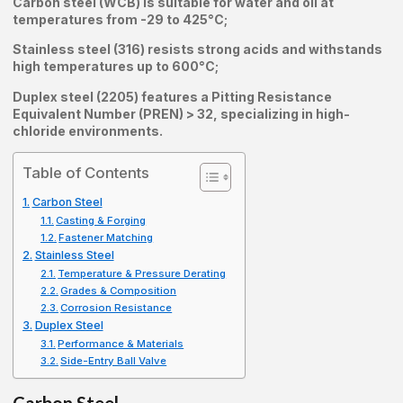
Carbon steel (WCB) is suitable for water and oil at
temperatures from -29 to 425°C;
Stainless steel (316) resists strong acids and withstands
high temperatures up to 600°C;
Duplex steel (2205) features a Pitting Resistance
Equivalent Number (PREN) > 32, specializing in high-
chloride environments.
Table of Contents
Carbon Steel
Casting & Forging
Fastener Matching
Stainless Steel
Temperature & Pressure Derating
Grades & Composition
Corrosion Resistance
Duplex Steel
Performance & Materials
Side-Entry Ball Valve