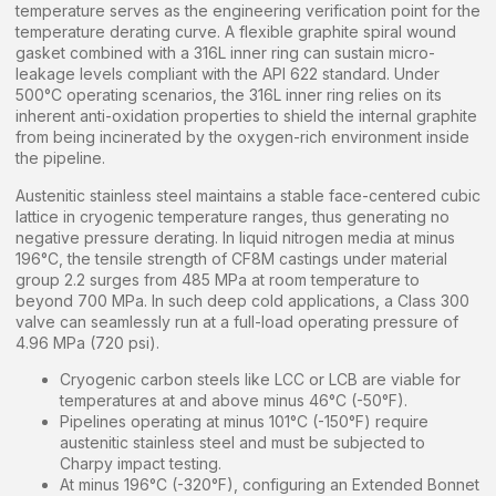
temperature serves as the engineering verification point for the
temperature derating curve. A flexible graphite spiral wound
gasket combined with a 316L inner ring can sustain micro-
leakage levels compliant with the API 622 standard. Under
500°C operating scenarios, the 316L inner ring relies on its
inherent anti-oxidation properties to shield the internal graphite
from being incinerated by the oxygen-rich environment inside
the pipeline.
Austenitic stainless steel maintains a stable face-centered cubic
lattice in cryogenic temperature ranges, thus generating no
negative pressure derating. In liquid nitrogen media at minus
196°C, the tensile strength of CF8M castings under material
group 2.2 surges from 485 MPa at room temperature to
beyond 700 MPa. In such deep cold applications, a Class 300
valve can seamlessly run at a full-load operating pressure of
4.96 MPa (720 psi).
Cryogenic carbon steels like LCC or LCB are viable for
temperatures at and above minus 46°C (-50°F).
Pipelines operating at minus 101°C (-150°F) require
austenitic stainless steel and must be subjected to
Charpy impact testing.
At minus 196°C (-320°F), configuring an Extended Bonnet