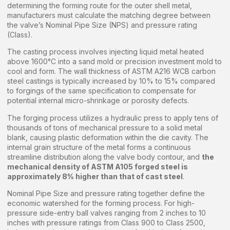
determining the forming route for the outer shell metal,
manufacturers must calculate the matching degree between
the valve’s Nominal Pipe Size (NPS) and pressure rating
(Class).
The casting process involves injecting liquid metal heated
above 1600°C into a sand mold or precision investment mold to
cool and form. The wall thickness of ASTM A216 WCB carbon
steel castings is typically increased by 10% to 15% compared
to forgings of the same specification to compensate for
potential internal micro-shrinkage or porosity defects.
The forging process utilizes a hydraulic press to apply tens of
thousands of tons of mechanical pressure to a solid metal
blank, causing plastic deformation within the die cavity. The
internal grain structure of the metal forms a continuous
streamline distribution along the valve body contour, and
the
mechanical density of ASTM A105 forged steel is
approximately 8% higher than that of cast steel
.
Nominal Pipe Size and pressure rating together define the
economic watershed for the forming process. For high-
pressure side-entry ball valves ranging from 2 inches to 10
inches with pressure ratings from Class 900 to Class 2500,