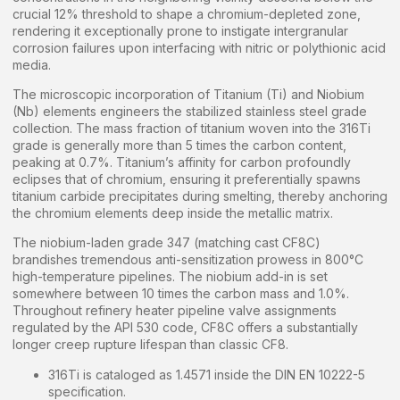
crucial 12% threshold to shape a chromium-depleted zone,
rendering it exceptionally prone to instigate intergranular
corrosion failures upon interfacing with nitric or polythionic acid
media.
The microscopic incorporation of Titanium (Ti) and Niobium
(Nb) elements engineers the stabilized stainless steel grade
collection. The mass fraction of titanium woven into the 316Ti
grade is generally more than 5 times the carbon content,
peaking at 0.7%. Titanium’s affinity for carbon profoundly
eclipses that of chromium, ensuring it preferentially spawns
titanium carbide precipitates during smelting, thereby anchoring
the chromium elements deep inside the metallic matrix.
The niobium-laden grade 347 (matching cast CF8C)
brandishes tremendous anti-sensitization prowess in 800°C
high-temperature pipelines. The niobium add-in is set
somewhere between 10 times the carbon mass and 1.0%.
Throughout refinery heater pipeline valve assignments
regulated by the API 530 code, CF8C offers a substantially
longer creep rupture lifespan than classic CF8.
316Ti is cataloged as 1.4571 inside the DIN EN 10222-5
specification.