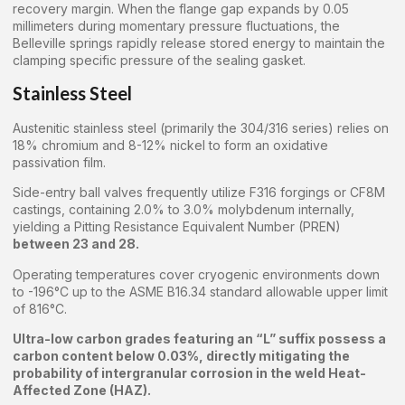
recovery margin. When the flange gap expands by 0.05
millimeters during momentary pressure fluctuations, the
Belleville springs rapidly release stored energy to maintain the
clamping specific pressure of the sealing gasket.
Stainless Steel
Austenitic stainless steel (primarily the 304/316 series) relies on
18% chromium and 8-12% nickel to form an oxidative
passivation film.
Side-entry ball valves frequently utilize F316 forgings or CF8M
castings, containing 2.0% to 3.0% molybdenum internally,
yielding a Pitting Resistance Equivalent Number (PREN)
between 23 and 28.
Operating temperatures cover cryogenic environments down
to -196°C up to the ASME B16.34 standard allowable upper limit
of 816°C.
Ultra-low carbon grades featuring an “L” suffix possess a
carbon content below 0.03%, directly mitigating the
probability of intergranular corrosion in the weld Heat-
Affected Zone (HAZ).