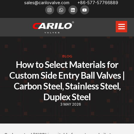
sales@carilovalve.com
+86-577-57766889
BLOG
How to Select Materials for
Custom Side Entry Ball Valves |
Carbon Steel, Stainless Steel,
Duplex Steel
3 MAY 2026