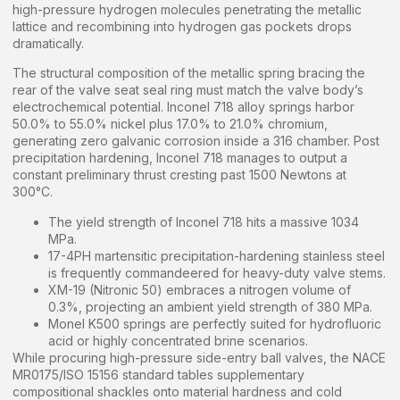
high-pressure hydrogen molecules penetrating the metallic
lattice and recombining into hydrogen gas pockets drops
dramatically.
The structural composition of the metallic spring bracing the
rear of the valve seat seal ring must match the valve body’s
electrochemical potential. Inconel 718 alloy springs harbor
50.0% to 55.0% nickel plus 17.0% to 21.0% chromium,
generating zero galvanic corrosion inside a 316 chamber. Post
precipitation hardening, Inconel 718 manages to output a
constant preliminary thrust cresting past 1500 Newtons at
300°C.
The yield strength of Inconel 718 hits a massive 1034
MPa.
17-4PH martensitic precipitation-hardening stainless steel
is frequently commandeered for heavy-duty valve stems.
XM-19 (Nitronic 50) embraces a nitrogen volume of
0.3%, projecting an ambient yield strength of 380 MPa.
Monel K500 springs are perfectly suited for hydrofluoric
acid or highly concentrated brine scenarios.
While procuring high-pressure side-entry ball valves, the NACE
MR0175/ISO 15156 standard tables supplementary
compositional shackles onto material hardness and cold