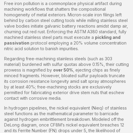
Free iron pollution is a commonplace physical artifact during
machining workflows that shatters the compositional
homogeneity of metal exteriors. Micron-scale iron filings left
behind by carbon steel cutting tools while milling stainless steel
valve bodies initiate galvanic battery reactions amidst damp air,
churning out red rust. Enforcing the ASTM A380 standard, fully
machined stainless steel parts must execute a
pickling and
passivation
protocol employing a 20% volume concentration
nitric acid solution to banish impurities.
Regarding free-machining stainless steels (such as 303
material) burdened with sulfur quotas above 0.15%, their cutting
prowess is magnified by
over 50%
, ejecting chips as finely
minced fragments. However, bloated sulfur payloads truncate
its corrosion resistance longevity amid salt spray atmospheres
by at least 40%; free-machining stocks are exclusively
permitted for fabricating exterior drive stem nuts that eschew
contact with corrosive media.
In hydrogen pipelines, the nickel equivalent (Nieq) of stainless
steel functions as the mathematical parameter to barricade
against hydrogen embrittlement breakdown. Modeled off the
DeLong diagram, once CF8M’s nickel equivalent breaches 12
and its Ferrite Number (FN) drops under 5, the likelihood of