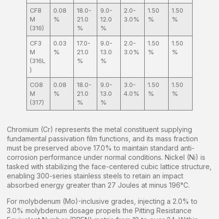
CF8
0.08
18.0-
9.0-
2.0-
1.50
1.50
M
%
21.0
12.0
3.0%
%
%
(316)
%
%
CF3
0.03
17.0-
9.0-
2.0-
1.50
1.50
M
%
21.0
13.0
3.0%
%
%
(316L
%
%
)
CG8
0.08
18.0-
9.0-
3.0-
1.50
1.50
M
%
21.0
13.0
4.0%
%
%
(317)
%
%
Chromium (Cr) represents the metal constituent supplying
fundamental passivation film functions, and its mass fraction
must be preserved above 17.0% to maintain standard anti-
corrosion performance under normal conditions. Nickel (Ni) is
tasked with stabilizing the face-centered cubic lattice structure,
enabling 300-series stainless steels to retain an impact
absorbed energy greater than 27 Joules at minus 196°C.
For molybdenum (Mo)-inclusive grades, injecting a 2.0% to
3.0% molybdenum dosage propels the Pitting Resistance