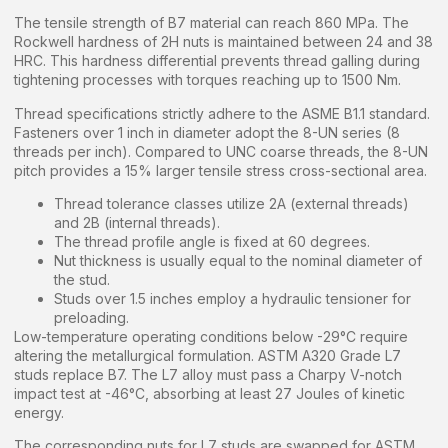
The tensile strength of B7 material can reach 860 MPa. The
Rockwell hardness of 2H nuts is maintained between 24 and 38
HRC. This hardness differential prevents thread galling during
tightening processes with torques reaching up to 1500 Nm.
Thread specifications strictly adhere to the ASME B1.1 standard.
Fasteners over 1 inch in diameter adopt the 8-UN series (8
threads per inch). Compared to UNC coarse threads, the 8-UN
pitch provides a 15% larger tensile stress cross-sectional area.
Thread tolerance classes utilize 2A (external threads)
and 2B (internal threads).
The thread profile angle is fixed at 60 degrees.
Nut thickness is usually equal to the nominal diameter of
the stud.
Studs over 1.5 inches employ a hydraulic tensioner for
preloading.
Low-temperature operating conditions below -29°C require
altering the metallurgical formulation. ASTM A320 Grade L7
studs replace B7. The L7 alloy must pass a Charpy V-notch
impact test at -46°C, absorbing at least 27 Joules of kinetic
energy.
The corresponding nuts for L7 studs are swapped for ASTM