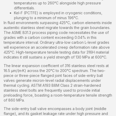
temperatures up to 260°C alongside high pressure
differentials.
Kel-F (PCTFE) is employed in cryogenic conditions,
plunging to a minimum of minus 196°C.
In fluid environments surpassing 425°C, carbon elements inside
austenitic stainless steel migrate towards the grain boundaries.
The ASME B31.3 process piping code necessitates the use of
grades with a carbon content exceeding 0.04% in this
temperature interval. Ordinary ultra-low carbon L-level grades
will experience an accelerated creep deformation rate above
425°C. High-temperature tensile testing data for 316H material
indicates it still sustains a yield strength of 130 MPa at 600°C.
The linear expansion coefficient of 316 stainless steel rests at
16.5 μm/(m·K) across the 20°C to 200°C spectrum. The two-
piece or three-piece flanged joint faces of side-entry ball
valves generate micron-level radial displacements under
thermal cycling. ASTM A193 B8M Class 2 strain-hardened
stainless steel bolts are frequently used to provide initial
preloading force, boasting a room-temperature tensile strength
of 860 MPa.
The side-entry ball valve encompasses a body joint (middle
flange), and its gasket leakage rate under high pressure and