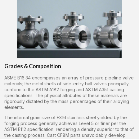
Grades & Composition
ASME B16.34 encompasses an array of pressure pipeline valve
materials; the metal shells of side-entry ball valves principally
conform to the ASTM A182 forging and ASTM A351 casting
specifications. The physical attributes of these materials are
rigorously dictated by the mass percentages of their alloying
elements.
The internal grain size of F316 stainless steel yielded by the
forging process generally achieves Level 5 or finer per the
ASTM E112 specification, rendering a density superior to that of
the casting process. Cast CF8M parts unavoidably develop