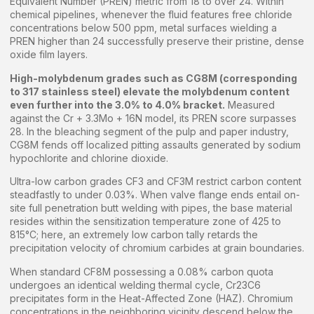
Equivalent Number (PREN) metric from 18 to over 24. Within
chemical pipelines, whenever the fluid features free chloride
concentrations below 500 ppm, metal surfaces wielding a
PREN higher than 24 successfully preserve their pristine, dense
oxide film layers.
High-molybdenum grades such as CG8M (corresponding
to 317 stainless steel) elevate the molybdenum content
even further into the 3.0% to 4.0% bracket.
Measured
against the Cr + 3.3Mo + 16N model, its PREN score surpasses
28. In the bleaching segment of the pulp and paper industry,
CG8M fends off localized pitting assaults generated by sodium
hypochlorite and chlorine dioxide.
Ultra-low carbon grades CF3 and CF3M restrict carbon content
steadfastly to under 0.03%. When valve flange ends entail on-
site full penetration butt welding with pipes, the base material
resides within the sensitization temperature zone of 425 to
815°C; here, an extremely low carbon tally retards the
precipitation velocity of chromium carbides at grain boundaries.
When standard CF8M possessing a 0.08% carbon quota
undergoes an identical welding thermal cycle, Cr23C6
precipitates form in the Heat-Affected Zone (HAZ). Chromium
concentrations in the neighboring vicinity descend below the