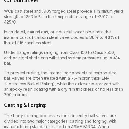
Carbon Steel
WCB cast steel and A105 forged steel provide a minimum yield
strength of 250 MPa in the temperature range of -29°C to
425°C.
In crude oil, natural gas, or industrial water pipelines, the
material cost of carbon steel valve bodies is
30% to 40%
of
that of 316 stainless steel.
Under flange ratings ranging from Class 150 to Class 2500,
carbon steel shells can withstand system pressures up to 414
bar.
To prevent rusting, the internal components of carbon steel
ball valves are often treated with a 75-micron thick ENP
(Electroless Nickel Plating), while the exterior is sprayed with
an epoxy resin coating with a dry film thickness of no less than
200 microns.
Casting & Forging
The body forming processes for side-entry ball valves are
divided into two major categories: casting and forging, with
manufacturing standards based on ASME B16.34. When