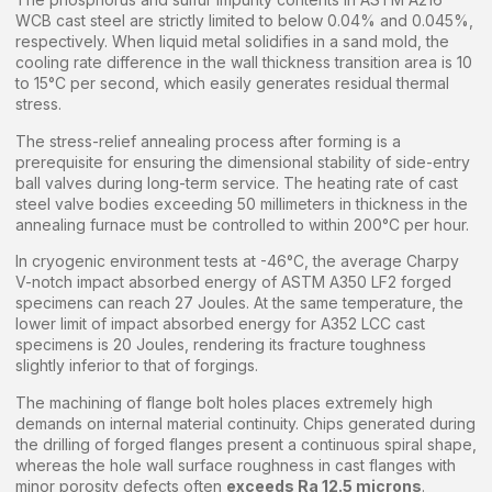
WCB cast steel are strictly limited to below 0.04% and 0.045%,
respectively. When liquid metal solidifies in a sand mold, the
cooling rate difference in the wall thickness transition area is 10
to 15°C per second, which easily generates residual thermal
stress.
The stress-relief annealing process after forming is a
prerequisite for ensuring the dimensional stability of side-entry
ball valves during long-term service. The heating rate of cast
steel valve bodies exceeding 50 millimeters in thickness in the
annealing furnace must be controlled to within 200°C per hour.
In cryogenic environment tests at -46°C, the average Charpy
V-notch impact absorbed energy of ASTM A350 LF2 forged
specimens can reach 27 Joules. At the same temperature, the
lower limit of impact absorbed energy for A352 LCC cast
specimens is 20 Joules, rendering its fracture toughness
slightly inferior to that of forgings.
The machining of flange bolt holes places extremely high
demands on internal material continuity. Chips generated during
the drilling of forged flanges present a continuous spiral shape,
whereas the hole wall surface roughness in cast flanges with
minor porosity defects often
exceeds Ra 12.5 microns
.