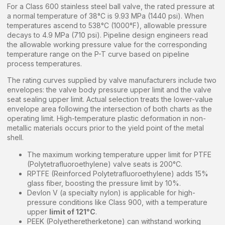
For a Class 600 stainless steel ball valve, the rated pressure at
a normal temperature of 38°C is 9.93 MPa (1440 psi). When
temperatures ascend to 538°C (1000°F), allowable pressure
decays to 4.9 MPa (710 psi). Pipeline design engineers read
the allowable working pressure value for the corresponding
temperature range on the P-T curve based on pipeline
process temperatures.
The rating curves supplied by valve manufacturers include two
envelopes: the valve body pressure upper limit and the valve
seat sealing upper limit. Actual selection treats the lower-value
envelope area following the intersection of both charts as the
operating limit. High-temperature plastic deformation in non-
metallic materials occurs prior to the yield point of the metal
shell.
The maximum working temperature upper limit for PTFE
(Polytetrafluoroethylene) valve seats is 200°C.
RPTFE (Reinforced Polytetrafluoroethylene) adds 15%
glass fiber, boosting the pressure limit by 10%.
Devlon V (a specialty nylon) is applicable for high-
pressure conditions like Class 900, with a temperature
upper
limit of 121°C
.
PEEK (Polyetheretherketone) can withstand working