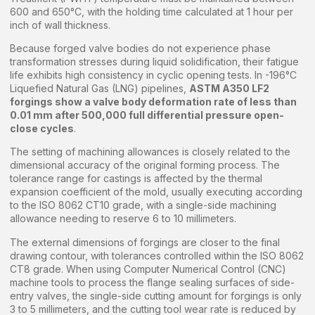
600 and 650°C, with the holding time calculated at 1 hour per
inch of wall thickness.
Because forged valve bodies do not experience phase
transformation stresses during liquid solidification, their fatigue
life exhibits high consistency in cyclic opening tests. In -196°C
Liquefied Natural Gas (LNG) pipelines,
ASTM A350 LF2
forgings show a valve body deformation rate of less than
0.01 mm after 500,000 full differential pressure open-
close cycles
.
The setting of machining allowances is closely related to the
dimensional accuracy of the original forming process. The
tolerance range for castings is affected by the thermal
expansion coefficient of the mold, usually executing according
to the ISO 8062 CT10 grade, with a single-side machining
allowance needing to reserve 6 to 10 millimeters.
The external dimensions of forgings are closer to the final
drawing contour, with tolerances controlled within the ISO 8062
CT8 grade. When using Computer Numerical Control (CNC)
machine tools to process the flange sealing surfaces of side-
entry valves, the single-side cutting amount for forgings is only
3 to 5 millimeters, and the cutting tool wear rate is reduced by