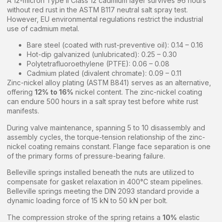
A 12-micron Type II Class 12 cadmium layer survives 96 hours
without red rust in the ASTM B117 neutral salt spray test.
However, EU environmental regulations restrict the industrial
use of cadmium metal.
Bare steel (coated with rust-preventive oil): 0.14 – 0.16
Hot-dip galvanized (unlubricated): 0.25 – 0.30
Polytetrafluoroethylene (PTFE): 0.06 – 0.08
Cadmium plated (divalent chromate): 0.09 – 0.11
Zinc-nickel alloy plating (ASTM B841) serves as an alternative,
offering
12% to 16%
nickel content. The zinc-nickel coating
can endure 500 hours in a salt spray test before white rust
manifests.
During valve maintenance, spanning 5 to 10 disassembly and
assembly cycles, the torque-tension relationship of the zinc-
nickel coating remains constant. Flange face separation is one
of the primary forms of pressure-bearing failure.
Belleville springs installed beneath the nuts are utilized to
compensate for gasket relaxation in 400°C steam pipelines.
Belleville springs meeting the DIN 2093 standard provide a
dynamic loading force of 15 kN to 50 kN per bolt.
The compression stroke of the spring retains a
10%
elastic