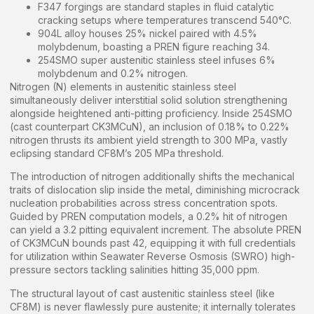
F347 forgings are standard staples in fluid catalytic
cracking setups where temperatures transcend 540°C.
904L alloy houses 25% nickel paired with 4.5%
molybdenum, boasting a PREN figure reaching 34.
254SMO super austenitic stainless steel infuses 6%
molybdenum and 0.2% nitrogen.
Nitrogen (N) elements in austenitic stainless steel
simultaneously deliver interstitial solid solution strengthening
alongside heightened anti-pitting proficiency. Inside 254SMO
(cast counterpart CK3MCuN), an inclusion of 0.18% to 0.22%
nitrogen thrusts its ambient yield strength to 300 MPa, vastly
eclipsing standard CF8M’s 205 MPa threshold.
The introduction of nitrogen additionally shifts the mechanical
traits of dislocation slip inside the metal, diminishing microcrack
nucleation probabilities across stress concentration spots.
Guided by PREN computation models, a 0.2% hit of nitrogen
can yield a 3.2 pitting equivalent increment. The absolute PREN
of CK3MCuN bounds past 42, equipping it with full credentials
for utilization within Seawater Reverse Osmosis (SWRO) high-
pressure sectors tackling salinities hitting 35,000 ppm.
The structural layout of cast austenitic stainless steel (like
CF8M) is never flawlessly pure austenite; it internally tolerates