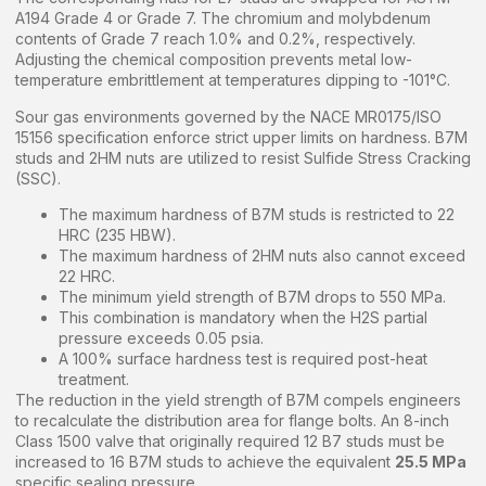
A194 Grade 4 or Grade 7. The chromium and molybdenum
contents of Grade 7 reach 1.0% and 0.2%, respectively.
Adjusting the chemical composition prevents metal low-
temperature embrittlement at temperatures dipping to -101°C.
Sour gas environments governed by the NACE MR0175/ISO
15156 specification enforce strict upper limits on hardness. B7M
studs and 2HM nuts are utilized to resist Sulfide Stress Cracking
(SSC).
The maximum hardness of B7M studs is restricted to 22
HRC (235 HBW).
The maximum hardness of 2HM nuts also cannot exceed
22 HRC.
The minimum yield strength of B7M drops to 550 MPa.
This combination is mandatory when the H2S partial
pressure exceeds 0.05 psia.
A 100% surface hardness test is required post-heat
treatment.
The reduction in the yield strength of B7M compels engineers
to recalculate the distribution area for flange bolts. An 8-inch
Class 1500 valve that originally required 12 B7 studs must be
increased to 16 B7M studs to achieve the equivalent
25.5 MPa
specific sealing pressure.