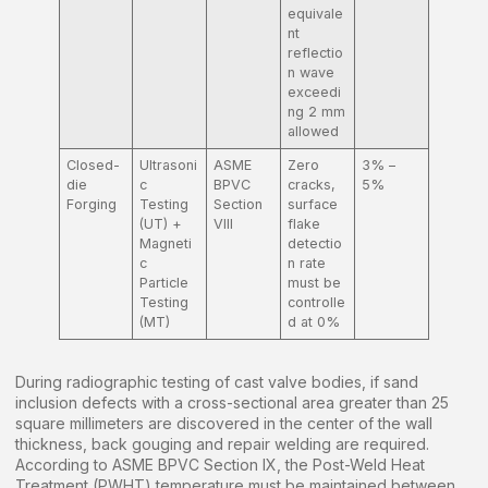
equivale
nt
reflectio
n wave
exceedi
ng 2 mm
allowed
Closed-
Ultrasoni
ASME
Zero
3% –
die
c
BPVC
cracks,
5%
Forging
Testing
Section
surface
(UT) +
VIII
flake
Magneti
detectio
c
n rate
Particle
must be
Testing
controlle
(MT)
d at 0%
During radiographic testing of cast valve bodies, if sand
inclusion defects with a cross-sectional area greater than 25
square millimeters are discovered in the center of the wall
thickness, back gouging and repair welding are required.
According to ASME BPVC Section IX, the Post-Weld Heat
Treatment (PWHT) temperature must be maintained between