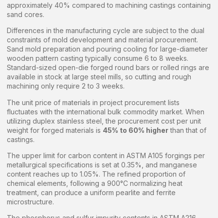
approximately 40% compared to machining castings containing
sand cores.
Differences in the manufacturing cycle are subject to the dual
constraints of mold development and material procurement.
Sand mold preparation and pouring cooling for large-diameter
wooden pattern casting typically consume 6 to 8 weeks.
Standard-sized open-die forged round bars or rolled rings are
available in stock at large steel mills, so cutting and rough
machining only require 2 to 3 weeks.
The unit price of materials in project procurement lists
fluctuates with the international bulk commodity market. When
utilizing duplex stainless steel, the procurement cost per unit
weight for forged materials is
45% to 60% higher
than that of
castings.
The upper limit for carbon content in ASTM A105 forgings per
metallurgical specifications is set at 0.35%, and manganese
content reaches up to 1.05%. The refined proportion of
chemical elements, following a 900°C normalizing heat
treatment, can produce a uniform pearlite and ferrite
microstructure.
The phosphorus and sulfur impurity contents in ASTM A216