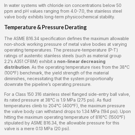
In water systems with chloride ion concentrations below 50
ppm and pH values ranging from 4.0-7.0, the stainless steel
valve body exhibits long-term physicochemical stability.
Temperature & Pressure Derating
The ASME B16.34 specification defines the maximum allowable
non-shock working pressure of metal valve bodies at varying
operating temperatures. The pressure-temperature (P-T)
ratings of austenitic stainless steels (such as material group
2.2’s A351 CF8M) exhibit a
non-linear decreasing
distribution
. As the operating temperature rises from the 38°C
(100°F) benchmark, the yield strength of the material
diminishes, necessitating that the system proportionally
downrate the pipeline’s operating pressure.
For a Class 150 316 stainless steel flanged side-entry ball valve,
its rated pressure at 38°C is 1.9 MPa (275 psi). As fluid
temperatures climb to 204°C (400°F), the maximum pressure
the valve body can withstand drops to 1.34 MPa (194 psi). Upon
hitting the maximum operating temperature of 816°C (1500°F)
stipulated by ASME B16.34, the allowable pressure for this
valve is a mere 0.13 MPa (20 psi).