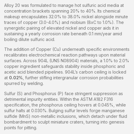
Alloy 20 was formulated to manage hot sulfuric acid media at
concentration brackets spanning 20% to 40%. Its chemical
makeup encapsulates 32.0% to 38.0% nickel alongside minute
traces of copper (3.0-4.0%) and niobium (8xC to 1.0%). The
synergistic pairing of elevated nickel and copper aids it in
sustaining a yearly corrosion rate beneath 0.1 mm/year amid
boiling dilute sulfuric acid.
The addition of Copper (Cu) underneath specific environments
recalibrates electrochemical reaction pathways upon material
surfaces. Across 904L (UNS N08904) materials, a 1.0% to 2.0%
copper ingredient safeguards stability inside phosphoric and
acetic acid blended pipelines. 904L’s carbon ceiling is locked
at
0.02%
, further stifling intergranular corrosion probabilities
spurred by welding.
Sulfur (S) and Phosphorus (P) face stringent suppression as
detrimental impurity entities. Within the ASTM A182 F316
specification, the phosphorus ceiling hovers at 0.045%, while
sulfur halts at 0.030%. Bulging sulfur levels forge manganese
sulfide (MnS) non-metallic inclusions, which detach under fluid
bombardment to sculpt miniature craters, turning into genesis
points for pitting.