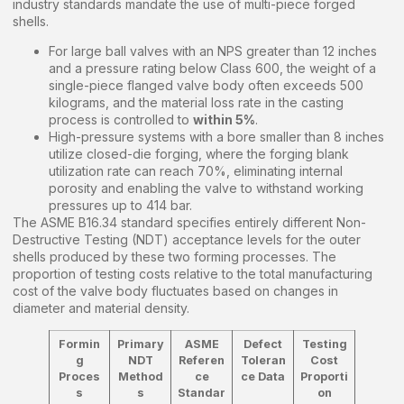
industry standards mandate the use of multi-piece forged
shells.
For large ball valves with an NPS greater than 12 inches
and a pressure rating below Class 600, the weight of a
single-piece flanged valve body often exceeds 500
kilograms, and the material loss rate in the casting
process is controlled to
within 5%
.
High-pressure systems with a bore smaller than 8 inches
utilize closed-die forging, where the forging blank
utilization rate can reach 70%, eliminating internal
porosity and enabling the valve to withstand working
pressures up to 414 bar.
The ASME B16.34 standard specifies entirely different Non-
Destructive Testing (NDT) acceptance levels for the outer
shells produced by these two forming processes. The
proportion of testing costs relative to the total manufacturing
cost of the valve body fluctuates based on changes in
diameter and material density.
Formin
Primary
ASME
Defect
Testing
g
NDT
Referen
Toleran
Cost
Proces
Method
ce
ce Data
Proporti
s
s
Standar
on