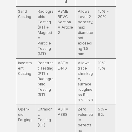
d
Sand
Radiogra
ASME
Allows
15% –
Casting
phic
BPVC
Level 2
20%
Testing
Section
porosity,
(RT) +
V Article
max
Magneti
2
diameter
c
not
Particle
exceedi
Testing
ng 1.5
(MT)
mm
Investm
Penetran
ASTM
Allows
10% –
ent
t Testing
E446
trace
15%
Casting
(PT) +
shrinkag
Radiogra
e,
phic
surface
Testing
roughne
(RT)
ss Ra
3.2 – 6.3
Open-
Ultrasoni
ASTM
Zero
5% –
die
c
A388
volumetr
8%
Forging
Testing
ic
(UT)
defects,
no