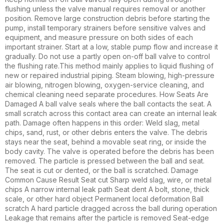
flushing unless the valve manual requires removal or another
position. Remove large construction debris before starting the
pump, install temporary strainers before sensitive valves and
equipment, and measure pressure on both sides of each
important strainer. Start at a low, stable pump flow and increase it
gradually. Do not use a partly open on-off ball valve to control
the flushing rate.This method mainly applies to liquid flushing of
new or repaired industrial piping. Steam blowing, high-pressure
air blowing, nitrogen blowing, oxygen-service cleaning, and
chemical cleaning need separate procedures. How Seats Are
Damaged A ball valve seals where the ball contacts the seat. A
small scratch across this contact area can create an internal leak
path. Damage often happens in this order: Weld slag, metal
chips, sand, rust, or other debris enters the valve. The debris
stays near the seat, behind a movable seat ring, or inside the
body cavity. The valve is operated before the debris has been
removed. The particle is pressed between the ball and seat.
The seat is cut or dented, or the ball is scratched. Damage
Common Cause Result Seat cut Sharp weld slag, wire, or metal
chips A narrow internal leak path Seat dent A bolt, stone, thick
scale, or other hard object Permanent local deformation Ball
scratch A hard particle dragged across the ball during operation
Leakage that remains after the particle is removed Seat-edge