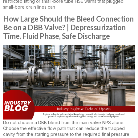
restricted fitting or small-bore tube HSE warns that plugged
small-bore drain lines can
How Large Should the Bleed Connection
Be on a DBB Valve? | Depressurization
Time, Fluid Phase, Safe Discharge
Do not choose a DBB bleed from the main valve NPS alone.
Choose the effective flow path that can reduce the trapped
cavity from the starting pressure to the required final pressure