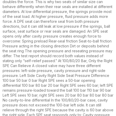
doubles the force. This is why two seats of similar size can
behave differently when their rear seals are installed at different
diameters. At low differential pressure, the springs provide most
of the seat load. At higher pressure, fluid pressure adds more
force. A DPE seat can therefore seal from both pressure
directions, but it can still leak at low pressure if the springs, ball
surface, seat surface or rear seals are damaged. An SPE seat
opens only after cavity pressure creates enough force to
overcome: Spring preload Rear-seal friction Seat-to-ball friction
Pressure acting in the closing direction Dirt or deposits behind
the seat ring The opening pressure and reseating pressure may
differ. The test report should record both values instead of
stating only “self-relief passed.” At 100/80/20 Bar, Only the Right
SPE Can Relieve A closed valve may have three different
pressures: left-side pressure, cavity pressure and right-side
pressure. Left Side Cavity Right Side Seat Pressure Difference
100 bar 50 bar 0 bar Right SPE sees a 50-bar opening
differential 100 bar 80 bar 20 bar Right SPE sees 60 bar; left SPE
remains pressure-loaded toward the ball 100 bar 110 bar 90 bar
Left SPE sees 10 bar; right SPE sees 20 bar 80 bar 80 bar 80 bar
No cavity-to-line differential In the 100/80/20-bar case, cavity
pressure does not exceed the 100-bar left side. It can still
relieve through the right SPE because the cavity is 60 bar above
the right side. Each SPE seat responds only to: Cavity pressure