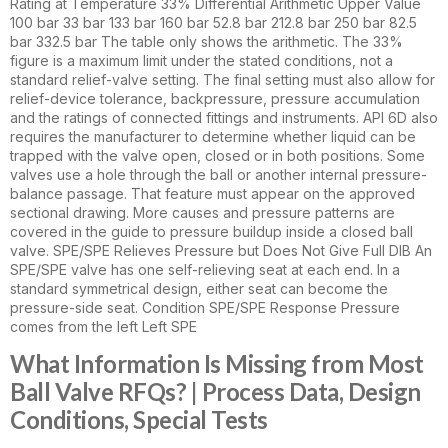
Rating at Temperature 33% Differential Arithmetic Upper Value
100 bar 33 bar 133 bar 160 bar 52.8 bar 212.8 bar 250 bar 82.5
bar 332.5 bar The table only shows the arithmetic. The 33%
figure is a maximum limit under the stated conditions, not a
standard relief-valve setting. The final setting must also allow for
relief-device tolerance, backpressure, pressure accumulation
and the ratings of connected fittings and instruments. API 6D also
requires the manufacturer to determine whether liquid can be
trapped with the valve open, closed or in both positions. Some
valves use a hole through the ball or another internal pressure-
balance passage. That feature must appear on the approved
sectional drawing. More causes and pressure patterns are
covered in the guide to pressure buildup inside a closed ball
valve. SPE/SPE Relieves Pressure but Does Not Give Full DIB An
SPE/SPE valve has one self-relieving seat at each end. In a
standard symmetrical design, either seat can become the
pressure-side seat. Condition SPE/SPE Response Pressure
comes from the left Left SPE
What Information Is Missing from Most
Ball Valve RFQs? | Process Data, Design
Conditions, Special Tests