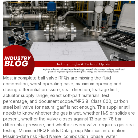
Most incomplete ball valve RFQs are missing the fluid
composition, worst operating case, maximum opening and
closing differential pressure, seat direction, leakage limit,
actuator supply range, exact soft-part materials, test
percentage, and document scope.“NPS 8, Class 600, carbon
steel ball valve for natural gas” is not enough. The supplier still
needs to know whether the gas is wet, whether H₂S or solids are
present, whether the valve closes against 13 bar or 78 bar
differential pressure, and whether every valve requires gas-seat
testing. Minimum RFQ Fields Data group Minimum information
Missing-data risk Fluid Name, composition, phase, water,