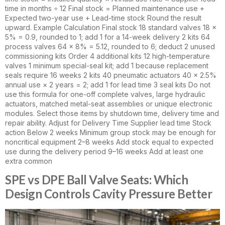
time in months ÷ 12 Final stock = Planned maintenance use +
Expected two-year use + Lead-time stock Round the result
upward. Example Calculation Final stock 18 standard valves 18 ×
5% = 0.9, rounded to 1; add 1 for a 14-week delivery 2 kits 64
process valves 64 × 8% = 5.12, rounded to 6; deduct 2 unused
commissioning kits Order 4 additional kits 12 high-temperature
valves 1 minimum special-seal kit; add 1 because replacement
seals require 16 weeks 2 kits 40 pneumatic actuators 40 × 2.5%
annual use × 2 years = 2; add 1 for lead time 3 seal kits Do not
use this formula for one-off complete valves, large hydraulic
actuators, matched metal-seat assemblies or unique electronic
modules. Select those items by shutdown time, delivery time and
repair ability. Adjust for Delivery Time Supplier lead time Stock
action Below 2 weeks Minimum group stock may be enough for
noncritical equipment 2–8 weeks Add stock equal to expected
use during the delivery period 9–16 weeks Add at least one
extra common
SPE vs DPE Ball Valve Seats: Which
Design Controls Cavity Pressure Better