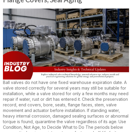
Ball valves do not have one fixed warehouse expiration date. A
valve stored correctly for several years may still be suitable for
installation, while a valve stored for only a few months may need
repair if water, rust or dirt has entered it. Check the preservation
record, end covers, bore, seats, flange faces, stem, valve
movement and actuator before installation. If standing water,
heavy internal corrosion, damaged sealing surfaces or abnormal
torque is found, quarantine the valve regardless of its age. Use
Condition, Not Age, to Decide What to Do The periods below