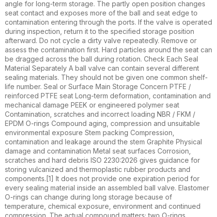
angle for long-term storage. The partly open position changes
seat contact and exposes more of the ball and seat edge to
contamination entering through the ports. If the valve is operated
during inspection, return it to the specified storage position
afterward. Do not cycle a dirty valve repeatedly. Remove or
assess the contamination first. Hard particles around the seat can
be dragged across the ball during rotation. Check Each Seal
Material Separately A ball valve can contain several different
sealing materials. They should not be given one common shelf-
life number. Seal or Surface Main Storage Concern PTFE /
reinforced PTFE seat Long-term deformation, contamination and
mechanical damage PEEK or engineered polymer seat
Contamination, scratches and incorrect loading NBR / FKM /
EPDM O-rings Compound aging, compression and unsuitable
environmental exposure Stem packing Compression,
contamination and leakage around the stem Graphite Physical
damage and contamination Metal seat surfaces Corrosion,
scratches and hard debris ISO 2230:2026 gives guidance for
storing vulcanized and thermoplastic rubber products and
components.[1] It does not provide one expiration period for
every sealing material inside an assembled ball valve. Elastomer
O-rings can change during long storage because of
temperature, chemical exposure, environment and continued
compression. The actual compound matters; two O-rings