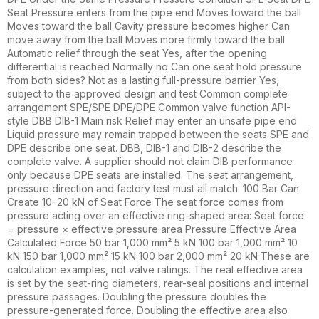
Seat Pressure enters from the pipe end Moves toward the ball
Moves toward the ball Cavity pressure becomes higher Can
move away from the ball Moves more firmly toward the ball
Automatic relief through the seat Yes, after the opening
differential is reached Normally no Can one seat hold pressure
from both sides? Not as a lasting full-pressure barrier Yes,
subject to the approved design and test Common complete
arrangement SPE/SPE DPE/DPE Common valve function API-
style DBB DIB-1 Main risk Relief may enter an unsafe pipe end
Liquid pressure may remain trapped between the seats SPE and
DPE describe one seat. DBB, DIB-1 and DIB-2 describe the
complete valve. A supplier should not claim DIB performance
only because DPE seats are installed. The seat arrangement,
pressure direction and factory test must all match. 100 Bar Can
Create 10–20 kN of Seat Force The seat force comes from
pressure acting over an effective ring-shaped area: Seat force
= pressure × effective pressure area Pressure Effective Area
Calculated Force 50 bar 1,000 mm² 5 kN 100 bar 1,000 mm² 10
kN 150 bar 1,000 mm² 15 kN 100 bar 2,000 mm² 20 kN These are
calculation examples, not valve ratings. The real effective area
is set by the seat-ring diameters, rear-seal positions and internal
pressure passages. Doubling the pressure doubles the
pressure-generated force. Doubling the effective area also