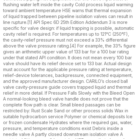
flushing water left inside the cavity Cold process liquid warming
toward ambient temperature HSE warns that thermal expansion
of liquid trapped between pipeline isolation valves can result in
line rupture.[1] API Spec 6D 25th Edition Addendum 3 is more
specific for valve design: if liquid trapping is possible, automatic
cavity relief is required. For temperatures up to 121°C (250°F),
the cavity-relief pressure must not exceed a 33% differential
above the valve pressure rating.[4] For example, the 33% figure
gives an arithmetic upper value of 133 bar for a 100 bar rating
under that stated API condition. It does not mean every 100 bar
valve should have its relief device set to 133 bar. Actual design
must account for the applicable pressure rating at temperature,
relief-device tolerances, backpressure, connected equipment,
and the approved manufacturer design. CARILO’s closed ball
valve cavity-pressure guide covers trapped liquid and thermal
relief in more detail. If Pressure Falls Slowly with the Bleed Open
A normal-looking bleed valve handle does not prove that the
complete flow path is clear. Small bleed passages can be
restricted by: Rust Scale Sand or other process solids Wax in
suitable hydrocarbon service Polymer or chemical deposits Ice
or frozen condensate Hydrates where the required gas, water,
pressure, and temperature conditions exist Debris inside a
needle valve A partly closed downstream isolation valve A