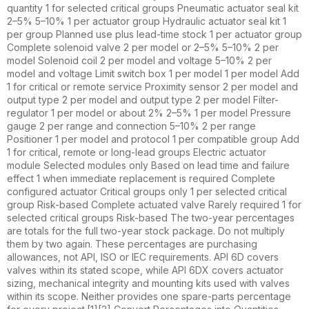
quantity 1 for selected critical groups Pneumatic actuator seal kit
2–5% 5–10% 1 per actuator group Hydraulic actuator seal kit 1
per group Planned use plus lead-time stock 1 per actuator group
Complete solenoid valve 2 per model or 2–5% 5–10% 2 per
model Solenoid coil 2 per model and voltage 5–10% 2 per
model and voltage Limit switch box 1 per model 1 per model Add
1 for critical or remote service Proximity sensor 2 per model and
output type 2 per model and output type 2 per model Filter-
regulator 1 per model or about 2% 2–5% 1 per model Pressure
gauge 2 per range and connection 5–10% 2 per range
Positioner 1 per model and protocol 1 per compatible group Add
1 for critical, remote or long-lead groups Electric actuator
module Selected modules only Based on lead time and failure
effect 1 when immediate replacement is required Complete
configured actuator Critical groups only 1 per selected critical
group Risk-based Complete actuated valve Rarely required 1 for
selected critical groups Risk-based The two-year percentages
are totals for the full two-year stock package. Do not multiply
them by two again. These percentages are purchasing
allowances, not API, ISO or IEC requirements. API 6D covers
valves within its stated scope, while API 6DX covers actuator
sizing, mechanical integrity and mounting kits used with valves
within its scope. Neither provides one spare-parts percentage