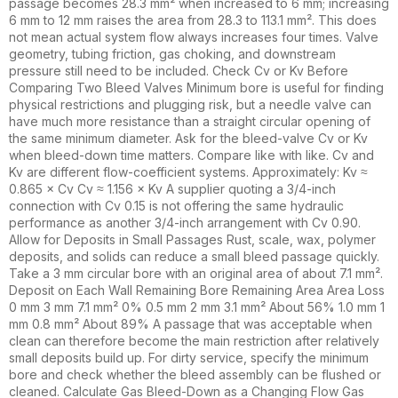
passage becomes 28.3 mm² when increased to 6 mm; increasing
6 mm to 12 mm raises the area from 28.3 to 113.1 mm². This does
not mean actual system flow always increases four times. Valve
geometry, tubing friction, gas choking, and downstream
pressure still need to be included. Check Cv or Kv Before
Comparing Two Bleed Valves Minimum bore is useful for finding
physical restrictions and plugging risk, but a needle valve can
have much more resistance than a straight circular opening of
the same minimum diameter. Ask for the bleed-valve Cv or Kv
when bleed-down time matters. Compare like with like. Cv and
Kv are different flow-coefficient systems. Approximately: Kv ≈
0.865 × Cv Cv ≈ 1.156 × Kv A supplier quoting a 3/4-inch
connection with Cv 0.15 is not offering the same hydraulic
performance as another 3/4-inch arrangement with Cv 0.90.
Allow for Deposits in Small Passages Rust, scale, wax, polymer
deposits, and solids can reduce a small bleed passage quickly.
Take a 3 mm circular bore with an original area of about 7.1 mm².
Deposit on Each Wall Remaining Bore Remaining Area Area Loss
0 mm 3 mm 7.1 mm² 0% 0.5 mm 2 mm 3.1 mm² About 56% 1.0 mm 1
mm 0.8 mm² About 89% A passage that was acceptable when
clean can therefore become the main restriction after relatively
small deposits build up. For dirty service, specify the minimum
bore and check whether the bleed assembly can be flushed or
cleaned. Calculate Gas Bleed-Down as a Changing Flow Gas