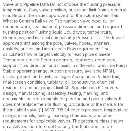
Valve and Pipeline Data Do not choose the flushing pressure,
temperature, flow, valve position, or strainer limit from a general
rule. Record the values approved for the actual system. Item
What to Confirm Ball valve Tag number, valve type, full or
reduced bore, seat material, pressure direction, and required
flushing position Flushing liquid Liquid type, temperature,
cleanliness, and material compatibility Pressure limit The lowest
approved limit among the pipe, valves, hoses, strainers,
gaskets, pumps, and instruments Flow requirement The
calculated flow or target velocity for each pipe diameter
Temporary strainer Screen opening, total area, open area,
support, flow direction, and maximum differential pressure Pump
Stable operating range, suction pressure, available NPSH,
discharge limit, and cavitation signs Acceptance Particle limit,
final-screen condition, turbidity, oil, conductivity, chemical
residue, or another project limit API Specification 6D covers
design, manufacturing, assembly, testing, marking, and
documentation requirements for pipeline and piping valves. It
does not replace the site flushing procedure or the manual for
the installed valve.[1] ASME B16.34 covers pressure-temperature
ratings, materials, testing, marking, dimensions, and other
requirements for applicable valves. The pressure class shown
on a valve is therefore not the only limit that needs to be