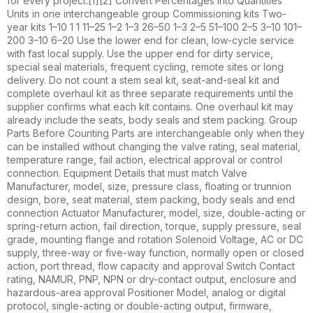
for every project.[1][2] Convert Percentages into Quantities
Units in one interchangeable group Commissioning kits Two-
year kits 1–10 1 1 11–25 1–2 1–3 26–50 1–3 2–5 51–100 2–5 3–10 101–
200 3–10 6–20 Use the lower end for clean, low-cycle service
with fast local supply. Use the upper end for dirty service,
special seal materials, frequent cycling, remote sites or long
delivery. Do not count a stem seal kit, seat-and-seal kit and
complete overhaul kit as three separate requirements until the
supplier confirms what each kit contains. One overhaul kit may
already include the seats, body seals and stem packing. Group
Parts Before Counting Parts are interchangeable only when they
can be installed without changing the valve rating, seal material,
temperature range, fail action, electrical approval or control
connection. Equipment Details that must match Valve
Manufacturer, model, size, pressure class, floating or trunnion
design, bore, seat material, stem packing, body seals and end
connection Actuator Manufacturer, model, size, double-acting or
spring-return action, fail direction, torque, supply pressure, seal
grade, mounting flange and rotation Solenoid Voltage, AC or DC
supply, three-way or five-way function, normally open or closed
action, port thread, flow capacity and approval Switch Contact
rating, NAMUR, PNP, NPN or dry-contact output, enclosure and
hazardous-area approval Positioner Model, analog or digital
protocol, single-acting or double-acting output, firmware,