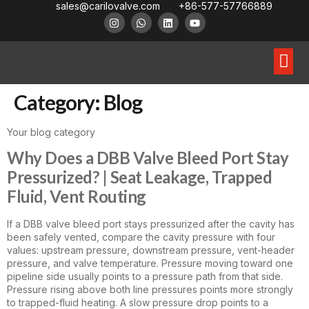
sales@carilovalve.com
+86-577-57766889
About Us
Contact Us
Floating Ball Valve
Trunnion Mouned Ball Valve
Special Ball Valve
Category:
Blog
Your blog category
Why Does a DBB Valve Bleed Port Stay
Pressurized? | Seat Leakage, Trapped
Fluid, Vent Routing
If a DBB valve bleed port stays pressurized after the cavity has
been safely vented, compare the cavity pressure with four
values: upstream pressure, downstream pressure, vent-header
pressure, and valve temperature. Pressure moving toward one
pipeline side usually points to a pressure path from that side.
Pressure rising above both line pressures points more strongly
to trapped-fluid heating. A slow pressure drop points to a