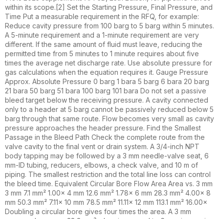
within its scope.[2] Set the Starting Pressure, Final Pressure, and
Time Put a measurable requirement in the RFQ, for example:
Reduce cavity pressure from 100 barg to 5 barg within 5 minutes.
A 5-minute requirement and a 1-minute requirement are very
different. If the same amount of fluid must leave, reducing the
permitted time from 5 minutes to 1 minute requires about five
times the average net discharge rate. Use absolute pressure for
gas calculations when the equation requires it. Gauge Pressure
Approx. Absolute Pressure 0 barg 1 bara 5 barg 6 bara 20 barg
21 bara 50 barg 51 bara 100 barg 101 bara Do not set a passive
bleed target below the receiving pressure. A cavity connected
only to a header at 5 barg cannot be passively reduced below 5
barg through that same route. Flow becomes very small as cavity
pressure approaches the header pressure. Find the Smallest
Passage in the Bleed Path Check the complete route from the
valve cavity to the final vent or drain system. A 3/4-inch NPT
body tapping may be followed by a 3 mm needle-valve seat, 6
mm-ID tubing, reducers, elbows, a check valve, and 10 m of
piping. The smallest restriction and the total line loss can control
the bleed time. Equivalent Circular Bore Flow Area Area vs. 3 mm
3 mm 7.1 mm² 1.00× 4 mm 12.6 mm² 1.78× 6 mm 28.3 mm² 4.00× 8
mm 50.3 mm² 7.11× 10 mm 78.5 mm² 11.11× 12 mm 113.1 mm² 16.00×
Doubling a circular bore gives four times the area. A 3 mm