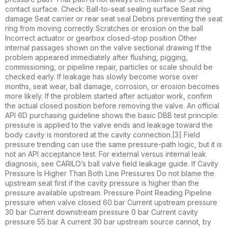
contact surface. Check: Ball-to-seat sealing surface Seat ring
damage Seat carrier or rear seat seal Debris preventing the seat
ring from moving correctly Scratches or erosion on the ball
Incorrect actuator or gearbox closed-stop position Other
internal passages shown on the valve sectional drawing If the
problem appeared immediately after flushing, pigging,
commissioning, or pipeline repair, particles or scale should be
checked early. If leakage has slowly become worse over
months, seat wear, ball damage, corrosion, or erosion becomes
more likely. If the problem started after actuator work, confirm
the actual closed position before removing the valve. An official
API 6D purchasing guideline shows the basic DBB test principle:
pressure is applied to the valve ends and leakage toward the
body cavity is monitored at the cavity connection.[3] Field
pressure trending can use the same pressure-path logic, but it is
not an API acceptance test. For external versus internal leak
diagnosis, see CARILO’s ball valve field leakage guide. If Cavity
Pressure Is Higher Than Both Line Pressures Do not blame the
upstream seat first if the cavity pressure is higher than the
pressure available upstream. Pressure Point Reading Pipeline
pressure when valve closed 60 bar Current upstream pressure
30 bar Current downstream pressure 0 bar Current cavity
pressure 55 bar A current 30 bar upstream source cannot, by