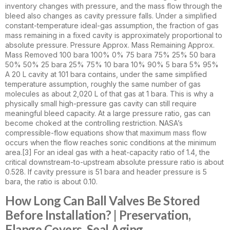
inventory changes with pressure, and the mass flow through the
bleed also changes as cavity pressure falls. Under a simplified
constant-temperature ideal-gas assumption, the fraction of gas
mass remaining in a fixed cavity is approximately proportional to
absolute pressure. Pressure Approx. Mass Remaining Approx.
Mass Removed 100 bara 100% 0% 75 bara 75% 25% 50 bara
50% 50% 25 bara 25% 75% 10 bara 10% 90% 5 bara 5% 95%
A 20 L cavity at 101 bara contains, under the same simplified
temperature assumption, roughly the same number of gas
molecules as about 2,020 L of that gas at 1 bara. This is why a
physically small high-pressure gas cavity can still require
meaningful bleed capacity. At a large pressure ratio, gas can
become choked at the controlling restriction. NASA’s
compressible-flow equations show that maximum mass flow
occurs when the flow reaches sonic conditions at the minimum
area.[3] For an ideal gas with a heat-capacity ratio of 1.4, the
critical downstream-to-upstream absolute pressure ratio is about
0.528. If cavity pressure is 51 bara and header pressure is 5
bara, the ratio is about 0.10.
How Long Can Ball Valves Be Stored
Before Installation? | Preservation,
Flange Covers, Seal Aging