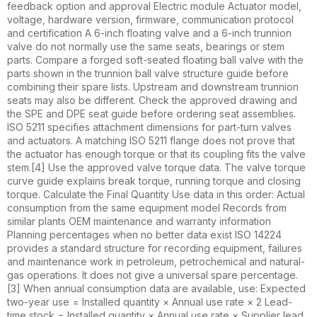
feedback option and approval Electric module Actuator model,
voltage, hardware version, firmware, communication protocol
and certification A 6-inch floating valve and a 6-inch trunnion
valve do not normally use the same seats, bearings or stem
parts. Compare a forged soft-seated floating ball valve with the
parts shown in the trunnion ball valve structure guide before
combining their spare lists. Upstream and downstream trunnion
seats may also be different. Check the approved drawing and
the SPE and DPE seat guide before ordering seat assemblies.
ISO 5211 specifies attachment dimensions for part-turn valves
and actuators. A matching ISO 5211 flange does not prove that
the actuator has enough torque or that its coupling fits the valve
stem.[4] Use the approved valve torque data. The valve torque
curve guide explains break torque, running torque and closing
torque. Calculate the Final Quantity Use data in this order: Actual
consumption from the same equipment model Records from
similar plants OEM maintenance and warranty information
Planning percentages when no better data exist ISO 14224
provides a standard structure for recording equipment, failures
and maintenance work in petroleum, petrochemical and natural-
gas operations. It does not give a universal spare percentage.
[3] When annual consumption data are available, use: Expected
two-year use = Installed quantity × Annual use rate × 2 Lead-
time stock = Installed quantity × Annual use rate × Supplier lead