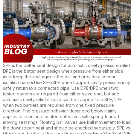
SPE is the better seat design for automatic cavity-pressure relief.
DPE is the better seat design when pressure from either side
must keep the seat against the ball and provide a second
isolation barrier.Use SPE/SPE when trapped cavity pressure may
safely return to a connected pipe. Use DPE/DPE when two
tested barriers are required from either valve end, but add
automatic cavity relief if liquid can be trapped. Use SPE/DPE
when two barriers are required from one fixed pressure
direction. The pressure behavior described below mainly
applies to trunnion-mounted ball valves with spring-loaded
moving seat rings. Floating ball valves use ball movement to load
the downstream seat and should be checked separately. SPE vs
DPE Under the Same Pressure Pressure Condition SPE Seat DPE