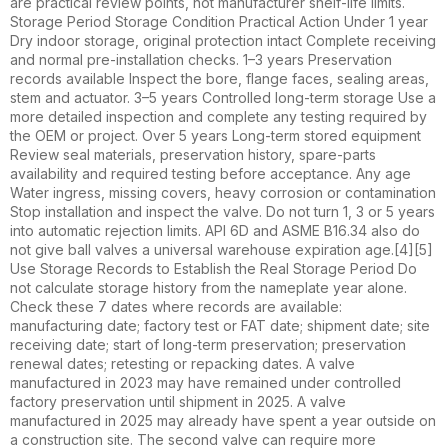
are practical review points, not manufacturer shelf-life limits.
Storage Period Storage Condition Practical Action Under 1 year
Dry indoor storage, original protection intact Complete receiving
and normal pre-installation checks. 1–3 years Preservation
records available Inspect the bore, flange faces, sealing areas,
stem and actuator. 3–5 years Controlled long-term storage Use a
more detailed inspection and complete any testing required by
the OEM or project. Over 5 years Long-term stored equipment
Review seal materials, preservation history, spare-parts
availability and required testing before acceptance. Any age
Water ingress, missing covers, heavy corrosion or contamination
Stop installation and inspect the valve. Do not turn 1, 3 or 5 years
into automatic rejection limits. API 6D and ASME B16.34 also do
not give ball valves a universal warehouse expiration age.[4][5]
Use Storage Records to Establish the Real Storage Period Do
not calculate storage history from the nameplate year alone.
Check these 7 dates where records are available:
manufacturing date; factory test or FAT date; shipment date; site
receiving date; start of long-term preservation; preservation
renewal dates; retesting or repacking dates. A valve
manufactured in 2023 may have remained under controlled
factory preservation until shipment in 2025. A valve
manufactured in 2025 may already have spent a year outside on
a construction site. The second valve can require more