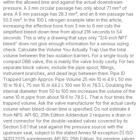
within the allowed time and against the actual downstream
pressure. A 3 mm circular passage has only about 7.1 mm² of
area. A 6 mm passage has 28.3 mm², and an 8 mm passage has
50.3 mm². In the 100 L nitrogen example later in this article,
increasing the effective bore from 3 mm to 6 mm cuts the
simplified bleed-down time from about 216 seconds to 54
seconds. This is why a drawing that says only “3/4-inch NPT
bleed” does not give enough information for a serious sizing
check. Calculate the Volume You Actually Trap Use the total
volume between the two isolation barriers. For a single-body or
compact DBB valve, this is mainly the valve body cavity. For two
separate block valves, include the pipe spool, fittings,
instrument branches, and dead legs between them. Pipe ID
Trapped Length Approx. Pipe Volume 25 mm 10 m 4.9 L 50 mm
10 m 19.6 L 75 mm 10 m 44.2 L 100 mm 10 m 78.5 L Doubling the
internal diameter from 50 to 100 mm increases the volume of the
same 10 m pipe from about 19.6 to 78.5 L. That is four times the
trapped volume. Ask the valve manufacturer for the actual cavity
volume when bleed-down time is specified. Do not estimate it
from NPS. API 6D, 25th Edition Addendum 2 requires a drain or
vent connector for the double-seated valves covered by its
Section 5.6.1 that seal against the pressure source with the
upstream seat, subject to the stated Annex M exception.[1] ISO
14313:2025 supplements API 6D, 25th Edition, for pipeline valves