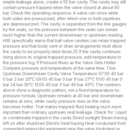
simple leakage alone, create a 55 bar cavity. The cavity may still
contain pressure trapped when the valve closed at about 60
bar. Check the operating sequence. A valve can close while
both sides are pressurized, after which one or both pipelines
are depressurized. The cavity is separated from the line gauges
by the seats, so the pressure between the seats can remain
much higher than the current downstream or upstream reading.
HSE specifically warns that ball valve cavities can retain trapped
pressure and that body vent or drain arrangements must allow
the cavity to be properly bled down.[1] If the cavity continues
rising above its original trapped pressure, add temperature to
the pressure log. If Pressure Rises as the Valve Gets Hotter
Compare pressure and temperature at the same time. Time
Upstream Downstream Cavity Valve Temperature 07:00 40 bar
0 bar 2 bar 20°C 09:00 40 bar 0 bar 9 bar 27°C 11:00 40 bar 0
bar 24 bar 35°C 13:00 40 bar 0 bar 46 bar 43°C The numbers
above show a diagnostic pattern, not a fixed temperature-to-
pressure formula. Upstream remains at 40 bar and downstream
remains at zero, while cavity pressure rises as the valve
becomes hotter. That makes trapped-fluid heating much more
important than ordinary upstream seat leakage. Check for: Liquid
or condensate trapped in the cavity Direct sunlight Steam tracing
left on after shutdown Electric heat tracing Heat conducted from
connected piping Hot equipment near the valve Hydrotest or