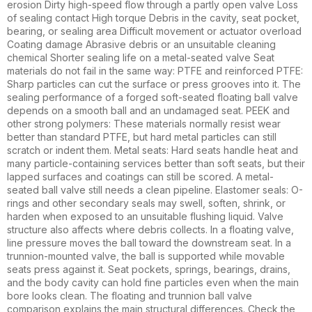
erosion Dirty high-speed flow through a partly open valve Loss
of sealing contact High torque Debris in the cavity, seat pocket,
bearing, or sealing area Difficult movement or actuator overload
Coating damage Abrasive debris or an unsuitable cleaning
chemical Shorter sealing life on a metal-seated valve Seat
materials do not fail in the same way: PTFE and reinforced PTFE:
Sharp particles can cut the surface or press grooves into it. The
sealing performance of a forged soft-seated floating ball valve
depends on a smooth ball and an undamaged seat. PEEK and
other strong polymers: These materials normally resist wear
better than standard PTFE, but hard metal particles can still
scratch or indent them. Metal seats: Hard seats handle heat and
many particle-containing services better than soft seats, but their
lapped surfaces and coatings can still be scored. A metal-
seated ball valve still needs a clean pipeline. Elastomer seals: O-
rings and other secondary seals may swell, soften, shrink, or
harden when exposed to an unsuitable flushing liquid. Valve
structure also affects where debris collects. In a floating valve,
line pressure moves the ball toward the downstream seat. In a
trunnion-mounted valve, the ball is supported while movable
seats press against it. Seat pockets, springs, bearings, drains,
and the body cavity can hold fine particles even when the main
bore looks clean. The floating and trunnion ball valve
comparison explains the main structural differences. Check the