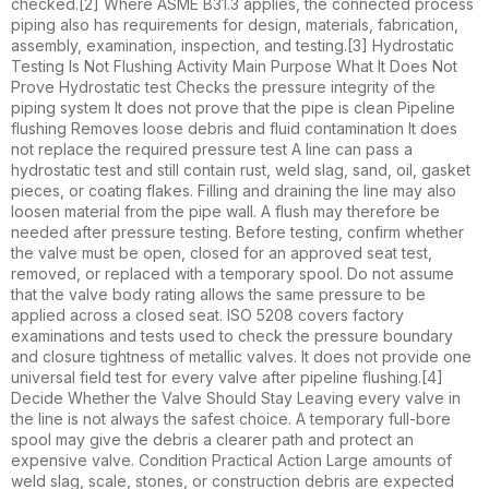
checked.[2] Where ASME B31.3 applies, the connected process
piping also has requirements for design, materials, fabrication,
assembly, examination, inspection, and testing.[3] Hydrostatic
Testing Is Not Flushing Activity Main Purpose What It Does Not
Prove Hydrostatic test Checks the pressure integrity of the
piping system It does not prove that the pipe is clean Pipeline
flushing Removes loose debris and fluid contamination It does
not replace the required pressure test A line can pass a
hydrostatic test and still contain rust, weld slag, sand, oil, gasket
pieces, or coating flakes. Filling and draining the line may also
loosen material from the pipe wall. A flush may therefore be
needed after pressure testing. Before testing, confirm whether
the valve must be open, closed for an approved seat test,
removed, or replaced with a temporary spool. Do not assume
that the valve body rating allows the same pressure to be
applied across a closed seat. ISO 5208 covers factory
examinations and tests used to check the pressure boundary
and closure tightness of metallic valves. It does not provide one
universal field test for every valve after pipeline flushing.[4]
Decide Whether the Valve Should Stay Leaving every valve in
the line is not always the safest choice. A temporary full-bore
spool may give the debris a clearer path and protect an
expensive valve. Condition Practical Action Large amounts of
weld slag, scale, stones, or construction debris are expected