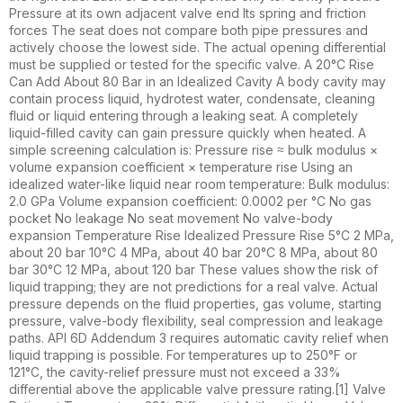
Pressure at its own adjacent valve end Its spring and friction
forces The seat does not compare both pipe pressures and
actively choose the lowest side. The actual opening differential
must be supplied or tested for the specific valve. A 20°C Rise
Can Add About 80 Bar in an Idealized Cavity A body cavity may
contain process liquid, hydrotest water, condensate, cleaning
fluid or liquid entering through a leaking seat. A completely
liquid-filled cavity can gain pressure quickly when heated. A
simple screening calculation is: Pressure rise ≈ bulk modulus ×
volume expansion coefficient × temperature rise Using an
idealized water-like liquid near room temperature: Bulk modulus:
2.0 GPa Volume expansion coefficient: 0.0002 per °C No gas
pocket No leakage No seat movement No valve-body
expansion Temperature Rise Idealized Pressure Rise 5°C 2 MPa,
about 20 bar 10°C 4 MPa, about 40 bar 20°C 8 MPa, about 80
bar 30°C 12 MPa, about 120 bar These values show the risk of
liquid trapping; they are not predictions for a real valve. Actual
pressure depends on the fluid properties, gas volume, starting
pressure, valve-body flexibility, seal compression and leakage
paths. API 6D Addendum 3 requires automatic cavity relief when
liquid trapping is possible. For temperatures up to 250°F or
121°C, the cavity-relief pressure must not exceed a 33%
differential above the applicable valve pressure rating.[1] Valve