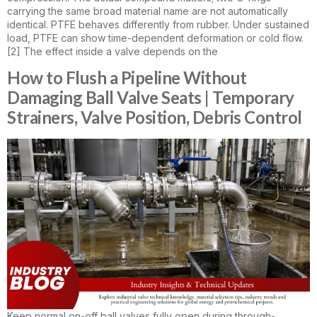
carrying the same broad material name are not automatically
identical. PTFE behaves differently from rubber. Under sustained
load, PTFE can show time-dependent deformation or cold flow.
[2] The effect inside a valve depends on the
How to Flush a Pipeline Without
Damaging Ball Valve Seats | Temporary
Strainers, Valve Position, Debris Control
Keep normal on-off ball valves fully open during through-