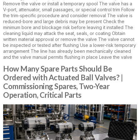
Remove the valve or install a temporary spool The valve has a
V-port, attenuator, small passages, or special control trim Follow
the trim-specific procedure and consider removal The valve is
reduced-bore and large debris may be present Check the
minimum bore and blockage risk before leaving it installed The
cleaning liquid may attack the seat, seals, or coating Obtain
written material approval or remove the valve The valve cannot
be inspected or tested after flushing Use a lower-risk temporary
arrangement The line has already been mechanically cleaned
and the valve manual permits flushing in place Leave the valve
How Many Spare Parts Should Be
Ordered with Actuated Ball Valves? |
Commissioning Spares, Two-Year
Operation, Critical Parts