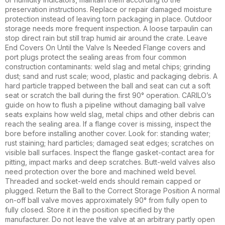
preservation instructions. Replace or repair damaged moisture
protection instead of leaving torn packaging in place. Outdoor
storage needs more frequent inspection. A loose tarpaulin can
stop direct rain but still trap humid air around the crate. Leave
End Covers On Until the Valve Is Needed Flange covers and
port plugs protect the sealing areas from four common
construction contaminants: weld slag and metal chips; grinding
dust; sand and rust scale; wood, plastic and packaging debris. A
hard particle trapped between the ball and seat can cut a soft
seat or scratch the ball during the first 90° operation. CARILO’s
guide on how to flush a pipeline without damaging ball valve
seats explains how weld slag, metal chips and other debris can
reach the sealing area. If a flange cover is missing, inspect the
bore before installing another cover. Look for: standing water;
rust staining; hard particles; damaged seat edges; scratches on
visible ball surfaces. Inspect the flange gasket-contact area for
pitting, impact marks and deep scratches. Butt-weld valves also
need protection over the bore and machined weld bevel.
Threaded and socket-weld ends should remain capped or
plugged. Return the Ball to the Correct Storage Position A normal
on-off ball valve moves approximately 90° from fully open to
fully closed. Store it in the position specified by the
manufacturer. Do not leave the valve at an arbitrary partly open