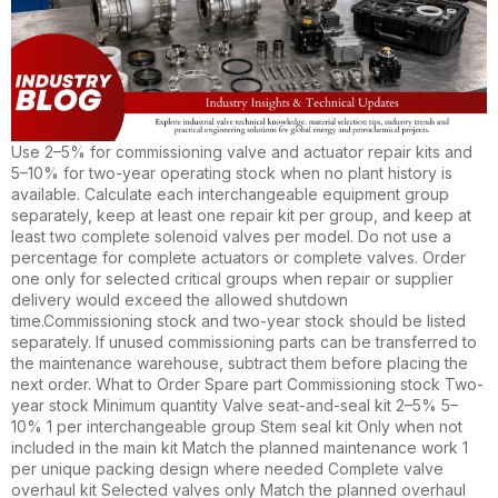
Use 2–5% for commissioning valve and actuator repair kits and
5–10% for two-year operating stock when no plant history is
available. Calculate each interchangeable equipment group
separately, keep at least one repair kit per group, and keep at
least two complete solenoid valves per model. Do not use a
percentage for complete actuators or complete valves. Order
one only for selected critical groups when repair or supplier
delivery would exceed the allowed shutdown
time.Commissioning stock and two-year stock should be listed
separately. If unused commissioning parts can be transferred to
the maintenance warehouse, subtract them before placing the
next order. What to Order Spare part Commissioning stock Two-
year stock Minimum quantity Valve seat-and-seal kit 2–5% 5–
10% 1 per interchangeable group Stem seal kit Only when not
included in the main kit Match the planned maintenance work 1
per unique packing design where needed Complete valve
overhaul kit Selected valves only Match the planned overhaul