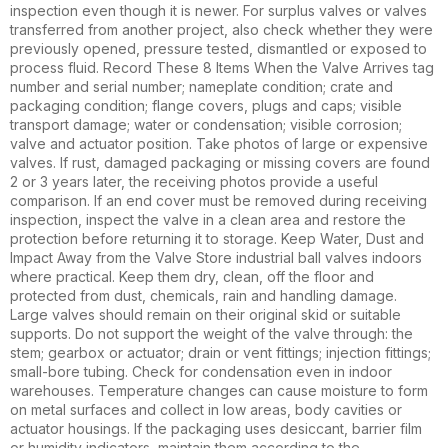
inspection even though it is newer. For surplus valves or valves
transferred from another project, also check whether they were
previously opened, pressure tested, dismantled or exposed to
process fluid. Record These 8 Items When the Valve Arrives tag
number and serial number; nameplate condition; crate and
packaging condition; flange covers, plugs and caps; visible
transport damage; water or condensation; visible corrosion;
valve and actuator position. Take photos of large or expensive
valves. If rust, damaged packaging or missing covers are found
2 or 3 years later, the receiving photos provide a useful
comparison. If an end cover must be removed during receiving
inspection, inspect the valve in a clean area and restore the
protection before returning it to storage. Keep Water, Dust and
Impact Away from the Valve Store industrial ball valves indoors
where practical. Keep them dry, clean, off the floor and
protected from dust, chemicals, rain and handling damage.
Large valves should remain on their original skid or suitable
supports. Do not support the weight of the valve through: the
stem; gearbox or actuator; drain or vent fittings; injection fittings;
small-bore tubing. Check for condensation even in indoor
warehouses. Temperature changes can cause moisture to form
on metal surfaces and collect in low areas, body cavities or
actuator housings. If the packaging uses desiccant, barrier film
or humidity indicators, maintain them according to the