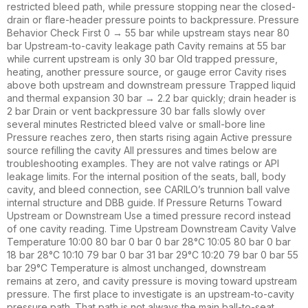
restricted bleed path, while pressure stopping near the closed-
drain or flare-header pressure points to backpressure. Pressure
Behavior Check First 0 → 55 bar while upstream stays near 80
bar Upstream-to-cavity leakage path Cavity remains at 55 bar
while current upstream is only 30 bar Old trapped pressure,
heating, another pressure source, or gauge error Cavity rises
above both upstream and downstream pressure Trapped liquid
and thermal expansion 30 bar → 2.2 bar quickly; drain header is
2 bar Drain or vent backpressure 30 bar falls slowly over
several minutes Restricted bleed valve or small-bore line
Pressure reaches zero, then starts rising again Active pressure
source refilling the cavity All pressures and times below are
troubleshooting examples. They are not valve ratings or API
leakage limits. For the internal position of the seats, ball, body
cavity, and bleed connection, see CARILO’s trunnion ball valve
internal structure and DBB guide. If Pressure Returns Toward
Upstream or Downstream Use a timed pressure record instead
of one cavity reading. Time Upstream Downstream Cavity Valve
Temperature 10:00 80 bar 0 bar 0 bar 28°C 10:05 80 bar 0 bar
18 bar 28°C 10:10 79 bar 0 bar 31 bar 29°C 10:20 79 bar 0 bar 55
bar 29°C Temperature is almost unchanged, downstream
remains at zero, and cavity pressure is moving toward upstream
pressure. The first place to investigate is an upstream-to-cavity
pressure path. That path is not always the main ball-to-seat