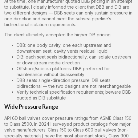
At the time, one manufacturer quoted DBB pricing in an attempt
to substitute. I clearly informed the client that DBB and DIB are
two different designs — DBB seats can only sustain pressure in
one direction and cannot meet the subsea pipeline’s
bidirectional isolation requirements.
The client ultimately accepted the higher DIB pricing.
DBB: one body cavity, one each upstream and
downstream seat, cavity vents residual liquid
DIB: each seat seals bidirectionally, can isolate upstream
or downstream media direction
Offshore/subsea platforms: DBB preferred for
maintenance without disassembly
DBB seats single-direction pressure; DIB seats
bidirectional — the two designs are not interchangeable
Verify technical specification requirements; beware DBB
quoted as DIB substitute
Wide Pressure Range
API 6D ball valves cover pressure ratings from ASME Class 150
to Class 2500. In 2024 I surveyed product catalogs from major
valve manufacturers: Class 150 to Class 600 ball valves (non-
specialty materials) have the most abundant stock, Class 900