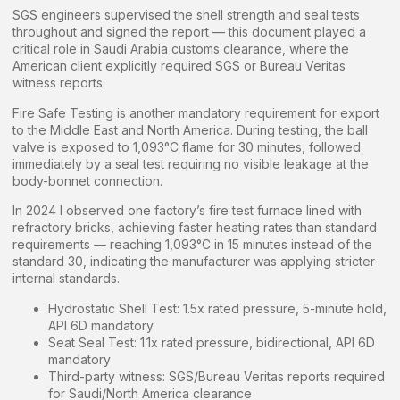
SGS engineers supervised the shell strength and seal tests
throughout and signed the report — this document played a
critical role in Saudi Arabia customs clearance, where the
American client explicitly required SGS or Bureau Veritas
witness reports.
Fire Safe Testing is another mandatory requirement for export
to the Middle East and North America. During testing, the ball
valve is exposed to 1,093°C flame for 30 minutes, followed
immediately by a seal test requiring no visible leakage at the
body-bonnet connection.
In 2024 I observed one factory’s fire test furnace lined with
refractory bricks, achieving faster heating rates than standard
requirements — reaching 1,093°C in 15 minutes instead of the
standard 30, indicating the manufacturer was applying stricter
internal standards.
Hydrostatic Shell Test: 1.5x rated pressure, 5-minute hold,
API 6D mandatory
Seat Seal Test: 1.1x rated pressure, bidirectional, API 6D
mandatory
Third-party witness: SGS/Bureau Veritas reports required
for Saudi/North America clearance