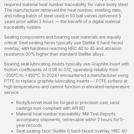
required material heat number traceability for valve body steel.
The manufacturer retrieved the heat number, smelting date,
and rolling batch of steel used in 50 ball valves delivered 5
years prior within 2 hours — the benefit of a digital material
traceability system.
Sealing components and bearing seat materials are equally
critical. Seat sealing faces typically use Stellite 6 hard-faced
overlay, with hardness reaching HRC 40 to 45 and abrasion
resistance 30% higher than standard Stellite alloys.
Bearing seat lubricating inserts typically use Graphite Insert with
friction coefficients of 0.08 to 0.12, operating reliably from
-200°C to +450°C. In 2024 I encountered a manufacturer using
PTFE to replace graphite lubricating inserts — PTFE softens at
high temperatures and cannot function in elevated-temperature
service.
Body/bonnet must be forged or precision cast; sand
castings non-compliant with API 6D
Material heat number traceability: Mill Test Reports
accompany shipments, retrievable within 2 hours for 5-
year records
Seat sealing face: Stellite 6 hard-faced overlay, HRC 40