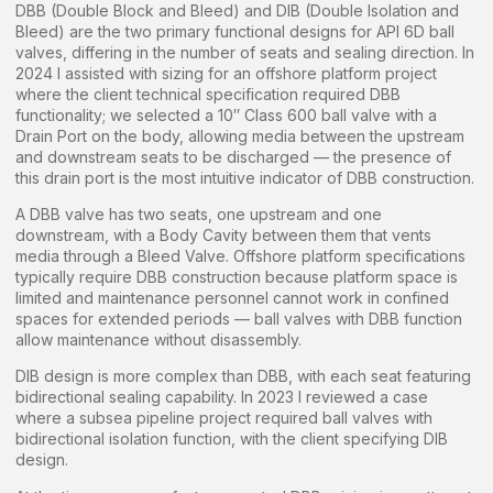
DBB (Double Block and Bleed) and DIB (Double Isolation and
Bleed) are the two primary functional designs for API 6D ball
valves, differing in the number of seats and sealing direction. In
2024 I assisted with sizing for an offshore platform project
where the client technical specification required DBB
functionality; we selected a 10″ Class 600 ball valve with a
Drain Port on the body, allowing media between the upstream
and downstream seats to be discharged — the presence of
this drain port is the most intuitive indicator of DBB construction.
A DBB valve has two seats, one upstream and one
downstream, with a Body Cavity between them that vents
media through a Bleed Valve. Offshore platform specifications
typically require DBB construction because platform space is
limited and maintenance personnel cannot work in confined
spaces for extended periods — ball valves with DBB function
allow maintenance without disassembly.
DIB design is more complex than DBB, with each seat featuring
bidirectional sealing capability. In 2023 I reviewed a case
where a subsea pipeline project required ball valves with
bidirectional isolation function, with the client specifying DIB
design.