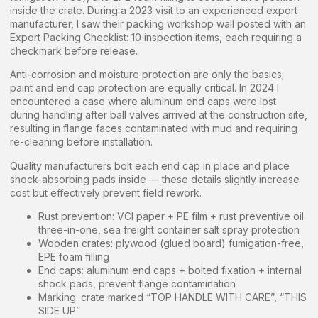
inside the crate. During a 2023 visit to an experienced export
manufacturer, I saw their packing workshop wall posted with an
Export Packing Checklist: 10 inspection items, each requiring a
checkmark before release.
Anti-corrosion and moisture protection are only the basics;
paint and end cap protection are equally critical. In 2024 I
encountered a case where aluminum end caps were lost
during handling after ball valves arrived at the construction site,
resulting in flange faces contaminated with mud and requiring
re-cleaning before installation.
Quality manufacturers bolt each end cap in place and place
shock-absorbing pads inside — these details slightly increase
cost but effectively prevent field rework.
Rust prevention: VCI paper + PE film + rust preventive oil
three-in-one, sea freight container salt spray protection
Wooden crates: plywood (glued board) fumigation-free,
EPE foam filling
End caps: aluminum end caps + bolted fixation + internal
shock pads, prevent flange contamination
Marking: crate marked “TOP HANDLE WITH CARE”, “THIS
SIDE UP”