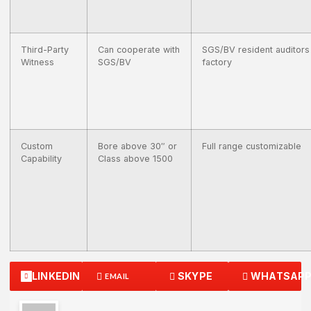
Third-Party
Can cooperate with
SGS/BV resident auditors
Witness
SGS/BV
factory
Custom
Bore above 30″ or
Full range customizable
Capability
Class above 1500
LINKEDIN
SKYPE
WHATSAP
EMAIL