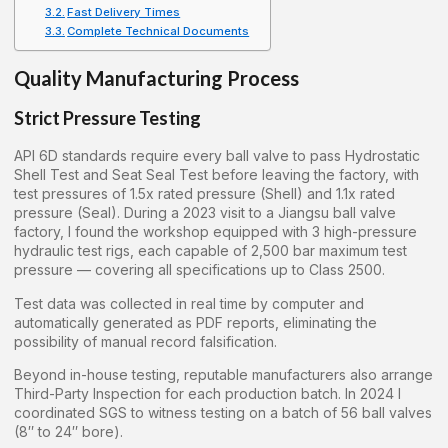
Fast Delivery Times
Complete Technical Documents
Quality Manufacturing Process
Strict Pressure Testing
API 6D standards require every ball valve to pass Hydrostatic
Shell Test and Seat Seal Test before leaving the factory, with
test pressures of 1.5x rated pressure (Shell) and 1.1x rated
pressure (Seal). During a 2023 visit to a Jiangsu ball valve
factory, I found the workshop equipped with 3 high-pressure
hydraulic test rigs, each capable of 2,500 bar maximum test
pressure — covering all specifications up to Class 2500.
Test data was collected in real time by computer and
automatically generated as PDF reports, eliminating the
possibility of manual record falsification.
Beyond in-house testing, reputable manufacturers also arrange
Third-Party Inspection for each production batch. In 2024 I
coordinated SGS to witness testing on a batch of 56 ball valves
(8″ to 24″ bore).