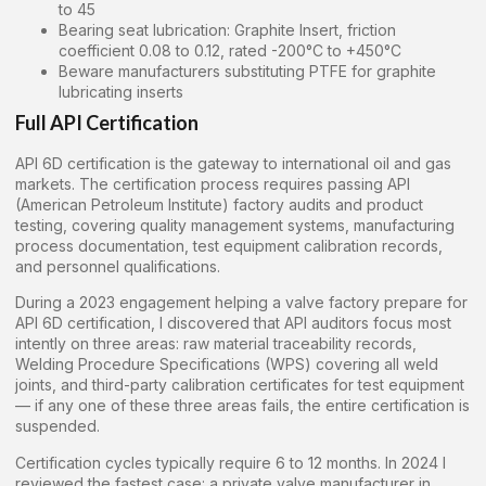
to 45
Bearing seat lubrication: Graphite Insert, friction
coefficient 0.08 to 0.12, rated -200°C to +450°C
Beware manufacturers substituting PTFE for graphite
lubricating inserts
Full API Certification
API 6D certification is the gateway to international oil and gas
markets. The certification process requires passing API
(American Petroleum Institute) factory audits and product
testing, covering quality management systems, manufacturing
process documentation, test equipment calibration records,
and personnel qualifications.
During a 2023 engagement helping a valve factory prepare for
API 6D certification, I discovered that API auditors focus most
intently on three areas: raw material traceability records,
Welding Procedure Specifications (WPS) covering all weld
joints, and third-party calibration certificates for test equipment
— if any one of these three areas fails, the entire certification is
suspended.
Certification cycles typically require 6 to 12 months. In 2024 I
reviewed the fastest case: a private valve manufacturer in