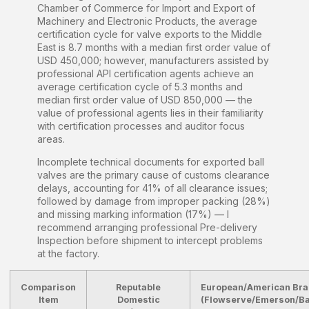
Chamber of Commerce for Import and Export of
Machinery and Electronic Products, the average
certification cycle for valve exports to the Middle
East is 8.7 months with a median first order value of
USD 450,000; however, manufacturers assisted by
professional API certification agents achieve an
average certification cycle of 5.3 months and
median first order value of USD 850,000 — the
value of professional agents lies in their familiarity
with certification processes and auditor focus
areas.
Incomplete technical documents for exported ball
valves are the primary cause of customs clearance
delays, accounting for 41% of all clearance issues;
followed by damage from improper packing (28%)
and missing marking information (17%) — I
recommend arranging professional Pre-delivery
Inspection before shipment to intercept problems
at the factory.
Comparison
Reputable
European/American Br
Item
Domestic
(Flowserve/Emerson/B