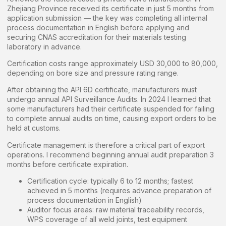
Zhejiang Province received its certificate in just 5 months from
application submission — the key was completing all internal
process documentation in English before applying and
securing CNAS accreditation for their materials testing
laboratory in advance.
Certification costs range approximately USD 30,000 to 80,000,
depending on bore size and pressure rating range.
After obtaining the API 6D certificate, manufacturers must
undergo annual API Surveillance Audits. In 2024 I learned that
some manufacturers had their certificate suspended for failing
to complete annual audits on time, causing export orders to be
held at customs.
Certificate management is therefore a critical part of export
operations. I recommend beginning annual audit preparation 3
months before certificate expiration.
Certification cycle: typically 6 to 12 months; fastest
achieved in 5 months (requires advance preparation of
process documentation in English)
Auditor focus areas: raw material traceability records,
WPS coverage of all weld joints, test equipment