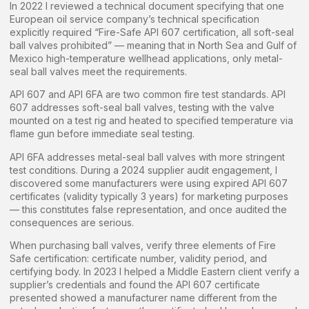
In 2022 I reviewed a technical document specifying that one
European oil service company’s technical specification
explicitly required “Fire-Safe API 607 certification, all soft-seal
ball valves prohibited” — meaning that in North Sea and Gulf of
Mexico high-temperature wellhead applications, only metal-
seal ball valves meet the requirements.
API 607 and API 6FA are two common fire test standards. API
607 addresses soft-seal ball valves, testing with the valve
mounted on a test rig and heated to specified temperature via
flame gun before immediate seal testing.
API 6FA addresses metal-seal ball valves with more stringent
test conditions. During a 2024 supplier audit engagement, I
discovered some manufacturers were using expired API 607
certificates (validity typically 3 years) for marketing purposes
— this constitutes false representation, and once audited the
consequences are serious.
When purchasing ball valves, verify three elements of Fire
Safe certification: certificate number, validity period, and
certifying body. In 2023 I helped a Middle Eastern client verify a
supplier’s credentials and found the API 607 certificate
presented showed a manufacturer name different from the