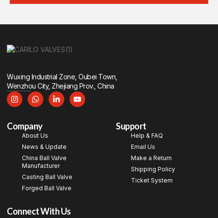
Wuxing Industrial Zone, Oubei Town,
Wenzhou City, Zhejiang Prov., China
Company
Support
About Us
Help & FAQ
News & Update
Email Us
China Ball Valve
Make a Return
Manufacturer
Shipping Policy
Casting Ball Valve
Ticket System
Forged Ball Valve
Connect With Us