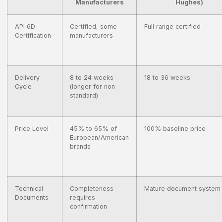
Manufacturers
Hughes)
API 6D
Certified, some
Full range certified
Certification
manufacturers
Delivery
8 to 24 weeks
18 to 36 weeks
Cycle
(longer for non-
standard)
Price Level
45% to 65% of
100% baseline price
European/American
brands
Technical
Completeness
Mature document system
Documents
requires
confirmation