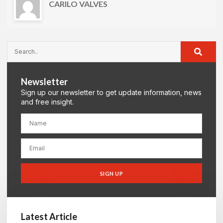
CARILO VALVES
Newsletter
Sign up our newsletter to get update information, news
and free insight.
SIGN UP
Latest Article