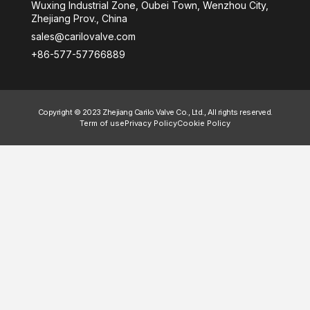
Wuxing Industrial Zone, Oubei Town, Wenzhou City,
Zhejiang Prov., China
sales@carilovalve.com
+86-577-57766889
Copyright © 2023 Zhejiang Carilo Valve Co., Ltd., All rights reserved.
Term of use
Privacy Policy
Cookie Policy