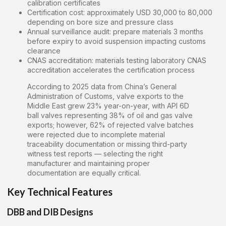
calibration certificates
Certification cost: approximately USD 30,000 to 80,000
depending on bore size and pressure class
Annual surveillance audit: prepare materials 3 months
before expiry to avoid suspension impacting customs
clearance
CNAS accreditation: materials testing laboratory CNAS
accreditation accelerates the certification process
According to 2025 data from China’s General
Administration of Customs, valve exports to the
Middle East grew 23% year-on-year, with API 6D
ball valves representing 38% of oil and gas valve
exports; however, 62% of rejected valve batches
were rejected due to incomplete material
traceability documentation or missing third-party
witness test reports — selecting the right
manufacturer and maintaining proper
documentation are equally critical.
Key Technical Features
DBB and DIB Designs