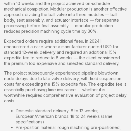
within 10 weeks and the project achieved on-schedule
mechanical completion. Modular production is another effective
approach: dividing the ball valve into three modules — ball
body, seat assembly, and actuator interface — for separate
processing before final assembly — modular production
reduces precision machining cycle time by 30%.
Expedited orders require additional fees. In 2024 I
encountered a case where a manufacturer quoted USD for
standard 12-week delivery and required an additional 15%
expedite fee to reduce to 8 weeks — the client considered
the premium too expensive and selected standard delivery.
The project subsequently experienced pipeline blowdown
node delays due to late valve delivery, with field suspension
costs far exceeding the 15% expedite fee. The expedite fee is
essentially purchasing time insurance — whether it is
worthwhile requires comprehensive evaluation of project delay
costs.
Domestic standard delivery: 8 to 12 weeks;
European/American brands: 18 to 24 weeks (same
specifications)
Pre-position material: rough machining pre-positioned,