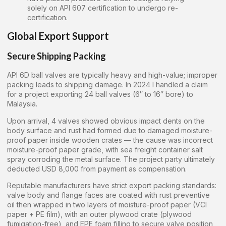
solely on API 607 certification to undergo re-
certification.
Global Export Support
Secure Shipping Packing
API 6D ball valves are typically heavy and high-value; improper
packing leads to shipping damage. In 2024 I handled a claim
for a project exporting 24 ball valves (6″ to 16″ bore) to
Malaysia.
Upon arrival, 4 valves showed obvious impact dents on the
body surface and rust had formed due to damaged moisture-
proof paper inside wooden crates — the cause was incorrect
moisture-proof paper grade, with sea freight container salt
spray corroding the metal surface. The project party ultimately
deducted USD 8,000 from payment as compensation.
Reputable manufacturers have strict export packing standards:
valve body and flange faces are coated with rust preventive
oil then wrapped in two layers of moisture-proof paper (VCI
paper + PE film), with an outer plywood crate (plywood
fumigation-free), and EPE foam filling to secure valve position