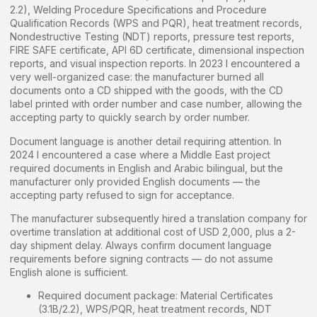
2.2), Welding Procedure Specifications and Procedure
Qualification Records (WPS and PQR), heat treatment records,
Nondestructive Testing (NDT) reports, pressure test reports,
FIRE SAFE certificate, API 6D certificate, dimensional inspection
reports, and visual inspection reports. In 2023 I encountered a
very well-organized case: the manufacturer burned all
documents onto a CD shipped with the goods, with the CD
label printed with order number and case number, allowing the
accepting party to quickly search by order number.
Document language is another detail requiring attention. In
2024 I encountered a case where a Middle East project
required documents in English and Arabic bilingual, but the
manufacturer only provided English documents — the
accepting party refused to sign for acceptance.
The manufacturer subsequently hired a translation company for
overtime translation at additional cost of USD 2,000, plus a 2-
day shipment delay. Always confirm document language
requirements before signing contracts — do not assume
English alone is sufficient.
Required document package: Material Certificates
(3.1B/2.2), WPS/PQR, heat treatment records, NDT