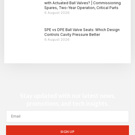
with Actuated Ball Valves? | Commissioning
Spares, Two-Year Operation, Critical Parts
6 August 2026
SPE vs DPE Ball Valve Seats: Which Design
Controls Cavity Pressure Better
6 August 2026
Stay updated with our latest news,
promotions, and tech insights.
SIGN UP