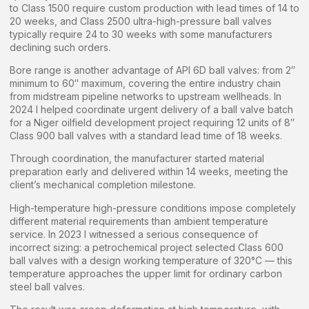
to Class 1500 require custom production with lead times of 14 to
20 weeks, and Class 2500 ultra-high-pressure ball valves
typically require 24 to 30 weeks with some manufacturers
declining such orders.
Bore range is another advantage of API 6D ball valves: from 2″
minimum to 60″ maximum, covering the entire industry chain
from midstream pipeline networks to upstream wellheads. In
2024 I helped coordinate urgent delivery of a ball valve batch
for a Niger oilfield development project requiring 12 units of 8″
Class 900 ball valves with a standard lead time of 18 weeks.
Through coordination, the manufacturer started material
preparation early and delivered within 14 weeks, meeting the
client’s mechanical completion milestone.
High-temperature high-pressure conditions impose completely
different material requirements than ambient temperature
service. In 2023 I witnessed a serious consequence of
incorrect sizing: a petrochemical project selected Class 600
ball valves with a design working temperature of 320°C — this
temperature approaches the upper limit for ordinary carbon
steel ball valves.