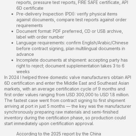
reports, pressure test reports, FIRE SAFE certificate, API
6D certificate
Pre-delivery Inspection (PDI): verify physical items
against documents, compare test reports against order
requirements
Document format: PDF preferred, CD or USB archive,
label with order number
Language requirements: confirm English/Arabic/Chinese
before contract signing, plan multilingual documents in
advance
Incomplete documents at shipment: accepting party has
right to reject; document supplementation takes 3 to 6
weeks
In 2024 I helped three domestic valve manufacturers obtain API
6D certification and enter the Middle East and Southeast Asian
markets, with an average certification cycle of 9 months and
first order values ranging from USD 300,000 to USD 1.8 million.
The fastest case went from contract signing to first shipment
arriving at port in just 5 months — the key was the manufacturer
synchronously preparing raw materials and semi-finished
inventory during the certification phase, so production could
start immediately upon certification approval.
According to the 2025 report by the China