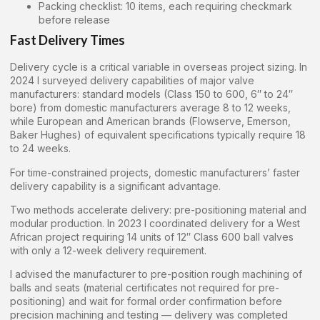
Packing checklist: 10 items, each requiring checkmark
before release
Fast Delivery Times
Delivery cycle is a critical variable in overseas project sizing. In
2024 I surveyed delivery capabilities of major valve
manufacturers: standard models (Class 150 to 600, 6″ to 24″
bore) from domestic manufacturers average 8 to 12 weeks,
while European and American brands (Flowserve, Emerson,
Baker Hughes) of equivalent specifications typically require 18
to 24 weeks.
For time-constrained projects, domestic manufacturers’ faster
delivery capability is a significant advantage.
Two methods accelerate delivery: pre-positioning material and
modular production. In 2023 I coordinated delivery for a West
African project requiring 14 units of 12″ Class 600 ball valves
with only a 12-week delivery requirement.
I advised the manufacturer to pre-position rough machining of
balls and seats (material certificates not required for pre-
positioning) and wait for formal order confirmation before
precision machining and testing — delivery was completed