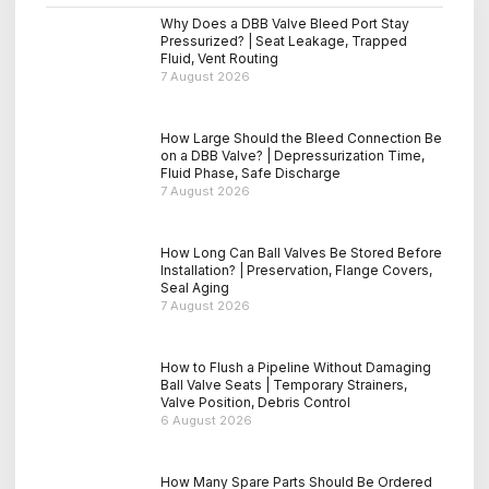
Why Does a DBB Valve Bleed Port Stay
Pressurized? | Seat Leakage, Trapped
Fluid, Vent Routing
7 August 2026
How Large Should the Bleed Connection Be
on a DBB Valve? | Depressurization Time,
Fluid Phase, Safe Discharge
7 August 2026
How Long Can Ball Valves Be Stored Before
Installation? | Preservation, Flange Covers,
Seal Aging
7 August 2026
How to Flush a Pipeline Without Damaging
Ball Valve Seats | Temporary Strainers,
Valve Position, Debris Control
6 August 2026
How Many Spare Parts Should Be Ordered