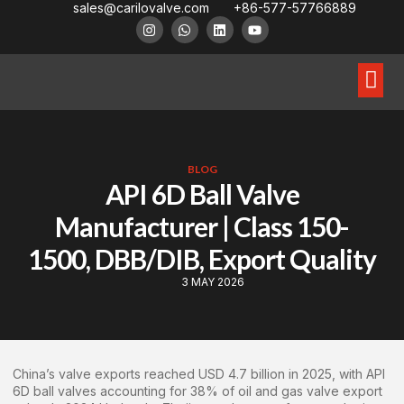
sales@carilovalve.com
+86-577-57766889
About Us
Contact Us
Floating Ball Valve
Trunnion Mouned Ball Valve
Special Ball Valve
BLOG
API 6D Ball Valve
Manufacturer | Class 150-
1500, DBB/DIB, Export Quality
3 MAY 2026
China’s valve exports reached USD 4.7 billion in 2025, with API
6D ball valves accounting for 38% of oil and gas valve export