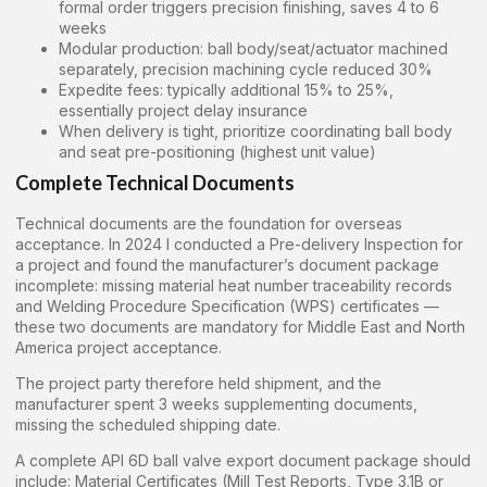
formal order triggers precision finishing, saves 4 to 6
weeks
Modular production: ball body/seat/actuator machined
separately, precision machining cycle reduced 30%
Expedite fees: typically additional 15% to 25%,
essentially project delay insurance
When delivery is tight, prioritize coordinating ball body
and seat pre-positioning (highest unit value)
Complete Technical Documents
Technical documents are the foundation for overseas
acceptance. In 2024 I conducted a Pre-delivery Inspection for
a project and found the manufacturer’s document package
incomplete: missing material heat number traceability records
and Welding Procedure Specification (WPS) certificates —
these two documents are mandatory for Middle East and North
America project acceptance.
The project party therefore held shipment, and the
manufacturer spent 3 weeks supplementing documents,
missing the scheduled shipping date.
A complete API 6D ball valve export document package should
include: Material Certificates (Mill Test Reports, Type 3.1B or