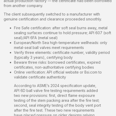
actual production factory — the certificate had been borrowed
from another company.
The client subsequently switched to a manufacturer with
genuine certification and clearance proceeded smoothly.
Fire Safe certification: after soft seal burns away, metal
sealing surfaces continue to hold pressure; API 607 (soft
seal)/API 6FA (metal seal)
European/North Sea high-temperature wellheads: only
metal-seal ball valves meet requirements
Verify three elements: certificate number, validity period
(typically 3 years), certifying body
Beware three risks: borrowed certificates, expired
certificates, non-authoritative certifying bodies
Online verification: API official website or Bsi.com to
validate certificate authenticity
According to ASME’s 2024 specification update,
API 6D ball valve fire testing requirements added
two new provisions: first, direct flame exposure
testing of the stem packing area after the fire test;
second, seal integrity testing of the body vent port
after the fire test. These two new requirements
have placed pressure on older designs relying