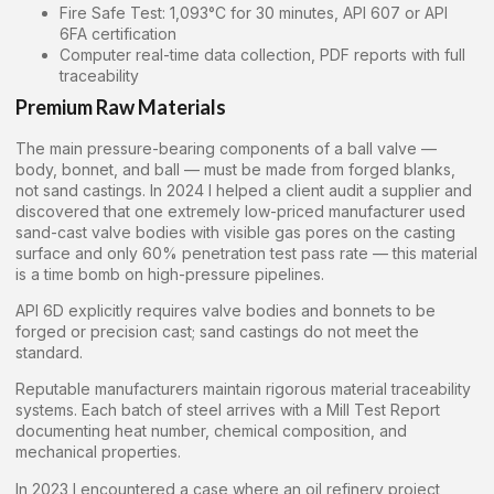
Fire Safe Test: 1,093°C for 30 minutes, API 607 or API
6FA certification
Computer real-time data collection, PDF reports with full
traceability
Premium Raw Materials
The main pressure-bearing components of a ball valve —
body, bonnet, and ball — must be made from forged blanks,
not sand castings. In 2024 I helped a client audit a supplier and
discovered that one extremely low-priced manufacturer used
sand-cast valve bodies with visible gas pores on the casting
surface and only 60% penetration test pass rate — this material
is a time bomb on high-pressure pipelines.
API 6D explicitly requires valve bodies and bonnets to be
forged or precision cast; sand castings do not meet the
standard.
Reputable manufacturers maintain rigorous material traceability
systems. Each batch of steel arrives with a Mill Test Report
documenting heat number, chemical composition, and
mechanical properties.
In 2023 I encountered a case where an oil refinery project