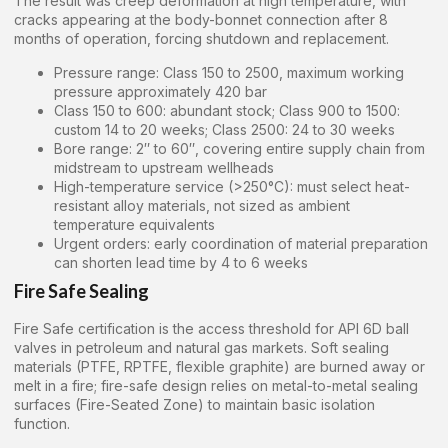
The result was creep deformation at high temperature, with
cracks appearing at the body-bonnet connection after 8
months of operation, forcing shutdown and replacement.
Pressure range: Class 150 to 2500, maximum working
pressure approximately 420 bar
Class 150 to 600: abundant stock; Class 900 to 1500:
custom 14 to 20 weeks; Class 2500: 24 to 30 weeks
Bore range: 2″ to 60″, covering entire supply chain from
midstream to upstream wellheads
High-temperature service (>250°C): must select heat-
resistant alloy materials, not sized as ambient
temperature equivalents
Urgent orders: early coordination of material preparation
can shorten lead time by 4 to 6 weeks
Fire Safe Sealing
Fire Safe certification is the access threshold for API 6D ball
valves in petroleum and natural gas markets. Soft sealing
materials (PTFE, RPTFE, flexible graphite) are burned away or
melt in a fire; fire-safe design relies on metal-to-metal sealing
surfaces (Fire-Seated Zone) to maintain basic isolation
function.