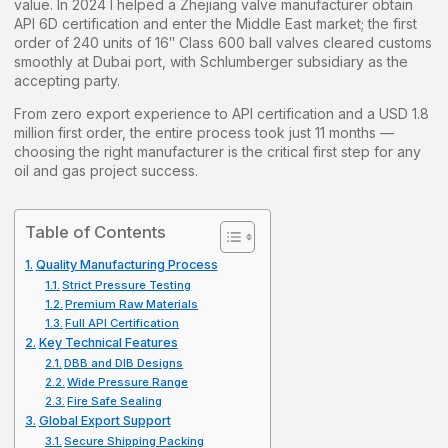
value. In 2024 I helped a Zhejiang valve manufacturer obtain
API 6D certification and enter the Middle East market; the first
order of 240 units of 16″ Class 600 ball valves cleared customs
smoothly at Dubai port, with Schlumberger subsidiary as the
accepting party.
From zero export experience to API certification and a USD 1.8
million first order, the entire process took just 11 months —
choosing the right manufacturer is the critical first step for any
oil and gas project success.
Table of Contents
Quality Manufacturing Process
Strict Pressure Testing
Premium Raw Materials
Full API Certification
Key Technical Features
DBB and DIB Designs
Wide Pressure Range
Fire Safe Sealing
Global Export Support
Secure Shipping Packing