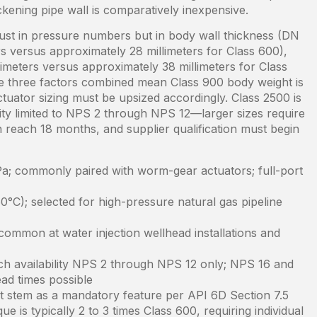
ckening pipe wall is comparatively inexpensive.
just in pressure numbers but in body wall thickness (DN
s versus approximately 28 millimeters for Class 600),
imeters versus approximately 38 millimeters for Class
se three factors combined mean Class 900 body weight is
tuator sizing must be upsized accordingly. Class 2500 is
lity limited to NPS 2 through NPS 12—larger sizes require
n reach 18 months, and supplier qualification must begin
; commonly paired with worm-gear actuators; full-port
0°C); selected for high-pressure natural gas pipeline
ommon at water injection wellhead installations and
ch availability NPS 2 through NPS 12 only; NPS 16 and
ad times possible
t stem as a mandatory feature per API 6D Section 7.5
e is typically 2 to 3 times Class 600, requiring individual