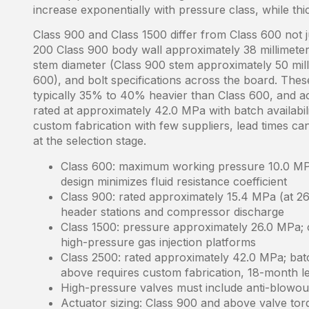
increase exponentially with pressure class, while thi
Class 900 and Class 1500 differ from Class 600 not 
200 Class 900 body wall approximately 38 millimeter
stem diameter (Class 900 stem approximately 50 mill
600), and bolt specifications across the board. The
typically 35% to 40% heavier than Class 600, and ac
rated at approximately 42.0 MPa with batch availabi
custom fabrication with few suppliers, lead times ca
at the selection stage.
Class 600: maximum working pressure 10.0 MPa
design minimizes fluid resistance coefficient
Class 900: rated approximately 15.4 MPa (at 26
header stations and compressor discharge
Class 1500: pressure approximately 26.0 MPa; c
high-pressure gas injection platforms
Class 2500: rated approximately 42.0 MPa; bat
above requires custom fabrication, 18-month le
High-pressure valves must include anti-blowou
Actuator sizing: Class 900 and above valve torqu