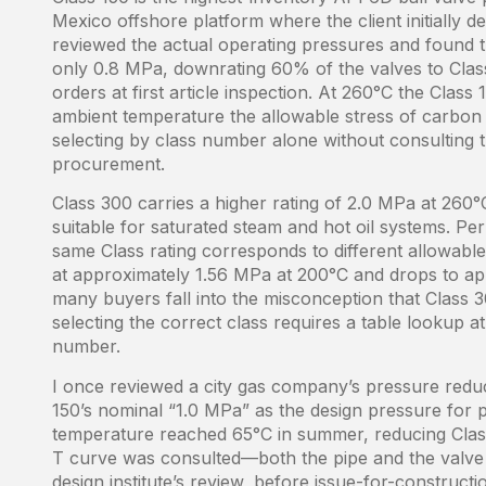
Mexico offshore platform where the client initially d
reviewed the actual operating pressures and found 
only 0.8 MPa, downrating 60% of the valves to Cla
orders at first article inspection. At 260°C the Class 
ambient temperature the allowable stress of carbon 
selecting by class number alone without consulting t
procurement.
Class 300 carries a higher rating of 2.0 MPa at 260
suitable for saturated steam and hot oil systems. P
same Class rating corresponds to different allowable 
at approximately 1.56 MPa at 200°C and drops to app
many buyers fall into the misconception that Class 
selecting the correct class requires a table lookup a
number.
I once reviewed a city gas company’s pressure redu
150’s nominal “1.0 MPa” as the design pressure for p
temperature reached 65°C in summer, reducing Clas
T curve was consulted—both the pipe and the valve
design institute’s review, before issue-for-construc