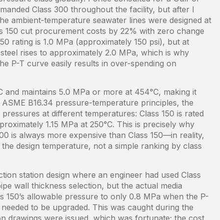
emanded Class 300 throughout the facility, but after I
the ambient-temperature seawater lines were designed at
ss 150 cut procurement costs by 22% with zero change
150 rating is 1.0 MPa (approximately 150 psi), but at
steel rises to approximately 2.0 MPa, which is why
he P-T curve easily results in over-spending on
°C and maintains 5.0 MPa or more at 454°C, making it
er ASME B16.34 pressure-temperature principles, the
pressures at different temperatures: Class 150 is rated
roximately 1.15 MPa at 250°C. This is precisely why
300 is always more expensive than Class 150—in reality,
t the design temperature, not a simple ranking by class
ction station design where an engineer had used Class
ipe wall thickness selection, but the actual media
s 150’s allowable pressure to only 0.8 MPa when the P-
 needed to be upgraded. This was caught during the
tion drawings were issued, which was fortunate; the cost