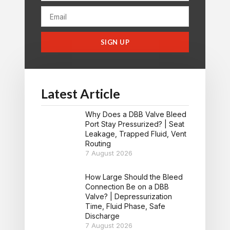
SIGN UP
Latest Article
Why Does a DBB Valve Bleed
Port Stay Pressurized? | Seat
Leakage, Trapped Fluid, Vent
Routing
7 August 2026
How Large Should the Bleed
Connection Be on a DBB
Valve? | Depressurization
Time, Fluid Phase, Safe
Discharge
7 August 2026