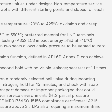
rature values under-designs high-temperature service.
aphs with different starting points and slopes for each
 temperature -29°C to 425°C; oxidation and creep
6°C to 550°C; preferred material for LNG terminals
t testing (A352 LC3 impact energy ≥18J at -46°C)
n two seats allows cavity pressure to be vented to zero
solation function, defined in API 6D Annex D can achieve
second hold with no visible leakage; seat test at 1.1 times
t on a randomly selected ball valve during incoming
 nitrogen, hold for 15 minutes, and check with soap
transport damage or improper packaging that could
our service environments (H₂S partial pressure
CE MR0175/ISO 15156 compliance certificates; A216
essure above 3.5 kPa also requiring a maximum Brinell