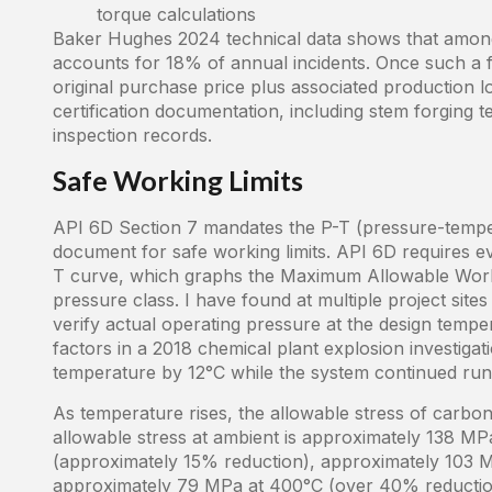
torque calculations
Baker Hughes 2024 technical data shows that among 
accounts for 18% of annual incidents. Once such a fa
original purchase price plus associated production lo
certification documentation, including stem forging t
inspection records.
Safe Working Limits
API 6D Section 7 mandates the P-T (pressure-tempera
document for safe working limits. API 6D requires ev
T curve, which graphs the Maximum Allowable Wor
pressure class. I have found at multiple project sit
verify actual operating pressure at the design tempe
factors in a 2018 chemical plant explosion investig
temperature by 12°C while the system continued run
As temperature rises, the allowable stress of carbon
allowable stress at ambient is approximately 138 M
(approximately 15% reduction), approximately 103 
approximately 79 MPa at 400°C (over 40% reduction