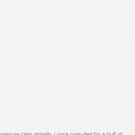
pressure class globally. I once consulted for a Gulf of