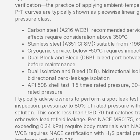
verification—the practice of applying ambient-tempe
P-T curves are typically shown as piecewise linear gr
pressure class.
Carbon steel (A216 WCB): recommended service
effects require consideration above 350°C
Stainless steel (A351 CF8M): suitable from -19
Cryogenic service: below -50°C requires impac
Dual Block and Bleed (DBB): bleed port betwee
before maintenance
Dual Isolation and Bleed (DIB): bidirectional i
bidirectional zero-leakage isolation
API 598 shell test: 1.5 times rated pressure, 30-
rated pressure
I typically advise owners to perform a spot leak tes
inspection: pressurize to 80% of rated pressure with
solution. This costs less than USD 70 but catches 
otherwise lead tofield leakage. Per NACE MR0175, s
exceeding 0.34 kPa) require body materials with NA
WCB requires NACE certification with H₂S partial pr
hardness limit of HB 235.