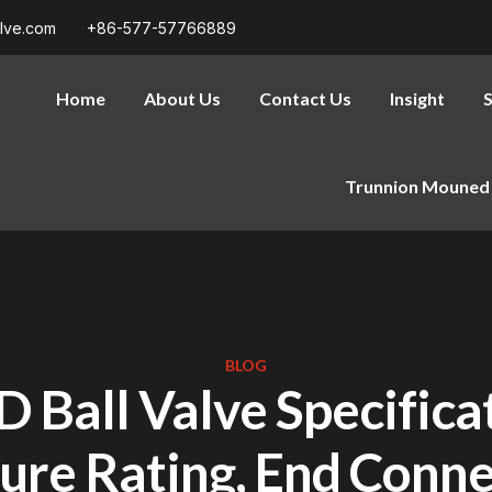
alve.com
+86-577-57766889
Home
About Us
Contact Us
Insight
S
Trunnion Mouned 
BLOG
D Ball Valve Specificat
ure Rating, End Conne