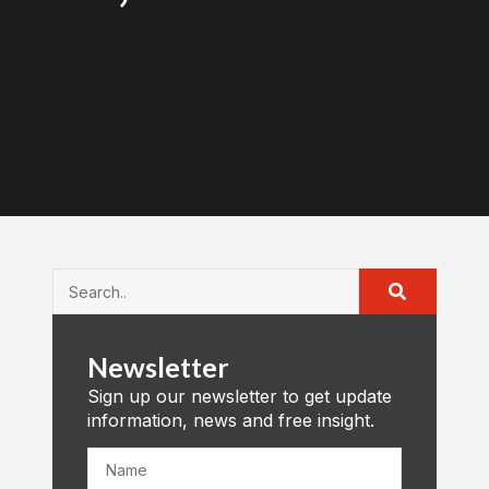
Newsletter
Sign up our newsletter to get update
information, news and free insight.