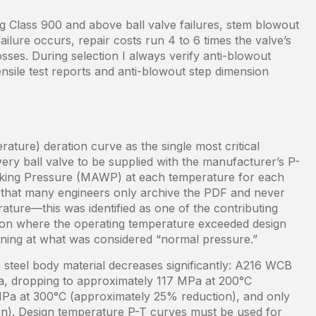
Class 900 and above ball valve failures, stem blowout
ilure occurs, repair costs run 4 to 6 times the valve’s
sses. During selection I always verify anti-blowout
ensile test reports and anti-blowout step dimension
ture) deration curve as the single most critical
ery ball valve to be supplied with the manufacturer’s P-
king Pressure (MAWP) at each temperature for each
es that many engineers only archive the PDF and never
rature—this was identified as one of the contributing
ation where the operating temperature exceeded design
ning at what was considered “normal pressure.”
 steel body material decreases significantly: A216 WCB
Pa, dropping to approximately 117 MPa at 200°C
MPa at 300°C (approximately 25% reduction), and only
). Design temperature P-T curves must be used for