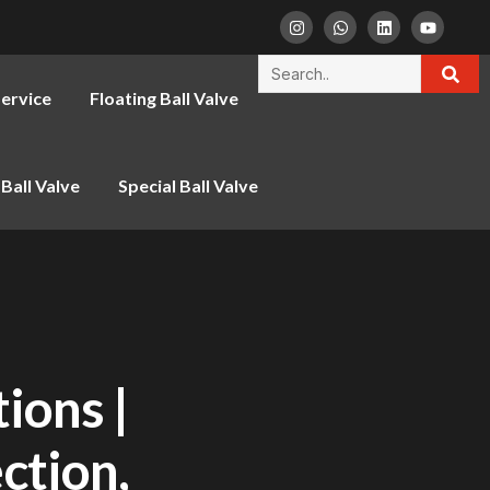
ervice
Floating Ball Valve
Ball Valve
Special Ball Valve
ions |
ction,