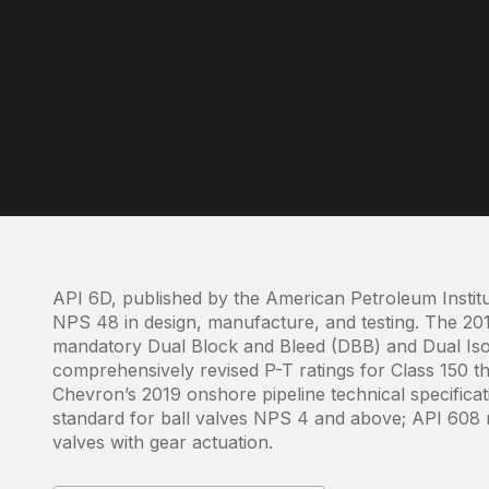
API 6D, published by the American Petroleum Institu
NPS 48 in design, manufacture, and testing. The 201
mandatory Dual Block and Bleed (DBB) and Dual Isol
comprehensively revised P-T ratings for Class 150 
Chevron’s 2019 onshore pipeline technical specific
standard for ball valves NPS 4 and above; API 608 
valves with gear actuation.