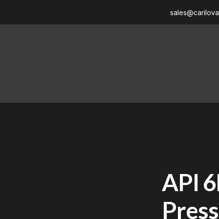
sales@carilov
API 6
Press