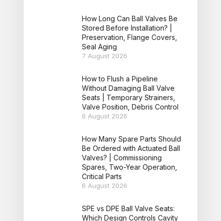
How Long Can Ball Valves Be
Stored Before Installation? |
Preservation, Flange Covers,
Seal Aging
7 August 2026
How to Flush a Pipeline
Without Damaging Ball Valve
Seats | Temporary Strainers,
Valve Position, Debris Control
6 August 2026
How Many Spare Parts Should
Be Ordered with Actuated Ball
Valves? | Commissioning
Spares, Two-Year Operation,
Critical Parts
6 August 2026
SPE vs DPE Ball Valve Seats:
Which Design Controls Cavity