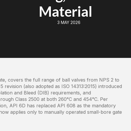
Material
3 MAY 2026
te, covers the full range of ball valves from NPS 2 to
5 revision (also adopted as ISO 14313:2015) introduced
ation and Bleed (DIB) requirements, and
through Class 2500 at both 260°C and 454°C. Per
ation, API 6D has replaced API 608 as the mandatory
now applies only to manually operated small-bore gate