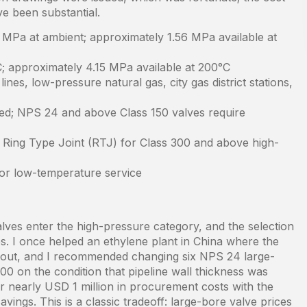
e been substantial.
 MPa at ambient; approximately 1.56 MPa available at
; approximately 4.15 MPa available at 200°C
nes, low-pressure natural gas, city gas district stations,
ed; NPS 24 and above Class 150 valves require
; Ring Type Joint (RTJ) for Class 300 and above high-
or low-temperature service
ves enter the high-pressure category, and the selection
s. I once helped an ethylene plant in China where the
ughout, and I recommended changing six NPS 24 large-
300 on the condition that pipeline wall thickness was
nearly USD 1 million in procurement costs with the
vings. This is a classic tradeoff: large-bore valve prices