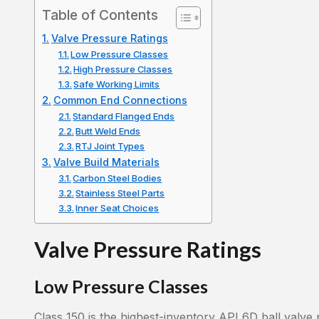
Table of Contents
Valve Pressure Ratings
Low Pressure Classes
High Pressure Classes
Safe Working Limits
Common End Connections
Standard Flanged Ends
Butt Weld Ends
RTJ Joint Types
Valve Build Materials
Carbon Steel Bodies
Stainless Steel Parts
Inner Seat Choices
Valve Pressure Ratings
Low Pressure Classes
Class 150 is the highest-inventory API 6D ball valve 