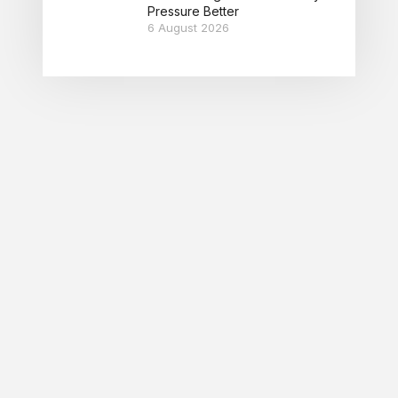
Pressure Better
6 August 2026