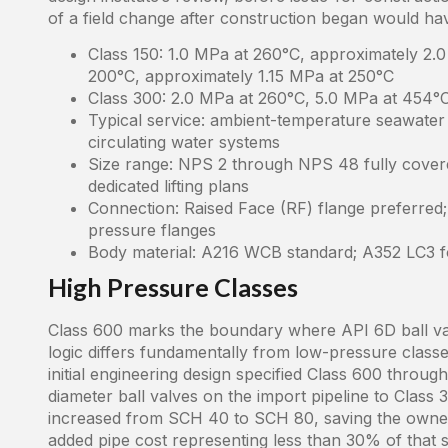
of a field change after construction began would hav
Class 150: 1.0 MPa at 260°C, approximately 2.0
200°C, approximately 1.15 MPa at 250°C
Class 300: 2.0 MPa at 260°C, 5.0 MPa at 454°C
Typical service: ambient-temperature seawater li
circulating water systems
Size range: NPS 2 through NPS 48 fully cover
dedicated lifting plans
Connection: Raised Face (RF) flange preferred
pressure flanges
Body material: A216 WCB standard; A352 LC3 f
High Pressure Classes
Class 600 marks the boundary where API 6D ball val
logic differs fundamentally from low-pressure classe
initial engineering design specified Class 600 thro
diameter ball valves on the import pipeline to Class 
increased from SCH 40 to SCH 80, saving the owner 
added pipe cost representing less than 30% of that sa