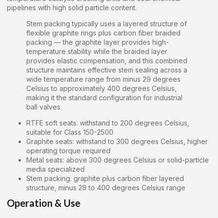
pipelines with high solid particle content.
Stem packing typically uses a layered structure of
flexible graphite rings plus carbon fiber braided
packing — the graphite layer provides high-
temperature stability while the braided layer
provides elastic compensation, and this combined
structure maintains effective stem sealing across a
wide temperature range from minus 29 degrees
Celsius to approximately 400 degrees Celsius,
making it the standard configuration for industrial
ball valves.
RTFE soft seats: withstand to 200 degrees Celsius,
suitable for Class 150-2500
Graphite seats: withstand to 300 degrees Celsius, higher
operating torque required
Metal seats: above 300 degrees Celsius or solid-particle
media specialized
Stem packing: graphite plus carbon fiber layered
structure, minus 29 to 400 degrees Celsius range
Operation & Use