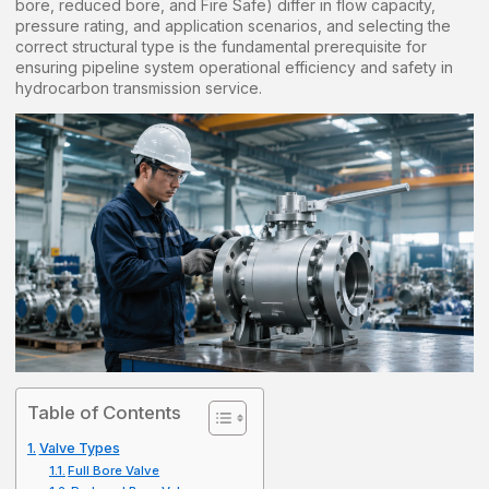
bore, reduced bore, and Fire Safe) differ in flow capacity,
pressure rating, and application scenarios, and selecting the
correct structural type is the fundamental prerequisite for
ensuring pipeline system operational efficiency and safety in
hydrocarbon transmission service.
Table of Contents
Valve Types
Full Bore Valve