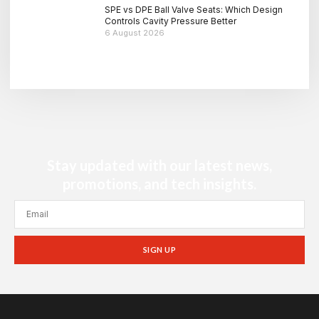
SPE vs DPE Ball Valve Seats: Which Design
Controls Cavity Pressure Better
6 August 2026
Stay updated with our latest news,
promotions, and tech insights.
SIGN UP