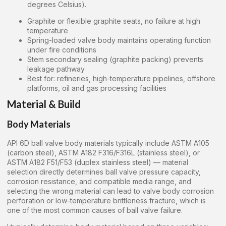
degrees Celsius).
Graphite or flexible graphite seats, no failure at high
temperature
Spring-loaded valve body maintains operating function
under fire conditions
Stem secondary sealing (graphite packing) prevents
leakage pathway
Best for: refineries, high-temperature pipelines, offshore
platforms, oil and gas processing facilities
Material & Build
Body Materials
API 6D ball valve body materials typically include ASTM A105
(carbon steel), ASTM A182 F316/F316L (stainless steel), or
ASTM A182 F51/F53 (duplex stainless steel) — material
selection directly determines ball valve pressure capacity,
corrosion resistance, and compatible media range, and
selecting the wrong material can lead to valve body corrosion
perforation or low-temperature brittleness fracture, which is
one of the most common causes of ball valve failure.