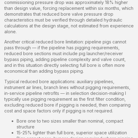
commissioning pressure drop was approximately 18% higher
than design value, forcing replacement within six months, which
demonstrates that reduced bore valve pressure drop
characteristics must be verified through detailed hydraulic
calculations at the design stage, not estimated from experience
alone.
Another critical reduced bore limitation: pipeline pigs cannot
pass through — if the pipeline has pigging requirements,
reduced bore sections must include pig launcher/receiver
bypass piping, adding pipeline complexity and valve count,
and in this situation directly selecting full bore is often more
economical than adding bypass piping.
Typical reduced bore applications: auxiliary pipelines,
instrument air lines, branch lines without pigging requirements,
in-service pipeline retrofits — in selection decision-making I
typically use pigging requirement as the first filter condition,
excluding reduced bore if pigging is needed, then comparing
cost and space factors only if pigging is not required.
Bore one to two sizes smaller than nominal, compact
structure
15-25% lighter than full bore, superior space utilization