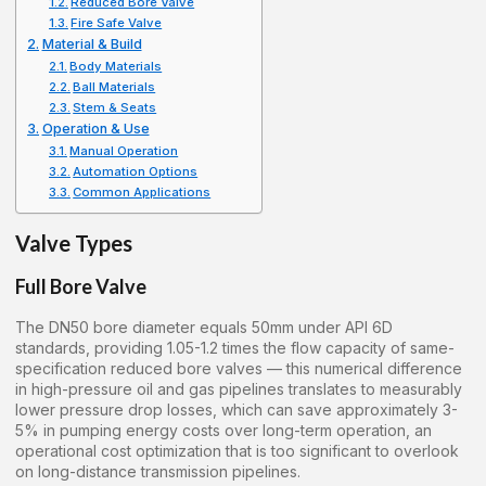
Reduced Bore Valve
Fire Safe Valve
Material & Build
Body Materials
Ball Materials
Stem & Seats
Operation & Use
Manual Operation
Automation Options
Common Applications
Valve Types
Full Bore Valve
The DN50 bore diameter equals 50mm under API 6D
standards, providing 1.05-1.2 times the flow capacity of same-
specification reduced bore valves — this numerical difference
in high-pressure oil and gas pipelines translates to measurably
lower pressure drop losses, which can save approximately 3-
5% in pumping energy costs over long-term operation, an
operational cost optimization that is too significant to overlook
on long-distance transmission pipelines.