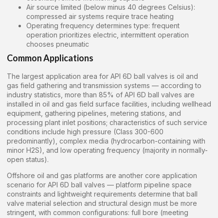
Air source limited (below minus 40 degrees Celsius):
compressed air systems require trace heating
Operating frequency determines type: frequent
operation prioritizes electric, intermittent operation
chooses pneumatic
Common Applications
The largest application area for API 6D ball valves is oil and
gas field gathering and transmission systems — according to
industry statistics, more than 85% of API 6D ball valves are
installed in oil and gas field surface facilities, including wellhead
equipment, gathering pipelines, metering stations, and
processing plant inlet positions; characteristics of such service
conditions include high pressure (Class 300-600
predominantly), complex media (hydrocarbon-containing with
minor H2S), and low operating frequency (majority in normally-
open status).
Offshore oil and gas platforms are another core application
scenario for API 6D ball valves — platform pipeline space
constraints and lightweight requirements determine that ball
valve material selection and structural design must be more
stringent, with common configurations: full bore (meeting