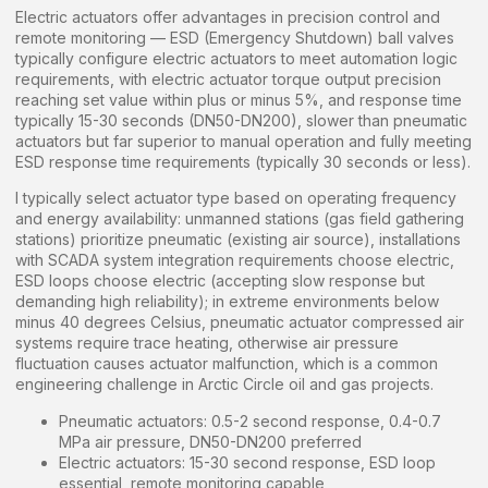
Electric actuators offer advantages in precision control and
remote monitoring — ESD (Emergency Shutdown) ball valves
typically configure electric actuators to meet automation logic
requirements, with electric actuator torque output precision
reaching set value within plus or minus 5%, and response time
typically 15-30 seconds (DN50-DN200), slower than pneumatic
actuators but far superior to manual operation and fully meeting
ESD response time requirements (typically 30 seconds or less).
I typically select actuator type based on operating frequency
and energy availability: unmanned stations (gas field gathering
stations) prioritize pneumatic (existing air source), installations
with SCADA system integration requirements choose electric,
ESD loops choose electric (accepting slow response but
demanding high reliability); in extreme environments below
minus 40 degrees Celsius, pneumatic actuator compressed air
systems require trace heating, otherwise air pressure
fluctuation causes actuator malfunction, which is a common
engineering challenge in Arctic Circle oil and gas projects.
Pneumatic actuators: 0.5-2 second response, 0.4-0.7
MPa air pressure, DN50-DN200 preferred
Electric actuators: 15-30 second response, ESD loop
essential, remote monitoring capable