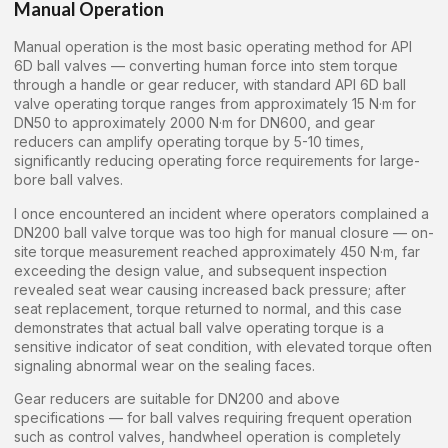
Manual Operation
Manual operation is the most basic operating method for API
6D ball valves — converting human force into stem torque
through a handle or gear reducer, with standard API 6D ball
valve operating torque ranges from approximately 15 N·m for
DN50 to approximately 2000 N·m for DN600, and gear
reducers can amplify operating torque by 5-10 times,
significantly reducing operating force requirements for large-
bore ball valves.
I once encountered an incident where operators complained a
DN200 ball valve torque was too high for manual closure — on-
site torque measurement reached approximately 450 N·m, far
exceeding the design value, and subsequent inspection
revealed seat wear causing increased back pressure; after
seat replacement, torque returned to normal, and this case
demonstrates that actual ball valve operating torque is a
sensitive indicator of seat condition, with elevated torque often
signaling abnormal wear on the sealing faces.
Gear reducers are suitable for DN200 and above
specifications — for ball valves requiring frequent operation
such as control valves, handwheel operation is completely