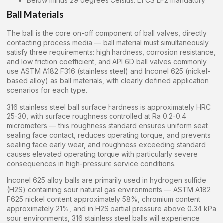
Below minus 29 degrees Celsius: LTCS LF2 mandatory
Ball Materials
The ball is the core on-off component of ball valves, directly
contacting process media — ball material must simultaneously
satisfy three requirements: high hardness, corrosion resistance,
and low friction coefficient, and API 6D ball valves commonly
use ASTM A182 F316 (stainless steel) and Inconel 625 (nickel-
based alloy) as ball materials, with clearly defined application
scenarios for each type.
316 stainless steel ball surface hardness is approximately HRC
25-30, with surface roughness controlled at Ra 0.2-0.4
micrometers — this roughness standard ensures uniform seat
sealing face contact, reduces operating torque, and prevents
sealing face early wear, and roughness exceeding standard
causes elevated operating torque with particularly severe
consequences in high-pressure service conditions.
Inconel 625 alloy balls are primarily used in hydrogen sulfide
(H2S) containing sour natural gas environments — ASTM A182
F625 nickel content approximately 58%, chromium content
approximately 21%, and in H2S partial pressure above 0.34 kPa
sour environments, 316 stainless steel balls will experience