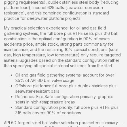
pigging requirements), duplex stainless steel body (reducing
platform load), Inconel 625 balls (seawater corrosion
resistance), and this combined configuration is standard
practice for deepwater platform projects.
My practical selection experience: for oil and gas field
gathering systems, the full bore plus RTFE seats plus 316 ball
combination is the optimal configuration in 90% of cases —
moderate price, ample stock, strong parts commonality for
maintenance, and the remaining 10% special conditions (sour
gas, high temperature, low temperature) only require targeted
material upgrades based on the standard configuration rather
than specifying all-special-material solutions from the start.
Oil and gas field gathering systems: account for over
85% of API 6D ball valve usage
Offshore platforms: full bore plus duplex stainless plus
seawater-resistant balls
Refineries: Fire Safe configuration primarily, graphite
seats in high-temperature areas
Standard configuration priority: full bore plus RTFE plus
316 balls covers 90% of conditions
API 6D forged steel ball valve selection parameters summary —