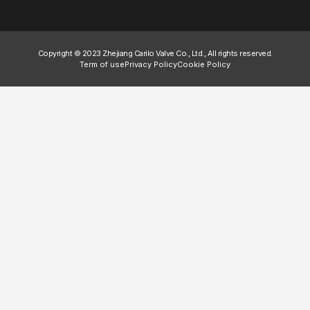
Copyright © 2023 Zhejiang Carilo Valve Co., Ltd., All rights reserved.
Term of use
Privacy Policy
Cookie Policy