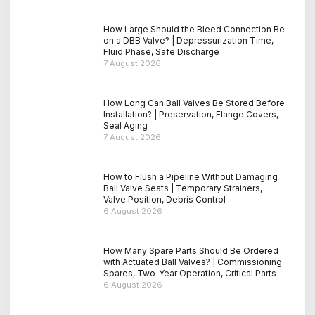
How Large Should the Bleed Connection Be
on a DBB Valve? | Depressurization Time,
Fluid Phase, Safe Discharge
7 August 2026
How Long Can Ball Valves Be Stored Before
Installation? | Preservation, Flange Covers,
Seal Aging
7 August 2026
How to Flush a Pipeline Without Damaging
Ball Valve Seats | Temporary Strainers,
Valve Position, Debris Control
6 August 2026
How Many Spare Parts Should Be Ordered
with Actuated Ball Valves? | Commissioning
Spares, Two-Year Operation, Critical Parts
6 August 2026