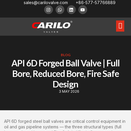
sales@carilovalve.com
+86-577-57766889
About Us
Contact Us
Floating Ball Valve
Trunnion Mouned Ball Valve
Special Ball Valve
BLOG
API 6D Forged Ball Valve | Full
Bore, Reduced Bore, Fire Safe
Design
3 MAY 2026
API 6D forged steel ball valves are critical control equipment in
oil and gas pipeline systems — the three structural types (full