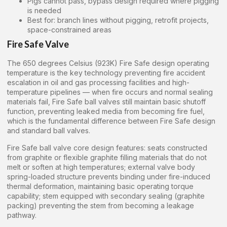
Pigs cannot pass, bypass design required where pigging
is needed
Best for: branch lines without pigging, retrofit projects,
space-constrained areas
Fire Safe Valve
The 650 degrees Celsius (923K) Fire Safe design operating
temperature is the key technology preventing fire accident
escalation in oil and gas processing facilities and high-
temperature pipelines — when fire occurs and normal sealing
materials fail, Fire Safe ball valves still maintain basic shutoff
function, preventing leaked media from becoming fire fuel,
which is the fundamental difference between Fire Safe design
and standard ball valves.
Fire Safe ball valve core design features: seats constructed
from graphite or flexible graphite filling materials that do not
melt or soften at high temperatures; external valve body
spring-loaded structure prevents binding under fire-induced
thermal deformation, maintaining basic operating torque
capability; stem equipped with secondary sealing (graphite
packing) preventing the stem from becoming a leakage
pathway.