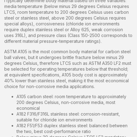
I typically determine body material based on three variables:
media temperature (below minus 29 degrees Celsius requires
LTCS, room temperature to 200 degrees Celsius uses carbon
steel or stainless steel, above 200 degrees Celsius requires
special alloys), corrosiveness (chloride ion environments
require duplex stainless steel or Alloy 625, weak corrosion
uses 316L), and pressure class (Class 150-2500 corresponds to
different material pressure-temperature ratings).
ASTM A105 is the most common body material for carbon steel
ball valves, but it undergoes brittle fracture below minus 29
degrees Celsius, therefore LTCS such as ASTM A350 LF2 must
be selected for operating temperatures below that threshold;
at equivalent specifications, A105 body cost is approximately
40% lower than stainless steel, making it the most economical
choice for non-corrosive media applications.
A105 carbon steel: room temperature to approximately
200 degrees Celsius, non-corrosive media, most
economical
A182 F316/F316L stainless steel: corrosion-resistant,
suitable for chloride ion environments
A182 F51/F53 duplex stainless steel: balanced between
the two, best cost-performance ratio