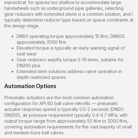
impractical; for spaces too shallow to accommodate large
handwheels such as underground pipe galleries, selecting
gear reducers with extended stems is a common solution, and I
typically determine reducer type based on space constraints at
the design stage.
DN50 operating torque approximately 15 N·m, DN600
approximately 2000 N·m
Elevated torque is typically an early warning signal of
seat wear
Gear reducers amplify torque 5-10 times, suitable for
DN200 plus
Extended stem solutions address valve operation in
depth-restricted spaces
Automation Options
Pneumatic actuators are the most common automation
configuration for API 6D ball valve retrofits — pneumatic
actuator response speed is typically 0.5-2 seconds (DN50-
DN200), air pressure requirement typically 0.4-0.7 MPa, with
output torque range from approximately 50 N·m to 2000 N·m,
covering automation requirements for the vast majority of small
and medium-bore ball valves.