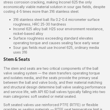
stress corrosion cracking, making Inconel 625 the only
economically viable material solution in sour gas fields, despite
costing 4-5 times more than 316 stainless steel.
316 stainless steel ball: Ra 0.2-0.4 micrometer surface
roughness, HRC 25-30 hardness
Inconel 625 alloy ball: H2S sour environment resistance,
nickel-based alloy
Surface roughness exceeding standard elevates
operating torque and causes sealing face early wear
Sour gas fields must use Inconel 625, ordinary media
uses 316
Stem & Seats
The stem and seats are two critical components of the ball
valve sealing system — the stem transfers operating torque
and isolates media, and the seats provide the primary seal
between the ball and valve body, and their material matching
and structural design determine ball valve sealing performance
and service life, with API 6D ball valves typically falling into two
main categories: soft seated or metal seated.
Soft seated valves use reinforced PTFE (RTFE) or flexible
graphite as sealing materials — RTFE seat temperature limit is