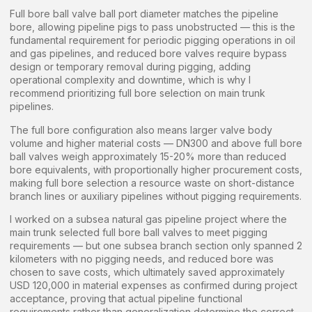
Full bore ball valve ball port diameter matches the pipeline
bore, allowing pipeline pigs to pass unobstructed — this is the
fundamental requirement for periodic pigging operations in oil
and gas pipelines, and reduced bore valves require bypass
design or temporary removal during pigging, adding
operational complexity and downtime, which is why I
recommend prioritizing full bore selection on main trunk
pipelines.
The full bore configuration also means larger valve body
volume and higher material costs — DN300 and above full bore
ball valves weigh approximately 15-20% more than reduced
bore equivalents, with proportionally higher procurement costs,
making full bore selection a resource waste on short-distance
branch lines or auxiliary pipelines without pigging requirements.
I worked on a subsea natural gas pipeline project where the
main trunk selected full bore ball valves to meet pigging
requirements — but one subsea branch section only spanned 2
kilometers with no pigging needs, and reduced bore was
chosen to save costs, which ultimately saved approximately
USD 120,000 in material expenses as confirmed during project
acceptance, proving that actual pipeline functional
requirements rather than generalization determine the correct