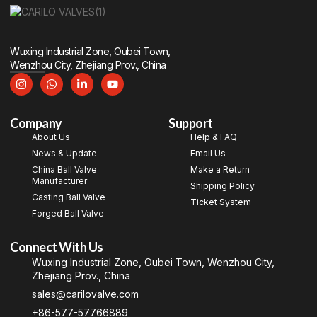
Wuxing Industrial Zone, Oubei Town,
Wenzhou City, Zhejiang Prov., China
Company
Support
About Us
Help & FAQ
News & Update
Email Us
China Ball Valve
Make a Return
Manufacturer
Shipping Policy
Casting Ball Valve
Ticket System
Forged Ball Valve
Connect With Us
Wuxing Industrial Zone, Oubei Town, Wenzhou City,
Zhejiang Prov., China
sales@carilovalve.com
+86-577-57766889