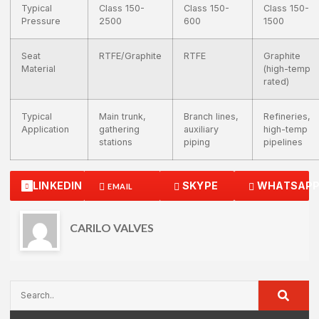
Typical
Class 150-
Class 150-
Class 150-
Pressure
2500
600
1500
Seat
RTFE/Graphite
RTFE
Graphite
Material
(high-temp
rated)
Typical
Main trunk,
Branch lines,
Refineries,
Application
gathering
auxiliary
high-temp
stations
piping
pipelines
LINKEDIN
SKYPE
WHATSAP
EMAIL
CARILO VALVES