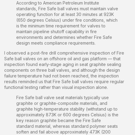
According to American Petroleum Institute
standards, Fire Safe ball valves must maintain valve
operating function for at least 30 minutes at 923K
(650 degrees Celsius) under fire conditions, which
is the minimum time requirement for valves to
maintain pipeline shutoff capability in fire
environments and determines whether Fire Safe
design meets compliance requirements.
I observed a post-fire drill comprehensive inspection of Fire
Safe ball valves on an offshore oil and gas platform — that
inspection found early-stage aging in seat graphite sealing
components on three ball valves, and although the design
failure temperature had not been reached, the inspection
results reminded us that Fire Safe ball valves require regular
functional testing rather than visual inspection alone.
Fire Safe ball valve seat materials typically use
graphite or graphite-composite materials, and
graphite high-temperature stability (withstand up to
approximately 873K or 600 degrees Celsius) is the
key reason graphite became the Fire Safe
standard material, whereas standard polymer seats
soften and fail above approximately 473K (200