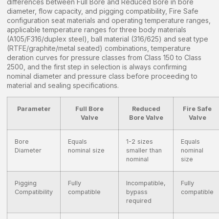
differences between Full Bore and Reduced Bore in bore
diameter, flow capacity, and pigging compatibility, Fire Safe
configuration seat materials and operating temperature ranges,
applicable temperature ranges for three body materials
(A105/F316/duplex steel), ball material (316/625) and seat type
(RTFE/graphite/metal seated) combinations, temperature
deration curves for pressure classes from Class 150 to Class
2500, and the first step in selection is always confirming
nominal diameter and pressure class before proceeding to
material and sealing specifications.
Parameter
Full Bore
Reduced
Fire Safe
Valve
Bore Valve
Valve
Bore
Equals
1-2 sizes
Equals
Diameter
nominal size
smaller than
nominal
nominal
size
Pigging
Fully
Incompatible,
Fully
Compatibility
compatible
bypass
compatible
required