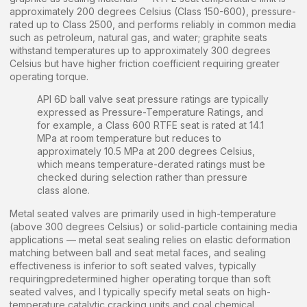
approximately 200 degrees Celsius (Class 150-600), pressure-
rated up to Class 2500, and performs reliably in common media
such as petroleum, natural gas, and water; graphite seats
withstand temperatures up to approximately 300 degrees
Celsius but have higher friction coefficient requiring greater
operating torque.
API 6D ball valve seat pressure ratings are typically
expressed as Pressure-Temperature Ratings, and
for example, a Class 600 RTFE seat is rated at 14.1
MPa at room temperature but reduces to
approximately 10.5 MPa at 200 degrees Celsius,
which means temperature-derated ratings must be
checked during selection rather than pressure
class alone.
Metal seated valves are primarily used in high-temperature
(above 300 degrees Celsius) or solid-particle containing media
applications — metal seat sealing relies on elastic deformation
matching between ball and seat metal faces, and sealing
effectiveness is inferior to soft seated valves, typically
requiringpredetermined higher operating torque than soft
seated valves, and I typically specify metal seats on high-
temperature catalytic cracking units and coal chemical