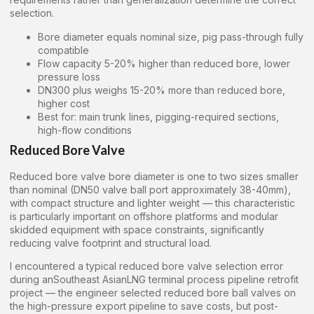
selection.
Bore diameter equals nominal size, pig pass-through fully
compatible
Flow capacity 5-20% higher than reduced bore, lower
pressure loss
DN300 plus weighs 15-20% more than reduced bore,
higher cost
Best for: main trunk lines, pigging-required sections,
high-flow conditions
Reduced Bore Valve
Reduced bore valve bore diameter is one to two sizes smaller
than nominal (DN50 valve ball port approximately 38-40mm),
with compact structure and lighter weight — this characteristic
is particularly important on offshore platforms and modular
skidded equipment with space constraints, significantly
reducing valve footprint and structural load.
I encountered a typical reduced bore valve selection error
during anSoutheast AsianLNG terminal process pipeline retrofit
project — the engineer selected reduced bore ball valves on
the high-pressure export pipeline to save costs, but post-