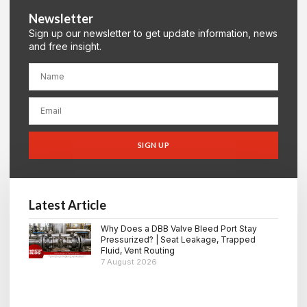
Newsletter
Sign up our newsletter to get update information, news
and free insight.
SIGN UP
Latest Article
Why Does a DBB Valve Bleed Port Stay
Pressurized? | Seat Leakage, Trapped
Fluid, Vent Routing
7 August 2026