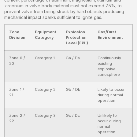
zirconium in valve body material must not exceed 7.5%, to
prevent valve from being struck by hard objects producing
mechanical impact sparks sufficient to ignite gas.
Zone
Equipment
Explosion
Gas/Dust
Division
Category
Protection
Environment
Level (EPL)
Zone 0 /
Category 1
Ga / Da
Continuously
20
existing
explosive
atmosphere
Zone 1 /
Category 2
Gb / Db
Likely to occur
21
during normal
operation
Zone 2 /
Category 3
Gc / Dc
Unlikely to
22
occur during
normal
operation