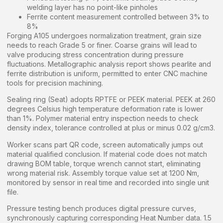
welding layer has no point-like pinholes
Ferrite content measurement controlled between 3% to
8%
Forging A105 undergoes normalization treatment, grain size
needs to reach Grade 5 or finer. Coarse grains will lead to
valve producing stress concentration during pressure
fluctuations. Metallographic analysis report shows pearlite and
ferrite distribution is uniform, permitted to enter CNC machine
tools for precision machining.
Sealing ring (Seat) adopts RPTFE or PEEK material. PEEK at 260
degrees Celsius high temperature deformation rate is lower
than 1%. Polymer material entry inspection needs to check
density index, tolerance controlled at plus or minus 0.02 g/cm3.
Worker scans part QR code, screen automatically jumps out
material qualified conclusion. If material code does not match
drawing BOM table, torque wrench cannot start, eliminating
wrong material risk. Assembly torque value set at 1200 Nm,
monitored by sensor in real time and recorded into single unit
file.
Pressure testing bench produces digital pressure curves,
synchronously capturing corresponding Heat Number data. 1.5