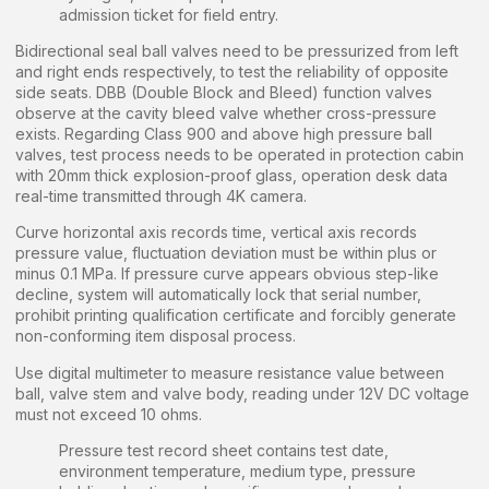
admission ticket for field entry.
Bidirectional seal ball valves need to be pressurized from left
and right ends respectively, to test the reliability of opposite
side seats. DBB (Double Block and Bleed) function valves
observe at the cavity bleed valve whether cross-pressure
exists. Regarding Class 900 and above high pressure ball
valves, test process needs to be operated in protection cabin
with 20mm thick explosion-proof glass, operation desk data
real-time transmitted through 4K camera.
Curve horizontal axis records time, vertical axis records
pressure value, fluctuation deviation must be within plus or
minus 0.1 MPa. If pressure curve appears obvious step-like
decline, system will automatically lock that serial number,
prohibit printing qualification certificate and forcibly generate
non-conforming item disposal process.
Use digital multimeter to measure resistance value between
ball, valve stem and valve body, reading under 12V DC voltage
must not exceed 10 ohms.
Pressure test record sheet contains test date,
environment temperature, medium type, pressure