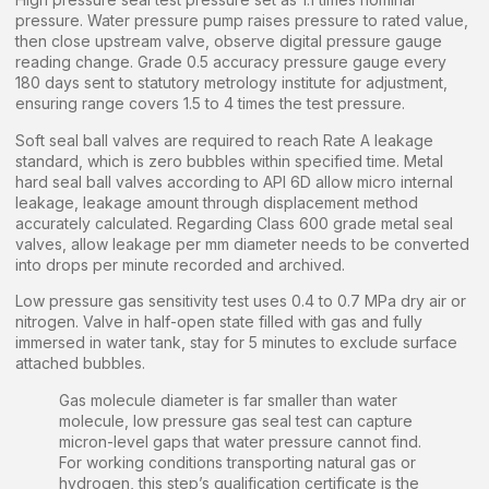
pressure. Water pressure pump raises pressure to rated value,
then close upstream valve, observe digital pressure gauge
reading change. Grade 0.5 accuracy pressure gauge every
180 days sent to statutory metrology institute for adjustment,
ensuring range covers 1.5 to 4 times the test pressure.
Soft seal ball valves are required to reach Rate A leakage
standard, which is zero bubbles within specified time. Metal
hard seal ball valves according to API 6D allow micro internal
leakage, leakage amount through displacement method
accurately calculated. Regarding Class 600 grade metal seal
valves, allow leakage per mm diameter needs to be converted
into drops per minute recorded and archived.
Low pressure gas sensitivity test uses 0.4 to 0.7 MPa dry air or
nitrogen. Valve in half-open state filled with gas and fully
immersed in water tank, stay for 5 minutes to exclude surface
attached bubbles.
Gas molecule diameter is far smaller than water
molecule, low pressure gas seal test can capture
micron-level gaps that water pressure cannot find.
For working conditions transporting natural gas or
hydrogen, this step’s qualification certificate is the