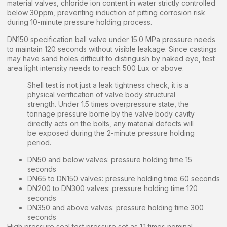
material valves, chloride ion content in water strictly controlled
below 30ppm, preventing induction of pitting corrosion risk
during 10-minute pressure holding process.
DN150 specification ball valve under 15.0 MPa pressure needs
to maintain 120 seconds without visible leakage. Since castings
may have sand holes difficult to distinguish by naked eye, test
area light intensity needs to reach 500 Lux or above.
Shell test is not just a leak tightness check, it is a
physical verification of valve body structural
strength. Under 1.5 times overpressure state, the
tonnage pressure borne by the valve body cavity
directly acts on the bolts, any material defects will
be exposed during the 2-minute pressure holding
period.
DN50 and below valves: pressure holding time 15
seconds
DN65 to DN150 valves: pressure holding time 60 seconds
DN200 to DN300 valves: pressure holding time 120
seconds
DN350 and above valves: pressure holding time 300
seconds
High pressure seal test pressure set as 1.1 times nominal