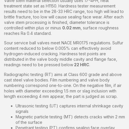
Valve stem material selection usually uses 17-4PH, heat
treatment state set as H1150. Hardness tester measurement
results need to be in the 28-33 HRC range, too high will lead to
brittle fracture, too low will cause sealing face wear. After each
valve stem processing is finished, diameter tolerance is
controlled within plus or minus
0.02 mm
, surface roughness
reaches Ra 0.4 standard.
Sour service ball valves meet NACE MR0175 regulations. Sulfur
content reduced to below 0.005% can effectively avoid
hydrogen-induced cracking. Hardness test points are
distributed in the valve body middle cavity and flange face,
readings need to be pressed below
22 HRC
.
Radiographic testing (RT) aims at Class 600 grade and above
cast steel valve bodies. Film numbering and valve body
numbering correspond one-to-one. On the negative film, if air
holes with diameter exceeding 1.5 mm or slag inclusion with
length exceeding 4 mm appear, the part is judged as scrap.
Ultrasonic testing (UT) captures internal shrinkage cavity
signals
Magnetic particle testing (MT) detects cracks within 2 mm
of the surface
Penetrant testing (PT) confirms sealing face overlay