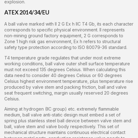
explosion.
ATEX 2014/34/EU
A ball valve marked with II 2 G Ex h IIC T4 Gb, its each character
corresponds to specific physical environment. II represents
non-mining ground factory equipment, 2 G corresponds to
Zone 1 high risk gas environment, Ex h refers to structural
safety type protection according to ISO 80079-36 standard.
T4 temperature grade regulates that under most extreme
working conditions, ball valve outer shell surface temperature
must not exceed 135 degrees Celsius. When calculating this
data need to consider 40 degrees Celsius or 60 degrees
Celsius highest environment temperature, plus temperature rise
produced by valve stem and packing friction, ball and valve
seat frequent switching, margin usually reserved 20 degrees
Celsius.
Aiming at hydrogen (IIC group) etc. extremely flammable
medium, ball valve anti-static design must embed a set of
spring plus stainless steel ball device between valve stem and
ball, valve stem and valve body respectively. This set of
mechanical structure maintains continuous electrical contact