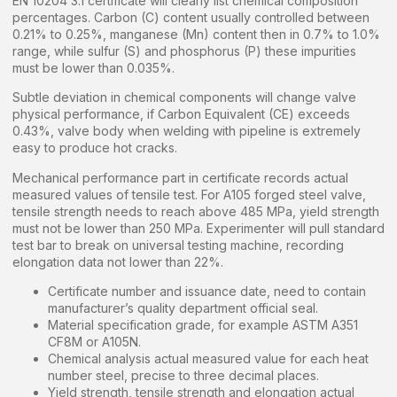
EN 10204 3.1 certificate will clearly list chemical composition
percentages. Carbon (C) content usually controlled between
0.21% to 0.25%, manganese (Mn) content then in 0.7% to 1.0%
range, while sulfur (S) and phosphorus (P) these impurities
must be lower than 0.035%.
Subtle deviation in chemical components will change valve
physical performance, if Carbon Equivalent (CE) exceeds
0.43%, valve body when welding with pipeline is extremely
easy to produce hot cracks.
Mechanical performance part in certificate records actual
measured values of tensile test. For A105 forged steel valve,
tensile strength needs to reach above 485 MPa, yield strength
must not be lower than 250 MPa. Experimenter will pull standard
test bar to break on universal testing machine, recording
elongation data not lower than 22%.
Certificate number and issuance date, need to contain
manufacturer’s quality department official seal.
Material specification grade, for example ASTM A351
CF8M or A105N.
Chemical analysis actual measured value for each heat
number steel, precise to three decimal places.
Yield strength, tensile strength and elongation actual