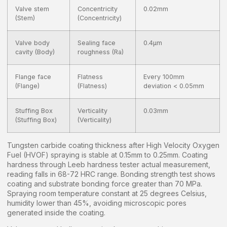
Valve stem
Concentricity
0.02mm
(Stem)
(Concentricity)
Valve body
Sealing face
0.4μm
cavity (Body)
roughness (Ra)
Flange face
Flatness
Every 100mm
(Flange)
(Flatness)
deviation < 0.05mm
Stuffing Box
Verticality
0.03mm
(Stuffing Box)
(Verticality)
Tungsten carbide coating thickness after High Velocity Oxygen
Fuel (HVOF) spraying is stable at 0.15mm to 0.25mm. Coating
hardness through Leeb hardness tester actual measurement,
reading falls in 68-72 HRC range. Bonding strength test shows
coating and substrate bonding force greater than 70 MPa.
Spraying room temperature constant at 25 degrees Celsius,
humidity lower than 45%, avoiding microscopic pores
generated inside the coating.