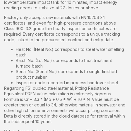
low-temperature impact tank for 10 minutes, impact energy
reading needs to stabilize at 27 Joules or above.
Factory only accepts raw materials with EN 10204 3.1
certificates, and even for high-pressure conditions above
Class 900, 3.2 grade third-party inspection certificates are
required. Every certificate corresponds to a unique tracking
code, linked to the procurement contract and entry date.
Heat No. (Heat No.) corresponds to steel water smelting
batch
Batch No. (Lot No.) corresponds to heat treatment
furnace batch
Serial No. (Serial No.) corresponds to single finished
product number
Inspector code recorded in process handover sheet
Regarding F51 duplex steel material, Pitting Resistance
Equivalent PREN value calculation is extremely rigorous.
Formula is Cr + 3.3 * (Mo + 0.5 * W) + 16 * N. Value must be
greater than or equal to 34, otherwise material in seawater and
other high chlorine environments will occur pitting corrosion.
Data is directly stored in the cloud database for retrieval within
the subsequent 10 years.