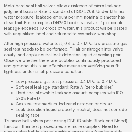
Metal hard seal ball valves allow existence of micro leakage,
judgment basis is Rate D standard of ISO 5208. Under 1.1 times
water pressure, leakage amount per mm nominal diameter has
clear limit. For example a DN250 hard seal valve, if per minute
leakage exceeds 10 drops of water, this product will be pasted
with unqualified label and returned to assembly workshop.
After high pressure water test, 0.4 to 0.7 MPa low pressure gas
seal test needs to be performed. Fill air or nitrogen into valve
cavity, and apply neutral leak detection liquid at sealing pair.
Observe whether there are bubbles continuously produced
and growing, this is an effective means for verifying seat fit
tightness under small pressure condition.
Low pressure gas test pressure: 0.4 MPa to 0.7 MPa
Soft seal leakage standard: Rate A (zero bubbles)
Hard seal allowable leakage amount: complies with ISO
5208 Rate D
Gas seal test medium: industrial nitrogen or dry air
Leak detection liquid property: neutral, does not corrode
sealing face
Trunnion ball valves possessing DBB (Double Block and Bleed)
function, their test procedures are more complex. Need to
place valve ball in closed position, pressurize from both side