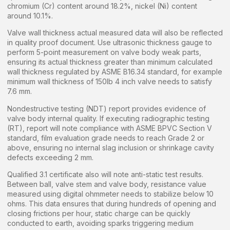
chromium (Cr) content around 18.2%, nickel (Ni) content
around 10.1%.
Valve wall thickness actual measured data will also be reflected
in quality proof document. Use ultrasonic thickness gauge to
perform 5-point measurement on valve body weak parts,
ensuring its actual thickness greater than minimum calculated
wall thickness regulated by ASME B16.34 standard, for example
minimum wall thickness of 150lb 4 inch valve needs to satisfy
7.6 mm.
Nondestructive testing (NDT) report provides evidence of
valve body internal quality. If executing radiographic testing
(RT), report will note compliance with ASME BPVC Section V
standard, film evaluation grade needs to reach Grade 2 or
above, ensuring no internal slag inclusion or shrinkage cavity
defects exceeding 2 mm.
Qualified 3.1 certificate also will note anti-static test results.
Between ball, valve stem and valve body, resistance value
measured using digital ohmmeter needs to stabilize below 10
ohms. This data ensures that during hundreds of opening and
closing frictions per hour, static charge can be quickly
conducted to earth, avoiding sparks triggering medium