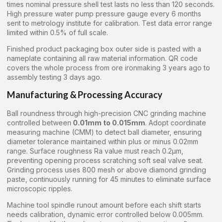
times nominal pressure shell test lasts no less than 120 seconds.
High pressure water pump pressure gauge every 6 months
sent to metrology institute for calibration. Test data error range
limited within 0.5% of full scale.
Finished product packaging box outer side is pasted with a
nameplate containing all raw material information. QR code
covers the whole process from ore ironmaking 3 years ago to
assembly testing 3 days ago.
Manufacturing & Processing Accuracy
Ball roundness through high-precision CNC grinding machine
controlled between
0.01mm to 0.015mm
. Adopt coordinate
measuring machine (CMM) to detect ball diameter, ensuring
diameter tolerance maintained within plus or minus 0.02mm
range. Surface roughness Ra value must reach 0.2μm,
preventing opening process scratching soft seal valve seat.
Grinding process uses 800 mesh or above diamond grinding
paste, continuously running for 45 minutes to eliminate surface
microscopic ripples.
Machine tool spindle runout amount before each shift starts
needs calibration, dynamic error controlled below 0.005mm.