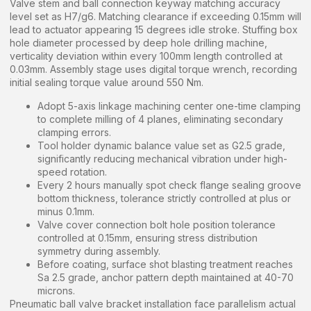
Valve stem and ball connection keyway matching accuracy
level set as H7/g6. Matching clearance if exceeding 0.15mm will
lead to actuator appearing 15 degrees idle stroke. Stuffing box
hole diameter processed by deep hole drilling machine,
verticality deviation within every 100mm length controlled at
0.03mm. Assembly stage uses digital torque wrench, recording
initial sealing torque value around 550 Nm.
Adopt 5-axis linkage machining center one-time clamping
to complete milling of 4 planes, eliminating secondary
clamping errors.
Tool holder dynamic balance value set as G2.5 grade,
significantly reducing mechanical vibration under high-
speed rotation.
Every 2 hours manually spot check flange sealing groove
bottom thickness, tolerance strictly controlled at plus or
minus 0.1mm.
Valve cover connection bolt hole position tolerance
controlled at 0.15mm, ensuring stress distribution
symmetry during assembly.
Before coating, surface shot blasting treatment reaches
Sa 2.5 grade, anchor pattern depth maintained at 40-70
microns.
Pneumatic ball valve bracket installation face parallelism actual