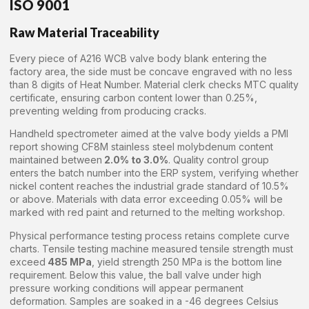
ISO 9001
Raw Material Traceability
Every piece of A216 WCB valve body blank entering the
factory area, the side must be concave engraved with no less
than 8 digits of Heat Number. Material clerk checks MTC quality
certificate, ensuring carbon content lower than 0.25%,
preventing welding from producing cracks.
Handheld spectrometer aimed at the valve body yields a PMI
report showing CF8M stainless steel molybdenum content
maintained between
2.0% to 3.0%
. Quality control group
enters the batch number into the ERP system, verifying whether
nickel content reaches the industrial grade standard of 10.5%
or above. Materials with data error exceeding 0.05% will be
marked with red paint and returned to the melting workshop.
Physical performance testing process retains complete curve
charts. Tensile testing machine measured tensile strength must
exceed
485 MPa
, yield strength 250 MPa is the bottom line
requirement. Below this value, the ball valve under high
pressure working conditions will appear permanent
deformation. Samples are soaked in a -46 degrees Celsius