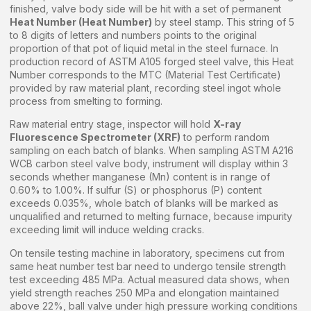
finished, valve body side will be hit with a set of permanent
Heat Number (Heat Number)
by steel stamp. This string of 5
to 8 digits of letters and numbers points to the original
proportion of that pot of liquid metal in the steel furnace. In
production record of ASTM A105 forged steel valve, this Heat
Number corresponds to the MTC (Material Test Certificate)
provided by raw material plant, recording steel ingot whole
process from smelting to forming.
Raw material entry stage, inspector will hold
X-ray
Fluorescence Spectrometer (XRF)
to perform random
sampling on each batch of blanks. When sampling ASTM A216
WCB carbon steel valve body, instrument will display within 3
seconds whether manganese (Mn) content is in range of
0.60% to 1.00%. If sulfur (S) or phosphorus (P) content
exceeds 0.035%, whole batch of blanks will be marked as
unqualified and returned to melting furnace, because impurity
exceeding limit will induce welding cracks.
On tensile testing machine in laboratory, specimens cut from
same heat number test bar need to undergo tensile strength
test exceeding 485 MPa. Actual measured data shows, when
yield strength reaches 250 MPa and elongation maintained
above 22%, ball valve under high pressure working conditions