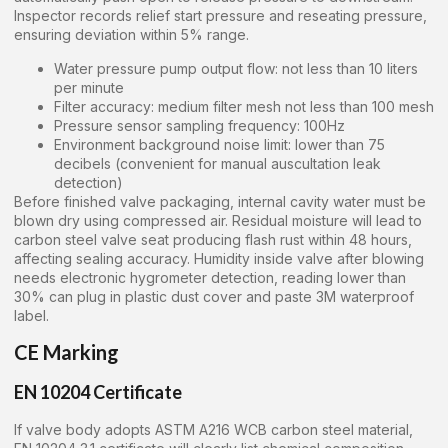
Inspector records relief start pressure and reseating pressure,
ensuring deviation within 5% range.
Water pressure pump output flow: not less than 10 liters
per minute
Filter accuracy: medium filter mesh not less than 100 mesh
Pressure sensor sampling frequency: 100Hz
Environment background noise limit: lower than 75
decibels (convenient for manual auscultation leak
detection)
Before finished valve packaging, internal cavity water must be
blown dry using compressed air. Residual moisture will lead to
carbon steel valve seat producing flash rust within 48 hours,
affecting sealing accuracy. Humidity inside valve after blowing
needs electronic hygrometer detection, reading lower than
30% can plug in plastic dust cover and paste 3M waterproof
label.
CE Marking
EN 10204 Certificate
If valve body adopts ASTM A216 WCB carbon steel material,