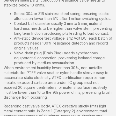
between metal parts, conduction resistance value needs to
stabilize below 10 ohms.
Select 304 or 316 stainless steel spring, ensuring elastic
attenuation lower than 5% after 1 million switching cycles.
Contact ball diameter usually 3 mm to 5 mm, material
hardness needs to be higher than valve stem, preventing
long term friction producing pits leading to bad contact.
Anti-static device test voltage is 12 Volt DC, each batch of
products needs 100% resistance detection and record
original values.
Valve drain plug (Drain Plug) needs synchronous
equipotential connection, preventing isolated charge
produced by medium accumulation.
When environment humidity lower than 30%, non-metallic
materials like PTFE valve seat or nylon handle sleeve easy to
accumulate static electricity. ATEX certification requires non-
metallic exposed surface area under IIC group must not
exceed 20 square centimeters, or material surface resistivity
must be lower than 10 to the 9th power ohms, preventing brush
discharge from occurring.
Regarding cast valve body, ATEX directive strictly limits light
metal content ratio. In Zone 1 (Category 2) environment, total
content percentage of aluminum, magnesium, titanium and