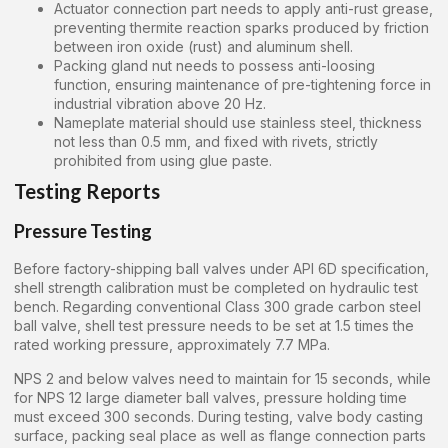
Actuator connection part needs to apply anti-rust grease,
preventing thermite reaction sparks produced by friction
between iron oxide (rust) and aluminum shell.
Packing gland nut needs to possess anti-loosing
function, ensuring maintenance of pre-tightening force in
industrial vibration above 20 Hz.
Nameplate material should use stainless steel, thickness
not less than 0.5 mm, and fixed with rivets, strictly
prohibited from using glue paste.
Testing Reports
Pressure Testing
Before factory-shipping ball valves under API 6D specification,
shell strength calibration must be completed on hydraulic test
bench. Regarding conventional Class 300 grade carbon steel
ball valve, shell test pressure needs to be set at 1.5 times the
rated working pressure, approximately 7.7 MPa.
NPS 2 and below valves need to maintain for 15 seconds, while
for NPS 12 large diameter ball valves, pressure holding time
must exceed 300 seconds. During testing, valve body casting
surface, packing seal place as well as flange connection parts