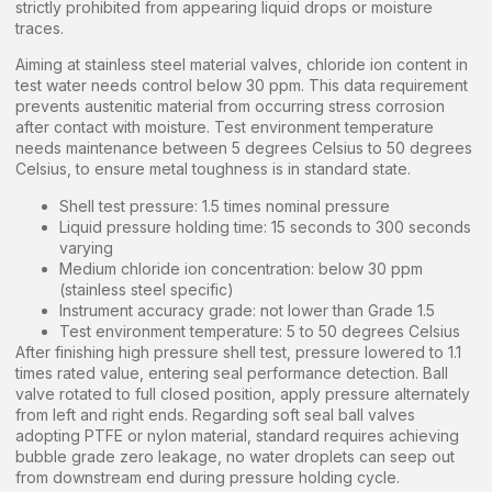
strictly prohibited from appearing liquid drops or moisture
traces.
Aiming at stainless steel material valves, chloride ion content in
test water needs control below 30 ppm. This data requirement
prevents austenitic material from occurring stress corrosion
after contact with moisture. Test environment temperature
needs maintenance between 5 degrees Celsius to 50 degrees
Celsius, to ensure metal toughness is in standard state.
Shell test pressure: 1.5 times nominal pressure
Liquid pressure holding time: 15 seconds to 300 seconds
varying
Medium chloride ion concentration: below 30 ppm
(stainless steel specific)
Instrument accuracy grade: not lower than Grade 1.5
Test environment temperature: 5 to 50 degrees Celsius
After finishing high pressure shell test, pressure lowered to 1.1
times rated value, entering seal performance detection. Ball
valve rotated to full closed position, apply pressure alternately
from left and right ends. Regarding soft seal ball valves
adopting PTFE or nylon material, standard requires achieving
bubble grade zero leakage, no water droplets can seep out
from downstream end during pressure holding cycle.