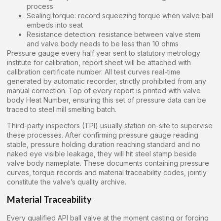
process
Sealing torque: record squeezing torque when valve ball
embeds into seat
Resistance detection: resistance between valve stem
and valve body needs to be less than 10 ohms
Pressure gauge every half year sent to statutory metrology
institute for calibration, report sheet will be attached with
calibration certificate number. All test curves real-time
generated by automatic recorder, strictly prohibited from any
manual correction. Top of every report is printed with valve
body Heat Number, ensuring this set of pressure data can be
traced to steel mill smelting batch.
Third-party inspectors (TPI) usually station on-site to supervise
these processes. After confirming pressure gauge reading
stable, pressure holding duration reaching standard and no
naked eye visible leakage, they will hit steel stamp beside
valve body nameplate. These documents containing pressure
curves, torque records and material traceability codes, jointly
constitute the valve’s quality archive.
Material Traceability
Every qualified API ball valve at the moment casting or forging