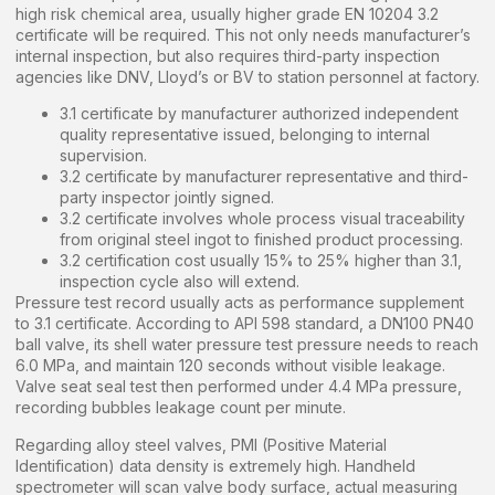
high risk chemical area, usually higher grade EN 10204 3.2
certificate will be required. This not only needs manufacturer’s
internal inspection, but also requires third-party inspection
agencies like DNV, Lloyd’s or BV to station personnel at factory.
3.1 certificate by manufacturer authorized independent
quality representative issued, belonging to internal
supervision.
3.2 certificate by manufacturer representative and third-
party inspector jointly signed.
3.2 certificate involves whole process visual traceability
from original steel ingot to finished product processing.
3.2 certification cost usually 15% to 25% higher than 3.1,
inspection cycle also will extend.
Pressure test record usually acts as performance supplement
to 3.1 certificate. According to API 598 standard, a DN100 PN40
ball valve, its shell water pressure test pressure needs to reach
6.0 MPa, and maintain 120 seconds without visible leakage.
Valve seat seal test then performed under 4.4 MPa pressure,
recording bubbles leakage count per minute.
Regarding alloy steel valves, PMI (Positive Material
Identification) data density is extremely high. Handheld
spectrometer will scan valve body surface, actual measuring