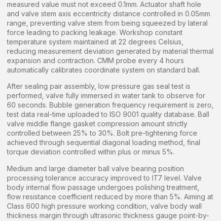
measured value must not exceed 0.1mm. Actuator shaft hole
and valve stem axis eccentricity distance controlled in 0.05mm
range, preventing valve stem from being squeezed by lateral
force leading to packing leakage. Workshop constant
temperature system maintained at 22 degrees Celsius,
reducing measurement deviation generated by material thermal
expansion and contraction. CMM probe every 4 hours
automatically calibrates coordinate system on standard ball.
After sealing pair assembly, low pressure gas seal test is
performed, valve fully immersed in water tank to observe for
60 seconds. Bubble generation frequency requirement is zero,
test data real-time uploaded to ISO 9001 quality database. Ball
valve middle flange gasket compression amount strictly
controlled between 25% to 30%. Bolt pre-tightening force
achieved through sequential diagonal loading method, final
torque deviation controlled within plus or minus 5%.
Medium and large diameter ball valve bearing position
processing tolerance accuracy improved to IT7 level. Valve
body internal flow passage undergoes polishing treatment,
flow resistance coefficient reduced by more than 5%. Aiming at
Class 600 high pressure working condition, valve body wall
thickness margin through ultrasonic thickness gauge point-by-