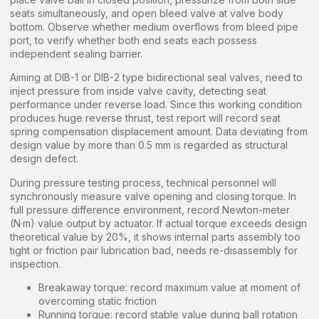
seats simultaneously, and open bleed valve at valve body
bottom. Observe whether medium overflows from bleed pipe
port, to verify whether both end seats each possess
independent sealing barrier.
Aiming at DIB-1 or DIB-2 type bidirectional seal valves, need to
inject pressure from inside valve cavity, detecting seat
performance under reverse load. Since this working condition
produces huge reverse thrust, test report will record seat
spring compensation displacement amount. Data deviating from
design value by more than 0.5 mm is regarded as structural
design defect.
During pressure testing process, technical personnel will
synchronously measure valve opening and closing torque. In
full pressure difference environment, record Newton-meter
(N·m) value output by actuator. If actual torque exceeds design
theoretical value by 20%, it shows internal parts assembly too
tight or friction pair lubrication bad, needs re-disassembly for
inspection.
Breakaway torque: record maximum value at moment of
overcoming static friction
Running torque: record stable value during ball rotation