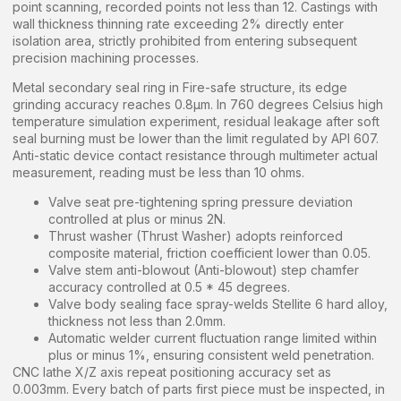
point scanning, recorded points not less than 12. Castings with
wall thickness thinning rate exceeding 2% directly enter
isolation area, strictly prohibited from entering subsequent
precision machining processes.
Metal secondary seal ring in Fire-safe structure, its edge
grinding accuracy reaches 0.8μm. In 760 degrees Celsius high
temperature simulation experiment, residual leakage after soft
seal burning must be lower than the limit regulated by API 607.
Anti-static device contact resistance through multimeter actual
measurement, reading must be less than 10 ohms.
Valve seat pre-tightening spring pressure deviation
controlled at plus or minus 2N.
Thrust washer (Thrust Washer) adopts reinforced
composite material, friction coefficient lower than 0.05.
Valve stem anti-blowout (Anti-blowout) step chamfer
accuracy controlled at 0.5 * 45 degrees.
Valve body sealing face spray-welds Stellite 6 hard alloy,
thickness not less than 2.0mm.
Automatic welder current fluctuation range limited within
plus or minus 1%, ensuring consistent weld penetration.
CNC lathe X/Z axis repeat positioning accuracy set as
0.003mm. Every batch of parts first piece must be inspected, in