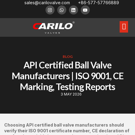
sales@carilovalve.com
+86-577-57766889
About Us
Contact Us
Floating Ball Valve
Trunnion Mouned Ball Valve
Special Ball Valve
BLOG
API Certified Ball Valve
Manufacturers | ISO 9001, CE
Marking, Testing Reports
3 MAY 2026
Choosing API certified ball valve manufacturers should
verify their ISO 9001 certificate number, CE declaration of