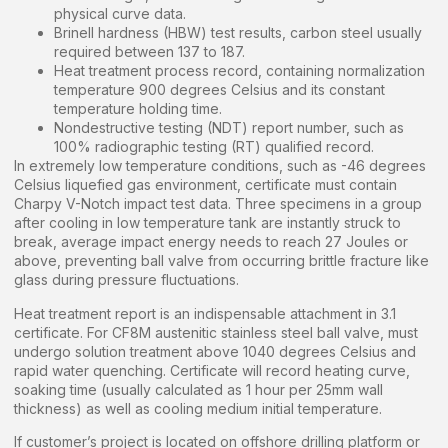
physical curve data.
Brinell hardness (HBW) test results, carbon steel usually
required between 137 to 187.
Heat treatment process record, containing normalization
temperature 900 degrees Celsius and its constant
temperature holding time.
Nondestructive testing (NDT) report number, such as
100% radiographic testing (RT) qualified record.
In extremely low temperature conditions, such as -46 degrees
Celsius liquefied gas environment, certificate must contain
Charpy V-Notch impact test data. Three specimens in a group
after cooling in low temperature tank are instantly struck to
break, average impact energy needs to reach 27 Joules or
above, preventing ball valve from occurring brittle fracture like
glass during pressure fluctuations.
Heat treatment report is an indispensable attachment in 3.1
certificate. For CF8M austenitic stainless steel ball valve, must
undergo solution treatment above 1040 degrees Celsius and
rapid water quenching. Certificate will record heating curve,
soaking time (usually calculated as 1 hour per 25mm wall
thickness) as well as cooling medium initial temperature.
If customer’s project is located on offshore drilling platform or