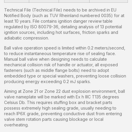
Technical File (Technical File) needs to be archived in EU
Notified Body (such as TUV Rheinland numbered 0035) for at
least 10 years. File contains ignition danger review table
regulated by ISO 80079-36, detailing analysis of 13 potential
ignition sources, including hot surfaces, friction sparks and
adiabatic compression.
Ball valve operation speed is limited within 0.2 meters/second,
to reduce instantaneous temperature rise of sealing face.
Manual ball valve when designing needs to calculate
mechanical collision risk of handle or actuator, all exposed
fasteners (such as middle flange bolts) need to adopt
embedded type or special washers, preventing loose collision
producing energy exceeding 0.2 mJ sparks.
Aiming at Zone 21 or Zone 22 dust explosion environment, ball
valve nameplate will be marked with Ex h IIIC T135 degrees
Celsius Db. This requires stuffing box and bracket parts
possess extremely high sealing grade, usually needing to
reach IP6X grade, preventing conductive dust from entering
valve stem rotation parts causing blockage or local
overheating.