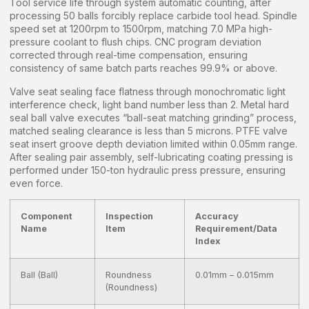
Tool service life through system automatic counting, after
processing 50 balls forcibly replace carbide tool head. Spindle
speed set at 1200rpm to 1500rpm, matching 7.0 MPa high-
pressure coolant to flush chips. CNC program deviation
corrected through real-time compensation, ensuring
consistency of same batch parts reaches 99.9% or above.
Valve seat sealing face flatness through monochromatic light
interference check, light band number less than 2. Metal hard
seal ball valve executes “ball-seat matching grinding” process,
matched sealing clearance is less than 5 microns. PTFE valve
seat insert groove depth deviation limited within 0.05mm range.
After sealing pair assembly, self-lubricating coating pressing is
performed under 150-ton hydraulic press pressure, ensuring
even force.
Component
Inspection
Accuracy
Name
Item
Requirement/Data
Index
Ball (Ball)
Roundness
0.01mm – 0.015mm
(Roundness)