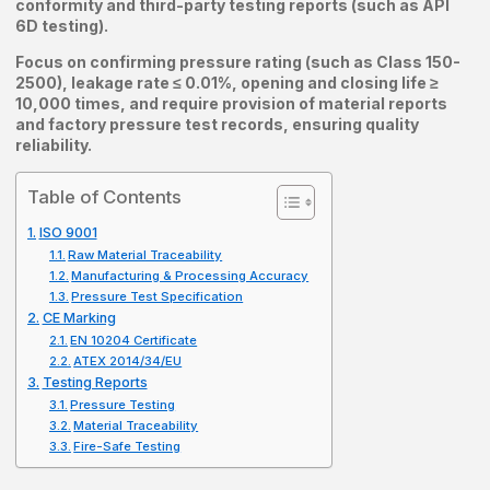
conformity and third-party testing reports (such as API
6D testing).
Focus on confirming pressure rating (such as Class 150-
2500), leakage rate ≤ 0.01%, opening and closing life ≥
10,000 times, and require provision of material reports
and factory pressure test records, ensuring quality
reliability.
Table of Contents
ISO 9001
Raw Material Traceability
Manufacturing & Processing Accuracy
Pressure Test Specification
CE Marking
EN 10204 Certificate
ATEX 2014/34/EU
Testing Reports
Pressure Testing
Material Traceability
Fire-Safe Testing