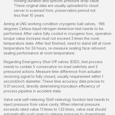
holding duration and specific pressure drop value.
These original data are usually uploaded to cloud
server in scanned form, preservation period not
less than 10 years.
Aiming at LNG working condition cryogenic ball valves, -196
degrees Celsius liquid nitrogen immersion test needs to be
performed. After valve fully cooled in cryogenic box, operation
torque value increase must not exceed 3 times the room
temperature state. After test finished, need to stand still at room
temperature for 24 hours, re-measure sealing face rebound
sealing performance at room temperature.
Regarding Emergency Shut-Off valves (ESD), test process
needs to contain 5 consecutive no-load switches and 3
pressured actions. Measure time difference from actuator
receiving signal to fully closed, usually requirement within 1
second/inch diameter. These time accuracy data precise to
0.01 second, directly determining truncation efficiency of
process pipeline in accident state.
Valve seat self-relieving (Self-relieving) function test needs to
inject pressure from valve cavity. When internal pressure
exceeds rated value 1.1 times to 1.33 times, valve seat should
automatically push open to release pressure to downstream.