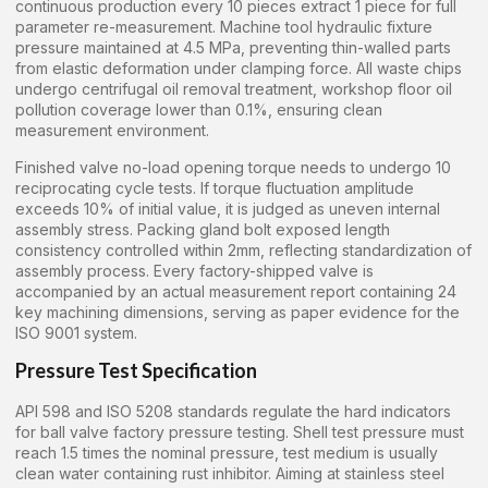
continuous production every 10 pieces extract 1 piece for full
parameter re-measurement. Machine tool hydraulic fixture
pressure maintained at 4.5 MPa, preventing thin-walled parts
from elastic deformation under clamping force. All waste chips
undergo centrifugal oil removal treatment, workshop floor oil
pollution coverage lower than 0.1%, ensuring clean
measurement environment.
Finished valve no-load opening torque needs to undergo 10
reciprocating cycle tests. If torque fluctuation amplitude
exceeds 10% of initial value, it is judged as uneven internal
assembly stress. Packing gland bolt exposed length
consistency controlled within 2mm, reflecting standardization of
assembly process. Every factory-shipped valve is
accompanied by an actual measurement report containing 24
key machining dimensions, serving as paper evidence for the
ISO 9001 system.
Pressure Test Specification
API 598 and ISO 5208 standards regulate the hard indicators
for ball valve factory pressure testing. Shell test pressure must
reach 1.5 times the nominal pressure, test medium is usually
clean water containing rust inhibitor. Aiming at stainless steel