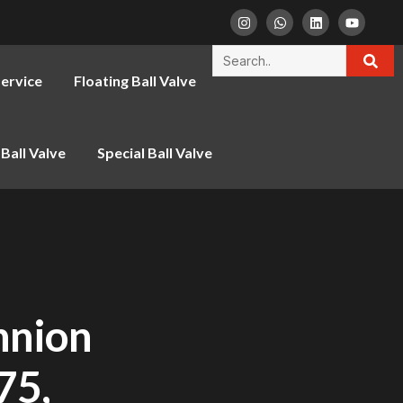
ervice
Floating Ball Valve
Ball Valve
Special Ball Valve
nnion
75,