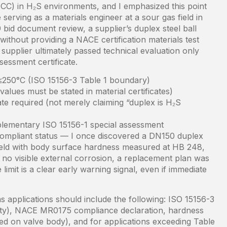
SCC) in H₂S environments, and I emphasized this point
serving as a materials engineer at a sour gas field in
bid document review, a supplier’s duplex steel ball
” without providing a NACE certification materials test
 supplier ultimately passed technical evaluation only
sessment certificate.
 ≤250°C (ISO 15156-3 Table 1 boundary)
ues must be stated in material certificates)
ate required (not merely claiming “duplex is H₂S
lementary ISO 15156-1 special assessment
g compliant status — I once discovered a DN150 duplex
s field with body surface hardness measured at HB 248,
 no visible external corrosion, a replacement plan was
limit is a clear early warning signal, even if immediate
 applications should include the following: ISO 15156-3
ility), NACE MR0175 compliance declaration, hardness
ked on valve body), and for applications exceeding Table