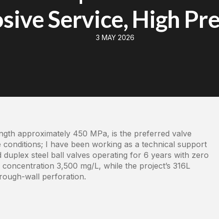
sive Service, High Pr
3 MAY 2026
ength approximately 450 MPa, is the preferred valve
 conditions; I have been working as a technical support
 duplex steel ball valves operating for 6 years with zero
⁻ concentration 3,500 mg/L, while the project’s 316L
rough-wall perforation.