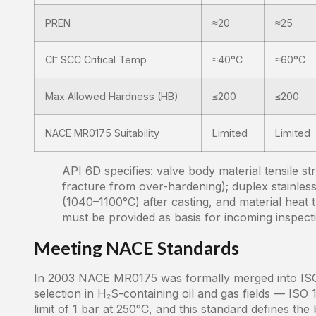
PREN
≈20
≈25
Cl⁻ SCC Critical Temp
≈40°C
≈60°C
Max Allowed Hardness (HB)
≤200
≤200
NACE MR0175 Suitability
Limited
Limited
API 6D specifies: valve body material tensile s
fracture from over-hardening); duplex stainles
(1040–1100°C) after casting, and material heat 
must be provided as basis for incoming inspect
Meeting NACE Standards
In 2003 NACE MR0175 was formally merged into ISO 
selection in H₂S-containing oil and gas fields — ISO
limit of 1 bar at 250°C, and this standard defines th