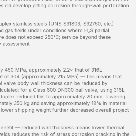
es did develop pitting corrosion through-wall perforation
plex stainless steels (UNS S31803, S32750, etc.)
nd gas fields under conditions where H₂S partial
re does not exceed 250°C; service beyond these
ty assessment.
tely 450 MPa, approximately 2.2× that of 316L
at of 304 (approximately 215 MPa) — this means that
eel valve body wall thickness can be reduced by
lculated: for a Class 600 DN300 ball valve, using 316L
 duplex reduced this to approximately 20 mm, lowering
ately 350 kg and saving approximately 18% in material
lower shipping weight further decreased overall project
 benefit — reduced wall thickness means lower thermal
elds reduces the risk of stress corrosion cracking in the