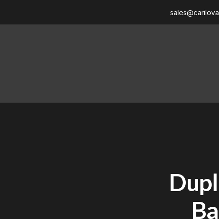
sales@carilov
Dupl
Ba