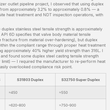
er outlet pipeline project, I observed that using duplex
tes from approximately 3.2% to approximately 0.8% — a
n-site heat treatment and NDT inspection operations, with
 duplex stainless steel tensile strength is approximately
PI 6D specifies that valve body material tensile
e fracture from material over-hardening), but duplex
 within the compliant range through proper heat treatment
ng approximately 40% higher yield strength than 316L. I
 and found some duplex steel casting tensile strength
limit) — I required the manufacturer to re-perform heat
easily overlooked compliance risk point.
S
S31803 Duplex
S32750 Super Duplex
≈450
≈550
≈620–800
≈750–900