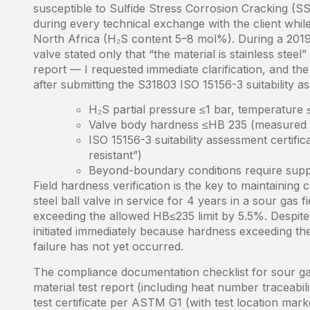
susceptible to Sulfide Stress Corrosion Cracking (S
during every technical exchange with the client while 
North Africa (H₂S content 5–8 mol%). During a 2019 
valve stated only that “the material is stainless steel
report — I requested immediate clarification, and the
after submitting the S31803 ISO 15156-3 suitability as
H₂S partial pressure ≤1 bar, temperature
Valve body hardness ≤HB 235 (measured val
ISO 15156-3 suitability assessment certific
resistant”)
Beyond-boundary conditions require supp
Field hardness verification is the key to maintainin
steel ball valve in service for 4 years in a sour ga
exceeding the allowed HB≤235 limit by 5.5%. Despite
initiated immediately because hardness exceeding the 
failure has not yet occurred.
The compliance documentation checklist for sour gas
material test report (including heat number traceab
test certificate per ASTM G1 (with test location mar