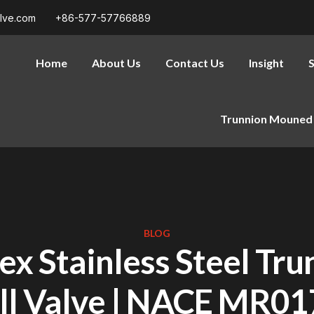
alve.com
+86-577-57766889
Home
About Us
Contact Us
Insight
S
Trunnion Mouned 
BLOG
ex Stainless Steel Tru
ll Valve | NACE MR01