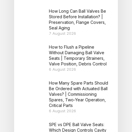
How Long Can Ball Valves Be
Stored Before Installation? |
Preservation, Flange Covers,
Seal Aging
7 August 2026
How to Flush a Pipeline
Without Damaging Ball Valve
Seats | Temporary Strainers,
Valve Position, Debris Control
6 August 2026
How Many Spare Parts Should
Be Ordered with Actuated Ball
Valves? | Commissioning
Spares, Two-Year Operation,
Critical Parts
6 August 2026
SPE vs DPE Ball Valve Seats:
Which Design Controls Cavity