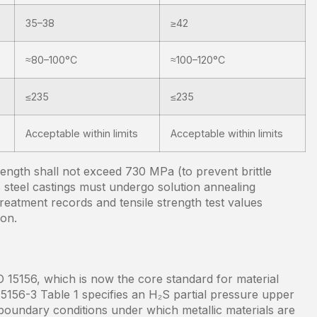
35–38
≥42
≈80–100°C
≈100–120°C
≤235
≤235
Acceptable within limits
Acceptable within limits
trength shall not exceed 730 MPa (to prevent brittle
s steel castings must undergo solution annealing
treatment records and tensile strength test values
ion.
15156, which is now the core standard for material
 15156-3 Table 1 specifies an H₂S partial pressure upper
e boundary conditions under which metallic materials are