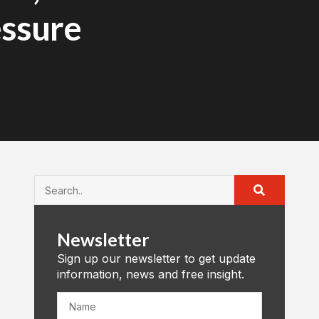
essure
Newsletter
Sign up our newsletter to get update
information, news and free insight.