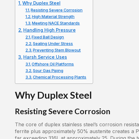
Why Duplex Steel
Resisting Severe Corrosion
High Material Strength
Meeting NACE Standards
Handling High Pressure
Fixed Ball Design
Sealing Under Stress
Preventing Stem Blowout
Harsh Service Uses
Offshore Oil Platforms
Sour Gas Piping
Chemical Processing Plants
Why Duplex Steel
Resisting Severe Corrosion
The core of duplex stainless steel’s corrosion resis
ferrite plus approximately 50% austenite creates a 
far exceeding 316L at approximately 25. During the t