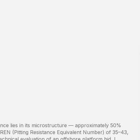
tance lies in its microstructure — approximately 50%
PREN (Pitting Resistance Equivalent Number) of 35–43,
echnical evaluation of an offshore platform bid, I