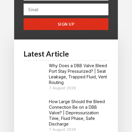
SIGN UP
Latest Article
Why Does a DBB Valve Bleed
Port Stay Pressurized? | Seat
Leakage, Trapped Fluid, Vent
Routing
7 August 2026
How Large Should the Bleed
Connection Be on a DBB
Valve? | Depressurization
Time, Fluid Phase, Safe
Discharge
7 August 2026