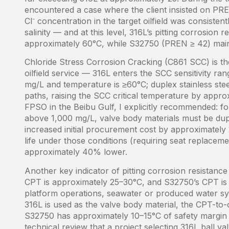
encountered a case where the client insisted on PR
Cl⁻ concentration in the target oilfield was consist
salinity — and at this level, 316L’s pitting corrosion
approximately 60°C, while S32750 (PREN ≥ 42) mainta
Chloride Stress Corrosion Cracking (C861 SCC) is t
oilfield service — 316L enters the SCC sensitivity 
mg/L and temperature is ≥60°C; duplex stainless stee
paths, raising the SCC critical temperature by approx
FPSO in the Beibu Gulf, I explicitly recommended: f
above 1,000 mg/L, valve body materials must be duple
increased initial procurement cost by approximately
life under those conditions (requiring seat replaceme
approximately 40% lower.
Another key indicator of pitting corrosion resistance
CPT is approximately 25–30°C, and S32750’s CPT is
platform operations, seawater or produced water sy
316L is used as the valve body material, the CPT-to-o
S32750 has approximately 10–15°C of safety margin u
technical review that a project selecting 316L ball 