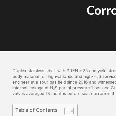
Corro
Duplex stainless steel, with PREN ≥ 35 and yield str
body material for high-chloride and high-H₂S service
engineer at a sour gas field since 2016 and witnessed
internal leakage at H₂S partial pressure 1 bar and Cl
valves averaged 18 months before seat corrosion th
Table of Contents