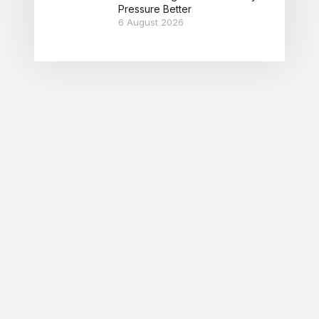
Pressure Better
6 August 2026