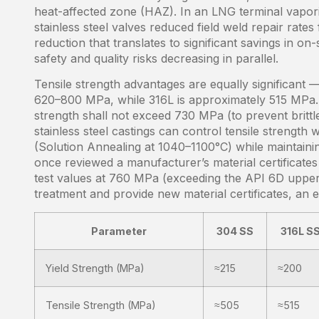
heat-affected zone (HAZ). In an LNG terminal vaporiz
stainless steel valves reduced field weld repair ra
reduction that translates to significant savings in o
safety and quality risks decreasing in parallel.
Tensile strength advantages are equally significant —
620–800 MPa, while 316L is approximately 515 MPa. A
strength shall not exceed 730 MPa (to prevent brittl
stainless steel castings can control tensile strength
(Solution Annealing at 1040–1100°C) while maintaini
once reviewed a manufacturer’s material certificates
test values at 760 MPa (exceeding the API 6D upper 
treatment and provide new material certificates, an 
Parameter
304 SS
316L S
Yield Strength (MPa)
≈215
≈200
Tensile Strength (MPa)
≈505
≈515