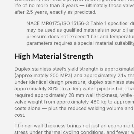
life of no more than 3 years — ultimately those valv
after 2.5 years, exactly as predicted.
NACE MR0175/ISO 15156-3 Table 1 specifies: du
may be used as qualified materials in sour oil a
pressure does not exceed 1 bar and temperatu
parameters requires a special material suitabili
High Material Strength
Duplex stainless steel’s yield strength is approxima
(approximately 200 MPa) and approximately 2.1× th
under identical design pressure, duplex stainless st
approximately 30%. In a deepwater pipeline bid, I ca
required approximately 28 mm wall thickness, while
valve weight from approximately 480 kg to approxim
costs alone — plus the reduced welding volume and 
cost.
Thinner wall thickness brings not just an economic
stress under thermal cycling conditions, and fewer w