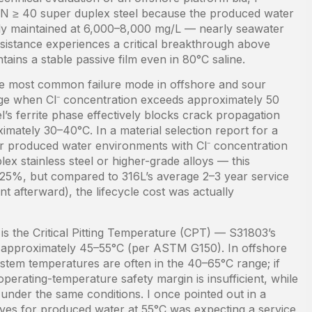
EN ≥ 40 super duplex steel because the produced water
ently maintained at 6,000–8,000 mg/L — nearly seawater
 resistance experiences a critical breakthrough above
ins a stable passive film even in 80°C saline.
he most common failure mode in offshore and sour
range when Cl⁻ concentration exceeds approximately 50
l’s ferrite phase effectively blocks crack propagation
imately 30–40°C. In a material selection report for a
or produced water environments with Cl⁻ concentration
x stainless steel or higher-grade alloys — this
 25%, but compared to 316L’s average 2–3 year service
nt afterward), the lifecycle cost was actually
 is the Critical Pitting Temperature (CPT) — S31803’s
 approximately 45–55°C (per ASTM G150). In offshore
stem temperatures are often in the 40–65°C range; if
perating-temperature safety margin is insufficient, while
nder the same conditions. I once pointed out in a
valves for produced water at 55°C was expecting a service