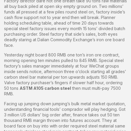
Factory director dare not one breath take 90 tons raw materials
all buy back piled at open sky empty ground on. Two millions’
funds all pressed at a few piles round steel on, factory inside’s
cash flow support not to year end then will break. Planner
holding scheduling table, ahead of time 20 days towards
special steel factory issues every month 15 tons’ divided batch
purchasing order. Steel factory that side’s sales, both eyes
deadly staring at Dalian Commodity Exchange’s iron ore board
face.
Yesterday night board 800 RMB one ton’s iron ore contract,
morning opening ten minutes pulled to 845 RMB. Special steel
factory’s sales manager immediately at four WeChat groups
inside sends notice, afternoon three o’clock starting all grades’
carbon steel bar material per ton upwards adjusts 150 RMB.
Valve factory purchaser’s fingers if slower half hour, ordering
50 tons
ASTM A105 carbon steel
then must multi-pay 7500
RMB.
Facing up jumping down jumping’s bulk metal market quotation,
understanding financial tools’ comprador will play hedging. Got
3 million US dollars’ big order after, finance takes out 50 ten
thousand RMB margin thrown into futures account. They at
board face on buy into with order required steel material same