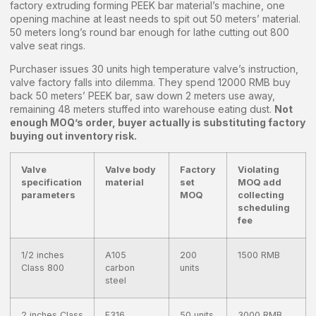
factory extruding forming PEEK bar material’s machine, one
opening machine at least needs to spit out 50 meters’ material.
50 meters long’s round bar enough for lathe cutting out 800
valve seat rings.
Purchaser issues 30 units high temperature valve’s instruction,
valve factory falls into dilemma. They spend 12000 RMB buy
back 50 meters’ PEEK bar, saw down 2 meters use away,
remaining 48 meters stuffed into warehouse eating dust.
Not
enough MOQ’s order, buyer actually is substituting factory
buying out inventory risk.
Valve
Valve body
Factory
Violating
specification
material
set
MOQ add
parameters
MOQ
collecting
scheduling
fee
1/2 inches
A105
200
1500 RMB
Class 800
carbon
units
steel
2 inches Class
F316
50 units
3000 RMB