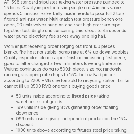
API 598 standard stipulates taking water pressure pumped to
1.5 times. Quality inspector testing single unit 4 inches valve
spends 5 minutes, valve belly inside needs to pour full 2 tons
filtered anti-rust water. Multi-station test pressure bench one
open, 20 units valves hung on one root high pressure pipe
together test. Single unit consuming time drops to 45 seconds,
water pump electricity fee saves away one big half.
Worker just receiving order forging out front 100 pieces
blanks, fire heat not stable, scrap rate at 6% up down wobbles.
Quality inspector taking caliper finishing measuring first piece,
goes to lathe changed a few millimeters lowering knife size.
Waiting continuous doing to 500th piece, size not randomly
running, scrapping rate drops to 1.5% below. Bad pieces
according to 2200 RMB one ton sold to recycling station, far far
cannot fill up 8500 RMB one ton’s buying goods price.
50 units inside according to
listed price
taking
warehouse spot goods
199 units inside giving 8%’s gathering order floating
down price
999 units inside giving independent production line 15%
discount
1000 units above according to futures steel price taking