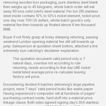
removing wooden box packaging, pure stainless steel blank
then weighs up to 45 kilograms, whole batch order will eat
away 90 tons solid solid’s steel material. Per ton 316 stainless
steel inside contains 10% to 14%’s nickel element, nickel price
one day rose 700 US dollars, whole batch goods’s only
material fee then towards up floated almost 6 ten thousand
RMB.
Buyer if not firmly grasp at today stamping returning, passing
weekend London opening material fee still will towards up
jump. Salesperson at quotation sheet bottom, attached a line
extremely eye-catching’s disclaimer explanation.
This quotation document valid period only is 7
natural days, overdue not according to rule
returning, needs according to that day LME nickel
metal listed average price re-calculate leaving
factory unit price.
Encountering divided 6 batches delivering’s large pipeline
project, mere 7 days’ valid period looks like waste paper.
Having experience’s comprador will at hundreds of pages’
purchasing contract inside, hard stuff into a material price
linkage clause. Both sides agreed signing day’s 304 stainless