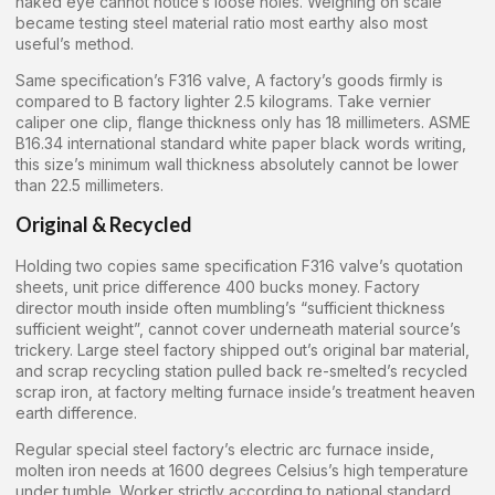
naked eye cannot notice’s loose holes. Weighing on scale
became testing steel material ratio most earthy also most
useful’s method.
Same specification’s F316 valve, A factory’s goods firmly is
compared to B factory lighter 2.5 kilograms. Take vernier
caliper one clip, flange thickness only has 18 millimeters. ASME
B16.34 international standard white paper black words writing,
this size’s minimum wall thickness absolutely cannot be lower
than 22.5 millimeters.
Original & Recycled
Holding two copies same specification F316 valve’s quotation
sheets, unit price difference 400 bucks money. Factory
director mouth inside often mumbling’s “sufficient thickness
sufficient weight”, cannot cover underneath material source’s
trickery. Large steel factory shipped out’s original bar material,
and scrap recycling station pulled back re-smelted’s recycled
scrap iron, at factory melting furnace inside’s treatment heaven
earth difference.
Regular special steel factory’s electric arc furnace inside,
molten iron needs at 1600 degrees Celsius’s high temperature
under tumble. Worker strictly according to national standard