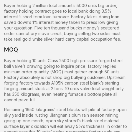
Buyer holding 2 million total amount’s 5000 units big order,
factory holding contract goes to local bank doing 3.5%
interest’s short term loan turnover. Factory takes doing loan
saved down’s 1% interest money taken to press low giving
your quotation. Five ten thousand bucks money’s scattered
order cannot pry move credit, buying selling two sides must
take real gold white silver hard carry capital occupation fee.
MOQ
Buyer holding 10 units Class 2500 high pressure forged steel
ball valve’s drawing going to inquire price, factory replies
minimum order quantity (MOQ) must gather enough 50 units.
Factory absolutely is not shop big bullying customer. Upstream
forging factory towards A105N carbon steel blank’s starting
forging amount stuck at 2 tons. 10 units valve total weight only
has 350 kilograms, even heating furnace’s bottom plate all
cannot pave full.
Remaining 1650 kilograms’ steel blocks will pile at factory open
sky yard inside rusting. Jiangnan’s plum rain season raining
going up one month, open sky stored’s blank steel material
surface layer oxidation will eat away 5%’s thickness. In order to
accept your this 10 units’ order, processing factory only can