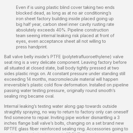
Even if is using plastic blind cover taking two ends
blocked dead, as long as at no air conditioning’s
iron sheet factory building inside placed going up
big half year, carbon steel inner cavity rusting rate
absolutely exceeds 40%. Pipeline construction
team seeing internal leaking risk placed at front of
eyes, even acceptance sheet all not willing to
press handprint.
Ball valve belly inside’s PTFE (polytetrafluoroethylene) valve
seat ring is a very delicate component. Leaving factory before
all situated at closed state, ball body tightly pressed at two
sides plastic rings on. At constant pressure under standing still
exceeding 14 months, macromolecule material will happen
irreversible’s plastic cold flow deformation. Installed on pipeline
passing water testing pressure, originally round smooth’s
sealing ring became oval.
Internal leaking’s testing water along gap towards outside
straightly spraying, no way to return to factory only can oneself
find someone to repair. Inviting pipe worker dismantling a 3
inches flange ball valve’s bolts, changing on a set brand new
RPTFE glass fiber reinforced sealing ring. Accessories going to