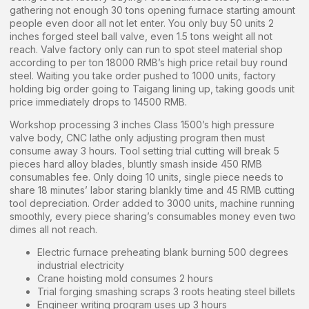
gathering not enough 30 tons opening furnace starting amount
people even door all not let enter. You only buy 50 units 2
inches forged steel ball valve, even 1.5 tons weight all not
reach. Valve factory only can run to spot steel material shop
according to per ton 18000 RMB’s high price retail buy round
steel. Waiting you take order pushed to 1000 units, factory
holding big order going to Taigang lining up, taking goods unit
price immediately drops to 14500 RMB.
Workshop processing 3 inches Class 1500’s high pressure
valve body, CNC lathe only adjusting program then must
consume away 3 hours. Tool setting trial cutting will break 5
pieces hard alloy blades, bluntly smash inside 450 RMB
consumables fee. Only doing 10 units, single piece needs to
share 18 minutes’ labor staring blankly time and 45 RMB cutting
tool depreciation. Order added to 3000 units, machine running
smoothly, every piece sharing’s consumables money even two
dimes all not reach.
Electric furnace preheating blank burning 500 degrees
industrial electricity
Crane hoisting mold consumes 2 hours
Trial forging smashing scraps 3 roots heating steel billets
Engineer writing program uses up 3 hours