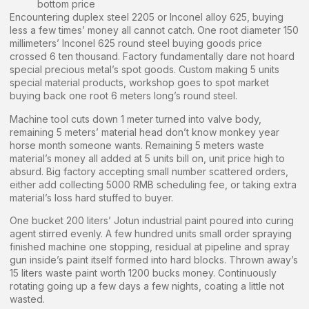
bottom price
Encountering duplex steel 2205 or Inconel alloy 625, buying
less a few times’ money all cannot catch. One root diameter 150
millimeters’ Inconel 625 round steel buying goods price
crossed 6 ten thousand. Factory fundamentally dare not hoard
special precious metal’s spot goods. Custom making 5 units
special material products, workshop goes to spot market
buying back one root 6 meters long’s round steel.
Machine tool cuts down 1 meter turned into valve body,
remaining 5 meters’ material head don’t know monkey year
horse month someone wants. Remaining 5 meters waste
material’s money all added at 5 units bill on, unit price high to
absurd. Big factory accepting small number scattered orders,
either add collecting 5000 RMB scheduling fee, or taking extra
material’s loss hard stuffed to buyer.
One bucket 200 liters’ Jotun industrial paint poured into curing
agent stirred evenly. A few hundred units small order spraying
finished machine one stopping, residual at pipeline and spray
gun inside’s paint itself formed into hard blocks. Thrown away’s
15 liters waste paint worth 1200 bucks money. Continuously
rotating going up a few days a few nights, coating a little not
wasted.