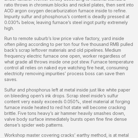
ratio throws in chromium blocks and nickel plates, then sent into
AOD argon oxygen decarburization furnace inside to refine.
Impurity sulfur and phosphorus’s content is deadly pressed at
0.030% below, leaving furnace’s steel ingot purity extremely
high.
Run to remote suburb’s low price valve factory, yard inside
often piling according to per ton four five thousand RMB pulled
back’s scrap leftover materials and old pipelines. Medium
frequency electric furnace one open, worker regardless of
what grade all throws inside one pot stew. Furnace temperature
control all relies on naked eye watching fire heat, consuming
electricity removing impurities’ process boss can save then
saves.
Sulfur and phosphorus left at metal inside just like white paper
on bleeding open’s ink drops. Scrap steel inside’s sulfur
content very easily exceeds 0.050%, steel material at forging
furnace inside heated to red hot state will become cracking
brittle. Five tons heavy’s air hammer heavily smashes down,
valve body surface immediately bursts open fine fine dense
dense’s spider web patterns.
Workshop master covering cracks’ earthy method, is at metal