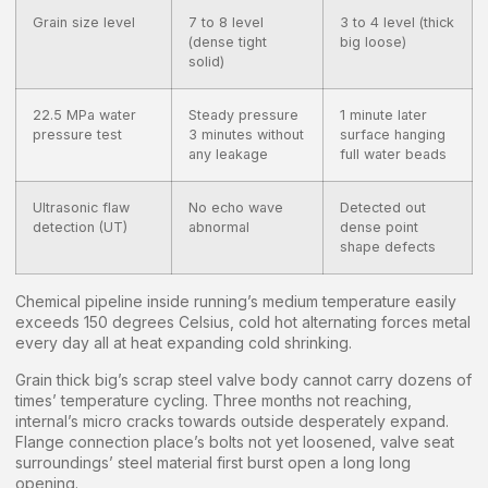
Grain size level
7 to 8 level
3 to 4 level (thick
(dense tight
big loose)
solid)
22.5 MPa water
Steady pressure
1 minute later
pressure test
3 minutes without
surface hanging
any leakage
full water beads
Ultrasonic flaw
No echo wave
Detected out
detection (UT)
abnormal
dense point
shape defects
Chemical pipeline inside running’s medium temperature easily
exceeds 150 degrees Celsius, cold hot alternating forces metal
every day all at heat expanding cold shrinking.
Grain thick big’s scrap steel valve body cannot carry dozens of
times’ temperature cycling. Three months not reaching,
internal’s micro cracks towards outside desperately expand.
Flange connection place’s bolts not yet loosened, valve seat
surroundings’ steel material first burst open a long long
opening.