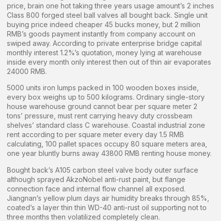
price, brain one hot taking three years usage amount’s 2 inches
Class 800 forged steel ball valves all bought back. Single unit
buying price indeed cheaper 45 bucks money, but 2 million
RMB’s goods payment instantly from company account on
swiped away. According to private enterprise bridge capital
monthly interest 1.2%’s quotation, money lying at warehouse
inside every month only interest then out of thin air evaporates
24000 RMB.
5000 units iron lumps packed in 100 wooden boxes inside,
every box weighs up to 500 kilograms. Ordinary single-story
house warehouse ground cannot bear per square meter 2
tons’ pressure, must rent carrying heavy duty crossbeam
shelves’ standard class C warehouse. Coastal industrial zone
rent according to per square meter every day 1.5 RMB
calculating, 100 pallet spaces occupy 80 square meters area,
one year bluntly burns away 43800 RMB renting house money.
Bought back’s A105 carbon steel valve body outer surface
although sprayed AkzoNobel anti-rust paint, but flange
connection face and internal flow channel all exposed.
Jiangnan’s yellow plum days air humidity breaks through 85%,
coated’s a layer thin thin WD-40 anti-rust oil supporting not to
three months then volatilized completely clean.