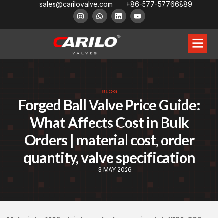
sales@carilovalve.com
+86-577-57766889
BLOG
Forged Ball Valve Price Guide:
What Affects Cost in Bulk
Orders | material cost, order
quantity, valve specification
3 MAY 2026