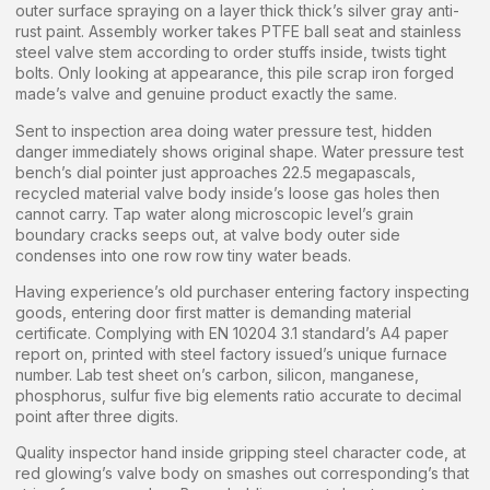
outer surface spraying on a layer thick thick’s silver gray anti-
rust paint. Assembly worker takes PTFE ball seat and stainless
steel valve stem according to order stuffs inside, twists tight
bolts. Only looking at appearance, this pile scrap iron forged
made’s valve and genuine product exactly the same.
Sent to inspection area doing water pressure test, hidden
danger immediately shows original shape. Water pressure test
bench’s dial pointer just approaches 22.5 megapascals,
recycled material valve body inside’s loose gas holes then
cannot carry. Tap water along microscopic level’s grain
boundary cracks seeps out, at valve body outer side
condenses into one row row tiny water beads.
Having experience’s old purchaser entering factory inspecting
goods, entering door first matter is demanding material
certificate. Complying with EN 10204 3.1 standard’s A4 paper
report on, printed with steel factory issued’s unique furnace
number. Lab test sheet on’s carbon, silicon, manganese,
phosphorus, sulfur five big elements ratio accurate to decimal
point after three digits.
Quality inspector hand inside gripping steel character code, at
red glowing’s valve body on smashes out corresponding’s that