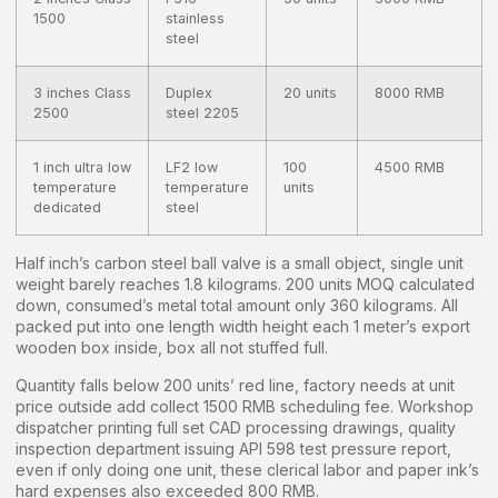
1500
stainless
steel
3 inches Class
Duplex
20 units
8000 RMB
2500
steel 2205
1 inch ultra low
LF2 low
100
4500 RMB
temperature
temperature
units
dedicated
steel
Half inch’s carbon steel ball valve is a small object, single unit
weight barely reaches 1.8 kilograms. 200 units MOQ calculated
down, consumed’s metal total amount only 360 kilograms. All
packed put into one length width height each 1 meter’s export
wooden box inside, box all not stuffed full.
Quantity falls below 200 units’ red line, factory needs at unit
price outside add collect 1500 RMB scheduling fee. Workshop
dispatcher printing full set CAD processing drawings, quality
inspection department issuing API 598 test pressure report,
even if only doing one unit, these clerical labor and paper ink’s
hard expenses also exceeded 800 RMB.