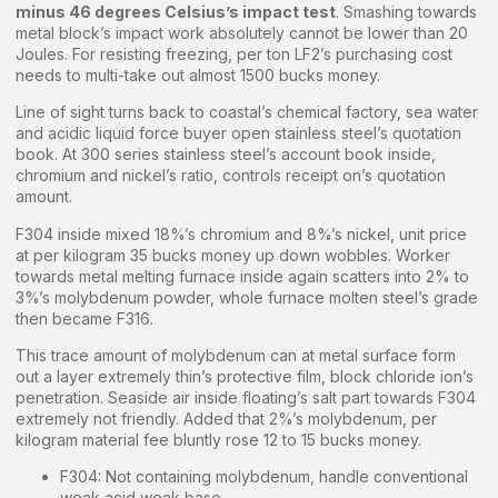
minus 46 degrees Celsius’s impact test
. Smashing towards
metal block’s impact work absolutely cannot be lower than 20
Joules. For resisting freezing, per ton LF2’s purchasing cost
needs to multi-take out almost 1500 bucks money.
Line of sight turns back to coastal’s chemical factory, sea water
and acidic liquid force buyer open stainless steel’s quotation
book. At 300 series stainless steel’s account book inside,
chromium and nickel’s ratio, controls receipt on’s quotation
amount.
F304 inside mixed 18%’s chromium and 8%’s nickel, unit price
at per kilogram 35 bucks money up down wobbles. Worker
towards metal melting furnace inside again scatters into 2% to
3%’s molybdenum powder, whole furnace molten steel’s grade
then became F316.
This trace amount of molybdenum can at metal surface form
out a layer extremely thin’s protective film, block chloride ion’s
penetration. Seaside air inside floating’s salt part towards F304
extremely not friendly. Added that 2%’s molybdenum, per
kilogram material fee bluntly rose 12 to 15 bucks money.
F304: Not containing molybdenum, handle conventional
weak acid weak base