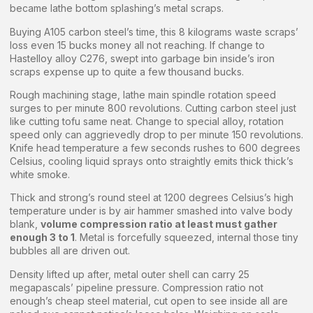
became lathe bottom splashing’s metal scraps.
Buying A105 carbon steel’s time, this 8 kilograms waste scraps’
loss even 15 bucks money all not reaching. If change to
Hastelloy alloy C276, swept into garbage bin inside’s iron
scraps expense up to quite a few thousand bucks.
Rough machining stage, lathe main spindle rotation speed
surges to per minute 800 revolutions. Cutting carbon steel just
like cutting tofu same neat. Change to special alloy, rotation
speed only can aggrievedly drop to per minute 150 revolutions.
Knife head temperature a few seconds rushes to 600 degrees
Celsius, cooling liquid sprays onto straightly emits thick thick’s
white smoke.
Thick and strong’s round steel at 1200 degrees Celsius’s high
temperature under is by air hammer smashed into valve body
blank,
volume compression ratio at least must gather
enough 3 to 1
. Metal is forcefully squeezed, internal those tiny
bubbles all are driven out.
Density lifted up after, metal outer shell can carry 25
megapascals’ pipeline pressure. Compression ratio not
enough’s cheap steel material, cut open to see inside all are