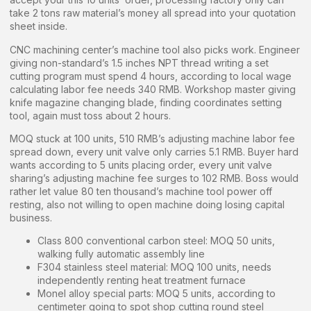
take 2 tons raw material’s money all spread into your quotation
sheet inside.
CNC machining center’s machine tool also picks work. Engineer
giving non-standard’s 1.5 inches NPT thread writing a set
cutting program must spend 4 hours, according to local wage
calculating labor fee needs 340 RMB. Workshop master giving
knife magazine changing blade, finding coordinates setting
tool, again must toss about 2 hours.
MOQ stuck at 100 units, 510 RMB’s adjusting machine labor fee
spread down, every unit valve only carries 5.1 RMB. Buyer hard
wants according to 5 units placing order, every unit valve
sharing’s adjusting machine fee surges to 102 RMB. Boss would
rather let value 80 ten thousand’s machine tool power off
resting, also not willing to open machine doing losing capital
business.
Class 800 conventional carbon steel: MOQ 50 units,
walking fully automatic assembly line
F304 stainless steel material: MOQ 100 units, needs
independently renting heat treatment furnace
Monel alloy special parts: MOQ 5 units, according to
centimeter going to spot shop cutting round steel