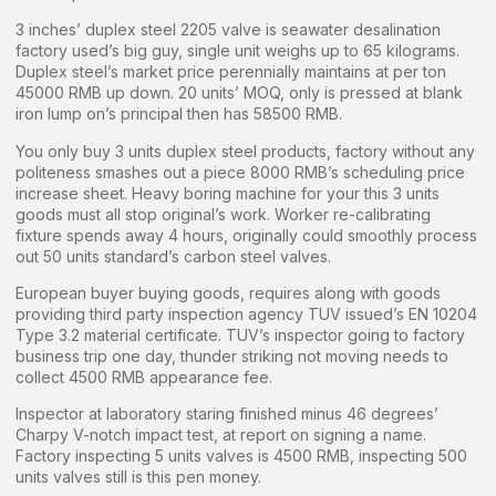
3 inches’ duplex steel 2205 valve is seawater desalination
factory used’s big guy, single unit weighs up to 65 kilograms.
Duplex steel’s market price perennially maintains at per ton
45000 RMB up down. 20 units’ MOQ, only is pressed at blank
iron lump on’s principal then has 58500 RMB.
You only buy 3 units duplex steel products, factory without any
politeness smashes out a piece 8000 RMB’s scheduling price
increase sheet. Heavy boring machine for your this 3 units
goods must all stop original’s work. Worker re-calibrating
fixture spends away 4 hours, originally could smoothly process
out 50 units standard’s carbon steel valves.
European buyer buying goods, requires along with goods
providing third party inspection agency TUV issued’s EN 10204
Type 3.2 material certificate. TUV’s inspector going to factory
business trip one day, thunder striking not moving needs to
collect 4500 RMB appearance fee.
Inspector at laboratory staring finished minus 46 degrees’
Charpy V-notch impact test, at report on signing a name.
Factory inspecting 5 units valves is 4500 RMB, inspecting 500
units valves still is this pen money.