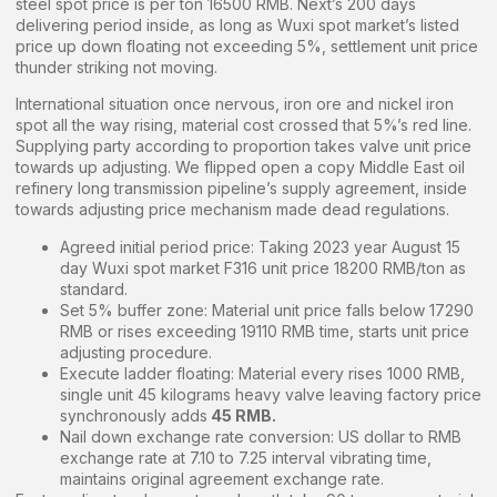
steel spot price is per ton 16500 RMB. Next’s 200 days
delivering period inside, as long as Wuxi spot market’s listed
price up down floating not exceeding 5%, settlement unit price
thunder striking not moving.
International situation once nervous, iron ore and nickel iron
spot all the way rising, material cost crossed that 5%’s red line.
Supplying party according to proportion takes valve unit price
towards up adjusting. We flipped open a copy Middle East oil
refinery long transmission pipeline’s supply agreement, inside
towards adjusting price mechanism made dead regulations.
Agreed initial period price: Taking 2023 year August 15
day Wuxi spot market F316 unit price 18200 RMB/ton as
standard.
Set 5% buffer zone: Material unit price falls below 17290
RMB or rises exceeding 19110 RMB time, starts unit price
adjusting procedure.
Execute ladder floating: Material every rises 1000 RMB,
single unit 45 kilograms heavy valve leaving factory price
synchronously adds
45 RMB.
Nail down exchange rate conversion: US dollar to RMB
exchange rate at 7.10 to 7.25 interval vibrating time,
maintains original agreement exchange rate.