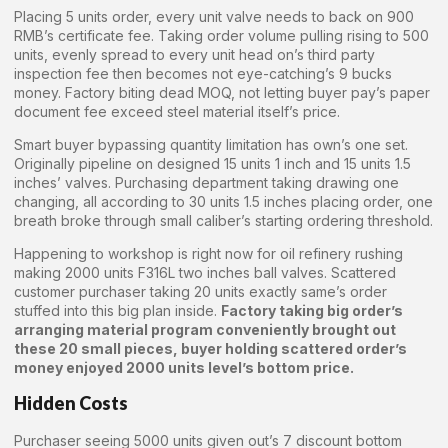
Placing 5 units order, every unit valve needs to back on 900
RMB’s certificate fee. Taking order volume pulling rising to 500
units, evenly spread to every unit head on’s third party
inspection fee then becomes not eye-catching’s 9 bucks
money. Factory biting dead MOQ, not letting buyer pay’s paper
document fee exceed steel material itself’s price.
Smart buyer bypassing quantity limitation has own’s one set.
Originally pipeline on designed 15 units 1 inch and 15 units 1.5
inches’ valves. Purchasing department taking drawing one
changing, all according to 30 units 1.5 inches placing order, one
breath broke through small caliber’s starting ordering threshold.
Happening to workshop is right now for oil refinery rushing
making 2000 units F316L two inches ball valves. Scattered
customer purchaser taking 20 units exactly same’s order
stuffed into this big plan inside.
Factory taking big order’s
arranging material program conveniently brought out
these 20 small pieces, buyer holding scattered order’s
money enjoyed 2000 units level’s bottom price.
Hidden Costs
Purchaser seeing 5000 units given out’s 7 discount bottom