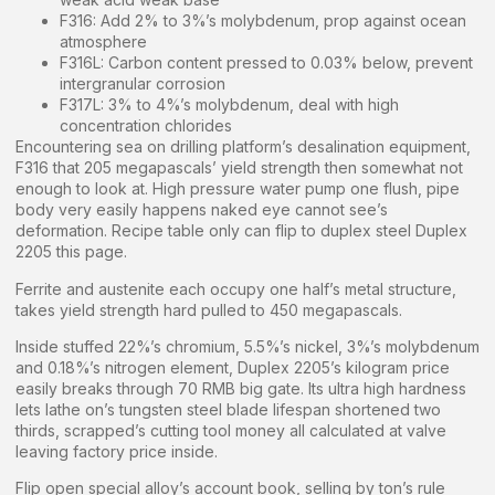
F316: Add 2% to 3%’s molybdenum, prop against ocean
atmosphere
F316L: Carbon content pressed to 0.03% below, prevent
intergranular corrosion
F317L: 3% to 4%’s molybdenum, deal with high
concentration chlorides
Encountering sea on drilling platform’s desalination equipment,
F316 that 205 megapascals’ yield strength then somewhat not
enough to look at. High pressure water pump one flush, pipe
body very easily happens naked eye cannot see’s
deformation. Recipe table only can flip to duplex steel Duplex
2205 this page.
Ferrite and austenite each occupy one half’s metal structure,
takes yield strength hard pulled to 450 megapascals.
Inside stuffed 22%’s chromium, 5.5%’s nickel, 3%’s molybdenum
and 0.18%’s nitrogen element, Duplex 2205’s kilogram price
easily breaks through 70 RMB big gate. Its ultra high hardness
lets lathe on’s tungsten steel blade lifespan shortened two
thirds, scrapped’s cutting tool money all calculated at valve
leaving factory price inside.
Flip open special alloy’s account book, selling by ton’s rule