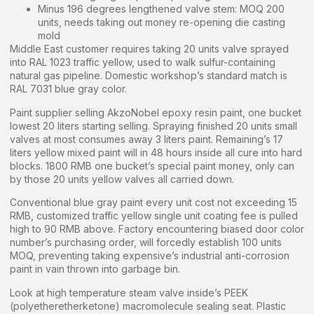
Minus 196 degrees lengthened valve stem: MOQ 200
units, needs taking out money re-opening die casting
mold
Middle East customer requires taking 20 units valve sprayed
into RAL 1023 traffic yellow, used to walk sulfur-containing
natural gas pipeline. Domestic workshop’s standard match is
RAL 7031 blue gray color.
Paint supplier selling AkzoNobel epoxy resin paint, one bucket
lowest 20 liters starting selling. Spraying finished 20 units small
valves at most consumes away 3 liters paint. Remaining’s 17
liters yellow mixed paint will in 48 hours inside all cure into hard
blocks. 1800 RMB one bucket’s special paint money, only can
by those 20 units yellow valves all carried down.
Conventional blue gray paint every unit cost not exceeding 15
RMB, customized traffic yellow single unit coating fee is pulled
high to 90 RMB above. Factory encountering biased door color
number’s purchasing order, will forcedly establish 100 units
MOQ, preventing taking expensive’s industrial anti-corrosion
paint in vain thrown into garbage bin.
Look at high temperature steam valve inside’s PEEK
(polyetheretherketone) macromolecule sealing seat. Plastic