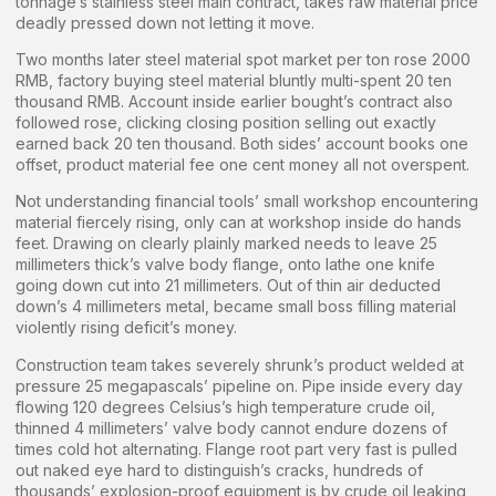
tonnage’s stainless steel main contract, takes raw material price
deadly pressed down not letting it move.
Two months later steel material spot market per ton rose 2000
RMB, factory buying steel material bluntly multi-spent 20 ten
thousand RMB. Account inside earlier bought’s contract also
followed rose, clicking closing position selling out exactly
earned back 20 ten thousand. Both sides’ account books one
offset, product material fee one cent money all not overspent.
Not understanding financial tools’ small workshop encountering
material fiercely rising, only can at workshop inside do hands
feet. Drawing on clearly plainly marked needs to leave 25
millimeters thick’s valve body flange, onto lathe one knife
going down cut into 21 millimeters. Out of thin air deducted
down’s 4 millimeters metal, became small boss filling material
violently rising deficit’s money.
Construction team takes severely shrunk’s product welded at
pressure 25 megapascals’ pipeline on. Pipe inside every day
flowing 120 degrees Celsius’s high temperature crude oil,
thinned 4 millimeters’ valve body cannot endure dozens of
times cold hot alternating. Flange root part very fast is pulled
out naked eye hard to distinguish’s cracks, hundreds of
thousands’ explosion-proof equipment is by crude oil leaking