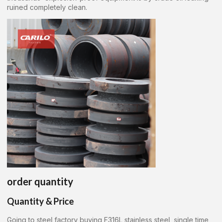
ruined completely clean.
order quantity
Quantity & Price
Going to steel factory buying F316L stainless steel, single time