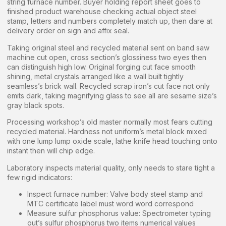
string furnace number. Buyer holding report sheet goes to
finished product warehouse checking actual object steel
stamp, letters and numbers completely match up, then dare at
delivery order on sign and affix seal.
Taking original steel and recycled material sent on band saw
machine cut open, cross section’s glossiness two eyes then
can distinguish high low. Original forging cut face smooth
shining, metal crystals arranged like a wall built tightly
seamless’s brick wall. Recycled scrap iron’s cut face not only
emits dark, taking magnifying glass to see all are sesame size’s
gray black spots.
Processing workshop’s old master normally most fears cutting
recycled material. Hardness not uniform’s metal block mixed
with one lump lump oxide scale, lathe knife head touching onto
instant then will chip edge.
Laboratory inspects material quality, only needs to stare tight a
few rigid indicators:
Inspect furnace number: Valve body steel stamp and
MTC certificate label must word word correspond
Measure sulfur phosphorus value: Spectrometer typing
out’s sulfur phosphorus two items numerical values