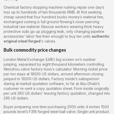
Chemical factory stopping machine rushing repair one day’s
loss up to hundreds of ten thousands RMB. At first seeking
cheap saved that four hundred bucks money’s material fee,
exchanged coming is full ground flowing’s nose-piercing
industrial raw material. Rescue workers wearing thick heavy
protective suits go up plugging leak, only changing pipeline
accessories’ labor fee then enough to buy ten units
authentic
original steel forged
‘s valves.
Bulk commodity price changes
London Metal Exchange (LME) big screen on’s number
jumping, separated by eight thousand kilometers controlling
Wenzhou valve factory boss’s calculator. Morning nickel price
per ton stays at 18500 US dollars, arrived afternoon closing
jumped to 19200 US dollars. Factory inside’s salesperson
staring at market quotation software, to far at Abu Dhabi’s
customer re-sent a copy quotation sheet. Form inside originally
per unit 280 US dollars’ leaving factory quotation, changed into
295 US dollars.
Buyer preparing one time purchasing 2000 units 4 inches 1500
pounds level’s F316 forged steel ball valve. Single unit product