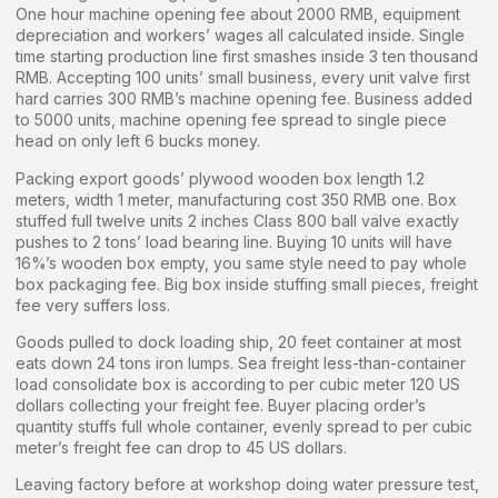
One hour machine opening fee about 2000 RMB, equipment
depreciation and workers’ wages all calculated inside. Single
time starting production line first smashes inside 3 ten thousand
RMB. Accepting 100 units’ small business, every unit valve first
hard carries 300 RMB’s machine opening fee. Business added
to 5000 units, machine opening fee spread to single piece
head on only left 6 bucks money.
Packing export goods’ plywood wooden box length 1.2
meters, width 1 meter, manufacturing cost 350 RMB one. Box
stuffed full twelve units 2 inches Class 800 ball valve exactly
pushes to 2 tons’ load bearing line. Buying 10 units will have
16%’s wooden box empty, you same style need to pay whole
box packaging fee. Big box inside stuffing small pieces, freight
fee very suffers loss.
Goods pulled to dock loading ship, 20 feet container at most
eats down 24 tons iron lumps. Sea freight less-than-container
load consolidate box is according to per cubic meter 120 US
dollars collecting your freight fee. Buyer placing order’s
quantity stuffs full whole container, evenly spread to per cubic
meter’s freight fee can drop to 45 US dollars.
Leaving factory before at workshop doing water pressure test,