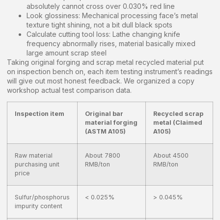
absolutely cannot cross over 0.030% red line
Look glossiness: Mechanical processing face’s metal
texture tight shining, not a bit dull black spots
Calculate cutting tool loss: Lathe changing knife
frequency abnormally rises, material basically mixed
large amount scrap steel
Taking original forging and scrap metal recycled material put
on inspection bench on, each item testing instrument’s readings
will give out most honest feedback. We organized a copy
workshop actual test comparison data.
Inspection item
Original bar
Recycled scrap
material forging
metal (Claimed
(ASTM A105)
A105)
Raw material
About 7800
About 4500
purchasing unit
RMB/ton
RMB/ton
price
Sulfur/phosphorus
< 0.025%
> 0.045%
impurity content