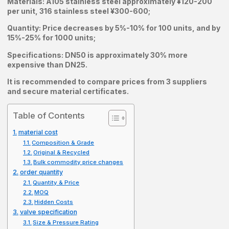
Materials: A105 stainless steel approximately ¥120-200
per unit, 316 stainless steel ¥300-600;
Quantity: Price decreases by 5%-10% for 100 units, and by
15%-25% for 1000 units;
Specifications: DN50 is approximately 30% more
expensive than DN25.
It is recommended to compare prices from 3 suppliers
and secure material certificates.
Table of Contents
material cost
Composition & Grade
Original & Recycled
Bulk commodity price changes
order quantity
Quantity & Price
MOQ
Hidden Costs
valve specification
Size & Pressure Rating