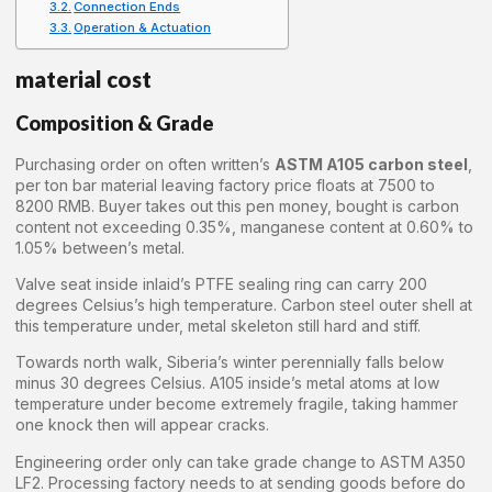
Connection Ends
Operation & Actuation
material cost
Composition & Grade
Purchasing order on often written’s
ASTM A105 carbon steel
,
per ton bar material leaving factory price floats at 7500 to
8200 RMB. Buyer takes out this pen money, bought is carbon
content not exceeding 0.35%, manganese content at 0.60% to
1.05% between’s metal.
Valve seat inside inlaid’s PTFE sealing ring can carry 200
degrees Celsius’s high temperature. Carbon steel outer shell at
this temperature under, metal skeleton still hard and stiff.
Towards north walk, Siberia’s winter perennially falls below
minus 30 degrees Celsius. A105 inside’s metal atoms at low
temperature under become extremely fragile, taking hammer
one knock then will appear cracks.
Engineering order only can take grade change to ASTM A350
LF2. Processing factory needs to at sending goods before do