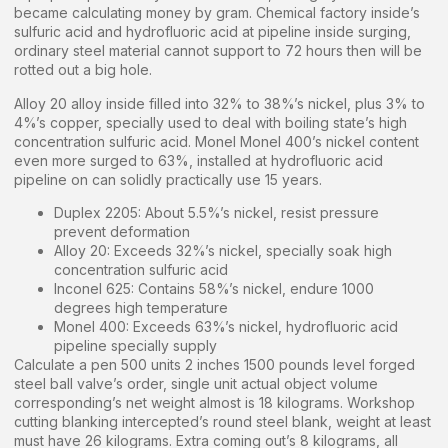
became calculating money by gram. Chemical factory inside’s
sulfuric acid and hydrofluoric acid at pipeline inside surging,
ordinary steel material cannot support to 72 hours then will be
rotted out a big hole.
Alloy 20 alloy inside filled into 32% to 38%’s nickel, plus 3% to
4%’s copper, specially used to deal with boiling state’s high
concentration sulfuric acid. Monel Monel 400’s nickel content
even more surged to 63%, installed at hydrofluoric acid
pipeline on can solidly practically use 15 years.
Duplex 2205: About 5.5%’s nickel, resist pressure
prevent deformation
Alloy 20: Exceeds 32%’s nickel, specially soak high
concentration sulfuric acid
Inconel 625: Contains 58%’s nickel, endure 1000
degrees high temperature
Monel 400: Exceeds 63%’s nickel, hydrofluoric acid
pipeline specially supply
Calculate a pen 500 units 2 inches 1500 pounds level forged
steel ball valve’s order, single unit actual object volume
corresponding’s net weight almost is 18 kilograms. Workshop
cutting blanking intercepted’s round steel blank, weight at least
must have 26 kilograms. Extra coming out’s 8 kilograms, all