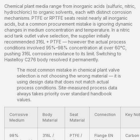
Chemical plant media range from inorganic acids (sulfuric, nitric,
hydrochloric) to organic solvents, each with distinct corrosion
mechanisms. PTFE or RPTFE seats resist nearly all inorganic
acids, but a common procurement mistake is ignoring dynamic
changes in medium concentration and temperature. In a nitric
acid tank outlet valve selection, the supplier initially
recommended 316L + PTFE — however the actual process
conditions involved 95%–98% concentration at over 60°C,
pushing 316L corrosion resistance to its limit. Switching to
Hastelloy C276 body resolved it permanently.
The most common mistake in chemical plant valve
selection is not choosing the wrong material — it is
using design data that does not match actual
process conditions. Site-measured process data
always takes priority over standard handbook
values.
Corrosive
Body
Seat
Connection
Key No
Medium
Material
Material
98%
316L /
PTFE /
Flange EN
Carbon 