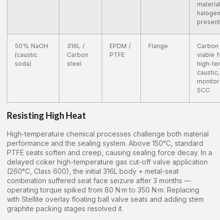
material
haloge
present
50% NaOH
316L /
EPDM /
Flange
Carbon 
(caustic
Carbon
PTFE
viable f
soda)
steel
high-t
caustic,
monitor
SCC
Resisting High Heat
High-temperature chemical processes challenge both material
performance and the sealing system. Above 150°C, standard
PTFE seats soften and creep, causing sealing force decay. In a
delayed coker high-temperature gas cut-off valve application
(260°C, Class 600), the initial 316L body + metal-seat
combination suffered seat face seizure after 3 months —
operating torque spiked from 80 N·m to 350 N·m. Replacing
with Stellite overlay floating ball valve seats and adding stem
graphite packing stages resolved it.