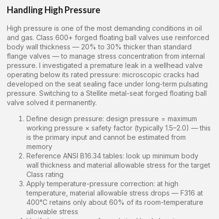
Handling High Pressure
High pressure is one of the most demanding conditions in oil
and gas. Class 600+ forged floating ball valves use reinforced
body wall thickness — 20% to 30% thicker than standard
flange valves — to manage stress concentration from internal
pressure. I investigated a premature leak in a wellhead valve
operating below its rated pressure: microscopic cracks had
developed on the seat sealing face under long-term pulsating
pressure. Switching to a Stellite metal-seat forged floating ball
valve solved it permanently.
Define design pressure: design pressure = maximum
working pressure × safety factor (typically 1.5–2.0) — this
is the primary input and cannot be estimated from
memory
Reference ANSI B16.34 tables: look up minimum body
wall thickness and material allowable stress for the target
Class rating
Apply temperature-pressure correction: at high
temperature, material allowable stress drops — F316 at
400°C retains only about 60% of its room-temperature
allowable stress