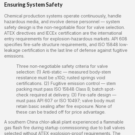
Ensuring System Safety
Chemical production systems operate continuously, handle
hazardous media, and involve dense personnel — system
safety design is the non-negotiable floor for valve selection.
ATEX directives and IECEx certification are the international
entry requirements for explosion-hazardous markets. API 608
specifies fire-safe structure requirements, and ISO 15848 low-
leakage certification is the last line of defense against fugitive
emissions.
Three non-negotiable safety criteria for valve
selection: (1) Anti-static — measured body-stem
resistance must be ≤10Ω; rusted springs void
certifications. (2) Fugitive emission control — stem
packing must pass ISO 15848 Class B; batch spot-
check required at delivery. (3) Fire-safe design —
must pass API 607 or ISO 10497; valve body must
retain basic sealing after fire exposure. None of
these can be traded off for price advantage.
A southern China chlor-alkali plant experienced a flammable
gas flash fire during startup commissioning due to ball valves
selected without ATEX explosion-proof requirements. The