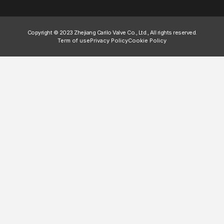
Copyright © 2023 Zhejiang Carilo Valve Co., Ltd., All rights reserved.
Term of use
Privacy Policy
Cookie Policy