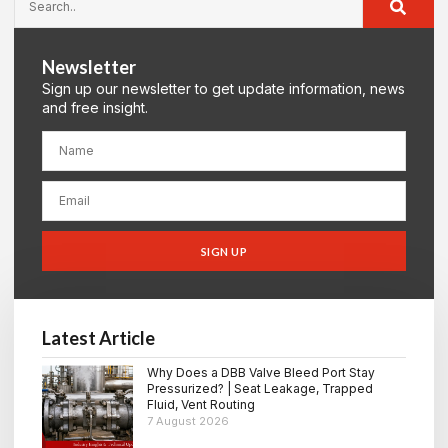
Newsletter
Sign up our newsletter to get update information, news
and free insight.
SIGN UP
Latest Article
Why Does a DBB Valve Bleed Port Stay
Pressurized? | Seat Leakage, Trapped
Fluid, Vent Routing
7 August 2026