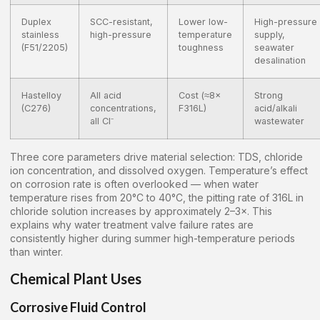
Duplex
SCC-resistant,
Lower low-
High-pressure
stainless
high-pressure
temperature
supply,
(F51/2205)
toughness
seawater
desalination
Hastelloy
All acid
Cost (≈8×
Strong
(C276)
concentrations,
F316L)
acid/alkali
all Cl⁻
wastewater
Three core parameters drive material selection: TDS, chloride
ion concentration, and dissolved oxygen. Temperature’s effect
on corrosion rate is often overlooked — when water
temperature rises from 20°C to 40°C, the pitting rate of 316L in
chloride solution increases by approximately 2–3×. This
explains why water treatment valve failure rates are
consistently higher during summer high-temperature periods
than winter.
Chemical Plant Uses
Corrosive Fluid Control