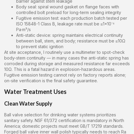
barrier against stem leakage
Body seal: spiral wound gasket on flange faces with
controlled bolt preload for long-term sealing integrity
Fugitive emission test: each production batch tested per
ISO 15848-1 Class B, leakage rate must be ≤1×10⁻⁶
Pa·m³/s
Anti-static device: spring maintains electrical continuity
between ball, stem, and body; resistance must be ≤10Ω
to prevent static ignition
At site acceptance, I routinely use a multimeter to spot-check
body-stem continuity — in many cases the anti-static spring has
corroded during storage and measured resistance far exceeds
10Ω. This is a fatal hazard in explosion-hazardous areas.
Fugitive emission testing cannot rely on factory reports alone;
on-site verification is the final safety guarantee.
Water Treatment Uses
Clean Water Supply
Ball valve selection for drinking water systems prioritizes
sanitary safety. NSF 61/372 certification is mandatory in North
America; domestic projects must meet GB/T 17219 standards.
Forged ball valve inner wall polish typically needs to reach Ra