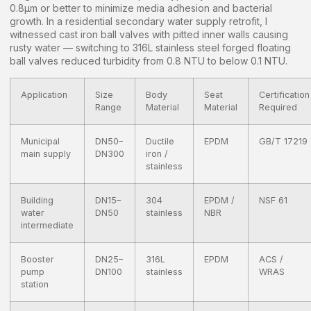
0.8μm or better to minimize media adhesion and bacterial
growth. In a residential secondary water supply retrofit, I
witnessed cast iron ball valves with pitted inner walls causing
rusty water — switching to 316L stainless steel forged floating
ball valves reduced turbidity from 0.8 NTU to below 0.1 NTU.
Application
Size
Body
Seat
Certification
Range
Material
Material
Required
Municipal
DN50–
Ductile
EPDM
GB/T 17219
main supply
DN300
iron /
stainless
Building
DN15–
304
EPDM /
NSF 61
water
DN50
stainless
NBR
intermediate
Booster
DN25–
316L
EPDM
ACS /
pump
DN100
stainless
WRAS
station