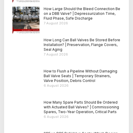
How Large Should the Bleed Connection Be
on a DBB Valve? | Depressurization Time,
Fluid Phase, Safe Discharge
7 August 2026
How Long Can Ball Valves Be Stored Before
Installation? | Preservation, Flange Covers,
Seal Aging
7 August 2026
How to Flush a Pipeline Without Damaging
Ball Valve Seats | Temporary Strainers,
Valve Position, Debris Control
6 August 2026
How Many Spare Parts Should Be Ordered
with Actuated Ball Valves? | Commissioning
Spares, Two-Year Operation, Critical Parts
6 August 2026