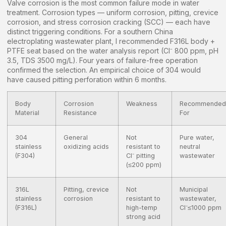
Valve corrosion is the most common failure mode in water
treatment. Corrosion types — uniform corrosion, pitting, crevice
corrosion, and stress corrosion cracking (SCC) — each have
distinct triggering conditions. For a southern China
electroplating wastewater plant, I recommended F316L body +
PTFE seat based on the water analysis report (Cl⁻ 800 ppm, pH
3.5, TDS 3500 mg/L). Four years of failure-free operation
confirmed the selection. An empirical choice of 304 would
have caused pitting perforation within 6 months.
Body
Corrosion
Weakness
Recommended
Material
Resistance
For
304
General
Not
Pure water,
stainless
oxidizing acids
resistant to
neutral
(F304)
Cl⁻ pitting
wastewater
(≤200 ppm)
316L
Pitting, crevice
Not
Municipal
stainless
corrosion
resistant to
wastewater,
(F316L)
high-temp
Cl⁻≤1000 ppm
strong acid