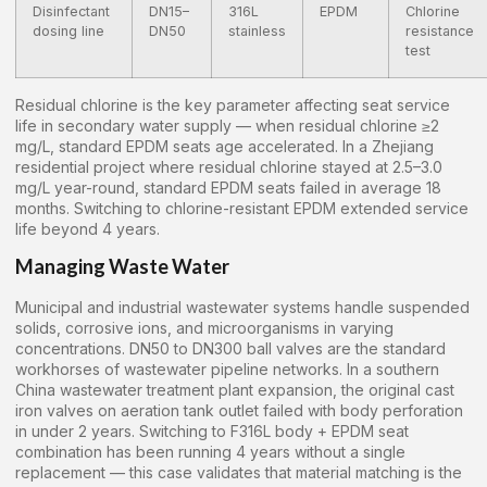
Disinfectant
DN15–
316L
EPDM
Chlorine
dosing line
DN50
stainless
resistance
test
Residual chlorine is the key parameter affecting seat service
life in secondary water supply — when residual chlorine ≥2
mg/L, standard EPDM seats age accelerated. In a Zhejiang
residential project where residual chlorine stayed at 2.5–3.0
mg/L year-round, standard EPDM seats failed in average 18
months. Switching to chlorine-resistant EPDM extended service
life beyond 4 years.
Managing Waste Water
Municipal and industrial wastewater systems handle suspended
solids, corrosive ions, and microorganisms in varying
concentrations. DN50 to DN300 ball valves are the standard
workhorses of wastewater pipeline networks. In a southern
China wastewater treatment plant expansion, the original cast
iron valves on aeration tank outlet failed with body perforation
in under 2 years. Switching to F316L body + EPDM seat
combination has been running 4 years without a single
replacement — this case validates that material matching is the