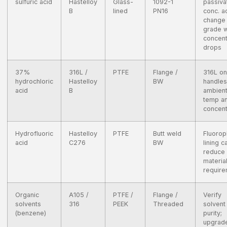
sulfuric acid
Hastelloy
Glass-
1092-1
passiva
B
lined
PN16
conc. ac
change
grade 
concent
drops
37%
316L /
PTFE
Flange /
316L on
hydrochloric
Hastelloy
BW
handles
acid
B
ambien
temp a
concent
Hydrofluoric
Hastelloy
PTFE
Butt weld
Fluorop
acid
C276
BW
lining c
reduce
materia
requir
Organic
A105 /
PTFE /
Flange /
Verify
solvents
316
PEEK
Threaded
solvent
(benzene)
purity;
upgrad