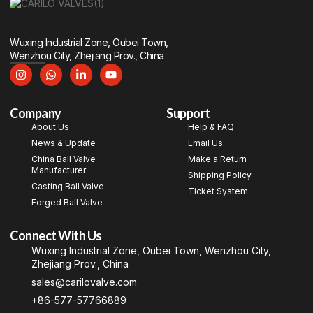
Wuxing Industrial Zone, Oubei Town,
Wenzhou City, Zhejiang Prov., China
Company
Support
About Us
Help & FAQ
News & Update
Email Us
China Ball Valve
Make a Return
Manufacturer
Shipping Policy
Casting Ball Valve
Ticket System
Forged Ball Valve
Connect With Us
Wuxing Industrial Zone, Oubei Town, Wenzhou City,
Zhejiang Prov., China
sales@carilovalve.com
+86-577-57766889