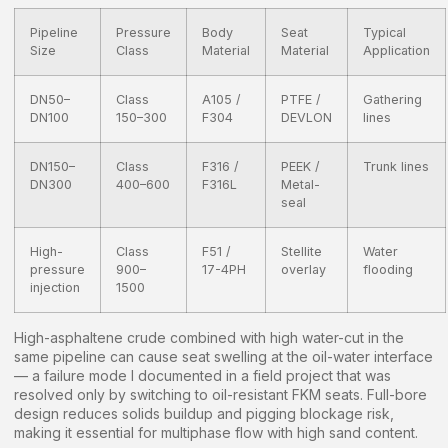
Pipeline
Pressure
Body
Seat
Typical
Size
Class
Material
Material
Application
DN50–
Class
A105 /
PTFE /
Gathering
DN100
150–300
F304
DEVLON
lines
DN150–
Class
F316 /
PEEK /
Trunk lines
DN300
400–600
F316L
Metal-
seal
High-
Class
F51 /
Stellite
Water
pressure
900–
17-4PH
overlay
flooding
injection
1500
High-asphaltene crude combined with high water-cut in the
same pipeline can cause seat swelling at the oil-water interface
— a failure mode I documented in a field project that was
resolved only by switching to oil-resistant FKM seats. Full-bore
design reduces solids buildup and pigging blockage risk,
making it essential for multiphase flow with high sand content.