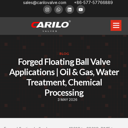
sales@carilovalve.com
+86-577-57766889
BLOG
Forged Floating Ball Valve
Applications | Oil & Gas, Water
Treatment, Chemical
Processing
3 MAY 2026