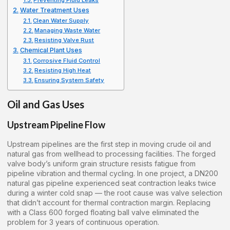
Preventing Fluid Leaks
Water Treatment Uses
Clean Water Supply
Managing Waste Water
Resisting Valve Rust
Chemical Plant Uses
Corrosive Fluid Control
Resisting High Heat
Ensuring System Safety
Oil and Gas Uses
Upstream Pipeline Flow
Upstream pipelines are the first step in moving crude oil and
natural gas from wellhead to processing facilities. The forged
valve body’s uniform grain structure resists fatigue from
pipeline vibration and thermal cycling. In one project, a DN200
natural gas pipeline experienced seat contraction leaks twice
during a winter cold snap — the root cause was valve selection
that didn’t account for thermal contraction margin. Replacing
with a Class 600 forged floating ball valve eliminated the
problem for 3 years of continuous operation.