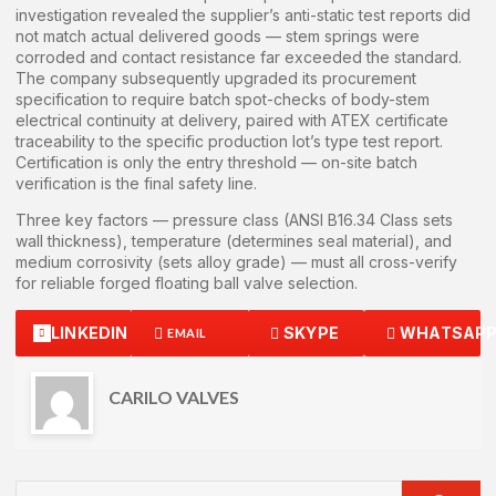
investigation revealed the supplier’s anti-static test reports did
not match actual delivered goods — stem springs were
corroded and contact resistance far exceeded the standard.
The company subsequently upgraded its procurement
specification to require batch spot-checks of body-stem
electrical continuity at delivery, paired with ATEX certificate
traceability to the specific production lot’s type test report.
Certification is only the entry threshold — on-site batch
verification is the final safety line.
Three key factors — pressure class (ANSI B16.34 Class sets
wall thickness), temperature (determines seal material), and
medium corrosivity (sets alloy grade) — must all cross-verify
for reliable forged floating ball valve selection.
LINKEDIN
SKYPE
WHATSAP
EMAIL
CARILO VALVES