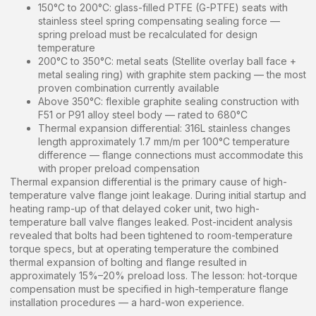
150°C to 200°C: glass-filled PTFE (G-PTFE) seats with
stainless steel spring compensating sealing force —
spring preload must be recalculated for design
temperature
200°C to 350°C: metal seats (Stellite overlay ball face +
metal sealing ring) with graphite stem packing — the most
proven combination currently available
Above 350°C: flexible graphite sealing construction with
F51 or P91 alloy steel body — rated to 680°C
Thermal expansion differential: 316L stainless changes
length approximately 1.7 mm/m per 100°C temperature
difference — flange connections must accommodate this
with proper preload compensation
Thermal expansion differential is the primary cause of high-
temperature valve flange joint leakage. During initial startup and
heating ramp-up of that delayed coker unit, two high-
temperature ball valve flanges leaked. Post-incident analysis
revealed that bolts had been tightened to room-temperature
torque specs, but at operating temperature the combined
thermal expansion of bolting and flange resulted in
approximately 15%–20% preload loss. The lesson: hot-torque
compensation must be specified in high-temperature flange
installation procedures — a hard-won experience.