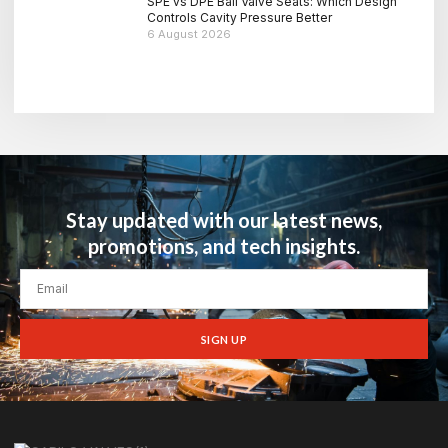
SPE vs DPE Ball Valve Seats: Which Design
Controls Cavity Pressure Better
6 August 2026
Stay updated with our latest news,
promotions, and tech insights.
SIGN UP