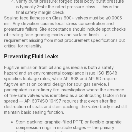
Verify burst pressure: forged steel body burst pressure
is typically 3–4× the rated pressure class — this is the
final safety margin check
Sealing face flatness on Class 600+ valves must be ≤0.0005
mm. Any deviation causes local stress concentration and
premature failure. Site acceptance should include spot checks
of sealing face grinding marks and surface finish — a
requirement missing from most procurement specifications but
critical for reliability.
Preventing Fluid Leaks
Fugitive emission from oil and gas media is both a safety
hazard and an environmental compliance issue. ISO 15848
specifies leakage rates, while API 608 and API 6D require
fugitive emission control design for sour gas service. I
participated in a refinery fire investigation where the absence
of fire-safe valves was identified as a contributing factor in fire
spread — API 607/ISO 10497 requires that even after fire
destruction of seats and stem packing, the valve body must still
maintain basic sealing function.
Stem packing: graphite-filled PTFE or flexible graphite
compression rings in multiple stages — the primary