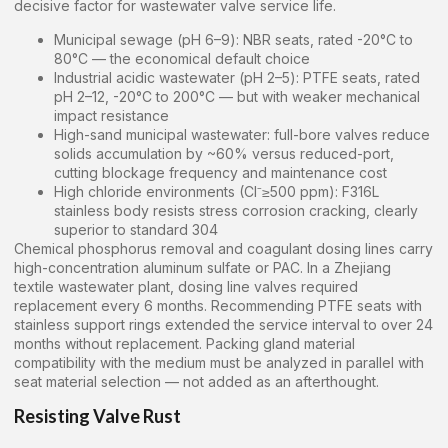
decisive factor for wastewater valve service life.
Municipal sewage (pH 6–9): NBR seats, rated -20°C to
80°C — the economical default choice
Industrial acidic wastewater (pH 2–5): PTFE seats, rated
pH 2–12, -20°C to 200°C — but with weaker mechanical
impact resistance
High-sand municipal wastewater: full-bore valves reduce
solids accumulation by ~60% versus reduced-port,
cutting blockage frequency and maintenance cost
High chloride environments (Cl⁻≥500 ppm): F316L
stainless body resists stress corrosion cracking, clearly
superior to standard 304
Chemical phosphorus removal and coagulant dosing lines carry
high-concentration aluminum sulfate or PAC. In a Zhejiang
textile wastewater plant, dosing line valves required
replacement every 6 months. Recommending PTFE seats with
stainless support rings extended the service interval to over 24
months without replacement. Packing gland material
compatibility with the medium must be analyzed in parallel with
seat material selection — not added as an afterthought.
Resisting Valve Rust