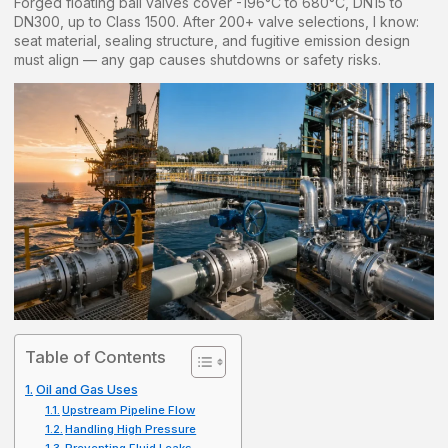
Forged floating ball valves cover -196°C to 680°C, DN15 to
DN300, up to Class 1500. After 200+ valve selections, I know:
seat material, sealing structure, and fugitive emission design
must align — any gap causes shutdowns or safety risks.
Table of Contents
Oil and Gas Uses
Upstream Pipeline Flow
Handling High Pressure