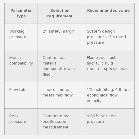
Parameter
Selection
Recommended value
type
requirement
Working
2:1 safety margin
System design
pressure
pressure × 2 ≤ rated
pressure
Media
Confirm seal
Flame‑resistant
compatibility
material
hydraulic fluid
compatibility with
requires special seals
fluid
Flow rate
Inner diameter
1/2‑inch fitting: 4‑6 m/s
meets max flow
economical flow
velocity
Peak
Confirmed by
≤ 80% of rated
pressure
oscilloscope
pressure
measurement