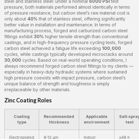
steel and stainless steel: under a nominal
6000 PSI
test
pressure, both materials performed almost identically in terms
of pressure resistance, but carbon steel’s raw material cost is
only about
40%
that of stainless steel, offering significantly
better value in installation and maintenance. In terms of
manufacturing process, forged and carburized carbon steel
fittings exhibit
30%
higher tensile strength than conventional
castings, and in high-frequency pressure cycling tests, forged
carbon steel achieved a fatigue life exceeding
100,000
cycles, while castings typically developed microcracks around
30,000
cycles. Based on real-world operating conditions, I
always recommend forged carbon steel fittings to my clients —
especially in heavy-duty hydraulic systems where sustained
high pressure coexists with impact pressure, carbon steel’s
unique balance of strength and toughness is simply
irreplaceable by other materials.
Zinc Coating Roles
Coating
Recommended
Applicable
Salt‑spra
type
thickness
environment
test
Electroplated
8‑12 μm
Indoor
≥48 h