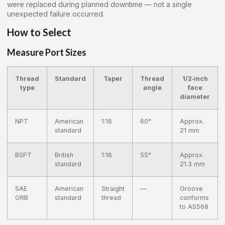
were replaced during planned downtime — not a single
unexpected failure occurred.
How to Select
Measure Port Sizes
Thread
Standard
Taper
Thread
1/2‑inch
type
angle
face
diameter
NPT
American
1:16
60°
Approx.
standard
21 mm
BSPT
British
1:16
55°
Approx.
standard
21.3 mm
SAE
American
Straight
—
Groove
ORB
standard
thread
conforms
to AS568