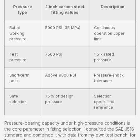
Pressure
1‑inch carbon steel
Description
type
fitting values
Rated
5000 PSI (35 MPa)
Continuous
working
operation upper
pressure
limit
Test
7500 PSI
1.5 × rated
pressure
pressure
Short‑term
Above 9000 PSI
Pressure‑shock
peak
tolerance
Safe
75% of design
Selection
selection
pressure
upper‑limit
reference
Pressure-bearing capacity under high-pressure conditions is
the core parameter in fitting selection. I consulted the SAE J518
standard and combined it with data from my own test bench: for