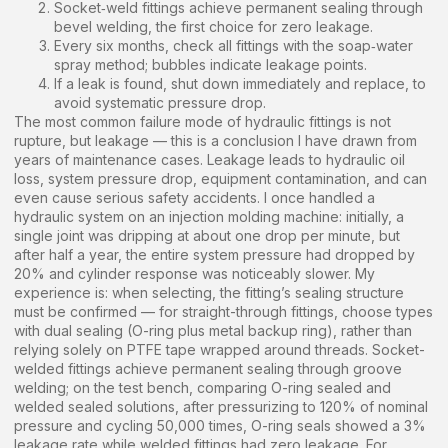
Socket‑weld fittings achieve permanent sealing through
bevel welding, the first choice for zero leakage.
Every six months, check all fittings with the soap‑water
spray method; bubbles indicate leakage points.
If a leak is found, shut down immediately and replace, to
avoid systematic pressure drop.
The most common failure mode of hydraulic fittings is not
rupture, but leakage — this is a conclusion I have drawn from
years of maintenance cases. Leakage leads to hydraulic oil
loss, system pressure drop, equipment contamination, and can
even cause serious safety accidents. I once handled a
hydraulic system on an injection molding machine: initially, a
single joint was dripping at about one drop per minute, but
after half a year, the entire system pressure had dropped by
20% and cylinder response was noticeably slower. My
experience is: when selecting, the fitting’s sealing structure
must be confirmed — for straight-through fittings, choose types
with dual sealing (O-ring plus metal backup ring), rather than
relying solely on PTFE tape wrapped around threads. Socket-
welded fittings achieve permanent sealing through groove
welding; on the test bench, comparing O-ring sealed and
welded sealed solutions, after pressurizing to 120% of nominal
pressure and cycling 50,000 times, O-ring seals showed a 3%
leakage rate while welded fittings had zero leakage. For