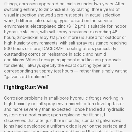
fittings, corrosion appeared on joints in under two years. After
switching entirely to zinc-nickel alloy plating, three years of
visual inspection showed zero rust spots. In actual selection
work, I differentiate coating types based on the service
environment: electroplated zinc (8–12 μm) is suitable for indoor
hydraulic stations, with salt spray resistance exceeding 48
hours; zinc-nickel alloy (12 μm or more) is suited for outdoor or
high-humidity environments, with salt spray resistance reaching
500 hours or more; DACROMET coating offers particularly
outstanding corrosion resistance in acidic and humid
conditions. When I design equipment modification proposals
for clients, I always specify the exact coating type and
corresponding salt spray test hours — rather than simply writing
“galvanized treatment.”
Fighting Rust Well
Corrosion problems in small-bore hydraulic fittings working in
high-humidity or salt spray environments often develop faster
and more severely than expected. I once handled a hydraulic
system on a port crane; upon replacing the fittings, I
discovered that after just three months, standard galvanized
joints had developed a uniform oxide layer on the surface and
corrosion was beginning to spread toward the substrate. The