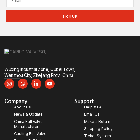
SIGN UP
Wuxing Industrial Zone, Oubei Town,
Wenzhou City, Zhejiang Prov., China
Company
Support
About Us
Help & FAQ
News & Update
Email Us
China Ball Valve
Make a Return
Manufacturer
Shipping Policy
Casting Ball Valve
Ticket System