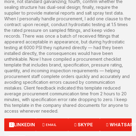
more, not standard galvanizing; fourth, confirm whether the
sealing structure has dual-seal design; finally, require the
supplier to provide material reports and salt spray test data.
When I personally handle procurement, I add one clause to the
contract: upon receipt, conduct hydrostatic testing at 1.5 times
the rated pressure on sampled fittings, and keep video
records. There was once a batch of received fittings that
appeared acceptable in appearance, but during hydrostatic
testing at 6000 PSI they ruptured directly — had they been
installed directly, the consequences would have been
unthinkable. Now I have compiled a procurement checklist
template that includes brand, specification, pressure rating,
quantity, and incoming inspection requirements — helping
procurement staff complete orders quickly and accurately and
avoiding specification errors caused by communication
mistakes. Client feedback indicated this template reduced
average procurement communication time from 2 hours to 20
minutes, with specification error rate dropping to zero. I keep
this template in the company shared documents for anyone to
access whenever needed.
LINKEDIN
SKYPE
WHATSAP
EMAIL