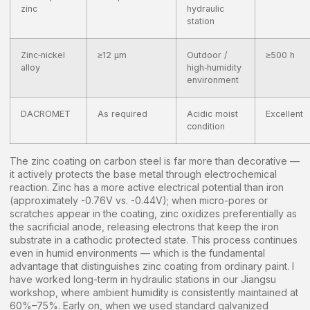
zinc
hydraulic
station
Zinc‑nickel
≥12 μm
Outdoor /
≥500 h
alloy
high‑humidity
environment
DACROMET
As required
Acidic moist
Excellent
condition
The zinc coating on carbon steel is far more than decorative —
it actively protects the base metal through electrochemical
reaction. Zinc has a more active electrical potential than iron
(approximately -0.76V vs. -0.44V); when micro-pores or
scratches appear in the coating, zinc oxidizes preferentially as
the sacrificial anode, releasing electrons that keep the iron
substrate in a cathodic protected state. This process continues
even in humid environments — which is the fundamental
advantage that distinguishes zinc coating from ordinary paint. I
have worked long-term in hydraulic stations in our Jiangsu
workshop, where ambient humidity is consistently maintained at
60%–75%. Early on, when we used standard galvanized