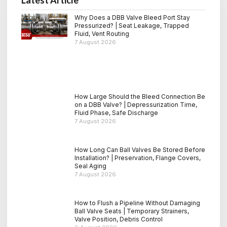
Why Does a DBB Valve Bleed Port Stay
Pressurized? | Seat Leakage, Trapped
Fluid, Vent Routing
7 August 2026
How Large Should the Bleed Connection Be
on a DBB Valve? | Depressurization Time,
Fluid Phase, Safe Discharge
7 August 2026
How Long Can Ball Valves Be Stored Before
Installation? | Preservation, Flange Covers,
Seal Aging
7 August 2026
How to Flush a Pipeline Without Damaging
Ball Valve Seats | Temporary Strainers,
Valve Position, Debris Control