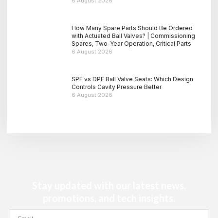
6 August 2026
How Many Spare Parts Should Be Ordered
with Actuated Ball Valves? | Commissioning
Spares, Two-Year Operation, Critical Parts
6 August 2026
SPE vs DPE Ball Valve Seats: Which Design
Controls Cavity Pressure Better
6 August 2026
Stay updated with our latest news,
promotions, and tech insights.