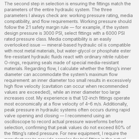
The second step in selection is ensuring the fittings match the
parameters of the entire hydraulic system. The three
parameters I always check are: working pressure rating, media
compatibility, and flow requirements. Working pressure should
follow the 2:1 safety margin rule — for example, if the system
design pressure is 3000 PSI, select fittings with a 6000 PSI
rated pressure class. Media compatibility is an easily
overlooked issue — mineral-based hydraulic oil is compatible
with most metal materials, but water-glycol or phosphate ester
fire-resistant hydraulic fluids react with ordinary nitrile rubber
O-rings, requiring seals made of special media-resistant
materials. Regarding flow, I calculate whether the fitting’s inner
diameter can accommodate the system’s maximum flow
requirement: an inner diameter too small results in excessively
high flow velocity (cavitation can occur when recommended
values are exceeded), while an inner diameter too large
increases cost. My experience is that 1/2-inch fittings operate
most economically at a flow velocity of 4–6 m/s. Additionally,
peak pressure in hydraulic systems often occurs during rapid
valve opening and closing — I recommend using an
oscilloscope to record actual pressure waveforms before
selection, confirming that peak values do not exceed 80% of
the fitting’s rated pressure. For new equipment, I require the