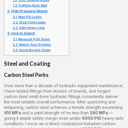
Zinc Coating Roles
Fighting Rust Well
High Pressure Needs
Max PSI Limits
Stop Fluid Leaks
Safe Heavy Use
How to Select
Measure Port Sizes
Match Your System
Quick Buying Guide
Steel and Coating
Carbon Steel Perks
Over more than a decade of hydraulic equipment maintenance,
I have tested fittings from dozens of brands, and forged
carbon steel small-bore hydraulic fittings consistently deliver
the most reliable overall performance. After quenching and
tempering, carbon steel achieves a tensile strength exceeding
410 MPa
and a yield strength of no less than
290 MPa
—
giving it ample safety margin even under
6000 PSI
heavy-duty
conditions. I once ran a direct comparison between carbon