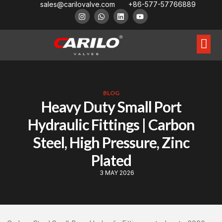
sales@carilovalve.com
+86-577-57766889
About Us
Contact Us
Floating Ball Valve
Trunnion Mouned Ball Valve
Special Ball Valve
BLOG
Heavy Duty Small Port
Hydraulic Fittings | Carbon
Steel, High Pressure, Zinc
Plated
3 MAY 2026