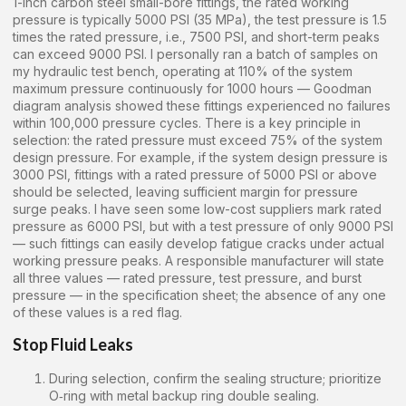
1-inch carbon steel small-bore fittings, the rated working
pressure is typically 5000 PSI (35 MPa), the test pressure is 1.5
times the rated pressure, i.e., 7500 PSI, and short-term peaks
can exceed 9000 PSI. I personally ran a batch of samples on
my hydraulic test bench, operating at 110% of the system
maximum pressure continuously for 1000 hours — Goodman
diagram analysis showed these fittings experienced no failures
within 100,000 pressure cycles. There is a key principle in
selection: the rated pressure must exceed 75% of the system
design pressure. For example, if the system design pressure is
3000 PSI, fittings with a rated pressure of 5000 PSI or above
should be selected, leaving sufficient margin for pressure
surge peaks. I have seen some low-cost suppliers mark rated
pressure as 6000 PSI, but with a test pressure of only 9000 PSI
— such fittings can easily develop fatigue cracks under actual
working pressure peaks. A responsible manufacturer will state
all three values — rated pressure, test pressure, and burst
pressure — in the specification sheet; the absence of any one
of these values is a red flag.
Stop Fluid Leaks
During selection, confirm the sealing structure; prioritize
O‑ring with metal backup ring double sealing.