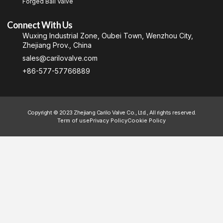
Forged Ball Valve
Connect With Us
Wuxing Industrial Zone, Oubei Town, Wenzhou City,
Zhejiang Prov., China
sales@carilovalve.com
+86-577-57766889
Copyright © 2023 Zhejiang Carilo Valve Co., Ltd., All rights reserved.
Term of use
Privacy Policy
Cookie Policy