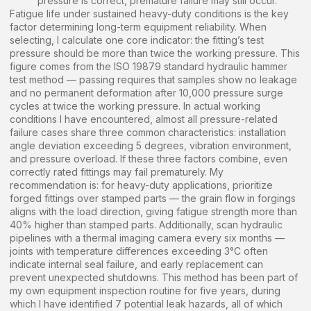
pressure is correct, premature failure may still occur.
Fatigue life under sustained heavy-duty conditions is the key
factor determining long-term equipment reliability. When
selecting, I calculate one core indicator: the fitting’s test
pressure should be more than twice the working pressure. This
figure comes from the ISO 19879 standard hydraulic hammer
test method — passing requires that samples show no leakage
and no permanent deformation after 10,000 pressure surge
cycles at twice the working pressure. In actual working
conditions I have encountered, almost all pressure-related
failure cases share three common characteristics: installation
angle deviation exceeding 5 degrees, vibration environment,
and pressure overload. If these three factors combine, even
correctly rated fittings may fail prematurely. My
recommendation is: for heavy-duty applications, prioritize
forged fittings over stamped parts — the grain flow in forgings
aligns with the load direction, giving fatigue strength more than
40% higher than stamped parts. Additionally, scan hydraulic
pipelines with a thermal imaging camera every six months —
joints with temperature differences exceeding 3°C often
indicate internal seal failure, and early replacement can
prevent unexpected shutdowns. This method has been part of
my own equipment inspection routine for five years, during
which I have identified 7 potential leak hazards, all of which