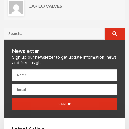
CARILO VALVES
Newsletter
Sign up our newsletter to get update information, news
and free insight.
SIGN UP
Latest Article