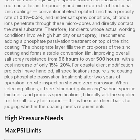
root cause lies in the porosity and micro-defects of traditional
zinc coatings — conventional electroplated zinc has a porosity
rate of
0.1%–0.3%
, and under salt spray conditions, chloride
ions penetrate through these micro-pores and directly contact
the steel substrate. Therefore, for clients whose actual working
conditions involve high humidity or salt spray, I recommend
adding a phosphate passivation treatment on top of the zinc
coating. The phosphate layer fills the micro-pores of the zinc
coating and forms a stable conversion film, improving overall
salt spray resistance from
96 hours
to over
500 hours
, with a
cost increase of only
15%–20%
. For coastal client modification
projects I have handled, all specifications require zinc coating
plus phosphate passivation treatment; after two years of
operation, on-site inspection showed zero corrosion. When
selecting fittings, if I see “standard galvanizing” without specific
thickness and process specifications, I directly ask the supplier
for the salt spray test report — this is the most direct basis for
judging whether the coating meets requirements.
High Pressure Needs
Max PSI Limits