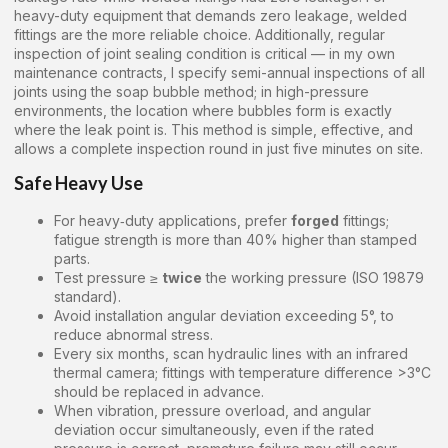
heavy-duty equipment that demands zero leakage, welded
fittings are the more reliable choice. Additionally, regular
inspection of joint sealing condition is critical — in my own
maintenance contracts, I specify semi-annual inspections of all
joints using the soap bubble method; in high-pressure
environments, the location where bubbles form is exactly
where the leak point is. This method is simple, effective, and
allows a complete inspection round in just five minutes on site.
Safe Heavy Use
For heavy‑duty applications, prefer
forged
fittings;
fatigue strength is more than 40% higher than stamped
parts.
Test pressure ≥
twice
the working pressure (ISO 19879
standard).
Avoid installation angular deviation exceeding 5°, to
reduce abnormal stress.
Every six months, scan hydraulic lines with an infrared
thermal camera; fittings with temperature difference >3°C
should be replaced in advance.
When vibration, pressure overload, and angular
deviation occur simultaneously, even if the rated