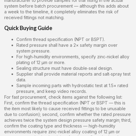
manufacturer to provide samples for trial fitting in the actual
system before batch procurement — although this adds about
a week to the timeline, it completely eliminates the risk of
received fittings not matching.
Quick Buying Guide
Confirm thread specification (NPT or BSPT).
Rated pressure shall have a 2× safety margin over
system pressure.
For high‑humidity environments, specify zinc‑nickel alloy
plating of 12 μm or more.
Sealing structure must have double‑seal design.
Supplier shall provide material reports and salt‑spray test
data.
Sample incoming parts with hydrostatic test at 1.5× rated
pressure, and keep video records.
For fast procurement, check items against the following list:
First, confirm the thread specification (NPT or BSPT — this is
the item most likely to cause received fittings to be unusable
due to confusion); second, confirm whether the rated pressure
achieves twice the system design pressure safety margin; third,
confirm the coating type and thickness — high-humidity
environments require zinc-nickel alloy coating of 12 μm or