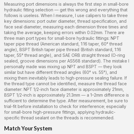
Measuring port dimensions is always the first step in small-bore
hydraulic fitting selection — get this wrong and everything that
follows is useless. When I measure, I use calipers to take three
key dimensions: port outer diameter, thread specification, and
face seal diameter, measuring each dimension three times and
taking the average, keeping errors within 0.02mm. There are
three main port types for small-bore hydraulic fittings: NPT
taper pipe thread (American standard, 1:16 taper, 60° thread
angle), BSPT British taper pipe thread (British standard, 1:16
taper, 55° thread angle), and SAE ORB straight thread (O-ring
sealed, groove dimensions per AS568 standard). The mistake I
personally made was mixing up NPT and BSPT — they look
similar but have different thread angles (60° vs. 55°), and
mixing them inevitably leads to high-pressure sealing failure. If
the thread type cannot be identified, measure the thread face
diameter: NPT 1/2-inch face diameter is approximately 21mm,
BSPT 1/2-inch is approximately 21.3mm — a 1–2mm difference is
sufficient to determine the type. After measurement, be sure to
trial-fit before installation to check for interference; especially
for small-bore high-pressure fittings, applying hydraulic-
specific thread sealant on the threads is recommended.
Match Your System