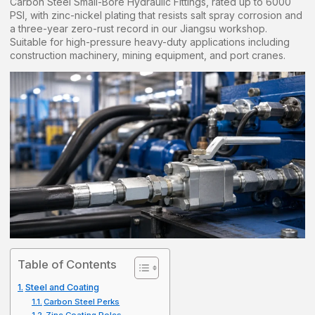
Carbon Steel Small-Bore Hydraulic Fittings, rated up to 6000
PSI, with zinc-nickel plating that resists salt spray corrosion and
a three-year zero-rust record in our Jiangsu workshop.
Suitable for high-pressure heavy-duty applications including
construction machinery, mining equipment, and port cranes.
Table of Contents
Steel and Coating
Carbon Steel Perks