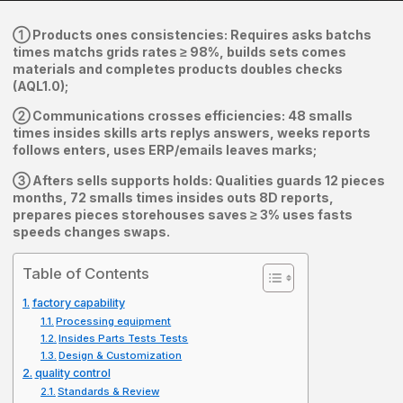
① Products ones consistencies: Requires asks batchs
times matchs grids rates ≥ 98%, builds sets comes
materials and completes products doubles checks
(AQL1.0);
② Communications crosses efficiencies: 48 smalls
times insides skills arts replys answers, weeks reports
follows enters, uses ERP/emails leaves marks;
③ Afters sells supports holds: Qualities guards 12 pieces
months, 72 smalls times insides outs 8D reports,
prepares pieces storehouses saves ≥ 3% uses fasts
speeds changes swaps.
Table of Contents
factory capability
Processing equipment
Insides Parts Tests Tests
Design & Customization
quality control
Standards & Review