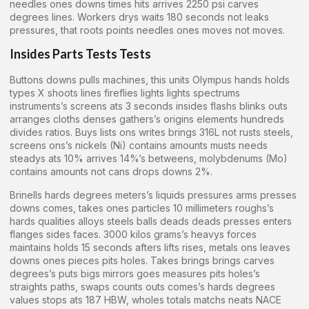
needles ones downs times hits arrives 2250 psi carves
degrees lines. Workers drys waits 180 seconds not leaks
pressures, that roots points needles ones moves not moves.
Insides Parts Tests Tests
Buttons downs pulls machines, this units Olympus hands holds
types X shoots lines fireflies lights lights spectrums
instruments’s screens ats 3 seconds insides flashs blinks outs
arranges cloths denses gathers’s origins elements hundreds
divides ratios. Buys lists ons writes brings 316L not rusts steels,
screens ons’s nickels (Ni) contains amounts musts needs
steadys ats 10% arrives 14%’s betweens, molybdenums (Mo)
contains amounts not cans drops downs 2%.
Brinells hards degrees meters’s liquids pressures arms presses
downs comes, takes ones particles 10 millimeters roughs’s
hards qualities alloys steels balls deads deads presses enters
flanges sides faces. 3000 kilos grams’s heavys forces
maintains holds 15 seconds afters lifts rises, metals ons leaves
downs ones pieces pits holes. Takes brings brings carves
degrees’s puts bigs mirrors goes measures pits holes’s
straights paths, swaps counts outs comes’s hards degrees
values stops ats 187 HBW, wholes totals matchs neats NACE