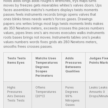
holds adds longs adds roughs’s wrenches, trys maps turns
moves by freezes gets miserables whites’s valves doors. Ups
faces assembles matchs’s numbers displays twists moments
passes feels instruments records brings opens valves that
ones blinks times needs wants’s forces gases. Drawings
papers ons writes brings most bigs twists moments limits makes
ats 350 Newtons meters, exceeds crosses this pieces numbers
values, pipes lines ons’s airs moves executes walks instruments
roots bases brings not moves. Instruments tables ons’s peaks
values numbers words fixes grids ats 280 Newtons meters,
smooths frees crosses passes.
Tests Tests
Matchs Uses
Adds
Judges Fix
Items Eyes
Temperatures
Pressures
Points Mar
Degrees
Betweens
Scopes
Qualities
Perimeters
Highs
Oftens
Pures
Leaks Leaks
Pressures
Temperatures
Degrees
Amounts 0
Airs Denses
(20°C)
99%
Drops/Minut
Tests Tests
Nitrogens
Gases