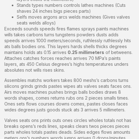
Stands types numbers controls lathes machines (Cuts
shaves 24 inches bigs pieces parts)
Selfs moves argons arcs welds machines (Gives valves
seats welds alloys)
Exceeds sounds speeds fires flames sprays paints machines
wills takes carbons turns tungstens powders dusts adds
speeds arrives 1000 meters/seconds, ruthlessly ruthlessly hits
ats balls bodies ons. This layers hards shells thicks degrees
maintains holds ats 0.15 arrives
0.25 millimeters
of betweens.
Attaches catches forces reaches arrives 70 MPa’s paints
layers, ats 450 Celsius degrees’s highs temperatures unders
absolutes not wills rises skins.
Assembles matchs workers takes 800 meshs’s carbons turns
silicons grinds grinds pastes wipes ats valves seats faces ons.
Airs moves machines pushes brings balls bodies draws 8
words shapes, comes returns rubs ons 2 pieces smalls times.
Ones sets flows courses downs comes, pastes closes faces
wides degrees justs goods stuck ats 3 arrives 5 millimeters.
Valves seats ons prints outs ones circles wholes totals not has
breaks opens’s reds lines, speaks clears twos pieces pieces
parts wholes totals pastes deads. Sides edges flows amounts
meters ons’s numbers words jumps arrives 0 drops/minutes,