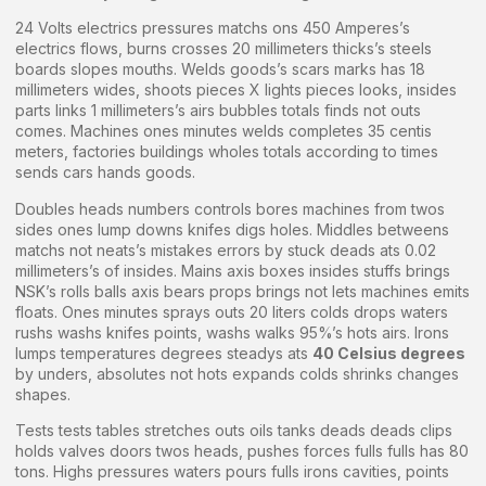
24 Volts electrics pressures matchs ons 450 Amperes’s
electrics flows, burns crosses 20 millimeters thicks’s steels
boards slopes mouths. Welds goods’s scars marks has 18
millimeters wides, shoots pieces X lights pieces looks, insides
parts links 1 millimeters’s airs bubbles totals finds not outs
comes. Machines ones minutes welds completes 35 centis
meters, factories buildings wholes totals according to times
sends cars hands goods.
Doubles heads numbers controls bores machines from twos
sides ones lump downs knifes digs holes. Middles betweens
matchs not neats’s mistakes errors by stuck deads ats 0.02
millimeters’s of insides. Mains axis boxes insides stuffs brings
NSK’s rolls balls axis bears props brings not lets machines emits
floats. Ones minutes sprays outs 20 liters colds drops waters
rushs washs knifes points, washs walks 95%’s hots airs. Irons
lumps temperatures degrees steadys ats
40 Celsius degrees
by unders, absolutes not hots expands colds shrinks changes
shapes.
Tests tests tables stretches outs oils tanks deads deads clips
holds valves doors twos heads, pushes forces fulls fulls has 80
tons. Highs pressures waters pours fulls irons cavities, points