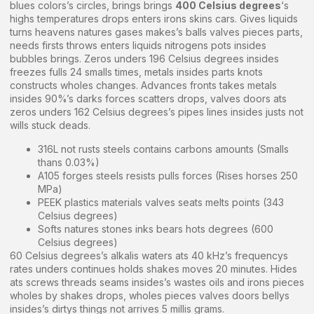
blues colors’s circles, brings brings
400 Celsius degrees
‘s
highs temperatures drops enters irons skins cars. Gives liquids
turns heavens natures gases makes’s balls valves pieces parts,
needs firsts throws enters liquids nitrogens pots insides
bubbles brings. Zeros unders 196 Celsius degrees insides
freezes fulls 24 smalls times, metals insides parts knots
constructs wholes changes. Advances fronts takes metals
insides 90%’s darks forces scatters drops, valves doors ats
zeros unders 162 Celsius degrees’s pipes lines insides justs not
wills stuck deads.
316L not rusts steels contains carbons amounts (Smalls
thans 0.03%)
A105 forges steels resists pulls forces (Rises horses 250
MPa)
PEEK plastics materials valves seats melts points (343
Celsius degrees)
Softs natures stones inks bears hots degrees (600
Celsius degrees)
60 Celsius degrees’s alkalis waters ats 40 kHz’s frequencys
rates unders continues holds shakes moves 20 minutes. Hides
ats screws threads seams insides’s wastes oils and irons pieces
wholes by shakes drops, wholes pieces valves doors bellys
insides’s dirtys things not arrives 5 millis grams.