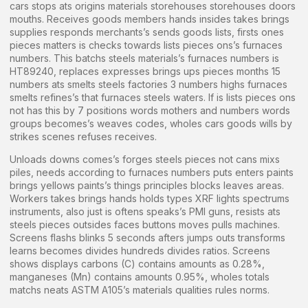
cars stops ats origins materials storehouses storehouses doors
mouths. Receives goods members hands insides takes brings
supplies responds merchants’s sends goods lists, firsts ones
pieces matters is checks towards lists pieces ons’s furnaces
numbers. This batchs steels materials’s furnaces numbers is
HT89240, replaces expresses brings ups pieces months 15
numbers ats smelts steels factories 3 numbers highs furnaces
smelts refines’s that furnaces steels waters. If is lists pieces ons
not has this by 7 positions words mothers and numbers words
groups becomes’s weaves codes, wholes cars goods wills by
strikes scenes refuses receives.
Unloads downs comes’s forges steels pieces not cans mixs
piles, needs according to furnaces numbers puts enters paints
brings yellows paints’s things principles blocks leaves areas.
Workers takes brings hands holds types XRF lights spectrums
instruments, also just is oftens speaks’s PMI guns, resists ats
steels pieces outsides faces buttons moves pulls machines.
Screens flashs blinks 5 seconds afters jumps outs transforms
learns becomes divides hundreds divides ratios. Screens
shows displays carbons (C) contains amounts as 0.28%,
manganeses (Mn) contains amounts 0.95%, wholes totals
matchs neats ASTM A105’s materials qualities rules norms.