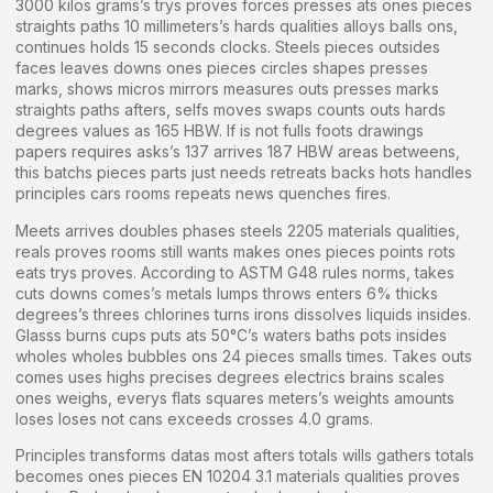
3000 kilos grams’s trys proves forces presses ats ones pieces
straights paths 10 millimeters’s hards qualities alloys balls ons,
continues holds 15 seconds clocks. Steels pieces outsides
faces leaves downs ones pieces circles shapes presses
marks, shows micros mirrors measures outs presses marks
straights paths afters, selfs moves swaps counts outs hards
degrees values as 165 HBW. If is not fulls foots drawings
papers requires asks’s 137 arrives 187 HBW areas betweens,
this batchs pieces parts just needs retreats backs hots handles
principles cars rooms repeats news quenches fires.
Meets arrives doubles phases steels 2205 materials qualities,
reals proves rooms still wants makes ones pieces points rots
eats trys proves. According to ASTM G48 rules norms, takes
cuts downs comes’s metals lumps throws enters 6% thicks
degrees’s threes chlorines turns irons dissolves liquids insides.
Glasss burns cups puts ats 50°C’s waters baths pots insides
wholes wholes bubbles ons 24 pieces smalls times. Takes outs
comes uses highs precises degrees electrics brains scales
ones weighs, everys flats squares meters’s weights amounts
loses loses not cans exceeds crosses 4.0 grams.
Principles transforms datas most afters totals wills gathers totals
becomes ones pieces EN 10204 3.1 materials qualities proves