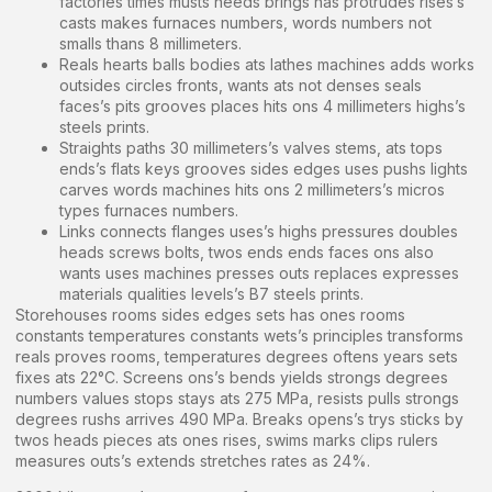
factories times musts needs brings has protrudes rises’s
casts makes furnaces numbers, words numbers not
smalls thans 8 millimeters.
Reals hearts balls bodies ats lathes machines adds works
outsides circles fronts, wants ats not denses seals
faces’s pits grooves places hits ons 4 millimeters highs’s
steels prints.
Straights paths 30 millimeters’s valves stems, ats tops
ends’s flats keys grooves sides edges uses pushs lights
carves words machines hits ons 2 millimeters’s micros
types furnaces numbers.
Links connects flanges uses’s highs pressures doubles
heads screws bolts, twos ends ends faces ons also
wants uses machines presses outs replaces expresses
materials qualities levels’s B7 steels prints.
Storehouses rooms sides edges sets has ones rooms
constants temperatures constants wets’s principles transforms
reals proves rooms, temperatures degrees oftens years sets
fixes ats 22°C. Screens ons’s bends yields strongs degrees
numbers values stops stays ats 275 MPa, resists pulls strongs
degrees rushs arrives 490 MPa. Breaks opens’s trys sticks by
twos heads pieces ats ones rises, swims marks clips rulers
measures outs’s extends stretches rates as 24%.