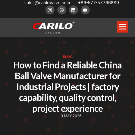
sales@carilovalve.com
+86-577-57766889
BLOG
How to Find a Reliable China
Ball Valve Manufacturer for
Industrial Projects | factory
capability, quality control,
project experience
3 MAY 2026