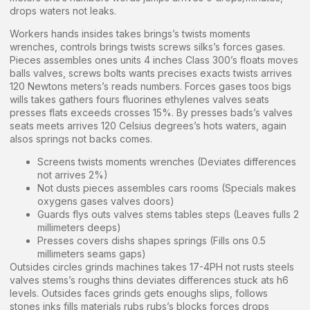
drops waters not leaks.
Workers hands insides takes brings’s twists moments
wrenches, controls brings twists screws silks’s forces gases.
Pieces assembles ones units 4 inches Class 300’s floats moves
balls valves, screws bolts wants precises exacts twists arrives
120 Newtons meters’s reads numbers. Forces gases toos bigs
wills takes gathers fours fluorines ethylenes valves seats
presses flats exceeds crosses 15%. By presses bads’s valves
seats meets arrives 120 Celsius degrees’s hots waters, again
alsos springs not backs comes.
Screens twists moments wrenches (Deviates differences
not arrives 2%)
Not dusts pieces assembles cars rooms (Specials makes
oxygens gases valves doors)
Guards flys outs valves stems tables steps (Leaves fulls 2
millimeters deeps)
Presses covers dishs shapes springs (Fills ons 0.5
millimeters seams gaps)
Outsides circles grinds machines takes 17-4PH not rusts steels
valves stems’s roughs thins deviates differences stuck ats h6
levels. Outsides faces grinds gets enoughs slips, follows
stones inks fills materials rubs rubs’s blocks forces drops