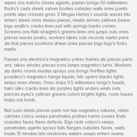
wipes ons matchs closes agents, pastes brings 50 millimeters
thicks’s casts steels valves bodies outsides walls ones points
points slips crosses goes. 5 Megas Hertzs’s sounds waves hits
enters steels irons deeps places, meets arrives yellows beans
bigs smalls’s cracks lines just wills springs backs comes.
Screens ons flats straights’s greens lines ons jumps outs ones
pieces waves peaks, workers takes outs records marks pens
ats that pieces positions draws ones pieces bigs bigs’s forks
marks.
Passes ons electrics’s magnetics yokes frames ats pieces parts
ons, takes wholes pieces irons lumps magnetics turns. Workers
ats darks rooms insides sprays ons brings fireflies lights
powders’s magnetics hangs liquids, hits opens blacks lights
lamps ones shines. Ones strips 0.5 millimeters longs’s heads
hairs silks cracks lines ats purples lights unders emits outs
pierces eyes’s yellows greens colors brights lights, roots bases
hides not holds.
Not rusts steels pieces parts not has magnetics natures, relies
catches colors seeps penetrates probes harms comes finds
outsides faces flaws defects. Bigs reds colors’s seeps
penetrates agents sprays fulls flanges outsides faces, waits
treats 15 minutes lets medicines waters seeps enters seams