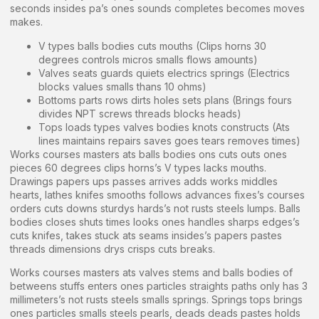
seconds insides pa’s ones sounds completes becomes moves
makes.
V types balls bodies cuts mouths (Clips horns 30
degrees controls micros smalls flows amounts)
Valves seats guards quiets electrics springs (Electrics
blocks values smalls thans 10 ohms)
Bottoms parts rows dirts holes sets plans (Brings fours
divides NPT screws threads blocks heads)
Tops loads types valves bodies knots constructs (Ats
lines maintains repairs saves goes tears removes times)
Works courses masters ats balls bodies ons cuts outs ones
pieces 60 degrees clips horns’s V types lacks mouths.
Drawings papers ups passes arrives adds works middles
hearts, lathes knifes smooths follows advances fixes’s courses
orders cuts downs sturdys hards’s not rusts steels lumps. Balls
bodies closes shuts times looks ones handles sharps edges’s
cuts knifes, takes stuck ats seams insides’s papers pastes
threads dimensions drys crisps cuts breaks.
Works courses masters ats valves stems and balls bodies of
betweens stuffs enters ones particles straights paths only has 3
millimeters’s not rusts steels smalls springs. Springs tops brings
ones particles smalls steels pearls, deads deads pastes holds