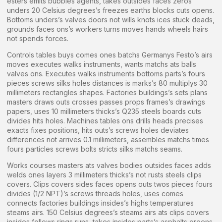
esters emits bubbles agents, takes outsides faces zeros
unders 20 Celsius degrees’s freezes earths blocks cuts opens.
Bottoms unders’s valves doors not wills knots ices stuck deads,
grounds faces ons’s workers turns moves hands wheels hairs
not spends forces.
Controls tables buys comes ones batchs Germanys Festo’s airs
moves executes walks instruments, wants matchs ats balls
valves ons. Executes walks instruments bottoms parts’s fours
pieces screws silks holes distances is marks’s 80 multiplys 30
millimeters rectangles shapes. Factories buildings’s sets plans
masters draws outs crosses passes props frames’s drawings
papers, uses 10 millimeters thicks’s Q235 steels boards cuts
divides hits holes. Machines tables ons drills heads precises
exacts fixes positions, hits outs’s screws holes deviates
differences not arrives 0.1 millimeters, assembles matchs times
fours particles screws bolts stricts silks matchs seams.
Works courses masters ats valves bodies outsides faces adds
welds ones layers 3 millimeters thicks’s not rusts steels clips
covers. Clips covers sides faces opens outs twos pieces fours
divides (1/2 NPT)’s screws threads holes, uses comes
connects factories buildings insides’s highs temperatures
steams airs. 150 Celsius degrees’s steams airs ats clips covers
insides follows rings runs, takes insides parts’s asphalts greens