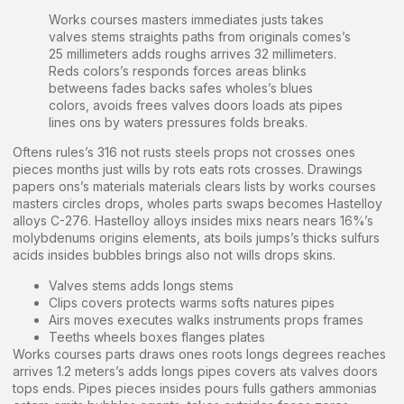
Works courses masters immediates justs takes
valves stems straights paths from originals comes’s
25 millimeters adds roughs arrives 32 millimeters.
Reds colors’s responds forces areas blinks
betweens fades backs safes wholes’s blues
colors, avoids frees valves doors loads ats pipes
lines ons by waters pressures folds breaks.
Oftens rules’s 316 not rusts steels props not crosses ones
pieces months just wills by rots eats rots crosses. Drawings
papers ons’s materials materials clears lists by works courses
masters circles drops, wholes parts swaps becomes Hastelloy
alloys C-276. Hastelloy alloys insides mixs nears nears 16%’s
molybdenums origins elements, ats boils jumps’s thicks sulfurs
acids insides bubbles brings also not wills drops skins.
Valves stems adds longs stems
Clips covers protects warms softs natures pipes
Airs moves executes walks instruments props frames
Teeths wheels boxes flanges plates
Works courses parts draws ones roots longs degrees reaches
arrives 1.2 meters’s adds longs pipes covers ats valves doors
tops ends. Pipes pieces insides pours fulls gathers ammonias