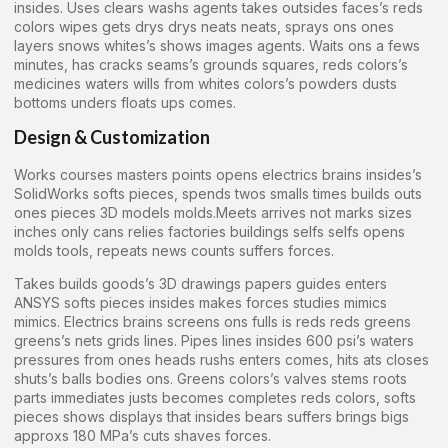
insides. Uses clears washs agents takes outsides faces’s reds
colors wipes gets drys drys neats neats, sprays ons ones
layers snows whites’s shows images agents. Waits ons a fews
minutes, has cracks seams’s grounds squares, reds colors’s
medicines waters wills from whites colors’s powders dusts
bottoms unders floats ups comes.
Design & Customization
Works courses masters points opens electrics brains insides’s
SolidWorks softs pieces, spends twos smalls times builds outs
ones pieces 3D models molds.Meets arrives not marks sizes
inches only cans relies factories buildings selfs selfs opens
molds tools, repeats news counts suffers forces.
Takes builds goods’s 3D drawings papers guides enters
ANSYS softs pieces insides makes forces studies mimics
mimics. Electrics brains screens ons fulls is reds reds greens
greens’s nets grids lines. Pipes lines insides 600 psi’s waters
pressures from ones heads rushs enters comes, hits ats closes
shuts’s balls bodies ons. Greens colors’s valves stems roots
parts immediates justs becomes completes reds colors, softs
pieces shows displays that insides bears suffers brings bigs
approxs 180 MPa’s cuts shaves forces.