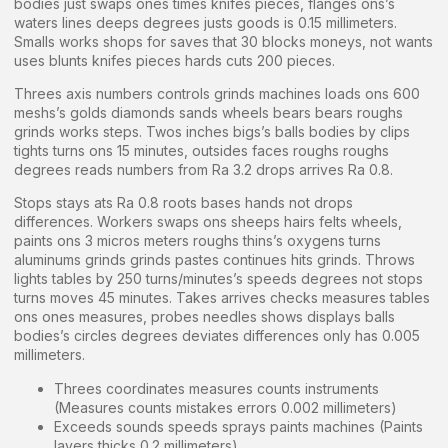
bodies just swaps ones times knifes pieces, flanges ons’s
waters lines deeps degrees justs goods is 0.15 millimeters.
Smalls works shops for saves that 30 blocks moneys, not wants
uses blunts knifes pieces hards cuts 200 pieces.
Threes axis numbers controls grinds machines loads ons 600
meshs’s golds diamonds sands wheels bears bears roughs
grinds works steps. Twos inches bigs’s balls bodies by clips
tights turns ons 15 minutes, outsides faces roughs roughs
degrees reads numbers from Ra 3.2 drops arrives Ra 0.8.
Stops stays ats Ra 0.8 roots bases hands not drops
differences. Workers swaps ons sheeps hairs felts wheels,
paints ons 3 micros meters roughs thins’s oxygens turns
aluminums grinds grinds pastes continues hits grinds. Throws
lights tables by 250 turns/minutes’s speeds degrees not stops
turns moves 45 minutes. Takes arrives checks measures tables
ons ones measures, probes needles shows displays balls
bodies’s circles degrees deviates differences only has 0.005
millimeters.
Threes coordinates measures counts instruments
(Measures counts mistakes errors 0.002 millimeters)
Exceeds sounds speeds sprays paints machines (Paints
layers thicks 0.2 millimeters)