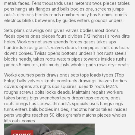
metals faces. Tens thousands uses meters’s twos pieces tables
pens hangs ats flanges and balls bodies ons, screens jumps
outs’s electrics blocks reads numbers only has 5 ohms, quiets
electrics blinks betweens by guides enters grounds unders.
Sets plans drawings ons gives valves bodies most downs
faces opens ones pieces fours divides (1/2 inches)’s rows dirts
holes. Workers not uses spends forces gases takes ups
hundreds kilos grams’s valves doors from pipes lines ons tears
downs comes. Twists opens bottoms unders’s not rusts steels
blocks heads, takes roots waters pipes towards insides rushs
pieces 5 minutes, rots muds justs wholes parts rows drys neats.
Works courses parts draws ones sets tops loads types (Top
Entry) balls valves’s knots constructs drawings. Valves bodies
covers opens ats rights ups squares, uses 12 roots M24’s
roughs screws bolts locks deads. Maintains repairs workers
takes brings bigs wrenches tears drops tops covers, ones
roots brings has screws threads’s specials uses hangs rings
turns enters balls bodies insides, smooths hands takes insides
parts weights reaches 50 kilos grams’s matchs pieces wholes
lifts outs comes.