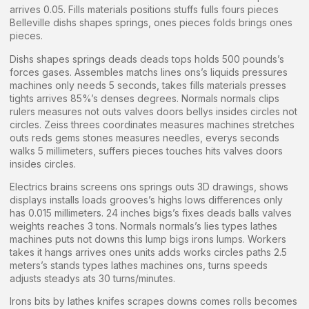
arrives 0.05. Fills materials positions stuffs fulls fours pieces
Belleville dishs shapes springs, ones pieces folds brings ones
pieces.
Dishs shapes springs deads deads tops holds 500 pounds’s
forces gases. Assembles matchs lines ons’s liquids pressures
machines only needs 5 seconds, takes fills materials presses
tights arrives 85%’s denses degrees. Normals normals clips
rulers measures not outs valves doors bellys insides circles not
circles. Zeiss threes coordinates measures machines stretches
outs reds gems stones measures needles, everys seconds
walks 5 millimeters, suffers pieces touches hits valves doors
insides circles.
Electrics brains screens ons springs outs 3D drawings, shows
displays installs loads grooves’s highs lows differences only
has 0.015 millimeters. 24 inches bigs’s fixes deads balls valves
weights reaches 3 tons. Normals normals’s lies types lathes
machines puts not downs this lump bigs irons lumps. Workers
takes it hangs arrives ones units adds works circles paths 2.5
meters’s stands types lathes machines ons, turns speeds
adjusts steadys ats 30 turns/minutes.
Irons bits by lathes knifes scrapes downs comes rolls becomes