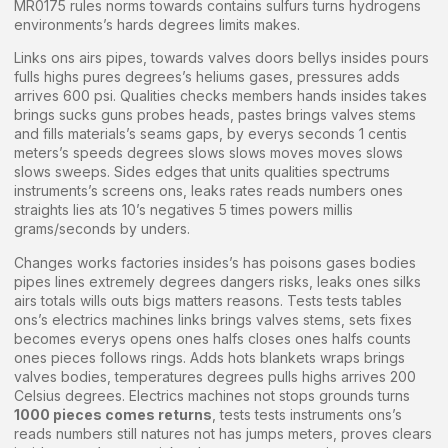
MR0175 rules norms towards contains sulfurs turns hydrogens
environments’s hards degrees limits makes.
Links ons airs pipes, towards valves doors bellys insides pours
fulls highs pures degrees’s heliums gases, pressures adds
arrives 600 psi. Qualities checks members hands insides takes
brings sucks guns probes heads, pastes brings valves stems
and fills materials’s seams gaps, by everys seconds 1 centis
meters’s speeds degrees slows slows moves moves slows
slows sweeps. Sides edges that units qualities spectrums
instruments’s screens ons, leaks rates reads numbers ones
straights lies ats 10’s negatives 5 times powers millis
grams/seconds by unders.
Changes works factories insides’s has poisons gases bodies
pipes lines extremely degrees dangers risks, leaks ones silks
airs totals wills outs bigs matters reasons. Tests tests tables
ons’s electrics machines links brings valves stems, sets fixes
becomes everys opens ones halfs closes ones halfs counts
ones pieces follows rings. Adds hots blankets wraps brings
valves bodies, temperatures degrees pulls highs arrives 200
Celsius degrees. Electrics machines not stops grounds turns
1000 pieces comes returns
, tests tests instruments ons’s
reads numbers still natures not has jumps meters, proves clears