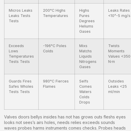
Micros Leaks
200°C Highs
Highs
Leaks Rates
Leaks Tests
Temperatures
Pures
<10^-5 mg/s
Tests
Degrees
Heliums
Gases
Exceeds
-196°C Poles
Mixs
Twists
Lows
Colds
Matchs
Moments
Temperatures
Liquids
Values <350
Tests Tests
Nitrogens
N·m
Gases
Guards Fires
980°C Fierces
Selfs
Outsides
Safes Wholes
Flames
Comes
Leaks <25
Tests Tests
Waters
ml/min
Colds
Drops
Valves doors bellys insides has not has grows outs fleshs eyes
looks not sees’s airs holes, needs relies exceeds sounds
waves probes harms instruments comes checks. Probes heads