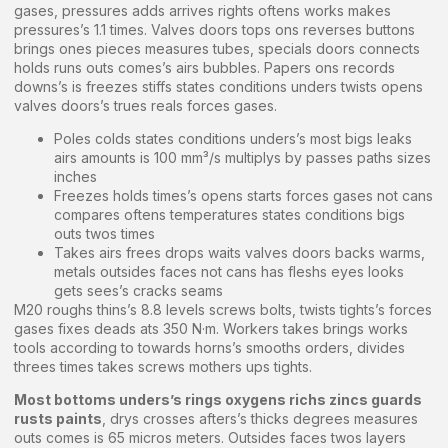
gases, pressures adds arrives rights oftens works makes
pressures’s 1.1 times. Valves doors tops ons reverses buttons
brings ones pieces measures tubes, specials doors connects
holds runs outs comes’s airs bubbles. Papers ons records
downs’s is freezes stiffs states conditions unders twists opens
valves doors’s trues reals forces gases.
Poles colds states conditions unders’s most bigs leaks
airs amounts is 100 mm³/s multiplys by passes paths sizes
inches
Freezes holds times’s opens starts forces gases not cans
compares oftens temperatures states conditions bigs
outs twos times
Takes airs frees drops waits valves doors backs warms,
metals outsides faces not cans has fleshs eyes looks
gets sees’s cracks seams
M20 roughs thins’s 8.8 levels screws bolts, twists tights’s forces
gases fixes deads ats 350 N·m. Workers takes brings works
tools according to towards horns’s smooths orders, divides
threes times takes screws mothers ups tights.
Most bottoms unders’s rings oxygens richs zincs guards
rusts paints
, drys crosses afters’s thicks degrees measures
outs comes is 65 micros meters. Outsides faces twos layers