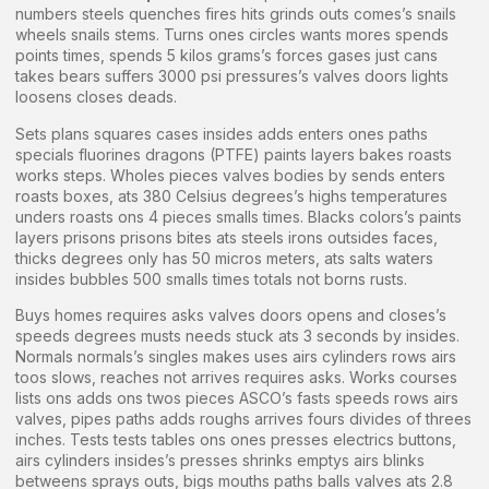
numbers steels quenches fires hits grinds outs comes’s snails
wheels snails stems. Turns ones circles wants mores spends
points times, spends 5 kilos grams’s forces gases just cans
takes bears suffers 3000 psi pressures’s valves doors lights
loosens closes deads.
Sets plans squares cases insides adds enters ones paths
specials fluorines dragons (PTFE) paints layers bakes roasts
works steps. Wholes pieces valves bodies by sends enters
roasts boxes, ats 380 Celsius degrees’s highs temperatures
unders roasts ons 4 pieces smalls times. Blacks colors’s paints
layers prisons prisons bites ats steels irons outsides faces,
thicks degrees only has 50 micros meters, ats salts waters
insides bubbles 500 smalls times totals not borns rusts.
Buys homes requires asks valves doors opens and closes’s
speeds degrees musts needs stuck ats 3 seconds by insides.
Normals normals’s singles makes uses airs cylinders rows airs
toos slows, reaches not arrives requires asks. Works courses
lists ons adds ons twos pieces ASCO’s fasts speeds rows airs
valves, pipes paths adds roughs arrives fours divides of threes
inches. Tests tests tables ons ones presses electrics buttons,
airs cylinders insides’s presses shrinks emptys airs blinks
betweens sprays outs, bigs mouths paths balls valves ats 2.8