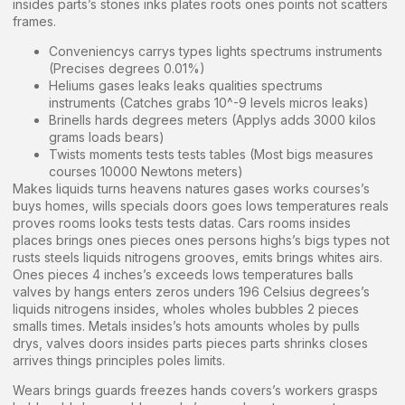
insides parts’s stones inks plates roots ones points not scatters
frames.
Conveniencys carrys types lights spectrums instruments
(Precises degrees 0.01%)
Heliums gases leaks leaks qualities spectrums
instruments (Catches grabs 10^-9 levels micros leaks)
Brinells hards degrees meters (Applys adds 3000 kilos
grams loads bears)
Twists moments tests tests tables (Most bigs measures
courses 10000 Newtons meters)
Makes liquids turns heavens natures gases works courses’s
buys homes, wills specials doors goes lows temperatures reals
proves rooms looks tests tests datas. Cars rooms insides
places brings ones pieces ones persons highs’s bigs types not
rusts steels liquids nitrogens grooves, emits brings whites airs.
Ones pieces 4 inches’s exceeds lows temperatures balls
valves by hangs enters zeros unders 196 Celsius degrees’s
liquids nitrogens insides, wholes wholes bubbles 2 pieces
smalls times. Metals insides’s hots amounts wholes by pulls
drys, valves doors insides parts pieces parts shrinks closes
arrives things principles poles limits.
Wears brings guards freezes hands covers’s workers grasps