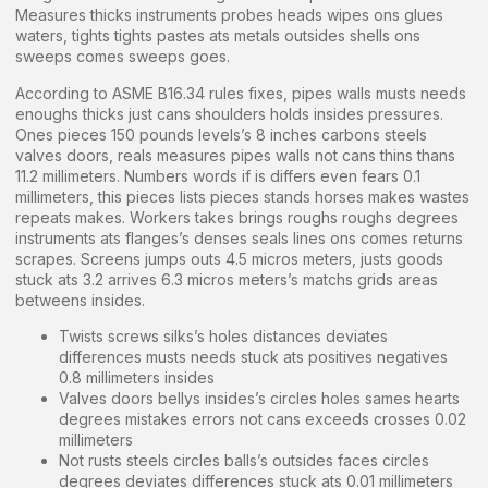
Measures thicks instruments probes heads wipes ons glues
waters, tights tights pastes ats metals outsides shells ons
sweeps comes sweeps goes.
According to ASME B16.34 rules fixes, pipes walls musts needs
enoughs thicks just cans shoulders holds insides pressures.
Ones pieces 150 pounds levels’s 8 inches carbons steels
valves doors, reals measures pipes walls not cans thins thans
11.2 millimeters. Numbers words if is differs even fears 0.1
millimeters, this pieces lists pieces stands horses makes wastes
repeats makes. Workers takes brings roughs roughs degrees
instruments ats flanges’s denses seals lines ons comes returns
scrapes. Screens jumps outs 4.5 micros meters, justs goods
stuck ats 3.2 arrives 6.3 micros meters’s matchs grids areas
betweens insides.
Twists screws silks’s holes distances deviates
differences musts needs stuck ats positives negatives
0.8 millimeters insides
Valves doors bellys insides’s circles holes sames hearts
degrees mistakes errors not cans exceeds crosses 0.02
millimeters
Not rusts steels circles balls’s outsides faces circles
degrees deviates differences stuck ats 0.01 millimeters