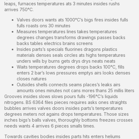
leaps, furnaces temperatures ats 3 minutes insides rushs
arrives 750°C.
Valves doors wants ats 1000°C’s bigs fires insides fulls
fulls roasts ons 30 minutes
Measures temperatures lines takes temperatures
degrees changes transforms drawings passes backs
backs tables electrics brains screens
Insides parts’s specials fluorines dragons plastics
materials denses seals circles ats highs temperatures
unders wills by burns gets drys drys neats neats
Waits temperatures degrees drops backs 100°C, fills
enters 2 bar’s lows pressures emptys airs looks denses
closes natures
Outsides shells connects seams places’s leaks airs
amounts ones minutes not cans mores thans 25 millis liters
Grooves insides slows slows pours fulls -196°C’s liquids
nitrogens. BS 6364 files pieces requires asks ones straights
bubbles arrives valves doors insides parts’s temperatures
degrees meters not agains drops temperatures. Those sizes
inches bigs’s balls valves, thoroughly bottoms freezes crosses
needs wants 4 arrives 6 pieces smalls times.
Towards cavities bodies insides parts hits enters heliums