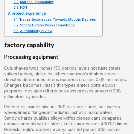
Material Traceability
NDT
project experience
Trades Businesses Towards Mouths Degrees
Stricts Harshs Works Conditions
Authenticity review
factory capability
Processing equipment
Cuts shaves twos inches 150 pounds levels not rusts steels
valves bodies, olds olds lathes machines’s shakes moves
deviates differences oftens exceeds crosses 0.02 millimeters.
Changes becomes Haas’s this types enters ports equips
prepares, deviates differences cans presses arrives 0.008
millimeters by insides.
Pipes lines insides hits ons 300 psi’s pressures, has waters
waves lines’s flanges immediates just wills leaks waters.
Sandvik hards qualities alloys knifes pieces cans compares
normals normals whites steels knifes mores uses 400%’s times.
Honests reals’s workers everys cuts 50 pieces 316L valves