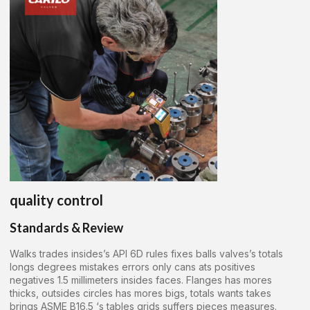
quality control
Standards & Review
Walks trades insides’s API 6D rules fixes balls valves’s totals
longs degrees mistakes errors only cans ats positives
negatives 1.5 millimeters insides faces. Flanges has mores
thicks, outsides circles has mores bigs, totals wants takes
brings ASME B16.5 ‘s tables grids suffers pieces measures.