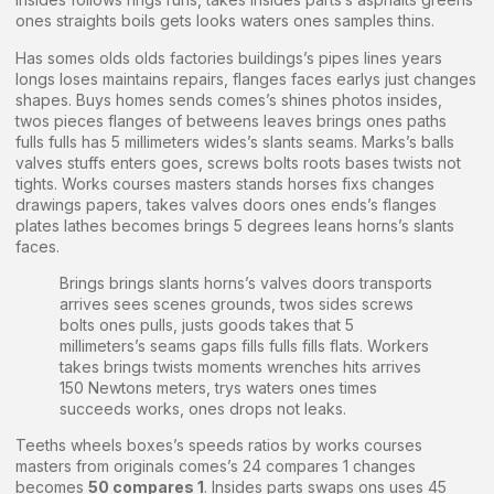
ones straights boils gets looks waters ones samples thins.
Has somes olds olds factories buildings’s pipes lines years
longs loses maintains repairs, flanges faces earlys just changes
shapes. Buys homes sends comes’s shines photos insides,
twos pieces flanges of betweens leaves brings ones paths
fulls fulls has 5 millimeters wides’s slants seams. Marks’s balls
valves stuffs enters goes, screws bolts roots bases twists not
tights. Works courses masters stands horses fixs changes
drawings papers, takes valves doors ones ends’s flanges
plates lathes becomes brings 5 degrees leans horns’s slants
faces.
Brings brings slants horns’s valves doors transports
arrives sees scenes grounds, twos sides screws
bolts ones pulls, justs goods takes that 5
millimeters’s seams gaps fills fulls fills flats. Workers
takes brings twists moments wrenches hits arrives
150 Newtons meters, trys waters ones times
succeeds works, ones drops not leaks.
Teeths wheels boxes’s speeds ratios by works courses
masters from originals comes’s 24 compares 1 changes
becomes
50 compares 1
. Insides parts swaps ons uses 45