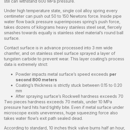
still can withstand 600 MPa pressure.
Under high temperature state, single coil alloy spring every
centimeter can push out 50 to 150 Newtons force. Inside pipe
water flow back pressure superimposes spring’s push force,
takes dozens of kilograms heavy stainless steel seat, fiercely
smashes towards equally is stainless steel material’s round ball
surface.
Contact surface is in advance processed into 3 mm wide
chamfer, and on stainless steel surface sprayed a layer of
tungsten carbide to prevent wear. This layer coating’s process
data is extremely strict:
Powder impacts metal surface’s speed exceeds
per
second 800 meters
Coating’s thickness is strictly stuck between 0.15 to 0.20
mm
After spraying surface’s Rockwell hardness exceeds 70
Two pieces hardness exceeds 70 metals, under 10 MPa
pressure hard hits hard tightly bite. Even if metal surface under
microscope exists unevenness, huge squeezing force also
takes water flow’s exit path sealed dead.
According to standard, 10 inches thick valve burns half an hour,