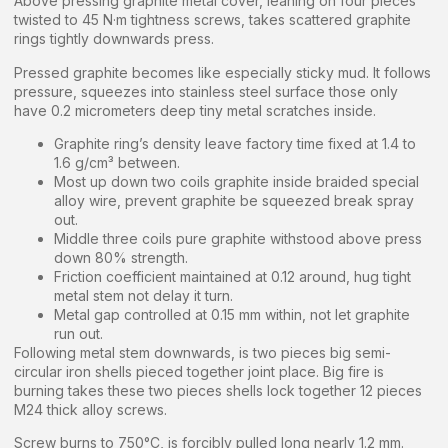
Above pressing graphite metal cover, leaning on four pieces
twisted to 45 N·m tightness screws, takes scattered graphite
rings tightly downwards press.
Pressed graphite becomes like especially sticky mud. It follows
pressure, squeezes into stainless steel surface those only
have 0.2 micrometers deep tiny metal scratches inside.
Graphite ring’s density leave factory time fixed at 1.4 to
1.6 g/cm³ between.
Most up down two coils graphite inside braided special
alloy wire, prevent graphite be squeezed break spray
out.
Middle three coils pure graphite withstood above press
down 80% strength.
Friction coefficient maintained at 0.12 around, hug tight
metal stem not delay it turn.
Metal gap controlled at 0.15 mm within, not let graphite
run out.
Following metal stem downwards, is two pieces big semi-
circular iron shells pieced together joint place. Big fire is
burning takes these two pieces shells lock together 12 pieces
M24 thick alloy screws.
Screw burns to 750°C, is forcibly pulled long nearly 1.2 mm.