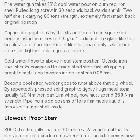
Fire water gun takes 15°C cool water pour on burn red iron
shell. Pulled long screw in 30 seconds backwards shrink. Two
half shells carrying 80 tons strength, extremely fast smash back
original position.
Gap inside graphite is by this strand fierce force squeezed,
density instantly rushes to 1.9 g/cm³. It did not like glass like that
break, also did not like rubber like that snap, only is smashed
more flat, tightly stuck in groove inside.
Cold water flows to above metal stem position. Outside iron
shell shrinks compared to inside steel stem fast. Wrapping
graphite metal gap towards inside tightens 0.08 mm.
Become cool after, worker goes to twist above that big wheel.
By repeatedly pressed solid graphite tightly hugs metal stem,
usually 120 N·m then can turn wheel, now must spend
350 N·m
strength. Pipeline inside dozens of tons flammable liquid is
firmly shut in iron shell inside.
Blowout-Proof Stem
800°C big fire fully roasted 30 minutes. Valve internal that 15
liters intercepted crude oil nowhere to go. Liquid receives heat