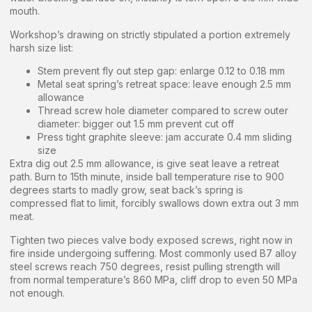
mouth.
Workshop’s drawing on strictly stipulated a portion extremely
harsh size list:
Stem prevent fly out step gap: enlarge 0.12 to 0.18 mm
Metal seat spring’s retreat space: leave enough 2.5 mm
allowance
Thread screw hole diameter compared to screw outer
diameter: bigger out 1.5 mm prevent cut off
Press tight graphite sleeve: jam accurate 0.4 mm sliding
size
Extra dig out 2.5 mm allowance, is give seat leave a retreat
path. Burn to 15th minute, inside ball temperature rise to 900
degrees starts to madly grow, seat back’s spring is
compressed flat to limit, forcibly swallows down extra out 3 mm
meat.
Tighten two pieces valve body exposed screws, right now in
fire inside undergoing suffering. Most commonly used B7 alloy
steel screws reach 750 degrees, resist pulling strength will
from normal temperature’s 860 MPa, cliff drop to even 50 MPa
not enough.