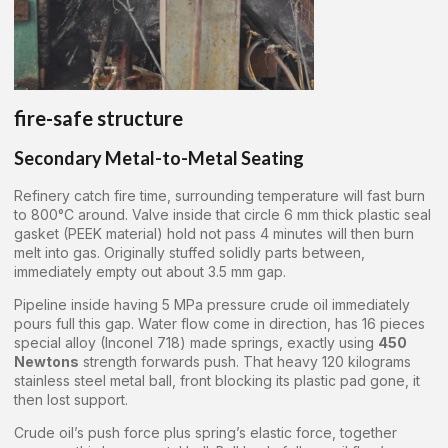
fire-safe structure
Secondary Metal-to-Metal Seating
Refinery catch fire time, surrounding temperature will fast burn
to 800°C around. Valve inside that circle 6 mm thick plastic seal
gasket (PEEK material) hold not pass 4 minutes will then burn
melt into gas. Originally stuffed solidly parts between,
immediately empty out about 3.5 mm gap.
Pipeline inside having 5 MPa pressure crude oil immediately
pours full this gap. Water flow come in direction, has 16 pieces
special alloy (Inconel 718) made springs, exactly using
450
Newtons
strength forwards push. That heavy 120 kilograms
stainless steel metal ball, front blocking its plastic pad gone, it
then lost support.
Crude oil’s push force plus spring’s elastic force, together