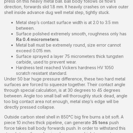
press on this heavy metal ball. Ball body follows oil flow’s
direction, forwards slid 1.8 mm. It heavily crashes on valve outer
shell inside advance dug well metal step, tightly stuck.
Metal step’s contact surface width is at 2.0 to 3.5 mm
between.
Surface polished extremely smooth, roughness only has
Ra 0.4 micrometers
.
Metal ball must be extremely round, size error cannot
exceed 0.015 mm.
Surface sprayed a layer 75 micrometers thick tungsten
carbide, used to prevent wear.
Hardness test reached Vickers hardness HV 1050
scratch resistant standard.
Under 50 bar huge pressure difference, these two hard metal
surfaces are forced to squeeze together. Their contact angle
through special calculation, is at 30 degrees to 45 degrees
between. Angle too small ball will thoroughly stuck dead, angle
too big contact area not enough, metal step’s edge will be
directly pressed collapse.
Outside carbon steel shell in 850°C big fire burns a bit soft. A
piece 10 inches thick pipeline, can generate
35 tons
push
force takes ball body forwards push. In order to withstand this