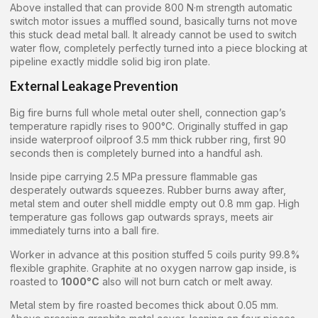
Above installed that can provide 800 N·m strength automatic
switch motor issues a muffled sound, basically turns not move
this stuck dead metal ball. It already cannot be used to switch
water flow, completely perfectly turned into a piece blocking at
pipeline exactly middle solid big iron plate.
External Leakage Prevention
Big fire burns full whole metal outer shell, connection gap’s
temperature rapidly rises to 900°C. Originally stuffed in gap
inside waterproof oilproof 3.5 mm thick rubber ring, first 90
seconds then is completely burned into a handful ash.
Inside pipe carrying 2.5 MPa pressure flammable gas
desperately outwards squeezes. Rubber burns away after,
metal stem and outer shell middle empty out 0.8 mm gap. High
temperature gas follows gap outwards sprays, meets air
immediately turns into a ball fire.
Worker in advance at this position stuffed 5 coils purity 99.8%
flexible graphite. Graphite at no oxygen narrow gap inside, is
roasted to
1000°C
also will not burn catch or melt away.
Metal stem by fire roasted becomes thick about 0.05 mm.