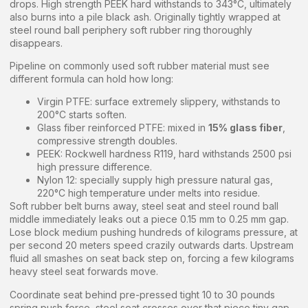
drops. High strength PEEK hard withstands to 343°C, ultimately
also burns into a pile black ash. Originally tightly wrapped at
steel round ball periphery soft rubber ring thoroughly
disappears.
Pipeline on commonly used soft rubber material must see
different formula can hold how long:
Virgin PTFE: surface extremely slippery, withstands to
200°C starts soften.
Glass fiber reinforced PTFE: mixed in
15% glass fiber
,
compressive strength doubles.
PEEK: Rockwell hardness R119, hard withstands 2500 psi
high pressure difference.
Nylon 12: specially supply high pressure natural gas,
220°C high temperature under melts into residue.
Soft rubber belt burns away, steel seat and steel round ball
middle immediately leaks out a piece 0.15 mm to 0.25 mm gap.
Lose block medium pushing hundreds of kilograms pressure, at
per second 20 meters speed crazily outwards darts. Upstream
fluid all smashes on seat back step on, forcing a few kilograms
heavy steel seat forwards move.
Coordinate seat behind pre-pressed tight 10 to 30 pounds
spring push force, steel seat crosses over that piece tiny gap.