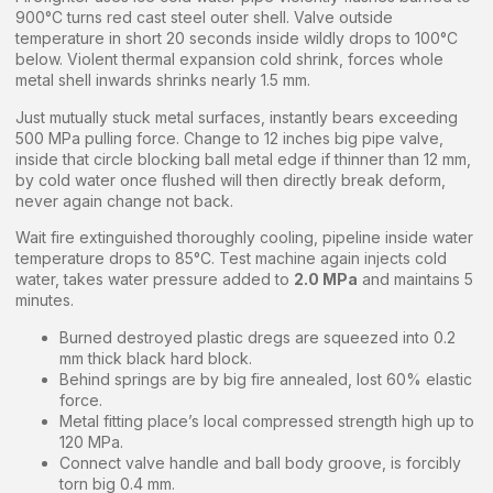
900°C turns red cast steel outer shell. Valve outside
temperature in short 20 seconds inside wildly drops to 100°C
below. Violent thermal expansion cold shrink, forces whole
metal shell inwards shrinks nearly 1.5 mm.
Just mutually stuck metal surfaces, instantly bears exceeding
500 MPa pulling force. Change to 12 inches big pipe valve,
inside that circle blocking ball metal edge if thinner than 12 mm,
by cold water once flushed will then directly break deform,
never again change not back.
Wait fire extinguished thoroughly cooling, pipeline inside water
temperature drops to 85°C. Test machine again injects cold
water, takes water pressure added to
2.0 MPa
and maintains 5
minutes.
Burned destroyed plastic dregs are squeezed into 0.2
mm thick black hard block.
Behind springs are by big fire annealed, lost 60% elastic
force.
Metal fitting place’s local compressed strength high up to
120 MPa.
Connect valve handle and ball body groove, is forcibly
torn big 0.4 mm.