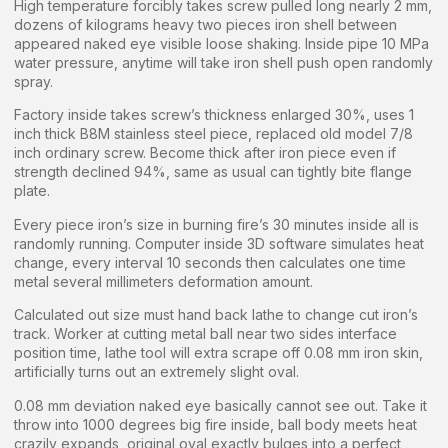
High temperature forcibly takes screw pulled long nearly 2 mm,
dozens of kilograms heavy two pieces iron shell between
appeared naked eye visible loose shaking. Inside pipe 10 MPa
water pressure, anytime will take iron shell push open randomly
spray.
Factory inside takes screw’s thickness enlarged 30%, uses 1
inch thick B8M stainless steel piece, replaced old model 7/8
inch ordinary screw. Become thick after iron piece even if
strength declined 94%, same as usual can tightly bite flange
plate.
Every piece iron’s size in burning fire’s 30 minutes inside all is
randomly running. Computer inside 3D software simulates heat
change, every interval 10 seconds then calculates one time
metal several millimeters deformation amount.
Calculated out size must hand back lathe to change cut iron’s
track. Worker at cutting metal ball near two sides interface
position time, lathe tool will extra scrape off 0.08 mm iron skin,
artificially turns out an extremely slight oval.
0.08 mm deviation naked eye basically cannot see out. Take it
throw into 1000 degrees big fire inside, ball body meets heat
crazily expands, original oval exactly bulges into a perfect