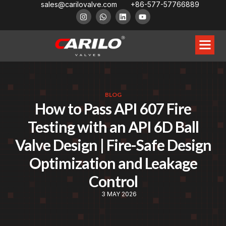
sales@carilovalve.com
+86-577-57766889
BLOG
How to Pass API 607 Fire
Testing with an API 6D Ball
Valve Design | Fire-Safe Design
Optimization and Leakage
Control
3 MAY 2026