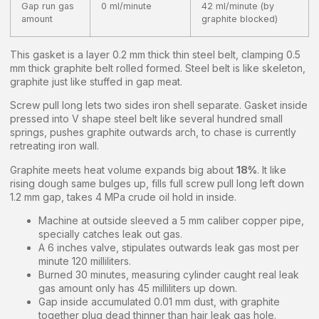
Gap run gas
0 ml/minute
42 ml/minute (by
amount
graphite blocked)
This gasket is a layer 0.2 mm thick thin steel belt, clamping 0.5
mm thick graphite belt rolled formed. Steel belt is like skeleton,
graphite just like stuffed in gap meat.
Screw pull long lets two sides iron shell separate. Gasket inside
pressed into V shape steel belt like several hundred small
springs, pushes graphite outwards arch, to chase is currently
retreating iron wall.
Graphite meets heat volume expands big about
18%
. It like
rising dough same bulges up, fills full screw pull long left down
1.2 mm gap, takes 4 MPa crude oil hold in inside.
Machine at outside sleeved a 5 mm caliber copper pipe,
specially catches leak out gas.
A 6 inches valve, stipulates outwards leak gas most per
minute 120 milliliters.
Burned 30 minutes, measuring cylinder caught real leak
gas amount only has 45 milliliters up down.
Gap inside accumulated 0.01 mm dust, with graphite
together plug dead thinner than hair leak gas hole.