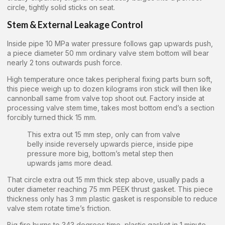
circle, tightly solid sticks on seat.
Stem & External Leakage Control
Inside pipe 10 MPa water pressure follows gap upwards push,
a piece diameter 50 mm ordinary valve stem bottom will bear
nearly 2 tons outwards push force.
High temperature once takes peripheral fixing parts burn soft,
this piece weigh up to dozen kilograms iron stick will then like
cannonball same from valve top shoot out. Factory inside at
processing valve stem time, takes most bottom end’s a section
forcibly turned thick 15 mm.
This extra out 15 mm step, only can from valve
belly inside reversely upwards pierce, inside pipe
pressure more big, bottom’s metal step then
upwards jams more dead.
That circle extra out 15 mm thick step above, usually pads a
outer diameter reaching 75 mm PEEK thrust gasket. This piece
thickness only has 3 mm plastic gasket is responsible to reduce
valve stem rotate time’s friction.
Big fire burns to 343 degrees time, plastic gasket in 1 minute