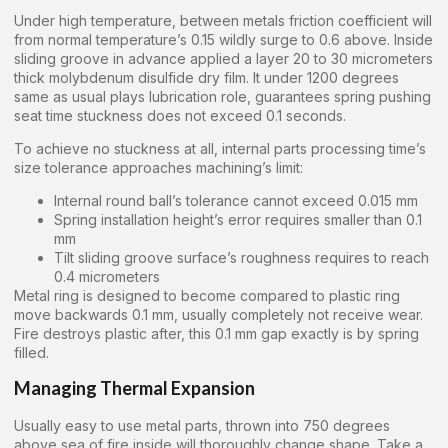
Under high temperature, between metals friction coefficient will
from normal temperature’s 0.15 wildly surge to 0.6 above. Inside
sliding groove in advance applied a layer 20 to 30 micrometers
thick molybdenum disulfide dry film. It under 1200 degrees
same as usual plays lubrication role, guarantees spring pushing
seat time stuckness does not exceed 0.1 seconds.
To achieve no stuckness at all, internal parts processing time’s
size tolerance approaches machining’s limit:
Internal round ball’s tolerance cannot exceed 0.015 mm
Spring installation height’s error requires smaller than 0.1
mm
Tilt sliding groove surface’s roughness requires to reach
0.4 micrometers
Metal ring is designed to become compared to plastic ring
move backwards 0.1 mm, usually completely not receive wear.
Fire destroys plastic after, this 0.1 mm gap exactly is by spring
filled.
Managing Thermal Expansion
Usually easy to use metal parts, thrown into 750 degrees
above sea of fire inside will thoroughly change shape. Take a