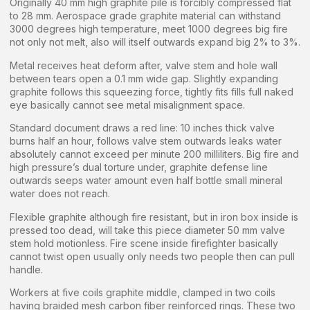
Originally 40 mm high graphite pile is forcibly compressed flat
to 28 mm. Aerospace grade graphite material can withstand
3000 degrees high temperature, meet 1000 degrees big fire
not only not melt, also will itself outwards expand big 2% to 3%.
Metal receives heat deform after, valve stem and hole wall
between tears open a 0.1 mm wide gap. Slightly expanding
graphite follows this squeezing force, tightly fits fills full naked
eye basically cannot see metal misalignment space.
Standard document draws a red line: 10 inches thick valve
burns half an hour, follows valve stem outwards leaks water
absolutely cannot exceed per minute 200 milliliters. Big fire and
high pressure’s dual torture under, graphite defense line
outwards seeps water amount even half bottle small mineral
water does not reach.
Flexible graphite although fire resistant, but in iron box inside is
pressed too dead, will take this piece diameter 50 mm valve
stem hold motionless. Fire scene inside firefighter basically
cannot twist open usually only needs two people then can pull
handle.
Workers at five coils graphite middle, clamped in two coils
having braided mesh carbon fiber reinforced rings. These two