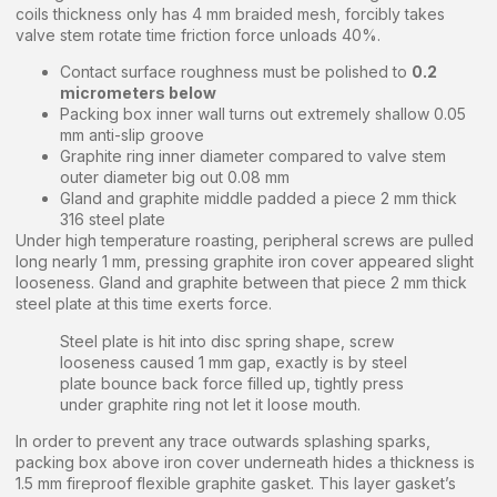
coils thickness only has 4 mm braided mesh, forcibly takes
valve stem rotate time friction force unloads 40%.
Contact surface roughness must be polished to
0.2
micrometers below
Packing box inner wall turns out extremely shallow 0.05
mm anti-slip groove
Graphite ring inner diameter compared to valve stem
outer diameter big out 0.08 mm
Gland and graphite middle padded a piece 2 mm thick
316 steel plate
Under high temperature roasting, peripheral screws are pulled
long nearly 1 mm, pressing graphite iron cover appeared slight
looseness. Gland and graphite between that piece 2 mm thick
steel plate at this time exerts force.
Steel plate is hit into disc spring shape, screw
looseness caused 1 mm gap, exactly is by steel
plate bounce back force filled up, tightly press
under graphite ring not let it loose mouth.
In order to prevent any trace outwards splashing sparks,
packing box above iron cover underneath hides a thickness is
1.5 mm fireproof flexible graphite gasket. This layer gasket’s