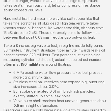
strand strength, worker in advance uses high temperature
takes seat’s metal roast hard, let its compression resistance
ability exceed 700 MPa.
Hard metal hits hard metal, no way like soft rubber like that
takes fine scratches all plug dead. High temperature takes
viscous crude oil become like water same thin, viscosity from
15 cSt drops to 2 cSt. These extremely thin oils, follow metal
between that point 0.03 mm irregular gap outwards leak.
Take a 8 inches big valve to test, in big fire inside fully burns
30 minutes. Instrument stipulates it per minute inwards leaks oil
cannot exceed 320 milliliters. Test personnel at exit holding
measuring cylinder catches oil, actual measured out number
often is at
150 milliliters
around floating.
6 MPa pipeline water flow pressure takes ball presses
more tight, shrunk gap.
Stainless steel ball receives heat expand big, outer ring
size increased about 0.12%.
Burn coke generated 0.01 mm black ash particles,
exactly stuffed up some leak holes.
Valve outer shell receives heat uneven, generates about
0.5 mm
slight deformation.
Firefighter uses ice cold water pipe violently flushes burned to