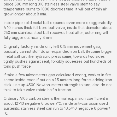
piece 500 mm long 316 stainless steel valve stem to say,
temperature burns to 1000 degrees time, it will out of thin air
grow longer about 8 mm.
Inside pipe solid metal ball expands even more exaggeratedly.
A 10 inches thick full bore ball valve, inside that diameter about
250 mm stainless steel ball receives heat after, outer ring will
fully bigger out nearly 4 mm.
Originally factory inside only left 0.15 mm movement gap,
basically cannot stuff down expanded iron ball. Become bigger
metal ball just like hydraulic press same, towards two sides
tightly pushes against seat, forcibly squeezes out hundreds of
tons push force.
If take a few micrometers gap calculated wrong, worker in fire
scene inside even if put on a 1.5 meters long force-adding iron
stick, use up 4500 Newton-meters strength to turn, also do not
think to take valve rotate half a fraction.
Ordinary A105 carbon steel’s thermal expansion coefficient is
about 12×10 negative 6 power/℃, inside anti-corrosion used
austenitic stainless steel can run to 16.5×10 negative 6 power/
℃.