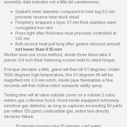
assembly data tolerates not a little bit carelessness.
Gasket’s inner diameter compared to hole big 0.2 mm
prevents receive heat stuck dead
Periphery wrapped a layer 0.1 mm thick stainless steel
corrugated iron skin
Press tight after thickness must precisely controlled at
1.05 mm
Bolt receive heat pull long after gasket rebound amount
not lower than 0.15 mm
Worker must use cross method, divide three times take 4
pieces 3/4 inch thick fastening screws twist to rated torque.
If torque deviates a little, gland will then tilt 0.1 degrees. Under
1000 degrees high temperature, this 0.1 degrees tilt will be
magnified into 0.3 mm notch, inside pipe flammables a few
seconds will then follow notch outwards wildly spray.
Testing time will at valve outside cover on a volume 2 cubic
meters gas collection hood. Hood inside equipped extremely
sensitive gas detector, as long as captures exceeding 50 parts
per million (50 ppm) combustible gas, entire test directly
declares failure.
30 minutes burning plus 10 minutes cold water