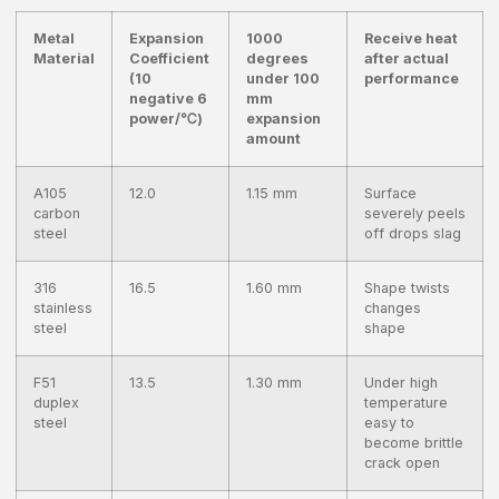
Metal
Expansion
1000
Receive heat
Material
Coefficient
degrees
after actual
(10
under 100
performance
negative 6
mm
power/℃)
expansion
amount
A105
12.0
1.15 mm
Surface
carbon
severely peels
steel
off drops slag
316
16.5
1.60 mm
Shape twists
stainless
changes
steel
shape
F51
13.5
1.30 mm
Under high
duplex
temperature
steel
easy to
become brittle
crack open