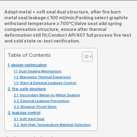
Adopt metal + soft seal dual structure, after fire burn
metal seal leakage ≤ 100 ml/min;
Packing select graphite
withstand temperature ≥ 700℃;
Valve seat add spring
compensation structure, ensure after thermal
deformation still fit;
Conduct API 607 full process fire test
and cold state re-test verification.
Table of Contents
design optimization
Dual Sealing Mechanism
Managing Thermal Expansion
Stem & External Leakage Control
fire-safe structure
Secondary Metal-to-Metal Seating
External Leakage Prevention
Blowout-Proof Stem
leakage control
Soft Hard Seal
Anti High Temperature Material Selection