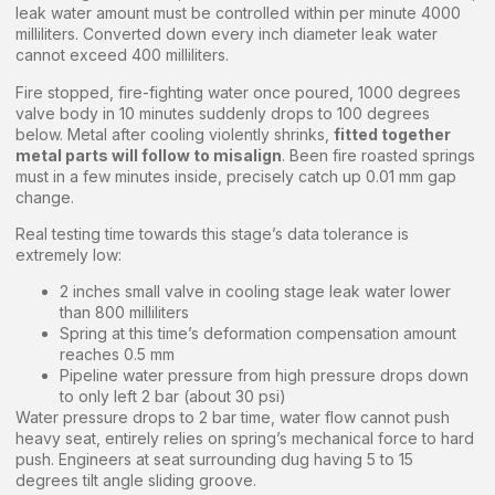
leak water amount must be controlled within per minute 4000
milliliters. Converted down every inch diameter leak water
cannot exceed 400 milliliters.
Fire stopped, fire-fighting water once poured, 1000 degrees
valve body in 10 minutes suddenly drops to 100 degrees
below. Metal after cooling violently shrinks,
fitted together
metal parts will follow to misalign
. Been fire roasted springs
must in a few minutes inside, precisely catch up 0.01 mm gap
change.
Real testing time towards this stage’s data tolerance is
extremely low:
2 inches small valve in cooling stage leak water lower
than 800 milliliters
Spring at this time’s deformation compensation amount
reaches 0.5 mm
Pipeline water pressure from high pressure drops down
to only left 2 bar (about 30 psi)
Water pressure drops to 2 bar time, water flow cannot push
heavy seat, entirely relies on spring’s mechanical force to hard
push. Engineers at seat surrounding dug having 5 to 15
degrees tilt angle sliding groove.