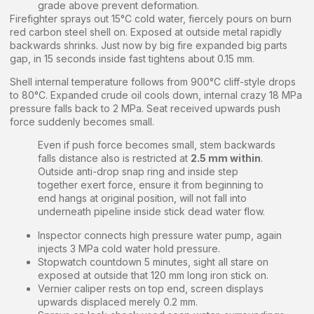
grade above prevent deformation.
Firefighter sprays out 15°C cold water, fiercely pours on burn
red carbon steel shell on. Exposed at outside metal rapidly
backwards shrinks. Just now by big fire expanded big parts
gap, in 15 seconds inside fast tightens about 0.15 mm.
Shell internal temperature follows from 900°C cliff-style drops
to 80°C. Expanded crude oil cools down, internal crazy 18 MPa
pressure falls back to 2 MPa. Seat received upwards push
force suddenly becomes small.
Even if push force becomes small, stem backwards
falls distance also is restricted at
2.5 mm within
.
Outside anti-drop snap ring and inside step
together exert force, ensure it from beginning to
end hangs at original position, will not fall into
underneath pipeline inside stick dead water flow.
Inspector connects high pressure water pump, again
injects 3 MPa cold water hold pressure.
Stopwatch countdown 5 minutes, sight all stare on
exposed at outside that 120 mm long iron stick on.
Vernier caliper rests on top end, screen displays
upwards displaced merely 0.2 mm.