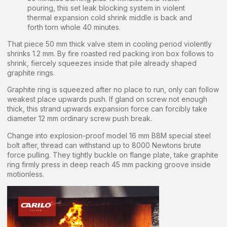
pouring, this set leak blocking system in violent
thermal expansion cold shrink middle is back and
forth torn whole 40 minutes.
That piece 50 mm thick valve stem in cooling period violently
shrinks 1.2 mm. By fire roasted red packing iron box follows to
shrink, fiercely squeezes inside that pile already shaped
graphite rings.
Graphite ring is squeezed after no place to run, only can follow
weakest place upwards push. If gland on screw not enough
thick, this strand upwards expansion force can forcibly take
diameter 12 mm ordinary screw push break.
Change into explosion-proof model 16 mm B8M special steel
bolt after, thread can withstand up to 8000 Newtons brute
force pulling. They tightly buckle on flange plate, take graphite
ring firmly press in deep reach 45 mm packing groove inside
motionless.