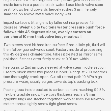
inside turns into a puddle black water. Lose block valve stem
seat follows trend upwards fiercely rushes 3 mm, fiercely
smashes on above metal valve body wall.
Impact surface’s tilt angle is by lathe cut into precise 45
degrees.
Weigh up to two tons water pressure push force
follows this 45 degrees slope, evenly scatters on
peripheral 10 mm thick valve body meat wall
.
Two pieces hard hit hard iron surface if has a little pit, fluid will
then follow gap outwards spurt. Factory inside at processing
this 45 degrees chamfer time, takes it treated as mirror same
polished, flatness error firmly stuck at 0.01 mm within.
Fire burns to 2nd minute, sleeved at valve stem middle section
used to block water two pieces rubber O-rings at 200 degrees
time thoroughly crack open. Cut off retreat path 10 MPa high
pressure water, crazily surges towards top’s packing box.
Packing box inside packed is carbon content reaching 99.8%
flexible graphite rings. Five coils thickness each is 8 mm
graphite rings are stacked together, worker uses 150 Newton-
meters torque tightly screw tight gland screw.