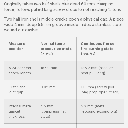
Originally takes two half shells bite dead 60 tons clamping
force, follows pulled long screw drops to not reaching 15 tons.
Two half iron shells middle cracks open a physical gap. A piece
wide 4 mm, deep 5.5 mm groove inside, hides a stainless steel
wound out gasket.
Measure
Normal temp
Continuous fierce
position
pressurize state
fire burning state
(20°C)
(850°C)
M24 connect
185.0 mm
186.2 mm (receive
screw length
heat pull long)
Outer shell
0.02 mm
1.15 mm (screw pull
joint gap
long prop open crack)
Internal metal
4.5 mm
5.3 mm (metal
gasket
(compress flat
rebound expand big)
thickness
state)