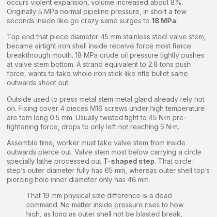
occurs violent expansion, volume increased about 8%.
Originally 5 MPa normal pipeline pressure, in short a few
seconds inside like go crazy same surges to
18 MPa
.
Top end that piece diameter 45 mm stainless steel valve stem,
became airtight iron shell inside receive force most fierce
breakthrough mouth. 18 MPa crude oil pressure tightly pushes
at valve stem bottom. A strand equivalent to 2.8 tons push
force, wants to take whole iron stick like rifle bullet same
outwards shoot out.
Outside used to press metal stem metal gland already rely not
on. Fixing cover 4 pieces M16 screws under high temperature
are torn long 0.5 mm. Usually twisted tight to 45 N·m pre-
tightening force, drops to only left not reaching 5 N·m.
Assemble time, worker must take valve stem from inside
outwards pierce out. Valve stem most below carrying a circle
specially lathe processed out
T-shaped step
. That circle
step’s outer diameter fully has 65 mm, whereas outer shell top’s
piercing hole inner diameter only has 46 mm.
That 19 mm physical size difference is a dead
command. No matter inside pressure rises to how
high, as long as outer shell not be blasted break,