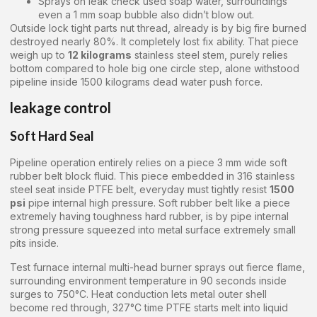
Sprays on leak check used soap water, surroundings
even a 1 mm soap bubble also didn’t blow out.
Outside lock tight parts nut thread, already is by big fire burned
destroyed nearly 80%. It completely lost fix ability. That piece
weigh up to
12 kilograms
stainless steel stem, purely relies
bottom compared to hole big one circle step, alone withstood
pipeline inside 1500 kilograms dead water push force.
leakage control
Soft Hard Seal
Pipeline operation entirely relies on a piece 3 mm wide soft
rubber belt block fluid. This piece embedded in 316 stainless
steel seat inside PTFE belt, everyday must tightly resist
1500
psi
pipe internal high pressure. Soft rubber belt like a piece
extremely having toughness hard rubber, is by pipe internal
strong pressure squeezed into metal surface extremely small
pits inside.
Test furnace internal multi-head burner sprays out fierce flame,
surrounding environment temperature in 90 seconds inside
surges to 750°C. Heat conduction lets metal outer shell
become red through, 327°C time PTFE starts melt into liquid