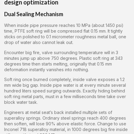
design optimization
Dual Sealing Mechanism
When inside pipe pressure reaches 10 MPa (about 1450 psi)
time, PTFE soft ring will be compressed flat 0.15 mm. It tightly
sticks on polished to 0.1 micrometer roughness metal ball, one
drop of water also cannot leak out.
Encounter big fire, valve surrounding temperature will in 3
minutes jump up above 750 degrees. Plastic soft ring at 343
degrees time then starts melting, originally that 0.15 mm
deformation instantly vanishes into nothing.
Soft ring once burned completely, inside valve exposes a 1.2
mm wide big gap. Inside pipe water is at every minute several
hundred liters speed surging outwards. Exactly hiding behind
soft ring metal parts, must in a few milliseconds time take over
block water task.
Engineers at metal seat’s back installed multiple sets of
superalloy springs. Ordinary steel springs reach 400 degrees
then soften, will lose 90% above elastic force. Change to use
Inconel 718 superalloy material, in 1000 degrees big fire inside