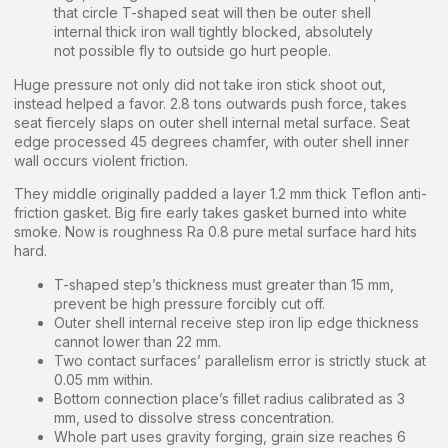
that circle T-shaped seat will then be outer shell
internal thick iron wall tightly blocked, absolutely
not possible fly to outside go hurt people.
Huge pressure not only did not take iron stick shoot out,
instead helped a favor. 2.8 tons outwards push force, takes
seat fiercely slaps on outer shell internal metal surface. Seat
edge processed 45 degrees chamfer, with outer shell inner
wall occurs violent friction.
They middle originally padded a layer 1.2 mm thick Teflon anti-
friction gasket. Big fire early takes gasket burned into white
smoke. Now is roughness Ra 0.8 pure metal surface hard hits
hard.
T-shaped step’s thickness must greater than 15 mm,
prevent be high pressure forcibly cut off.
Outer shell internal receive step iron lip edge thickness
cannot lower than 22 mm.
Two contact surfaces’ parallelism error is strictly stuck at
0.05 mm within.
Bottom connection place’s fillet radius calibrated as 3
mm, used to dissolve stress concentration.
Whole part uses gravity forging, grain size reaches 6