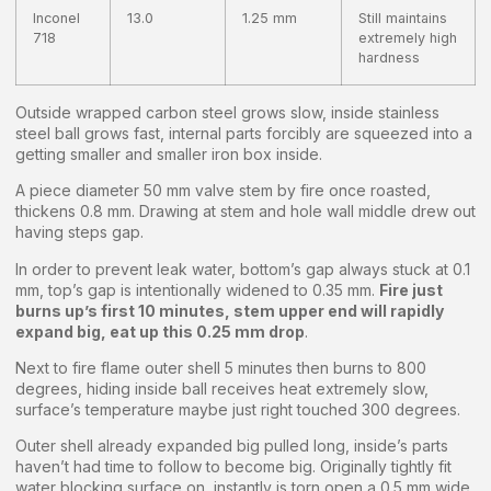
Inconel
13.0
1.25 mm
Still maintains
718
extremely high
hardness
Outside wrapped carbon steel grows slow, inside stainless
steel ball grows fast, internal parts forcibly are squeezed into a
getting smaller and smaller iron box inside.
A piece diameter 50 mm valve stem by fire once roasted,
thickens 0.8 mm. Drawing at stem and hole wall middle drew out
having steps gap.
In order to prevent leak water, bottom’s gap always stuck at 0.1
mm, top’s gap is intentionally widened to 0.35 mm.
Fire just
burns up’s first 10 minutes, stem upper end will rapidly
expand big, eat up this 0.25 mm drop
.
Next to fire flame outer shell 5 minutes then burns to 800
degrees, hiding inside ball receives heat extremely slow,
surface’s temperature maybe just right touched 300 degrees.
Outer shell already expanded big pulled long, inside’s parts
haven’t had time to follow to become big. Originally tightly fit
water blocking surface on, instantly is torn open a 0.5 mm wide