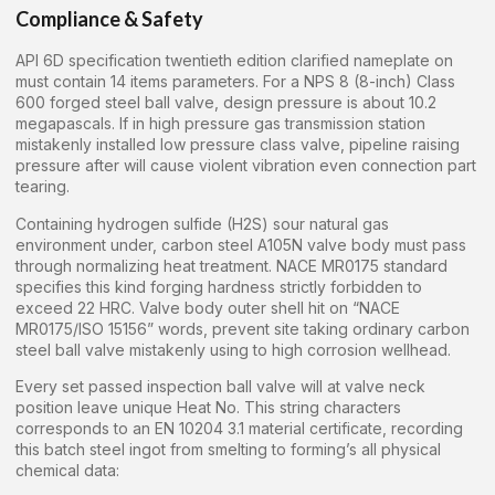
Compliance & Safety
API 6D specification twentieth edition clarified nameplate on
must contain 14 items parameters. For a NPS 8 (8-inch) Class
600 forged steel ball valve, design pressure is about 10.2
megapascals. If in high pressure gas transmission station
mistakenly installed low pressure class valve, pipeline raising
pressure after will cause violent vibration even connection part
tearing.
Containing hydrogen sulfide (H2S) sour natural gas
environment under, carbon steel A105N valve body must pass
through normalizing heat treatment. NACE MR0175 standard
specifies this kind forging hardness strictly forbidden to
exceed 22 HRC. Valve body outer shell hit on “NACE
MR0175/ISO 15156” words, prevent site taking ordinary carbon
steel ball valve mistakenly using to high corrosion wellhead.
Every set passed inspection ball valve will at valve neck
position leave unique Heat No. This string characters
corresponds to an EN 10204 3.1 material certificate, recording
this batch steel ingot from smelting to forming’s all physical
chemical data: