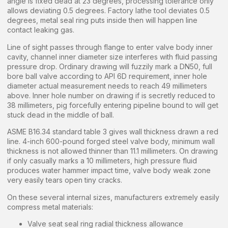
angle is fixed dead at 23 degrees, processing tolerance only
allows deviating 0.5 degrees. Factory lathe tool deviates 0.5
degrees, metal seal ring puts inside then will happen line
contact leaking gas.
Line of sight passes through flange to enter valve body inner
cavity, channel inner diameter size interferes with fluid passing
pressure drop. Ordinary drawing will fuzzily mark a DN50, full
bore ball valve according to API 6D requirement, inner hole
diameter actual measurement needs to reach 49 millimeters
above. Inner hole number on drawing if is secretly reduced to
38 millimeters, pig forcefully entering pipeline bound to will get
stuck dead in the middle of ball.
ASME B16.34 standard table 3 gives wall thickness drawn a red
line. 4-inch 600-pound forged steel valve body, minimum wall
thickness is not allowed thinner than 11.1 millimeters. On drawing
if only casually marks a 10 millimeters, high pressure fluid
produces water hammer impact time, valve body weak zone
very easily tears open tiny cracks.
On these several internal sizes, manufacturers extremely easily
compress metal materials:
Valve seat seal ring radial thickness allowance