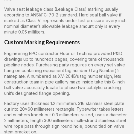
Valve seat leakage class (Leakage Class) marking usually
according to ANSI/FCI 70-2 standard. Hard seal ball valve if
marked as Class V, represents under test pressure every inch
nominal diameter’s allowable leakage amount only is every
minute 0.05 milliliters.
Custom Marking Requirements
Engineering EPC contractor Fluor or Technip provided P&ID
drawings up to hundreds pages, covering tens of thousands
pipeline nodes. Purchasing party requires on every set valve
hang on containing equipment tag number (Tag Number)’s
nameplate. A numbered as XV-204B’s tag number sign, lets
construction team in pipe gallery maze inside take this 8-inch
ball valve accurately locate to phase two catalytic cracking
unit’s designated flange opening.
Factory uses thickness 1.2 millimeters 316 stainless steel plate
cut into 20×60 millimeters rectangle. Typewriter takes letters
and numbers knock out 0.3 millimeters raised, uses a diameter
2 millimeters, length 300 millimeters multi-strand stainless steel
wire rope pass through sign round hole, bound tied on valve
stem bracket on.