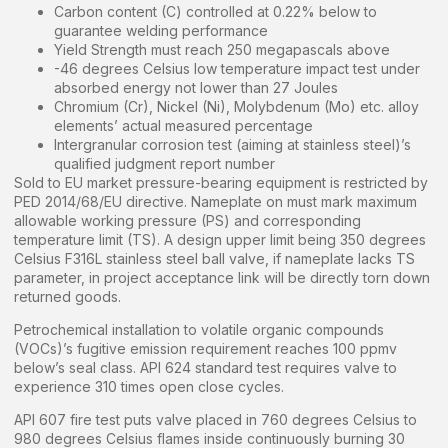
Carbon content (C) controlled at 0.22% below to
guarantee welding performance
Yield Strength must reach 250 megapascals above
-46 degrees Celsius low temperature impact test under
absorbed energy not lower than 27 Joules
Chromium (Cr), Nickel (Ni), Molybdenum (Mo) etc. alloy
elements’ actual measured percentage
Intergranular corrosion test (aiming at stainless steel)’s
qualified judgment report number
Sold to EU market pressure-bearing equipment is restricted by
PED 2014/68/EU directive. Nameplate on must mark maximum
allowable working pressure (PS) and corresponding
temperature limit (TS). A design upper limit being 350 degrees
Celsius F316L stainless steel ball valve, if nameplate lacks TS
parameter, in project acceptance link will be directly torn down
returned goods.
Petrochemical installation to volatile organic compounds
(VOCs)’s fugitive emission requirement reaches 100 ppmv
below’s seal class. API 624 standard test requires valve to
experience 310 times open close cycles.
API 607 fire test puts valve placed in 760 degrees Celsius to
980 degrees Celsius flames inside continuously burning 30