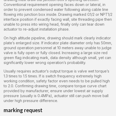
Conventional requirement opening faces down or lateral, in
order to prevent condensed water following along cable line
flowing into junction box inside. Drawing marked G1/2 or NPT1/2
interface position if exactly facing wall, site threading pipe then
unable to press into wiring head, finally only can tear down
actuator to re-adjust installation phase.
On high altitude pipeline, drawing should mark clearly indicator
plate’s enlarged size. If indicator plate diameter only has 50mm,
ground operation personnel at 10 meters away unable to judge
valve is fully open or fully closed. Increasing a large size red
green flag indicating mark, data density although small, yet can
significantly lower wrong operation’s probability.
Usually requires actuator’s output torque is valve wet torque’s
1.3 times to 1.5 times. If is switch frequency extremely high
working condition, safety factor even needs to be pulled high
to 2.0. Confirming drawing time, compare torque curve chart
provided by manufacturer, ensure under lowest air supply
pressure (usually is 0.4MPa), actuator still can push move ball
under high pressure difference.
marking request