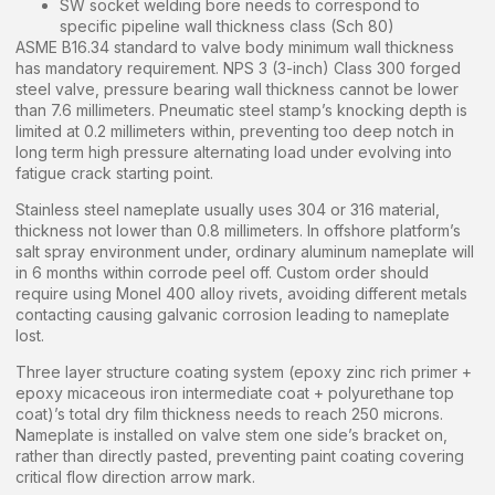
SW socket welding bore needs to correspond to
specific pipeline wall thickness class (Sch 80)
ASME B16.34 standard to valve body minimum wall thickness
has mandatory requirement. NPS 3 (3-inch) Class 300 forged
steel valve, pressure bearing wall thickness cannot be lower
than 7.6 millimeters. Pneumatic steel stamp’s knocking depth is
limited at 0.2 millimeters within, preventing too deep notch in
long term high pressure alternating load under evolving into
fatigue crack starting point.
Stainless steel nameplate usually uses 304 or 316 material,
thickness not lower than 0.8 millimeters. In offshore platform’s
salt spray environment under, ordinary aluminum nameplate will
in 6 months within corrode peel off. Custom order should
require using Monel 400 alloy rivets, avoiding different metals
contacting causing galvanic corrosion leading to nameplate
lost.
Three layer structure coating system (epoxy zinc rich primer +
epoxy micaceous iron intermediate coat + polyurethane top
coat)’s total dry film thickness needs to reach 250 microns.
Nameplate is installed on valve stem one side’s bracket on,
rather than directly pasted, preventing paint coating covering
critical flow direction arrow mark.