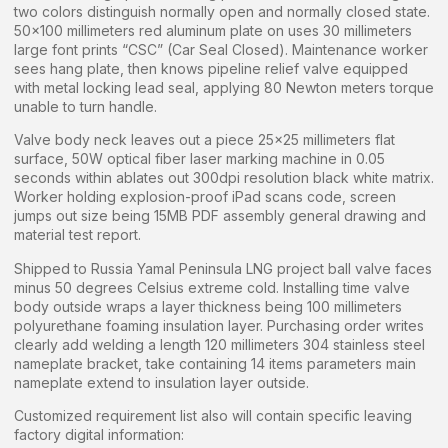
two colors distinguish normally open and normally closed state.
50×100 millimeters red aluminum plate on uses 30 millimeters
large font prints “CSC” (Car Seal Closed). Maintenance worker
sees hang plate, then knows pipeline relief valve equipped
with metal locking lead seal, applying 80 Newton meters torque
unable to turn handle.
Valve body neck leaves out a piece 25×25 millimeters flat
surface, 50W optical fiber laser marking machine in 0.05
seconds within ablates out 300dpi resolution black white matrix.
Worker holding explosion-proof iPad scans code, screen
jumps out size being 15MB PDF assembly general drawing and
material test report.
Shipped to Russia Yamal Peninsula LNG project ball valve faces
minus 50 degrees Celsius extreme cold. Installing time valve
body outside wraps a layer thickness being 100 millimeters
polyurethane foaming insulation layer. Purchasing order writes
clearly add welding a length 120 millimeters 304 stainless steel
nameplate bracket, take containing 14 items parameters main
nameplate extend to insulation layer outside.
Customized requirement list also will contain specific leaving
factory digital information: