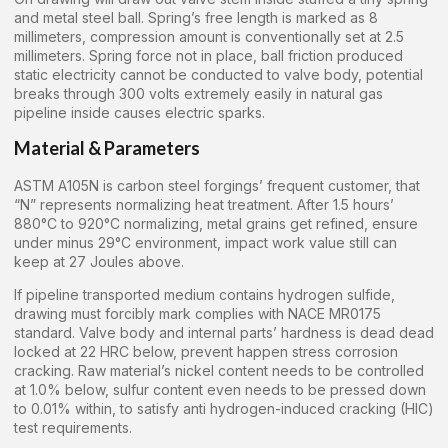
and metal steel ball. Spring’s free length is marked as 8
millimeters, compression amount is conventionally set at 2.5
millimeters. Spring force not in place, ball friction produced
static electricity cannot be conducted to valve body, potential
breaks through 300 volts extremely easily in natural gas
pipeline inside causes electric sparks.
Material & Parameters
ASTM A105N is carbon steel forgings’ frequent customer, that
“N” represents normalizing heat treatment. After 1.5 hours’
880°C to 920°C normalizing, metal grains get refined, ensure
under minus 29°C environment, impact work value still can
keep at 27 Joules above.
If pipeline transported medium contains hydrogen sulfide,
drawing must forcibly mark complies with NACE MR0175
standard. Valve body and internal parts’ hardness is dead dead
locked at 22 HRC below, prevent happen stress corrosion
cracking. Raw material’s nickel content needs to be controlled
at 1.0% below, sulfur content even needs to be pressed down
to 0.01% within, to satisfy anti hydrogen-induced cracking (HIC)
test requirements.