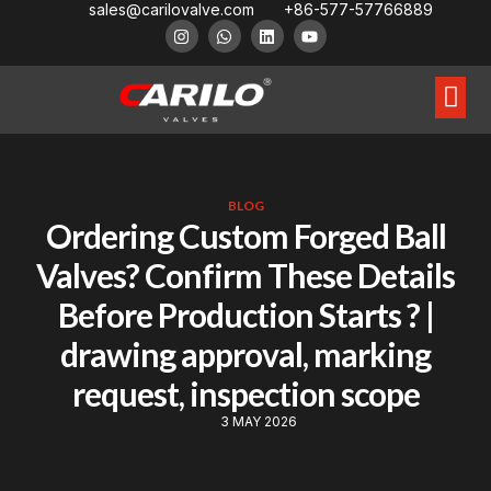
sales@carilovalve.com
+86-577-57766889
About Us
Contact Us
Floating Ball Valve
Trunnion Mouned Ball Valve
Special Ball Valve
BLOG
Ordering Custom Forged Ball
Valves? Confirm These Details
Before Production Starts ? |
drawing approval, marking
request, inspection scope
3 MAY 2026