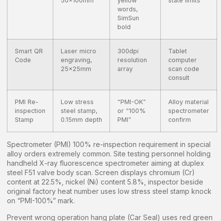
50x100mm
yellow
state limits
words,
SimSun
bold
Smart QR
Laser micro
300dpi
Tablet
Code
engraving,
resolution
computer
25x25mm
array
scan code
consult
PMI Re-
Low stress
“PMI-OK”
Alloy material
inspection
steel stamp,
or “100%
spectrometer
Stamp
0.15mm depth
PMI”
confirm
Spectrometer (PMI) 100% re-inspection requirement in special
alloy orders extremely common. Site testing personnel holding
handheld X-ray fluorescence spectrometer aiming at duplex
steel F51 valve body scan. Screen displays chromium (Cr)
content at 22.5%, nickel (Ni) content 5.8%, inspector beside
original factory heat number uses low stress steel stamp knock
on “PMI-100%” mark.
Prevent wrong operation hang plate (Car Seal) uses red green