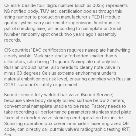
CE mark beside four digits number (such as 0035) represents
NB notified body. TÜV etc. certification bodies through this
string number to production manufacturer’s PED H module
quality system carry out remote supervision. Auditor in site
patrol checking time, will according to nameplate on Serial
Number randomly spot check two years ago’s assembly
records.
CIS countries’ EAC certification requires nameplate handwriting
clearly visible. Mark size strictly forbidden smaller than 5
millimeters, ratio being 1:1 square. Nameplate not only lists
Russian product name, also needs to clearly note valve in
minus 60 degrees Celsius extreme environment under’s
material embrittlement risk level, ensuring complies with Russian
GOST standard’s safety requirement.
Buried service fully welded ball valve (Buried Service)
because valve body deeply buried surface below 2 meters,
conventional nameplate unable to be read. Factory needs to
take recording all performance parameters stainless steel plate
fixed at extended valve stem top end operation box inside.
Scanning operation box cover inner side’s laser engraved QR
code, can directly call out this valve’s radiographic testing (RT)
film.