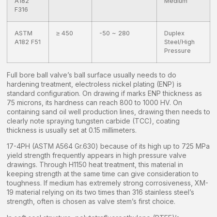
A182
Medium
F316
ASTM
≥ 450
-50 ~ 280
Duplex
A182 F51
Steel/High
Pressure
Full bore ball valve’s ball surface usually needs to do
hardening treatment, electroless nickel plating (ENP) is
standard configuration. On drawing if marks ENP thickness as
75 microns, its hardness can reach 800 to 1000 HV. On
containing sand oil well production lines, drawing then needs to
clearly note spraying tungsten carbide (TCC), coating
thickness is usually set at 0.15 millimeters.
17-4PH (ASTM A564 Gr.630) because of its high up to 725 MPa
yield strength frequently appears in high pressure valve
drawings. Through H1150 heat treatment, this material in
keeping strength at the same time can give consideration to
toughness. If medium has extremely strong corrosiveness, XM-
19 material relying on its two times than 316 stainless steel’s
strength, often is chosen as valve stem’s first choice.