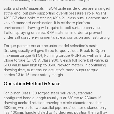
Bolts and nuts’ materials in BOM table inside often are arranged
at the end, but play supporting overall pressure’s role. ASTM
A193 B7 class bolts matching A194 2H class nuts is carbon steel
valve’s standard combination. If is offshore platform
environment, drawing will require to bolt surface carry out
Teflon spraying or select B7M material, in order to prevent
under salt spray environment’s stress corrosion and fast rusting.
Torque parameters are actuator model selection’s basis.
Drawing usually will give three torque values: Break to Open
maximum torque (BTO), Running torque (RUN) as well as End to
Close torque (ETC). A Class 900, 8-inch full bore ball valve, its
BTO value may high up to 3500 Newton meters. In confirming
drawing time, must ensure actuator’s rated output torque
carries 1.3 to 1.5 times safety margin.
Operation Method & Space
For 2-inch Class 150 forged steel ball valve, standard
configured handle length usually is at 230mm to 280mm. If
drawing marked rotation envelope circle diameter reaches
600mm, while site two parallel pipelines’ center distance only
has 400mm, handle dialed to 45 degrees position then will by