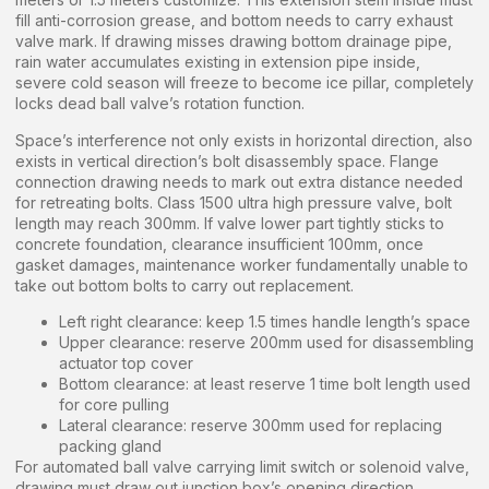
fill anti-corrosion grease, and bottom needs to carry exhaust
valve mark. If drawing misses drawing bottom drainage pipe,
rain water accumulates existing in extension pipe inside,
severe cold season will freeze to become ice pillar, completely
locks dead ball valve’s rotation function.
Space’s interference not only exists in horizontal direction, also
exists in vertical direction’s bolt disassembly space. Flange
connection drawing needs to mark out extra distance needed
for retreating bolts. Class 1500 ultra high pressure valve, bolt
length may reach 300mm. If valve lower part tightly sticks to
concrete foundation, clearance insufficient 100mm, once
gasket damages, maintenance worker fundamentally unable to
take out bottom bolts to carry out replacement.
Left right clearance: keep 1.5 times handle length’s space
Upper clearance: reserve 200mm used for disassembling
actuator top cover
Bottom clearance: at least reserve 1 time bolt length used
for core pulling
Lateral clearance: reserve 300mm used for replacing
packing gland
For automated ball valve carrying limit switch or solenoid valve,
drawing must draw out junction box’s opening direction.