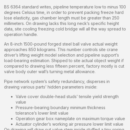
BS 6364 standard writes, pipeline temperature low to minus 100
degrees Celsius time, in order to prevent packing freeze hard
lose elasticity, gas chamber length must be greater than 250
millimeters. On drawing lacks this long neck’s specific height
data, site cooling freezing cold bridge will all the way spread to
operation handle.
An 8-inch 1500-pound forged steel ball valve actual weight
approaches 850 kilograms. This number controls site crane
driver’s lifting weight model selection and pipeline support’s
load-bearing estimation. Shipped to site actual object weight if
compared to drawing less fifteen percent, factory mostly is cut
valve body outer wall’s turning metal allowance.
Pipe network system’s safety redundancy, disperses in
drawing various parts’ hidden parameters inside:
Valve cover double-head studs’ tensile yield strength
value
Pressure-bearing boundary minimum thickness
tolerance’s lower limit value
Operation gear box nameplate on maximum torque value
Actuator cylinder’s working air pressure lower limit value
On drawing will draw out valve stem inside stuffed a tiny spring