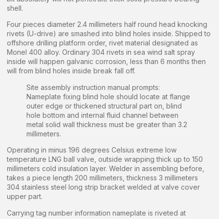
shell.
Four pieces diameter 2.4 millimeters half round head knocking
rivets (U-drive) are smashed into blind holes inside. Shipped to
offshore drilling platform order, rivet material designated as
Monel 400 alloy. Ordinary 304 rivets in sea wind salt spray
inside will happen galvanic corrosion, less than 6 months then
will from blind holes inside break fall off.
Site assembly instruction manual prompts:
Nameplate fixing blind hole should locate at flange
outer edge or thickened structural part on, blind
hole bottom and internal fluid channel between
metal solid wall thickness must be greater than 3.2
millimeters.
Operating in minus 196 degrees Celsius extreme low
temperature LNG ball valve, outside wrapping thick up to 150
millimeters cold insulation layer. Welder in assembling before,
takes a piece length 200 millimeters, thickness 3 millimeters
304 stainless steel long strip bracket welded at valve cover
upper part.
Carrying tag number information nameplate is riveted at