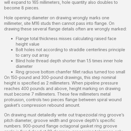
will expand to 165 millimeters, hole quantity also doubles to
become 8 pieces.
Hole opening diameter on drawing wrongly marks one
millimeter, site M16 studs then cannot pass into flange. On
drawing these several flange details often are wrongly marked:
Flange total thickness misses calculating raised face
height value
Bolt holes not according to straddle centerlines principle
to carry out array
Blind hole thread depth shorter than 1.5 times inner hole
diameter
Ring groove bottom chamfer fillet radius turned too small
On 150-pound and 300-pound drawings, this step nominal
height is specified as 2 millimeters. When pipeline pressure
reaches 400 pounds and above, height marking on drawing
must become 7 millimeters. These few millimeters metal
protrusion, controls two pieces flange between spiral wound
gasket’s compression rebound amount.
On drawing must detailedly write out trapezoidal ring groove’s
pitch diameter, groove width and groove depth’s specific
numbers. 900-pound flange octagonal gasket ring groove