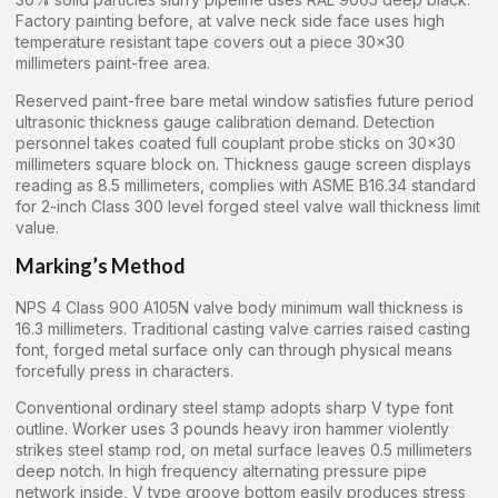
Factory painting before, at valve neck side face uses high
temperature resistant tape covers out a piece 30×30
millimeters paint-free area.
Reserved paint-free bare metal window satisfies future period
ultrasonic thickness gauge calibration demand. Detection
personnel takes coated full couplant probe sticks on 30×30
millimeters square block on. Thickness gauge screen displays
reading as 8.5 millimeters, complies with ASME B16.34 standard
for 2-inch Class 300 level forged steel valve wall thickness limit
value.
Marking’s Method
NPS 4 Class 900 A105N valve body minimum wall thickness is
16.3 millimeters. Traditional casting valve carries raised casting
font, forged metal surface only can through physical means
forcefully press in characters.
Conventional ordinary steel stamp adopts sharp V type font
outline. Worker uses 3 pounds heavy iron hammer violently
strikes steel stamp rod, on metal surface leaves 0.5 millimeters
deep notch. In high frequency alternating pressure pipe
network inside, V type groove bottom easily produces stress