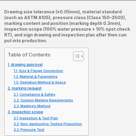
Drawing size tolerance (±0.05mm), material standard
(such as ASTM A105), pressure class (Class 150–2500),
marking content and position (marking depth 0.3mm),
inspection scope (100% water pressure + 10% spot check
RT), and sign drawing and inspection plan after then can
put into production.
Table of Contents
drawing approval
Size & Flange Connection
Material & Parameters
Operation Method & Space
marking request
Compliance & Safety
Custom Marking Requirements
Marking’s Method
inspection scope
Inspection & Test Plan
Non-destructive Testing Proportion
Pressure Test