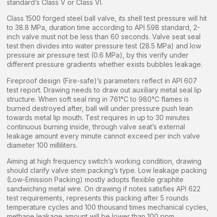
standard’s Class V or Class VI.
Class 1500 forged steel ball valve, its shell test pressure will hit
to 38.8 MPa, duration time according to API 598 standard, 2-
inch valve must not be less than 60 seconds. Valve seat seal
test then divides into water pressure test (28.5 MPa) and low
pressure air pressure test (0.6 MPa), by this verify under
different pressure gradients whether exists bubbles leakage.
Fireproof design (Fire-safe)’s parameters reflect in API 607
test report. Drawing needs to draw out auxiliary metal seal lip
structure. When soft seal ring in 761°C to 980°C flames is
burned destroyed after, ball will under pressure push lean
towards metal lip mouth. Test requires in up to 30 minutes
continuous burning inside, through valve seat’s external
leakage amount every minute cannot exceed per inch valve
diameter 100 milliliters.
Aiming at high frequency switch’s working condition, drawing
should clarify valve stem packing’s type. Low leakage packing
(Low-Emission Packing) mostly adopts flexible graphite
sandwiching metal wire. On drawing if notes satisfies API 622
test requirements, represents this packing after 5 rounds
temperature cycles and 100 thousand times mechanical cycles,
methane leakage amount will be lower than 100 ppm.