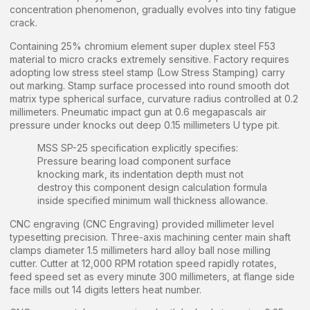
concentration phenomenon, gradually evolves into tiny fatigue
crack.
Containing 25% chromium element super duplex steel F53
material to micro cracks extremely sensitive. Factory requires
adopting low stress steel stamp (Low Stress Stamping) carry
out marking. Stamp surface processed into round smooth dot
matrix type spherical surface, curvature radius controlled at 0.2
millimeters. Pneumatic impact gun at 0.6 megapascals air
pressure under knocks out deep 0.15 millimeters U type pit.
MSS SP-25 specification explicitly specifies:
Pressure bearing load component surface
knocking mark, its indentation depth must not
destroy this component design calculation formula
inside specified minimum wall thickness allowance.
CNC engraving (CNC Engraving) provided millimeter level
typesetting precision. Three-axis machining center main shaft
clamps diameter 1.5 millimeters hard alloy ball nose milling
cutter. Cutter at 12,000 RPM rotation speed rapidly rotates,
feed speed set as every minute 300 millimeters, at flange side
face mills out 14 digits letters heat number.