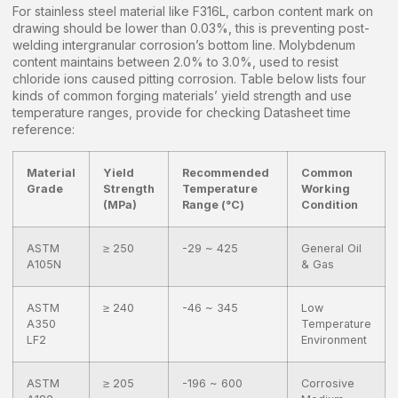
For stainless steel material like F316L, carbon content mark on
drawing should be lower than 0.03%, this is preventing post-
welding intergranular corrosion’s bottom line. Molybdenum
content maintains between 2.0% to 3.0%, used to resist
chloride ions caused pitting corrosion. Table below lists four
kinds of common forging materials’ yield strength and use
temperature ranges, provide for checking Datasheet time
reference:
Material
Yield
Recommended
Common
Grade
Strength
Temperature
Working
(MPa)
Range (°C)
Condition
ASTM
≥ 250
-29 ~ 425
General Oil
A105N
& Gas
ASTM
≥ 240
-46 ~ 345
Low
A350
Temperature
LF2
Environment
ASTM
≥ 205
-196 ~ 600
Corrosive