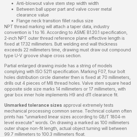
Anti-blowout valve stem step width width
Between ball upper part and valve cover metal
clearance value
Flange neck transition fillet radius size
NPT thread marking will attach a taper data, industry
convention is 1 to 16. According to ASME B1.20.1 specification,
2-inch NPT outer thread reference plane effective length is
fixed at 17.32 millimeters. Butt welding end wall thickness
exceeds 22 millimeters time, drawing must draw out compound
type U-V groove shape cross section.
Partial enlarged drawing inside has a string of models
complying with ISO 5211 specification. Marking F07, four bolt
holes distribution circle diameter then is fixed at 70 millimeters,
drills out 4 pieces of M8 thread holes. Valve stem square head
opposite side size marks 14 millimeters or 17 millimeters, with
gear box inner hole implements H9 and d11 clearance fit.
Unmarked tolerance sizes
approval extremely tests
mechanical processing common sense. Technical column often
prints has “unmarked linear sizes according to GB/T 1804-m
level execute” words. On drawing a marked as 100 millimeters
outer shape non-fit length, actual object turning will between
99.7 millimeters to 100.3 millimeters float.