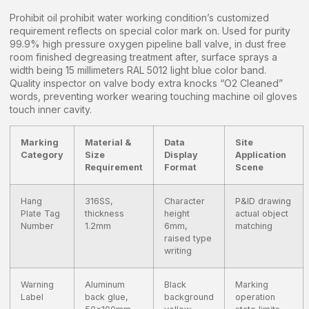
Prohibit oil prohibit water working condition’s customized
requirement reflects on special color mark on. Used for purity
99.9% high pressure oxygen pipeline ball valve, in dust free
room finished degreasing treatment after, surface sprays a
width being 15 millimeters RAL 5012 light blue color band.
Quality inspector on valve body extra knocks “O2 Cleaned”
words, preventing worker wearing touching machine oil gloves
touch inner cavity.
Marking
Material &
Data
Site
Category
Size
Display
Application
Requirement
Format
Scene
Hang
316SS,
Character
P&ID drawing
Plate Tag
thickness
height
actual object
Number
1.2mm
6mm,
matching
raised type
writing
Warning
Aluminum
Black
Marking
Label
back glue,
background
operation