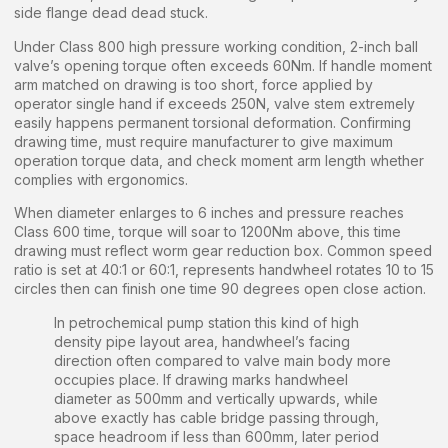
side flange dead dead stuck.
Under Class 800 high pressure working condition, 2-inch ball
valve’s opening torque often exceeds 60Nm. If handle moment
arm matched on drawing is too short, force applied by
operator single hand if exceeds 250N, valve stem extremely
easily happens permanent torsional deformation. Confirming
drawing time, must require manufacturer to give maximum
operation torque data, and check moment arm length whether
complies with ergonomics.
When diameter enlarges to 6 inches and pressure reaches
Class 600 time, torque will soar to 1200Nm above, this time
drawing must reflect worm gear reduction box. Common speed
ratio is set at 40:1 or 60:1, represents handwheel rotates 10 to 15
circles then can finish one time 90 degrees open close action.
In petrochemical pump station this kind of high
density pipe layout area, handwheel’s facing
direction often compared to valve main body more
occupies place. If drawing marks handwheel
diameter as 500mm and vertically upwards, while
above exactly has cable bridge passing through,
space headroom if less than 600mm, later period