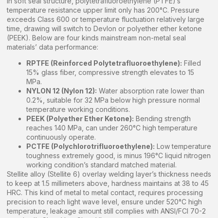
In soft seal structure, polytetrafluoroethylene (PTFE)’s
temperature resistance upper limit only has 200°C. Pressure
exceeds Class 600 or temperature fluctuation relatively large
time, drawing will switch to Devlon or polyether ether ketone
(PEEK). Below are four kinds mainstream non-metal seal
materials’ data performance:
RPTFE (Reinforced Polytetrafluoroethylene):
Filled
15% glass fiber, compressive strength elevates to 15
MPa.
NYLON 12 (Nylon 12):
Water absorption rate lower than
0.2%, suitable for 32 MPa below high pressure normal
temperature working conditions.
PEEK (Polyether Ether Ketone):
Bending strength
reaches 140 MPa, can under 260°C high temperature
continuously operate.
PCTFE (Polychlorotrifluoroethylene):
Low temperature
toughness extremely good, is minus 196°C liquid nitrogen
working condition’s standard matched material.
Stellite alloy (Stellite 6) overlay welding layer’s thickness needs
to keep at 1.5 millimeters above, hardness maintains at 38 to 45
HRC. This kind of metal to metal contact, requires processing
precision to reach light wave level, ensure under 520°C high
temperature, leakage amount still complies with ANSI/FCI 70-2