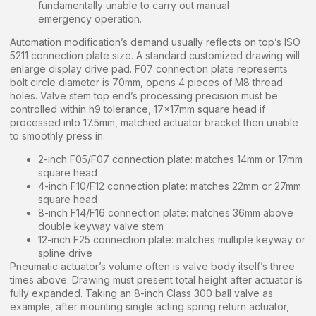
fundamentally unable to carry out manual
emergency operation.
Automation modification’s demand usually reflects on top’s ISO
5211 connection plate size. A standard customized drawing will
enlarge display drive pad. F07 connection plate represents
bolt circle diameter is 70mm, opens 4 pieces of M8 thread
holes. Valve stem top end’s processing precision must be
controlled within h9 tolerance, 17x17mm square head if
processed into 17.5mm, matched actuator bracket then unable
to smoothly press in.
2-inch F05/F07 connection plate: matches 14mm or 17mm
square head
4-inch F10/F12 connection plate: matches 22mm or 27mm
square head
8-inch F14/F16 connection plate: matches 36mm above
double keyway valve stem
12-inch F25 connection plate: matches multiple keyway or
spline drive
Pneumatic actuator’s volume often is valve body itself’s three
times above. Drawing must present total height after actuator is
fully expanded. Taking an 8-inch Class 300 ball valve as
example, after mounting single acting spring return actuator,