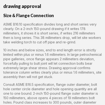
drawing approval
Size & Flange Connection
ASME B16.10 specification divides long and short series very
clearly. On a 2-inch 150-pound drawing if it writes 178
millimeters, it shows it is short series, if writes 216 millimeters
then is long series. This 38 millimeters drop, will let site workers
take welding torch to cut off pipe and re-grind.
10 inches and below sizes, end to end length error is strictly
limited within plus or minus 1.6 millimeters. In large petrochemical
pipe galleries, once flange appears 2 millimeters deviation,
forcefully pulling to butt joint will let connection bolts bear
extremely large shear stress. Drawing approval confirms
tolerance column writes clearly plus or minus 1.6 millimeters, site
assembly then will not get stuck.
Consult ASME B16.5 specification, flange outer diameter, bolt
hole center circle diameter and hole opening quantity are all
one to one bound. 2-inch 150-pound flange outer diameter is
150 millimeters, above opens 4 pieces of 19 millimeters bolt
holes. Pound class increases to 300 pounds, outer diameter