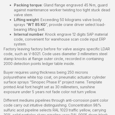
Packing torque
: Gland flange engraved 45 N·m, guard
against maintenance worker twisting too tight stuck dead
valve stem.
Lifting weight
: Exceeding 50 kilograms valve body
sprays “
WT 85 KG
”, provide crane driver select load-
bearing lifting belt.
Internal number
: Knock engrave 12 digits SAP material
code, convenient for warehouse scan code input ERP
system.
Factory leaving factory before for valve assigns specific LDAR
code, such as V-8021. Code uses diameter 3 millimeters steel
stamp knocks at flange outer circle, recorded in containing
2000 detection points ledger table inside.
Buyer requires using thickness being 250 microns
polyurethane white top coat, on pneumatic actuator cylinder
surface sprays “Sinopec Phase II” project name. Template
printed Arial font height set as 30 millimeters, sunshine
exposure under 5 years not fade color not turn yellow.
Different mediums pipelines through anti-corrosion paint color
code carry out intuitive distinguishing. Concentration 98%
sulfuric acid pipeline selects RAL 1023 traffic yellow, carrying
30% solid particles slurry pipeline uses RAL 9005 deep black.