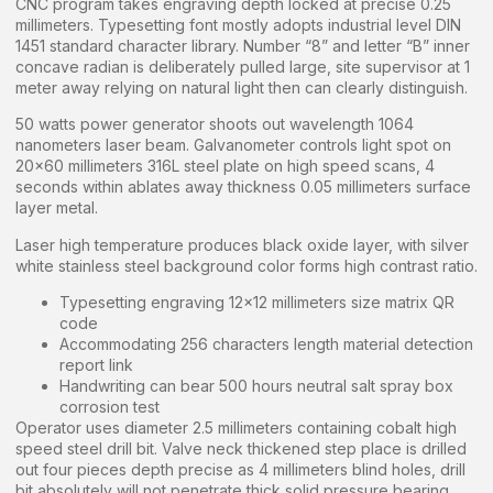
CNC program takes engraving depth locked at precise 0.25
millimeters. Typesetting font mostly adopts industrial level DIN
1451 standard character library. Number “8” and letter “B” inner
concave radian is deliberately pulled large, site supervisor at 1
meter away relying on natural light then can clearly distinguish.
50 watts power generator shoots out wavelength 1064
nanometers laser beam. Galvanometer controls light spot on
20×60 millimeters 316L steel plate on high speed scans, 4
seconds within ablates away thickness 0.05 millimeters surface
layer metal.
Laser high temperature produces black oxide layer, with silver
white stainless steel background color forms high contrast ratio.
Typesetting engraving 12×12 millimeters size matrix QR
code
Accommodating 256 characters length material detection
report link
Handwriting can bear 500 hours neutral salt spray box
corrosion test
Operator uses diameter 2.5 millimeters containing cobalt high
speed steel drill bit. Valve neck thickened step place is drilled
out four pieces depth precise as 4 millimeters blind holes, drill
bit absolutely will not penetrate thick solid pressure bearing