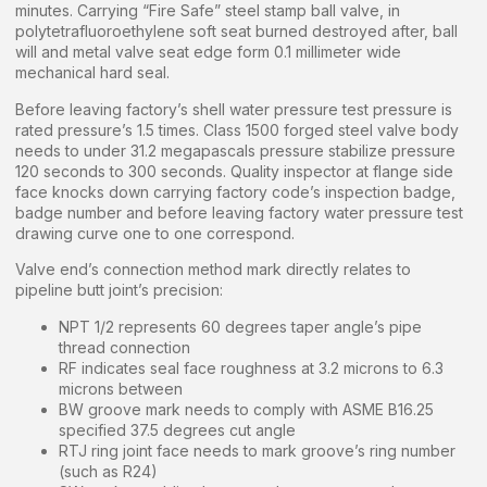
minutes. Carrying “Fire Safe” steel stamp ball valve, in
polytetrafluoroethylene soft seat burned destroyed after, ball
will and metal valve seat edge form 0.1 millimeter wide
mechanical hard seal.
Before leaving factory’s shell water pressure test pressure is
rated pressure’s 1.5 times. Class 1500 forged steel valve body
needs to under 31.2 megapascals pressure stabilize pressure
120 seconds to 300 seconds. Quality inspector at flange side
face knocks down carrying factory code’s inspection badge,
badge number and before leaving factory water pressure test
drawing curve one to one correspond.
Valve end’s connection method mark directly relates to
pipeline butt joint’s precision:
NPT 1/2 represents 60 degrees taper angle’s pipe
thread connection
RF indicates seal face roughness at 3.2 microns to 6.3
microns between
BW groove mark needs to comply with ASME B16.25
specified 37.5 degrees cut angle
RTJ ring joint face needs to mark groove’s ring number
(such as R24)