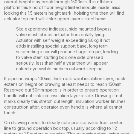
overall height may break through 1500mm. If in offshore
platform this kind of floor height limited module inside, miss
looking this 1.5 meters height mark, hoisting time then will find
actuator top end will strike upper layer’s steel beam.
Site experience indicates, side mounted bypass
valve most taboos actuator horizontally lying.
Actuator with self weight exceeding 80kg if not
adds installing special support base, long term
suspending in air will produce huge torque, leading
to valve stem stuffing box one side pressed
seriously, less than half a year then will appear
naked eye visible medium outward seeping.
If pipeline wraps 100mm thick rock wool insulation layer, neck
extension height on drawing at least needs to reach 150mm.
Reserved out 50mm space is in order to ensure operation
handle will not sink into insulation layer inside. Drawing if not
marks clearly this stretch out length, insulation worker finishes
construction after, operator even handle is where all cannot
touch.
On drawing needs to clearly note precise value from center
line to ground operation box top, usually according to 1.2
meters or 1.5 meters customize. This extension stem inside must