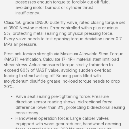
possesses enough torque to forcibly cut off fluid,
avoiding motor burnout or cylinder thrust
insufficiency.
Class 150 grade DN500 butterfly valve, rated closing torque set
at 3500 Newton meters. Error controlled within plus or minus
5%, protecting metal sealing ring physical pressing force.
Every valve needs to test opening torque deviation under 0.7
MPa air pressure.
Stem anti-torsion strength via Maximum Allowable Stem Torque
(MAST) verification. Calculate 17-4PH material stem limit load
shear stress. Actual measured torque strictly forbidden to
exceed 80% of MAST value, avoiding sudden overload
leading to stem twisting off. Bearing parts filled with
molybdenum disulfide grease, no-load torque needs to drop
20%.
Valve seat sealing pre-tightening force: Pressure
direction sensor reading shows, bidirectional force
difference lower than 3%, protecting bidirectional sealing
consistency.
Handwheel operation force: Large caliber valves
equipped with worm gear reducer, handwheel opening