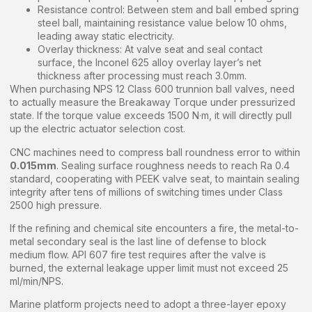
Resistance control: Between stem and ball embed spring
steel ball, maintaining resistance value below 10 ohms,
leading away static electricity.
Overlay thickness: At valve seat and seal contact
surface, the Inconel 625 alloy overlay layer’s net
thickness after processing must reach 3.0mm.
When purchasing NPS 12 Class 600 trunnion ball valves, need
to actually measure the Breakaway Torque under pressurized
state. If the torque value exceeds 1500 N·m, it will directly pull
up the electric actuator selection cost.
CNC machines need to compress ball roundness error to within
0.015mm
. Sealing surface roughness needs to reach Ra 0.4
standard, cooperating with PEEK valve seat, to maintain sealing
integrity after tens of millions of switching times under Class
2500 high pressure.
If the refining and chemical site encounters a fire, the metal-to-
metal secondary seal is the last line of defense to block
medium flow. API 607 fire test requires after the valve is
burned, the external leakage upper limit must not exceed 25
ml/min/NPS.
Marine platform projects need to adopt a three-layer epoxy