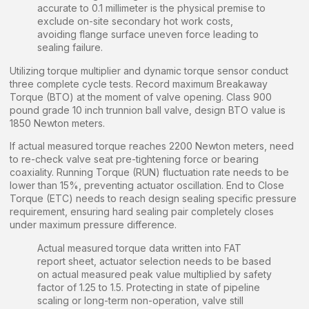
accurate to 0.1 millimeter is the physical premise to
exclude on-site secondary hot work costs,
avoiding flange surface uneven force leading to
sealing failure.
Utilizing torque multiplier and dynamic torque sensor conduct
three complete cycle tests. Record maximum Breakaway
Torque (BTO) at the moment of valve opening. Class 900
pound grade 10 inch trunnion ball valve, design BTO value is
1850 Newton meters.
If actual measured torque reaches 2200 Newton meters, need
to re-check valve seat pre-tightening force or bearing
coaxiality. Running Torque (RUN) fluctuation rate needs to be
lower than 15%, preventing actuator oscillation. End to Close
Torque (ETC) needs to reach design sealing specific pressure
requirement, ensuring hard sealing pair completely closes
under maximum pressure difference.
Actual measured torque data written into FAT
report sheet, actuator selection needs to be based
on actual measured peak value multiplied by safety
factor of 1.25 to 1.5. Protecting in state of pipeline
scaling or long-term non-operation, valve still