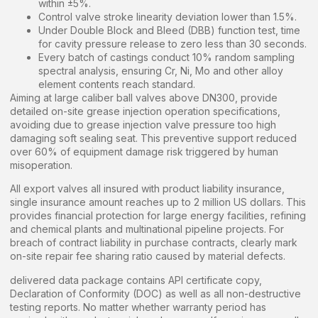
within ±5%.
Control valve stroke linearity deviation lower than 1.5%.
Under Double Block and Bleed (DBB) function test, time
for cavity pressure release to zero less than 30 seconds.
Every batch of castings conduct 10% random sampling
spectral analysis, ensuring Cr, Ni, Mo and other alloy
element contents reach standard.
Aiming at large caliber ball valves above DN300, provide
detailed on-site grease injection operation specifications,
avoiding due to grease injection valve pressure too high
damaging soft sealing seat. This preventive support reduced
over 60% of equipment damage risk triggered by human
misoperation.
All export valves all insured with product liability insurance,
single insurance amount reaches up to 2 million US dollars. This
provides financial protection for large energy facilities, refining
and chemical plants and multinational pipeline projects. For
breach of contract liability in purchase contracts, clearly mark
on-site repair fee sharing ratio caused by material defects.
delivered data package contains API certificate copy,
Declaration of Conformity (DOC) as well as all non-destructive
testing reports. No matter whether warranty period has