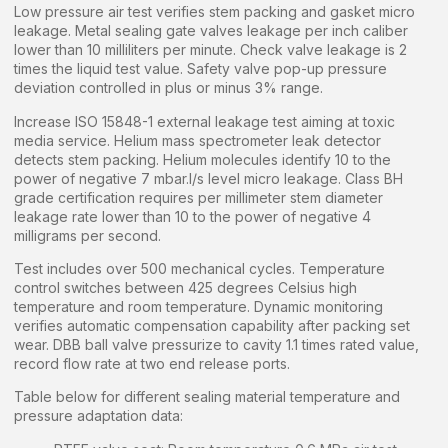
Low pressure air test verifies stem packing and gasket micro
leakage. Metal sealing gate valves leakage per inch caliber
lower than 10 milliliters per minute. Check valve leakage is 2
times the liquid test value. Safety valve pop-up pressure
deviation controlled in plus or minus 3% range.
Increase ISO 15848-1 external leakage test aiming at toxic
media service. Helium mass spectrometer leak detector
detects stem packing. Helium molecules identify 10 to the
power of negative 7 mbar.l/s level micro leakage. Class BH
grade certification requires per millimeter stem diameter
leakage rate lower than 10 to the power of negative 4
milligrams per second.
Test includes over 500 mechanical cycles. Temperature
control switches between 425 degrees Celsius high
temperature and room temperature. Dynamic monitoring
verifies automatic compensation capability after packing set
wear. DBB ball valve pressurize to cavity 1.1 times rated value,
record flow rate at two end release ports.
Table below for different sealing material temperature and
pressure adaptation data: