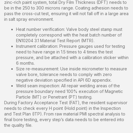
zinc-rich paint system, total Dry Film Thickness (DFT) needs to
be in the 250 to 300 microns range. Coating adhesion needs to
pass the cross-cut test, ensuring it will not fall off in a large area
in salt spray environment.
Heat number verification: Valve body steel stamp must
completely correspond with the heat batch number of
EN10204 3.1 Material Test Report (MTR).
Instrument calibration: Pressure gauges used for testing
need to have range in 1.5 times to 4 times the test
pressure, and be attached with a calibration sticker within
6 months.
Size re-measurement: Use inside micrometer to measure
valve bore, tolerance needs to comply with zero
negative deviation specified in API 6D appendix.
Weld seam inspection: All repair welding areas of the
pressure boundary need 100% execution of Magnetic
Particle (MT) or Penetrant (PT) testing.
During Factory Acceptance Test (FAT), the resident supervisor
needs to check every H point (Hold point) in the Inspection
and Test Plan (ITP). From raw material PMI spectral analysis to
final bore testing, every step’s data needs to be entered into
the quality file.