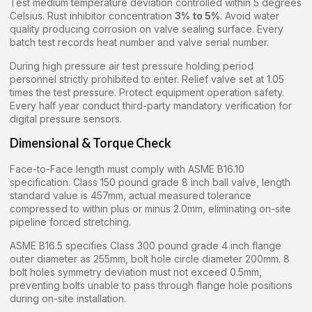
Test medium temperature deviation controlled within 5 degrees
Celsius. Rust inhibitor concentration
3% to 5%
. Avoid water
quality producing corrosion on valve sealing surface. Every
batch test records heat number and valve serial number.
During high pressure air test pressure holding period
personnel strictly prohibited to enter. Relief valve set at 1.05
times the test pressure. Protect equipment operation safety.
Every half year conduct third-party mandatory verification for
digital pressure sensors.
Dimensional & Torque Check
Face-to-Face length must comply with ASME B16.10
specification. Class 150 pound grade 8 inch ball valve, length
standard value is 457mm, actual measured tolerance
compressed to within plus or minus 2.0mm, eliminating on-site
pipeline forced stretching.
ASME B16.5 specifies Class 300 pound grade 4 inch flange
outer diameter as 255mm, bolt hole circle diameter 200mm. 8
bolt holes symmetry deviation must not exceed 0.5mm,
preventing bolts unable to pass through flange hole positions
during on-site installation.