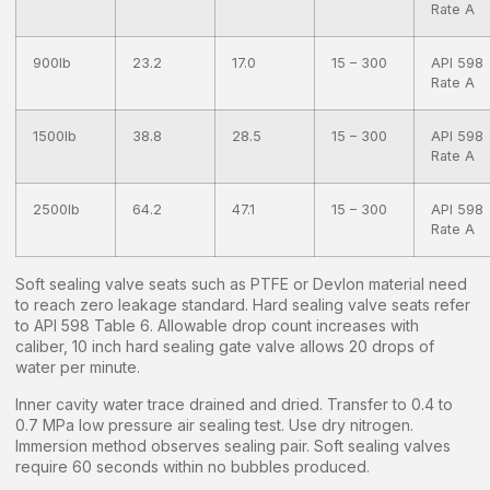
Rate A
900lb
23.2
17.0
15 – 300
API 598
Rate A
1500lb
38.8
28.5
15 – 300
API 598
Rate A
2500lb
64.2
47.1
15 – 300
API 598
Rate A
Soft sealing valve seats such as PTFE or Devlon material need
to reach zero leakage standard. Hard sealing valve seats refer
to API 598 Table 6. Allowable drop count increases with
caliber, 10 inch hard sealing gate valve allows 20 drops of
water per minute.
Inner cavity water trace drained and dried. Transfer to 0.4 to
0.7 MPa low pressure air sealing test. Use dry nitrogen.
Immersion method observes sealing pair. Soft sealing valves
require 60 seconds within no bubbles produced.