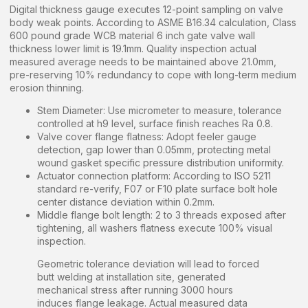
Digital thickness gauge executes 12-point sampling on valve
body weak points. According to ASME B16.34 calculation, Class
600 pound grade WCB material 6 inch gate valve wall
thickness lower limit is 19.1mm. Quality inspection actual
measured average needs to be maintained above 21.0mm,
pre-reserving 10% redundancy to cope with long-term medium
erosion thinning.
Stem Diameter: Use micrometer to measure, tolerance
controlled at h9 level, surface finish reaches Ra 0.8.
Valve cover flange flatness: Adopt feeler gauge
detection, gap lower than 0.05mm, protecting metal
wound gasket specific pressure distribution uniformity.
Actuator connection platform: According to ISO 5211
standard re-verify, F07 or F10 plate surface bolt hole
center distance deviation within 0.2mm.
Middle flange bolt length: 2 to 3 threads exposed after
tightening, all washers flatness execute 100% visual
inspection.
Geometric tolerance deviation will lead to forced
butt welding at installation site, generated
mechanical stress after running 3000 hours
induces flange leakage. Actual measured data