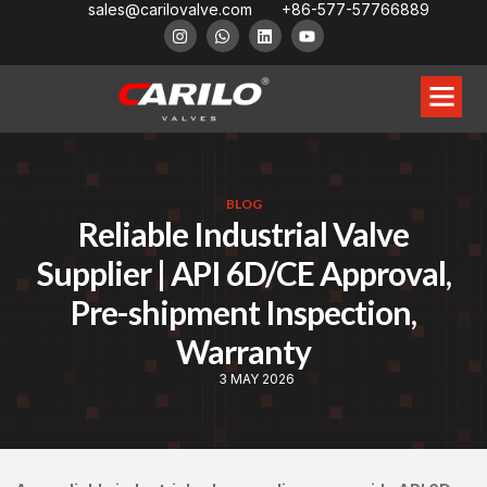
sales@carilovalve.com
+86-577-57766889
About Us
Contact Us
Floating Ball Valve
Trunnion Mouned Ball Valve
Special Ball Valve
BLOG
Reliable Industrial Valve
Supplier | API 6D/CE Approval,
Pre-shipment Inspection,
Warranty
3 MAY 2026