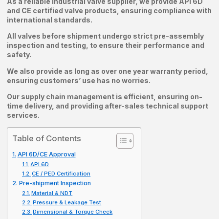
As a reliable industrial valve supplier, we provide API 6D
and CE certified valve products, ensuring compliance with
international standards.
All valves before shipment undergo strict pre-assembly
inspection and testing, to ensure their performance and
safety.
We also provide as long as over one year warranty period,
ensuring customers’ use has no worries.
Our supply chain management is efficient, ensuring on-
time delivery, and providing after-sales technical support
services.
Table of Contents
API 6D/CE Approval
API 6D
CE / PED Certification
Pre-shipment Inspection
Material & NDT
Pressure & Leakage Test
Dimensional & Torque Check