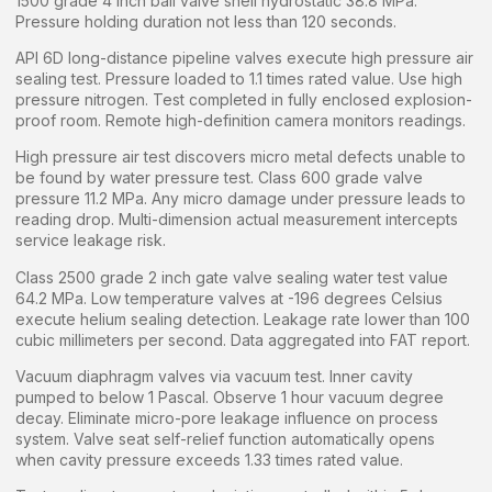
1500 grade 4 inch ball valve shell hydrostatic 38.8 MPa.
Pressure holding duration not less than 120 seconds.
API 6D long-distance pipeline valves execute high pressure air
sealing test. Pressure loaded to 1.1 times rated value. Use high
pressure nitrogen. Test completed in fully enclosed explosion-
proof room. Remote high-definition camera monitors readings.
High pressure air test discovers micro metal defects unable to
be found by water pressure test. Class 600 grade valve
pressure 11.2 MPa. Any micro damage under pressure leads to
reading drop. Multi-dimension actual measurement intercepts
service leakage risk.
Class 2500 grade 2 inch gate valve sealing water test value
64.2 MPa. Low temperature valves at -196 degrees Celsius
execute helium sealing detection. Leakage rate lower than 100
cubic millimeters per second. Data aggregated into FAT report.
Vacuum diaphragm valves via vacuum test. Inner cavity
pumped to below 1 Pascal. Observe 1 hour vacuum degree
decay. Eliminate micro-pore leakage influence on process
system. Valve seat self-relief function automatically opens
when cavity pressure exceeds 1.33 times rated value.