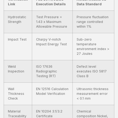
Link
Execution Details
Data Standard
Hydrostatic
Test Pressure =
Pressure fluctuation
Strength
1.43 x Maximum
range controlled
Allowable Pressure
within 1%
Impact Test
Charpy V-notch
Sub-zero
Impact Energy Test
temperature
environment index >
27 Joules
Weld
ISO 17636
Defect level
Inspection
Radiographic
executes ISO 5817
Testing (RT)
Class B
Wall
EN 12516 Calculation
Ultrasonic thickness
Thickness
Model Verification
measurement error
Check
< 0.1 mm
Material
EN 10204 3.1/3.2
Chemical
Traceability
Certificate
composition Nickel,