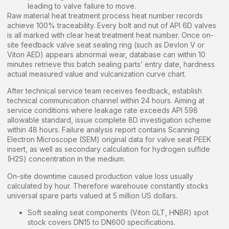
leading to valve failure to move.
Raw material heat treatment process heat number records
achieve 100% traceability. Every bolt and nut of API 6D valves
is all marked with clear heat treatment heat number. Once on-
site feedback valve seat sealing ring (such as Devlon V or
Viton AED) appears abnormal wear, database can within 10
minutes retrieve this batch sealing parts’ entry date, hardness
actual measured value and vulcanization curve chart.
After technical service team receives feedback, establish
technical communication channel within 24 hours. Aiming at
service conditions where leakage rate exceeds API 598
allowable standard, issue complete 8D investigation scheme
within 48 hours. Failure analysis report contains Scanning
Electron Microscope (SEM) original data for valve seat PEEK
insert, as well as secondary calculation for hydrogen sulfide
(H2S) concentration in the medium.
On-site downtime caused production value loss usually
calculated by hour. Therefore warehouse constantly stocks
universal spare parts valued at 5 million US dollars.
Soft sealing seat components (Viton GLT, HNBR) spot
stock covers DN15 to DN600 specifications.