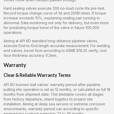
Hard sealing valves execute 200 no-load cycle life pre-test.
Record torque change curve of 1st and 200th times. If torque
increase exceeds 10%, explaining sealing pair running-in
abnormal. Data monitoring not only for delivery, but even more
for predicting torque trend of the valve in future 100,000
operations.
Aiming at API 6D standard long-distance pipeline valves,
execute End-to-End length accurate measurement. For welding
end valves, bevel form according to ASME B16.25 verify, root
face thickness accuracy 0.2mm.
Warranty
Clear & Reliable Warranty Terms
API 6D trunnion ball valves’ warranty period after pipeline
putting into operation is set as 12 months, or calculated as full 18
months from shipment date. This timetable covers all stages
from factory departure, inland logistics to project site
installation. Aiming at deep sea service or extreme corrosion
environments, warranty period can according to specific
engineering contract extend to 24 to 36 months.