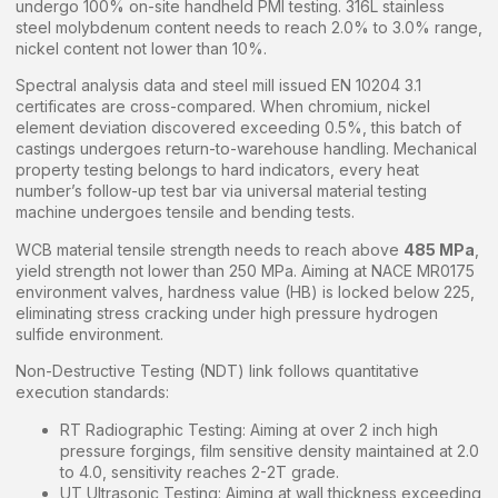
undergo 100% on-site handheld PMI testing. 316L stainless
steel molybdenum content needs to reach 2.0% to 3.0% range,
nickel content not lower than 10%.
Spectral analysis data and steel mill issued EN 10204 3.1
certificates are cross-compared. When chromium, nickel
element deviation discovered exceeding 0.5%, this batch of
castings undergoes return-to-warehouse handling. Mechanical
property testing belongs to hard indicators, every heat
number’s follow-up test bar via universal material testing
machine undergoes tensile and bending tests.
WCB material tensile strength needs to reach above
485 MPa
,
yield strength not lower than 250 MPa. Aiming at NACE MR0175
environment valves, hardness value (HB) is locked below 225,
eliminating stress cracking under high pressure hydrogen
sulfide environment.
Non-Destructive Testing (NDT) link follows quantitative
execution standards:
RT Radiographic Testing: Aiming at over 2 inch high
pressure forgings, film sensitive density maintained at 2.0
to 4.0, sensitivity reaches 2-2T grade.
UT Ultrasonic Testing: Aiming at wall thickness exceeding