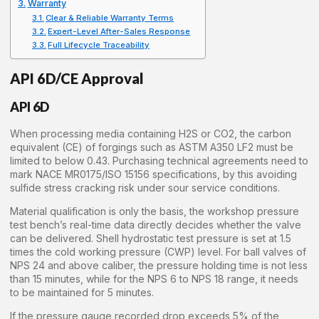
Warranty
Clear & Reliable Warranty Terms
Expert-Level After-Sales Response
Full Lifecycle Traceability
API 6D/CE Approval
API 6D
When processing media containing H2S or CO2, the carbon
equivalent (CE) of forgings such as ASTM A350 LF2 must be
limited to below 0.43. Purchasing technical agreements need to
mark NACE MR0175/ISO 15156 specifications, by this avoiding
sulfide stress cracking risk under sour service conditions.
Material qualification is only the basis, the workshop pressure
test bench’s real-time data directly decides whether the valve
can be delivered. Shell hydrostatic test pressure is set at 1.5
times the cold working pressure (CWP) level. For ball valves of
NPS 24 and above caliber, the pressure holding time is not less
than 15 minutes, while for the NPS 6 to NPS 18 range, it needs
to be maintained for 5 minutes.
If the pressure gauge recorded drop exceeds 5% of the