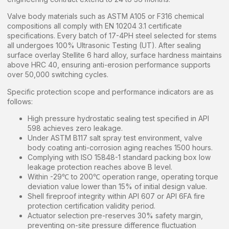
Valve body materials such as ASTM A105 or F316 chemical
compositions all comply with EN 10204 3.1 certificate
specifications. Every batch of 17-4PH steel selected for stems
all undergoes 100% Ultrasonic Testing (UT). After sealing
surface overlay Stellite 6 hard alloy, surface hardness maintains
above HRC 40, ensuring anti-erosion performance supports
over 50,000 switching cycles.
Specific protection scope and performance indicators are as
follows:
High pressure hydrostatic sealing test specified in API
598 achieves zero leakage.
Under ASTM B117 salt spray test environment, valve
body coating anti-corrosion aging reaches 1500 hours.
Complying with ISO 15848-1 standard packing box low
leakage protection reaches above B level.
Within -29℃ to 200℃ operation range, operating torque
deviation value lower than 15% of initial design value.
Shell fireproof integrity within API 607 or API 6FA fire
protection certification validity period.
Actuator selection pre-reserves 30% safety margin,
preventing on-site pressure difference fluctuation