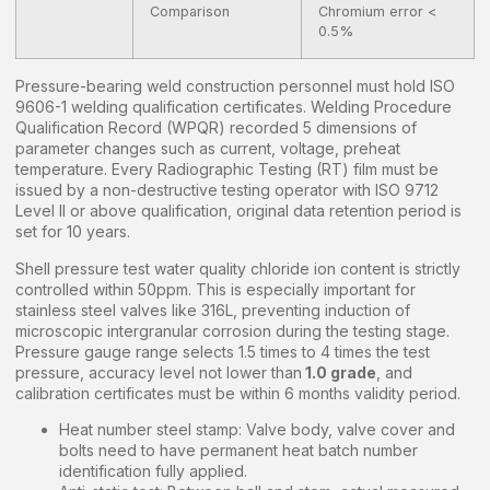
Comparison
Chromium error <
0.5%
Pressure-bearing weld construction personnel must hold ISO
9606-1 welding qualification certificates. Welding Procedure
Qualification Record (WPQR) recorded 5 dimensions of
parameter changes such as current, voltage, preheat
temperature. Every Radiographic Testing (RT) film must be
issued by a non-destructive testing operator with ISO 9712
Level II or above qualification, original data retention period is
set for 10 years.
Shell pressure test water quality chloride ion content is strictly
controlled within 50ppm. This is especially important for
stainless steel valves like 316L, preventing induction of
microscopic intergranular corrosion during the testing stage.
Pressure gauge range selects 1.5 times to 4 times the test
pressure, accuracy level not lower than
1.0 grade
, and
calibration certificates must be within 6 months validity period.
Heat number steel stamp: Valve body, valve cover and
bolts need to have permanent heat batch number
identification fully applied.