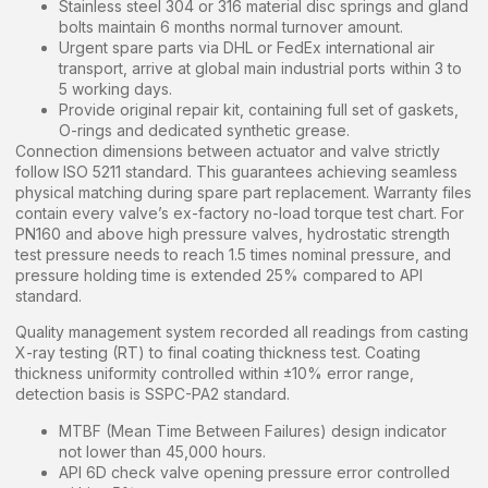
Stainless steel 304 or 316 material disc springs and gland
bolts maintain 6 months normal turnover amount.
Urgent spare parts via DHL or FedEx international air
transport, arrive at global main industrial ports within 3 to
5 working days.
Provide original repair kit, containing full set of gaskets,
O-rings and dedicated synthetic grease.
Connection dimensions between actuator and valve strictly
follow ISO 5211 standard. This guarantees achieving seamless
physical matching during spare part replacement. Warranty files
contain every valve’s ex-factory no-load torque test chart. For
PN160 and above high pressure valves, hydrostatic strength
test pressure needs to reach 1.5 times nominal pressure, and
pressure holding time is extended 25% compared to API
standard.
Quality management system recorded all readings from casting
X-ray testing (RT) to final coating thickness test. Coating
thickness uniformity controlled within ±10% error range,
detection basis is SSPC-PA2 standard.
MTBF (Mean Time Between Failures) design indicator
not lower than 45,000 hours.
API 6D check valve opening pressure error controlled