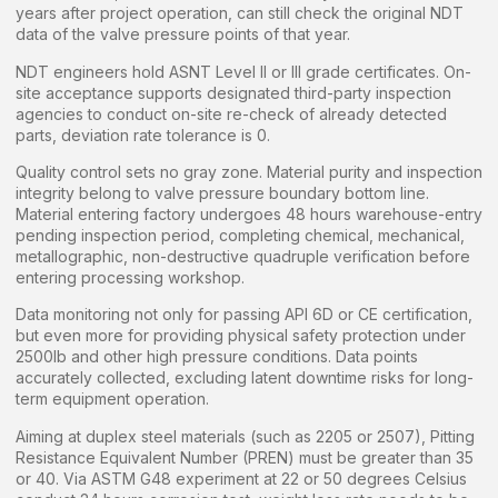
years after project operation, can still check the original NDT
data of the valve pressure points of that year.
NDT engineers hold ASNT Level II or III grade certificates. On-
site acceptance supports designated third-party inspection
agencies to conduct on-site re-check of already detected
parts, deviation rate tolerance is 0.
Quality control sets no gray zone. Material purity and inspection
integrity belong to valve pressure boundary bottom line.
Material entering factory undergoes 48 hours warehouse-entry
pending inspection period, completing chemical, mechanical,
metallographic, non-destructive quadruple verification before
entering processing workshop.
Data monitoring not only for passing API 6D or CE certification,
but even more for providing physical safety protection under
2500lb and other high pressure conditions. Data points
accurately collected, excluding latent downtime risks for long-
term equipment operation.
Aiming at duplex steel materials (such as 2205 or 2507), Pitting
Resistance Equivalent Number (PREN) must be greater than 35
or 40. Via ASTM G48 experiment at 22 or 50 degrees Celsius