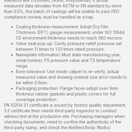
elements like chromium, nickel, molybdenum. If actual
measured data deviates from ASTM or EN standard by more
than 0.5%, this batch of castings will be unable to pass PED
compliance review, must be handled as scrap.
Coating thickness measurement: Adopt Dry Film
Thickness (DFT) gauge measurement, under ISO 12944
C5 environment thickness needs to reach 280 microns.
Valve seat pop-up: Cavity pressure relief pressure set
between 1.1 times to 1.33 times rated pressure.
Nameplate information: Must state manufacturing year,
serial number, PS pressure value and TS temperature
range.
Bore tolerance: Use inside caliper to re-verify, actual
measured value and drawing nominal size error needs to
be within 0.5mm.
Packaging protection: Flange faces adopt over 3mm
thickness rubber gaskets and plastic covers for full
coverage protection.
EN 10204 3.1 certificate is issued by factory quality department,
3.2 certificate then needs third-party inspector to conduct
witness test at the production site. Purchasing managers when
checking documents, need to confirm the authenticity of the
third-party stamp, and check the Notified Body (NoBo)