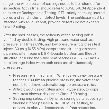
range, the whole batch of castings needs to be returned for
inspection. At this time, should refer to ASME B16.34 Appendix-I
to execute Radiographic Testing (RT), strictly checking internal
pores and sand inclusion defect levels. The certificate must be
attached with an RT report, proving defects do not exceed
Level 2 rating.
After the shell passes, the reliability of the sealing pair is
verified by double testing. High pressure water seal test
pressure is 1.1 times CWP, and low pressure air tightness test
injects 80 psig (0.55 MPa) compressed air. Long-distance
pipelines often require DIB-1 (Double Isolation and Bleed)
structure, ensuring the valve seat reaches ISO 5208 Class A
zero leakage index when both ends are simultaneously
pressurized.
Pressure relief mechanism: When valve cavity pressure
reaches
1.33 times
pipeline pressure, the valve seat
needs to achieve automatic pop-up pressure relief.
Anti-blowout design: Stem adds T-type step, to cope
with stem blowout risk under Class 1500 rating.
Sealing ring selection: Dynamic sealing parts adopt high
fluorine rubber passed NORSOK M-710 testing, to
prevent explosive decompression from happening.