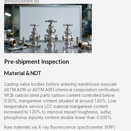
announcement list.
Pre-shipment Inspection
Material & NDT
Casting valve bodies before entering warehouse execute
ASTM A216 or ASTM A351 chemical composition verification.
WCB carbon steel parts carbon content controlled below
0.30%, manganese content situated at around 1.00%. Low
temperature service LCC material manganese content
increased to 1.20% to improve impact toughness, sulfur,
phosphorus impurity content double lower than 0.035%.
Raw materials via X-ray fluorescence spectrometer (XRF)