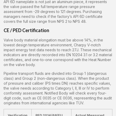
API 6D nameplate is not just an aluminum piece, it represents
the valve passed the full temperature range pressure
assessment from -29 degrees to 121 degrees. Purchasing
managers need to check if the factory’s API 6D certificate
covers the full size range from NPS 2 to NPS 48.
CE / PED Certification
Valve body material elongation must be above 14%, in the
lowest design temperature environment, Charpy V-notch
impact energy test data needs to reach 27J. These mechanical
indicators are directly recorded into EN 10204 3.1 or 3.2 material
certificates, and one-to-one correspond with the Heat Number
on the valve body.
Pipeline transport fluids are divided into Group 1 (dangerous
class) and Group 2 (non-dangerous class). When the product
of pressure and caliber (PS times DN) reaches specific values,
the valve needs according to Category I, II, III or IV to perform
conformity assessment. Notified Body will check every four-
digit code, such as CE 0035 or CE 0036, representing the audit
originates from international agencies like TÜV.
Verification
PED 2014/68/EU
Actual Measured