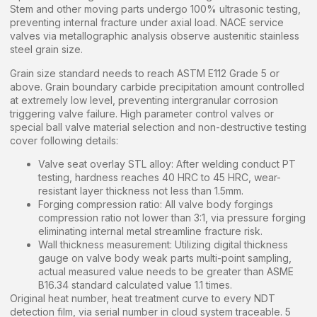
Stem and other moving parts undergo 100% ultrasonic testing,
preventing internal fracture under axial load. NACE service
valves via metallographic analysis observe austenitic stainless
steel grain size.
Grain size standard needs to reach ASTM E112 Grade 5 or
above. Grain boundary carbide precipitation amount controlled
at extremely low level, preventing intergranular corrosion
triggering valve failure. High parameter control valves or
special ball valve material selection and non-destructive testing
cover following details:
Valve seat overlay STL alloy: After welding conduct PT
testing, hardness reaches 40 HRC to 45 HRC, wear-
resistant layer thickness not less than 1.5mm.
Forging compression ratio: All valve body forgings
compression ratio not lower than 3:1, via pressure forging
eliminating internal metal streamline fracture risk.
Wall thickness measurement: Utilizing digital thickness
gauge on valve body weak parts multi-point sampling,
actual measured value needs to be greater than ASME
B16.34 standard calculated value 1.1 times.
Original heat number, heat treatment curve to every NDT
detection film, via serial number in cloud system traceable. 5