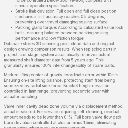
force controlled below 360 Newton, complies with
manual operation specification.
Stroke limit deviation: Full open and full close position
mechanical limit accuracy reaches 0.5 degrees,
preventing over-travel damaging sealing surface.
Packing gland torque: According to calculated value lock
bolts, ensuring balance between packing sealing
performance and low friction torque.
Database stores 3D scanning point cloud data and original
design drawing comparison results. When replacing parts in
project later stage, system automatically retrieves actual
measured shaft diameter data from 5 years ago. This
granularity ensures 100% interchangeability of spare parts.
Marked lifting center of gravity coordinate error within 10mm.
Ensuring on-site lifting balance, protecting stem from being
squeezed by radial side force. Bracket height deviation
controlled in 1mm range, preventing eccentric wear with
actuator coupling.
Valve inner cavity dead zone volume via displacement method
actual measured. For service requiring self-cleaning, residual
amount needs to be lower than 0.1%. Full bore valve flow path
bore deviation controlled at plus or minus 1.5mm, eliminating
vortex noise when medium passes through.