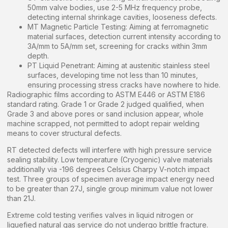
50mm valve bodies, use 2-5 MHz frequency probe,
detecting internal shrinkage cavities, looseness defects.
MT Magnetic Particle Testing: Aiming at ferromagnetic
material surfaces, detection current intensity according to
3A/mm to 5A/mm set, screening for cracks within 3mm
depth.
PT Liquid Penetrant: Aiming at austenitic stainless steel
surfaces, developing time not less than 10 minutes,
ensuring processing stress cracks have nowhere to hide.
Radiographic films according to ASTM E446 or ASTM E186
standard rating. Grade 1 or Grade 2 judged qualified, when
Grade 3 and above pores or sand inclusion appear, whole
machine scrapped, not permitted to adopt repair welding
means to cover structural defects.
RT detected defects will interfere with high pressure service
sealing stability. Low temperature (Cryogenic) valve materials
additionally via -196 degrees Celsius Charpy V-notch impact
test. Three groups of specimen average impact energy need
to be greater than 27J, single group minimum value not lower
than 21J.
Extreme cold testing verifies valves in liquid nitrogen or
liquefied natural gas service do not undergo brittle fracture.