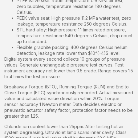
PTFE valve seat: Room temperature 0.6 MPa air test,
zero bubbles, temperature resistance 180 degrees
Celsius.
PEEK valve seat: High pressure 11.2 MPa water test, zero
leakage, temperature resistance 250 degrees Celsius.
STL hard alloy: High pressure 1.1 times rated pressure,
temperature resistance 540 degrees Celsius, drop count
up to standard.
Flexible graphite packing: 400 degrees Celsius helium
detection, leakage rate lower than $10^{-4}$ level.
Digital system every second collects 10 groups of pressure
values. Generate unchangeable pressure test curves. Test
instrument accuracy not lower than 0.5 grade. Range covers 1.5
to 4 times the test pressure.
Breakaway Torque (BTO), Running Torque (RUN) and End to
Close Torque (ETC) synchronously recorded. Actual measured
value and calculated value deviation within 20%. Torque
sensor accuracy 1 Newton meter. Data decides electric or
pneumatic actuator safety factor, protection factor needs to be
greater than 1.25.
Chloride ion content lower than 25ppm. After testing hot air
system degreasing. Ultraviolet lamp scans inner cavity. Class