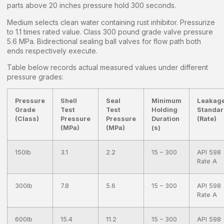
parts above 20 inches pressure hold 300 seconds.
Medium selects clean water containing rust inhibitor. Pressurize
to 1.1 times rated value. Class 300 pound grade valve pressure
5.6 MPa. Bidirectional sealing ball valves for flow path both
ends respectively execute.
Table below records actual measured values under different
pressure grades:
Pressure
Shell
Seal
Minimum
Leakag
Grade
Test
Test
Holding
Standa
(Class)
Pressure
Pressure
Duration
(Rate)
(MPa)
(MPa)
(s)
150lb
3.1
2.2
15 – 300
API 598
Rate A
300lb
7.8
5.6
15 – 300
API 598
Rate A
600lb
15.4
11.2
15 – 300
API 598