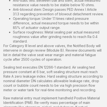
Anti-static test: Between ball and stem, actual measured
resistance value needs to be stable below 10 ohms.
Anti-blowout stem: Design passes PED Annex I Article
3.1.3 regarding prevention of blowout detachment review.
Operating torque: Under 1.1 times rated pressure
difference, actual measured torque needs to be within
85% of actuator output range.
Surface roughness: Metal sealing pair actual measured
roughness value after grinding needs to reach Ra 0.4
standard.
For Category III level and above valves, the Notified Body will
intervene in design review (Module B). Review documents will
list in detail the valve seat wear margin and material fatigue
cycle after 2500 cycles of operation.
Sealing test executes EN 12266-1 standard. Air sealing test
pressure constant at 6 bar, soft sealing structure must reach
Rate A zero leakage index. Hard sealing structure according to
nominal diameter DN calculates allowable leakage rate, drop
count or bubble count needs to be via high precision flow
meter or water tank for real-time monitoring and recording.
Raw material entry must implement handheld Positive Material
Identification (PMI). Re-verify mass percentage of main