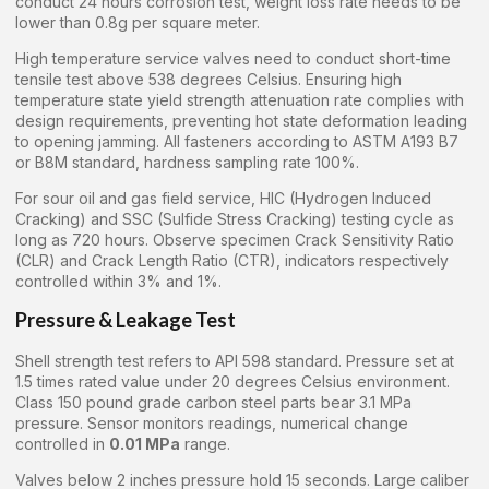
conduct 24 hours corrosion test, weight loss rate needs to be
lower than 0.8g per square meter.
High temperature service valves need to conduct short-time
tensile test above 538 degrees Celsius. Ensuring high
temperature state yield strength attenuation rate complies with
design requirements, preventing hot state deformation leading
to opening jamming. All fasteners according to ASTM A193 B7
or B8M standard, hardness sampling rate 100%.
For sour oil and gas field service, HIC (Hydrogen Induced
Cracking) and SSC (Sulfide Stress Cracking) testing cycle as
long as 720 hours. Observe specimen Crack Sensitivity Ratio
(CLR) and Crack Length Ratio (CTR), indicators respectively
controlled within 3% and 1%.
Pressure & Leakage Test
Shell strength test refers to API 598 standard. Pressure set at
1.5 times rated value under 20 degrees Celsius environment.
Class 150 pound grade carbon steel parts bear 3.1 MPa
pressure. Sensor monitors readings, numerical change
controlled in
0.01 MPa
range.
Valves below 2 inches pressure hold 15 seconds. Large caliber