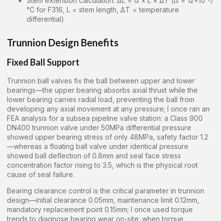
Stem extension calculation: ΔL = α × L × ΔT (α = 12×10⁻⁶/
°C for F316, L = stem length, ΔT = temperature
differential)
Trunnion Design Benefits
Fixed Ball Support
Trunnion ball valves fix the ball between upper and lower
bearings—the upper bearing absorbs axial thrust while the
lower bearing carries radial load, preventing the ball from
developing any axial movement at any pressure; I once ran an
FEA analysis for a subsea pipeline valve station: a Class 900
DN400 trunnion valve under 50MPa differential pressure
showed upper bearing stress of only 48MPa, safety factor 1.2
—whereas a floating ball valve under identical pressure
showed ball deflection of 0.8mm and seal face stress
concentration factor rising to 3.5, which is the physical root
cause of seal failure.
Bearing clearance control is the critical parameter in trunnion
design—initial clearance 0.05mm, maintenance limit 0.12mm,
mandatory replacement point 0.15mm; I once used torque
trends to diagnose bearing wear on-site: when torque