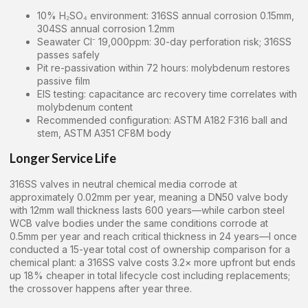
10% H₂SO₄ environment: 316SS annual corrosion 0.15mm,
304SS annual corrosion 1.2mm
Seawater Cl⁻ 19,000ppm: 30-day perforation risk; 316SS
passes safely
Pit re-passivation within 72 hours: molybdenum restores
passive film
EIS testing: capacitance arc recovery time correlates with
molybdenum content
Recommended configuration: ASTM A182 F316 ball and
stem, ASTM A351 CF8M body
Longer Service Life
316SS valves in neutral chemical media corrode at
approximately 0.02mm per year, meaning a DN50 valve body
with 12mm wall thickness lasts 600 years—while carbon steel
WCB valve bodies under the same conditions corrode at
0.5mm per year and reach critical thickness in 24 years—I once
conducted a 15-year total cost of ownership comparison for a
chemical plant: a 316SS valve costs 3.2× more upfront but ends
up 18% cheaper in total lifecycle cost including replacements;
the crossover happens after year three.