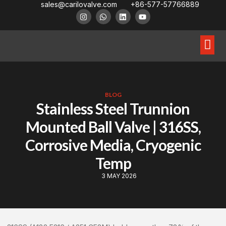
sales@carilovalve.com
+86-577-57766889
About Us
Contact Us
Floating Ball Valve
Trunnion Mouned Ball Valve
Special Ball Valve
BLOG
Stainless Steel Trunnion
Mounted Ball Valve | 316SS,
Corrosive Media, Cryogenic
Temp
3 MAY 2026