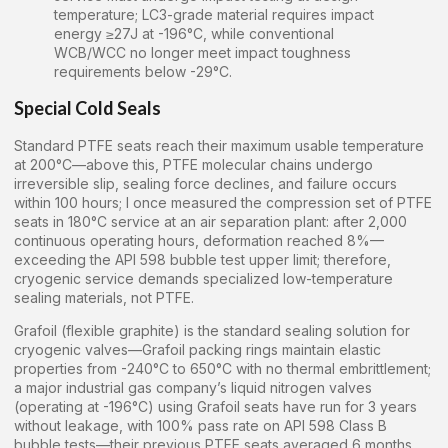
temperature; LC3-grade material requires impact
energy ≥27J at -196°C, while conventional
WCB/WCC no longer meet impact toughness
requirements below -29°C.
Special Cold Seals
Standard PTFE seats reach their maximum usable temperature
at 200°C—above this, PTFE molecular chains undergo
irreversible slip, sealing force declines, and failure occurs
within 100 hours; I once measured the compression set of PTFE
seats in 180°C service at an air separation plant: after 2,000
continuous operating hours, deformation reached 8%—
exceeding the API 598 bubble test upper limit; therefore,
cryogenic service demands specialized low-temperature
sealing materials, not PTFE.
Grafoil (flexible graphite) is the standard sealing solution for
cryogenic valves—Grafoil packing rings maintain elastic
properties from -240°C to 650°C with no thermal embrittlement;
a major industrial gas company’s liquid nitrogen valves
(operating at -196°C) using Grafoil seats have run for 3 years
without leakage, with 100% pass rate on API 598 Class B
bubble tests—their previous PTFE seats averaged 6 months