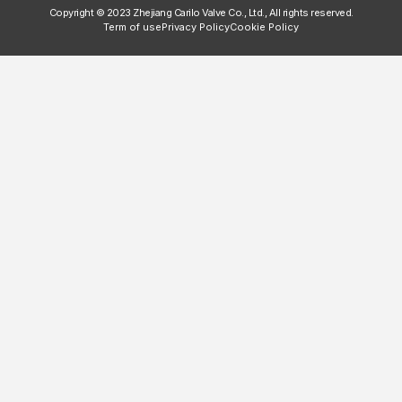
Copyright © 2023 Zhejiang Carilo Valve Co., Ltd., All rights reserved.
Term of use
Privacy Policy
Cookie Policy