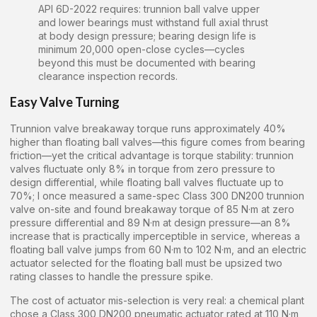
API 6D-2022 requires: trunnion ball valve upper
and lower bearings must withstand full axial thrust
at body design pressure; bearing design life is
minimum 20,000 open-close cycles—cycles
beyond this must be documented with bearing
clearance inspection records.
Easy Valve Turning
Trunnion valve breakaway torque runs approximately 40%
higher than floating ball valves—this figure comes from bearing
friction—yet the critical advantage is torque stability: trunnion
valves fluctuate only 8% in torque from zero pressure to
design differential, while floating ball valves fluctuate up to
70%; I once measured a same-spec Class 300 DN200 trunnion
valve on-site and found breakaway torque of 85 N·m at zero
pressure differential and 89 N·m at design pressure—an 8%
increase that is practically imperceptible in service, whereas a
floating ball valve jumps from 60 N·m to 102 N·m, and an electric
actuator selected for the floating ball must be upsized two
rating classes to handle the pressure spike.
The cost of actuator mis-selection is very real: a chemical plant
chose a Class 300 DN200 pneumatic actuator rated at 110 N·m