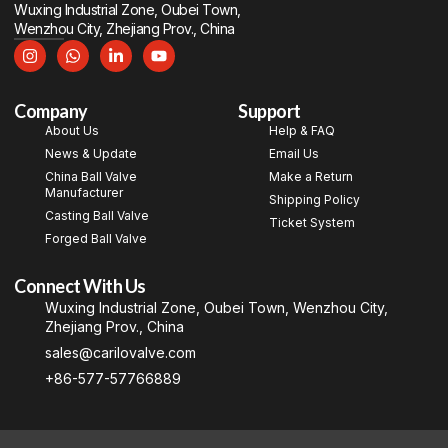
Wuxing Industrial Zone, Oubei Town,
Wenzhou City, Zhejiang Prov., China
Company
Support
About Us
Help & FAQ
News & Update
Email Us
China Ball Valve
Make a Return
Manufacturer
Shipping Policy
Casting Ball Valve
Ticket System
Forged Ball Valve
Connect With Us
Wuxing Industrial Zone, Oubei Town, Wenzhou City,
Zhejiang Prov., China
sales@carilovalve.com
+86-577-57766889