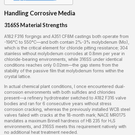
Handling Corrosive Media
316SS Material Strengths
A182 F316 forgings and A351 CF8M castings both operate from
-196°C to 550°C—and both contain 2%-3% molybdenum (Mo),
which is the critical element for chloride pitting resistance; 304
stainless without molybdenum corrodes at 0.8mm per year in
chloride-bearing environments, while 316SS under identical
conditions reaches only 0.02mm—the gap stems from the
stability of the passive film that molybdenum forms within the
crystal lattice.
In actual chemical plant conditions, I once encountered dual-
corrosion environments with both sulfides and chlorides
present—a refinery hydrotreater switched to A182 F316 valve
bodies and ran for 6 consecutive years without stress
corrosion cracking, whereas the previously installed WCB steel
valves failed with cracks at the 18-month mark; NACE MR0175
mandates a maximum Brinell hardness of HB 235 for H₂S
environments, and 316SS meets this requirement natively with
no additional heat treatment needed.