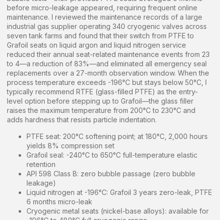
before micro-leakage appeared, requiring frequent online
maintenance. I reviewed the maintenance records of a large
industrial gas supplier operating 340 cryogenic valves across
seven tank farms and found that their switch from PTFE to
Grafoil seats on liquid argon and liquid nitrogen service
reduced their annual seat-related maintenance events from 23
to 4—a reduction of 83%—and eliminated all emergency seal
replacements over a 27-month observation window. When the
process temperature exceeds -196°C but stays below 50°C, I
typically recommend RTFE (glass-filled PTFE) as the entry-
level option before stepping up to Grafoil—the glass filler
raises the maximum temperature from 200°C to 230°C and
adds hardness that resists particle indentation.
PTFE seat: 200°C softening point; at 180°C, 2,000 hours
yields 8% compression set
Grafoil seal: -240°C to 650°C full-temperature elastic
retention
API 598 Class B: zero bubble passage (zero bubble
leakage)
Liquid nitrogen at -196°C: Grafoil 3 years zero-leak, PTFE
6 months micro-leak
Cryogenic metal seats (nickel-base alloys): available for