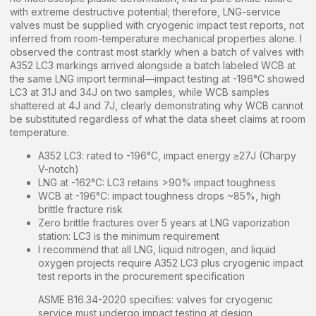
with extreme destructive potential; therefore, LNG-service
valves must be supplied with cryogenic impact test reports, not
inferred from room-temperature mechanical properties alone. I
observed the contrast most starkly when a batch of valves with
A352 LC3 markings arrived alongside a batch labeled WCB at
the same LNG import terminal—impact testing at -196°C showed
LC3 at 31J and 34J on two samples, while WCB samples
shattered at 4J and 7J, clearly demonstrating why WCB cannot
be substituted regardless of what the data sheet claims at room
temperature.
A352 LC3: rated to -196°C, impact energy ≥27J (Charpy
V-notch)
LNG at -162°C: LC3 retains >90% impact toughness
WCB at -196°C: impact toughness drops ~85%, high
brittle fracture risk
Zero brittle fractures over 5 years at LNG vaporization
station: LC3 is the minimum requirement
I recommend that all LNG, liquid nitrogen, and liquid
oxygen projects require A352 LC3 plus cryogenic impact
test reports in the procurement specification
ASME B16.34-2020 specifies: valves for cryogenic
service must undergo impact testing at design