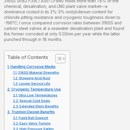
316SS (A182 F316 / A351 CF8M) holds more than 78% of the
chemical, desalination, and LNG plant valve market—a
dominance rooted in its 2%-3% molybdenum content for
chloride pitting resistance and cryogenic toughness down to
-196°C; I once compared corrosion rates between 316SS and
carbon steel valves at a seawater desalination plant and found
the former corroded at only 0.02mm per year while the latter
punched through in 18 months.
Table of Contents
Handling Corrosive Media
316SS Material Strengths
Stopping Acid Rust
Longer Service Life
Cryogenic Temperature Use
Ultra Low Temperatures
Special Cold Seals
Extended Stem Benefits
Trunnion Design Benefits
Fixed Ball Support
Easy Valve Turning
High Pressure Safety