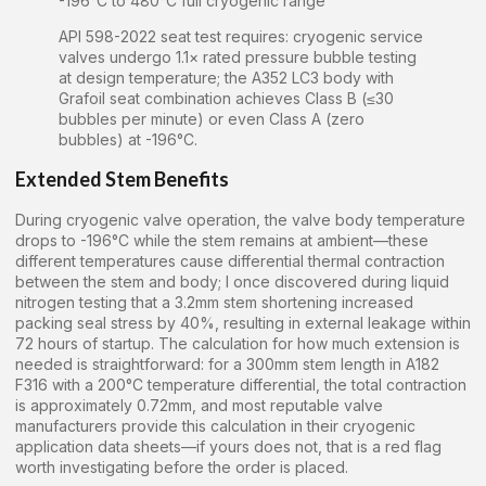
-196°C to 480°C full cryogenic range
API 598-2022 seat test requires: cryogenic service
valves undergo 1.1× rated pressure bubble testing
at design temperature; the A352 LC3 body with
Grafoil seat combination achieves Class B (≤30
bubbles per minute) or even Class A (zero
bubbles) at -196°C.
Extended Stem Benefits
During cryogenic valve operation, the valve body temperature
drops to -196°C while the stem remains at ambient—these
different temperatures cause differential thermal contraction
between the stem and body; I once discovered during liquid
nitrogen testing that a 3.2mm stem shortening increased
packing seal stress by 40%, resulting in external leakage within
72 hours of startup. The calculation for how much extension is
needed is straightforward: for a 300mm stem length in A182
F316 with a 200°C temperature differential, the total contraction
is approximately 0.72mm, and most reputable valve
manufacturers provide this calculation in their cryogenic
application data sheets—if yours does not, that is a red flag
worth investigating before the order is placed.