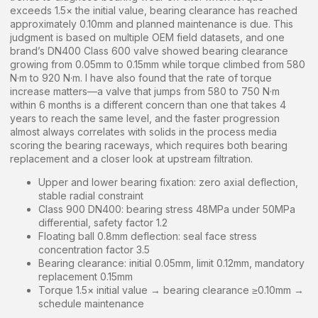
exceeds 1.5× the initial value, bearing clearance has reached
approximately 0.10mm and planned maintenance is due. This
judgment is based on multiple OEM field datasets, and one
brand’s DN400 Class 600 valve showed bearing clearance
growing from 0.05mm to 0.15mm while torque climbed from 580
N·m to 920 N·m. I have also found that the rate of torque
increase matters—a valve that jumps from 580 to 750 N·m
within 6 months is a different concern than one that takes 4
years to reach the same level, and the faster progression
almost always correlates with solids in the process media
scoring the bearing raceways, which requires both bearing
replacement and a closer look at upstream filtration.
Upper and lower bearing fixation: zero axial deflection,
stable radial constraint
Class 900 DN400: bearing stress 48MPa under 50MPa
differential, safety factor 1.2
Floating ball 0.8mm deflection: seal face stress
concentration factor 3.5
Bearing clearance: initial 0.05mm, limit 0.12mm, mandatory
replacement 0.15mm
Torque 1.5× initial value → bearing clearance ≥0.10mm →
schedule maintenance