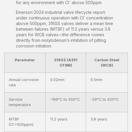
for any environment with Cl⁻ above 500ppm
Emerson 2024 industrial valve lifecycle report:
under continuous operation with Cl⁻ concentration
above 500ppm, 316SS valves deliver a mean time
between failures (MTBF) of 11.2 years versus 3.8
years for WCB valves—the difference comes
directly from molybdenum’s inhibition of pitting
corrosion initiation.
Parameter
316SS (A351
Carbon Steel
CF8M)
(WCB)
Annual corrosion
0.02mm
0.5mm
rate
Service
-196°C to 550°C
-29°C to 425°C
temperature
MTBF
11.2 years
3.8 years
(Cl⁻>500ppm)