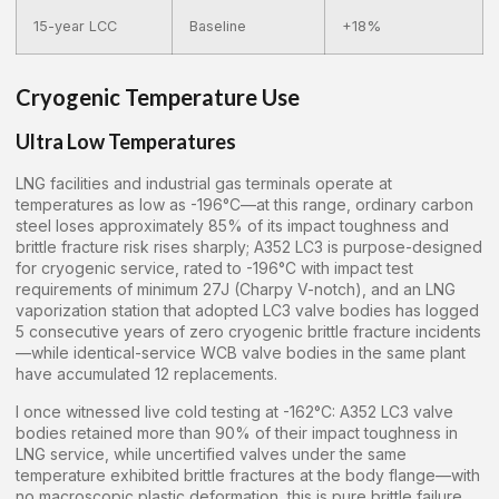
15-year LCC
Baseline
+18%
Cryogenic Temperature Use
Ultra Low Temperatures
LNG facilities and industrial gas terminals operate at
temperatures as low as -196°C—at this range, ordinary carbon
steel loses approximately 85% of its impact toughness and
brittle fracture risk rises sharply; A352 LC3 is purpose-designed
for cryogenic service, rated to -196°C with impact test
requirements of minimum 27J (Charpy V-notch), and an LNG
vaporization station that adopted LC3 valve bodies has logged
5 consecutive years of zero cryogenic brittle fracture incidents
—while identical-service WCB valve bodies in the same plant
have accumulated 12 replacements.
I once witnessed live cold testing at -162°C: A352 LC3 valve
bodies retained more than 90% of their impact toughness in
LNG service, while uncertified valves under the same
temperature exhibited brittle fractures at the body flange—with
no macroscopic plastic deformation, this is pure brittle failure