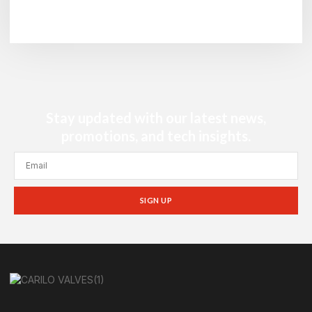
Stay updated with our latest news,
promotions, and tech insights.
SIGN UP