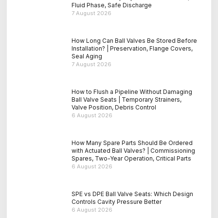
Fluid Phase, Safe Discharge
7 August 2026
How Long Can Ball Valves Be Stored Before
Installation? | Preservation, Flange Covers,
Seal Aging
7 August 2026
How to Flush a Pipeline Without Damaging
Ball Valve Seats | Temporary Strainers,
Valve Position, Debris Control
6 August 2026
How Many Spare Parts Should Be Ordered
with Actuated Ball Valves? | Commissioning
Spares, Two-Year Operation, Critical Parts
6 August 2026
SPE vs DPE Ball Valve Seats: Which Design
Controls Cavity Pressure Better
6 August 2026