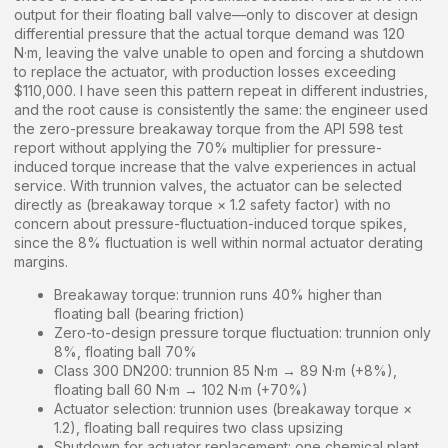
output for their floating ball valve—only to discover at design
differential pressure that the actual torque demand was 120
N·m, leaving the valve unable to open and forcing a shutdown
to replace the actuator, with production losses exceeding
$110,000. I have seen this pattern repeat in different industries,
and the root cause is consistently the same: the engineer used
the zero-pressure breakaway torque from the API 598 test
report without applying the 70% multiplier for pressure-
induced torque increase that the valve experiences in actual
service. With trunnion valves, the actuator can be selected
directly as (breakaway torque × 1.2 safety factor) with no
concern about pressure-fluctuation-induced torque spikes,
since the 8% fluctuation is well within normal actuator derating
margins.
Breakaway torque: trunnion runs 40% higher than
floating ball (bearing friction)
Zero-to-design pressure torque fluctuation: trunnion only
8%, floating ball 70%
Class 300 DN200: trunnion 85 N·m → 89 N·m (+8%),
floating ball 60 N·m → 102 N·m (+70%)
Actuator selection: trunnion uses (breakaway torque ×
1.2), floating ball requires two class upsizing
Shutdown for actuator replacement: one chemical plant