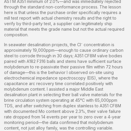
ASTM A351 minimum of 2.0%—and was immediately rejected
through the standard non-conformance process. The lesson
here is that unless the purchase order specifically requires a
mill test report with actual chemistry results and the right to
verify by third-party test, a supplier can legitimately ship
material that meets the grade name but not the actual required
composition.
In seawater desalination projects, the Cl⁻ concentration is
approximately 19,000ppm—enough to cause ordinary carbon
steel to corrode through in 30 days; A351 CF8M valve bodies
paired with A182 F316 balls and stems have sufficient surface
molybdenum to re-passivate their passive film within 72 hours
of damage—this is the behavior I observed on-site using
electrochemical impedance spectroscopy (EIS), where the
capacitance arc recovery time correlated positively with
molybdenum content. I assisted a major Middle East
desalination plant in selecting their ball valve materials for the
brine circulation system operating at 45°C with 65,000ppm
TDS, and after switching from duplex stainless to A351 CF8M
with documented Mo content above 2.3%, their valve failure
rate dropped from 14 events per year to zero over a 4-year
monitoring period—the data confirmed that molybdenum
content, not just alloy family, was the controlling variable.