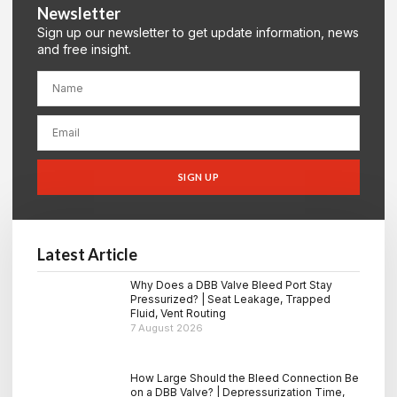
Newsletter
Sign up our newsletter to get update information, news
and free insight.
SIGN UP
Latest Article
Why Does a DBB Valve Bleed Port Stay
Pressurized? | Seat Leakage, Trapped
Fluid, Vent Routing
7 August 2026
How Large Should the Bleed Connection Be
on a DBB Valve? | Depressurization Time,