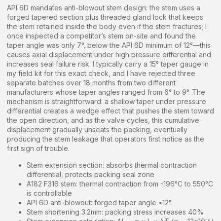
API 6D mandates anti-blowout stem design: the stem uses a
forged tapered section plus threaded gland lock that keeps
the stem retained inside the body even if the stem fractures; I
once inspected a competitor’s stem on-site and found the
taper angle was only 7°, below the API 6D minimum of 12°—this
causes axial displacement under high pressure differential and
increases seal failure risk. I typically carry a 15° taper gauge in
my field kit for this exact check, and I have rejected three
separate batches over 18 months from two different
manufacturers whose taper angles ranged from 6° to 9°. The
mechanism is straightforward: a shallow taper under pressure
differential creates a wedge effect that pushes the stem toward
the open direction, and as the valve cycles, this cumulative
displacement gradually unseats the packing, eventually
producing the stem leakage that operators first notice as the
first sign of trouble.
Stem extension section: absorbs thermal contraction
differential, protects packing seal zone
A182 F316 stem: thermal contraction from -196°C to 550°C
is controllable
API 6D anti-blowout: forged taper angle ≥12°
Stem shortening 3.2mm: packing stress increases 40%