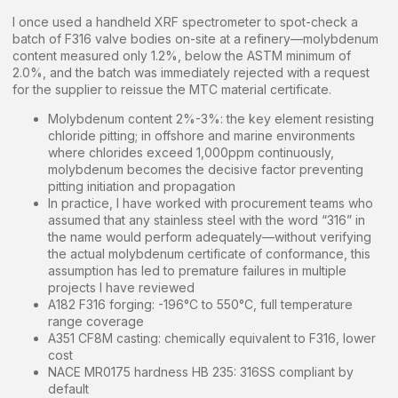
I once used a handheld XRF spectrometer to spot-check a
batch of F316 valve bodies on-site at a refinery—molybdenum
content measured only 1.2%, below the ASTM minimum of
2.0%, and the batch was immediately rejected with a request
for the supplier to reissue the MTC material certificate.
Molybdenum content 2%-3%: the key element resisting
chloride pitting; in offshore and marine environments
where chlorides exceed 1,000ppm continuously,
molybdenum becomes the decisive factor preventing
pitting initiation and propagation
In practice, I have worked with procurement teams who
assumed that any stainless steel with the word “316” in
the name would perform adequately—without verifying
the actual molybdenum certificate of conformance, this
assumption has led to premature failures in multiple
projects I have reviewed
A182 F316 forging: -196°C to 550°C, full temperature
range coverage
A351 CF8M casting: chemically equivalent to F316, lower
cost
NACE MR0175 hardness HB 235: 316SS compliant by
default