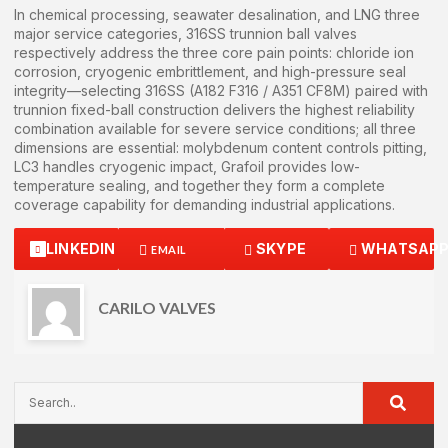
In chemical processing, seawater desalination, and LNG three
major service categories, 316SS trunnion ball valves
respectively address the three core pain points: chloride ion
corrosion, cryogenic embrittlement, and high-pressure seal
integrity—selecting 316SS (A182 F316 / A351 CF8M) paired with
trunnion fixed-ball construction delivers the highest reliability
combination available for severe service conditions; all three
dimensions are essential: molybdenum content controls pitting,
LC3 handles cryogenic impact, Grafoil provides low-
temperature sealing, and together they form a complete
coverage capability for demanding industrial applications.
LINKEDIN
SKYPE
WHATSAP
EMAIL
CARILO VALVES