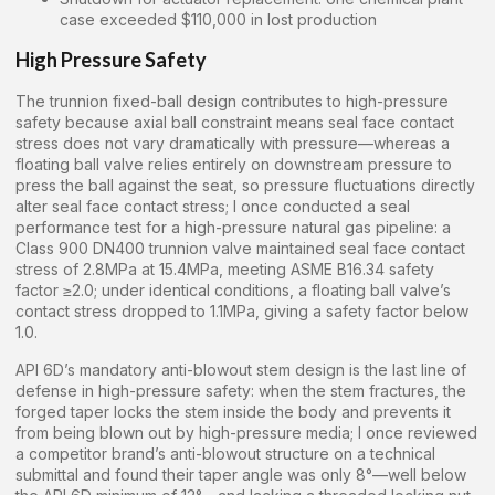
case exceeded $110,000 in lost production
High Pressure Safety
The trunnion fixed-ball design contributes to high-pressure
safety because axial ball constraint means seal face contact
stress does not vary dramatically with pressure—whereas a
floating ball valve relies entirely on downstream pressure to
press the ball against the seat, so pressure fluctuations directly
alter seal face contact stress; I once conducted a seal
performance test for a high-pressure natural gas pipeline: a
Class 900 DN400 trunnion valve maintained seal face contact
stress of 2.8MPa at 15.4MPa, meeting ASME B16.34 safety
factor ≥2.0; under identical conditions, a floating ball valve’s
contact stress dropped to 1.1MPa, giving a safety factor below
1.0.
API 6D’s mandatory anti-blowout stem design is the last line of
defense in high-pressure safety: when the stem fractures, the
forged taper locks the stem inside the body and prevents it
from being blown out by high-pressure media; I once reviewed
a competitor brand’s anti-blowout structure on a technical
submittal and found their taper angle was only 8°—well below