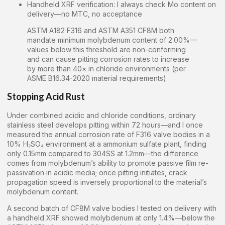
Handheld XRF verification: I always check Mo content on
delivery—no MTC, no acceptance
ASTM A182 F316 and ASTM A351 CF8M both
mandate minimum molybdenum content of 2.00%—
values below this threshold are non-conforming
and can cause pitting corrosion rates to increase
by more than 40× in chloride environments (per
ASME B16.34-2020 material requirements).
Stopping Acid Rust
Under combined acidic and chloride conditions, ordinary
stainless steel develops pitting within 72 hours—and I once
measured the annual corrosion rate of F316 valve bodies in a
10% H₂SO₄ environment at a ammonium sulfate plant, finding
only 0.15mm compared to 304SS at 1.2mm—the difference
comes from molybdenum’s ability to promote passive film re-
passivation in acidic media; once pitting initiates, crack
propagation speed is inversely proportional to the material’s
molybdenum content.
A second batch of CF8M valve bodies I tested on delivery with
a handheld XRF showed molybdenum at only 1.4%—below the