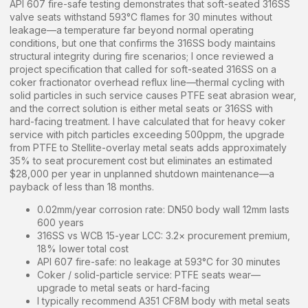
API 607 fire-safe testing demonstrates that soft-seated 316SS
valve seats withstand 593°C flames for 30 minutes without
leakage—a temperature far beyond normal operating
conditions, but one that confirms the 316SS body maintains
structural integrity during fire scenarios; I once reviewed a
project specification that called for soft-seated 316SS on a
coker fractionator overhead reflux line—thermal cycling with
solid particles in such service causes PTFE seat abrasion wear,
and the correct solution is either metal seats or 316SS with
hard-facing treatment. I have calculated that for heavy coker
service with pitch particles exceeding 500ppm, the upgrade
from PTFE to Stellite-overlay metal seats adds approximately
35% to seat procurement cost but eliminates an estimated
$28,000 per year in unplanned shutdown maintenance—a
payback of less than 18 months.
0.02mm/year corrosion rate: DN50 body wall 12mm lasts
600 years
316SS vs WCB 15-year LCC: 3.2× procurement premium,
18% lower total cost
API 607 fire-safe: no leakage at 593°C for 30 minutes
Coker / solid-particle service: PTFE seats wear—
upgrade to metal seats or hard-facing
I typically recommend A351 CF8M body with metal seats