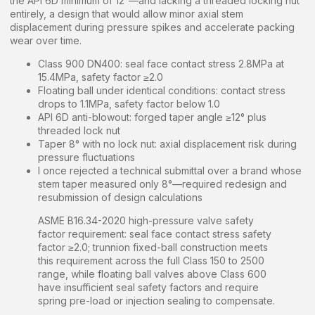
the API 6D minimum of 12°—and lacking a threaded locking nut
entirely, a design that would allow minor axial stem
displacement during pressure spikes and accelerate packing
wear over time.
Class 900 DN400: seal face contact stress 2.8MPa at
15.4MPa, safety factor ≥2.0
Floating ball under identical conditions: contact stress
drops to 1.1MPa, safety factor below 1.0
API 6D anti-blowout: forged taper angle ≥12° plus
threaded lock nut
Taper 8° with no lock nut: axial displacement risk during
pressure fluctuations
I once rejected a technical submittal over a brand whose
stem taper measured only 8°—required redesign and
resubmission of design calculations
ASME B16.34-2020 high-pressure valve safety
factor requirement: seal face contact stress safety
factor ≥2.0; trunnion fixed-ball construction meets
this requirement across the full Class 150 to 2500
range, while floating ball valves above Class 600
have insufficient seal safety factors and require
spring pre-load or injection sealing to compensate.