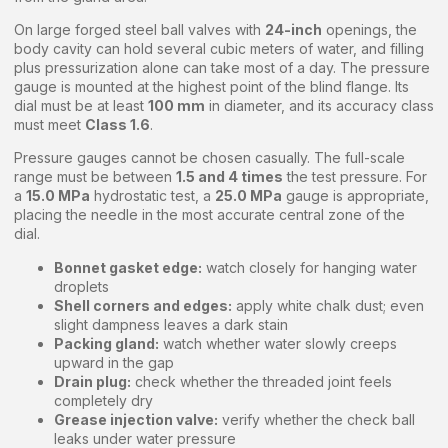
On large forged steel ball valves with
24-inch
openings, the
body cavity can hold several cubic meters of water, and filling
plus pressurization alone can take most of a day. The pressure
gauge is mounted at the highest point of the blind flange. Its
dial must be at least
100 mm
in diameter, and its accuracy class
must meet
Class 1.6
.
Pressure gauges cannot be chosen casually. The full-scale
range must be between
1.5 and 4 times
the test pressure. For
a
15.0 MPa
hydrostatic test, a
25.0 MPa
gauge is appropriate,
placing the needle in the most accurate central zone of the
dial.
Bonnet gasket edge:
watch closely for hanging water
droplets
Shell corners and edges:
apply white chalk dust; even
slight dampness leaves a dark stain
Packing gland:
watch whether water slowly creeps
upward in the gap
Drain plug:
check whether the threaded joint feels
completely dry
Grease injection valve:
verify whether the check ball
leaks under water pressure