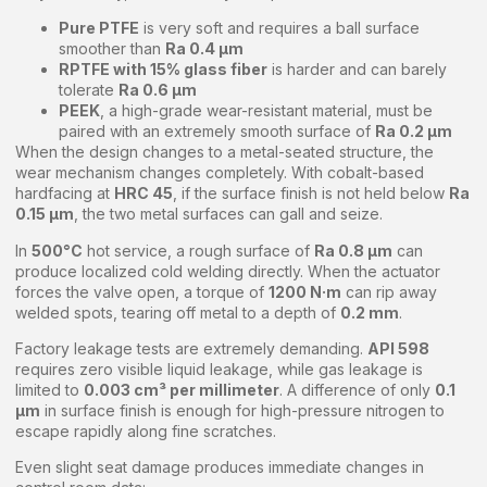
Pure PTFE
is very soft and requires a ball surface
smoother than
Ra 0.4 μm
RPTFE with 15% glass fiber
is harder and can barely
tolerate
Ra 0.6 μm
PEEK
, a high-grade wear-resistant material, must be
paired with an extremely smooth surface of
Ra 0.2 μm
When the design changes to a metal-seated structure, the
wear mechanism changes completely. With cobalt-based
hardfacing at
HRC 45
, if the surface finish is not held below
Ra
0.15 μm
, the two metal surfaces can gall and seize.
In
500°C
hot service, a rough surface of
Ra 0.8 μm
can
produce localized cold welding directly. When the actuator
forces the valve open, a torque of
1200 N·m
can rip away
welded spots, tearing off metal to a depth of
0.2 mm
.
Factory leakage tests are extremely demanding.
API 598
requires zero visible liquid leakage, while gas leakage is
limited to
0.003 cm³ per millimeter
. A difference of only
0.1
μm
in surface finish is enough for high-pressure nitrogen to
escape rapidly along fine scratches.
Even slight seat damage produces immediate changes in