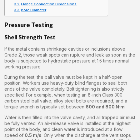
Flange Connection Dimensions
Bore Diameter
Pressure Testing
Shell Strength Test
If the metal contains shrinkage cavities or inclusions above
Grade 2, those weak spots can rupture and leak as soon as the
body is subjected to hydrostatic pressure at 1.5 times normal
working pressure.
During the test, the ball valve must be kept in a half-open
position. Workers use heavy-duty blind flanges to seal both
ends of the valve completely. Bolt tightening is also strictly
specified. For example, when testing an 8-inch Class 300
carbon steel ball valve, alloy steel bolts are required, and a
torque wrench is typically set between
600 and 800 N·m
.
Water is then filled into the valve cavity, and all trapped air must
be fully vented. An air-release valve is installed at the highest
point of the body, and clean water is introduced at a flow
speed of
0.5 m/s
. Only when the discharge at the vent stops