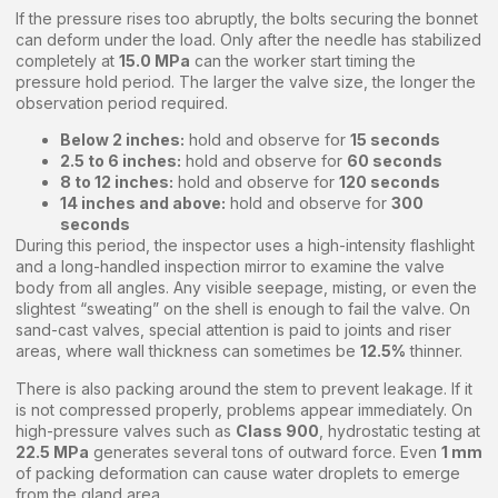
If the pressure rises too abruptly, the bolts securing the bonnet
can deform under the load. Only after the needle has stabilized
completely at
15.0 MPa
can the worker start timing the
pressure hold period. The larger the valve size, the longer the
observation period required.
Below 2 inches:
hold and observe for
15 seconds
2.5 to 6 inches:
hold and observe for
60 seconds
8 to 12 inches:
hold and observe for
120 seconds
14 inches and above:
hold and observe for
300
seconds
During this period, the inspector uses a high-intensity flashlight
and a long-handled inspection mirror to examine the valve
body from all angles. Any visible seepage, misting, or even the
slightest “sweating” on the shell is enough to fail the valve. On
sand-cast valves, special attention is paid to joints and riser
areas, where wall thickness can sometimes be
12.5%
thinner.
There is also packing around the stem to prevent leakage. If it
is not compressed properly, problems appear immediately. On
high-pressure valves such as
Class 900
, hydrostatic testing at
22.5 MPa
generates several tons of outward force. Even
1 mm
of packing deformation can cause water droplets to emerge
from the gland area.