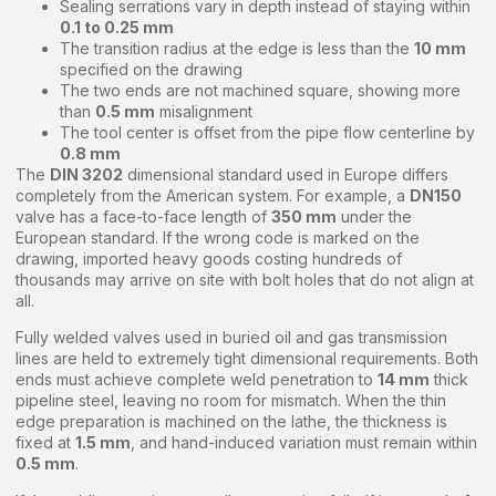
Sealing serrations vary in depth instead of staying within
0.1 to 0.25 mm
The transition radius at the edge is less than the
10 mm
specified on the drawing
The two ends are not machined square, showing more
than
0.5 mm
misalignment
The tool center is offset from the pipe flow centerline by
0.8 mm
The
DIN 3202
dimensional standard used in Europe differs
completely from the American system. For example, a
DN150
valve has a face-to-face length of
350 mm
under the
European standard. If the wrong code is marked on the
drawing, imported heavy goods costing hundreds of
thousands may arrive on site with bolt holes that do not align at
all.
Fully welded valves used in buried oil and gas transmission
lines are held to extremely tight dimensional requirements. Both
ends must achieve complete weld penetration to
14 mm
thick
pipeline steel, leaving no room for mismatch. When the thin
edge preparation is machined on the lathe, the thickness is
fixed at
1.5 mm
, and hand-induced variation must remain within
0.5 mm
.