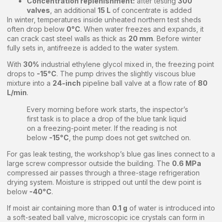
Concentration replenishment:
after testing
300
valves
, an additional
15 L
of concentrate is added
In winter, temperatures inside unheated northern test sheds
often drop below
0°C
. When water freezes and expands, it
can crack cast steel walls as thick as
20 mm
. Before winter
fully sets in, antifreeze is added to the water system.
With
30%
industrial ethylene glycol mixed in, the freezing point
drops to
-15°C
. The pump drives the slightly viscous blue
mixture into a
24-inch
pipeline ball valve at a flow rate of
80
L/min
.
Every morning before work starts, the inspector’s
first task is to place a drop of the blue tank liquid
on a freezing-point meter. If the reading is not
below
-15°C
, the pump does not get switched on.
For gas leak testing, the workshop’s blue gas lines connect to a
large screw compressor outside the building. The
0.6 MPa
compressed air passes through a three-stage refrigeration
drying system. Moisture is stripped out until the dew point is
below
-40°C
.
If moist air containing more than
0.1 g
of water is introduced into
a soft-seated ball valve, microscopic ice crystals can form in