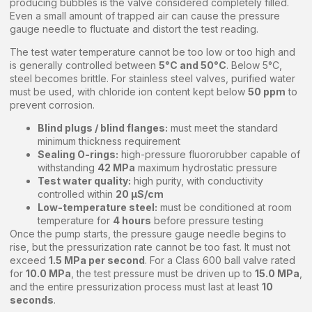
producing bubbles is the valve considered completely filled.
Even a small amount of trapped air can cause the pressure
gauge needle to fluctuate and distort the test reading.
The test water temperature cannot be too low or too high and
is generally controlled between
5°C and 50°C
. Below 5°C,
steel becomes brittle. For stainless steel valves, purified water
must be used, with chloride ion content kept below
50 ppm
to
prevent corrosion.
Blind plugs / blind flanges:
must meet the standard
minimum thickness requirement
Sealing O-rings:
high-pressure fluororubber capable of
withstanding
42 MPa
maximum hydrostatic pressure
Test water quality:
high purity, with conductivity
controlled within
20 μS/cm
Low-temperature steel:
must be conditioned at room
temperature for
4 hours
before pressure testing
Once the pump starts, the pressure gauge needle begins to
rise, but the pressurization rate cannot be too fast. It must not
exceed
1.5 MPa per second
. For a Class 600 ball valve rated
for
10.0 MPa
, the test pressure must be driven up to
15.0 MPa
,
and the entire pressurization process must last at least
10
seconds
.