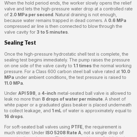
When the hold period ends, the worker slowly opens the relief
valve and lets the high-pressure water drop at a controlled rate
of
2.0 MPa per second
. Natural draining is not enough,
because water remains trapped in dead corners. A
0.6 MPa
compressed air line is then connected to blow through the
valve cavity for
3 to 5 minutes
.
Sealing Test
Once the high-pressure hydrostatic shell test is complete, the
sealing test begins immediately. The pump raises the pressure
on one side of the valve cavity to
1.1 times
the normal working
pressure. For a Class 600 carbon steel ball valve rated at
10.0
MPa
under ambient conditions, the test pressure is raised to
11.0 MPa
.
Under
API 598
, a
4-inch
metal-seated ball valve is allowed to
leak no more than
8 drops of water per minute
. A sheet of
white paper or a graduated glass beaker is placed underneath
to collect leakage, and
1 mL
of water is approximately equal to
16 drops
.
For soft-seated ball valves using
PTFE
, the requirement is
much stricter. Under
ISO 5208 Rate A
, not a single drop of