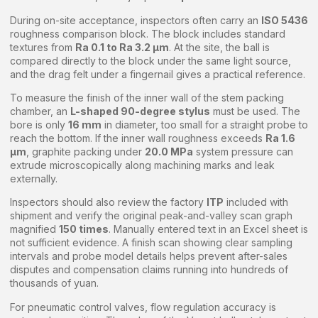
During on-site acceptance, inspectors often carry an
ISO 5436
roughness comparison block. The block includes standard
textures from
Ra 0.1 to Ra 3.2 μm
. At the site, the ball is
compared directly to the block under the same light source,
and the drag felt under a fingernail gives a practical reference.
To measure the finish of the inner wall of the stem packing
chamber, an
L-shaped 90-degree stylus
must be used. The
bore is only
16 mm
in diameter, too small for a straight probe to
reach the bottom. If the inner wall roughness exceeds
Ra 1.6
μm
, graphite packing under
20.0 MPa
system pressure can
extrude microscopically along machining marks and leak
externally.
Inspectors should also review the factory
ITP
included with
shipment and verify the original peak-and-valley scan graph
magnified
150 times
. Manually entered text in an Excel sheet is
not sufficient evidence. A finish scan showing clear sampling
intervals and probe model details helps prevent after-sales
disputes and compensation claims running into hundreds of
thousands of yuan.
For pneumatic control valves, flow regulation accuracy is