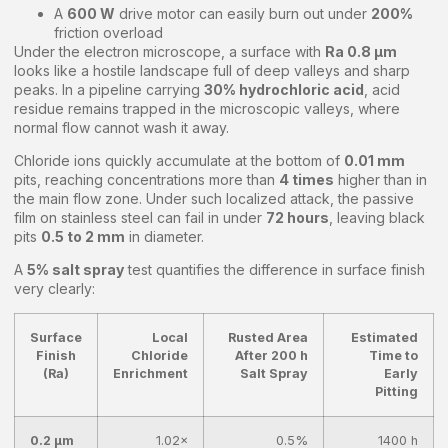
A
600 W
drive motor can easily burn out under
200%
friction overload
Under the electron microscope, a surface with
Ra 0.8 μm
looks like a hostile landscape full of deep valleys and sharp
peaks. In a pipeline carrying
30% hydrochloric acid
, acid
residue remains trapped in the microscopic valleys, where
normal flow cannot wash it away.
Chloride ions quickly accumulate at the bottom of
0.01 mm
pits, reaching concentrations more than
4 times
higher than in
the main flow zone. Under such localized attack, the passive
film on stainless steel can fail in under
72 hours
, leaving black
pits
0.5 to 2 mm
in diameter.
A
5% salt spray
test quantifies the difference in surface finish
very clearly:
Surface
Local
Rusted Area
Estimated
Finish
Chloride
After 200 h
Time to
(Ra)
Enrichment
Salt Spray
Early
Pitting
0.2 μm
1.02×
0.5%
1400 h