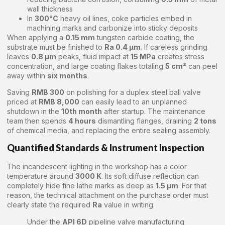
wall thickness
In
300°C
heavy oil lines, coke particles embed in
machining marks and carbonize into sticky deposits
When applying a
0.15 mm
tungsten carbide coating, the
substrate must be finished to
Ra 0.4 μm
. If careless grinding
leaves
0.8 μm
peaks, fluid impact at
15 MPa
creates stress
concentration, and large coating flakes totaling
5 cm²
can peel
away within
six months
.
Saving
RMB 300
on polishing for a duplex steel ball valve
priced at
RMB 8,000
can easily lead to an unplanned
shutdown in the
10th month
after startup. The maintenance
team then spends
4 hours
dismantling flanges, draining
2 tons
of chemical media, and replacing the entire sealing assembly.
Quantified Standards & Instrument Inspection
The incandescent lighting in the workshop has a color
temperature around
3000 K
. Its soft diffuse reflection can
completely hide fine lathe marks as deep as
1.5 μm
. For that
reason, the technical attachment on the purchase order must
clearly state the required
Ra
value in writing.
Under the
API 6D
pipeline valve manufacturing