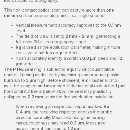
microscopic 3D topography.
This non-contact optical scan can capture more than
one
million
surface coordinate points in a single second:
Vertical measurement accuracy improves to the
0.1 nm
level
The field of view is set to
2 mm × 2 mm
, generating a
full-color 3D microtopography image
Rq
is used as the evaluation parameter, making it more
sensitive to hidden edge defects
It can accurately identify a scratch
0.8 μm
deep and
12
μm
wide
The
PTFE
seat ring is subject to equally strict quantitative
control. Turning marks left by machining can produce plastic
burrs up to
5 μm
high. Before shipment,
Rmr
(material ratio)
must be sampled and inspected. If the material ratio at the
1 μm
horizontal cut line is below
70%
, the seat may plastically
collapse by
0.2 mm
within the first week after installation.
When reviewing an inspection report marked
Ra
0.4 μm
, the receiving inspector checks the probe
direction carefully. Measured along the turning
marks, roughness may read
0.3 μm
. Measured
across them, it can jump to
1.2 μm
.