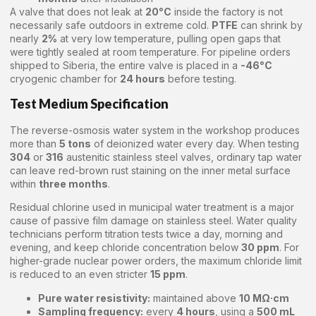
A valve that does not leak at
20°C
inside the factory is not
necessarily safe outdoors in extreme cold.
PTFE
can shrink by
nearly
2%
at very low temperature, pulling open gaps that
were tightly sealed at room temperature. For pipeline orders
shipped to Siberia, the entire valve is placed in a
-46°C
cryogenic chamber for
24 hours
before testing.
Test Medium Specification
The reverse-osmosis water system in the workshop produces
more than
5 tons
of deionized water every day. When testing
304
or
316
austenitic stainless steel valves, ordinary tap water
can leave red-brown rust staining on the inner metal surface
within
three months
.
Residual chlorine used in municipal water treatment is a major
cause of passive film damage on stainless steel. Water quality
technicians perform titration tests twice a day, morning and
evening, and keep chloride concentration below
30 ppm
. For
higher-grade nuclear power orders, the maximum chloride limit
is reduced to an even stricter
15 ppm
.
Pure water resistivity:
maintained above
10 MΩ·cm
Sampling frequency:
every
4 hours
, using a
500 mL