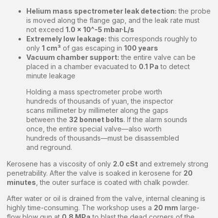
Helium mass spectrometer leak detection:
the probe
is moved along the flange gap, and the leak rate must
not exceed
1.0 × 10^-5 mbar·L/s
Extremely low leakage:
this corresponds roughly to
only
1 cm³
of gas escaping in
100 years
Vacuum chamber support:
the entire valve can be
placed in a chamber evacuated to
0.1 Pa
to detect
minute leakage
Holding a mass spectrometer probe worth
hundreds of thousands of yuan, the inspector
scans millimeter by millimeter along the gaps
between the
32 bonnet bolts
. If the alarm sounds
once, the entire special valve—also worth
hundreds of thousands—must be disassembled
and reground.
Kerosene has a viscosity of only
2.0 cSt
and extremely strong
penetrability. After the valve is soaked in kerosene for
20
minutes
, the outer surface is coated with chalk powder.
After water or oil is drained from the valve, internal cleaning is
highly time-consuming. The workshop uses a
20 mm
large-
flow blow gun at
0.8 MPa
to blast the dead corners of the