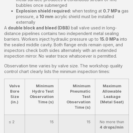
bubbles once submerged
Explosion shield required:
when testing at
0.7 MPa
gas
pressure, a
10 mm
acrylic shield must be installed
externally
A
double block and bleed (DBB)
ball valve used in long-
distance pipelines contains two independent metal sealing
barriers. Workers inject hydraulic pressure up to
15.0 MPa
into
the sealed middle cavity. Both flange ends remain open, and
inspectors check both sides alternately with an extended
inspection mirror. No water trace whatsoever is permitted.
Observation time varies by valve size. The workshop quality
control chart clearly lists the minimum inspection times:
Valve
Minimum
Minimum
Maximum
Bore
Hydro Test
Pneumatic
Allowable
Size
Observation
Test
Leakage
(in.)
Time (s)
Observation
(Metal Seat)
Time (s)
≤ 2
15
15
No more than
4 drops/min