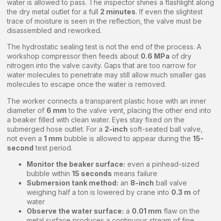
water is allowed to pass. The inspector shines a flashlight along
the dry metal outlet for a full
2 minutes
. If even the slightest
trace of moisture is seen in the reflection, the valve must be
disassembled and reworked.
The hydrostatic sealing test is not the end of the process. A
workshop compressor then feeds about
0.6 MPa
of dry
nitrogen into the valve cavity. Gaps that are too narrow for
water molecules to penetrate may still allow much smaller gas
molecules to escape once the water is removed.
The worker connects a transparent plastic hose with an inner
diameter of
6 mm
to the valve vent, placing the other end into
a beaker filled with clean water. Eyes stay fixed on the
submerged hose outlet. For a
2-inch
soft-seated ball valve,
not even a
1 mm
bubble is allowed to appear during the
15-
second
test period.
Monitor the beaker surface:
even a pinhead-sized
bubble within
15 seconds
means failure
Submersion tank method:
an
8-inch
ball valve
weighing half a ton is lowered by crane into
0.3 m
of
water
Observe the water surface:
a
0.01 mm
flaw on the
metal surface produces a continuous stream of fine