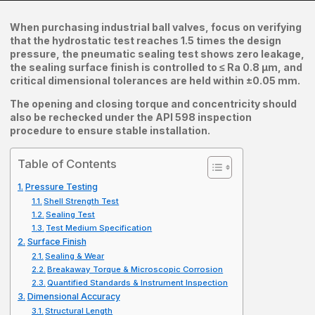
When purchasing industrial ball valves, focus on verifying
that the hydrostatic test reaches 1.5 times the design
pressure, the pneumatic sealing test shows zero leakage,
the sealing surface finish is controlled to ≤ Ra 0.8 μm, and
critical dimensional tolerances are held within ±0.05 mm.
The opening and closing torque and concentricity should
also be rechecked under the API 598 inspection
procedure to ensure stable installation.
Table of Contents
Pressure Testing
Shell Strength Test
Sealing Test
Test Medium Specification
Surface Finish
Sealing & Wear
Breakaway Torque & Microscopic Corrosion
Quantified Standards & Instrument Inspection
Dimensional Accuracy
Structural Length