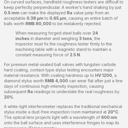
On curved surfaces, handheld roughness testers are difficult to
keep perfectly perpendicular. A worker’s hand shaking by just
0.5 mm
can make the displayed
Ra
value jump from an
acceptable
0.38 μm
to
0.65 μm
, causing an entire batch of
balls worth
RMB 80,000
to be mistakenly rejected.
When measuring forged steel balls over
24
inches
in diameter and weighing
3 tons
, the
inspector must fix the roughness tester firmly to the
machining table with a magnetic stand to maintain a
constant measuring force of
2.5 N
.
For premium metal-seated ball valves with tungsten carbide
hard coating, contact-type stylus testing encounters major
material resistance. With coating hardness up to
HV 1200
, a
diamond stylus worth
RMB 4,000
can wear flat after just a few
days of continuous high-intensity inspection, causing
subsequent
Ra
readings to understate the real roughness by
20%
.
A white-light interferometer replaces the traditional mechanical
stylus inside a dust-free inspection room maintained at
20°C
.
The optical lens projects light with a wavelength of
600 nm
onto the ball surface and uses interference fringes to map its