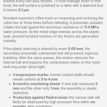
bubble every two-plus minutes. To hold leakage down to that
level, the ball surface is polished on a lathe with a diamond tool
to below
0.1 μm
.
Resident inspectors often insist on reopening and reclosing the
valve two or three times before retesting. A pneumatic actuator
rotates the ball against the enormous resistance of
11.0 MPa
water pressure. As the metal edge sweeps across the plastic
seat, several hundred newtons of dry friction are generated
instantly.
If the plastic seat ring is shaved by even
0.05 mm
, the
secondary pneumatic submersion test will produce vigorous
bubbling. After the valve passes, the worker removes the
internal ball and inspects the compression marks on the nylon
seat ring under direct light.
Compression marks:
normal contact width should
remain uniform at
3 to 4 mm
Eccentric machining check:
if one side measures
5
mm
and the other only
1 mm
, the assembly is clearly
defective
Protection against fluid erosion:
the narrow side will
likely be destroyed by high-pressure flow within
six
months
after installation