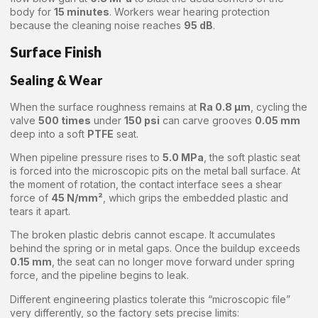
body for
15 minutes
. Workers wear hearing protection
because the cleaning noise reaches
95 dB
.
Surface Finish
Sealing & Wear
When the surface roughness remains at
Ra 0.8 μm
, cycling the
valve
500 times
under
150 psi
can carve grooves
0.05 mm
deep into a soft
PTFE
seat.
When pipeline pressure rises to
5.0 MPa
, the soft plastic seat
is forced into the microscopic pits on the metal ball surface. At
the moment of rotation, the contact interface sees a shear
force of
45 N/mm²
, which grips the embedded plastic and
tears it apart.
The broken plastic debris cannot escape. It accumulates
behind the spring or in metal gaps. Once the buildup exceeds
0.15 mm
, the seat can no longer move forward under spring
force, and the pipeline begins to leak.
Different engineering plastics tolerate this “microscopic file”
very differently, so the factory sets precise limits: