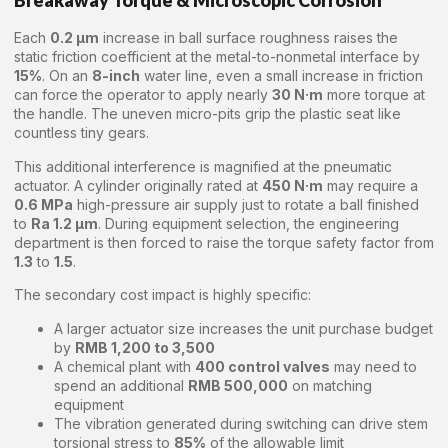
Breakaway Torque & Microscopic Corrosion
Each
0.2 μm
increase in ball surface roughness raises the
static friction coefficient at the metal-to-nonmetal interface by
15%
. On an
8-inch
water line, even a small increase in friction
can force the operator to apply nearly
30 N·m
more torque at
the handle. The uneven micro-pits grip the plastic seat like
countless tiny gears.
This additional interference is magnified at the pneumatic
actuator. A cylinder originally rated at
450 N·m
may require a
0.6 MPa
high-pressure air supply just to rotate a ball finished
to
Ra 1.2 μm
. During equipment selection, the engineering
department is then forced to raise the torque safety factor from
1.3
to
1.5
.
The secondary cost impact is highly specific:
A larger actuator size increases the unit purchase budget
by
RMB 1,200 to 3,500
A chemical plant with
400 control valves
may need to
spend an additional
RMB 500,000
on matching
equipment
The vibration generated during switching can drive stem
torsional stress to
85%
of the allowable limit