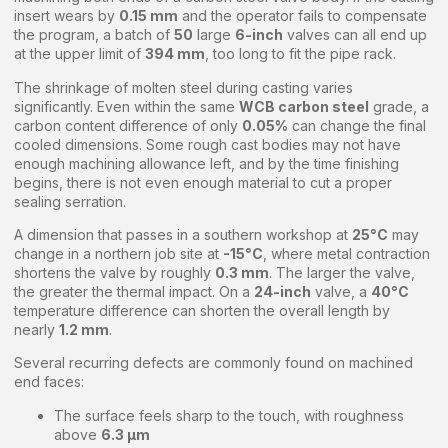
insert wears by
0.15 mm
and the operator fails to compensate
the program, a batch of
50
large
6-inch
valves can all end up
at the upper limit of
394 mm
, too long to fit the pipe rack.
The shrinkage of molten steel during casting varies
significantly. Even within the same
WCB carbon steel
grade, a
carbon content difference of only
0.05%
can change the final
cooled dimensions. Some rough cast bodies may not have
enough machining allowance left, and by the time finishing
begins, there is not even enough material to cut a proper
sealing serration.
A dimension that passes in a southern workshop at
25°C
may
change in a northern job site at
-15°C
, where metal contraction
shortens the valve by roughly
0.3 mm
. The larger the valve,
the greater the thermal impact. On a
24-inch
valve, a
40°C
temperature difference can shorten the overall length by
nearly
1.2 mm
.
Several recurring defects are commonly found on machined
end faces:
The surface feels sharp to the touch, with roughness
above
6.3 μm