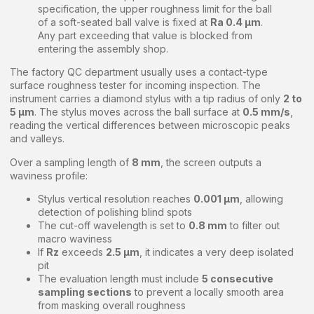
specification, the upper roughness limit for the ball
of a soft-seated ball valve is fixed at
Ra 0.4 μm
.
Any part exceeding that value is blocked from
entering the assembly shop.
The factory QC department usually uses a contact-type
surface roughness tester for incoming inspection. The
instrument carries a diamond stylus with a tip radius of only
2 to
5 μm
. The stylus moves across the ball surface at
0.5 mm/s
,
reading the vertical differences between microscopic peaks
and valleys.
Over a sampling length of
8 mm
, the screen outputs a
waviness profile:
Stylus vertical resolution reaches
0.001 μm
, allowing
detection of polishing blind spots
The cut-off wavelength is set to
0.8 mm
to filter out
macro waviness
If
Rz
exceeds
2.5 μm
, it indicates a very deep isolated
pit
The evaluation length must include
5 consecutive
sampling sections
to prevent a locally smooth area
from masking overall roughness