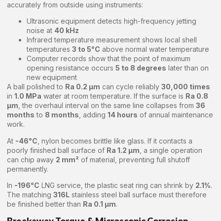
accurately from outside using instruments:
Ultrasonic equipment detects high-frequency jetting
noise at
40 kHz
Infrared temperature measurement shows local shell
temperatures
3 to 5°C
above normal water temperature
Computer records show that the point of maximum
opening resistance occurs
5 to 8 degrees
later than on
new equipment
A ball polished to
Ra 0.2 μm
can cycle reliably
30,000 times
in
1.0 MPa
water at room temperature. If the surface is
Ra 0.8
μm
, the overhaul interval on the same line collapses from
36
months
to
8 months
, adding
14 hours
of annual maintenance
work.
At
-46°C
, nylon becomes brittle like glass. If it contacts a
poorly finished ball surface of
Ra 1.2 μm
, a single operation
can chip away
2 mm²
of material, preventing full shutoff
permanently.
In
-196°C
LNG service, the plastic seat ring can shrink by
2.1%
.
The matching
316L
stainless steel ball surface must therefore
be finished better than
Ra 0.1 μm
.