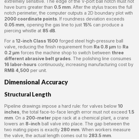
extremely sensitive. The edge of the V-port ball notch must not
have burrs greater than
0.5 mm
. After the stylus traces the full
notch perimeter, the computer outputs a 2D boundary plot with
2000 coordinate points
. If roundness deviation exceeds
0.05 mm
, opening the gas line to just
15%
can produce a
piercing whistle at
85 dB
.
For a
12-inch Class 1500
forged steel high-pressure ball
valve, reducing the finish requirement from
Ra 0.8 μm
to
Ra
0.2 μm
forces the machine shop to switch between
three
different abrasive belt grades
. The polishing line consumes
16 labor-hours
continuously, increasing manufacturing cost by
RMB 4,500
per unit.
Dimensional Accuracy
Structural Length
Pipeline drawings impose a hard rule: for valves below
10
inches
, the total face-to-face length error must not exceed
1.5
mm
. On a
200-meter
pipe rack at a chemical plant, a crane
lowers an
8-inch
ball valve into place. The gap between the
two mating pipes is exactly
280 mm
. When workers measure
the valve, the actual length comes out to
283.5 mm
.