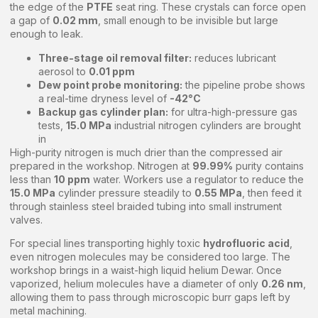
the edge of the
PTFE
seat ring. These crystals can force open
a gap of
0.02 mm
, small enough to be invisible but large
enough to leak.
Three-stage oil removal filter:
reduces lubricant
aerosol to
0.01 ppm
Dew point probe monitoring:
the pipeline probe shows
a real-time dryness level of
-42°C
Backup gas cylinder plan:
for ultra-high-pressure gas
tests,
15.0 MPa
industrial nitrogen cylinders are brought
in
High-purity nitrogen is much drier than the compressed air
prepared in the workshop. Nitrogen at
99.99%
purity contains
less than
10 ppm
water. Workers use a regulator to reduce the
15.0 MPa
cylinder pressure steadily to
0.55 MPa
, then feed it
through stainless steel braided tubing into small instrument
valves.
For special lines transporting highly toxic
hydrofluoric acid
,
even nitrogen molecules may be considered too large. The
workshop brings in a waist-high liquid helium Dewar. Once
vaporized, helium molecules have a diameter of only
0.26 nm
,
allowing them to pass through microscopic burr gaps left by
metal machining.