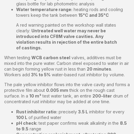
glass bottle for lab photometric analysis
Water temperature range:
heating rods and cooling
towers keep the tank between
15°C and 35°C
A red warning painted on the workshop wall states
clearly:
Untreated well water may never be
introduced into CF8M valve cavities. Any
violation results in rejection of the entire batch
of castings.
When testing
WCB carbon steel
valves, additives must be
mixed into the pure water. Carbon steel exposed to water in air
can begin forming yellow rust in less than
20 minutes
.
Workers add
3% to 5%
water-based rust inhibitor by volume.
The pale yellow inhibitor flows into the valve cavity and forms a
protective film about
0.005 mm
thick on the rough cast
surface. In a
10 m³
test water tank, an entire
200-liter
drum of
concentrated rust inhibitor may be added at one time.
Rust inhibitor ratio:
precisely
3.5 L
inhibitor for every
100 L
of purified water
pH check:
test paper confirms weak alkalinity in the
8.5
to 9.5
range