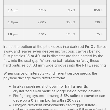
0.4 μm
1.15×
3.2%
850 h
0.8 μm
2.60×
15.8%
210 h
1.6 μm
4.10×
42.5%
75 h
Iron at the bottom of the pit oxidizes into dark red
Fe₂O₃
, flakes
away, and leaves even deeper microscopic cavities behind.
Rust particles
15 to 40 μm
in diameter are then carried by the
flow into the seat gap. When the ball rotates halfway, these
hard particles cut
0.1 mm
wide grooves into the PTFE seat ring.
When corrosion interacts with different service media, the
physical damage takes different forms:
In alkali pipelines shut down for
half a month
,
crystallized alkali particles lodge inside pitting cavities
Firefighting systems drawing
3.5% saline seawater
can
develop a
0.2 mm
biofilm within
20 days
Oxygen-deficient environments can trigger sulfate-
reducing bacteria corrosion, consuming
0.5 mm
of metal