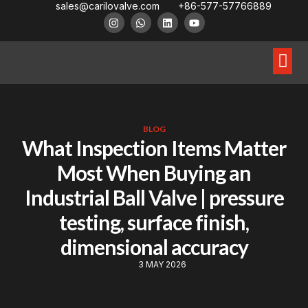
sales@carilovalve.com
+86-577-57766889
About Us
Contact Us
Floating Ball Valve
Trunnion Mouned Ball Valve
Special Ball Valve
BLOG
What Inspection Items Matter
Most When Buying an
Industrial Ball Valve | pressure
testing, surface finish,
dimensional accuracy
3 MAY 2026