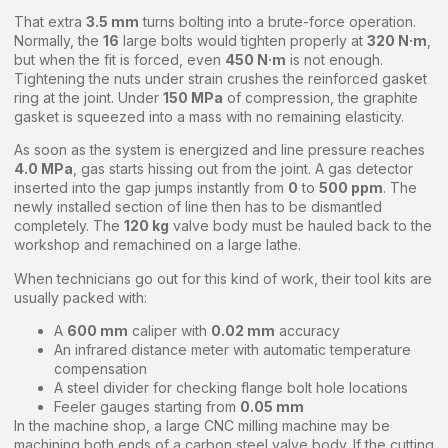
That extra
3.5 mm
turns bolting into a brute-force operation.
Normally, the
16
large bolts would tighten properly at
320 N·m
,
but when the fit is forced, even
450 N·m
is not enough.
Tightening the nuts under strain crushes the reinforced gasket
ring at the joint. Under
150 MPa
of compression, the graphite
gasket is squeezed into a mass with no remaining elasticity.
As soon as the system is energized and line pressure reaches
4.0 MPa
, gas starts hissing out from the joint. A gas detector
inserted into the gap jumps instantly from
0
to
500 ppm
. The
newly installed section of line then has to be dismantled
completely. The
120 kg
valve body must be hauled back to the
workshop and remachined on a large lathe.
When technicians go out for this kind of work, their tool kits are
usually packed with:
A
600 mm
caliper with
0.02 mm
accuracy
An infrared distance meter with automatic temperature
compensation
A steel divider for checking flange bolt hole locations
Feeler gauges starting from
0.05 mm
In the machine shop, a large CNC milling machine may be
machining both ends of a carbon steel valve body. If the cutting