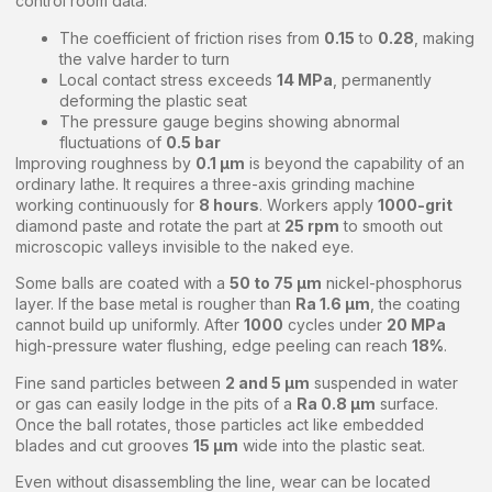
control room data:
The coefficient of friction rises from
0.15
to
0.28
, making
the valve harder to turn
Local contact stress exceeds
14 MPa
, permanently
deforming the plastic seat
The pressure gauge begins showing abnormal
fluctuations of
0.5 bar
Improving roughness by
0.1 μm
is beyond the capability of an
ordinary lathe. It requires a three-axis grinding machine
working continuously for
8 hours
. Workers apply
1000-grit
diamond paste and rotate the part at
25 rpm
to smooth out
microscopic valleys invisible to the naked eye.
Some balls are coated with a
50 to 75 μm
nickel-phosphorus
layer. If the base metal is rougher than
Ra 1.6 μm
, the coating
cannot build up uniformly. After
1000
cycles under
20 MPa
high-pressure water flushing, edge peeling can reach
18%
.
Fine sand particles between
2 and 5 μm
suspended in water
or gas can easily lodge in the pits of a
Ra 0.8 μm
surface.
Once the ball rotates, those particles act like embedded
blades and cut grooves
15 μm
wide into the plastic seat.
Even without disassembling the line, wear can be located