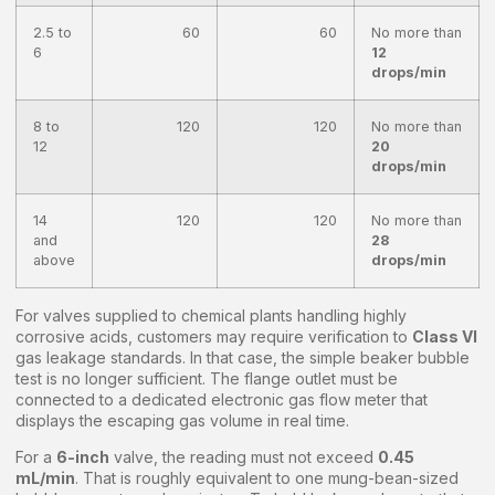
2.5 to
60
60
No more than
6
12
drops/min
8 to
120
120
No more than
12
20
drops/min
14
120
120
No more than
and
28
above
drops/min
For valves supplied to chemical plants handling highly
corrosive acids, customers may require verification to
Class VI
gas leakage standards. In that case, the simple beaker bubble
test is no longer sufficient. The flange outlet must be
connected to a dedicated electronic gas flow meter that
displays the escaping gas volume in real time.
For a
6-inch
valve, the reading must not exceed
0.45
mL/min
. That is roughly equivalent to one mung-bean-sized