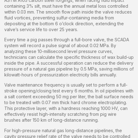
ASTM A105 carbon steel forgings, when facing fluid impact
containing 3% silt, must have the annual metal loss controlled
within 0.03 mm. The smooth flow path inside the valve reduces
fluid vortices, preventing sulfur-containing media from
depositing at the bottom 6 o’clock direction, extending the
valve’s service life to over 25 years.
Every time a pig passes through a full-bore valve, the SCADA
system will record a pulse signal of about 0.02 MPa. By
analyzing these 10-millisecond level pressure curves,
technicians can calculate the specific thickness of wax build-up
inside the pipe. A successful operation can reduce the delivery
pressure of a natural gas pipeline by 0.5 MPa, saving millions of
kilowatt-hours of pressurization electricity bills annually.
Valve maintenance frequency is usually set to perform a full-
stroke opening/closing test every 6 months. In oil pipelines with
a salt content exceeding 50 mg per liter, the ball surface needs
to be treated with 0.07 mm thick hard chrome electroplating.
This protective layer, with a hardness reaching 1000 HV, can
effectively resist high-intensity scratching from pig wire
brushes after 150 km of long-distance running.
For high-pressure natural gas long-distance pipelines, the
cavity pressure relief rate of the valve needs to be controlled