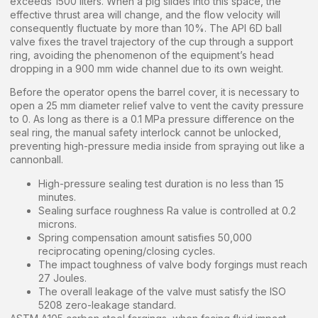
exceeds 1500 liters. When a pig slides into this space, the
effective thrust area will change, and the flow velocity will
consequently fluctuate by more than 10%. The API 6D ball
valve fixes the travel trajectory of the cup through a support
ring, avoiding the phenomenon of the equipment’s head
dropping in a 900 mm wide channel due to its own weight.
Before the operator opens the barrel cover, it is necessary to
open a 25 mm diameter relief valve to vent the cavity pressure
to 0. As long as there is a 0.1 MPa pressure difference on the
seal ring, the manual safety interlock cannot be unlocked,
preventing high-pressure media inside from spraying out like a
cannonball.
High-pressure sealing test duration is no less than 15
minutes.
Sealing surface roughness Ra value is controlled at 0.2
microns.
Spring compensation amount satisfies 50,000
reciprocating opening/closing cycles.
The impact toughness of valve body forgings must reach
27 Joules.
The overall leakage of the valve must satisfy the ISO
5208 zero-leakage standard.