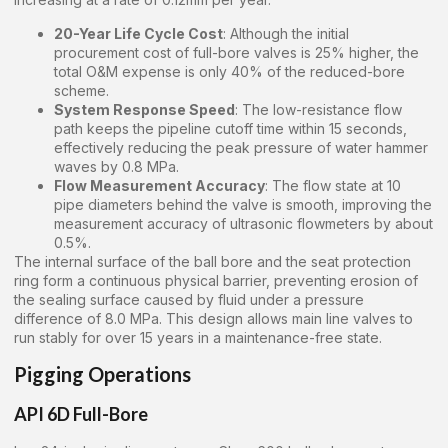
20-Year Life Cycle Cost
: Although the initial
procurement cost of full-bore valves is 25% higher, the
total O&M expense is only 40% of the reduced-bore
scheme.
System Response Speed
: The low-resistance flow
path keeps the pipeline cutoff time within 15 seconds,
effectively reducing the peak pressure of water hammer
waves by 0.8 MPa.
Flow Measurement Accuracy
: The flow state at 10
pipe diameters behind the valve is smooth, improving the
measurement accuracy of ultrasonic flowmeters by about
0.5%.
The internal surface of the ball bore and the seat protection
ring form a continuous physical barrier, preventing erosion of
the sealing surface caused by fluid under a pressure
difference of 8.0 MPa. This design allows main line valves to
run stably for over 15 years in a maintenance-free state.
Pigging Operations
API 6D Full-Bore