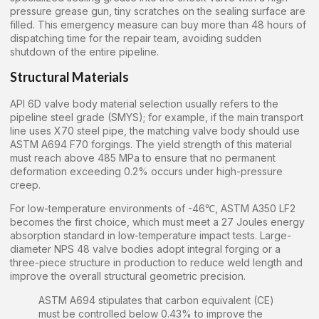
pressure grease gun, tiny scratches on the sealing surface are
filled. This emergency measure can buy more than 48 hours of
dispatching time for the repair team, avoiding sudden
shutdown of the entire pipeline.
Structural Materials
API 6D valve body material selection usually refers to the
pipeline steel grade (SMYS); for example, if the main transport
line uses X70 steel pipe, the matching valve body should use
ASTM A694 F70 forgings. The yield strength of this material
must reach above 485 MPa to ensure that no permanent
deformation exceeding 0.2% occurs under high-pressure
creep.
For low-temperature environments of -46℃, ASTM A350 LF2
becomes the first choice, which must meet a 27 Joules energy
absorption standard in low-temperature impact tests. Large-
diameter NPS 48 valve bodies adopt integral forging or a
three-piece structure in production to reduce weld length and
improve the overall structural geometric precision.
ASTM A694 stipulates that carbon equivalent (CE)
must be controlled below 0.43% to improve the