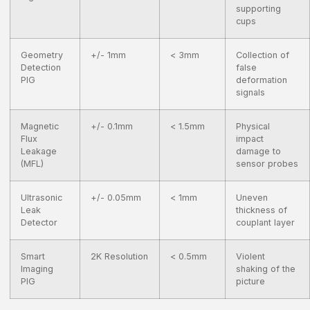
supporting
cups
Geometry
+/- 1mm
< 3mm
Collection of
Detection
false
PIG
deformation
signals
Magnetic
+/- 0.1mm
< 1.5mm
Physical
Flux
impact
Leakage
damage to
(MFL)
sensor probes
Ultrasonic
+/- 0.05mm
< 1mm
Uneven
Leak
thickness of
Detector
couplant layer
Smart
2K Resolution
< 0.5mm
Violent
Imaging
shaking of the
PIG
picture