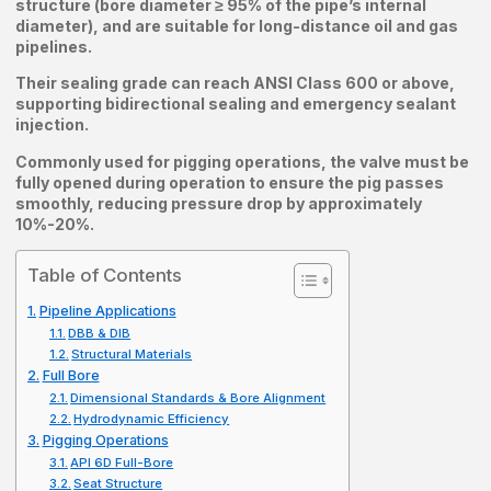
structure (bore diameter ≥ 95% of the pipe’s internal
diameter), and are suitable for long-distance oil and gas
pipelines.
Their sealing grade can reach ANSI Class 600 or above,
supporting bidirectional sealing and emergency sealant
injection.
Commonly used for pigging operations, the valve must be
fully opened during operation to ensure the pig passes
smoothly, reducing pressure drop by approximately
10%-20%.
Table of Contents
Pipeline Applications
DBB & DIB
Structural Materials
Full Bore
Dimensional Standards & Bore Alignment
Hydrodynamic Efficiency
Pigging Operations
API 6D Full-Bore
Seat Structure