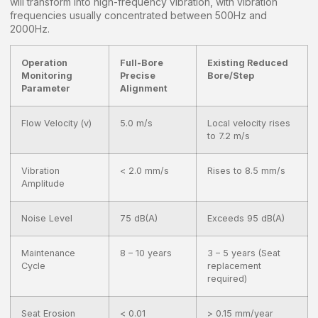
will transform into high-frequency vibration, with vibration
frequencies usually concentrated between 500Hz and
2000Hz.
Operation
Full-Bore
Existing Reduced
Monitoring
Precise
Bore/Step
Parameter
Alignment
Flow Velocity (v)
5.0 m/s
Local velocity rises
to 7.2 m/s
Vibration
< 2.0 mm/s
Rises to 8.5 mm/s
Amplitude
Noise Level
75 dB(A)
Exceeds 95 dB(A)
Maintenance
8 – 10 years
3 – 5 years (Seat
Cycle
replacement
required)
Seat Erosion
< 0.01
> 0.15 mm/year