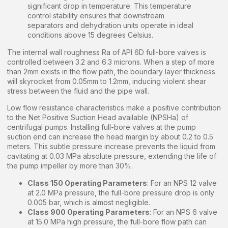
significant drop in temperature. This temperature
control stability ensures that downstream
separators and dehydration units operate in ideal
conditions above 15 degrees Celsius.
The internal wall roughness Ra of API 6D full-bore valves is
controlled between 3.2 and 6.3 microns. When a step of more
than 2mm exists in the flow path, the boundary layer thickness
will skyrocket from 0.05mm to 1.2mm, inducing violent shear
stress between the fluid and the pipe wall.
Low flow resistance characteristics make a positive contribution
to the Net Positive Suction Head available (NPSHa) of
centrifugal pumps. Installing full-bore valves at the pump
suction end can increase the head margin by about 0.2 to 0.5
meters. This subtle pressure increase prevents the liquid from
cavitating at 0.03 MPa absolute pressure, extending the life of
the pump impeller by more than 30%.
Class 150 Operating Parameters
: For an NPS 12 valve
at 2.0 MPa pressure, the full-bore pressure drop is only
0.005 bar, which is almost negligible.
Class 900 Operating Parameters
: For an NPS 6 valve
at 15.0 MPa high pressure, the full-bore flow path can