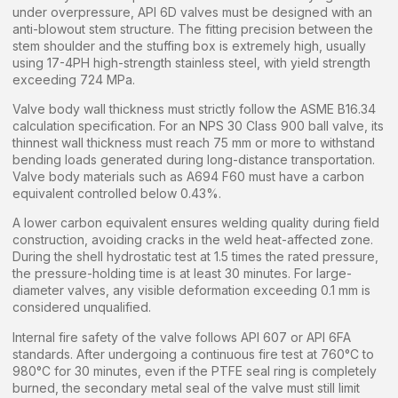
under overpressure, API 6D valves must be designed with an
anti-blowout stem structure. The fitting precision between the
stem shoulder and the stuffing box is extremely high, usually
using 17-4PH high-strength stainless steel, with yield strength
exceeding 724 MPa.
Valve body wall thickness must strictly follow the ASME B16.34
calculation specification. For an NPS 30 Class 900 ball valve, its
thinnest wall thickness must reach 75 mm or more to withstand
bending loads generated during long-distance transportation.
Valve body materials such as A694 F60 must have a carbon
equivalent controlled below 0.43%.
A lower carbon equivalent ensures welding quality during field
construction, avoiding cracks in the weld heat-affected zone.
During the shell hydrostatic test at 1.5 times the rated pressure,
the pressure-holding time is at least 30 minutes. For large-
diameter valves, any visible deformation exceeding 0.1 mm is
considered unqualified.
Internal fire safety of the valve follows API 607 or API 6FA
standards. After undergoing a continuous fire test at 760°C to
980°C for 30 minutes, even if the PTFE seal ring is completely
burned, the secondary metal seal of the valve must still limit