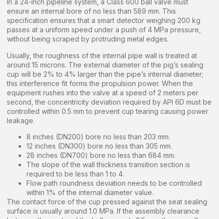
In a 24-inch pipeline system, a Class 600 ball valve must
ensure an internal bore of no less than 589 mm. This
specification ensures that a smart detector weighing 200 kg
passes at a uniform speed under a push of 4 MPa pressure,
without being scraped by protruding metal edges.
Usually, the roughness of the internal pipe wall is treated at
around 15 microns. The external diameter of the pig’s sealing
cup will be 2% to 4% larger than the pipe’s internal diameter;
this interference fit forms the propulsion power. When the
equipment rushes into the valve at a speed of 2 meters per
second, the concentricity deviation required by API 6D must be
controlled within 0.5 mm to prevent cup tearing causing power
leakage.
8 inches (DN200) bore no less than 203 mm.
12 inches (DN300) bore no less than 305 mm.
28 inches (DN700) bore no less than 684 mm.
The slope of the wall thickness transition section is
required to be less than 1 to 4.
Flow path roundness deviation needs to be controlled
within 1% of the internal diameter value.
The contact force of the cup pressed against the seat sealing
surface is usually around 1.0 MPa. If the assembly clearance