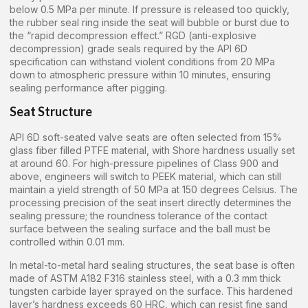
below 0.5 MPa per minute. If pressure is released too quickly,
the rubber seal ring inside the seat will bubble or burst due to
the “rapid decompression effect.” RGD (anti-explosive
decompression) grade seals required by the API 6D
specification can withstand violent conditions from 20 MPa
down to atmospheric pressure within 10 minutes, ensuring
sealing performance after pigging.
Seat Structure
API 6D soft-seated valve seats are often selected from 15%
glass fiber filled PTFE material, with Shore hardness usually set
at around 60. For high-pressure pipelines of Class 900 and
above, engineers will switch to PEEK material, which can still
maintain a yield strength of 50 MPa at 150 degrees Celsius. The
processing precision of the seat insert directly determines the
sealing pressure; the roundness tolerance of the contact
surface between the sealing surface and the ball must be
controlled within 0.01 mm.
In metal-to-metal hard sealing structures, the seat base is often
made of ASTM A182 F316 stainless steel, with a 0.3 mm thick
tungsten carbide layer sprayed on the surface. This hardened
layer’s hardness exceeds 60 HRC, which can resist fine sand