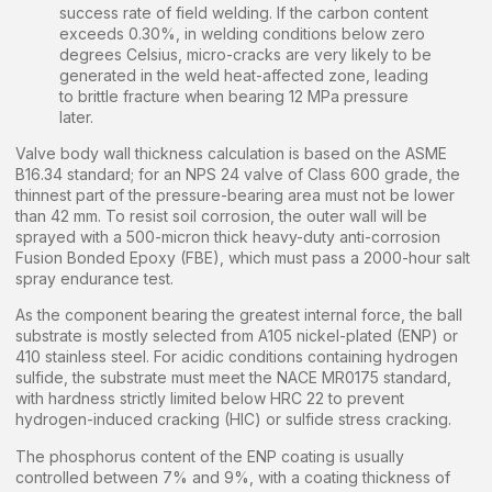
success rate of field welding. If the carbon content
exceeds 0.30%, in welding conditions below zero
degrees Celsius, micro-cracks are very likely to be
generated in the weld heat-affected zone, leading
to brittle fracture when bearing 12 MPa pressure
later.
Valve body wall thickness calculation is based on the ASME
B16.34 standard; for an NPS 24 valve of Class 600 grade, the
thinnest part of the pressure-bearing area must not be lower
than 42 mm. To resist soil corrosion, the outer wall will be
sprayed with a 500-micron thick heavy-duty anti-corrosion
Fusion Bonded Epoxy (FBE), which must pass a 2000-hour salt
spray endurance test.
As the component bearing the greatest internal force, the ball
substrate is mostly selected from A105 nickel-plated (ENP) or
410 stainless steel. For acidic conditions containing hydrogen
sulfide, the substrate must meet the NACE MR0175 standard,
with hardness strictly limited below HRC 22 to prevent
hydrogen-induced cracking (HIC) or sulfide stress cracking.
The phosphorus content of the ENP coating is usually
controlled between 7% and 9%, with a coating thickness of