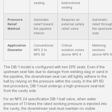
sealing
bidirectional
sealing
Pressure
Automatic
Requires an
Automatic
Relief
relief toward
external safety
relief throug
Method
the pipeline
relief valve
the upstrea
interior
side
Application
Conventional
Critical
Metering
Diameter
NPS 2 to
isolation zones
sections
NPS 56
above NPS 4
above NPS 6
The DIB-1 model is configured with two DPE seats. Even if the
upstream seat fails due to damage from welding slag or sand in
the pipeline, the downstream seat can still tightly adhere to the
ball by relying on the pressure within the cavity. In the API 6D
test procedure, DIB-1 must undergo a high-pressure seat test
from the cavity side.
For an NPS 24 specification DIB-1 ball valve, when water
pressure of 1.1 times the rated working pressure is injected into
the cavity, the downstream seat must maintain no visible