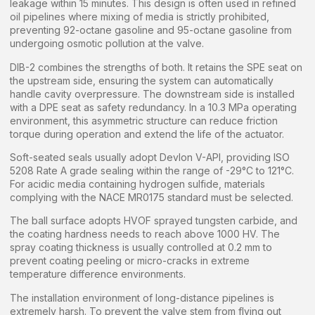
leakage within 15 minutes. This design is often used in refined
oil pipelines where mixing of media is strictly prohibited,
preventing 92-octane gasoline and 95-octane gasoline from
undergoing osmotic pollution at the valve.
DIB-2 combines the strengths of both. It retains the SPE seat on
the upstream side, ensuring the system can automatically
handle cavity overpressure. The downstream side is installed
with a DPE seat as safety redundancy. In a 10.3 MPa operating
environment, this asymmetric structure can reduce friction
torque during operation and extend the life of the actuator.
Soft-seated seals usually adopt Devlon V-API, providing ISO
5208 Rate A grade sealing within the range of -29°C to 121°C.
For acidic media containing hydrogen sulfide, materials
complying with the NACE MR0175 standard must be selected.
The ball surface adopts HVOF sprayed tungsten carbide, and
the coating hardness needs to reach above 1000 HV. The
spray coating thickness is usually controlled at 0.2 mm to
prevent coating peeling or micro-cracks in extreme
temperature difference environments.
The installation environment of long-distance pipelines is
extremely harsh. To prevent the valve stem from flying out