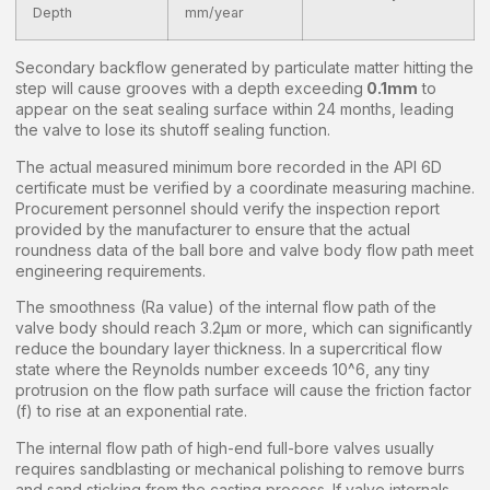
Depth
mm/year
Secondary backflow generated by particulate matter hitting the
step will cause grooves with a depth exceeding
0.1mm
to
appear on the seat sealing surface within 24 months, leading
the valve to lose its shutoff sealing function.
The actual measured minimum bore recorded in the API 6D
certificate must be verified by a coordinate measuring machine.
Procurement personnel should verify the inspection report
provided by the manufacturer to ensure that the actual
roundness data of the ball bore and valve body flow path meet
engineering requirements.
The smoothness (Ra value) of the internal flow path of the
valve body should reach 3.2μm or more, which can significantly
reduce the boundary layer thickness. In a supercritical flow
state where the Reynolds number exceeds 10^6, any tiny
protrusion on the flow path surface will cause the friction factor
(f) to rise at an exponential rate.
The internal flow path of high-end full-bore valves usually
requires sandblasting or mechanical polishing to remove burrs
and sand sticking from the casting process. If valve internals