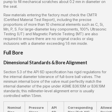
pump to fill mechanical scratches about 0.2 mm in diameter on
the seat.
Raw materials entering the factory must check the CMTR
(Certified Material Test Report), including the precise
proportions of more than 10 chemical elements such as C, Si,
Mn, P, S. For large-diameter key components, 100% Ultrasonic
Testing (UT) and Magnetic Particle Testing (MT) are also
required to ensure there are no original cracks or slag
inclusions with a diameter exceeding 1.6 mm inside.
Full Bore
Dimensional Standards & Bore Alignment
Section 5.3 of the API 6D specification has rigid regulations for
the internal diameter tolerance of full-bore ball valves. The
minimum internal bore of the valve must perfectly match the
internal diameter of the pipe under ASME B36.10M or B36.19M
standards; this millimeter-level alignment error is usually
controlled within 1.5mm.
Nominal
Pressure
API
Corresponding
Allowa