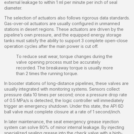
external leakage to within 1 ml per minute per inch of seal
diameter.
The selection of actuators also follows rigorous data standards.
Gas-over-oil actuators are usually configured in unmanned
stations in desert regions. These actuators are driven by the
pipeline’s own pressure, and the equipped energy storage
tanks must satisfy the ability to support 3 complete open-close
operation cycles after the main power is cut off.
To reduce seat wear, torque changes during the
valve opening process must be accurately
recorded. The breakaway torque is usually more
than 2 times the running torque.
In booster stations of long-distance pipelines, these valves are
usually integrated with monitoring systems. Sensors collect
pressure data 10 times per second; once a pressure drop rate
of 0.5 MPa/s is detected, the logic controller will immediately
trigger an emergency shutdown. Under this state, the API 6D
ball valve must complete closure at a rate of 1 second/inch.
In later maintenance, the seat emergency grease injection
system can solve 80% of minor internal leakage. By injecting
specialized sealing grease into the check valve with a high-