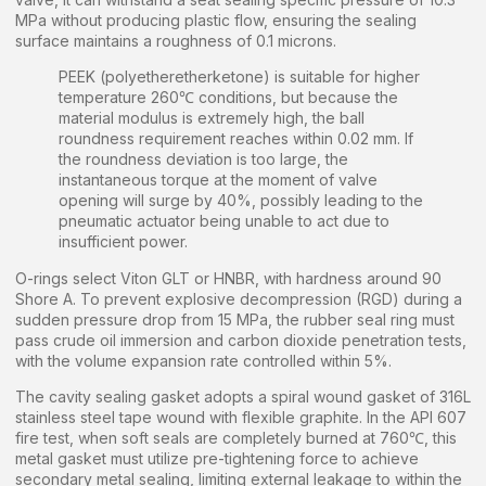
MPa without producing plastic flow, ensuring the sealing
surface maintains a roughness of 0.1 microns.
PEEK (polyetheretherketone) is suitable for higher
temperature 260℃ conditions, but because the
material modulus is extremely high, the ball
roundness requirement reaches within 0.02 mm. If
the roundness deviation is too large, the
instantaneous torque at the moment of valve
opening will surge by 40%, possibly leading to the
pneumatic actuator being unable to act due to
insufficient power.
O-rings select Viton GLT or HNBR, with hardness around 90
Shore A. To prevent explosive decompression (RGD) during a
sudden pressure drop from 15 MPa, the rubber seal ring must
pass crude oil immersion and carbon dioxide penetration tests,
with the volume expansion rate controlled within 5%.
The cavity sealing gasket adopts a spiral wound gasket of 316L
stainless steel tape wound with flexible graphite. In the API 607
fire test, when soft seals are completely burned at 760℃, this
metal gasket must utilize pre-tightening force to achieve
secondary metal sealing, limiting external leakage to within the