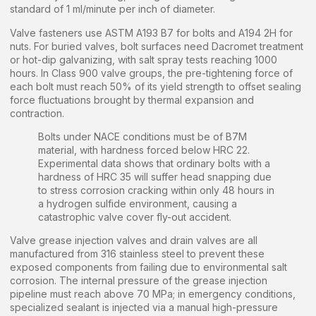
standard of 1 ml/minute per inch of diameter.
Valve fasteners use ASTM A193 B7 for bolts and A194 2H for
nuts. For buried valves, bolt surfaces need Dacromet treatment
or hot-dip galvanizing, with salt spray tests reaching 1000
hours. In Class 900 valve groups, the pre-tightening force of
each bolt must reach 50% of its yield strength to offset sealing
force fluctuations brought by thermal expansion and
contraction.
Bolts under NACE conditions must be of B7M
material, with hardness forced below HRC 22.
Experimental data shows that ordinary bolts with a
hardness of HRC 35 will suffer head snapping due
to stress corrosion cracking within only 48 hours in
a hydrogen sulfide environment, causing a
catastrophic valve cover fly-out accident.
Valve grease injection valves and drain valves are all
manufactured from 316 stainless steel to prevent these
exposed components from failing due to environmental salt
corrosion. The internal pressure of the grease injection
pipeline must reach above 70 MPa; in emergency conditions,
specialized sealant is injected via a manual high-pressure