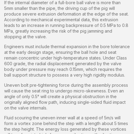
If the internal diameter of a full-bore ball valve is more than
5mm smaller than the pipe, the driving cup of the pig will
produce severe extrusion deformation at the edge of the seat.
According to mechanical experimental data, this extrusion
leads to an increase in running backpressure of 0.5 MPa to 0.8
MPa, greatly increasing the risk of the pig jamming and
stopping at the valve.
Engineers must include thermal expansion in the bore tolerance
at the early design stage, ensuring the ball hole and seat
remain concentric under high-temperature states. Under Class
600 grade, the radial displacement generated by the valve
body under pressure may reach 0.15mm, which requires the
ball support structure to possess a very high rigidity modulus.
Uneven bolt pre-tightening force during the assembly process
will cause the seat ring to undergo micro-skewness. Even an
angle of only 0.5° will create a physical obstruction in the
originally aligned flow path, inducing single-sided fluid impact
on the valve internals.
Fluid scouring the uneven inner wall at a speed of 5m/s will
form a vortex zone behind the step with a length about 5 times
the step height. The energy loss generated by these vortices