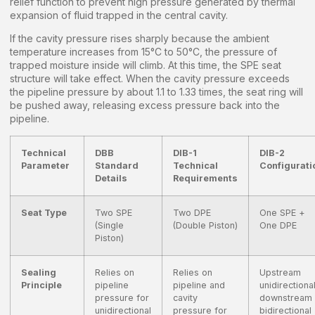
relief function to prevent high pressure generated by thermal
expansion of fluid trapped in the central cavity.
If the cavity pressure rises sharply because the ambient
temperature increases from 15°C to 50°C, the pressure of
trapped moisture inside will climb. At this time, the SPE seat
structure will take effect. When the cavity pressure exceeds
the pipeline pressure by about 1.1 to 1.33 times, the seat ring will
be pushed away, releasing excess pressure back into the
pipeline.
Technical
DBB
DIB-1
DIB-2
Parameter
Standard
Technical
Configurati
Details
Requirements
Seat Type
Two SPE
Two DPE
One SPE +
(Single
(Double Piston)
One DPE
Piston)
Sealing
Relies on
Relies on
Upstream
Principle
pipeline
pipeline and
unidirectional
pressure for
cavity
downstream
unidirectional
pressure for
bidirectional