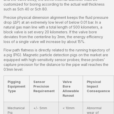
customized for boring according to the actual wall thickness
such as Sch 40 or Sch 80.
Precise physical dimension alignment keeps the fluid pressure
drop (ΔP) at an extremely low level of below 0.01 bar. In a
natural gas main line with a total length of 500 kilometers, a
block valve is set every 20 kilometers. If the valve bore
deviates from the centerline by 3mm, the energy efficiency
loss of a single valve will increase by about 15%.
Flow path flatness is directly related to the running trajectory of
a pig (PIG). Magnetic particle detection pigs on the market are
equipped with high-sensitivity sensor probes; these probes’
capture precision for the distance to the pipe wall reaches the
0.1mm level.
Pigging
Sensor
Valve
Physical
Equipment
Precision
Bore
Impact
Type
Requirement
Allowable
Consequence
Runout
Mechanical
+/- 5mm
< 10mm
Abnormal
Pig
wear of