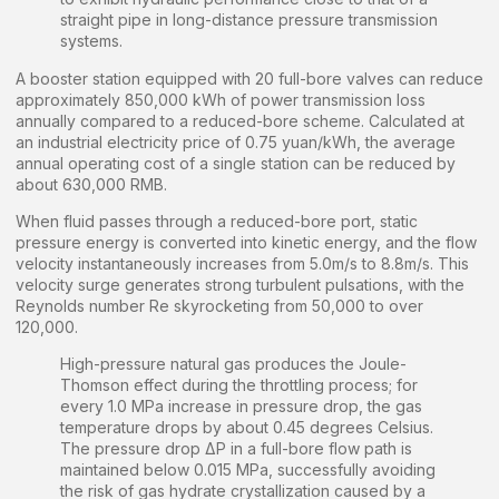
straight pipe in long-distance pressure transmission
systems.
A booster station equipped with 20 full-bore valves can reduce
approximately 850,000 kWh of power transmission loss
annually compared to a reduced-bore scheme. Calculated at
an industrial electricity price of 0.75 yuan/kWh, the average
annual operating cost of a single station can be reduced by
about 630,000 RMB.
When fluid passes through a reduced-bore port, static
pressure energy is converted into kinetic energy, and the flow
velocity instantaneously increases from 5.0m/s to 8.8m/s. This
velocity surge generates strong turbulent pulsations, with the
Reynolds number Re skyrocketing from 50,000 to over
120,000.
High-pressure natural gas produces the Joule-
Thomson effect during the throttling process; for
every 1.0 MPa increase in pressure drop, the gas
temperature drops by about 0.45 degrees Celsius.
The pressure drop ΔP in a full-bore flow path is
maintained below 0.015 MPa, successfully avoiding
the risk of gas hydrate crystallization caused by a