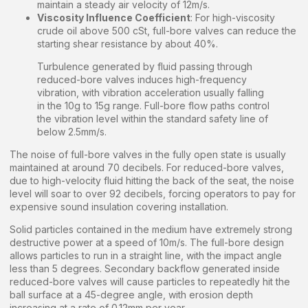
maintain a steady air velocity of 12m/s.
Viscosity Influence Coefficient
: For high-viscosity
crude oil above 500 cSt, full-bore valves can reduce the
starting shear resistance by about 40%.
Turbulence generated by fluid passing through
reduced-bore valves induces high-frequency
vibration, with vibration acceleration usually falling
in the 10g to 15g range. Full-bore flow paths control
the vibration level within the standard safety line of
below 2.5mm/s.
The noise of full-bore valves in the fully open state is usually
maintained at around 70 decibels. For reduced-bore valves,
due to high-velocity fluid hitting the back of the seat, the noise
level will soar to over 92 decibels, forcing operators to pay for
expensive sound insulation covering installation.
Solid particles contained in the medium have extremely strong
destructive power at a speed of 10m/s. The full-bore design
allows particles to run in a straight line, with the impact angle
less than 5 degrees. Secondary backflow generated inside
reduced-bore valves will cause particles to repeatedly hit the
ball surface at a 45-degree angle, with erosion depth
increasing at a rate of 0.12mm per year.