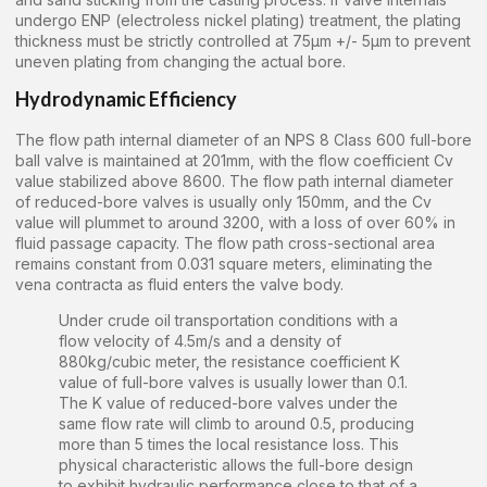
undergo ENP (electroless nickel plating) treatment, the plating
thickness must be strictly controlled at 75μm +/- 5μm to prevent
uneven plating from changing the actual bore.
Hydrodynamic Efficiency
The flow path internal diameter of an NPS 8 Class 600 full-bore
ball valve is maintained at 201mm, with the flow coefficient Cv
value stabilized above 8600. The flow path internal diameter
of reduced-bore valves is usually only 150mm, and the Cv
value will plummet to around 3200, with a loss of over 60% in
fluid passage capacity. The flow path cross-sectional area
remains constant from 0.031 square meters, eliminating the
vena contracta as fluid enters the valve body.
Under crude oil transportation conditions with a
flow velocity of 4.5m/s and a density of
880kg/cubic meter, the resistance coefficient K
value of full-bore valves is usually lower than 0.1.
The K value of reduced-bore valves under the
same flow rate will climb to around 0.5, producing
more than 5 times the local resistance loss. This
physical characteristic allows the full-bore design
to exhibit hydraulic performance close to that of a