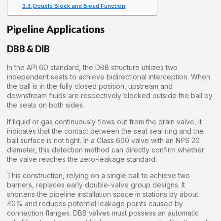
Double Block and Bleed Function
Pipeline Applications
DBB & DIB
In the API 6D standard, the DBB structure utilizes two
independent seats to achieve bidirectional interception. When
the ball is in the fully closed position, upstream and
downstream fluids are respectively blocked outside the ball by
the seats on both sides.
If liquid or gas continuously flows out from the drain valve, it
indicates that the contact between the seat seal ring and the
ball surface is not tight. In a Class 600 valve with an NPS 20
diameter, this detection method can directly confirm whether
the valve reaches the zero-leakage standard.
This construction, relying on a single ball to achieve two
barriers, replaces early double-valve group designs. It
shortens the pipeline installation space in stations by about
40% and reduces potential leakage points caused by
connection flanges. DBB valves must possess an automatic