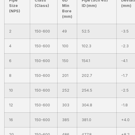
Pipe
Class
6D
Pipe (Sch 40)
Deviat
Size
(Class)
Min
ID (mm)
(mm)
(NPS)
Bore
(mm)
2
150-600
49
52.5
-3.5
4
150-600
100
102.3
-2.3
6
150-600
150
154.1
-4.1
8
150-600
201
202.7
-1.7
10
150-600
252
254.5
-2.5
12
150-600
303
304.8
-1.8
16
150-600
385
381.0
+4.0
20
150-600
486
477.8
+8.2