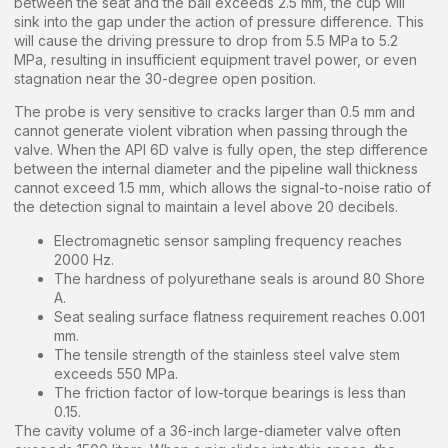
between the seat and the ball exceeds 2.5 mm, the cup will
sink into the gap under the action of pressure difference. This
will cause the driving pressure to drop from 5.5 MPa to 5.2
MPa, resulting in insufficient equipment travel power, or even
stagnation near the 30-degree open position.
The probe is very sensitive to cracks larger than 0.5 mm and
cannot generate violent vibration when passing through the
valve. When the API 6D valve is fully open, the step difference
between the internal diameter and the pipeline wall thickness
cannot exceed 1.5 mm, which allows the signal-to-noise ratio of
the detection signal to maintain a level above 20 decibels.
Electromagnetic sensor sampling frequency reaches
2000 Hz.
The hardness of polyurethane seals is around 80 Shore
A.
Seat sealing surface flatness requirement reaches 0.001
mm.
The tensile strength of the stainless steel valve stem
exceeds 550 MPa.
The friction factor of low-torque bearings is less than
0.15.
The cavity volume of a 36-inch large-diameter valve often