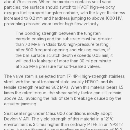
about 75 microns. When the medium contains solid sand
particles, the surface should switch to HVOF high-velocity
oxygen fuel sprayed tungsten carbide, with the layer thickness
increased to 0.2 mm and hardness jumping to above 1000 HV,
preventing erosion wear under high flow velocity.
The bonding strength between the tungsten
carbide coating and the substrate must be greater
than 70 MPa. In Class 1500 high-pressure testing,
after 500 frequent opening and closing cycles, if
the ball surface scratch depth exceeds 0.05 mm, it
will lead to leakage of more than 30 ml per minute
at 25.5 MPa pressure for soft-seated valves.
The valve stem is selected from 17-4PH high-strength stainless
steel, with the heat treatment state usually H1150D, and its
tensile strength reaches 862 MPa. When this material bears 1.5
times the rated torque, the shear safety factor can still remain
above 2.0, avoiding the risk of stem breakage caused by the
actuator jamming.
Seat seal rings under Class 600 conditions mostly adopt
Devlon V-API. The yield strength of this material in a 121℃
environment is 3 times higher than ordinary PTFE. In an NPS 12
valve, it can withstand a seat sealing specific pressure of 10.3