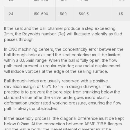
24
150-600
589
590.5
-1.5
If the seat and the ball channel produce a step exceeding
2mm, the Reynolds number (Re) will fluctuate violently as fluid
passes through.
In CNC machining centers, the concentricity error between the
ball through-hole axis and the seat centerline must be limited
within a 0.05mm range. When the ball is fully open, the flow
path must present a regular cylinder; any radial displacement
will induce vortices at the edge of the sealing surface.
Ball through-holes are usually reserved with a positive
deviation margin of 0.5% to 1% in design drawings. This
practice is to prevent the bore size from shrinking below the
standard value after the valve undergoes micro elastic
deformation under rated working pressure, ensuring the flow
path is always unobstructed.
In the assembly process, the diagonal difference must be kept
below 0.2mm. At the connection between ASME B16.5 flanges
and the valve body, the bevel internal diameter must be