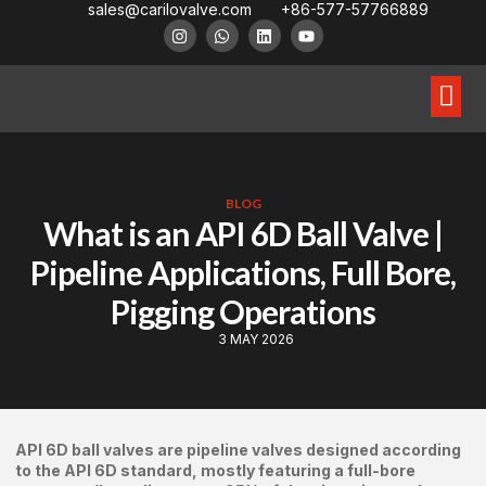
sales@carilovalve.com
+86-577-57766889
About Us
Contact Us
Floating Ball Valve
Trunnion Mouned Ball Valve
Special Ball Valve
BLOG
What is an API 6D Ball Valve |
Pipeline Applications, Full Bore,
Pigging Operations
3 MAY 2026
API 6D ball valves are pipeline valves designed according
to the API 6D standard, mostly featuring a full-bore