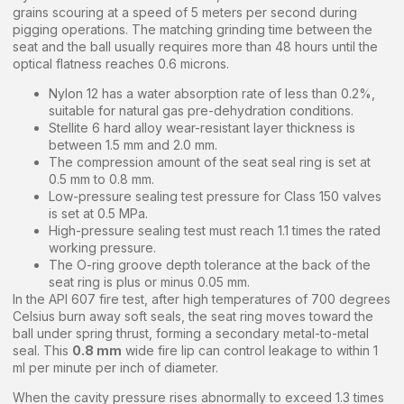
grains scouring at a speed of 5 meters per second during
pigging operations. The matching grinding time between the
seat and the ball usually requires more than 48 hours until the
optical flatness reaches 0.6 microns.
Nylon 12 has a water absorption rate of less than 0.2%,
suitable for natural gas pre-dehydration conditions.
Stellite 6 hard alloy wear-resistant layer thickness is
between 1.5 mm and 2.0 mm.
The compression amount of the seat seal ring is set at
0.5 mm to 0.8 mm.
Low-pressure sealing test pressure for Class 150 valves
is set at 0.5 MPa.
High-pressure sealing test must reach 1.1 times the rated
working pressure.
The O-ring groove depth tolerance at the back of the
seat ring is plus or minus 0.05 mm.
In the API 607 fire test, after high temperatures of 700 degrees
Celsius burn away soft seals, the seat ring moves toward the
ball under spring thrust, forming a secondary metal-to-metal
seal. This
0.8 mm
wide fire lip can control leakage to within 1
ml per minute per inch of diameter.
When the cavity pressure rises abnormally to exceed 1.3 times