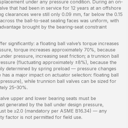
displacement under any pressure condition. During an on-
alve that had been in service for 12 years at an offshore
g clearances were still only 0.09 mm, far below the 0.15
 across the ball-to-seat sealing faces was uniform, with
ty advantage brought by the bearing-seat constraint
er significantly: a floating ball valve’s torque increases
essure, torque increases approximately 70%, because
under pressure, increasing seat friction; a trunnion ball
pressure (fluctuating approximately ±8%), because the
marily determined by spring preload — pressure changes
 has a major impact on actuator selection: floating ball
ressure), while trunnion ball valves can be sized for
ately 25–30%.
 valve upper and lower bearing seats must be
st generated by the ball under design pressure,
r must be ≥2.0 (mandatory per ASME B16.34) — any
y factor is not permitted for field use.