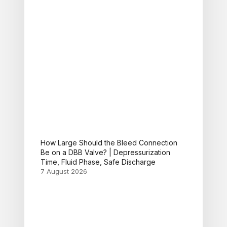
How Large Should the Bleed Connection
Be on a DBB Valve? | Depressurization
Time, Fluid Phase, Safe Discharge
7 August 2026