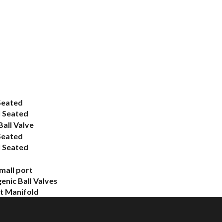
Seated
 Seated
all Valve
Seated
 Seated
mall port
enic Ball Valves
 Manifold