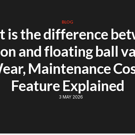
BLOG
 is the difference be
on and floating ball va
ear, Maintenance Co
Feature Explained
3 MAY 2026