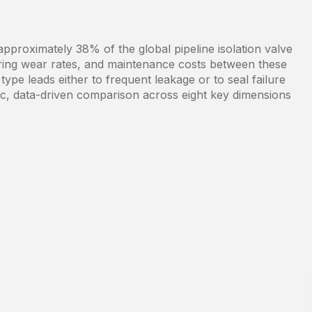
pproximately 38% of the global pipeline isolation valve
aring wear rates, and maintenance costs between these
type leads either to frequent leakage or to seal failure
tic, data-driven comparison across eight key dimensions