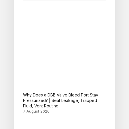
Why Does a DBB Valve Bleed Port Stay
Pressurized? | Seat Leakage, Trapped
Fluid, Vent Routing
7 August 2026