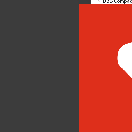
DBB Compact