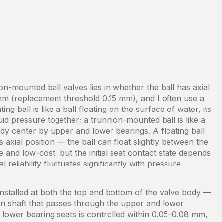
on-mounted ball valves lies in whether the ball has axial
mm (replacement threshold 0.15 mm), and I often use a
g ball is like a ball floating on the surface of water, its
d pressure together; a trunnion-mounted ball is like a
body center by upper and lower bearings. A floating ball
s axial position — the ball can float slightly between the
e and low-cost, but the initial seat contact state depends
 reliability fluctuates significantly with pressure
installed at both the top and bottom of the valve body —
nion shaft that passes through the upper and lower
 lower bearing seats is controlled within 0.05–0.08 mm,