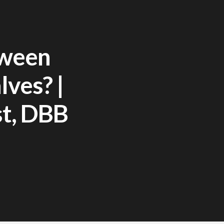
tween
lves? |
st, DBB