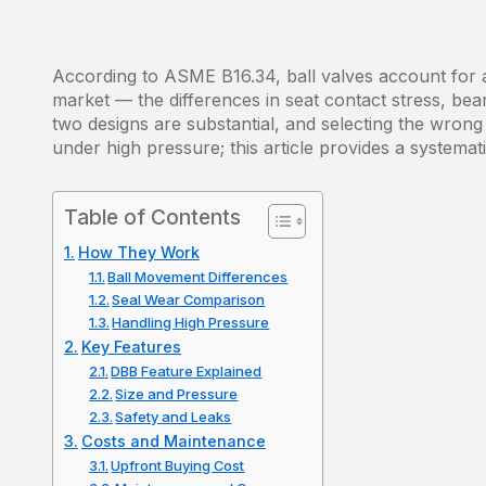
According to ASME B16.34, ball valves account for a
market — the differences in seat contact stress, be
two designs are substantial, and selecting the wrong 
under high pressure; this article provides a systema
Table of Contents
How They Work
Ball Movement Differences
Seal Wear Comparison
Handling High Pressure
Key Features
DBB Feature Explained
Size and Pressure
Safety and Leaks
Costs and Maintenance
Upfront Buying Cost