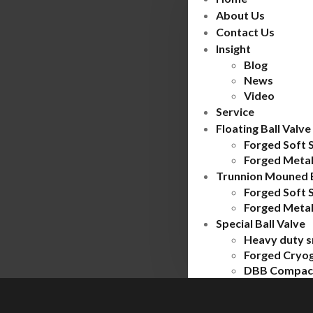
About Us
Contact Us
Insight
Blog
News
Video
Service
Floating Ball Valve
Forged Soft 
Forged Metal
Trunnion Mouned B
Forged Soft 
Forged Metal
Special Ball Valve
Heavy duty s
Forged Cryog
DBB Compact