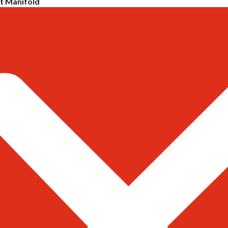
 Manifold