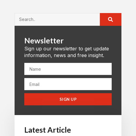
Newsletter
Sign up our newsletter to get update
information, news and free insight.
SIGN UP
Latest Article