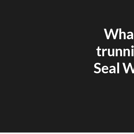
What
trunni
Seal W