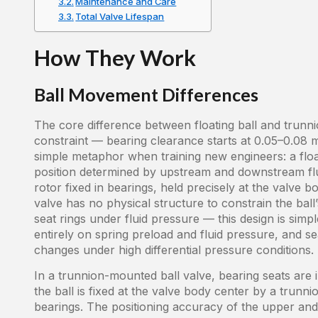
Maintenance and Care
Total Valve Lifespan
How They Work
Ball Movement Differences
The core difference between floating ball and trunni
constraint — bearing clearance starts at 0.05–0.08 
simple metaphor when training new engineers: a floatin
position determined by upstream and downstream flui
rotor fixed in bearings, held precisely at the valve 
valve has no physical structure to constrain the ball’
seat rings under fluid pressure — this design is simpl
entirely on spring preload and fluid pressure, and seal
changes under high differential pressure conditions.
In a trunnion-mounted ball valve, bearing seats are 
the ball is fixed at the valve body center by a trun
bearings. The positioning accuracy of the upper and