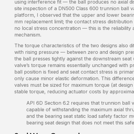
using interference fit — the ball produces no axial 
site inspection of a DN500 Class 600 trunnion ball v
platform, I observed that the upper and lower bearin
mm replacement limit; the contact stress distribution
no local stress concentration — this is the reliabili
mechanism.
The torque characteristics of the two designs also diff
with rising pressure — between zero and design pr
the ball presses tightly against the downstream seat 
valve’s torque remains essentially unchanged with 
ball position is fixed and seat contact stress is pri
only cause minor elastic deformation. This difference
valves must be sized for maximum torque (at design p
stable torque, reducing actuator costs by approxim
API 6D Section 6.2 requires that trunnion ball
capable of withstanding the maximum axial thru
and the bearing seat static load safety facto
bearing seat design that does not meet this safet