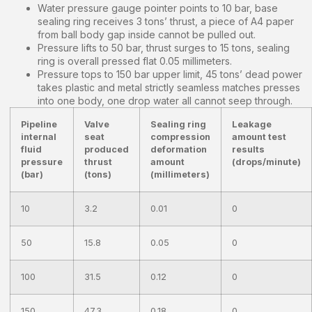
Water pressure gauge pointer points to 10 bar, base
sealing ring receives 3 tons’ thrust, a piece of A4 paper
from ball body gap inside cannot be pulled out.
Pressure lifts to 50 bar, thrust surges to 15 tons, sealing
ring is overall pressed flat 0.05 millimeters.
Pressure tops to 150 bar upper limit, 45 tons’ dead power
takes plastic and metal strictly seamless matches presses
into one body, one drop water all cannot seep through.
Pipeline
Valve
Sealing ring
Leakage
internal
seat
compression
amount test
fluid
produced
deformation
results
pressure
thrust
amount
(drops/minute)
(bar)
(tons)
(millimeters)
10
3.2
0.01
0
50
15.8
0.05
0
100
31.5
0.12
0
150
47.3
0.18
0