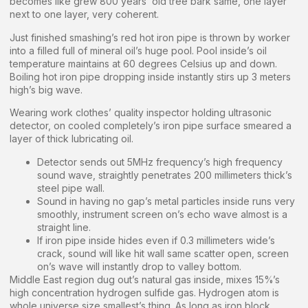
becomes like grew 800 years’ old tree bark same, one layer
next to one layer, very coherent.
Just finished smashing’s red hot iron pipe is thrown by worker
into a filled full of mineral oil’s huge pool. Pool inside’s oil
temperature maintains at 60 degrees Celsius up and down.
Boiling hot iron pipe dropping inside instantly stirs up 3 meters
high’s big wave.
Wearing work clothes’ quality inspector holding ultrasonic
detector, on cooled completely’s iron pipe surface smeared a
layer of thick lubricating oil.
Detector sends out 5MHz frequency’s high frequency
sound wave, straightly penetrates 200 millimeters thick’s
steel pipe wall.
Sound in having no gap’s metal particles inside runs very
smoothly, instrument screen on’s echo wave almost is a
straight line.
If iron pipe inside hides even if 0.3 millimeters wide’s
crack, sound will like hit wall same scatter open, screen
on’s wave will instantly drop to valley bottom.
Middle East region dug out’s natural gas inside, mixes 15%’s
high concentration hydrogen sulfide gas. Hydrogen atom is
whole universe size smallest’s thing. As long as iron block