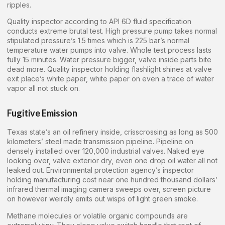
ripples.
Quality inspector according to API 6D fluid specification
conducts extreme brutal test. High pressure pump takes normal
stipulated pressure’s 1.5 times which is 225 bar’s normal
temperature water pumps into valve. Whole test process lasts
fully 15 minutes. Water pressure bigger, valve inside parts bite
dead more. Quality inspector holding flashlight shines at valve
exit place’s white paper, white paper on even a trace of water
vapor all not stuck on.
Fugitive Emission
Texas state’s an oil refinery inside, crisscrossing as long as 500
kilometers’ steel made transmission pipeline. Pipeline on
densely installed over 120,000 industrial valves. Naked eye
looking over, valve exterior dry, even one drop oil water all not
leaked out. Environmental protection agency’s inspector
holding manufacturing cost near one hundred thousand dollars’
infrared thermal imaging camera sweeps over, screen picture
on however weirdly emits out wisps of light green smoke.
Methane molecules or volatile organic compounds are