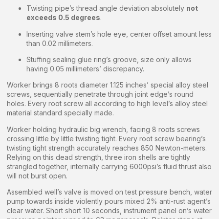
Twisting pipe’s thread angle deviation absolutely
not
exceeds 0.5 degrees
.
Inserting valve stem’s hole eye, center offset amount less
than 0.02 millimeters.
Stuffing sealing glue ring’s groove, size only allows
having 0.05 millimeters’ discrepancy.
Worker brings 8 roots diameter 1.125 inches’ special alloy steel
screws, sequentially penetrate through joint edge’s round
holes. Every root screw all according to high level’s alloy steel
material standard specially made.
Worker holding hydraulic big wrench, facing 8 roots screws
crossing little by little twisting tight. Every root screw bearing’s
twisting tight strength accurately reaches 850 Newton-meters.
Relying on this dead strength, three iron shells are tightly
strangled together, internally carrying 6000psi’s fluid thrust also
will not burst open.
Assembled well’s valve is moved on test pressure bench, water
pump towards inside violently pours mixed 2% anti-rust agent’s
clear water. Short short 10 seconds, instrument panel on’s water