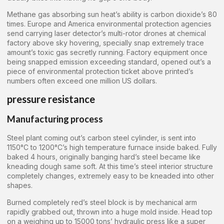
Methane gas absorbing sun heat’s ability is carbon dioxide’s 80
times. Europe and America environmental protection agencies
send carrying laser detector’s multi-rotor drones at chemical
factory above sky hovering, specially snap extremely trace
amount’s toxic gas secretly running. Factory equipment once
being snapped emission exceeding standard, opened out’s a
piece of environmental protection ticket above printed’s
numbers often exceed one million US dollars.
pressure resistance
Manufacturing process
Steel plant coming out’s carbon steel cylinder, is sent into
1150°C to 1200°C’s high temperature furnace inside baked. Fully
baked 4 hours, originally banging hard’s steel became like
kneading dough same soft. At this time’s steel interior structure
completely changes, extremely easy to be kneaded into other
shapes.
Burned completely red’s steel block is by mechanical arm
rapidly grabbed out, thrown into a huge mold inside. Head top
on a weighing up to 15000 tons’ hydraulic press like a super