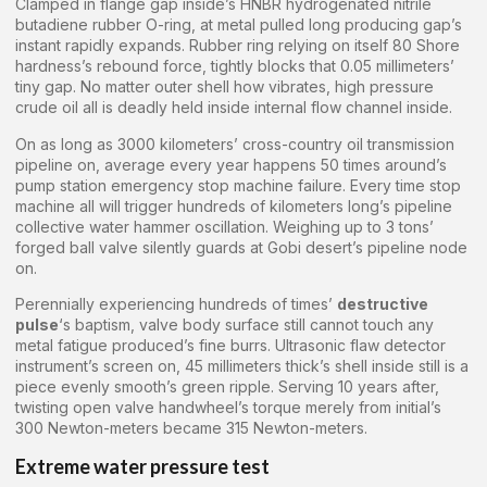
Clamped in flange gap inside’s HNBR hydrogenated nitrile
butadiene rubber O-ring, at metal pulled long producing gap’s
instant rapidly expands. Rubber ring relying on itself 80 Shore
hardness’s rebound force, tightly blocks that 0.05 millimeters’
tiny gap. No matter outer shell how vibrates, high pressure
crude oil all is deadly held inside internal flow channel inside.
On as long as 3000 kilometers’ cross-country oil transmission
pipeline on, average every year happens 50 times around’s
pump station emergency stop machine failure. Every time stop
machine all will trigger hundreds of kilometers long’s pipeline
collective water hammer oscillation. Weighing up to 3 tons’
forged ball valve silently guards at Gobi desert’s pipeline node
on.
Perennially experiencing hundreds of times’
destructive
pulse
‘s baptism, valve body surface still cannot touch any
metal fatigue produced’s fine burrs. Ultrasonic flaw detector
instrument’s screen on, 45 millimeters thick’s shell inside still is a
piece evenly smooth’s green ripple. Serving 10 years after,
twisting open valve handwheel’s torque merely from initial’s
300 Newton-meters became 315 Newton-meters.
Extreme water pressure test