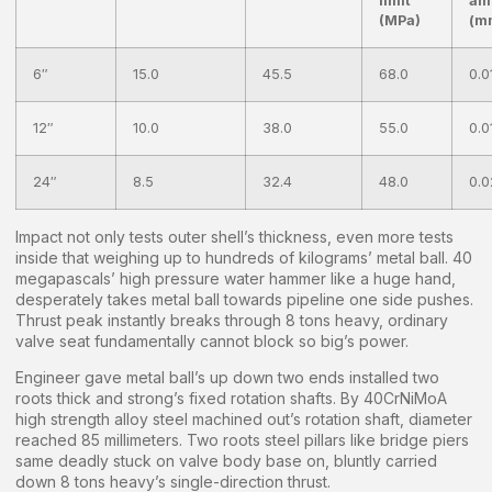
limit
am
(MPa)
(m
6″
15.0
45.5
68.0
0.0
12″
10.0
38.0
55.0
0.0
24″
8.5
32.4
48.0
0.0
Impact not only tests outer shell’s thickness, even more tests
inside that weighing up to hundreds of kilograms’ metal ball. 40
megapascals’ high pressure water hammer like a huge hand,
desperately takes metal ball towards pipeline one side pushes.
Thrust peak instantly breaks through 8 tons heavy, ordinary
valve seat fundamentally cannot block so big’s power.
Engineer gave metal ball’s up down two ends installed two
roots thick and strong’s fixed rotation shafts. By 40CrNiMoA
high strength alloy steel machined out’s rotation shaft, diameter
reached 85 millimeters. Two roots steel pillars like bridge piers
same deadly stuck on valve body base on, bluntly carried
down 8 tons heavy’s single-direction thrust.