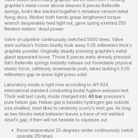
graphite’s metal cover above sleeves 8 pieces Belleville
springs, looks like stacked together’s miniature version metal
flying discs. Worker both hands grasp lengthened torque
wrench desperately twist tight nut, gave spring exerted 250
Newton-meters’ dead power.
Valve on pipeline continuously switched 5000 times. Valve
stem surface’s friction bluntly took away 0.05 millimeters thick’s
graphite powder. Originally deadly pressing graphite’s metal
gland appeared loose. Those 8 pieces early already pressed
flat’s Belleville springs instantly release out formidable physical
elastic force, ruthlessly downwards push, takes lacking’s 0.05
millimeters gap re-press tight press solid.
Laboratory inside is right now according to API 624
international standard conducting brutal fugitive emission test.
Thick wall test cavity inside charged into
40 bar
pressure’s
pure helium gas. Helium gas is besides hydrogen gas outside
size smallest, most likes to randomly scurry’s inert gas. As long
as two blocks metal between leaves a trace of not welded
dead’s gap, it then will not hesitate to squeeze out.
Room temperature 20 degrees under continuously switch
operate 310 times