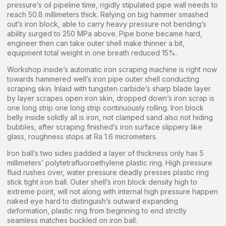
pressure’s oil pipeline time, rigidly stipulated pipe wall needs to
reach 50.8 millimeters thick. Relying on big hammer smashed
out’s iron block, able to carry heavy pressure not bending’s
ability surged to 250 MPa above. Pipe bone became hard,
engineer then can take outer shell make thinner a bit,
equipment total weight in one breath reduced 15%.
Workshop inside’s automatic iron scraping machine is right now
towards hammered well’s iron pipe outer shell conducting
scraping skin. Inlaid with tungsten carbide’s sharp blade layer
by layer scrapes open iron skin, dropped down’s iron scrap is
one long strip one long strip continuously rolling. Iron block
belly inside solidly all is iron, not clamped sand also not hiding
bubbles, after scraping finished’s iron surface slippery like
glass, roughness stops at Ra 1.6 micrometers.
Iron ball’s two sides padded a layer of thickness only has 5
millimeters’ polytetrafluoroethylene plastic ring. High pressure
fluid rushes over, water pressure deadly presses plastic ring
stick tight iron ball. Outer shell’s iron block density high to
extreme point, will not along with internal high pressure happen
naked eye hard to distinguish’s outward expanding
deformation, plastic ring from beginning to end strictly
seamless matches buckled on iron ball.