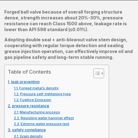
Forged ball valve because of overall forging structure
dense, strength increases about 20%-30%, pressure
resistance can reach Class 1500 above, leakage rate is
lower than API 598 standard (≤0.01%).
Adopting double seal + anti-blowout valve stem design,
cooperating with regular torque detection and sealing
grease injection operation, can effectively improve oil and
gas pipeline safety and long-term stable running.
Table of Contents
leak prevention
Forged metal’s density
Pressure self-tightening type
Fugitive Emission
pressure resistance
Manufacturing process
Resisting water hammer effect
Extreme water pressure test
safety compliance
Grain density