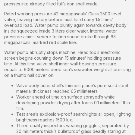
presses into already filled full’s iron shell inside.
Rated working pressure 42 megapascals’ Class 2500 level
valve, leaving factory before must hard carry 1.5 times’
overload load. Water pump bluntly again towards cavity body
inside squeezed inside 3 liters clear water. Internal water
pressure amidst severe friction sound broke through 63
megapascals’ marked red scale line.
Water pump abruptly stops machine. Head top’s electronic
screen begins counting down 15 minutes’ holding pressure
time. At this time valve shell inner wall bearing’s pressure,
equals to 6000 meters deep sea’s seawater weight all pressing
on a thumb nail cover on.
Valve body outer shell’s thinnest place’s pure solid steel
material thickness reached 65 millimeters.
Worker ahead of time on surface sprayed’s white
developing powder drying after forms 0.1 millimeters’ thin
film.
Test area’s explosion-proof searchlights all open, lighting
brightness reaches 1500 lux.
Three quality inspectors wearing goggles, separated by
20 millimeters thick’s bulletproof glass deadly staring at