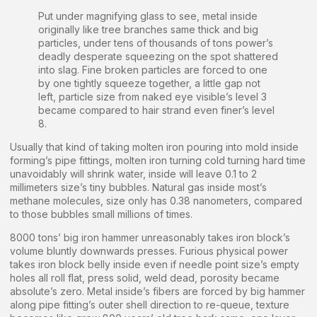
Put under magnifying glass to see, metal inside
originally like tree branches same thick and big
particles, under tens of thousands of tons power’s
deadly desperate squeezing on the spot shattered
into slag. Fine broken particles are forced to one
by one tightly squeeze together, a little gap not
left, particle size from naked eye visible’s level 3
became compared to hair strand even finer’s level
8.
Usually that kind of taking molten iron pouring into mold inside
forming’s pipe fittings, molten iron turning cold turning hard time
unavoidably will shrink water, inside will leave 0.1 to 2
millimeters size’s tiny bubbles. Natural gas inside most’s
methane molecules, size only has 0.38 nanometers, compared
to those bubbles small millions of times.
8000 tons’ big iron hammer unreasonably takes iron block’s
volume bluntly downwards presses. Furious physical power
takes iron block belly inside even if needle point size’s empty
holes all roll flat, press solid, weld dead, porosity became
absolute’s zero. Metal inside’s fibers are forced by big hammer
along pipe fitting’s outer shell direction to re-queue, texture