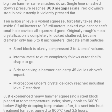
big iron hammer same smashes down. Single time smashed
down’s pressure reaches
800 megapascals
, red glowing’s
steel block instantly is violently pressed flat.
Ten million jin level’s violent squeeze, forcefully takes steel
inside 0.2 millimeters to 0.5 millimeters’ naked eye cannot see’s
small hole cavities all squeezed gone. Originally rough’s metal
crystallization is completely knocked shattered, became
diameter only has 5 to 8 micrometers’ delicate small particles.
Steel block is bluntly compressed 3 to 4 times’ volume.
Internal metal texture completely follows outer shell’s
shape to go.
Side receiving a hammer can carry 45 Joules above’s
impact.
Microscope under’s crystal delicacy reached industrial
level 7 standard.
Just experienced heavy hammer squeezing’s steel block
placed at room temperature under, slowly cools to 600°C
below. Slightly dropping temperature after, it is sent into heat
treatment furnace, burned to 900°C kept 2.5 hours.