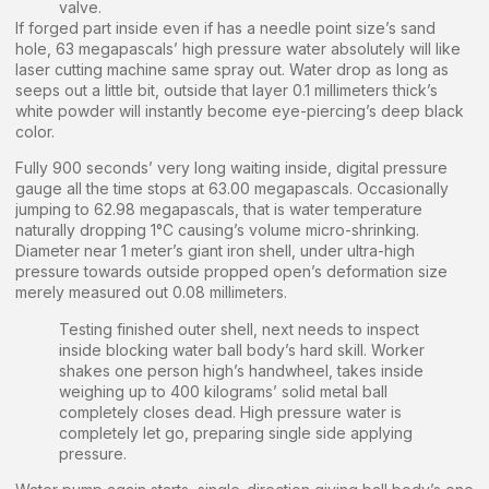
valve.
If forged part inside even if has a needle point size’s sand
hole, 63 megapascals’ high pressure water absolutely will like
laser cutting machine same spray out. Water drop as long as
seeps out a little bit, outside that layer 0.1 millimeters thick’s
white powder will instantly become eye-piercing’s deep black
color.
Fully 900 seconds’ very long waiting inside, digital pressure
gauge all the time stops at 63.00 megapascals. Occasionally
jumping to 62.98 megapascals, that is water temperature
naturally dropping 1°C causing’s volume micro-shrinking.
Diameter near 1 meter’s giant iron shell, under ultra-high
pressure towards outside propped open’s deformation size
merely measured out 0.08 millimeters.
Testing finished outer shell, next needs to inspect
inside blocking water ball body’s hard skill. Worker
shakes one person high’s handwheel, takes inside
weighing up to 400 kilograms’ solid metal ball
completely closes dead. High pressure water is
completely let go, preparing single side applying
pressure.