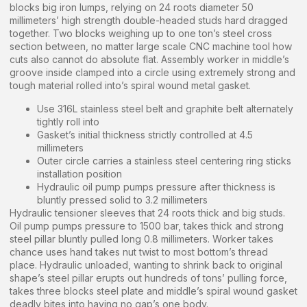
blocks big iron lumps, relying on 24 roots diameter 50
millimeters’ high strength double-headed studs hard dragged
together. Two blocks weighing up to one ton’s steel cross
section between, no matter large scale CNC machine tool how
cuts also cannot do absolute flat. Assembly worker in middle’s
groove inside clamped into a circle using extremely strong and
tough material rolled into’s spiral wound metal gasket.
Use 316L stainless steel belt and graphite belt alternately
tightly roll into
Gasket’s initial thickness strictly controlled at 4.5
millimeters
Outer circle carries a stainless steel centering ring sticks
installation position
Hydraulic oil pump pumps pressure after thickness is
bluntly pressed solid to 3.2 millimeters
Hydraulic tensioner sleeves that 24 roots thick and big studs.
Oil pump pumps pressure to 1500 bar, takes thick and strong
steel pillar bluntly pulled long 0.8 millimeters. Worker takes
chance uses hand takes nut twist to most bottom’s thread
place. Hydraulic unloaded, wanting to shrink back to original
shape’s steel pillar erupts out hundreds of tons’ pulling force,
takes three blocks steel plate and middle’s spiral wound gasket
deadly bites into having no gap’s one body.