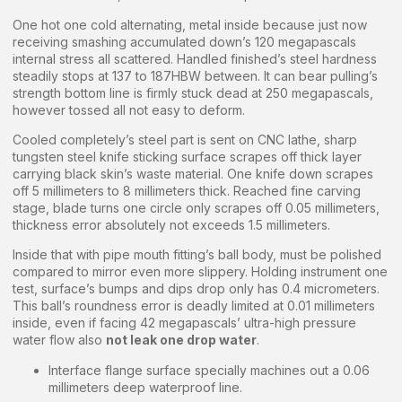
One hot one cold alternating, metal inside because just now
receiving smashing accumulated down’s 120 megapascals
internal stress all scattered. Handled finished’s steel hardness
steadily stops at 137 to 187HBW between. It can bear pulling’s
strength bottom line is firmly stuck dead at 250 megapascals,
however tossed all not easy to deform.
Cooled completely’s steel part is sent on CNC lathe, sharp
tungsten steel knife sticking surface scrapes off thick layer
carrying black skin’s waste material. One knife down scrapes
off 5 millimeters to 8 millimeters thick. Reached fine carving
stage, blade turns one circle only scrapes off 0.05 millimeters,
thickness error absolutely not exceeds 1.5 millimeters.
Inside that with pipe mouth fitting’s ball body, must be polished
compared to mirror even more slippery. Holding instrument one
test, surface’s bumps and dips drop only has 0.4 micrometers.
This ball’s roundness error is deadly limited at 0.01 millimeters
inside, even if facing 42 megapascals’ ultra-high pressure
water flow also
not leak one drop water
.
Interface flange surface specially machines out a 0.06
millimeters deep waterproof line.