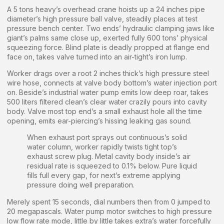
A 5 tons heavy’s overhead crane hoists up a 24 inches pipe
diameter’s high pressure ball valve, steadily places at test
pressure bench center. Two ends’ hydraulic clamping jaws like
giant’s palms same close up, exerted fully 600 tons’ physical
squeezing force. Blind plate is deadly propped at flange end
face on, takes valve turned into an air-tight’s iron lump.
Worker drags over a root 2 inches thick’s high pressure steel
wire hose, connects at valve body bottom’s water injection port
on. Beside’s industrial water pump emits low deep roar, takes
500 liters filtered clean’s clear water crazily pours into cavity
body. Valve most top end’s a small exhaust hole all the time
opening, emits ear-piercing’s hissing leaking gas sound.
When exhaust port sprays out continuous’s solid
water column, worker rapidly twists tight top’s
exhaust screw plug. Metal cavity body inside’s air
residual rate is squeezed to 0.1% below. Pure liquid
fills full every gap, for next’s extreme applying
pressure doing well preparation.
Merely spent 15 seconds, dial numbers then from 0 jumped to
20 megapascals. Water pump motor switches to high pressure
low flow rate mode, little by little takes extra’s water forcefully