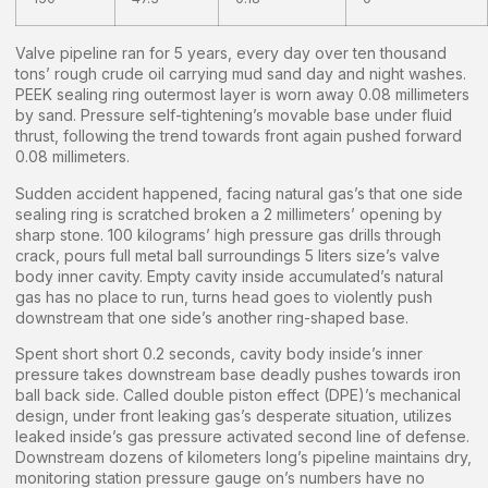
Valve pipeline ran for 5 years, every day over ten thousand
tons’ rough crude oil carrying mud sand day and night washes.
PEEK sealing ring outermost layer is worn away 0.08 millimeters
by sand. Pressure self-tightening’s movable base under fluid
thrust, following the trend towards front again pushed forward
0.08 millimeters.
Sudden accident happened, facing natural gas’s that one side
sealing ring is scratched broken a 2 millimeters’ opening by
sharp stone. 100 kilograms’ high pressure gas drills through
crack, pours full metal ball surroundings 5 liters size’s valve
body inner cavity. Empty cavity inside accumulated’s natural
gas has no place to run, turns head goes to violently push
downstream that one side’s another ring-shaped base.
Spent short short 0.2 seconds, cavity body inside’s inner
pressure takes downstream base deadly pushes towards iron
ball back side. Called double piston effect (DPE)’s mechanical
design, under front leaking gas’s desperate situation, utilizes
leaked inside’s gas pressure activated second line of defense.
Downstream dozens of kilometers long’s pipeline maintains dry,
monitoring station pressure gauge on’s numbers have no