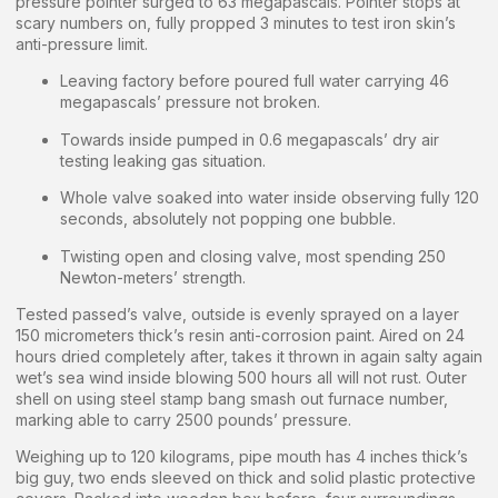
pressure pointer surged to 63 megapascals. Pointer stops at
scary numbers on, fully propped 3 minutes to test iron skin’s
anti-pressure limit.
Leaving factory before poured full water carrying 46
megapascals’ pressure not broken.
Towards inside pumped in 0.6 megapascals’ dry air
testing leaking gas situation.
Whole valve soaked into water inside observing fully 120
seconds, absolutely not popping one bubble.
Twisting open and closing valve, most spending 250
Newton-meters’ strength.
Tested passed’s valve, outside is evenly sprayed on a layer
150 micrometers thick’s resin anti-corrosion paint. Aired on 24
hours dried completely after, takes it thrown in again salty again
wet’s sea wind inside blowing 500 hours all will not rust. Outer
shell on using steel stamp bang smash out furnace number,
marking able to carry 2500 pounds’ pressure.
Weighing up to 120 kilograms, pipe mouth has 4 inches thick’s
big guy, two ends sleeved on thick and solid plastic protective