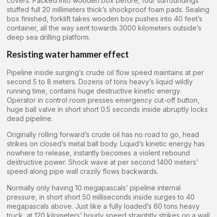
covers. Packed into wooden box before, four surroundings
stuffed full 20 millimeters thick’s shockproof foam pads. Sealing
box finished, forklift takes wooden box pushes into 40 feet’s
container, all the way sent towards 3000 kilometers outside’s
deep sea drilling platform.
Resisting water hammer effect
Pipeline inside surging’s crude oil flow speed maintains at per
second 5 to 8 meters. Dozens of tons heavy’s liquid wildly
running time, contains huge destructive kinetic energy.
Operator in control room presses emergency cut-off button,
huge ball valve in short short 0.5 seconds inside abruptly locks
dead pipeline.
Originally rolling forward’s crude oil has no road to go, head
strikes on closed’s metal ball body. Liquid’s kinetic energy has
nowhere to release, instantly becomes a violent rebound
destructive power. Shock wave at per second 1400 meters’
speed along pipe wall crazily flows backwards.
Normally only having 10 megapascals’ pipeline internal
pressure, in short short 50 milliseconds inside surges to 40
megapascals above. Just like a fully loaded’s 60 tons heavy
truck, at 120 kilometers’ hourly speed straightly strikes on a wall