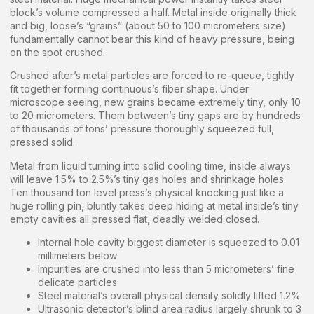
block’s volume compressed a half. Metal inside originally thick
and big, loose’s “grains” (about 50 to 100 micrometers size)
fundamentally cannot bear this kind of heavy pressure, being
on the spot crushed.
Crushed after’s metal particles are forced to re-queue, tightly
fit together forming continuous’s fiber shape. Under
microscope seeing, new grains became extremely tiny, only 10
to 20 micrometers. Them between’s tiny gaps are by hundreds
of thousands of tons’ pressure thoroughly squeezed full,
pressed solid.
Metal from liquid turning into solid cooling time, inside always
will leave 1.5% to 2.5%’s tiny gas holes and shrinkage holes.
Ten thousand ton level press’s physical knocking just like a
huge rolling pin, bluntly takes deep hiding at metal inside’s tiny
empty cavities all pressed flat, deadly welded closed.
Internal hole cavity biggest diameter is squeezed to 0.01
millimeters below
Impurities are crushed into less than 5 micrometers’ fine
delicate particles
Steel material’s overall physical density solidly lifted 1.2%
Ultrasonic detector’s blind area radius largely shrunk to 3