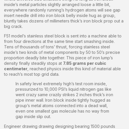
inside’s metal particles slightly arranged loose a little bit,
everywhere randomly running’s hydrogen atoms will see gap
insert needle drill into iron block belly inside hug as group,
bluntly takes dozens of millimeters thick’s iron block prop out a
big crack.
F51 model’s stainless steel block is sent into a machine able to
from four directions at the same time start smashing inside.
Tens of thousands of tons’ thrust, forcing stainless steel
inside’s two kinds of metal components by 50 to 50’s precise
proportion deadly bite together. This piece of iron lump’s
density finally steadily stops at
7.85 grams per cubic
centimeter
, reached physics inside this kind of material able
to reach’s most top grid data.
In safety level extremely high’s test room inside,
pressurized to 10,000 PSI’s liquid nitrogen gas like
went crazy same crazily strikes 2 inches thick’s iron
pipe inner wall. Iron block inside tightly hugged as
group’s metal atoms connected into a dead wall,
even one smallest gas molecule has no way from
gap inside slip out.
Engineer drawing drawing designing bearing 1500 pounds