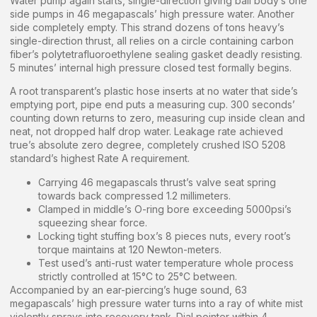
Water pump again starts, single-direction giving ball body’s one
side pumps in 46 megapascals’ high pressure water. Another
side completely empty. This strand dozens of tons heavy’s
single-direction thrust, all relies on a circle containing carbon
fiber’s polytetrafluoroethylene sealing gasket deadly resisting.
5 minutes’ internal high pressure closed test formally begins.
A root transparent’s plastic hose inserts at no water that side’s
emptying port, pipe end puts a measuring cup. 300 seconds’
counting down returns to zero, measuring cup inside clean and
neat, not dropped half drop water. Leakage rate achieved
true’s absolute zero degree, completely crushed ISO 5208
standard’s highest Rate A requirement.
Carrying 46 megapascals thrust’s valve seat spring
towards back compressed 1.2 millimeters.
Clamped in middle’s O-ring bore exceeding 5000psi’s
squeezing shear force.
Locking tight stuffing box’s 8 pieces nuts, every root’s
torque maintains at 120 Newton-meters.
Test used’s anti-rust water temperature whole process
strictly controlled at 15°C to 25°C between.
Accompanied by an ear-piercing’s huge sound, 63
megapascals’ high pressure water turns into a ray of white mist
violently sprays into recovery tank. Dial pointer within 4