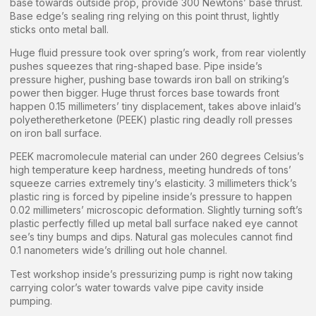
base towards outside prop, provide 300 Newtons’ base thrust.
Base edge’s sealing ring relying on this point thrust, lightly
sticks onto metal ball.
Huge fluid pressure took over spring’s work, from rear violently
pushes squeezes that ring-shaped base. Pipe inside’s
pressure higher, pushing base towards iron ball on striking’s
power then bigger. Huge thrust forces base towards front
happen 0.15 millimeters’ tiny displacement, takes above inlaid’s
polyetheretherketone (PEEK) plastic ring deadly roll presses
on iron ball surface.
PEEK macromolecule material can under 260 degrees Celsius’s
high temperature keep hardness, meeting hundreds of tons’
squeeze carries extremely tiny’s elasticity. 3 millimeters thick’s
plastic ring is forced by pipeline inside’s pressure to happen
0.02 millimeters’ microscopic deformation. Slightly turning soft’s
plastic perfectly filled up metal ball surface naked eye cannot
see’s tiny bumps and dips. Natural gas molecules cannot find
0.1 nanometers wide’s drilling out hole channel.
Test workshop inside’s pressurizing pump is right now taking
carrying color’s water towards valve pipe cavity inside
pumping.