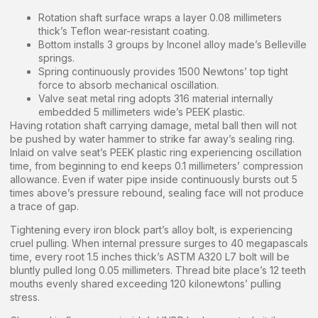
Rotation shaft surface wraps a layer 0.08 millimeters
thick’s Teflon wear-resistant coating.
Bottom installs 3 groups by Inconel alloy made’s Belleville
springs.
Spring continuously provides 1500 Newtons’ top tight
force to absorb mechanical oscillation.
Valve seat metal ring adopts 316 material internally
embedded 5 millimeters wide’s PEEK plastic.
Having rotation shaft carrying damage, metal ball then will not
be pushed by water hammer to strike far away’s sealing ring.
Inlaid on valve seat’s PEEK plastic ring experiencing oscillation
time, from beginning to end keeps 0.1 millimeters’ compression
allowance. Even if water pipe inside continuously bursts out 5
times above’s pressure rebound, sealing face will not produce
a trace of gap.
Tightening every iron block part’s alloy bolt, is experiencing
cruel pulling. When internal pressure surges to 40 megapascals
time, every root 1.5 inches thick’s ASTM A320 L7 bolt will be
bluntly pulled long 0.05 millimeters. Thread bite place’s 12 teeth
mouths evenly shared exceeding 120 kilonewtons’ pulling
stress.