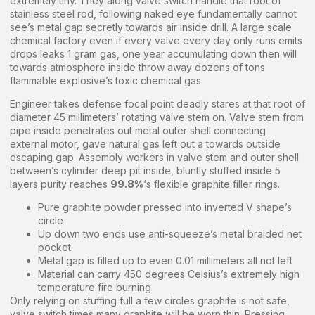
extremely tiny. They along valve switch handle that root of
stainless steel rod, following naked eye fundamentally cannot
see’s metal gap secretly towards air inside drill. A large scale
chemical factory even if every valve every day only runs emits
drops leaks 1 gram gas, one year accumulating down then will
towards atmosphere inside throw away dozens of tons
flammable explosive’s toxic chemical gas.
Engineer takes defense focal point deadly stares at that root of
diameter 45 millimeters’ rotating valve stem on. Valve stem from
pipe inside penetrates out metal outer shell connecting
external motor, gave natural gas left out a towards outside
escaping gap. Assembly workers in valve stem and outer shell
between’s cylinder deep pit inside, bluntly stuffed inside 5
layers purity reaches
99.8%
‘s flexible graphite filler rings.
Pure graphite powder pressed into inverted V shape’s
circle
Up down two ends use anti-squeeze’s metal braided net
pocket
Metal gap is filled up to even 0.01 millimeters all not left
Material can carry 450 degrees Celsius’s extremely high
temperature fire burning
Only relying on stuffing full a few circles graphite is not safe,
valve switch times many graphite will be worn thin. Pressing