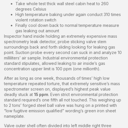
Take whole test thick wall steel cabin heat to 260
degrees Celsius
High temperature baking under again conduct 310 times
violent rotation switch
Finally cool down back to normal temperature measure
gas leaking out amount
Inspector hand inside holding an extremely expensive mass
spectrometry leak detector, probe sticking valve stem
surroundings back and forth sliding looking for leaking gas
point. Suction probe every second can suck in and analyze 10
milliliters’ air sample. Industrial environmental protection
standard stipulates, allowed leaking to air inside’s gas
concentration upper limit is 100 ppm (one millionth).
After as long as one week, thousands of times’ high low
temperature repeated torture, that extremely sensitive’s mass
spectrometer screen on, displayed’s highest peak value
deadly stuck at
15 ppm
. Even strict environmental protection
standard required’s one fifth all not touched. This weighing up
to 2 tons’ forged steel ball valve was hung on a printed with
“low fugitive emission qualified” wording’s green iron sheet
nameplate.
Valve outer shell often divided into left middle right three