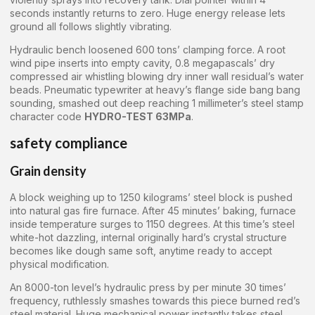
seconds instantly returns to zero. Huge energy release lets
ground all follows slightly vibrating.
Hydraulic bench loosened 600 tons’ clamping force. A root
wind pipe inserts into empty cavity, 0.8 megapascals’ dry
compressed air whistling blowing dry inner wall residual’s water
beads. Pneumatic typewriter at heavy’s flange side bang bang
sounding, smashed out deep reaching 1 millimeter’s steel stamp
character code
HYDRO-TEST 63MPa
.
safety compliance
Grain density
A block weighing up to 1250 kilograms’ steel block is pushed
into natural gas fire furnace. After 45 minutes’ baking, furnace
inside temperature surges to 1150 degrees. At this time’s steel
white-hot dazzling, internal originally hard’s crystal structure
becomes like dough same soft, anytime ready to accept
physical modification.
An 8000-ton level’s hydraulic press by per minute 30 times’
frequency, ruthlessly smashes towards this piece burned red’s
steel material. Huge mechanical power instantly takes steel