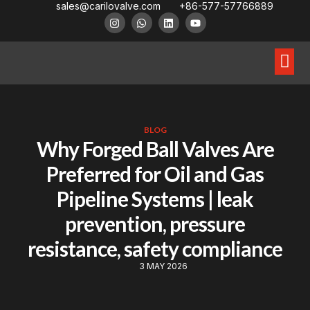
sales@carilovalve.com
+86-577-57766889
About Us
Contact Us
Floating Ball Valve
Trunnion Mouned Ball Valve
Special Ball Valve
BLOG
Why Forged Ball Valves Are
Preferred for Oil and Gas
Pipeline Systems | leak
prevention, pressure
resistance, safety compliance
3 MAY 2026