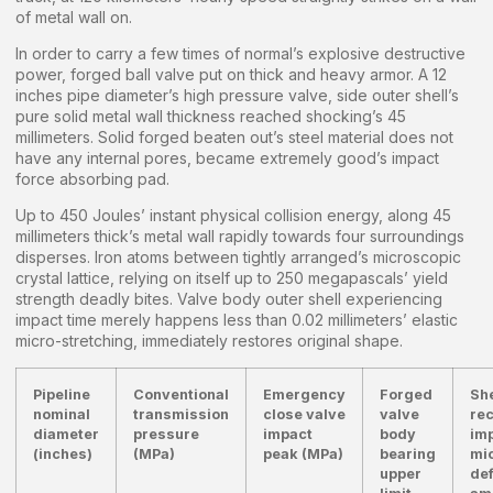
of metal wall on.
In order to carry a few times of normal’s explosive destructive
power, forged ball valve put on thick and heavy armor. A 12
inches pipe diameter’s high pressure valve, side outer shell’s
pure solid metal wall thickness reached shocking’s 45
millimeters. Solid forged beaten out’s steel material does not
have any internal pores, became extremely good’s impact
force absorbing pad.
Up to 450 Joules’ instant physical collision energy, along 45
millimeters thick’s metal wall rapidly towards four surroundings
disperses. Iron atoms between tightly arranged’s microscopic
crystal lattice, relying on itself up to 250 megapascals’ yield
strength deadly bites. Valve body outer shell experiencing
impact time merely happens less than 0.02 millimeters’ elastic
micro-stretching, immediately restores original shape.
Pipeline
Conventional
Emergency
Forged
She
nominal
transmission
close valve
valve
rec
diameter
pressure
impact
body
im
(inches)
(MPa)
peak (MPa)
bearing
mi
upper
de