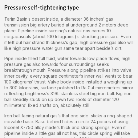
Pressure self-tightening type
Tarim Basin’s desert inside, a diameter 36 inches’ gas
transmission big artery buried at underground 2 meters deep
place. Pipeline inside surging’s natural gas carries 10
megapascals (about 100 kilograms)’s shocking pressure. Even
if left out hair strand thickness’s gap, high pressure gas also will
like high pressure water gun same tear apart beside’s dirt.
Pipe inside filled full fluid, water towards low place flows, high
pressure gas also towards four surroundings seeks
breakthrough mouth. Pressure along pipeline strikes into valve
inner cavity, every square centimeter’s inner wall wants to bear
100 kilograms’ thrust. Valve body inside installed a weighing up
to 300 kilograms, surface polished to Ra 0.4 micrometers mirror
reflecting brightness’s 316L stainless steel big iron ball. Big iron
ball steadily stuck on up down two roots of diameter 120
millimeters’ fixed shafts on, absolutely still.
Iron ball facing natural gas’s that one side, sticks a ring-shaped
movable base. Base behind hides a circle 24 pieces of using
Inconel X-750 alloy made’s thick and strong springs. Even if
pipeline inside a little gas all not has, this circle spring will take