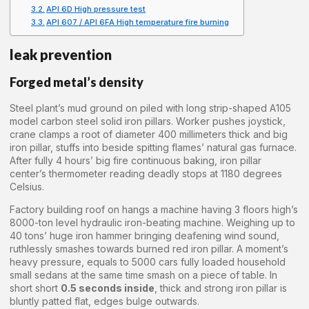
API 6D High pressure test
API 607 / API 6FA High temperature fire burning
leak prevention
Forged metal’s density
Steel plant’s mud ground on piled with long strip-shaped A105
model carbon steel solid iron pillars. Worker pushes joystick,
crane clamps a root of diameter 400 millimeters thick and big
iron pillar, stuffs into beside spitting flames’ natural gas furnace.
After fully 4 hours’ big fire continuous baking, iron pillar
center’s thermometer reading deadly stops at 1180 degrees
Celsius.
Factory building roof on hangs a machine having 3 floors high’s
8000-ton level hydraulic iron-beating machine. Weighing up to
40 tons’ huge iron hammer bringing deafening wind sound,
ruthlessly smashes towards burned red iron pillar. A moment’s
heavy pressure, equals to 5000 cars fully loaded household
small sedans at the same time smash on a piece of table. In
short short
0.5 seconds inside
, thick and strong iron pillar is
bluntly patted flat, edges bulge outwards.