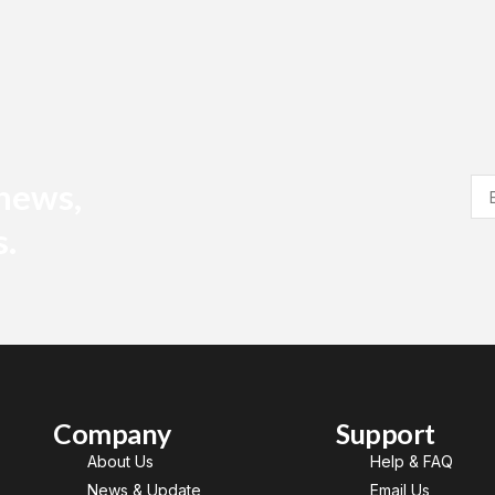
 news,
s.
Company
Support
About Us
Help & FAQ
News & Update
Email Us