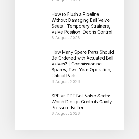
How to Flush a Pipeline
Without Damaging Ball Valve
Seats | Temporary Strainers,
Valve Position, Debris Control
6 August 2026
How Many Spare Parts Should
Be Ordered with Actuated Ball
Valves? | Commissioning
Spares, Two-Year Operation,
Critical Parts
6 August 2026
SPE vs DPE Ball Valve Seats:
Which Design Controls Cavity
Pressure Better
6 August 2026