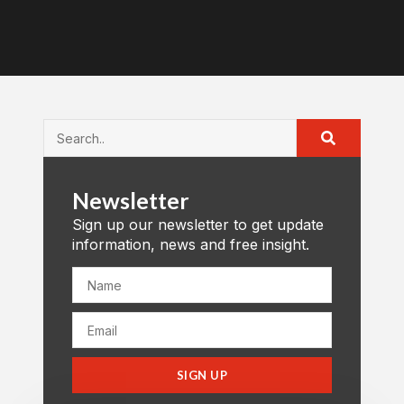
Newsletter
Sign up our newsletter to get update
information, news and free insight.
SIGN UP