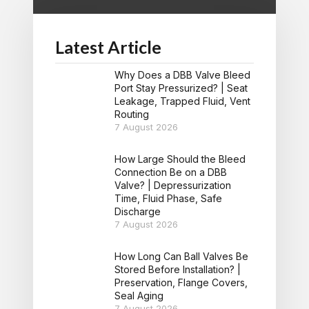
Latest Article
Why Does a DBB Valve Bleed
Port Stay Pressurized? | Seat
Leakage, Trapped Fluid, Vent
Routing
7 August 2026
How Large Should the Bleed
Connection Be on a DBB
Valve? | Depressurization
Time, Fluid Phase, Safe
Discharge
7 August 2026
How Long Can Ball Valves Be
Stored Before Installation? |
Preservation, Flange Covers,
Seal Aging
7 August 2026