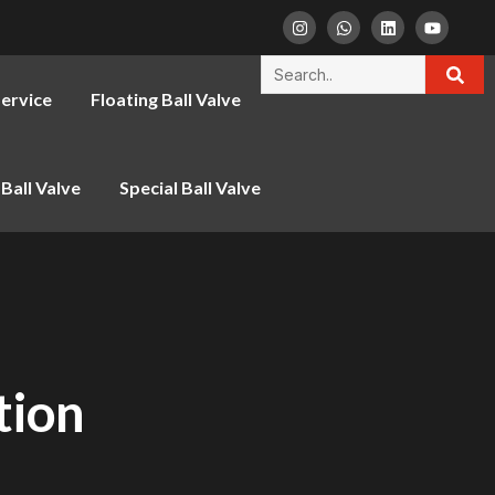
ervice
Floating Ball Valve
Ball Valve
Special Ball Valve
tion