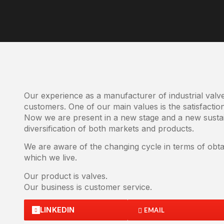
Our experience as a manufacturer of industrial val
customers. One of our main values is the satisfactio
Now we are present in a new stage and a new sustai
diversification of both markets and products.
We are aware of the changing cycle in terms of obtai
which we live.
Our product is valves.
Our business is customer service.
LINKEDIN
EMAIL