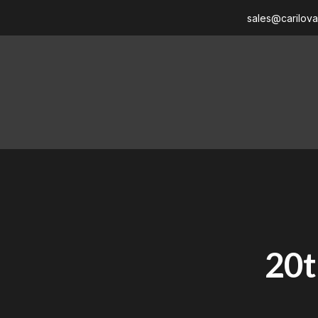
sales@carilov
20t