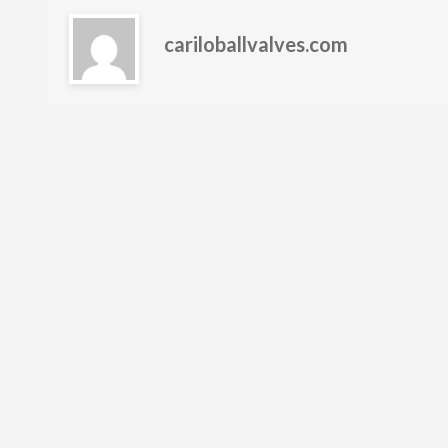
cariloballvalves.com