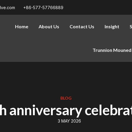
alve.com
+86-577-57766889
Home
About Us
Contact Us
Insight
S
Trunnion Mouned 
BLOG
h anniversary celebra
3 MAY 2026