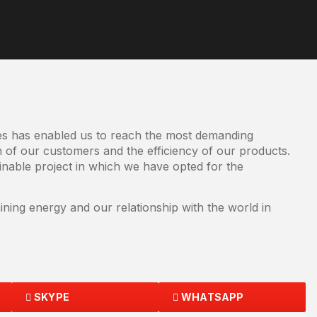
ves has enabled us to reach the most demanding
n of our customers and the efficiency of our products.
nable project in which we have opted for the
ning energy and our relationship with the world in
SKYPE
WHATSAPP