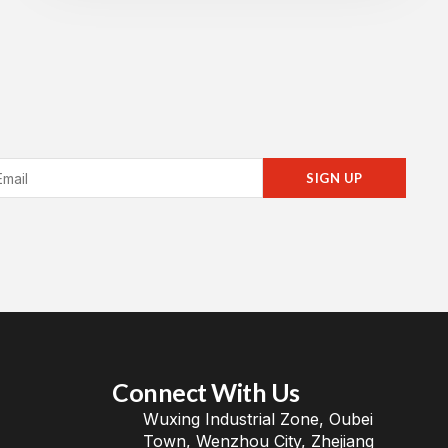
SIGN UP
Connect With Us
Wuxing Industrial Zone, Oubei
Town, Wenzhou City, Zhejiang