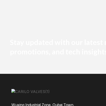
Stay updated with our latest
promotions, and tech insight
Wuxing Industrial Zone, Oubei Town,