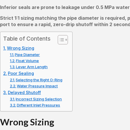
Inferior seals are prone to leakage under 0.5 MPa water
Strict 1:1 sizing matching the pipe diameter is required
port to ensure a rapid, zero-drip shutoff within 2 secon
Table of Contents
Wrong Sizing
Pipe Diameter
Float Volume
Lever Arm Length
Poor Sealing
Selecting the Right O-Ring
Water Pressure Impact
Delayed Shutoff
Incorrect Sizing Selection
Different Inlet Pressures
Wrong Sizing