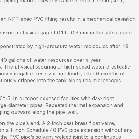
S. piping market uses the National Pipe Thread (NPT)
an NPT-spec PVC fitting results in a mechanical deviation
eaving a physical gap of 0.1 to 0.3 mm in the subsequent
 penetrated by high-pressure water molecules after 48
40 gallons of water resources over a year.
s. The physical scouring of high-speed water drastically
use irrigation reservoir in Florida, after 6 months of
uously dripped into the tank along this microscopic
0^-5. In outdoor exposed facilities with day-night
large-diameter pipes. Repeated thermal expansion and
pping outward along the pipe wall.
 the pipe’s end. A 2-inch cast brass float valve,
it on a 1-inch Schedule 40 PVC pipe extension without any
the PVC pipe’s solvent-welded joint to a continuous