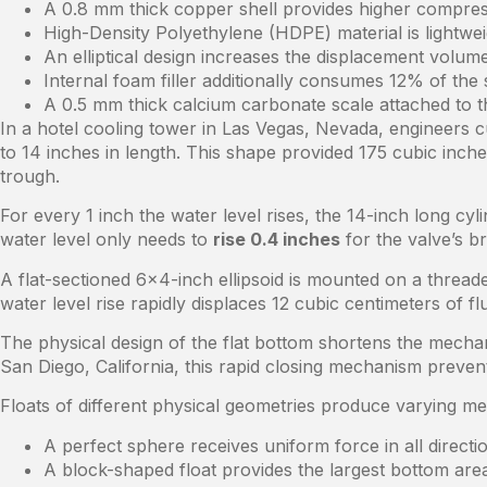
A 0.8 mm thick copper shell provides higher compress
High-Density Polyethylene (HDPE) material is lightwei
An elliptical design increases the displacement volu
Internal foam filler additionally consumes 12% of the 
A 0.5 mm thick calcium carbonate scale attached to t
In a hotel cooling tower in Las Vegas, Nevada, engineers c
to 14 inches in length. This shape provided 175 cubic inch
trough.
For every 1 inch the water level rises, the 14-inch long cy
water level only needs to
rise 0.4 inches
for the valve’s b
A flat-sectioned 6×4-inch ellipsoid is mounted on a thread
water level rise rapidly displaces 12 cubic centimeters of flu
The physical design of the flat bottom shortens the mechan
San Diego, California, this rapid closing mechanism preve
Floats of different physical geometries produce varying m
A perfect sphere receives uniform force in all direct
A block-shaped float provides the largest bottom area 