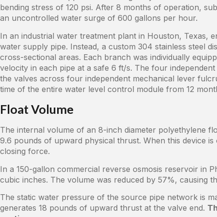
bending stress of 120 psi. After 8 months of operation, s
an uncontrolled water surge of 600 gallons per hour.
In an industrial water treatment plant in Houston, Texas, e
water supply pipe. Instead, a custom 304 stainless steel dis
cross-sectional areas. Each branch was individually equipp
velocity in each pipe at a safe 6 ft/s. The four independent
the valves across four independent mechanical lever ful
time of the entire water level control module from 12 mon
Float Volume
The internal volume of an 8-inch diameter polyethylene fl
9.6 pounds of upward physical thrust. When this device is c
closing force.
In a 150-gallon commercial reverse osmosis reservoir in Ph
cubic inches. The volume was reduced by 57%, causing t
The static water pressure of the source pipe network is m
generates 18 pounds of upward thrust at the valve end.
Th