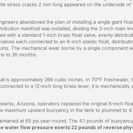
ubtle stress cracks 2 mm long appeared on the underside of
ngineers abandoned the plan of installing a single giant flo
tribution manifold was installed, dividing the 3-inch main l
ed with a standard 1-inch brass float valve, evenly distrib
 valves each connected to an 8-inch plastic float, distributi
crums. The mechanical wear borne by a single component 
ths to 36 months.
oat is approximately 268 cubic inches. In 70°F freshwater,
onnected to a 12-inch long brass lever, it is mechanically 
oenix, Arizona, operators replaced the original 8-inch floa
he maximum upward buoyancy in the tank to plummet to 4.
aintained at 65 psi year-round. The 4.1 pounds of buoyancy
e water flow pressure exerts 22 pounds of reverse physi