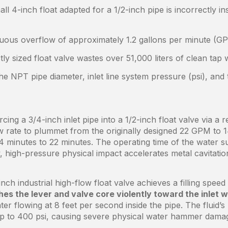
l 4-inch float adapted for a 1/2-inch pipe is incorrectly ins
nuous overflow of approximately 1.2 gallons per minute (G
tly sized float valve wastes over 51,000 liters of clean tap
the NPT pipe diameter, inlet line system pressure (psi), and
ing a 3/4-inch inlet pipe into a 1/2-inch float valve via a 
ow rate to plummet from the originally designed 22 GPM to 
 14 minutes to 22 minutes. The operating time of the wate
w, high-pressure physical impact accelerates metal cavitatio
nch industrial high-flow float valve achieves a filling spe
es the lever and valve core violently toward the inlet 
ter flowing at 8 feet per second inside the pipe. The fluid’s
up to 400 psi, causing severe physical water hammer dama