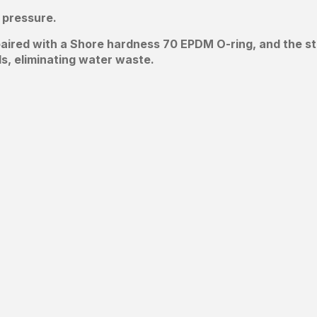
 pressure.
, paired with a Shore hardness 70 EPDM O-ring, and the s
ds, eliminating water waste.