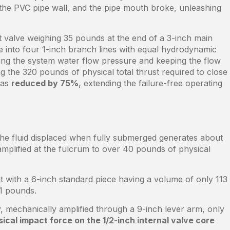
 the PVC pipe wall, and the pipe mouth broke, unleashing
at valve weighing 35 pounds at the end of a 3-inch main
ine into four 1-inch branch lines with equal hydrodynamic
uting the system water flow pressure and keeping the flow
ng the 320 pounds of physical total thrust required to close
was
reduced by 75%
, extending the failure-free operating
 the fluid displaced when fully submerged generates about
amplified at the fulcrum to over 40 pounds of physical
t with a 6-inch standard piece having a volume of only 113
1 pounds.
, mechanically amplified through a 9-inch lever arm, only
cal impact force on the 1/2-inch internal valve core