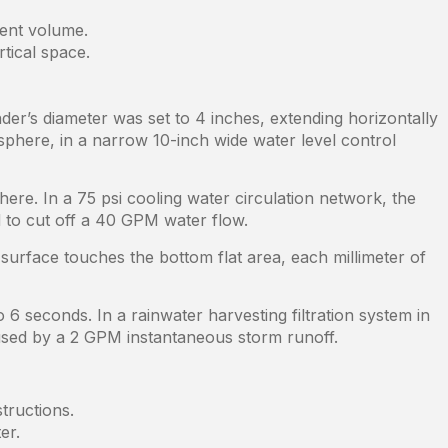
ment volume.
tical space.
der’s diameter was set to 4 inches, extending horizontally
 sphere, in a narrow 10-inch wide water level control
here. In a 75 psi cooling water circulation network, the
d to cut off a 40 GPM water flow.
 surface touches the bottom flat area, each millimeter of
6 seconds. In a rainwater harvesting filtration system in
aused by a 2 GPM instantaneous storm runoff.
tructions.
er.