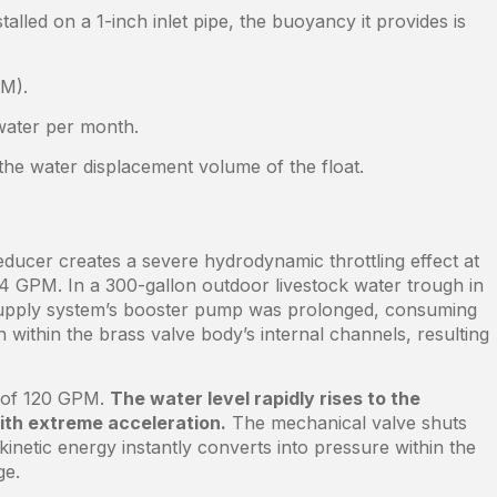
talled on a 1-inch inlet pipe, the buoyancy it provides is
PM).
 water per month.
 the water displacement volume of the float.
reducer creates a severe hydrodynamic throttling effect at
14 GPM. In a 300-gallon outdoor livestock water trough in
r supply system’s booster pump was prolonged, consuming
n within the brass valve body’s internal channels, resulting
ed of 120 GPM.
The water level rapidly rises to the
with extreme acceleration.
The mechanical valve shuts
 kinetic energy instantly converts into pressure within the
ge.