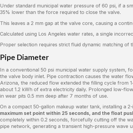
Under standard municipal water pressure of 60 psi, if a smal
35% lower than the force required to close the valve.
This leaves a 2 mm gap at the valve core, causing a conti
Calculated using Los Angeles water rates, a single incorrec
Proper selection requires strict fluid dynamic matching of 
Pipe Diameter
In a conventional 50 psi municipal water supply system, forc
the valve body inlet. Pipe contraction causes the water fl
Arizona, the reduced flow extended the filling cycle from
about 1.2 kWh of extra electricity daily. Prolonged low-flo
in wear pits 0.5 mm deep after 7 months of use.
On a compact 50-gallon makeup water tank, installing a 2-i
maximum set point within 25 seconds, and the float push
completely within 0.2 seconds, forcefully cutting off the wa
pipe network, generating a transient high-pressure wave 