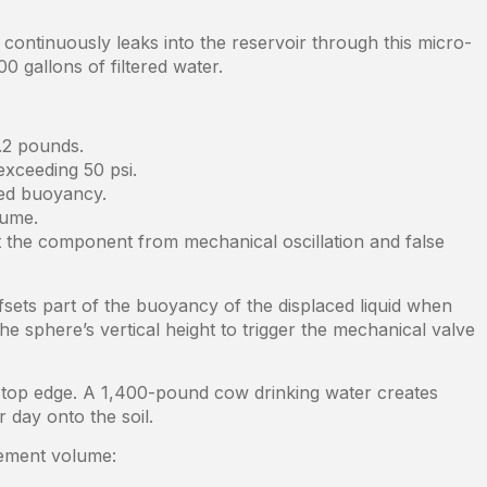
ontinuously leaks into the reservoir through this micro-
 gallons of filtered water.
.2 pounds.
exceeding 50 psi.
ted buoyancy.
lume.
t the component from mechanical oscillation and false
fsets part of the buoyancy of the displaced liquid when
he sphere’s vertical height to trigger the mechanical valve
’s top edge. A 1,400-pound cow drinking water creates
 day onto the soil.
acement volume: