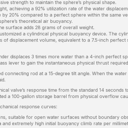
ive strength to maintain the sphere’s physical shape.
ght, achieving a 92% utilization rate of the water displace
me by 20% compared to a perfect sphere within the same ver
sphere’s theoretical air buoyancy.
he surface adds 28 grams of overall weight.
ustomized a cylindrical physical buoyancy device. The cylin
es of displacement volume, equivalent to a 7.5-inch perfect
linder displaces 3 times more water than a 4-inch perfect sp
rass lever to gain the instantaneous physical thrust require
ed connecting rod at a 15-degree tilt angle. When the water
id.
ical valve’s response time from the standard 14 seconds to 
nted a 100-gallon storage barrel from physical overflow c
echanical response curves:
ions, suitable for open water surfaces without boundary obs
and extremely high initial buoyancy climb rate per millimet