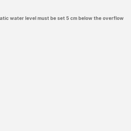
tatic water level must be set 5 cm below the overflow