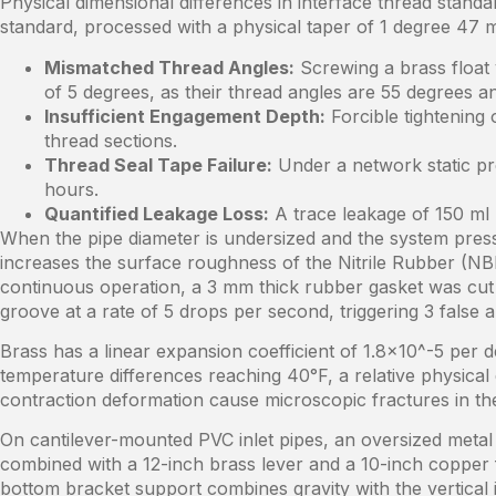
Physical dimensional differences in interface thread stan
standard, processed with a physical taper of 1 degree 47 m
Mismatched Thread Angles:
Screwing a brass float 
of 5 degrees, as their thread angles are 55 degrees a
Insufficient Engagement Depth:
Forcible tightening 
thread sections.
Thread Seal Tape Failure:
Under a network static pr
hours.
Quantified Leakage Loss:
A trace leakage of 150 ml 
When the pipe diameter is undersized and the system pressu
increases the surface roughness of the Nitrile Rubber (NBR
continuous operation, a 3 mm thick rubber gasket was cut 
groove at a rate of 5 drops per second, triggering 3 false
Brass has a linear expansion coefficient of 1.8×10^-5 per de
temperature differences reaching 40°F, a relative physical
contraction deformation cause microscopic fractures in the 
On cantilever-mounted PVC inlet pipes, an oversized metal 
combined with a 12-inch brass lever and a 10-inch copper f
bottom bracket support combines gravity with the vertical 