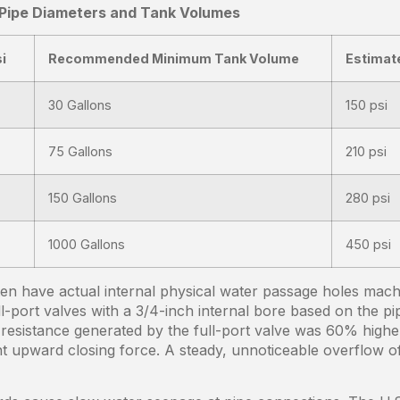
 Pipe Diameters and Tank Volumes
i
Recommended Minimum Tank Volume
Estimat
30 Gallons
150 psi
75 Gallons
210 psi
150 Gallons
280 psi
1000 Gallons
450 psi
en have actual internal physical water passage holes machin
ll-port valves with a 3/4-inch internal bore based on the 
resistance generated by the full-port valve was 60% higher
ient upward closing force. A steady, unnoticeable overflow 