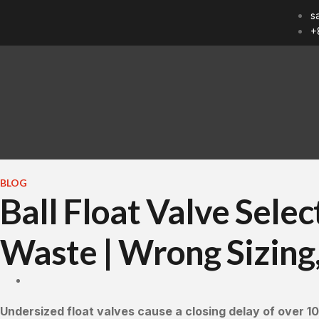
s
+
BLOG
Ball Float Valve Sele
Waste | Wrong Sizing,
Undersized float valves cause a closing delay of over 10 