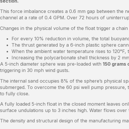
section.
This force imbalance creates a 0.6 mm gap between the neo
channel at a rate of 0.4 GPM. Over 72 hours of uninterrupt
Changes in the physical volume of the float trigger a chain 
For every 10% reduction in volume, the total buoyan
The thrust generated by a 6-inch plastic sphere canno
When the ambient water temperature rises to 120°F, th
Increasing the polycarbonate shell thickness by 2 mm
A 5-inch diameter sphere was pre-loaded with
150 grams 
triggering in 30 mph wind gusts.
The internal sand occupies 8% of the sphere’s physical spa
submerged. To overcome the 60 psi well pump pressure, t
to fully close.
A fully loaded 5-inch float in the closed moment leaves on
surface undulations up to 3 inches high. Water flows over t
The density and structural design of the manufacturing mater