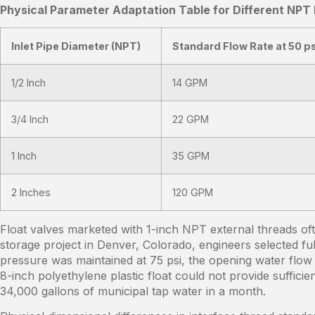
Physical Parameter Adaptation Table for Different NPT
Inlet Pipe Diameter (NPT)
Standard Flow Rate at 50 ps
1/2 Inch
14 GPM
3/4 Inch
22 GPM
1 Inch
35 GPM
2 Inches
120 GPM
Float valves marketed with 1-inch NPT external threads oft
storage project in Denver, Colorado, engineers selected fu
pressure was maintained at 75 psi, the opening water flow 
8-inch polyethylene plastic float could not provide suffic
34,000 gallons of municipal tap water in a month.