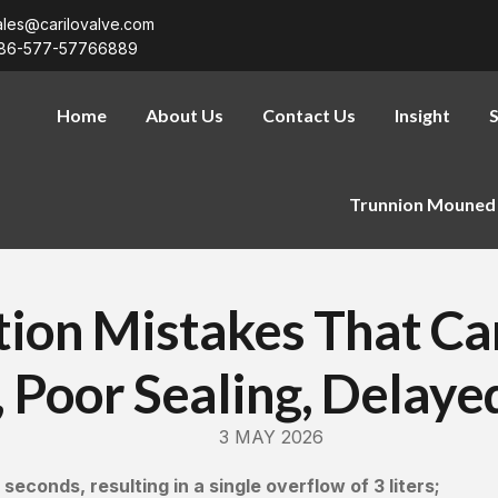
ales@carilovalve.com
86-577-57766889
Home
About Us
Contact Us
Insight
S
Trunnion Mouned 
ction Mistakes That C
 Poor Sealing, Delaye
3 MAY 2026
seconds, resulting in a single overflow of 3 liters;