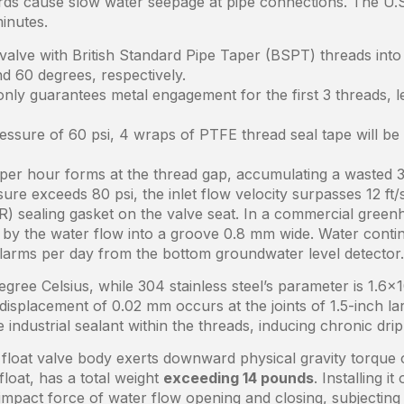
dards cause slow water seepage at pipe connections. The U.
inutes.
valve with British Standard Pipe Taper (BSPT) threads into 
nd 60 degrees, respectively.
only guarantees metal engagement for the first 3 threads, l
essure of 60 psi, 4 wraps of PTFE thread seal tape will be
per hour forms at the thread gap, accumulating a wasted 3
re exceeds 80 psi, the inlet flow velocity surpasses 12 ft/
) sealing gasket on the valve seat. In a commercial greenho
by the water flow into a groove 0.8 mm wide. Water contin
 alarms per day from the bottom groundwater level detector.
gree Celsius, while 304 stainless steel’s parameter is 1.6×1
 displacement of 0.02 mm occurs at the joints of 1.5-inch 
industrial sealant within the threads, inducing chronic dri
float valve body exerts downward physical gravity torque on
loat, has a total weight
exceeding 14 pounds
. Installing 
impact force of water flow opening and closing, subjecting 