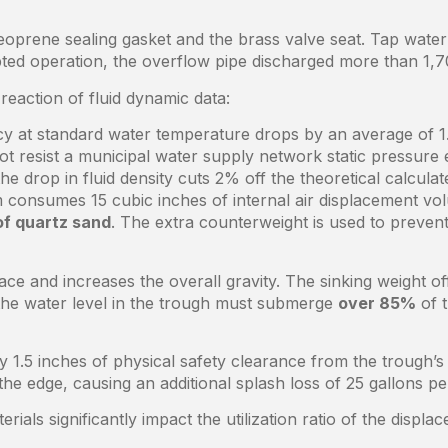
prene sealing gasket and the brass valve seat. Tap water c
ed operation, the overflow pipe discharged more than 1,700
reaction of fluid dynamic data:
cy at standard water temperature drops by an average of 1
t resist a municipal water supply network static pressure 
e drop in fluid density cuts 2% off the theoretical calcula
 consumes 15 cubic inches of internal air displacement vo
of quartz sand
. The extra counterweight is used to preven
ce and increases the overall gravity. The sinking weight of
he water level in the trough must submerge
over 85%
of t
ly 1.5 inches of physical safety clearance from the trough
he edge, causing an additional splash loss of 25 gallons per
ials significantly impact the utilization ratio of the displ