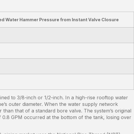
ed Water Hammer Pressure from Instant Valve Closure
ed to 3/8-inch or 1/2-inch. In a high-rise rooftop water
pipe’s outer diameter. When the water supply network
 than that of a standard bore valve. The system’s original
of 0.8 GPM occurred at the bottom of the tank, losing over