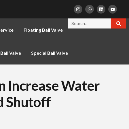
ervice
Floating Ball Valve
Ball Valve
Special Ball Valve
an Increase Water
d Shutoff