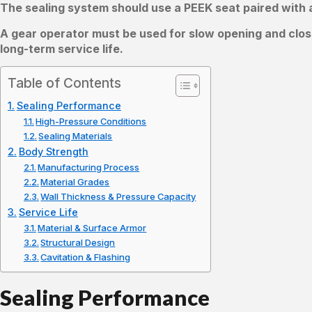
The sealing system should use a PEEK seat paired with a
A gear operator must be used for slow opening and clos
long-term service life.
Table of Contents
Sealing Performance
High-Pressure Conditions
Sealing Materials
Body Strength
Manufacturing Process
Material Grades
Wall Thickness & Pressure Capacity
Service Life
Material & Surface Armor
Structural Design
Cavitation & Flashing
Sealing Performance