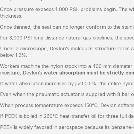
Once pressure exceeds 1,000 PSI, problems begin. The white
thickness.
Once thinned, the seat can no longer conform to the stainl
For 3,000 PSI long-distance natural gas pipelines, the spe
Under a microscope, Devlon’s molecular structure looks as
below 1.2%.
Workers machine the nylon stock into a 400 mm diameter rin
moisture, Devlon’s
water absorption must be strictly con
If water absorption increases by just 0.5%, the entire nylo
Even when the pneumatic actuator is supplied with 8 bar of
When process temperature exceeds 150°C, Devlon softens ra
If PEEK is boiled in 260°C heat-transfer oil for three full
PEEK is widely favored in aerospace because its benzene-ri