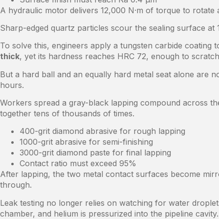
A hydraulic motor delivers 12,000 N·m of torque to rotate a
Sharp-edged quartz particles scour the sealing surface at 
To solve this, engineers apply a tungsten carbide coating to
thick
, yet its hardness reaches HRC 72, enough to scratch 
But a hard ball and an equally hard metal seat alone are
hours.
Workers spread a gray-black lapping compound across the 
together tens of thousands of times.
400-grit diamond abrasive for rough lapping
1000-grit abrasive for semi-finishing
3000-grit diamond paste for final lapping
Contact ratio must exceed 95%
After lapping, the two metal contact surfaces become mirro
through.
Leak testing no longer relies on watching for water drople
chamber, and helium is pressurized into the pipeline cavity.