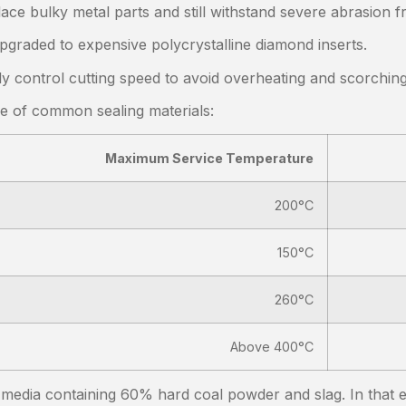
ace bulky metal parts and still withstand severe abrasion 
pgraded to expensive polycrystalline diamond inserts.
ly control cutting speed to avoid overheating and scorchin
ce of common sealing materials:
Maximum Service Temperature
200°C
150°C
260°C
Above 400°C
y media containing 60% hard coal powder and slag. In that 