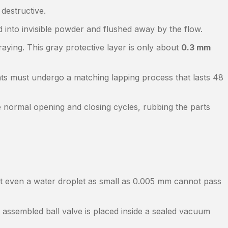
 destructive.
 into invisible powder and flushed away by the flow.
raying. This gray protective layer is only about
0.3 mm
ts must undergo a matching lapping process that lasts 48
 normal opening and closing cycles, rubbing the parts
hat even a water droplet as small as 0.005 mm cannot pass
y assembled ball valve is placed inside a sealed vacuum