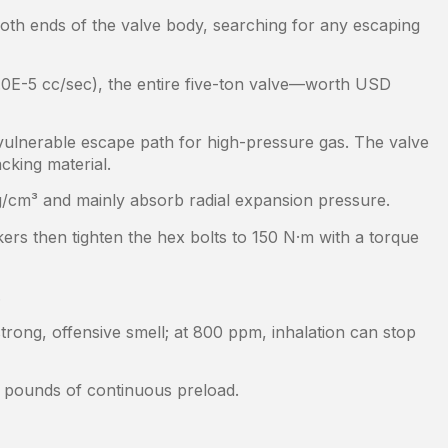
oth ends of the valve body, searching for any escaping
.0E-5 cc/sec), the entire five-ton valve—worth USD
t vulnerable escape path for high-pressure gas. The valve
cking material.
.4 g/cm³ and mainly absorb radial expansion pressure.
rkers then tighten the hex bolts to 150 N·m with a torque
.
strong, offensive smell; at 800 ppm, inhalation can stop
0 pounds of continuous preload.