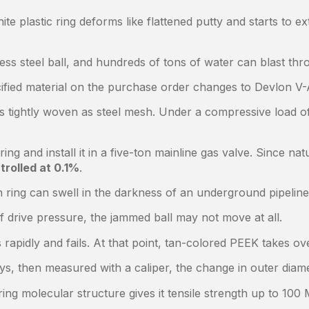
 plastic ring deforms like flattened putty and starts to ex
ess steel ball, and hundreds of tons of water can blast th
cified material on the purchase order changes to Devlon V-
 tightly woven as steel mesh. Under a compressive load of 
g and install it in a five-ton mainline gas valve. Since na
trolled at 0.1%
.
n ring can swell in the darkness of an underground pipeline,
 drive pressure, the jammed ball may not move at all.
pidly and fails. At that point, tan-colored PEEK takes ove
 days, then measured with a caliper, the change in outer di
ng molecular structure gives it tensile strength up to 100