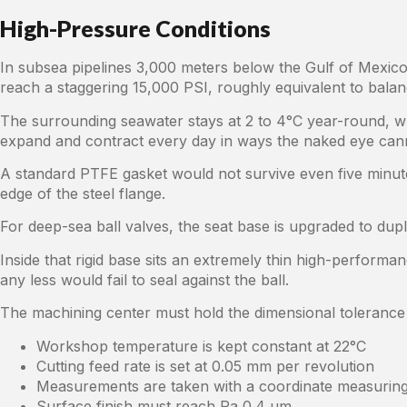
High-Pressure Conditions
In subsea pipelines 3,000 meters below the Gulf of Mexico
reach a staggering 15,000 PSI, roughly equivalent to balanc
The surrounding seawater stays at 2 to 4°C year-round, whil
expand and contract every day in ways the naked eye can
A standard PTFE gasket would not survive even five minute
edge of the steel flange.
For deep-sea ball valves, the seat base is upgraded to dupl
Inside that rigid base sits an extremely thin high-performa
any less would fail to seal against the ball.
The machining center must hold the dimensional tolerance 
Workshop temperature is kept constant at 22°C
Cutting feed rate is set at 0.05 mm per revolution
Measurements are taken with a coordinate measurin
Surface finish must reach Ra 0.4 μm