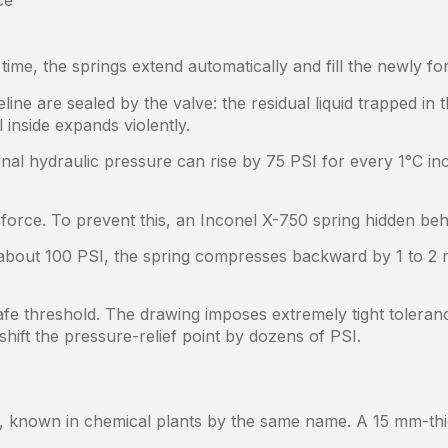
ce
ime, the springs extend automatically and fill the newly f
ne are sealed by the valve: the residual liquid trapped in 
l inside expands violently.
ernal hydraulic pressure can rise by 75 PSI for every 1°C in
force. To prevent this, an Inconel X-750 spring hidden behi
bout 100 PSI, the spring compresses backward by 1 to 2 m
afe threshold. The drawing imposes extremely tight toleran
shift the pressure-relief point by dozens of PSI.
known in chemical plants by the same name. A 15 mm-thick 