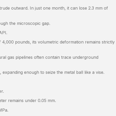
trude outward. In just one month, it can lose 2.3 mm of
rough the microscopic gap.
API.
4,000 pounds, its volumetric deformation remains strictly
tural gas pipelines often contain trace underground
 expanding enough to seize the metal ball like a vise.
r.
ameter remains under 0.05 mm.
 MPa.