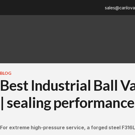
sales@carilov
BLOG
Best Industrial Ball 
| sealing performance,
For extreme high-pressure service, a forged steel F316L