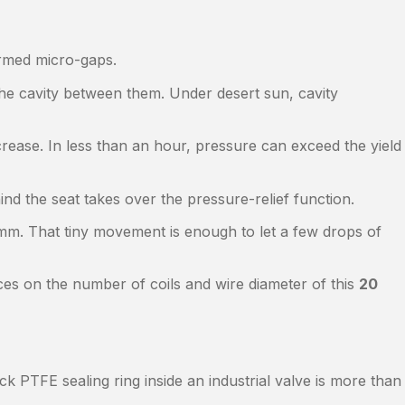
ormed micro-gaps.
the cavity between them. Under desert sun, cavity
crease. In less than an hour, pressure can exceed the yield
nd the seat takes over the pressure-relief function.
m. That tiny movement is enough to let a few drops of
ces on the number of coils and wire diameter of this
20
PTFE sealing ring inside an industrial valve is more than