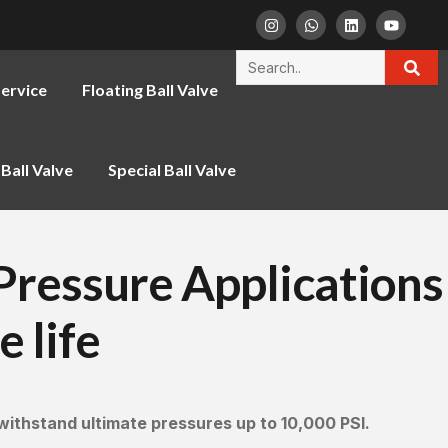
ervice
Floating Ball Valve
Ball Valve
Special Ball Valve
-Pressure Applications
e life
withstand ultimate pressures up to 10,000 PSI.