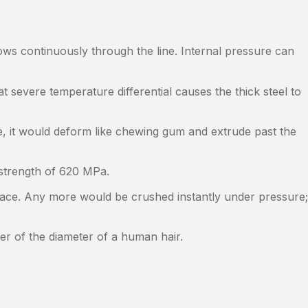
ws continuously through the line. Internal pressure can
at severe temperature differential causes the thick steel to
, it would deform like chewing gum and extrude past the
e strength of 620 MPa.
ace. Any more would be crushed instantly under pressure;
er of the diameter of a human hair.