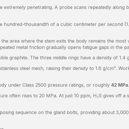
e extremely penetrating. A probe scans repeatedly along b
ne hundred-thousandth of a cubic centimeter per second (1
ne, the area where the stem exits the body remains the mos
peated metal friction gradually opens fatigue gaps in the pa
lexible graphite. The three middle rings have a density of 1
stainless steel mesh, raising their density to 1.6 g/cm³. Wo
body under Class 2500 pressure ratings, or roughly
42 MPa
sure often rises to 20 MPa. At just 10 ppm, H₂S gives off a 
opposing sequence on the gland bolts, providing about 3,00