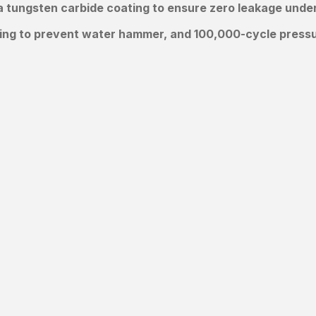
 tungsten carbide coating to ensure zero leakage under 
ing to prevent water hammer, and 100,000-cycle pressur