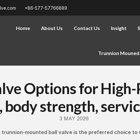
alve.com
+86-577-57766889
Home
About Us
Contact Us
Insight
S
Trunnion Mouned 
Valve Options for High
 body strength, servic
3 MAY 2026
 trunnion-mounted ball valve is the preferred choice to 