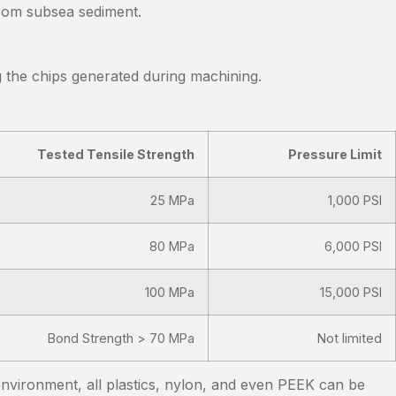
from subsea sediment.
g the chips generated during machining.
Tested Tensile Strength
Pressure Limit
25 MPa
1,000 PSI
80 MPa
6,000 PSI
100 MPa
15,000 PSI
Bond Strength > 70 MPa
Not limited
environment, all plastics, nylon, and even PEEK can be