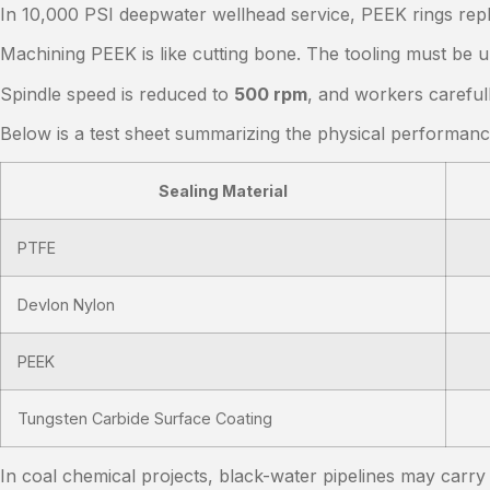
In 10,000 PSI deepwater wellhead service, PEEK rings repl
Machining PEEK is like cutting bone. The tooling must be u
Spindle speed is reduced to
500 rpm
, and workers careful
Below is a test sheet summarizing the physical performan
Sealing Material
PTFE
Devlon Nylon
PEEK
Tungsten Carbide Surface Coating
In coal chemical projects, black-water pipelines may carr