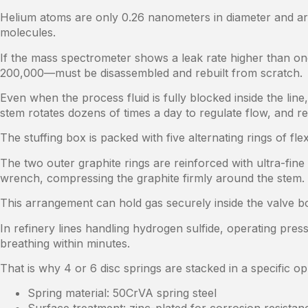
Helium atoms are only 0.26 nanometers in diameter and ar
molecules.
If the mass spectrometer shows a leak rate higher than o
200,000—must be disassembled and rebuilt from scratch.
Even when the process fluid is fully blocked inside the li
stem rotates dozens of times a day to regulate flow, and re
The stuffing box is packed with five alternating rings of f
The two outer graphite rings are reinforced with ultra-fine 
wrench, compressing the graphite firmly around the stem.
This arrangement can hold gas securely inside the valve 
In refinery lines handling hydrogen sulfide, operating pres
breathing within minutes.
That is why 4 or 6 disc springs are stacked in a specific 
Spring material: 50CrVA spring steel