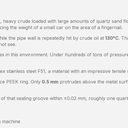
, heavy crude loaded with large amounts of quartz sand flo
ing the weight of a small car on the area of a fingernail.
e the pipe wall is repeatedly hit by crude oil at
130°C
. Th
not see.
s in this environment. Under hundreds of tons of pressure
ex stainless steel F51, a material with an impressive tensil
nce PEEK ring. Only
0.5 mm
protrudes above the metal surf
of that sealing groove within ±0.02 mm, roughly one quart
g machine