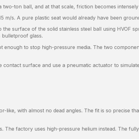
 two-ton ball, and at that scale, friction becomes intensely
15 m/s. A pure plastic seat would already have been ground
 the surface of the solid stainless steel ball using HVOF sp
bulletproof glass.
 not enough to stop high-pressure media. The two componen
contact surface and use a pneumatic actuator to simulate
r-like, with almost no dead angles. The fit is so precise t
ts. The factory uses high-pressure helium instead. The full