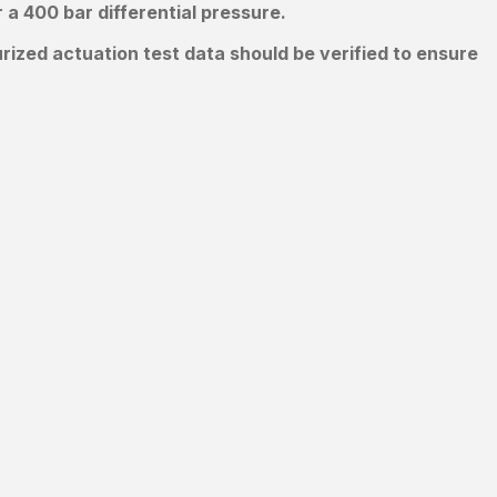
a 400 bar differential pressure.
ized actuation test data should be verified to ensure