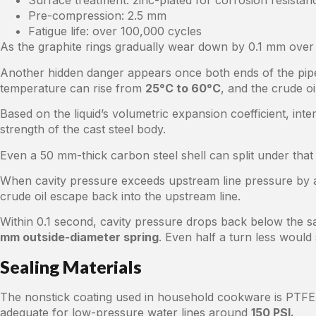
Surface treatment: zinc-plated for corrosion resistan
Pre-compression: 2.5 mm
Fatigue life: over 100,000 cycles
As the graphite rings gradually wear down by 0.1 mm over t
Another hidden danger appears once both ends of the pipeli
temperature can rise from
25°C to 60°C
, and the crude oi
Based on the liquid’s volumetric expansion coefficient, int
strength of the cast steel body.
Even a 50 mm-thick carbon steel shell can split under that 
When cavity pressure exceeds upstream line pressure by a
crude oil escape back into the upstream line.
Within 0.1 second, cavity pressure drops back below the s
mm outside-diameter spring
. Even half a turn less would 
Sealing Materials
The nonstick coating used in household cookware is PTFE, 
adequate for low-pressure water lines around
150 PSI.