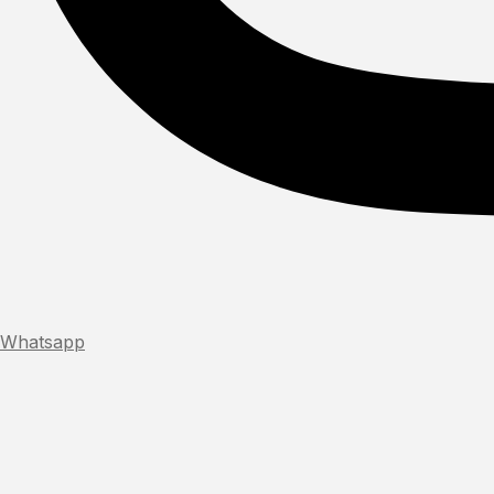
Whatsapp