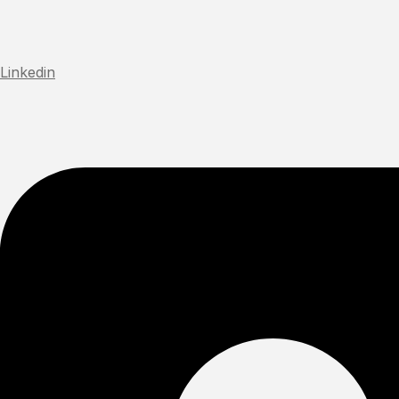
Linkedin