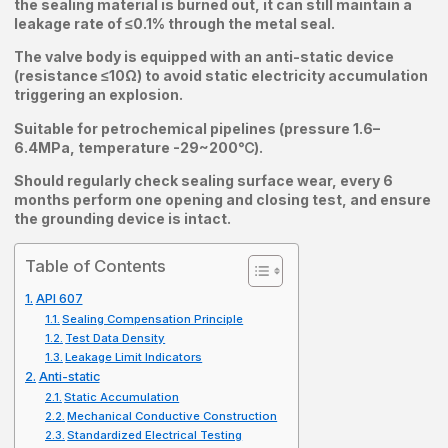
the sealing material is burned out, it can still maintain a
leakage rate of ≤0.1% through the metal seal.
The valve body is equipped with an anti-static device
(resistance ≤10Ω) to avoid static electricity accumulation
triggering an explosion.
Suitable for petrochemical pipelines (pressure 1.6–
6.4MPa, temperature -29~200℃).
Should regularly check sealing surface wear, every 6
months perform one opening and closing test, and ensure
the grounding device is intact.
Table of Contents
API 607
Sealing Compensation Principle
Test Data Density
Leakage Limit Indicators
Anti-static
Static Accumulation
Mechanical Conductive Construction
Standardized Electrical Testing