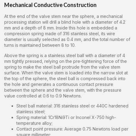
Mechanical Conductive Construction
At the end of the valve stem near the sphere, a mechanical
processing station will drill a blind hole with a diameter of 4.2
mm and a depth of 8 mm. Inside this hole is embedded a
compression spring made of 316 stainless steel, its wire
diameter is usually selected as 0.4 mm, and the total number of
turns is maintained between 8 to 10.
Above the spring is a stainless steel ball with a diameter of 4
mm tightly pressed, relying on the pre-tightening force of the
spring to make the steel ball protrude from the valve stem
surface. When the valve stem is loaded into the narrow slot at
the top of the sphere, the steel ball is compressed back into
the hole and generates a continuous contact pressure
between the sphere and the valve stem, with the pressure
value controlled at 0.6 to 0.9 Newtons.
Steel ball material: 316 stainless steel or 440C hardened
stainless steel;
Spring material: 1Cr18Ni9Ti or Inconel X-750 high-
temperature alloy;
Contact point pressure: Average 0.75 Newtons load per
square millimeter;