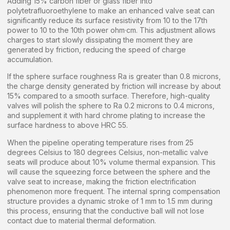
Adding 15% carbon fiber or glass fiber into
polytetrafluoroethylene to make an enhanced valve seat can
significantly reduce its surface resistivity from 10 to the 17th
power to 10 to the 10th power ohm·cm. This adjustment allows
charges to start slowly dissipating the moment they are
generated by friction, reducing the speed of charge
accumulation.
If the sphere surface roughness Ra is greater than 0.8 microns,
the charge density generated by friction will increase by about
15% compared to a smooth surface. Therefore, high-quality
valves will polish the sphere to Ra 0.2 microns to 0.4 microns,
and supplement it with hard chrome plating to increase the
surface hardness to above HRC 55.
When the pipeline operating temperature rises from 25
degrees Celsius to 180 degrees Celsius, non-metallic valve
seats will produce about 10% volume thermal expansion. This
will cause the squeezing force between the sphere and the
valve seat to increase, making the friction electrification
phenomenon more frequent. The internal spring compensation
structure provides a dynamic stroke of 1 mm to 1.5 mm during
this process, ensuring that the conductive ball will not lose
contact due to material thermal deformation.