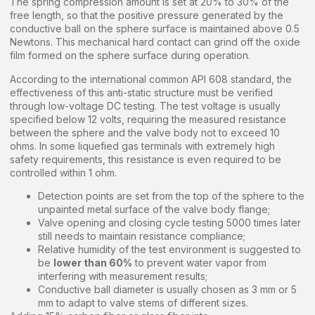
The spring compression amount is set at 20% to 30% of the
free length, so that the positive pressure generated by the
conductive ball on the sphere surface is maintained above 0.5
Newtons. This mechanical hard contact can grind off the oxide
film formed on the sphere surface during operation.
According to the international common API 608 standard, the
effectiveness of this anti-static structure must be verified
through low-voltage DC testing. The test voltage is usually
specified below 12 volts, requiring the measured resistance
between the sphere and the valve body not to exceed 10
ohms. In some liquefied gas terminals with extremely high
safety requirements, this resistance is even required to be
controlled within 1 ohm.
Detection points are set from the top of the sphere to the
unpainted metal surface of the valve body flange;
Valve opening and closing cycle testing 5000 times later
still needs to maintain resistance compliance;
Relative humidity of the test environment is suggested to
be
lower than 60%
to prevent water vapor from
interfering with measurement results;
Conductive ball diameter is usually chosen as 3 mm or 5
mm to adapt to valve stems of different sizes.