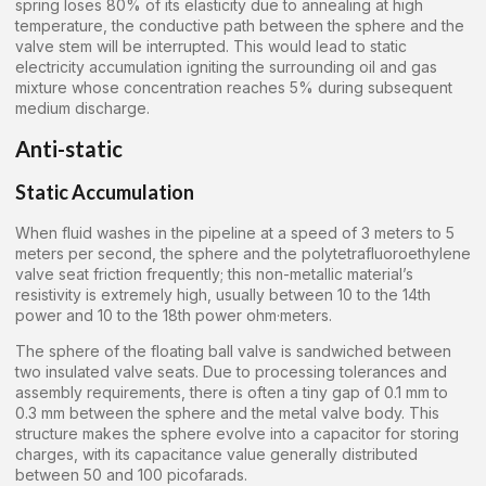
spring loses 80% of its elasticity due to annealing at high
temperature, the conductive path between the sphere and the
valve stem will be interrupted. This would lead to static
electricity accumulation igniting the surrounding oil and gas
mixture whose concentration reaches 5% during subsequent
medium discharge.
Anti-static
Static Accumulation
When fluid washes in the pipeline at a speed of 3 meters to 5
meters per second, the sphere and the polytetrafluoroethylene
valve seat friction frequently; this non-metallic material’s
resistivity is extremely high, usually between 10 to the 14th
power and 10 to the 18th power ohm·meters.
The sphere of the floating ball valve is sandwiched between
two insulated valve seats. Due to processing tolerances and
assembly requirements, there is often a tiny gap of 0.1 mm to
0.3 mm between the sphere and the metal valve body. This
structure makes the sphere evolve into a capacitor for storing
charges, with its capacitance value generally distributed
between 50 and 100 picofarads.