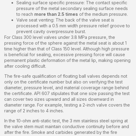
Sealing surface specific pressure: The contact specific
pressure of the metal secondary sealing surface needs
to reach
more than 2.5 times
of the medium pressure.
Valve seat venting: The back of the valve seat is
processed with a 0.5 mm width pressure relief groove to
prevent cavity overpressure burst.
For Class 300 level valves under 3.8 MPa pressure, the
pressing force of the sphere against the metal seat is about 1
time higher than that of Class 150 level. Although high pressure
is beneficial for sealing, excessive pressing force will cause
permanent plastic deformation of the metal lip, making opening
after cooling difficult.
The fire-safe qualification of floating ball valves depends not
only on the certificate number but also on verifying the test
diameter, pressure level, and material coverage range behind
the certificate. API 607 stipulates that one size passing the test
can cover two sizes upward and all sizes downward in
diameter range. For example, testing a 2-inch valve covers the
range of 2 inches to 4 inches.
In the 10-ohm anti-static test, the 3 mm stainless steel spring at
the valve stem must maintain conductive continuity before and
after the fire. Smoke and carbides generated by the fire