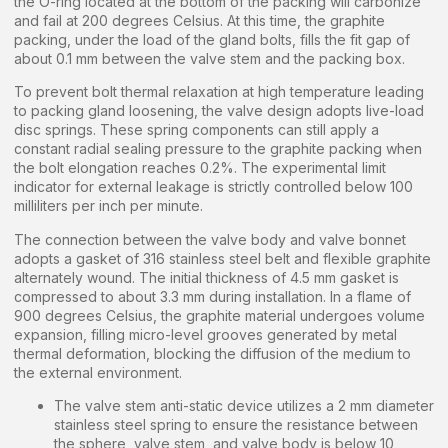
the O-ring located at the bottom of the packing will carbonize
and fail at 200 degrees Celsius. At this time, the graphite
packing, under the load of the gland bolts, fills the fit gap of
about 0.1 mm between the valve stem and the packing box.
To prevent bolt thermal relaxation at high temperature leading
to packing gland loosening, the valve design adopts live-load
disc springs. These spring components can still apply a
constant radial sealing pressure to the graphite packing when
the bolt elongation reaches 0.2%. The experimental limit
indicator for external leakage is strictly controlled below 100
milliliters per inch per minute.
The connection between the valve body and valve bonnet
adopts a gasket of 316 stainless steel belt and flexible graphite
alternately wound. The initial thickness of 4.5 mm gasket is
compressed to about 3.3 mm during installation. In a flame of
900 degrees Celsius, the graphite material undergoes volume
expansion, filling micro-level grooves generated by metal
thermal deformation, blocking the diffusion of the medium to
the external environment.
The valve stem anti-static device utilizes a 2 mm diameter
stainless steel spring to ensure the resistance between
the sphere, valve stem, and valve body is below 10