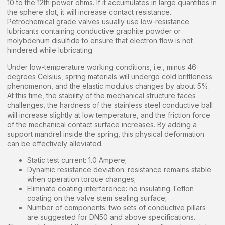
10 to the 12th power ohms. If it accumulates in large quantities in
the sphere slot, it will increase contact resistance.
Petrochemical grade valves usually use low-resistance
lubricants containing conductive graphite powder or
molybdenum disulfide to ensure that electron flow is not
hindered while lubricating.
Under low-temperature working conditions, i.e., minus 46
degrees Celsius, spring materials will undergo cold brittleness
phenomenon, and the elastic modulus changes by about 5%.
At this time, the stability of the mechanical structure faces
challenges, the hardness of the stainless steel conductive ball
will increase slightly at low temperature, and the friction force
of the mechanical contact surface increases. By adding a
support mandrel inside the spring, this physical deformation
can be effectively alleviated.
Static test current: 1.0 Ampere;
Dynamic resistance deviation: resistance remains stable
when operation torque changes;
Eliminate coating interference: no insulating Teflon
coating on the valve stem sealing surface;
Number of components: two sets of conductive pillars
are suggested for DN50 and above specifications.