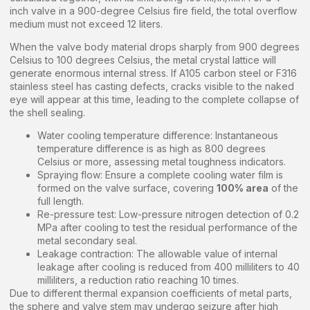
inch valve in a 900-degree Celsius fire field, the total overflow
medium must not exceed 12 liters.
When the valve body material drops sharply from 900 degrees
Celsius to 100 degrees Celsius, the metal crystal lattice will
generate enormous internal stress. If A105 carbon steel or F316
stainless steel has casting defects, cracks visible to the naked
eye will appear at this time, leading to the complete collapse of
the shell sealing.
Water cooling temperature difference: Instantaneous
temperature difference is as high as 800 degrees
Celsius or more, assessing metal toughness indicators.
Spraying flow: Ensure a complete cooling water film is
formed on the valve surface, covering
100% area
of the
full length.
Re-pressure test: Low-pressure nitrogen detection of 0.2
MPa after cooling to test the residual performance of the
metal secondary seal.
Leakage contraction: The allowable value of internal
leakage after cooling is reduced from 400 milliliters to 40
milliliters, a reduction ratio reaching 10 times.
Due to different thermal expansion coefficients of metal parts,
the sphere and valve stem may undergo seizure after high