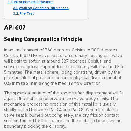
Petrochemical Pipelines
Working Condition Differences
Fire Test
API 607
Sealing Compensation Principle
In an environment of 760 degrees Celsius to 980 degrees
Celsius, the PTFE valve seat of an ordinary floating ball valve
will begin to soften at around 327 degrees Celsius, and
subsequently lose support force completely within a short 3 to
5 minutes. The metal sphere, losing constraint, driven by the
pipeline internal pressure, occurs a physical displacement of
0.5 mm to 2 mm
along the medium flow direction.
The spherical surface of the sphere after displacement will fit
against the metal lip reserved in the valve body cavity. The
mechanical processing precision of this metal lip is usually
strictly limited between Ra 0.4 and Ra 0.8. When the plastic
valve seat is burned out completely, the dry friction contact
surface formed by the sphere and the metal lip becomes the
boundary blocking the oil spray.