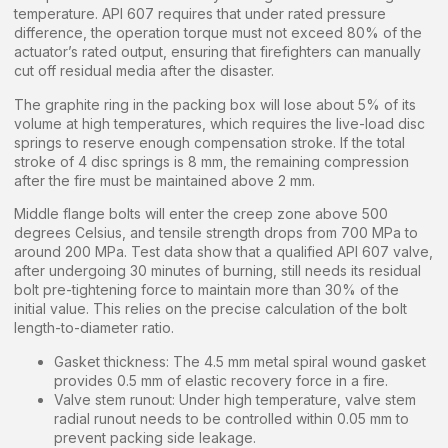
temperature. API 607 requires that under rated pressure
difference, the operation torque must not exceed 80% of the
actuator’s rated output, ensuring that firefighters can manually
cut off residual media after the disaster.
The graphite ring in the packing box will lose about 5% of its
volume at high temperatures, which requires the live-load disc
springs to reserve enough compensation stroke. If the total
stroke of 4 disc springs is 8 mm, the remaining compression
after the fire must be maintained above 2 mm.
Middle flange bolts will enter the creep zone above 500
degrees Celsius, and tensile strength drops from 700 MPa to
around 200 MPa. Test data show that a qualified API 607 valve,
after undergoing 30 minutes of burning, still needs its residual
bolt pre-tightening force to maintain more than 30% of the
initial value. This relies on the precise calculation of the bolt
length-to-diameter ratio.
Gasket thickness: The 4.5 mm metal spiral wound gasket
provides 0.5 mm of elastic recovery force in a fire.
Valve stem runout: Under high temperature, valve stem
radial runout needs to be controlled within 0.05 mm to
prevent packing side leakage.