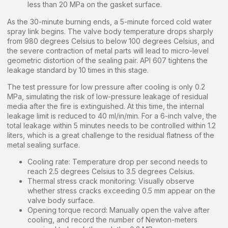
less than 20 MPa on the gasket surface.
As the 30-minute burning ends, a 5-minute forced cold water
spray link begins. The valve body temperature drops sharply
from 980 degrees Celsius to below 100 degrees Celsius, and
the severe contraction of metal parts will lead to micro-level
geometric distortion of the sealing pair. API 607 tightens the
leakage standard by 10 times in this stage.
The test pressure for low pressure after cooling is only 0.2
MPa, simulating the risk of low-pressure leakage of residual
media after the fire is extinguished. At this time, the internal
leakage limit is reduced to 40 ml/in/min. For a 6-inch valve, the
total leakage within 5 minutes needs to be controlled within 1.2
liters, which is a great challenge to the residual flatness of the
metal sealing surface.
Cooling rate: Temperature drop per second needs to
reach 2.5 degrees Celsius to 3.5 degrees Celsius.
Thermal stress crack monitoring: Visually observe
whether stress cracks exceeding 0.5 mm appear on the
valve body surface.
Opening torque record: Manually open the valve after
cooling, and record the number of Newton-meters