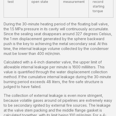
test
open state
measurement
record
starting
torque
During the 30-minute heating period of the floating ball valve,
the 1.5 MPa pressure in its cavity will continuously accumulate.
Since the sealing seat disappears around 327 degrees Celsius,
the 1 mm displacement generated by the sphere backward
push is the key to achieving the metal secondary seal. At this
time, the internal leakage volume collected by the condenser
must be lower than 400 ml/in/min.
Calculated with a 4-inch diameter valve, the upper limit of
allowable internal leakage per minute is 1600 milliliters. This
value is quantified through the water displacement collection
method. If the cumulative internal leakage during the 30-minute
burning period exceeds 48 liters, the fire-safe structure is
judged to have failed.
The collection of external leakage is even more stringent,
because volatile gases around oil pipelines are extremely easy
to be secondary ignited by external fire sources. The leakage
at the valve stem packing and the middle flange gasket is
calculated together, with its limit being 100 ml/in/min. For a 4-