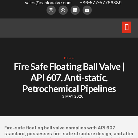
sales@carilovalve.com
+86-577-57766889
About Us
Contact Us
Floating Ball Valve
Trunnion Mouned Ball Valve
Special Ball Valve
BLOG
Fire Safe Floating Ball Valve |
API 607, Anti-static,
Petrochemical Pipelines
3 MAY 2026
Fire-safe floating ball valve complies with API 607
standard, possesses fire-safe structure design, and after