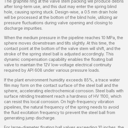
The graphite ring at the valve stem packing will produce debris
after long-term use, and this dust may enter the spring blind
hole, causing spring stuck. Design-wise, a 0.5 mm drain hole
will be processed at the bottom of the blind hole, utilizing air
pressure fluctuations during valve opening and closing to
discharge impurities.
When the medium pressure in the pipeline reaches 10 MPa, the
sphere moves downstream and tilts slightly. At this time, the
contact point at the bottom of the valve stem will shift, and the
stroke of the spring steel ball is adjusted accordingly. This
dynamic compensation capability enables the floating ball
valve to maintain the 12V low-voltage electrical continuity
required by API 608 under various pressure loads.
If the plant environment humidity exceeds 85%, a trace water
film may form on the contact surface of the steel ball and the
sphere, accelerating electrochemical corrosion. Steel balls with
surface nitriding treatment reach a hardness of HV 1100, which
can resist this local corrosion. On high-frequency vibration
pipelines, the natural frequency of the spring needs to avoid
the fluid excitation frequency to prevent the steel ball from
generating jump discharge.
For large-diameter floating ball valves exceeding 10 inches, the