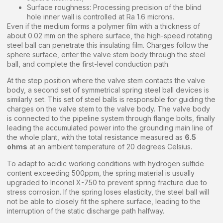
Surface roughness: Processing precision of the blind
hole inner wall is controlled at Ra 1.6 microns.
Even if the medium forms a polymer film with a thickness of
about 0.02 mm on the sphere surface, the high-speed rotating
steel ball can penetrate this insulating film. Charges follow the
sphere surface, enter the valve stem body through the steel
ball, and complete the first-level conduction path.
At the step position where the valve stem contacts the valve
body, a second set of symmetrical spring steel ball devices is
similarly set. This set of steel balls is responsible for guiding the
charges on the valve stem to the valve body. The valve body
is connected to the pipeline system through flange bolts, finally
leading the accumulated power into the grounding main line of
the whole plant, with the total resistance measured as
6.5
ohms
at an ambient temperature of 20 degrees Celsius.
To adapt to acidic working conditions with hydrogen sulfide
content exceeding 500ppm, the spring material is usually
upgraded to Inconel X-750 to prevent spring fracture due to
stress corrosion. If the spring loses elasticity, the steel ball will
not be able to closely fit the sphere surface, leading to the
interruption of the static discharge path halfway.