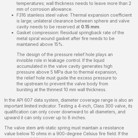
temperatures; wall thickness needs to leave more than 2
mm of corrosion allowance.
F316 stainless steel valve: Thermal expansion coefficient
is large; unilateral clearance between sphere and valve
cavity needs to be reserved at
0.15 mm
.
Gasket compression: Residual springback rate of the
metal spiral wound gasket after fire needs to be
maintained above 15%.
The design of the pressure relief hole plays an
invisible role in leakage control. If the liquid
accumulated in the valve cavity generates high
pressure above 5 MPa due to thermal expansion,
the relief hole must guide the excess pressure to
the upstream to prevent the valve body from
bursting at the thinnest 10 mm wall thickness.
In the API 607 data system, diameter coverage range is also an
important limited indicator. Testing a 4-inch, Class 300 valve, its
qualification can only cover downward to all diameters, and
upward it can only cover up to 8 inches.
The valve stem anti-static spring must maintain a resistance
value below 10 ohms in a 900-degree Celsius fire field. If the