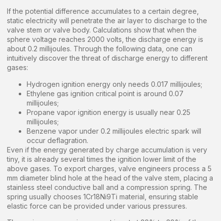
If the potential difference accumulates to a certain degree,
static electricity will penetrate the air layer to discharge to the
valve stem or valve body. Calculations show that when the
sphere voltage reaches 2000 volts, the discharge energy is
about 0.2 millijoules. Through the following data, one can
intuitively discover the threat of discharge energy to different
gases:
Hydrogen ignition energy only needs 0.017 millijoules;
Ethylene gas ignition critical point is around 0.07
millijoules;
Propane vapor ignition energy is usually near 0.25
millijoules;
Benzene vapor under 0.2 millijoules electric spark will
occur deflagration.
Even if the energy generated by charge accumulation is very
tiny, it is already several times the ignition lower limit of the
above gases. To export charges, valve engineers process a 5
mm diameter blind hole at the head of the valve stem, placing a
stainless steel conductive ball and a compression spring. The
spring usually chooses 1Cr18Ni9Ti material, ensuring stable
elastic force can be provided under various pressures.