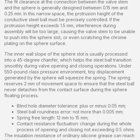
The fit clearance at the connection between the valve stem
and the sphere is generally designed between 0.15 mm and
0.25 mm. In this narrow space, the protrusion height of the
conductive steel ball must be precisely controlled. If the
protrusion height exceeds 1.5 mm, interference during
assembly will be too large, causing the valve stem to be unable
to push into the sphere slot, or even scratching the chrome
plating on the sphere surface.
The inner wall slope of the sphere slot is usually processed
into a 45-degree chamfer, which helps the steel ball transition
smoothly during valve opening and closing operations. Under
550-pound class pressure environment, tiny displacement
generated by the sphere will squeeze the spring. The spring
reserves 2 mm of movement space to ensure that the steel ball
never detaches from the contact surface during the sphere
floating process.
Blind hole diameter tolerance: plus or minus 0.05 mm;
Steel ball roundness error: not more than 0.005 mm;
Spring free length: 12 mm to 15 mm;
Contact resistance fluctuation: change during the whole
process of opening and closing not exceeding 0.5 ohms.
The insulation resistance of ordinary silicone grease can reach