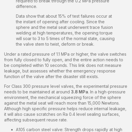
required to break through the 0.2 MPa pressure
difference.
Data show that about 15% of test failures occur at
the instant of opening after cooling. Since the
sphere and the metal seat underwent trace fusion
welding at high temperatures, the opening torque
will soar to 3 to 5 times of the normal state, causing
the valve stem to twist, deform or break.
Under a rated pressure of 1.1 MPa or higher, the valve switches
from fully closed to fully open, and the entire action needs to
be completed within 10 seconds. This link does not measure
leakage, but assesses whether the emergency response
function of the valve after the disaster still exists.
For Class 300 pressure level valves, the experimental pressure
needs to be maintained at around
3.8 MPa
. In a high-pressure
environment, the mechanical squeezing force of the sphere
against the metal seat will reach more than 15,000 Newtons.
Although high specific pressure helps reduce internal leakage,
it will also cause scratches on Ra 0.4 level sealing surfaces,
affecting subsequent reuse rate.
A105 carbon steel valve: Strength drops rapidly at high