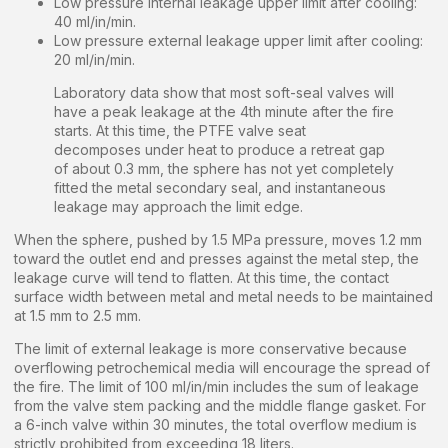
Low pressure internal leakage upper limit after cooling:
40 ml/in/min.
Low pressure external leakage upper limit after cooling:
20 ml/in/min.
Laboratory data show that most soft-seal valves will
have a peak leakage at the 4th minute after the fire
starts. At this time, the PTFE valve seat
decomposes under heat to produce a retreat gap
of about 0.3 mm, the sphere has not yet completely
fitted the metal secondary seal, and instantaneous
leakage may approach the limit edge.
When the sphere, pushed by 1.5 MPa pressure, moves 1.2 mm
toward the outlet end and presses against the metal step, the
leakage curve will tend to flatten. At this time, the contact
surface width between metal and metal needs to be maintained
at 1.5 mm to 2.5 mm.
The limit of external leakage is more conservative because
overflowing petrochemical media will encourage the spread of
the fire. The limit of 100 ml/in/min includes the sum of leakage
from the valve stem packing and the middle flange gasket. For
a 6-inch valve within 30 minutes, the total overflow medium is
strictly prohibited from exceeding 18 liters.