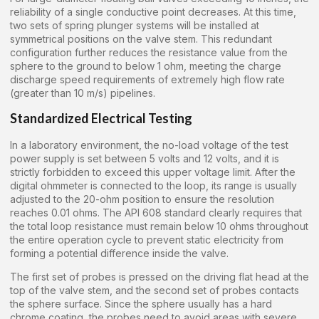
reliability of a single conductive point decreases. At this time,
two sets of spring plunger systems will be installed at
symmetrical positions on the valve stem. This redundant
configuration further reduces the resistance value from the
sphere to the ground to below 1 ohm, meeting the charge
discharge speed requirements of extremely high flow rate
(greater than 10 m/s) pipelines.
Standardized Electrical Testing
In a laboratory environment, the no-load voltage of the test
power supply is set between 5 volts and 12 volts, and it is
strictly forbidden to exceed this upper voltage limit. After the
digital ohmmeter is connected to the loop, its range is usually
adjusted to the 20-ohm position to ensure the resolution
reaches 0.01 ohms. The API 608 standard clearly requires that
the total loop resistance must remain below 10 ohms throughout
the entire operation cycle to prevent static electricity from
forming a potential difference inside the valve.
The first set of probes is pressed on the driving flat head at the
top of the valve stem, and the second set of probes contacts
the sphere surface. Since the sphere usually has a hard
chrome coating, the probes need to avoid areas with severe