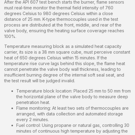
After the API 607 test bench starts the burner, flame sensors
must real-time monitor the thermal field intensity of 760
degrees Celsius to 980 degrees Celsius within a close
distance of 25 mm. K-type thermocouples used in the test
process are distributed at the front, middle, and rear of the
valve body, ensuring the heating surface coverage reaches
100%.
Temperature measuring block as a simulated heat capacity
carrier, its size is a 38 mm square cube, must perceive constant
heat of 650 degrees Celsius within 15 minutes. If the
temperature rise curve lags behind this slope, the flame heat
cannot penetrate the valve body wall thickness, leading to
insufficient burning degree of the internal soft seal seat, and
the test result will be judged invalid.
Temperature block location: Placed 25 mm to 50 mm from
the horizontal plane of the valve body to measure deep
penetration heat.
Flame monitoring: At least two sets of thermocouples are
arranged, with data collection and automated storage
every 2 minutes.
Fuel control: Using propane or natural gas, controlling 30
minutes of continuous high temperature by adjusting the