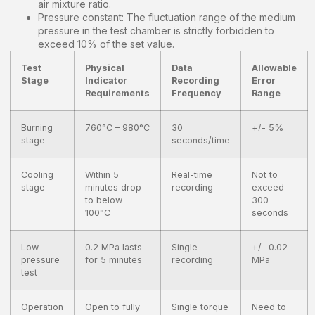
air mixture ratio.
Pressure constant: The fluctuation range of the medium
pressure in the test chamber is strictly forbidden to
exceed 10% of the set value.
Test
Physical
Data
Allowable
Stage
Indicator
Recording
Error
Requirements
Frequency
Range
Burning
760°C – 980°C
30
+/- 5%
stage
seconds/time
Cooling
Within 5
Real-time
Not to
stage
minutes drop
recording
exceed
to below
300
100°C
seconds
Low
0.2 MPa lasts
Single
+/- 0.02
pressure
for 5 minutes
recording
MPa
test
Operation
Open to fully
Single torque
Need to