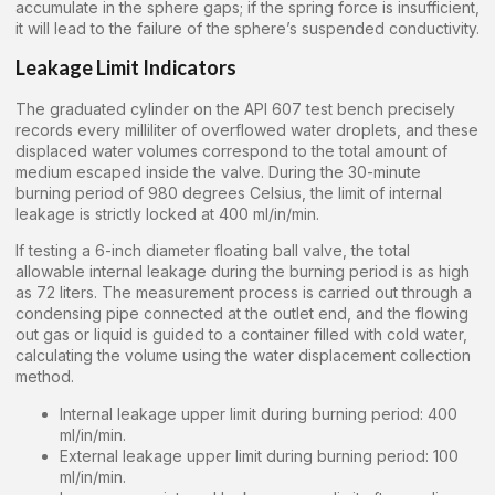
accumulate in the sphere gaps; if the spring force is insufficient,
it will lead to the failure of the sphere’s suspended conductivity.
Leakage Limit Indicators
The graduated cylinder on the API 607 test bench precisely
records every milliliter of overflowed water droplets, and these
displaced water volumes correspond to the total amount of
medium escaped inside the valve. During the 30-minute
burning period of 980 degrees Celsius, the limit of internal
leakage is strictly locked at 400 ml/in/min.
If testing a 6-inch diameter floating ball valve, the total
allowable internal leakage during the burning period is as high
as 72 liters. The measurement process is carried out through a
condensing pipe connected at the outlet end, and the flowing
out gas or liquid is guided to a container filled with cold water,
calculating the volume using the water displacement collection
method.
Internal leakage upper limit during burning period: 400
ml/in/min.
External leakage upper limit during burning period: 100
ml/in/min.