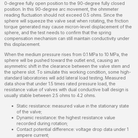
0-degree fully open position to the 90-degree fully closed
position. In this 90-degree arc movement, the ohmmeter
reading fluctuation should not exceed 0.5 ohms. Since the
sphere will squeeze the valve seat when rotating, the friction
torque generated may cause micron-level displacement of the
sphere, and the test needs to confirm that the spring
compensation mechanism can still maintain conductivity under
this displacement.
When the medium pressure rises from 0.1 MPa to 10 MPa, the
sphere will be pushed toward the outlet end, causing an
asymmetric shift in the clearance between the valve stem and
the sphere slot. To simulate this working condition, some high-
standard laboratories will add lateral load testing. Measured
data show that under 1.5 times rated pressure load, the
resistance value of valves with dual conductive ball design is
usually stable between 2.5 ohms to 4.2 ohms.
Static resistance: measured value in the stationary state
of the valve;
Dynamic resistance: the highest resistance value
recorded during rotation;
Contact potential difference: voltage drop data under 1
ampere current;