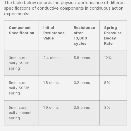
The table below records the physical performance of different
specifications of conductive components in continuous action
experiments:
Component
Initial
Resistance
Spring
Specification
Resistance
after
Pressure
Value
10,000
Decay
cycles
Rate
3mm steel
2.4 ohms
5.8 ohms
12%
ball / SS316
spring
5mm steel
1.8 ohms
3.2 ohms
8%
ball / SS316
spring
5mm steel
1.9 ohms
2.5 ohms
3%
ball / Inconel
spring