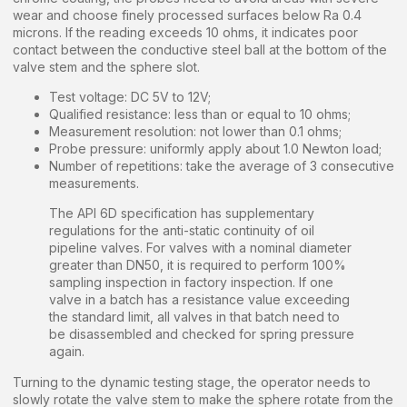
wear and choose finely processed surfaces below Ra 0.4
microns. If the reading exceeds 10 ohms, it indicates poor
contact between the conductive steel ball at the bottom of the
valve stem and the sphere slot.
Test voltage: DC 5V to 12V;
Qualified resistance: less than or equal to 10 ohms;
Measurement resolution: not lower than 0.1 ohms;
Probe pressure: uniformly apply about 1.0 Newton load;
Number of repetitions: take the average of 3 consecutive
measurements.
The API 6D specification has supplementary
regulations for the anti-static continuity of oil
pipeline valves. For valves with a nominal diameter
greater than DN50, it is required to perform 100%
sampling inspection in factory inspection. If one
valve in a batch has a resistance value exceeding
the standard limit, all valves in that batch need to
be disassembled and checked for spring pressure
again.
Turning to the dynamic testing stage, the operator needs to
slowly rotate the valve stem to make the sphere rotate from the