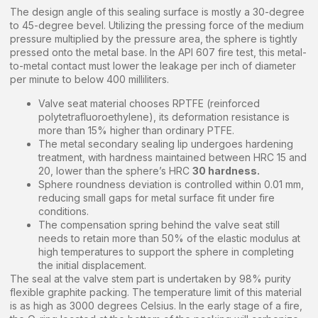
The design angle of this sealing surface is mostly a 30-degree
to 45-degree bevel. Utilizing the pressing force of the medium
pressure multiplied by the pressure area, the sphere is tightly
pressed onto the metal base. In the API 607 fire test, this metal-
to-metal contact must lower the leakage per inch of diameter
per minute to below 400 milliliters.
Valve seat material chooses RPTFE (reinforced
polytetrafluoroethylene), its deformation resistance is
more than 15% higher than ordinary PTFE.
The metal secondary sealing lip undergoes hardening
treatment, with hardness maintained between HRC 15 and
20, lower than the sphere’s HRC
30 hardness.
Sphere roundness deviation is controlled within 0.01 mm,
reducing small gaps for metal surface fit under fire
conditions.
The compensation spring behind the valve seat still
needs to retain more than 50% of the elastic modulus at
high temperatures to support the sphere in completing
the initial displacement.
The seal at the valve stem part is undertaken by 98% purity
flexible graphite packing. The temperature limit of this material
is as high as 3000 degrees Celsius. In the early stage of a fire,