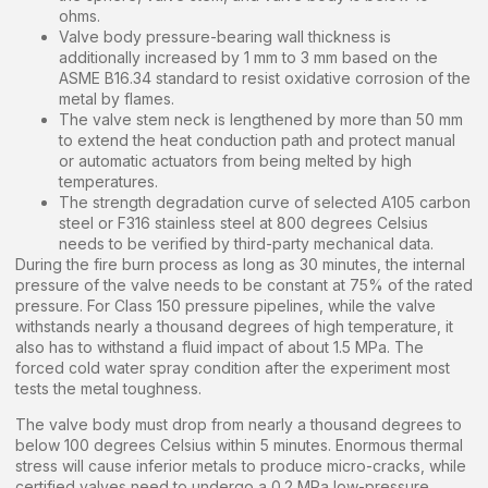
ohms.
Valve body pressure-bearing wall thickness is
additionally increased by 1 mm to 3 mm based on the
ASME B16.34 standard to resist oxidative corrosion of the
metal by flames.
The valve stem neck is lengthened by more than 50 mm
to extend the heat conduction path and protect manual
or automatic actuators from being melted by high
temperatures.
The strength degradation curve of selected A105 carbon
steel or F316 stainless steel at 800 degrees Celsius
needs to be verified by third-party mechanical data.
During the fire burn process as long as 30 minutes, the internal
pressure of the valve needs to be constant at 75% of the rated
pressure. For Class 150 pressure pipelines, while the valve
withstands nearly a thousand degrees of high temperature, it
also has to withstand a fluid impact of about 1.5 MPa. The
forced cold water spray condition after the experiment most
tests the metal toughness.
The valve body must drop from nearly a thousand degrees to
below 100 degrees Celsius within 5 minutes. Enormous thermal
stress will cause inferior metals to produce micro-cracks, while
certified valves need to undergo a 0.2 MPa low-pressure