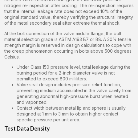
nitrogen re-inspection after cooling. The re-inspection requires
that the internal leakage rate does not exceed 10% of the
original standard value, thereby verifying the structural integrity
of the metal secondary seal after extreme thermal shock.
At the bolt connection of the valve middle flange, the bolt
material selection grade is ASTM A193 B7 or B8. A 30% tensile
strength margin is reserved in design calculations to cope with
the creep phenomenon occurring in bolts above 500 degrees
Celsius.
Under Class 150 pressure level, total leakage during the
burning period for a 2-inch diameter valve is not
permitted to exceed 800 milliliters.
Valve seat design includes pressure relief function,
preventing medium accumulated in the valve cavity from
generating abnormal high-pressure burst when heated
and vaporized.
Contact width between metal lip and sphere is usually
designed at 1 mm to 3 mm to obtain higher contact
specific pressure per unit area.
Test Data Density