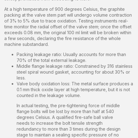
At a high temperature of 900 degrees Celsius, the graphite
packing at the valve stem part will undergo volume contraction
of 3% to 5% due to trace oxidation. Testing instruments real-
time monitor the radial offset of the valve stem; once the offset
exceeds 0.08 mm, the original 100 ml limit will be broken within
a few seconds, declaring the fire resistance of the whole
machine substandard.
Packing leakage ratio: Usually accounts for more than
70% of the total external leakage.
Middle flange leakage ratio: Constrained by 316 stainless
steel spiral wound gasket, accounting for about 30% or
less.
Valve body oxidation loss: The metal surface produces a
0.1 mm thick oxide layer at high temperature, but it is not
counted in the leakage volume.
In actual testing, the pre-tightening force of middle
flange bolts will be lost by more than half at 540
degrees Celsius. A qualified fire-safe ball valve
needs to increase the bolt tensile strength
redundancy to more than 3 times during the design
stage to maintain a sealing specific pressure of no