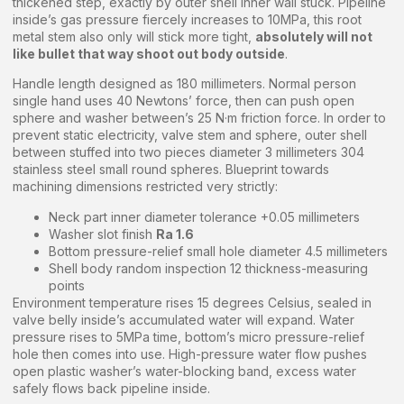
thickened step, exactly by outer shell inner wall stuck. Pipeline
inside’s gas pressure fiercely increases to 10MPa, this root
metal stem also only will stick more tight,
absolutely will not
like bullet that way shoot out body outside
.
Handle length designed as 180 millimeters. Normal person
single hand uses 40 Newtons’ force, then can push open
sphere and washer between’s 25 N·m friction force. In order to
prevent static electricity, valve stem and sphere, outer shell
between stuffed into two pieces diameter 3 millimeters 304
stainless steel small round spheres. Blueprint towards
machining dimensions restricted very strictly:
Neck part inner diameter tolerance +0.05 millimeters
Washer slot finish
Ra 1.6
Bottom pressure-relief small hole diameter 4.5 millimeters
Shell body random inspection 12 thickness-measuring
points
Environment temperature rises 15 degrees Celsius, sealed in
valve belly inside’s accumulated water will expand. Water
pressure rises to 5MPa time, bottom’s micro pressure-relief
hole then comes into use. High-pressure water flow pushes
open plastic washer’s water-blocking band, excess water
safely flows back pipeline inside.