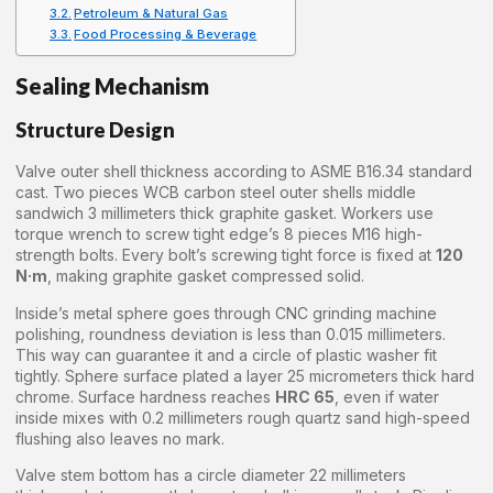
Petroleum & Natural Gas
Food Processing & Beverage
Sealing Mechanism
Structure Design
Valve outer shell thickness according to ASME B16.34 standard
cast. Two pieces WCB carbon steel outer shells middle
sandwich 3 millimeters thick graphite gasket. Workers use
torque wrench to screw tight edge’s 8 pieces M16 high-
strength bolts. Every bolt’s screwing tight force is fixed at
120
N·m
, making graphite gasket compressed solid.
Inside’s metal sphere goes through CNC grinding machine
polishing, roundness deviation is less than 0.015 millimeters.
This way can guarantee it and a circle of plastic washer fit
tightly. Sphere surface plated a layer 25 micrometers thick hard
chrome. Surface hardness reaches
HRC 65
, even if water
inside mixes with 0.2 millimeters rough quartz sand high-speed
flushing also leaves no mark.
Valve stem bottom has a circle diameter 22 millimeters