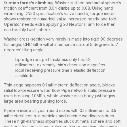
friction force’s climbing.
Washer surface and metal sphere’s
friction coefficient from 0.04 climbs up to 0.08. Using hand
wrenching DN50 specification’s valve handle, torque meter
shows resistance numerical value increased nearly one fold.
Operator needs extra applying 20 Newtons’ arm force then
can forcibly twist sphere.
Washer cross-section very rarely is made into rigid 90 degrees
flat angle. CNC lathe will at inner circle cut out 5 degrees to 7
degrees’ tilting angle.
Lip edge root part thickness only has 1.2
millimeters, extremely thin’s dimension magnifies
local receiving pressure time’s elastic deflection
amplitude.
Thin edge happens 0.1 millimeters’ deflection angle, blocks
initial low-pressure water flow. Pipe network static pressure
rises breaking 1.0MPa, whole washer main body just begins
large area bearing pushing force.
Pipeline inside all year round mixes with 0.1 millimeters to 0.5
millimeters’ iron rust particles and electric welding residues.
These high-hardness impurities stuck at metal sphere and soft
washer’s friction surface between. Every one time clockwise