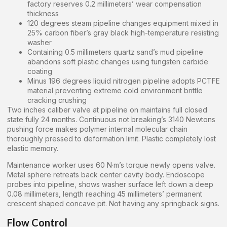
factory reserves 0.2 millimeters’ wear compensation
thickness
120 degrees steam pipeline changes equipment mixed in
25% carbon fiber’s gray black high-temperature resisting
washer
Containing 0.5 millimeters quartz sand’s mud pipeline
abandons soft plastic changes using tungsten carbide
coating
Minus 196 degrees liquid nitrogen pipeline adopts PCTFE
material preventing extreme cold environment brittle
cracking crushing
Two inches caliber valve at pipeline on maintains full closed
state fully 24 months. Continuous not breaking’s 3140 Newtons
pushing force makes polymer internal molecular chain
thoroughly pressed to deformation limit. Plastic completely lost
elastic memory.
Maintenance worker uses 60 N·m’s torque newly opens valve.
Metal sphere retreats back center cavity body. Endoscope
probes into pipeline, shows washer surface left down a deep
0.08 millimeters, length reaching 45 millimeters’ permanent
crescent shaped concave pit. Not having any springback signs.
Flow Control