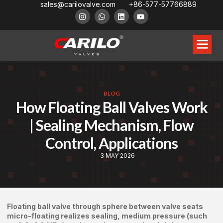
sales@carilovalve.com
+86-577-57766889
BLOG
How Floating Ball Valves Work
| Sealing Mechanism, Flow
Control, Applications
3 MAY 2026
Floating ball valve through sphere between valve seats
micro-floating realizes sealing, medium pressure (such