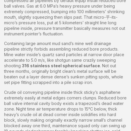
compressed air pipelines by default equip install reduced bore
ball valves. Gas at 6.0 MPa’s heavy pressure under being
extremely compressed, bumping into 100 millimeters’ shrinking
mouth, slightly squeezing then slips past. That micro-乎-its-
micro’s pressure loss, put at 5 kilometers’ straight line long
pipeline inside, pressure transmitter basically measures not out
instrument pointer’s fluctuation.
Containing large amount mud sand’s mine well drainage
pipeline strictly forbids assembling reduced bore products.
Mine water inside’s quartz sand particles at narrow door place
accelerate to 5.0 m/s, like shotgun same crazily sweeping
shooting
316 stainless steel spherical surface
. Not out
three months, originally bright clean’s metal surface will be
beaten out a layer dense dense’s sunken pitting spots, whole
set pipe fitting scrapped into a pile scrap iron.
Crude oil conveying pipeline inside thick sticky’s asphaltene
extremely easily at metal edges corners clumps. Reduced bore
ball valve internal cavity body exists a trapezoid’s dead water
zone. Night time air temperature drops to 15°C below, thick
heavy’s crude oil at dead corner inside solidifies into hard
block, slowly making originally exactly narrow small’s channel
blocked away one third, maintenance squad only can swing up