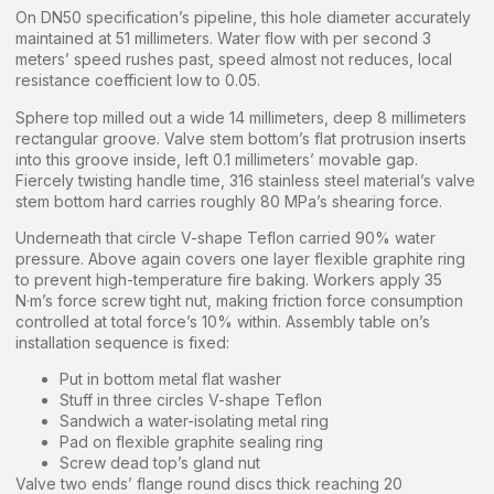
On DN50 specification’s pipeline, this hole diameter accurately
maintained at 51 millimeters. Water flow with per second 3
meters’ speed rushes past, speed almost not reduces, local
resistance coefficient low to 0.05.
Sphere top milled out a wide 14 millimeters, deep 8 millimeters
rectangular groove. Valve stem bottom’s flat protrusion inserts
into this groove inside, left 0.1 millimeters’ movable gap.
Fiercely twisting handle time, 316 stainless steel material’s valve
stem bottom hard carries roughly 80 MPa’s shearing force.
Underneath that circle V-shape Teflon carried 90% water
pressure. Above again covers one layer flexible graphite ring
to prevent high-temperature fire baking. Workers apply 35
N·m’s force screw tight nut, making friction force consumption
controlled at total force’s 10% within. Assembly table on’s
installation sequence is fixed:
Put in bottom metal flat washer
Stuff in three circles V-shape Teflon
Sandwich a water-isolating metal ring
Pad on flexible graphite sealing ring
Screw dead top’s gland nut
Valve two ends’ flange round discs thick reaching 20