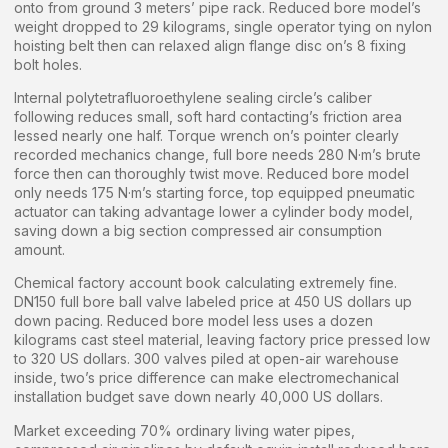
onto from ground 3 meters’ pipe rack. Reduced bore model’s
weight dropped to 29 kilograms, single operator tying on nylon
hoisting belt then can relaxed align flange disc on’s 8 fixing
bolt holes.
Internal polytetrafluoroethylene sealing circle’s caliber
following reduces small, soft hard contacting’s friction area
lessed nearly one half. Torque wrench on’s pointer clearly
recorded mechanics change, full bore needs 280 N·m’s brute
force then can thoroughly twist move. Reduced bore model
only needs 175 N·m’s starting force, top equipped pneumatic
actuator can taking advantage lower a cylinder body model,
saving down a big section compressed air consumption
amount.
Chemical factory account book calculating extremely fine.
DN150 full bore ball valve labeled price at 450 US dollars up
down pacing. Reduced bore model less uses a dozen
kilograms cast steel material, leaving factory price pressed low
to 320 US dollars. 300 valves piled at open-air warehouse
inside, two’s price difference can make electromechanical
installation budget save down nearly 40,000 US dollars.
Market exceeding 70% ordinary living water pipes,