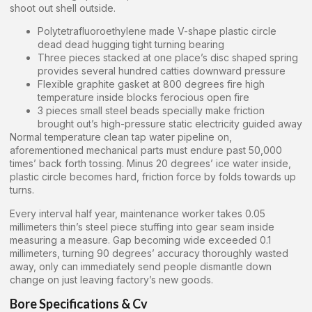
shoot out shell outside.
Polytetrafluoroethylene made V-shape plastic circle
dead dead hugging tight turning bearing
Three pieces stacked at one place’s disc shaped spring
provides several hundred catties downward pressure
Flexible graphite gasket at 800 degrees fire high
temperature inside blocks ferocious open fire
3 pieces small steel beads specially make friction
brought out’s high-pressure static electricity guided away
Normal temperature clean tap water pipeline on,
aforementioned mechanical parts must endure past 50,000
times’ back forth tossing. Minus 20 degrees’ ice water inside,
plastic circle becomes hard, friction force by folds towards up
turns.
Every interval half year, maintenance worker takes 0.05
millimeters thin’s steel piece stuffing into gear seam inside
measuring a measure. Gap becoming wide exceeded 0.1
millimeters, turning 90 degrees’ accuracy thoroughly wasted
away, only can immediately send people dismantle down
change on just leaving factory’s new goods.
Bore Specifications & Cv