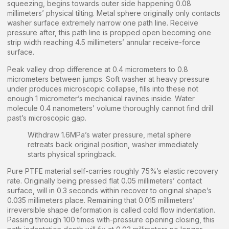
squeezing, begins towards outer side happening 0.08
millimeters’ physical tilting. Metal sphere originally only contacts
washer surface extremely narrow one path line. Receive
pressure after, this path line is propped open becoming one
strip width reaching 4.5 millimeters’ annular receive-force
surface.
Peak valley drop difference at 0.4 micrometers to 0.8
micrometers between jumps. Soft washer at heavy pressure
under produces microscopic collapse, fills into these not
enough 1 micrometer’s mechanical ravines inside. Water
molecule 0.4 nanometers’ volume thoroughly cannot find drill
past’s microscopic gap.
Withdraw 1.6MPa’s water pressure, metal sphere
retreats back original position, washer immediately
starts physical springback.
Pure PTFE material self-carries roughly 75%’s elastic recovery
rate. Originally being pressed flat 0.05 millimeters’ contact
surface, will in 0.3 seconds within recover to original shape’s
0.035 millimeters place. Remaining that 0.015 millimeters’
irreversible shape deformation is called cold flow indentation.
Passing through 100 times with-pressure opening closing, this