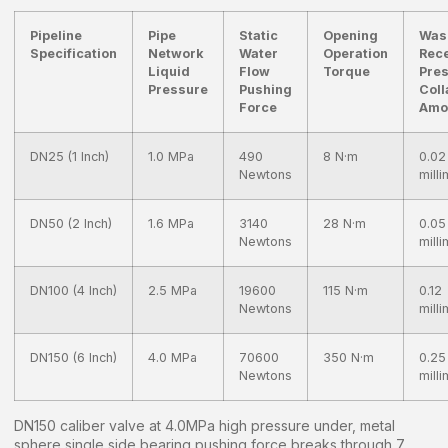
Pipeline
Pipe
Static
Opening
Was
Specification
Network
Water
Operation
Rec
Liquid
Flow
Torque
Pre
Pressure
Pushing
Coll
Force
Amo
DN25 (1 Inch)
1.0 MPa
490
8 N·m
0.02
Newtons
mill
DN50 (2 Inch)
1.6 MPa
3140
28 N·m
0.05
Newtons
mill
DN100 (4 Inch)
2.5 MPa
19600
115 N·m
0.12
Newtons
mill
DN150 (6 Inch)
4.0 MPa
70600
350 N·m
0.25
Newtons
mill
DN150 caliber valve at 4.0MPa high pressure under, metal
sphere single side bearing pushing force breaks through 7