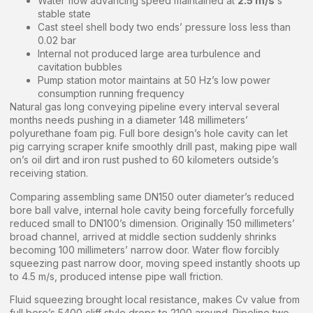
Water flow advancing speed maintained at
2.5 m/s
‘s
stable state
Cast steel shell body two ends’ pressure loss less than
0.02 bar
Internal not produced large area turbulence and
cavitation bubbles
Pump station motor maintains at 50 Hz’s low power
consumption running frequency
Natural gas long conveying pipeline every interval several
months needs pushing in a diameter 148 millimeters’
polyurethane foam pig. Full bore design’s hole cavity can let
pig carrying scraper knife smoothly drill past, making pipe wall
on’s oil dirt and iron rust pushed to 60 kilometers outside’s
receiving station.
Comparing assembling same DN150 outer diameter’s reduced
bore ball valve, internal hole cavity being forcefully forcefully
reduced small to DN100’s dimension. Originally 150 millimeters’
broad channel, arrived at middle section suddenly shrinks
becoming 100 millimeters’ narrow door. Water flow forcibly
squeezing past narrow door, moving speed instantly shoots up
to 4.5 m/s, produced intense pipe wall friction.
Fluid squeezing brought local resistance, makes Cv value from
full bore’s 5400 cliff style drops to 2100 around. Pipeline two