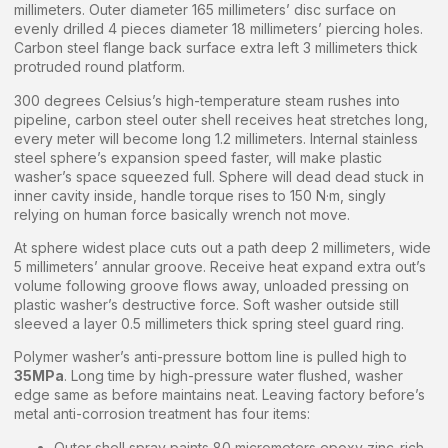
millimeters. Outer diameter 165 millimeters’ disc surface on
evenly drilled 4 pieces diameter 18 millimeters’ piercing holes.
Carbon steel flange back surface extra left 3 millimeters thick
protruded round platform.
300 degrees Celsius’s high-temperature steam rushes into
pipeline, carbon steel outer shell receives heat stretches long,
every meter will become long 1.2 millimeters. Internal stainless
steel sphere’s expansion speed faster, will make plastic
washer’s space squeezed full. Sphere will dead dead stuck in
inner cavity inside, handle torque rises to 150 N·m, singly
relying on human force basically wrench not move.
At sphere widest place cuts out a path deep 2 millimeters, wide
5 millimeters’ annular groove. Receive heat expand extra out’s
volume following groove flows away, unloaded pressing on
plastic washer’s destructive force. Soft washer outside still
sleeved a layer 0.5 millimeters thick spring steel guard ring.
Polymer washer’s anti-pressure bottom line is pulled high to
35MPa
. Long time by high-pressure water flushed, washer
edge same as before maintains neat. Leaving factory before’s
metal anti-corrosion treatment has four items:
Outer shell spray paints 80 micrometers epoxy zinc-rich