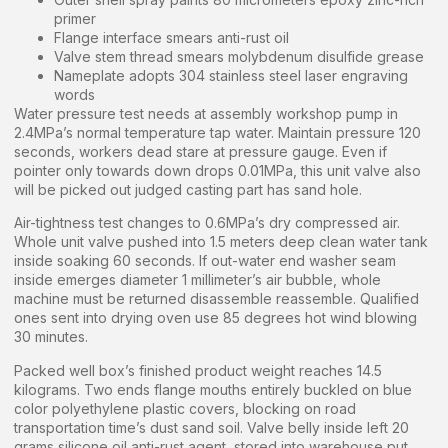
primer
Flange interface smears anti-rust oil
Valve stem thread smears molybdenum disulfide grease
Nameplate adopts 304 stainless steel laser engraving
words
Water pressure test needs at assembly workshop pump in
2.4MPa’s normal temperature tap water. Maintain pressure 120
seconds, workers dead stare at pressure gauge. Even if
pointer only towards down drops 0.01MPa, this unit valve also
will be picked out judged casting part has sand hole.
Air-tightness test changes to 0.6MPa’s dry compressed air.
Whole unit valve pushed into 1.5 meters deep clean water tank
inside soaking 60 seconds. If out-water end washer seam
inside emerges diameter 1 millimeter’s air bubble, whole
machine must be returned disassemble reassemble. Qualified
ones sent into drying oven use 85 degrees hot wind blowing
30 minutes.
Packed well box’s finished product weight reaches 14.5
kilograms. Two ends flange mouths entirely buckled on blue
color polyethylene plastic covers, blocking on road
transportation time’s dust sand soil. Valve belly inside left 20
grams silicone oil anti-rust agent, stored into warehouse put