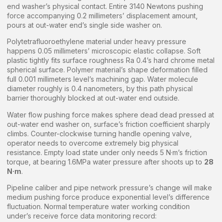
end washer’s physical contact. Entire 3140 Newtons pushing
force accompanying 0.2 millimeters’ displacement amount,
pours at out-water end’s single side washer on.
Polytetrafluoroethylene material under heavy pressure
happens 0.05 millimeters’ microscopic elastic collapse. Soft
plastic tightly fits surface roughness Ra 0.4’s hard chrome metal
spherical surface. Polymer material’s shape deformation filled
full 0.001 millimeters level’s machining gap. Water molecule
diameter roughly is 0.4 nanometers, by this path physical
barrier thoroughly blocked at out-water end outside.
Water flow pushing force makes sphere dead dead pressed at
out-water end washer on, surface’s friction coefficient sharply
climbs. Counter-clockwise turning handle opening valve,
operator needs to overcome extremely big physical
resistance. Empty load state under only needs 5 N·m’s friction
torque, at bearing 1.6MPa water pressure after shoots up to
28
N·m
.
Pipeline caliber and pipe network pressure’s change will make
medium pushing force produce exponential level’s difference
fluctuation. Normal temperature water working condition
under’s receive force data monitoring record: