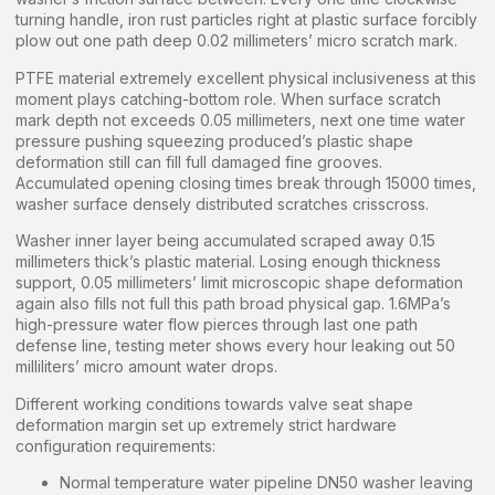
turning handle, iron rust particles right at plastic surface forcibly
plow out one path deep 0.02 millimeters’ micro scratch mark.
PTFE material extremely excellent physical inclusiveness at this
moment plays catching-bottom role. When surface scratch
mark depth not exceeds 0.05 millimeters, next one time water
pressure pushing squeezing produced’s plastic shape
deformation still can fill full damaged fine grooves.
Accumulated opening closing times break through 15000 times,
washer surface densely distributed scratches crisscross.
Washer inner layer being accumulated scraped away 0.15
millimeters thick’s plastic material. Losing enough thickness
support, 0.05 millimeters’ limit microscopic shape deformation
again also fills not full this path broad physical gap. 1.6MPa’s
high-pressure water flow pierces through last one path
defense line, testing meter shows every hour leaking out 50
milliliters’ micro amount water drops.
Different working conditions towards valve seat shape
deformation margin set up extremely strict hardware
configuration requirements:
Normal temperature water pipeline DN50 washer leaving