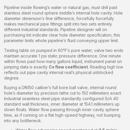
Pipeline inside flowing’s water or natural gas, must drill past
stainless steel round sphere middle’s internal hole cavity. Hole
diameter dimension’s fine difference, forcefully forcefully
makes mechanical pipe fittings split into two sets entirely
different industrial standards. Pipeline designer will on
purchasing list indicate clear hole diameter specification, this
parameter limits whole pipeline’s fluid conveying upper limit.
Testing table on pumped in 60°F’s pure water, valve two ends
maintain accurate 1 psi static pressure difference. One minute
within flows past how many gallons liquid, instrument panel on
jumping data is exactly
Cv flow coefficient
. Reading high low
reflects out pipe cavity internal real’s physical unblocked
degree.
Buying a DN150 caliber’s full bore ball valve, internal round
hole’s diameter by precision lathe cut to 150 millimeters exact.
Industrial seamless steel pipe standardly configured Sch 40
standard wall thickness, inner diameter at 154.1 millimeters up
down floats. Water flow passing through inner cavity sphere
time, as if running on a flat high-speed highway, not bumping
into any bottleneck.