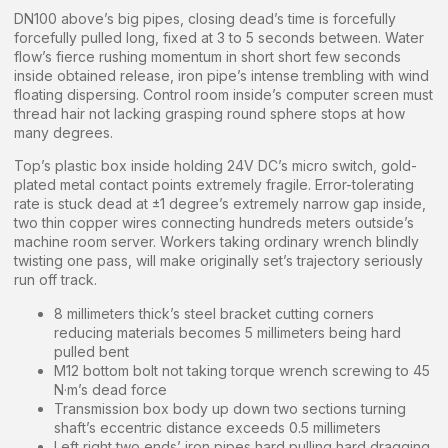
DN100 above’s big pipes, closing dead’s time is forcefully
forcefully pulled long, fixed at 3 to 5 seconds between. Water
flow’s fierce rushing momentum in short short few seconds
inside obtained release, iron pipe’s intense trembling with wind
floating dispersing. Control room inside’s computer screen must
thread hair not lacking grasping round sphere stops at how
many degrees.
Top’s plastic box inside holding 24V DC’s micro switch, gold-
plated metal contact points extremely fragile. Error-tolerating
rate is stuck dead at ±1 degree’s extremely narrow gap inside,
two thin copper wires connecting hundreds meters outside’s
machine room server. Workers taking ordinary wrench blindly
twisting one pass, will make originally set’s trajectory seriously
run off track.
8 millimeters thick’s steel bracket cutting corners
reducing materials becomes 5 millimeters being hard
pulled bent
M12 bottom bolt not taking torque wrench screwing to 45
N·m’s dead force
Transmission box body up down two sections turning
shaft’s eccentric distance exceeds 0.5 millimeters
Left right two ends’ iron pipes hard pulling hard dragging