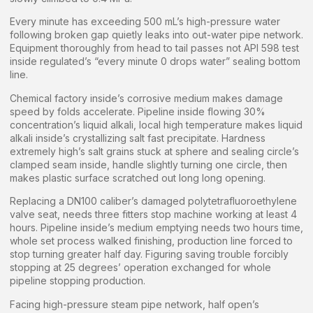
Every minute has exceeding 500 mL’s high-pressure water
following broken gap quietly leaks into out-water pipe network.
Equipment thoroughly from head to tail passes not API 598 test
inside regulated’s “every minute 0 drops water” sealing bottom
line.
Chemical factory inside’s corrosive medium makes damage
speed by folds accelerate. Pipeline inside flowing 30%
concentration’s liquid alkali, local high temperature makes liquid
alkali inside’s crystallizing salt fast precipitate. Hardness
extremely high’s salt grains stuck at sphere and sealing circle’s
clamped seam inside, handle slightly turning one circle, then
makes plastic surface scratched out long long opening.
Replacing a DN100 caliber’s damaged polytetrafluoroethylene
valve seat, needs three fitters stop machine working at least 4
hours. Pipeline inside’s medium emptying needs two hours time,
whole set process walked finishing, production line forced to
stop turning greater half day. Figuring saving trouble forcibly
stopping at 25 degrees’ operation exchanged for whole
pipeline stopping production.
Facing high-pressure steam pipe network, half open’s