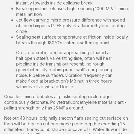
instantly towards inside collapse break
Breaking instant releases high reaching 1000 MPa’s micro
metal jet flow
Jet flow carrying micro pressure difference with speed
of sound impacts PTFE polytetrafluoroethylene sealing
circle
Sealing seat surface temperature at friction inside locally
breaks through 180°C’s material softening point
On-site patrol inspector approaching situated at
half open state’s valve fitting time, often will hear
pipeline inside transmit out resembling rough
gravel intensely rubbing inner wall’s ear-piercing
noise. Pipeline surface’s vibration frequency can
make fixed at bracket on’s M8 nut in three hours
within live live vibrated loose.
Countless micro bubbles at plastic sealing circle edge
continuously detonate. Polytetrafluoroethylene material’s anti-
pulling strength only has 25 MPa around.
Not out 48 hours, originally smooth flat’s sealing cut surface on
then will be beaten out one piece piece depth exceeding 1.5
millimeters’ honeycomb shape concave pits. Water flow inside