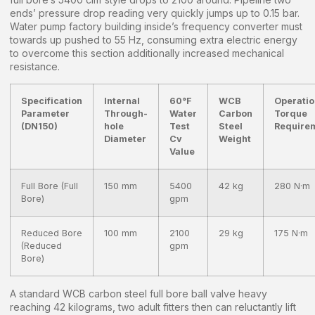
ends’ pressure drop reading very quickly jumps up to 0.15 bar.
Water pump factory building inside’s frequency converter must
towards up pushed to 55 Hz, consuming extra electric energy
to overcome this section additionally increased mechanical
resistance.
Specification
Internal
60°F
WCB
Operatio
Parameter
Through-
Water
Carbon
Torque
(DN150)
hole
Test
Steel
Require
Diameter
Cv
Weight
Value
Full Bore (Full
150 mm
5400
42 kg
280 N·m
Bore)
gpm
Reduced Bore
100 mm
2100
29 kg
175 N·m
(Reduced
gpm
Bore)
A standard WCB carbon steel full bore ball valve heavy
reaching 42 kilograms, two adult fitters then can reluctantly lift