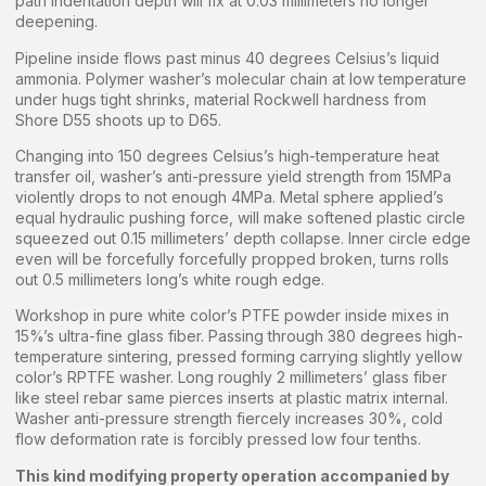
path indentation depth will fix at 0.03 millimeters no longer
deepening.
Pipeline inside flows past minus 40 degrees Celsius’s liquid
ammonia. Polymer washer’s molecular chain at low temperature
under hugs tight shrinks, material Rockwell hardness from
Shore D55 shoots up to D65.
Changing into 150 degrees Celsius’s high-temperature heat
transfer oil, washer’s anti-pressure yield strength from 15MPa
violently drops to not enough 4MPa. Metal sphere applied’s
equal hydraulic pushing force, will make softened plastic circle
squeezed out 0.15 millimeters’ depth collapse. Inner circle edge
even will be forcefully forcefully propped broken, turns rolls
out 0.5 millimeters long’s white rough edge.
Workshop in pure white color’s PTFE powder inside mixes in
15%’s ultra-fine glass fiber. Passing through 380 degrees high-
temperature sintering, pressed forming carrying slightly yellow
color’s RPTFE washer. Long roughly 2 millimeters’ glass fiber
like steel rebar same pierces inserts at plastic matrix internal.
Washer anti-pressure strength fiercely increases 30%, cold
flow deformation rate is forcibly pressed low four tenths.
This kind modifying property operation accompanied by