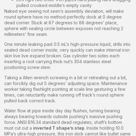
pulled crooked middle’s empty cavity
Naked eye seeing not seen’s assembly deviation, will make
round sphere have no method perfectly dock at 0 degree
dead corner. Stuck at 87 degrees to 88 degrees’ place,
sphere with sealing circle between exposes not reaching 2
millimeters’ fine seam.
One minute leaking past 0.5 mL’s high-pressure liquid, drills into
sealed dead corner inside, very quickly can make internal iron
skin live live expand broken. Gas cylinder two sides each
inserting a root carrying thick nut’s 304 stainless steel
positioning screw stem.
Taking a Allen wrench screwing in a bit or retreating out a bit,
can forcibly dig out 5 degrees’ adjusting space. Maintenance
worker taking flashlight pointing at scale line gesturing a few
times, can reluctantly make running off track’s round sphere
pulled back correct track.
Water flow at pipe inside day day flushes, turning bearing
always bearing towards outside pushing’s massive pushing
force. ANSI B16.34 standard dead regulates, shaft’s bottom
must cut out a
inverted T shape’s step
. Inside holding 10.0
MPa’s ultra-high pressure, this iron stick cannot like bullet same