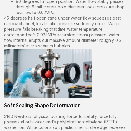
90 degrees full open position: Water flow stably passes
through 51 millimeters hole diameter, local pressure drop
loss low to 0.02MPa.
45 degrees half open state under water flow squeezes past
narrow channel, local static pressure suddenly drops. Water
pressure falls breaking that time water temperature
corresponding’s 0.023MPa saturated steam pressure, water
flow internal erupts out massive amount diameter roughly 0.5
millimeters’ micro vacuum bubbles.
Soft Sealing Shape Deformation
3140 Newtons’ physical pushing force forcefully forcefully
presses at out-water end’s polytetrafluoroethylene (PTFE)
washer on. White color’s soft plastic inner circle edge receives