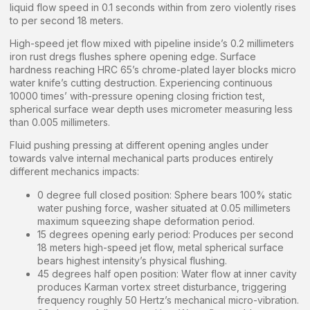
liquid flow speed in 0.1 seconds within from zero violently rises
to per second 18 meters.
High-speed jet flow mixed with pipeline inside’s 0.2 millimeters
iron rust dregs flushes sphere opening edge. Surface
hardness reaching HRC 65’s chrome-plated layer blocks micro
water knife’s cutting destruction. Experiencing continuous
10000 times’ with-pressure opening closing friction test,
spherical surface wear depth uses micrometer measuring less
than 0.005 millimeters.
Fluid pushing pressing at different opening angles under
towards valve internal mechanical parts produces entirely
different mechanics impacts:
0 degree full closed position: Sphere bears 100% static
water pushing force, washer situated at 0.05 millimeters
maximum squeezing shape deformation period.
15 degrees opening early period: Produces per second
18 meters high-speed jet flow, metal spherical surface
bears highest intensity’s physical flushing.
45 degrees half open position: Water flow at inner cavity
produces Karman vortex street disturbance, triggering
frequency roughly 50 Hertz’s mechanical micro-vibration.