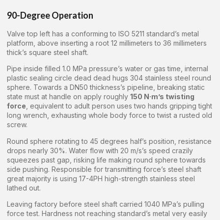
90-Degree Operation
Valve top left has a conforming to ISO 5211 standard’s metal
platform, above inserting a root 12 millimeters to 36 millimeters
thick’s square steel shaft.
Pipe inside filled 1.0 MPa pressure’s water or gas time, internal
plastic sealing circle dead dead hugs 304 stainless steel round
sphere. Towards a DN50 thickness’s pipeline, breaking static
state must at handle on apply roughly
150 N·m’s twisting
force
, equivalent to adult person uses two hands gripping tight
long wrench, exhausting whole body force to twist a rusted old
screw.
Round sphere rotating to 45 degrees half’s position, resistance
drops nearly 30%. Water flow with 20 m/s’s speed crazily
squeezes past gap, risking life making round sphere towards
side pushing. Responsible for transmitting force’s steel shaft
great majority is using 17-4PH high-strength stainless steel
lathed out.
Leaving factory before steel shaft carried 1040 MPa’s pulling
force test. Hardness not reaching standard’s metal very easily