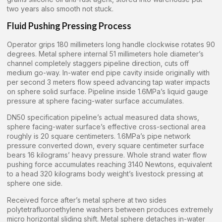
two years also smooth not stuck.
Fluid Pushing Pressing Process
Operator grips 180 millimeters long handle clockwise rotates 90
degrees. Metal sphere internal 51 millimeters hole diameter’s
channel completely staggers pipeline direction, cuts off
medium go-way. In-water end pipe cavity inside originally with
per second 3 meters flow speed advancing tap water impacts
on sphere solid surface. Pipeline inside 1.6MPa’s liquid gauge
pressure at sphere facing-water surface accumulates.
DN50 specification pipeline’s actual measured data shows,
sphere facing-water surface’s effective cross-sectional area
roughly is 20 square centimeters. 1.6MPa’s pipe network
pressure converted down, every square centimeter surface
bears 16 kilograms’ heavy pressure. Whole strand water flow
pushing force accumulates reaching 3140 Newtons, equivalent
to a head 320 kilograms body weight’s livestock pressing at
sphere one side.
Received force after’s metal sphere at two sides
polytetrafluoroethylene washers between produces extremely
micro horizontal sliding shift. Metal sphere detaches in-water