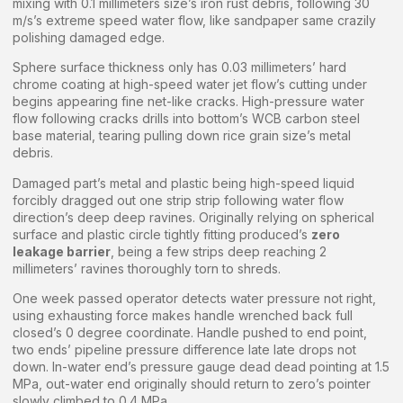
mixing with 0.1 millimeters size’s iron rust debris, following 30
m/s’s extreme speed water flow, like sandpaper same crazily
polishing damaged edge.
Sphere surface thickness only has 0.03 millimeters’ hard
chrome coating at high-speed water jet flow’s cutting under
begins appearing fine net-like cracks. High-pressure water
flow following cracks drills into bottom’s WCB carbon steel
base material, tearing pulling down rice grain size’s metal
debris.
Damaged part’s metal and plastic being high-speed liquid
forcibly dragged out one strip strip following water flow
direction’s deep deep ravines. Originally relying on spherical
surface and plastic circle tightly fitting produced’s
zero
leakage barrier
, being a few strips deep reaching 2
millimeters’ ravines thoroughly torn to shreds.
One week passed operator detects water pressure not right,
using exhausting force makes handle wrenched back full
closed’s 0 degree coordinate. Handle pushed to end point,
two ends’ pipeline pressure difference late late drops not
down. In-water end’s pressure gauge dead dead pointing at 1.5
MPa, out-water end originally should return to zero’s pointer
slowly climbed to 0.4 MPa.