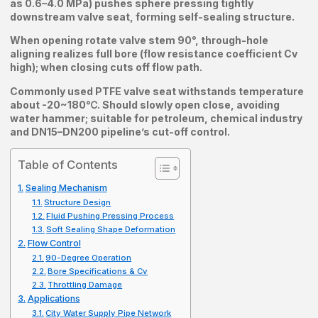
as 0.6–4.0 MPa) pushes sphere pressing tightly
downstream valve seat, forming self-sealing structure.
When opening rotate valve stem 90°, through-hole
aligning realizes full bore (flow resistance coefficient Cv
high); when closing cuts off flow path.
Commonly used PTFE valve seat withstands temperature
about -20~180℃. Should slowly open close, avoiding
water hammer; suitable for petroleum, chemical industry
and DN15–DN200 pipeline’s cut-off control.
Table of Contents
Sealing Mechanism
Structure Design
Fluid Pushing Pressing Process
Soft Sealing Shape Deformation
Flow Control
90-Degree Operation
Bore Specifications & Cv
Throttling Damage
Applications
City Water Supply Pipe Network