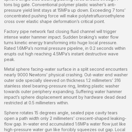
tons big gate. Conventional polymer plastic washer’s anti-
pressure yield limit stays at 15MPa up down. Exceeding 7 tons’
concentrated pushing force will make polytetrafluoroethylene
cross over elastic shape deformation’s critical point.
Factory pipe network fast closing fluid channel will trigger
intense water hammer impact. Sudden braking’s water flow
turns kinetic energy transforming into huge local pressure.
Rated 1.6MPa’s normal pressure pipeline, in 0.2 seconds within
erupts out high reaching 4.5MPa’s instant destructive wave
peak.
Metal sphere facing-water surface in a split second encounters
nearly 9000 Newtons’ physical crashing. Out-water end washer
outer side specially sleeved on thickness 1.2 millimeters’ 316
stainless steel bearing-pressure ring, limiting plastic washer
towards outer periphery expanding. Suffering water hammer
impact’s sphere displacement amount by hardware dead dead
restricted at 0.5 millimeters within.
Sphere rotates 15 degrees angle, sealed pipe cavity tears
open a path width only 2 millimeters’ crescent-shaped leaking-
flow gap. In-water end accumulated 1.6MPa water flow just like
high-pressure water gun like forcibly squeezes out gap. Local