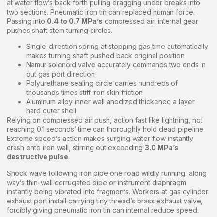
at water flow’s back forth pulling dragging under breaks into
two sections. Pneumatic iron tin can replaced human force.
Passing into
0.4 to 0.7 MPa’s
compressed air, internal gear
pushes shaft stem turning circles.
Single-direction spring at stopping gas time automatically
makes turning shaft pushed back original position
Namur solenoid valve accurately commands two ends in
out gas port direction
Polyurethane sealing circle carries hundreds of
thousands times stiff iron skin friction
Aluminum alloy inner wall anodized thickened a layer
hard outer shell
Relying on compressed air push, action fast like lightning, not
reaching 0.1 seconds’ time can thoroughly hold dead pipeline.
Extreme speed’s action makes surging water flow instantly
crash onto iron wall, stirring out exceeding
3.0 MPa’s
destructive pulse
.
Shock wave following iron pipe one road wildly running, along
way’s thin-wall corrugated pipe or instrument diaphragm
instantly being vibrated into fragments. Workers at gas cylinder
exhaust port install carrying tiny thread’s brass exhaust valve,
forcibly giving pneumatic iron tin can internal reduce speed.