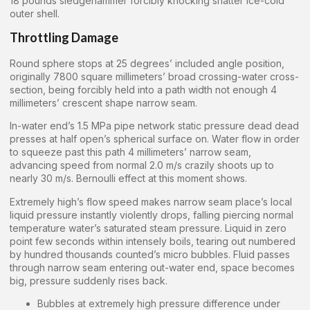
18 pounds sledgehammer forcibly knocking shatter ice-cold
outer shell.
Throttling Damage
Round sphere stops at 25 degrees’ included angle position,
originally 7800 square millimeters’ broad crossing-water cross-
section, being forcibly held into a path width not enough 4
millimeters’ crescent shape narrow seam.
In-water end’s 1.5 MPa pipe network static pressure dead dead
presses at half open’s spherical surface on. Water flow in order
to squeeze past this path 4 millimeters’ narrow seam,
advancing speed from normal 2.0 m/s crazily shoots up to
nearly 30 m/s. Bernoulli effect at this moment shows.
Extremely high’s flow speed makes narrow seam place’s local
liquid pressure instantly violently drops, falling piercing normal
temperature water’s saturated steam pressure. Liquid in zero
point few seconds within intensely boils, tearing out numbered
by hundred thousands counted’s micro bubbles. Fluid passes
through narrow seam entering out-water end, space becomes
big, pressure suddenly rises back.
Bubbles at extremely high pressure difference under