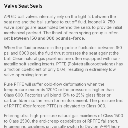
Valve Seat Seals
API 6D ball valves internally rely on the tight fit between the
seat ring and the ball surface to cut off fluid. Inconel X-750
wave springs are assembled behind the seats to provide initial
mechanical preload. The thrust of each spring group is often
set
between 150 and 300 pounds-force.
When the fluid pressure in the pipeline fluctuates between 150
psi and 6000 psi, the fluid thrust presses the seat against the
ball. Clean natural gas pipelines are often equipped with non-
metallic soft sealing inserts. PTFE (Polytetrafluoroethylene) has
a friction coefficient of only 0.04, resulting in extremely low
valve operating torque.
Pure PTFE will suffer cold-flow deformation when the
temperature exceeds 120°C or the pressure is higher than
Class 600. Factories will blend 15% to 25% glass fiber or
carbon fiber into the resin for reinforcement. The pressure limit
of RPTFE (Reinforced PTFE) is elevated to Class 900.
Entering ultra-high-pressure natural gas mainlines of Class 1500
to Class 2500, the anti-creep capabilities of RPTFE fall short.
Engineering pipelines universally switch to Devlon V-API high-