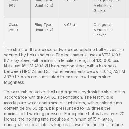
Class
Ring Type
< 63 µin
Octagonal/Oval
900
Joint (RTJ)
Metal Ring
Gasket
Class
Ring Type
< 63 µin
Octagonal
2500
Joint (RTJ)
Metal Ring
Gasket
The shells of three-piece or two-piece pipeline ball valves are
secured by bolts and nuts. The bolt material uses ASTM A193
B7 alloy steel, with a minimum tensile strength of 125,000 psi.
Nuts use ASTM A194 2H high-carbon steel, with a hardness
between HRC 24 and 35. For environments below -46°C, ASTM
A320 L7 bolts are substituted to ensure low-temperature
toughness.
The assembled valve shell undergoes a hydrostatic shell test in
accordance with the API 6D specification. The test fluid is
mostly pure water containing rust inhibitors, with a chloride ion
content below 50 ppm. It is pressurized to
1.5 times
the
nominal cold working pressure. For pipeline ball valves over 20
inches, the holding time requires a minimum of 15 minutes,
during which no visible leakage is allowed on the shell surface.