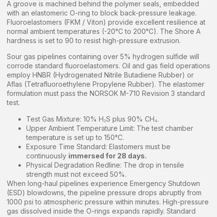
A groove is machined behind the polymer seals, embedded
with an elastomeric O-ring to block back-pressure leakage.
Fluoroelastomers (FKM / Viton) provide excellent resilience at
normal ambient temperatures (-20°C to 200°C). The Shore A
hardness is set to 90 to resist high-pressure extrusion.
Sour gas pipelines containing over 5% hydrogen sulfide will
corrode standard fluoroelastomers. Oil and gas field operations
employ HNBR (Hydrogenated Nitrile Butadiene Rubber) or
Aflas (Tetrafluoroethylene Propylene Rubber). The elastomer
formulation must pass the NORSOK M-710 Revision 3 standard
test.
Test Gas Mixture: 10% H₂S plus 90% CH₄.
Upper Ambient Temperature Limit: The test chamber
temperature is set up to 150°C.
Exposure Time Standard: Elastomers must be
continuously
immersed for 28 days.
Physical Degradation Redline: The drop in tensile
strength must not exceed 50%.
When long-haul pipelines experience Emergency Shutdown
(ESD) blowdowns, the pipeline pressure drops abruptly from
1000 psi to atmospheric pressure within minutes. High-pressure
gas dissolved inside the O-rings expands rapidly. Standard