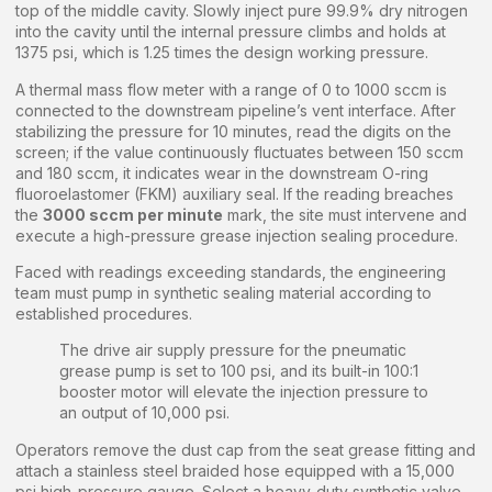
top of the middle cavity. Slowly inject pure 99.9% dry nitrogen
into the cavity until the internal pressure climbs and holds at
1375 psi, which is 1.25 times the design working pressure.
A thermal mass flow meter with a range of 0 to 1000 sccm is
connected to the downstream pipeline’s vent interface. After
stabilizing the pressure for 10 minutes, read the digits on the
screen; if the value continuously fluctuates between 150 sccm
and 180 sccm, it indicates wear in the downstream O-ring
fluoroelastomer (FKM) auxiliary seal. If the reading breaches
the
3000 sccm per minute
mark, the site must intervene and
execute a high-pressure grease injection sealing procedure.
Faced with readings exceeding standards, the engineering
team must pump in synthetic sealing material according to
established procedures.
The drive air supply pressure for the pneumatic
grease pump is set to 100 psi, and its built-in 100:1
booster motor will elevate the injection pressure to
an output of 10,000 psi.
Operators remove the dust cap from the seat grease fitting and
attach a stainless steel braided hose equipped with a 15,000
psi high-pressure gauge. Select a heavy-duty synthetic valve