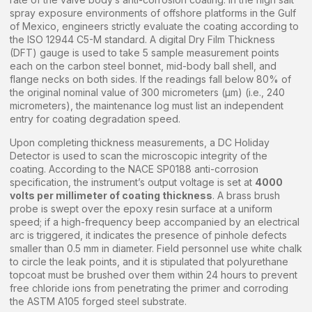
spray exposure environments of offshore platforms in the Gulf
of Mexico, engineers strictly evaluate the coating according to
the ISO 12944 C5-M standard. A digital Dry Film Thickness
(DFT) gauge is used to take 5 sample measurement points
each on the carbon steel bonnet, mid-body ball shell, and
flange necks on both sides. If the readings fall below 80% of
the original nominal value of 300 micrometers (µm) (i.e., 240
micrometers), the maintenance log must list an independent
entry for coating degradation speed.
Upon completing thickness measurements, a DC Holiday
Detector is used to scan the microscopic integrity of the
coating. According to the NACE SP0188 anti-corrosion
specification, the instrument’s output voltage is set at
4000
volts per millimeter of coating thickness
. A brass brush
probe is swept over the epoxy resin surface at a uniform
speed; if a high-frequency beep accompanied by an electrical
arc is triggered, it indicates the presence of pinhole defects
smaller than 0.5 mm in diameter. Field personnel use white chalk
to circle the leak points, and it is stipulated that polyurethane
topcoat must be brushed over them within 24 hours to prevent
free chloride ions from penetrating the primer and corroding
the ASTM A105 forged steel substrate.