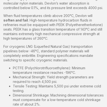
molecular nylon materials. Devlon’s water absorption is
controlled below 0.1%, and its pressure limit exceeds 4000 psi.
When fluid temperatures climb above 200°C, Devlon will
soften and fail
. High-temperature hydrocarbon fluids in
refineries must be equipped with PEEK (Polyetheretherketone)
seats. PEEK has a glass transition temperature of 143°C and still
maintains extremely high mechanical compressive strength at
high temperatures of 260°C.
For cryogenic LNG (Liquefied Natural Gas) transportation
pipelines below -46°C, standard polymer materials will
completely embrittle. Engineering specifications mandate
switching to specific cryogenic materials.
PCTFE (Polychlorotrifluoroethylene): Minimum
temperature resistance reaches -196°C.
Mechanical Strength: Yield strength parameters are
required to reach 4,500 psi.
Tensile Testing: Maintains 5,500 psi under extreme cold
testing.
Dimensional Shrinkage: Machining dimensional tolerances
must compensate for a low-temperature cold shrinkage
rate of about 2%.