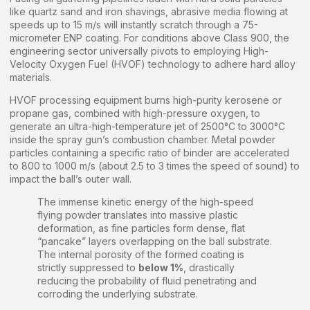
like quartz sand and iron shavings, abrasive media flowing at
speeds up to 15 m/s will instantly scratch through a 75-
micrometer ENP coating. For conditions above Class 900, the
engineering sector universally pivots to employing High-
Velocity Oxygen Fuel (HVOF) technology to adhere hard alloy
materials.
HVOF processing equipment burns high-purity kerosene or
propane gas, combined with high-pressure oxygen, to
generate an ultra-high-temperature jet of 2500°C to 3000°C
inside the spray gun’s combustion chamber. Metal powder
particles containing a specific ratio of binder are accelerated
to 800 to 1000 m/s (about 2.5 to 3 times the speed of sound) to
impact the ball’s outer wall.
The immense kinetic energy of the high-speed
flying powder translates into massive plastic
deformation, as fine particles form dense, flat
“pancake” layers overlapping on the ball substrate.
The internal porosity of the formed coating is
strictly suppressed to
below 1%
, drastically
reducing the probability of fluid penetrating and
corroding the underlying substrate.