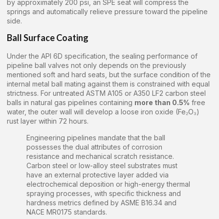
by approximately 200 psi, an SPE seat will compress the
springs and automatically relieve pressure toward the pipeline
side.
Ball Surface Coating
Under the API 6D specification, the sealing performance of
pipeline ball valves not only depends on the previously
mentioned soft and hard seats, but the surface condition of the
internal metal ball mating against them is constrained with equal
strictness. For untreated ASTM A105 or A350 LF2 carbon steel
balls in natural gas pipelines containing
more than 0.5%
free
water, the outer wall will develop a loose iron oxide (Fe₂O₃)
rust layer within 72 hours.
Engineering pipelines mandate that the ball
possesses the dual attributes of corrosion
resistance and mechanical scratch resistance.
Carbon steel or low-alloy steel substrates must
have an external protective layer added via
electrochemical deposition or high-energy thermal
spraying processes, with specific thickness and
hardness metrics defined by ASME B16.34 and
NACE MR0175 standards.