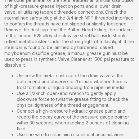
The outer perimeter of the stem features an annular distribution
of high-pressure grease injection ports and a lower drain
valve, all utilizing tapered threaded connections. Check the
internal hex safety plug at the 3/4-inch NPT threaded interface
to confirm the threads have not slipped or slightly loosened.
Remove the dust cap from the Button Head Fitting; the surface
of the Inconel 625 alloy check valve steel ball inside should
reflect metallic luster. Under the strong light of a flashlight, if the
steel ball is found to be jammed by hardened, caked
molybdenum disulfide grease, a manual grease gun must be
used to press in synthetic Valve Cleaner at 1500 psi pressure to
dissolve it.
Unscrew the metal dust cap of the drain valve at the
bottom end and observe for 1 minute whether there is
frost formation or liquid dripping from pipeline media.
Use a 1/2-inch open-end wrench to gently apply
clockwise force to twist the grease fitting to check the
physical tightness of the thread engagement.
Connect a high-pressure hydraulic grease pump and
record the decay curve of the pressure gauge pointer
within 30 seconds when injecting 2 ounces of cleaning
fluid.
Use fine wire to clean micro-sediment accumulations