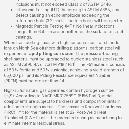
inclusions must not exceed Class 2 of ASTM E446.
Ultrasonic Testing (UT): According to ASTM A388, any
defect causing an echo amplitude exceeding the
reference hole (3.2 mm flat-bottom hole) will be rejected.
Magnetic Particle Testing (MT): No linear indications
longer than 6.4 mm are permitted on the surface of steel
castings.
When transporting fluids with high concentrations of chloride
ions on North Sea offshore drilling platforms, carbon steel will
experience
rapid pitting corrosion
. The pressure-bearing
shell material must be upgraded to duplex stainless steel (such
as ASTM A890 4A or ASTM A182 F51). The F51 material consists
of 50% ferrite and 50% austenite, achieving a yield strength of
65,000 psi, and its Pitting Resistance Equivalent Number
(PREN) must be greater than 34.
High-sulfur natural gas pipelines contain hydrogen sulfide
(H₂S). According to NACE MR0175/ISO 15156 Part 3, metal
components are subject to hardness and composition limits in
addition to strength metrics. The maximum Rockwell hardness
(HRC) limit for the material is set at 22. Post-Weld Heat
Treatment (PWHT) must be executed during manufacturing to
eliminate internal residual stress.