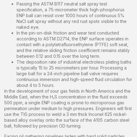
Passing the ASTM B117 neutral salt spray test
specification, a 75-micrometer thick high-phosphorus
ENP ball can resist over 1000 hours of continuous 5%
NaCl salt spray without any red rust spots visible to the
naked eye.
In the pin-on-disk friction and wear test conducted
according to ASTM D2714, the ENP surface operates in
contact with a polytetrafluoroethylene (PTFE) soft seat,
and the relative sliding friction coefficient remains stably
between 0.12 and 0.15 over the long term.
The deposition rate of industrial electroless plating baths
is typically 15 to 25 micrometers per hour. Processing a
large ball for a 24-inch pipeline ball valve requires
continuous immersion and high-speed fluid circulation for
about 4 to 5 hours.
In the development of sour gas fields in North America and the
Middle East, when the H₂S concentration in the fluid exceeds
500 ppm, a single ENP coating is prone to microporous gas
permeation under medium to high pressures. Engineers will first
use the TIG process to weld a 3 mm thick Inconel 625 nickel-
based alloy overlay onto the surface of the A105 carbon steel
ball, followed by precision OD turning.
Facing oil gathering pipelines laden with hard solid particles