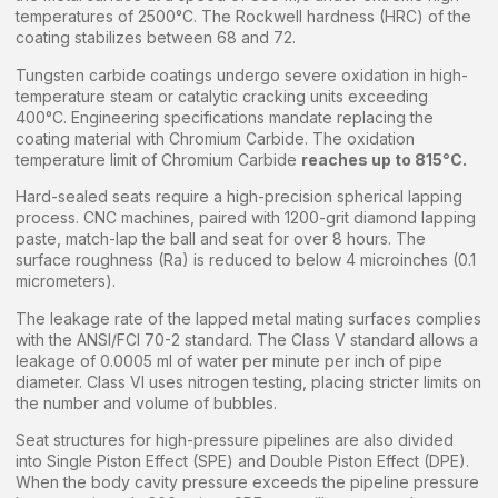
temperatures of 2500°C. The Rockwell hardness (HRC) of the
coating stabilizes between 68 and 72.
Tungsten carbide coatings undergo severe oxidation in high-
temperature steam or catalytic cracking units exceeding
400°C. Engineering specifications mandate replacing the
coating material with Chromium Carbide. The oxidation
temperature limit of Chromium Carbide
reaches up to 815°C.
Hard-sealed seats require a high-precision spherical lapping
process. CNC machines, paired with 1200-grit diamond lapping
paste, match-lap the ball and seat for over 8 hours. The
surface roughness (Ra) is reduced to below 4 microinches (0.1
micrometers).
The leakage rate of the lapped metal mating surfaces complies
with the ANSI/FCI 70-2 standard. The Class V standard allows a
leakage of 0.0005 ml of water per minute per inch of pipe
diameter. Class VI uses nitrogen testing, placing stricter limits on
the number and volume of bubbles.
Seat structures for high-pressure pipelines are also divided
into Single Piston Effect (SPE) and Double Piston Effect (DPE).
When the body cavity pressure exceeds the pipeline pressure