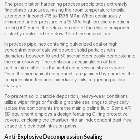
The precipitation hardening process precipitates extremely
fine phase structures, raising the room temperature tensile
strength of Inconel 718 to
1375 MPa
. When continuously
immersed under pressure in a 15 MPa high-pressure medium
for 50,000 hours, the relaxation rate of the elastic component
is strictly controlled to below 3% of the original load.
In process pipelines containing pulverized coal or high
concentrations of catalyst powder, solid particles with
diameters between 10 and 50 micrometers easily penetrate into
the rear grooves. The continuous accumulation of fine
particulate matter fills the metal compression stroke space.
Once the mechanical components are jammed by particles, the
compensation function immediately fails, triggering pipeline
leakage.
To prevent solid particle deposition, heavy-wear conditions
utilize wiper rings or flexible graphite seal rings to physically
isolate the components from the main pipeline fluid. Some API
6D equipment employs a design featuring O-ring protective
covers, enclosing the chamber into an independent dust-free
space to block dust intrusion paths.
Anti-Explosive Decompression Sealing