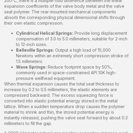
200°C, there is a multiple-fold difference between the linear
expansion coefficients of the valve body metal and the valve
seat polymer. The rear-mounted mechanical components
absorb the corresponding physical dimensional shifts through
their own elastic compression.
Cylindrical Helical Springs:
Provide long displacement
compensation of 3.0 to 5.0 millimeters, suitable for 2-inch
to 12-inch sizes.
Belleville Springs:
Output a high load of 15,000
Newtons within an extremely short compression stroke of
1.5 millimeters.
Wave Springs:
Reduce footprint space by 50%,
commonly used in space-constrained API 10K high-
pressure wellhead equipment.
When thermal expansion causes the total seat thickness to
increase by 0.2 to 0.5 millimeters, the elastic elements are
compressed backward. The excess squeezing force is
converted into elastic potential energy stored in the metal
lattice. When a sudden temperature drop causes the polymer
material to shrink and thin, the stored potential energy is
instantly released, pushing the valve seat forward by about 0.3
millimeters to fill the gap.