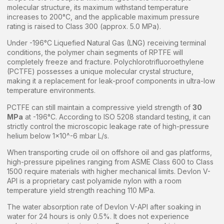
molecular structure, its maximum withstand temperature
increases to 200°C, and the applicable maximum pressure
rating is raised to Class 300 (approx. 5.0 MPa).
Under -196°C Liquefied Natural Gas (LNG) receiving terminal
conditions, the polymer chain segments of RPTFE will
completely freeze and fracture. Polychlorotrifluoroethylene
(PCTFE) possesses a unique molecular crystal structure,
making it a replacement for leak-proof components in ultra-low
temperature environments.
PCTFE can still maintain a compressive yield strength of
30
MPa
at -196°C. According to ISO 5208 standard testing, it can
strictly control the microscopic leakage rate of high-pressure
helium below 1×10^-6 mbar L/s.
When transporting crude oil on offshore oil and gas platforms,
high-pressure pipelines ranging from ASME Class 600 to Class
1500 require materials with higher mechanical limits. Devlon V-
API is a proprietary cast polyamide nylon with a room
temperature yield strength reaching 110 MPa.
The water absorption rate of Devlon V-API after soaking in
water for 24 hours is only 0.5%. It does not experience