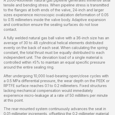
A 2000-kilometer natural gas pipeline generates immense axial
tensile and bending stress. When pipeline stress is transmitted
to the flanges at both ends of the valve, 24-inch and larger
sizes experience microscopic ovalization deformation of 0.05
to 0.15 millimeters inside the valve body. Adaptive expansion
and contraction ensure the sealing surfaces do not lose
contact.
A fully welded natural gas ball valve with a 36-inch size has an
average of 30 to 48 cylindrical helical elements distributed
evenly on the back of each seat. When calculating the spring
constant, the total thrust must be equally distributed to each
independent unit. The deviation load of a single material is
controlled within ±5% to maintain an equal specific pressure
around the entire sealing ring.
After undergoing 10,000 load-bearing open/close cycles with
a 0.5 MPa differential pressure, the wear depth on the PEEK or
RPTFE surface reaches 0.1 to 0.2 millimeters. Fixed structures
lacking mechanical compensation would immediately
experience micro-leakage at a rate of 50 milliliters per minute
at this point.
The rear-mounted system continuously advances the seat in
0.01-millimeter increments, offsetting the 0.2-millimeter material