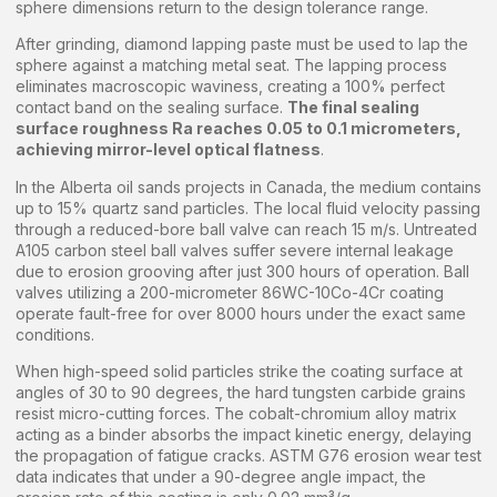
sphere dimensions return to the design tolerance range.
After grinding, diamond lapping paste must be used to lap the
sphere against a matching metal seat. The lapping process
eliminates macroscopic waviness, creating a 100% perfect
contact band on the sealing surface.
The final sealing
surface roughness Ra reaches 0.05 to 0.1 micrometers,
achieving mirror-level optical flatness
.
In the Alberta oil sands projects in Canada, the medium contains
up to 15% quartz sand particles. The local fluid velocity passing
through a reduced-bore ball valve can reach 15 m/s. Untreated
A105 carbon steel ball valves suffer severe internal leakage
due to erosion grooving after just 300 hours of operation. Ball
valves utilizing a 200-micrometer 86WC-10Co-4Cr coating
operate fault-free for over 8000 hours under the exact same
conditions.
When high-speed solid particles strike the coating surface at
angles of 30 to 90 degrees, the hard tungsten carbide grains
resist micro-cutting forces. The cobalt-chromium alloy matrix
acting as a binder absorbs the impact kinetic energy, delaying
the propagation of fatigue cracks. ASTM G76 erosion wear test
data indicates that under a 90-degree angle impact, the