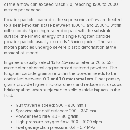
of the airflow can exceed Mach 2.0, reaching 1500 to 2000
meters per second.
Powder particles carried in the supersonic airflow are heated
to a
semi-molten state
between 1600°C and 2500°C within
milliseconds. Upon high-speed impact with the substrate
surface, the kinetic energy of a single tungsten carbide
powder particle usually exceeds 1.5 microjoules. The semi-
molten particles undergo severe plastic deformation at the
moment of impact.
Engineers usually select 15 to 45-micrometer or 20 to 53-
micrometer spherical agglomerated sintered powders. The
tungsten carbide grain size within the powder needs to be
controlled between
0.2 and 1.0 micrometers
. Finer primary
grains provide higher microhardness and reduce microscopic
brittle spalling when subjected to solid particle impacts in the
fluid.
Gun traverse speed: 500 – 800 mm/s
Spraying standoff distance: 200 – 380 mm
Powder feed rate: 40 – 80 g/min
High-pressure oxygen flow: 800 – 1000 slpm
Fuel gas injection pressure: 0.4 – 0.7 MPa