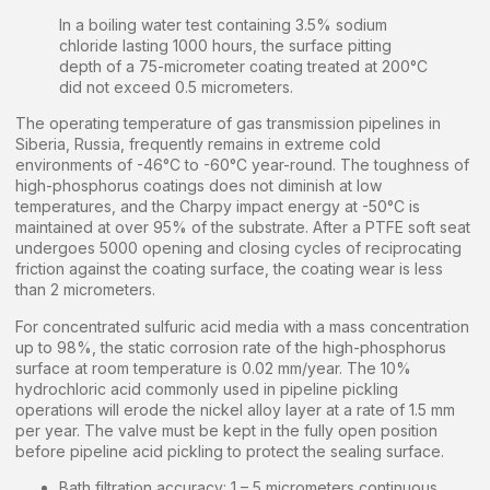
In a boiling water test containing 3.5% sodium
chloride lasting 1000 hours, the surface pitting
depth of a 75-micrometer coating treated at 200°C
did not exceed 0.5 micrometers.
The operating temperature of gas transmission pipelines in
Siberia, Russia, frequently remains in extreme cold
environments of -46°C to -60°C year-round. The toughness of
high-phosphorus coatings does not diminish at low
temperatures, and the Charpy impact energy at -50°C is
maintained at over 95% of the substrate. After a PTFE soft seat
undergoes 5000 opening and closing cycles of reciprocating
friction against the coating surface, the coating wear is less
than 2 micrometers.
For concentrated sulfuric acid media with a mass concentration
up to 98%, the static corrosion rate of the high-phosphorus
surface at room temperature is 0.02 mm/year. The 10%
hydrochloric acid commonly used in pipeline pickling
operations will erode the nickel alloy layer at a rate of 1.5 mm
per year. The valve must be kept in the fully open position
before pipeline acid pickling to protect the sealing surface.
Bath filtration accuracy: 1 – 5 micrometers continuous