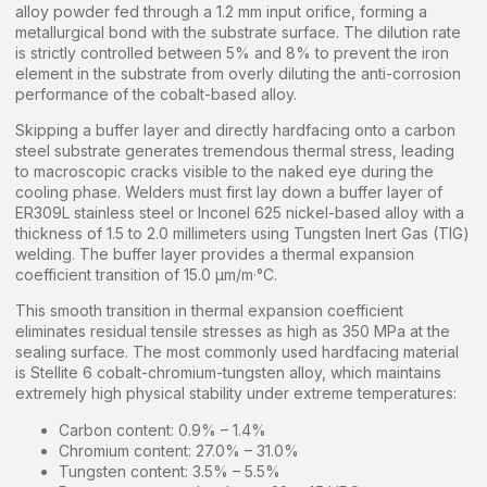
alloy powder fed through a 1.2 mm input orifice, forming a
metallurgical bond with the substrate surface. The dilution rate
is strictly controlled between 5% and 8% to prevent the iron
element in the substrate from overly diluting the anti-corrosion
performance of the cobalt-based alloy.
Skipping a buffer layer and directly hardfacing onto a carbon
steel substrate generates tremendous thermal stress, leading
to macroscopic cracks visible to the naked eye during the
cooling phase. Welders must first lay down a buffer layer of
ER309L stainless steel or Inconel 625 nickel-based alloy with a
thickness of 1.5 to 2.0 millimeters using Tungsten Inert Gas (TIG)
welding. The buffer layer provides a thermal expansion
coefficient transition of 15.0 µm/m·°C.
This smooth transition in thermal expansion coefficient
eliminates residual tensile stresses as high as 350 MPa at the
sealing surface. The most commonly used hardfacing material
is Stellite 6 cobalt-chromium-tungsten alloy, which maintains
extremely high physical stability under extreme temperatures:
Carbon content: 0.9% – 1.4%
Chromium content: 27.0% – 31.0%
Tungsten content: 3.5% – 5.5%