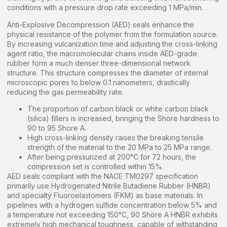
conditions with a pressure drop rate exceeding 1 MPa/min.
Anti-Explosive Decompression (AED) seals enhance the
physical resistance of the polymer from the formulation source.
By increasing vulcanization time and adjusting the cross-linking
agent ratio, the macromolecular chains inside AED-grade
rubber form a much denser three-dimensional network
structure. This structure compresses the diameter of internal
microscopic pores to below 0.1 nanometers, drastically
reducing the gas permeability rate.
The proportion of carbon black or white carbon black
(silica) fillers is increased, bringing the Shore hardness to
90 to 95 Shore A.
High cross-linking density raises the breaking tensile
strength of the material to the 20 MPa to 25 MPa range.
After being pressurized at 200°C for 72 hours, the
compression set is controlled within 15%.
AED seals compliant with the NACE TM0297 specification
primarily use Hydrogenated Nitrile Butadiene Rubber (HNBR)
and specialty Fluoroelastomers (FKM) as base materials. In
pipelines with a hydrogen sulfide concentration below 5% and
a temperature not exceeding 150°C, 90 Shore A HNBR exhibits
extremely high mechanical toughness, capable of withstanding