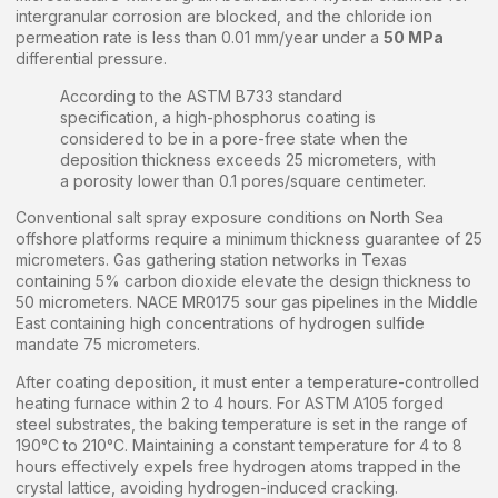
intergranular corrosion are blocked, and the chloride ion
permeation rate is less than 0.01 mm/year under a
50 MPa
differential pressure.
According to the ASTM B733 standard
specification, a high-phosphorus coating is
considered to be in a pore-free state when the
deposition thickness exceeds 25 micrometers, with
a porosity lower than 0.1 pores/square centimeter.
Conventional salt spray exposure conditions on North Sea
offshore platforms require a minimum thickness guarantee of 25
micrometers. Gas gathering station networks in Texas
containing 5% carbon dioxide elevate the design thickness to
50 micrometers. NACE MR0175 sour gas pipelines in the Middle
East containing high concentrations of hydrogen sulfide
mandate 75 micrometers.
After coating deposition, it must enter a temperature-controlled
heating furnace within 2 to 4 hours. For ASTM A105 forged
steel substrates, the baking temperature is set in the range of
190°C to 210°C. Maintaining a constant temperature for 4 to 8
hours effectively expels free hydrogen atoms trapped in the
crystal lattice, avoiding hydrogen-induced cracking.