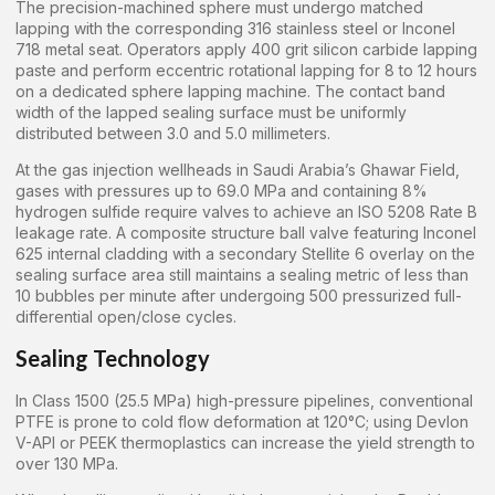
The precision-machined sphere must undergo matched
lapping with the corresponding 316 stainless steel or Inconel
718 metal seat. Operators apply 400 grit silicon carbide lapping
paste and perform eccentric rotational lapping for 8 to 12 hours
on a dedicated sphere lapping machine. The contact band
width of the lapped sealing surface must be uniformly
distributed between 3.0 and 5.0 millimeters.
At the gas injection wellheads in Saudi Arabia’s Ghawar Field,
gases with pressures up to 69.0 MPa and containing 8%
hydrogen sulfide require valves to achieve an ISO 5208 Rate B
leakage rate. A composite structure ball valve featuring Inconel
625 internal cladding with a secondary Stellite 6 overlay on the
sealing surface area still maintains a sealing metric of less than
10 bubbles per minute after undergoing 500 pressurized full-
differential open/close cycles.
Sealing Technology
In Class 1500 (25.5 MPa) high-pressure pipelines, conventional
PTFE is prone to cold flow deformation at 120°C; using Devlon
V-API or PEEK thermoplastics can increase the yield strength to
over 130 MPa.