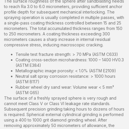
The surface roughness of the sphere after sandblasting needs
to reach Ra 3.0 to 6.0 micrometers, providing sufficient anchor
profile depth for subsequent mechanical interlocking. The
spraying operation is usually completed in multiple passes, with
a single-pass coating thickness controlled between 15 and 25
micrometers. The total accumulated thickness ranges from 150
to 250 micrometers. A coating thickness exceeding 300
micrometers causes a sharp increase in internal residual
compressive stress, inducing macroscopic cracking.
Tensile test fracture strength: > 70 MPa (ASTM C633)
Coating cross-section microhardness: 1000 – 1400 HV0.3
(ASTM E384)
Metallographic image porosity: < 1.0% (ASTM E2109)
Neutral salt spray corrosion resistance: > 1000 hours
(ASTM B117)
Rubber wheel dry sand wear: Volume wear < 5 mm³
(ASTM G65)
The surface of a freshly sprayed sphere is very rough and
cannot meet Class V or Class VI leakage rate standards.
Subsequent precision grinding taking hours to dozens of hours
is required. Spherical external cylindrical grinding is performed
using a 400 to 1000 grit diamond grinding wheel. After
removing approximately 50 micrometers of allowance, the