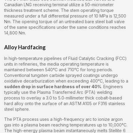
Canadian LNG receiving terminal utilize a 50-micrometer
thickness treatment scheme. The stem operating torque
measured under a full differential pressure of 10 MPa is 12,500
Nm. The opening torque of an untreated bare steel ball valve
of the same specifications under the same conditions reaches
14,800 Nm.
Alloy Hardfacing
In high-temperature pipelines of Fluid Catalytic Cracking (FCC)
units in refineries, the media operating temperature is
maintained between 540°C and 710°C for long periods.
Conventional tungsten carbide sprayed coatings undergo
oxidative decarburization when exceeding 400°C, leading to a
sudden drop in surface hardness of over 40%
. Engineers
typically use the Plasma Transferred Arc (PTA) welding
process to overlay a 3.0 to 5.0-millimeter thick cobalt-based
hard alloy onto the surface of an ASTM A105 or F316 stainless
steel sphere.
The PTA process uses a high-frequency arc to ionize argon
gas into a plasma beam reaching temperatures up to 10,000°C.
The high-energy plasma beam instantaneously melts Stellite 6