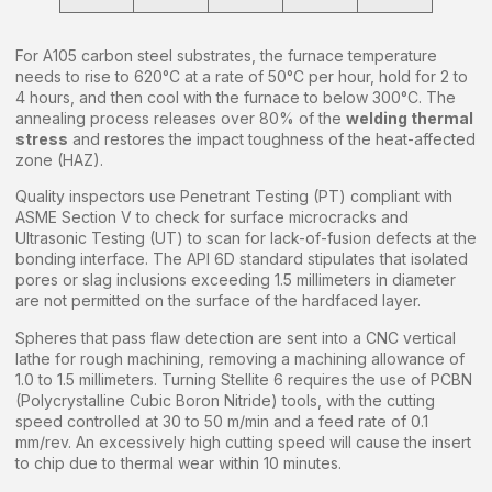
For A105 carbon steel substrates, the furnace temperature
needs to rise to 620°C at a rate of 50°C per hour, hold for 2 to
4 hours, and then cool with the furnace to below 300°C. The
annealing process releases over 80% of the
welding thermal
stress
and restores the impact toughness of the heat-affected
zone (HAZ).
Quality inspectors use Penetrant Testing (PT) compliant with
ASME Section V to check for surface microcracks and
Ultrasonic Testing (UT) to scan for lack-of-fusion defects at the
bonding interface. The API 6D standard stipulates that isolated
pores or slag inclusions exceeding 1.5 millimeters in diameter
are not permitted on the surface of the hardfaced layer.
Spheres that pass flaw detection are sent into a CNC vertical
lathe for rough machining, removing a machining allowance of
1.0 to 1.5 millimeters. Turning Stellite 6 requires the use of PCBN
(Polycrystalline Cubic Boron Nitride) tools, with the cutting
speed controlled at 30 to 50 m/min and a feed rate of 0.1
mm/rev. An excessively high cutting speed will cause the insert
to chip due to thermal wear within 10 minutes.