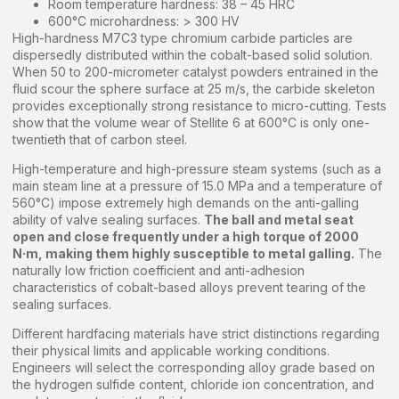
Room temperature hardness: 38 – 45 HRC
600°C microhardness: > 300 HV
High-hardness M7C3 type chromium carbide particles are
dispersedly distributed within the cobalt-based solid solution.
When 50 to 200-micrometer catalyst powders entrained in the
fluid scour the sphere surface at 25 m/s, the carbide skeleton
provides exceptionally strong resistance to micro-cutting. Tests
show that the volume wear of Stellite 6 at 600°C is only one-
twentieth that of carbon steel.
High-temperature and high-pressure steam systems (such as a
main steam line at a pressure of 15.0 MPa and a temperature of
560°C) impose extremely high demands on the anti-galling
ability of valve sealing surfaces.
The ball and metal seat
open and close frequently under a high torque of 2000
N·m, making them highly susceptible to metal galling.
The
naturally low friction coefficient and anti-adhesion
characteristics of cobalt-based alloys prevent tearing of the
sealing surfaces.
Different hardfacing materials have strict distinctions regarding
their physical limits and applicable working conditions.
Engineers will select the corresponding alloy grade based on
the hydrogen sulfide content, chloride ion concentration, and