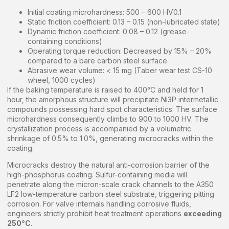
Initial coating microhardness: 500 – 600 HV0.1
Static friction coefficient: 0.13 – 0.15 (non-lubricated state)
Dynamic friction coefficient: 0.08 – 0.12 (grease-
containing conditions)
Operating torque reduction: Decreased by 15% – 20%
compared to a bare carbon steel surface
Abrasive wear volume: < 15 mg (Taber wear test CS-10
wheel, 1000 cycles)
If the baking temperature is raised to 400°C and held for 1
hour, the amorphous structure will precipitate Ni3P intermetallic
compounds possessing hard spot characteristics. The surface
microhardness consequently climbs to 900 to 1000 HV. The
crystallization process is accompanied by a volumetric
shrinkage of 0.5% to 1.0%, generating microcracks within the
coating.
Microcracks destroy the natural anti-corrosion barrier of the
high-phosphorus coating. Sulfur-containing media will
penetrate along the micron-scale crack channels to the A350
LF2 low-temperature carbon steel substrate, triggering pitting
corrosion. For valve internals handling corrosive fluids,
engineers strictly prohibit heat treatment operations
exceeding
250°C
.