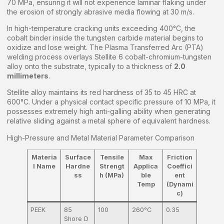
70 MPa, ensuring it will not experience laminar flaking under
the erosion of strongly abrasive media flowing at 30 m/s.
In high-temperature cracking units exceeding 400°C, the
cobalt binder inside the tungsten carbide material begins to
oxidize and lose weight. The Plasma Transferred Arc (PTA)
welding process overlays Stellite 6 cobalt-chromium-tungsten
alloy onto the substrate, typically to a thickness of
2.0
millimeters
.
Stellite alloy maintains its red hardness of 35 to 45 HRC at
600°C. Under a physical contact specific pressure of 10 MPa, it
possesses extremely high anti-galling ability when generating
relative sliding against a metal sphere of equivalent hardness.
High-Pressure and Metal Material Parameter Comparison
Materia
Surface
Tensile
Max
Friction
l Name
Hardne
Strengt
Applica
Coeffici
ss
h (MPa)
ble
ent
Temp
(Dynami
c)
PEEK
85
100
260°C
0.35
Shore D