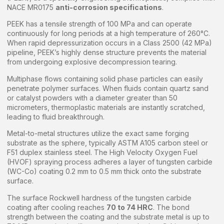
NACE MR0175
anti-corrosion specifications
.
PEEK has a tensile strength of 100 MPa and can operate
continuously for long periods at a high temperature of 260°C.
When rapid depressurization occurs in a Class 2500 (42 MPa)
pipeline, PEEK’s highly dense structure prevents the material
from undergoing explosive decompression tearing.
Multiphase flows containing solid phase particles can easily
penetrate polymer surfaces. When fluids contain quartz sand
or catalyst powders with a diameter greater than 50
micrometers, thermoplastic materials are instantly scratched,
leading to fluid breakthrough.
Metal-to-metal structures utilize the exact same forging
substrate as the sphere, typically ASTM A105 carbon steel or
F51 duplex stainless steel. The High Velocity Oxygen Fuel
(HVOF) spraying process adheres a layer of tungsten carbide
(WC-Co) coating 0.2 mm to 0.5 mm thick onto the substrate
surface.
The surface Rockwell hardness of the tungsten carbide
coating after cooling reaches
70 to 74 HRC
. The bond
strength between the coating and the substrate metal is up to