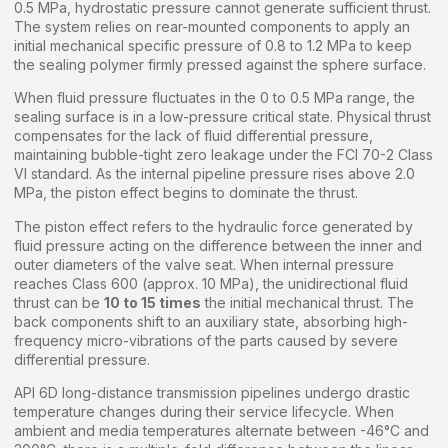
0.5 MPa, hydrostatic pressure cannot generate sufficient thrust.
The system relies on rear-mounted components to apply an
initial mechanical specific pressure of 0.8 to 1.2 MPa to keep
the sealing polymer firmly pressed against the sphere surface.
When fluid pressure fluctuates in the 0 to 0.5 MPa range, the
sealing surface is in a low-pressure critical state. Physical thrust
compensates for the lack of fluid differential pressure,
maintaining bubble-tight zero leakage under the FCI 70-2 Class
VI standard. As the internal pipeline pressure rises above 2.0
MPa, the piston effect begins to dominate the thrust.
The piston effect refers to the hydraulic force generated by
fluid pressure acting on the difference between the inner and
outer diameters of the valve seat. When internal pressure
reaches Class 600 (approx. 10 MPa), the unidirectional fluid
thrust can be
10 to 15 times
the initial mechanical thrust. The
back components shift to an auxiliary state, absorbing high-
frequency micro-vibrations of the parts caused by severe
differential pressure.
API 6D long-distance transmission pipelines undergo drastic
temperature changes during their service lifecycle. When
ambient and media temperatures alternate between -46°C and