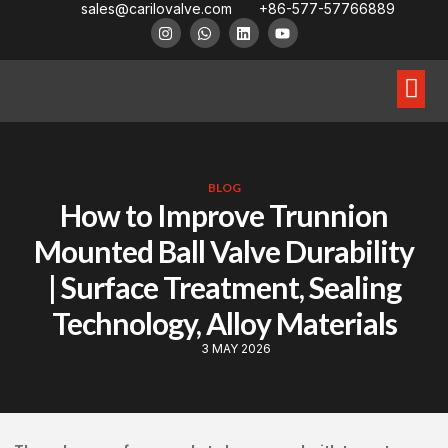
sales@carilovalve.com
+86-577-57766889
About Us
Contact Us
Floating Ball Valve
Trunnion Mouned Ball Valve
Special Ball Valve
BLOG
How to Improve Trunnion
Mounted Ball Valve Durability
| Surface Treatment, Sealing
Technology, Alloy Materials
3 MAY 2026