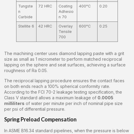
Tungste
72 HRC
Coating
400°C
0.20
n
Adhesio
Carbide
n 70
Stellite 6
42 HRC
Overlay
600°C
0.25
Tensile
700
The machining center uses diamond lapping paste with a grit
size as small as 1 micrometer to perform matched reciprocal
lapping on the sphere and seat surfaces, achieving a surface
roughness of Ra 0.05.
The reciprocal lapping procedure ensures the contact faces
on both ends reach a 100% spherical conformity rate.
According to the FCI 70-2 leakage testing specification, the
Class V standard allows a maximum leakage of
0.0005
milliliters
of water per minute per inch of nominal pipe size
per psi of differential pressure.
Spring Preload Compensation
In ASME B16.34 standard pipelines, when the pressure is below