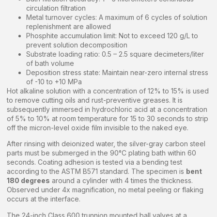
circulation filtration
Metal turnover cycles: A maximum of 6 cycles of solution
replenishment are allowed
Phosphite accumulation limit: Not to exceed 120 g/L to
prevent solution decomposition
Substrate loading ratio: 0.5 – 2.5 square decimeters/liter
of bath volume
Deposition stress state: Maintain near-zero internal stress
of -10 to +10 MPa
Hot alkaline solution with a concentration of 12% to 15% is used
to remove cutting oils and rust-preventive greases. It is
subsequently immersed in hydrochloric acid at a concentration
of 5% to 10% at room temperature for 15 to 30 seconds to strip
off the micron-level oxide film invisible to the naked eye.
After rinsing with deionized water, the silver-gray carbon steel
parts must be submerged in the 90°C plating bath within 60
seconds. Coating adhesion is tested via a bending test
according to the ASTM B571 standard. The specimen is
bent
180 degrees
around a cylinder with 4 times the thickness.
Observed under 4x magnification, no metal peeling or flaking
occurs at the interface.
The 24-inch Class 600 trunnion mounted ball valves at a