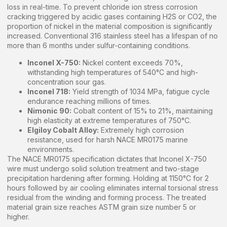
loss in real-time. To prevent chloride ion stress corrosion
cracking triggered by acidic gases containing H2S or CO2, the
proportion of nickel in the material composition is significantly
increased. Conventional 316 stainless steel has a lifespan of no
more than 6 months under sulfur-containing conditions.
Inconel X-750:
Nickel content exceeds 70%,
withstanding high temperatures of 540°C and high-
concentration sour gas.
Inconel 718:
Yield strength of 1034 MPa, fatigue cycle
endurance reaching millions of times.
Nimonic 90:
Cobalt content of 15% to 21%, maintaining
high elasticity at extreme temperatures of 750°C.
Elgiloy Cobalt Alloy:
Extremely high corrosion
resistance, used for harsh NACE MR0175 marine
environments.
The NACE MR0175 specification dictates that Inconel X-750
wire must undergo solid solution treatment and two-stage
precipitation hardening after forming. Holding at 1150°C for 2
hours followed by air cooling eliminates internal torsional stress
residual from the winding and forming process. The treated
material grain size reaches ASTM grain size number 5 or
higher.