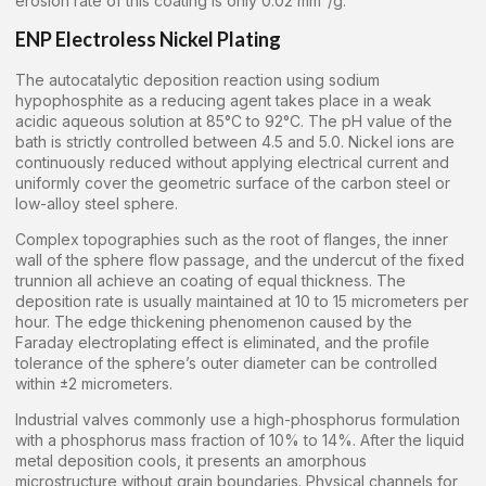
erosion rate of this coating is only 0.02 mm³/g.
ENP Electroless Nickel Plating
The autocatalytic deposition reaction using sodium
hypophosphite as a reducing agent takes place in a weak
acidic aqueous solution at 85°C to 92°C. The pH value of the
bath is strictly controlled between 4.5 and 5.0. Nickel ions are
continuously reduced without applying electrical current and
uniformly cover the geometric surface of the carbon steel or
low-alloy steel sphere.
Complex topographies such as the root of flanges, the inner
wall of the sphere flow passage, and the undercut of the fixed
trunnion all achieve an coating of equal thickness. The
deposition rate is usually maintained at 10 to 15 micrometers per
hour. The edge thickening phenomenon caused by the
Faraday electroplating effect is eliminated, and the profile
tolerance of the sphere’s outer diameter can be controlled
within ±2 micrometers.
Industrial valves commonly use a high-phosphorus formulation
with a phosphorus mass fraction of 10% to 14%. After the liquid
metal deposition cools, it presents an amorphous
microstructure without grain boundaries. Physical channels for