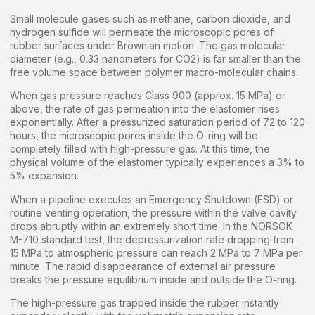
Small molecule gases such as methane, carbon dioxide, and
hydrogen sulfide will permeate the microscopic pores of
rubber surfaces under Brownian motion. The gas molecular
diameter (e.g., 0.33 nanometers for CO2) is far smaller than the
free volume space between polymer macro-molecular chains.
When gas pressure reaches Class 900 (approx. 15 MPa) or
above, the rate of gas permeation into the elastomer rises
exponentially. After a pressurized saturation period of 72 to 120
hours, the microscopic pores inside the O-ring will be
completely filled with high-pressure gas. At this time, the
physical volume of the elastomer typically experiences a 3% to
5% expansion.
When a pipeline executes an Emergency Shutdown (ESD) or
routine venting operation, the pressure within the valve cavity
drops abruptly within an extremely short time. In the NORSOK
M-710 standard test, the depressurization rate dropping from
15 MPa to atmospheric pressure can reach 2 MPa to 7 MPa per
minute. The rapid disappearance of external air pressure
breaks the pressure equilibrium inside and outside the O-ring.
The high-pressure gas trapped inside the rubber instantly