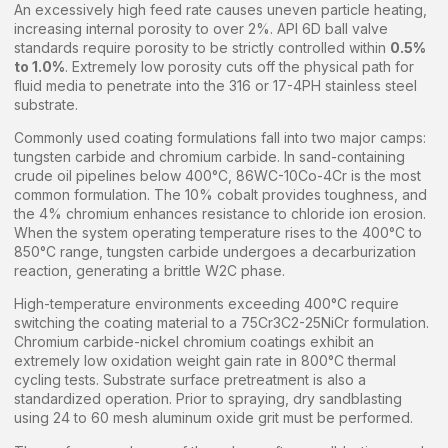
An excessively high feed rate causes uneven particle heating,
increasing internal porosity to over 2%. API 6D ball valve
standards require porosity to be strictly controlled within
0.5%
to 1.0%
. Extremely low porosity cuts off the physical path for
fluid media to penetrate into the 316 or 17-4PH stainless steel
substrate.
Commonly used coating formulations fall into two major camps:
tungsten carbide and chromium carbide. In sand-containing
crude oil pipelines below 400°C, 86WC-10Co-4Cr is the most
common formulation. The 10% cobalt provides toughness, and
the 4% chromium enhances resistance to chloride ion erosion.
When the system operating temperature rises to the 400°C to
850°C range, tungsten carbide undergoes a decarburization
reaction, generating a brittle W2C phase.
High-temperature environments exceeding 400°C require
switching the coating material to a 75Cr3C2-25NiCr formulation.
Chromium carbide-nickel chromium coatings exhibit an
extremely low oxidation weight gain rate in 800°C thermal
cycling tests. Substrate surface pretreatment is also a
standardized operation. Prior to spraying, dry sandblasting
using 24 to 60 mesh aluminum oxide grit must be performed.