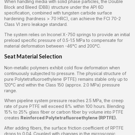
When handling media with solid phase particles, the Double
Block and Bleed (DBB) structure under the API 6D
specification, combined with tungsten carbide surface
hardening (hardness > 70 HRC), can achieve the FCI 70-2
Class VI zero leakage standard.
The system relies on Inconel X-750 springs to provide an initial
preload specific pressure of 0.5-1.5 MPa to compensate for
material deformation between -46°C and 200°C.
Seat Material Selection
Non-metallic polymers exhibit cold flow deformation when
continuously subjected to pressure. The physical structure of
pure Polytetrafluoroethylene (PTFE) remains stable only up to
120°C and within the Class 150 (approx. 2.0 MPa) pressure
range.
When pipeline system pressure reaches 2.5 MPa, the creep
rate of pure PTFE will exceed 8% within 100 hours. Blending
15% to 25% glass fiber or carbon fiber by volume into PTFE
creates
Reinforced Polytetrafluoroethylene (RPTFE).
After adding fibers, the surface friction coefficient of RPTFE
drops to 0.04. Coupled with changes in the microscopic