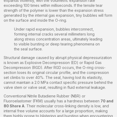
expands violently, with the volumetric expansion rate
exceeding 100 times within milliseconds. If the tensile tear
strength of the polymer is lower than the expansion stress
generated by the internal gas expansion, tiny bubbles will form
on the surface and inside the O-ring.
Under rapid expansion, bubbles interconnect,
forming internal cracks several millimeters long
along stress concentration areas, ultimately leading
to visible bursting or deep tearing phenomena on
the seal surface.
Structural damage caused by abrupt physical depressurization
is known as Explosive Decompression (ED) or Rapid Gas
Decompression (RGD). After RGD occurs, the O-ring cross-
section loses its original circular profile, and the compression
set climbs to over 40%. The seal, having lost its elasticity,
cannot maintain a 2.0 MPa contact specific pressure behind the
valve stem or valve seat, resulting in fluid external leakage.
Conventional Nitrile Butadiene Rubber (NBR) or
Fluoroelastomer (FKM) usually has a hardness between
70 and
80 Shore A
. Their molecular cross-linking density is low, and
internal free volume accounts for a large proportion, making
them highly prone to blistering and bursting when encountering