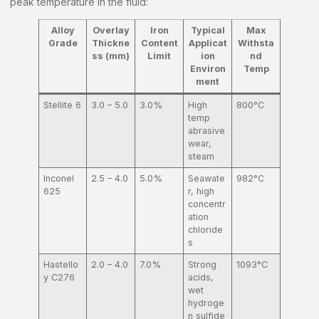
peak temperature in the fluid:
Alloy
Overlay
Iron
Typical
Max
Grade
Thickne
Content
Applicat
Withsta
ss (mm)
Limit
ion
nd
Environ
Temp
ment
Stellite 6
3.0 – 5.0
3.0%
High
800°C
temp
abrasive
wear,
steam
Inconel
2.5 – 4.0
5.0%
Seawate
982°C
625
r, high
concentr
ation
chloride
s
Hastello
2.0 – 4.0
7.0%
Strong
1093°C
y C276
acids,
wet
hydroge
n sulfide