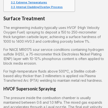
Extreme Temperatures
Internal Cladding/Overlay Process
Surface Treatment
The engineering industry typically uses HVOF (High Velocity
Oxygen Fuel) spraying to deposit a 150 to 250-micrometer
thick tungsten carbide layer, achieving a surface hardness of
1000 to 1400 HV0.3 and controlling porosity below 1%.
For NACE MR0175 sour service conditions containing hydrogen
sulfide (H2S), a 75-micrometer thick Electroless Nickel Plating
(ENP) layer with 10-12% phosphorus content is often applied to
block media erosion.
For high-temperature fluids above 500°C, a Stellite cobalt-
based alloy thicker than 3 millimeters is applied via Plasma
Transferred Arc (PTA) welding to maintain metal red hardness.
HVOF Supersonic Spraying
The pressure inside the combustion chamber is usually
maintained between 0.6 and 1.0 MPa. The mixed gas expands
and accelerates through a Laval nozzle. The final exit velocity