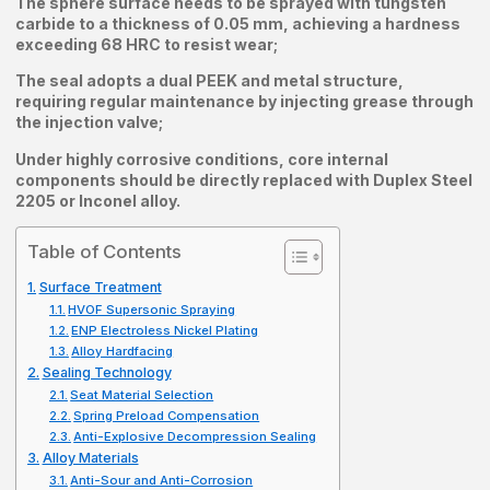
The sphere surface needs to be sprayed with tungsten
carbide to a thickness of 0.05 mm, achieving a hardness
exceeding 68 HRC to resist wear;
The seal adopts a dual PEEK and metal structure,
requiring regular maintenance by injecting grease through
the injection valve;
Under highly corrosive conditions, core internal
components should be directly replaced with Duplex Steel
2205 or Inconel alloy.
Table of Contents
Surface Treatment
HVOF Supersonic Spraying
ENP Electroless Nickel Plating
Alloy Hardfacing
Sealing Technology
Seat Material Selection
Spring Preload Compensation
Anti-Explosive Decompression Sealing
Alloy Materials
Anti-Sour and Anti-Corrosion