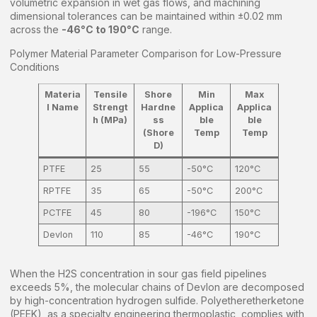
volumetric expansion in wet gas flows, and machining
dimensional tolerances can be maintained within ±0.02 mm
across the
-46°C to 190°C
range.
Polymer Material Parameter Comparison for Low-Pressure
Conditions
Materia
Tensile
Shore
Min
Max
l Name
Strengt
Hardne
Applica
Applica
h (MPa)
ss
ble
ble
(Shore
Temp
Temp
D)
PTFE
25
55
-50°C
120°C
RPTFE
35
65
-50°C
200°C
PCTFE
45
80
-196°C
150°C
Devlon
110
85
-46°C
190°C
When the H2S concentration in sour gas field pipelines
exceeds 5%, the molecular chains of Devlon are decomposed
by high-concentration hydrogen sulfide. Polyetheretherketone
(PEEK), as a specialty engineering thermoplastic, complies with