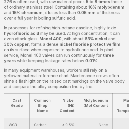
276
is often used, with raw material prices
5 to 8 times
those
of ordinary stainless steel. Containing about
16% molybdenum
and
15% chromium
, it loses less than
0.05 mm
of thickness
over a full year in boiling sulfuric acid.
In processes for refining high-octane gasoline, highly toxic
hydrofluoric acid
may be used. At high concentration, it can
even attack glass.
Monel 400
, with about
63% nickel
and
30% copper
, forms a dense
nickel fluoride protective film
on its surface when exposed to hydrofluoric acid. In plant
service, Monel 400 valves can run continuously for
three
years
while keeping leakage rates below
0.01%
.
In many equipment warehouses, workers still rely on a
yellowed material reference chart. Maintenance crews often
shine a flashlight on the raised cast markings on the valve body
and compare the alloy composition line by line.
Cast
Common
Nickel
Molybdenum
Ma
Grade
Shop
(Ni)
(Mo) Content
S
Name
Content
Tempe
WCB
Carbon
< 0.5%
None