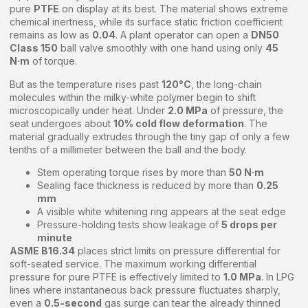
pure
PTFE
on display at its best. The material shows extreme
chemical inertness, while its surface static friction coefficient
remains as low as
0.04
. A plant operator can open a
DN50
Class 150
ball valve smoothly with one hand using only
45
N·m
of torque.
But as the temperature rises past
120°C
, the long-chain
molecules within the milky-white polymer begin to shift
microscopically under heat. Under
2.0 MPa
of pressure, the
seat undergoes about
10% cold flow deformation
. The
material gradually extrudes through the tiny gap of only a few
tenths of a millimeter between the ball and the body.
Stem operating torque rises by more than
50 N·m
Sealing face thickness is reduced by more than
0.25
mm
A visible white whitening ring appears at the seat edge
Pressure-holding tests show leakage of
5 drops per
minute
ASME B16.34
places strict limits on pressure differential for
soft-seated service. The maximum working differential
pressure for pure PTFE is effectively limited to
1.0 MPa
. In LPG
lines where instantaneous back pressure fluctuates sharply,
even a
0.5-second
gas surge can tear the already thinned