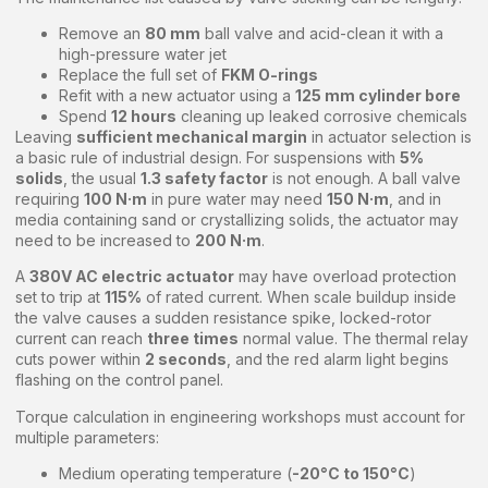
Remove an
80 mm
ball valve and acid-clean it with a
high-pressure water jet
Replace the full set of
FKM O-rings
Refit with a new actuator using a
125 mm cylinder bore
Spend
12 hours
cleaning up leaked corrosive chemicals
Leaving
sufficient mechanical margin
in actuator selection is
a basic rule of industrial design. For suspensions with
5%
solids
, the usual
1.3 safety factor
is not enough. A ball valve
requiring
100 N·m
in pure water may need
150 N·m
, and in
media containing sand or crystallizing solids, the actuator may
need to be increased to
200 N·m
.
A
380V AC electric actuator
may have overload protection
set to trip at
115%
of rated current. When scale buildup inside
the valve causes a sudden resistance spike, locked-rotor
current can reach
three times
normal value. The thermal relay
cuts power within
2 seconds
, and the red alarm light begins
flashing on the control panel.
Torque calculation in engineering workshops must account for
multiple parameters:
Medium operating temperature (
-20°C to 150°C
)