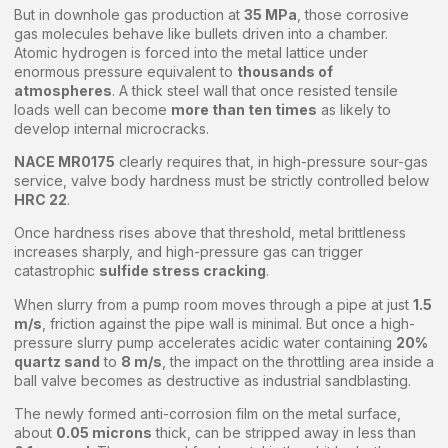
But in downhole gas production at
35 MPa
, those corrosive
gas molecules behave like bullets driven into a chamber.
Atomic hydrogen is forced into the metal lattice under
enormous pressure equivalent to
thousands of
atmospheres
. A thick steel wall that once resisted tensile
loads well can become
more than ten times
as likely to
develop internal microcracks.
NACE MR0175
clearly requires that, in high-pressure sour-gas
service, valve body hardness must be strictly controlled below
HRC 22
.
Once hardness rises above that threshold, metal brittleness
increases sharply, and high-pressure gas can trigger
catastrophic
sulfide stress cracking
.
When slurry from a pump room moves through a pipe at just
1.5
m/s
, friction against the pipe wall is minimal. But once a high-
pressure slurry pump accelerates acidic water containing
20%
quartz sand
to
8 m/s
, the impact on the throttling area inside a
ball valve becomes as destructive as industrial sandblasting.
The newly formed anti-corrosion film on the metal surface,
about
0.05 microns
thick, can be stripped away in less than