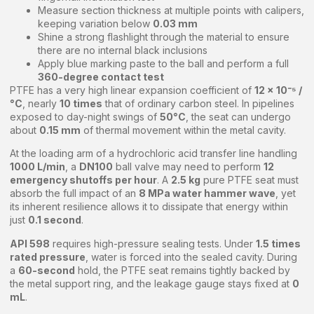
Measure section thickness at multiple points with calipers,
keeping variation below
0.03 mm
Shine a strong flashlight through the material to ensure
there are no internal black inclusions
Apply blue marking paste to the ball and perform a full
360-degree contact test
PTFE has a very high linear expansion coefficient of
12 × 10⁻⁵ /
°C
, nearly
10 times
that of ordinary carbon steel. In pipelines
exposed to day-night swings of
50°C
, the seat can undergo
about
0.15 mm
of thermal movement within the metal cavity.
At the loading arm of a hydrochloric acid transfer line handling
1000 L/min
, a
DN100
ball valve may need to perform
12
emergency shutoffs per hour
. A
2.5 kg
pure PTFE seat must
absorb the full impact of an
8 MPa water hammer wave
, yet
its inherent resilience allows it to dissipate that energy within
just
0.1 second
.
API 598
requires high-pressure sealing tests. Under
1.5 times
rated pressure
, water is forced into the sealed cavity. During
a
60-second
hold, the PTFE seat remains tightly backed by
the metal support ring, and the leakage gauge stays fixed at
0
mL
.