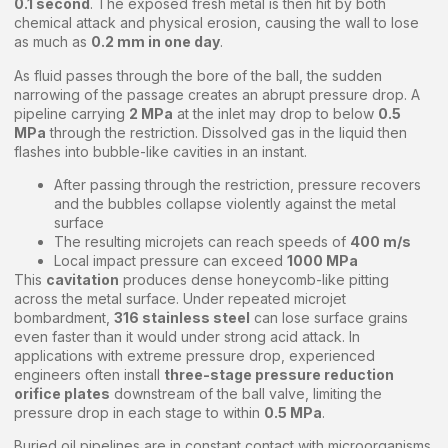
0.1 second
. The exposed fresh metal is then hit by both
chemical attack and physical erosion, causing the wall to lose
as much as
0.2 mm in one day
.
As fluid passes through the bore of the ball, the sudden
narrowing of the passage creates an abrupt pressure drop. A
pipeline carrying
2 MPa
at the inlet may drop to below
0.5
MPa
through the restriction. Dissolved gas in the liquid then
flashes into bubble-like cavities in an instant.
After passing through the restriction, pressure recovers
and the bubbles collapse violently against the metal
surface
The resulting microjets can reach speeds of
400 m/s
Local impact pressure can exceed
1000 MPa
This
cavitation
produces dense honeycomb-like pitting
across the metal surface. Under repeated microjet
bombardment,
316 stainless steel
can lose surface grains
even faster than it would under strong acid attack. In
applications with extreme pressure drop, experienced
engineers often install
three-stage pressure reduction
orifice plates
downstream of the ball valve, limiting the
pressure drop in each stage to within
0.5 MPa
.
Buried oil pipelines are in constant contact with microorganisms