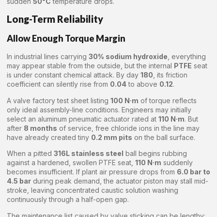
sudden
50°C
temperature drops.
Long-Term Reliability
Allow Enough Torque Margin
In industrial lines carrying
30% sodium hydroxide
, everything
may appear stable from the outside, but the internal
PTFE
seat
is under constant chemical attack. By day
180
, its friction
coefficient can silently rise from
0.04
to above
0.12
.
A valve factory test sheet listing
100 N·m
of torque reflects
only ideal assembly-line conditions. Engineers may initially
select an aluminum pneumatic actuator rated at
110 N·m
. But
after
8 months
of service, free chloride ions in the line may
have already created tiny
0.2 mm pits
on the ball surface.
When a pitted
316L stainless steel
ball begins rubbing
against a hardened, swollen PTFE seat,
110 N·m
suddenly
becomes insufficient. If plant air pressure drops from
6.0 bar to
4.5 bar
during peak demand, the actuator piston may stall mid-
stroke, leaving concentrated caustic solution washing
continuously through a half-open gap.
The maintenance list caused by valve sticking can be lengthy: