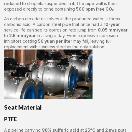
reduced to droplets suspended in it. The pipe wall is then
exposed directly to brine containing
500 ppm free CO₂
.
As carbon dioxide dissolves in the produced water, it forms
carbonic acid. A carbon steel pipe that once had a
10-year
service life can see its corrosion rate jump from
0.05 mm/year
to
2.5 mm/year
in a single day. Even expensive corrosion
inhibitors costing
50 yuan per liter
may fail, leaving full
replacement with stainless steel as the only solution.
Seat Material
PTFE
A pipeline carrying
98% sulfuric acid
at
25°C
and
2 m/s
puts