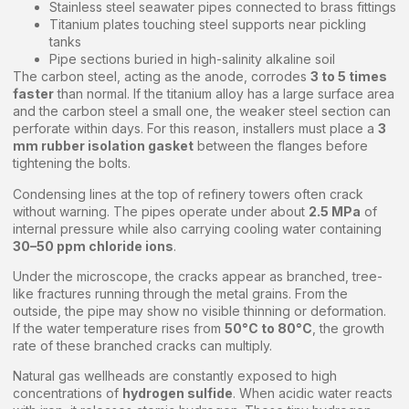
Stainless steel seawater pipes connected to brass fittings
Titanium plates touching steel supports near pickling
tanks
Pipe sections buried in high-salinity alkaline soil
The carbon steel, acting as the anode, corrodes
3 to 5 times
faster
than normal. If the titanium alloy has a large surface area
and the carbon steel a small one, the weaker steel section can
perforate within days. For this reason, installers must place a
3
mm rubber isolation gasket
between the flanges before
tightening the bolts.
Condensing lines at the top of refinery towers often crack
without warning. The pipes operate under about
2.5 MPa
of
internal pressure while also carrying cooling water containing
30–50 ppm chloride ions
.
Under the microscope, the cracks appear as branched, tree-
like fractures running through the metal grains. From the
outside, the pipe may show no visible thinning or deformation.
If the water temperature rises from
50°C to 80°C
, the growth
rate of these branched cracks can multiply.
Natural gas wellheads are constantly exposed to high
concentrations of
hydrogen sulfide
. When acidic water reacts