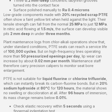
Three
0.2 mm-deep
concentric labyrinth grooves
turned into the contact face
Surface polished manually to
Ra 0.4 microns
Low-grade components made with
20% recycled scrap PTFE
often show a faint yellow tint when held against the light. Their
tensile strength can fall from the normal
25 MPa
to just
12 MPa
.
In nitric acid flowing at
1.5 m/s
, the surface can develop visible
pits
2 mm deep
in under
three months
.
Plant maintenance logs from chlor-alkali operations show that,
under standard conditions, PTFE seats can reach a service life
of
100,000 cycles
. But on high-frequency lines operating
more than
50 pressurized openings per day
, lip wear can
increase by about
0.02 mm per month
. Maintenance staff
therefore carry precision calipers to monitor seat bore
enlargement.
PTFE is not suitable for
liquid fluorine
or
chlorine trifluoride
,
which can instantly break its carbon-fluorine bonds. But in
20%
sodium hydroxide
at
80°C
for
120 hours
, the material shows
no swelling or discoloration at all. After
96 hours
of immersion,
its mass change remains below
0.01%
.
Check elastic recovery within
5 seconds
using a
fingernail indentation test