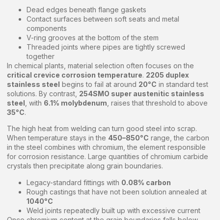
Dead edges beneath flange gaskets
Contact surfaces between soft seats and metal
components
V-ring grooves at the bottom of the stem
Threaded joints where pipes are tightly screwed
together
In chemical plants, material selection often focuses on the
critical crevice corrosion temperature
.
2205 duplex
stainless steel
begins to fail at around
20°C
in standard test
solutions. By contrast,
254SMO super austenitic stainless
steel
, with
6.1% molybdenum
, raises that threshold to above
35°C
.
The high heat from welding can turn good steel into scrap.
When temperature stays in the
450–850°C
range, the carbon
in the steel combines with chromium, the element responsible
for corrosion resistance. Large quantities of chromium carbide
crystals then precipitate along grain boundaries.
Legacy-standard fittings with
0.08% carbon
Rough castings that have not been solution annealed at
1040°C
Weld joints repeatedly built up with excessive current
Once chromium content at the grain boundaries falls below