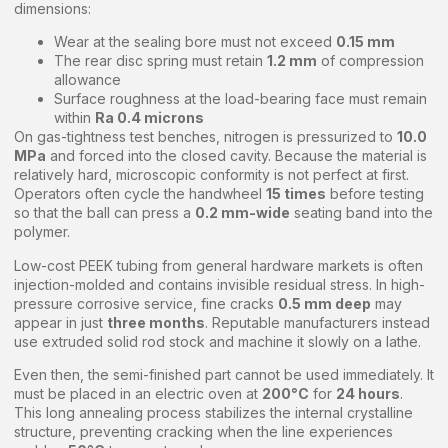
dimensions:
Wear at the sealing bore must not exceed
0.15 mm
The rear disc spring must retain
1.2 mm
of compression
allowance
Surface roughness at the load-bearing face must remain
within
Ra 0.4 microns
On gas-tightness test benches, nitrogen is pressurized to
10.0
MPa
and forced into the closed cavity. Because the material is
relatively hard, microscopic conformity is not perfect at first.
Operators often cycle the handwheel
15 times
before testing
so that the ball can press a
0.2 mm-wide
seating band into the
polymer.
Low-cost PEEK tubing from general hardware markets is often
injection-molded and contains invisible residual stress. In high-
pressure corrosive service, fine cracks
0.5 mm deep
may
appear in just
three months
. Reputable manufacturers instead
use extruded solid rod stock and machine it slowly on a lathe.
Even then, the semi-finished part cannot be used immediately. It
must be placed in an electric oven at
200°C
for
24 hours
.
This long annealing process stabilizes the internal crystalline
structure, preventing cracking when the line experiences