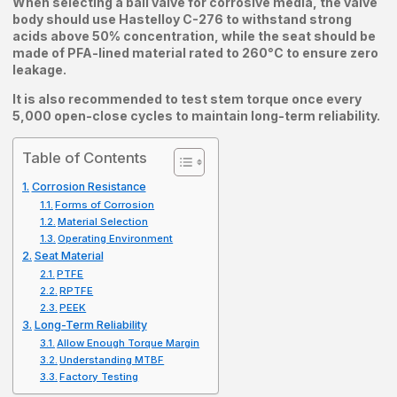
When selecting a ball valve for corrosive media, the valve
body should use Hastelloy C-276 to withstand strong
acids above 50% concentration, while the seat should be
made of PFA-lined material rated to 260°C to ensure zero
leakage.
It is also recommended to test stem torque once every
5,000 open-close cycles to maintain long-term reliability.
Table of Contents
Corrosion Resistance
Forms of Corrosion
Material Selection
Operating Environment
Seat Material
PTFE
RPTFE
PEEK
Long-Term Reliability
Allow Enough Torque Margin
Understanding MTBF
Factory Testing