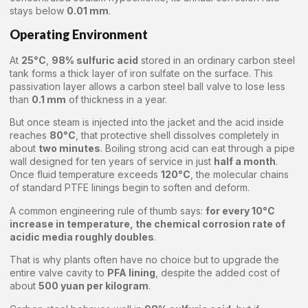
stays below
0.01 mm
.
Operating Environment
At
25°C
,
98% sulfuric acid
stored in an ordinary carbon steel
tank forms a thick layer of iron sulfate on the surface. This
passivation layer allows a carbon steel ball valve to lose less
than
0.1 mm
of thickness in a year.
But once steam is injected into the jacket and the acid inside
reaches
80°C
, that protective shell dissolves completely in
about
two minutes
. Boiling strong acid can eat through a pipe
wall designed for ten years of service in just
half a month
.
Once fluid temperature exceeds
120°C
, the molecular chains
of standard PTFE linings begin to soften and deform.
A common engineering rule of thumb says:
for every 10°C
increase in temperature, the chemical corrosion rate of
acidic media roughly doubles
.
That is why plants often have no choice but to upgrade the
entire valve cavity to
PFA lining
, despite the added cost of
about
500 yuan per kilogram
.