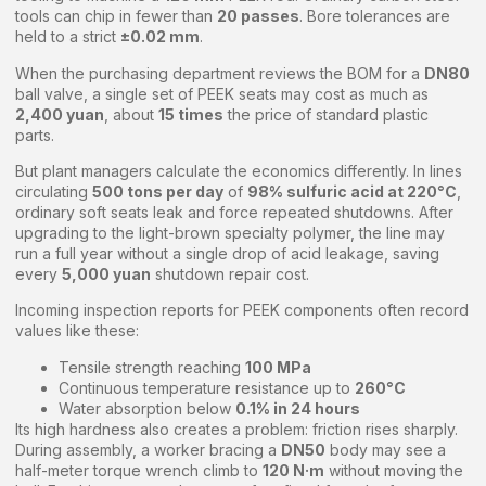
tools can chip in fewer than
20 passes
. Bore tolerances are
held to a strict
±0.02 mm
.
When the purchasing department reviews the BOM for a
DN80
ball valve, a single set of PEEK seats may cost as much as
2,400 yuan
, about
15 times
the price of standard plastic
parts.
But plant managers calculate the economics differently. In lines
circulating
500 tons per day
of
98% sulfuric acid at 220°C
,
ordinary soft seats leak and force repeated shutdowns. After
upgrading to the light-brown specialty polymer, the line may
run a full year without a single drop of acid leakage, saving
every
5,000 yuan
shutdown repair cost.
Incoming inspection reports for PEEK components often record
values like these:
Tensile strength reaching
100 MPa
Continuous temperature resistance up to
260°C
Water absorption below
0.1% in 24 hours
Its high hardness also creates a problem: friction rises sharply.
During assembly, a worker bracing a
DN50
body may see a
half-meter torque wrench climb to
120 N·m
without moving the