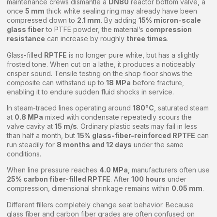
maintenance crews dismantle a
DN80
reactor bottom valve, a
once
5 mm
thick white sealing ring may already have been
compressed down to
2.1 mm
. By adding
15% micron-scale
glass fiber
to PTFE powder, the material’s
compression
resistance
can increase by roughly
three times
.
Glass-filled
RPTFE
is no longer pure white, but has a slightly
frosted tone. When cut on a lathe, it produces a noticeably
crisper sound. Tensile testing on the shop floor shows the
composite can withstand up to
18 MPa
before fracture,
enabling it to endure sudden fluid shocks in service.
In steam-traced lines operating around
180°C
, saturated steam
at
0.8 MPa
mixed with condensate repeatedly scours the
valve cavity at
15 m/s
. Ordinary plastic seats may fail in less
than half a month, but
15% glass-fiber-reinforced RPTFE
can
run steadily for
8 months and 12 days
under the same
conditions.
When line pressure reaches
4.0 MPa
, manufacturers often use
25% carbon fiber-filled RPTFE
. After
100 hours
under
compression, dimensional shrinkage remains within
0.05 mm
.
Different fillers completely change seat behavior. Because
glass fiber and carbon fiber grades are often confused on