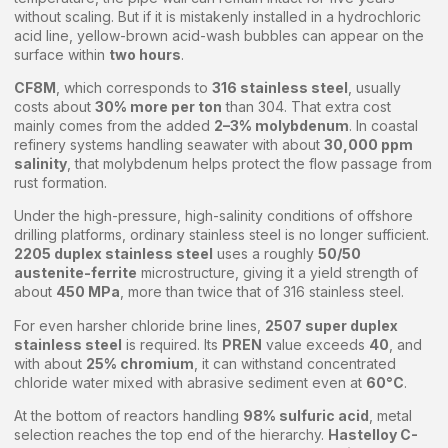
without scaling. But if it is mistakenly installed in a hydrochloric
acid line, yellow-brown acid-wash bubbles can appear on the
surface within
two hours
.
CF8M
, which corresponds to
316 stainless steel
, usually
costs about
30% more per ton
than 304. That extra cost
mainly comes from the added
2–3% molybdenum
. In coastal
refinery systems handling seawater with about
30,000 ppm
salinity
, that molybdenum helps protect the flow passage from
rust formation.
Under the high-pressure, high-salinity conditions of offshore
drilling platforms, ordinary stainless steel is no longer sufficient.
2205 duplex stainless steel
uses a roughly
50/50
austenite-ferrite
microstructure, giving it a yield strength of
about
450 MPa
, more than twice that of 316 stainless steel.
For even harsher chloride brine lines,
2507 super duplex
stainless steel
is required. Its
PREN
value exceeds
40
, and
with about
25% chromium
, it can withstand concentrated
chloride water mixed with abrasive sediment even at
60°C
.
At the bottom of reactors handling
98% sulfuric acid
, metal
selection reaches the top end of the hierarchy.
Hastelloy C-