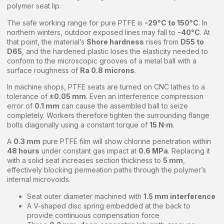
polymer seat lip.
The safe working range for pure PTFE is
-29°C to 150°C
. In
northern winters, outdoor exposed lines may fall to
-40°C
. At
that point, the material’s
Shore hardness
rises from
D55 to
D65
, and the hardened plastic loses the elasticity needed to
conform to the microscopic grooves of a metal ball with a
surface roughness of
Ra 0.8 microns
.
In machine shops, PTFE seats are turned on CNC lathes to a
tolerance of
±0.05 mm
. Even an interference compression
error of
0.1 mm
can cause the assembled ball to seize
completely. Workers therefore tighten the surrounding flange
bolts diagonally using a constant torque of
15 N·m
.
A
0.3 mm
pure PTFE film will show chlorine penetration within
48 hours
under constant gas impact at
0.6 MPa
. Replacing it
with a solid seat increases section thickness to
5 mm
,
effectively blocking permeation paths through the polymer’s
internal microvoids.
Seat outer diameter machined with
1.5 mm interference
A V-shaped disc spring embedded at the back to
provide continuous compensation force