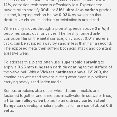
12%
, corrosion resistance is effectively lost. Experienced
buyers often specify
304L
or
316L ultra-low-carbon
grades
instead, keeping carbon below
0.03%
by weight so that
destructive chromium carbide precipitation is minimized.
When slurry moves through a pipe at speeds above
3 m/s
, it
becomes disastrous for valves. The freshly formed anti-
corrosion film on the metal surface, only about
0.01 microns
thick, can be stripped away by sand in less than half a second.
The exposed metal then suffers both acid attack and constant
abrasive wear.
To address this, plants often use
supersonic spraying
to
apply a
0.25 mm tungsten carbide coating
to the surface of
the valve ball. With a
Vickers hardness above HV1200
, the
coating can withstand severe cutting wear even in pipelines
carrying heavy sand-laden media.
Serious problems also occur when dissimilar metals are
fastened together and immersed in saltwater. In seawater lines,
a
titanium alloy valve
bolted to an ordinary
carbon steel
flange
can develop a natural potential difference of about
0.8
volts
.