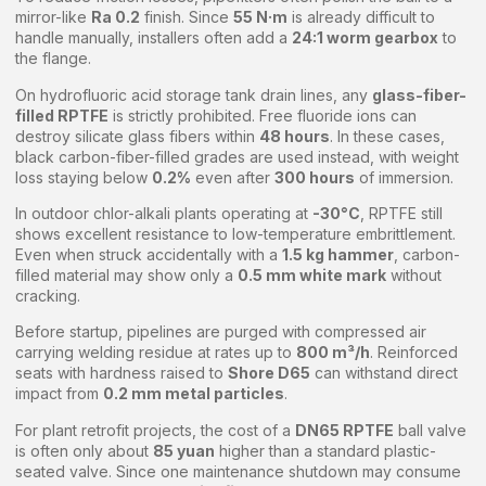
mirror-like
Ra 0.2
finish. Since
55 N·m
is already difficult to
handle manually, installers often add a
24:1 worm gearbox
to
the flange.
On hydrofluoric acid storage tank drain lines, any
glass-fiber-
filled RPTFE
is strictly prohibited. Free fluoride ions can
destroy silicate glass fibers within
48 hours
. In these cases,
black carbon-fiber-filled grades are used instead, with weight
loss staying below
0.2%
even after
300 hours
of immersion.
In outdoor chlor-alkali plants operating at
-30°C
, RPTFE still
shows excellent resistance to low-temperature embrittlement.
Even when struck accidentally with a
1.5 kg hammer
, carbon-
filled material may show only a
0.5 mm white mark
without
cracking.
Before startup, pipelines are purged with compressed air
carrying welding residue at rates up to
800 m³/h
. Reinforced
seats with hardness raised to
Shore D65
can withstand direct
impact from
0.2 mm metal particles
.
For plant retrofit projects, the cost of a
DN65 RPTFE
ball valve
is often only about
85 yuan
higher than a standard plastic-
seated valve. Since one maintenance shutdown may consume