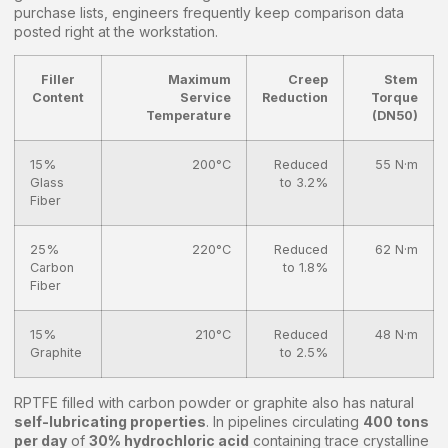
purchase lists, engineers frequently keep comparison data
posted right at the workstation.
Filler
Maximum
Creep
Stem
Content
Service
Reduction
Torque
Temperature
(DN50)
15%
200°C
Reduced
55 N·m
Glass
to 3.2%
Fiber
25%
220°C
Reduced
62 N·m
Carbon
to 1.8%
Fiber
15%
210°C
Reduced
48 N·m
Graphite
to 2.5%
RPTFE filled with carbon powder or graphite also has natural
self-lubricating properties
. In pipelines circulating
400 tons
per day
of
30% hydrochloric acid
containing trace crystalline