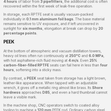
4 hours
of labor from
3 pipefitters
, the additional cost is often
recovered within the first week of leak-free operation.
In storage, each RPTFE seat is usually vacuum-packed
individually in
0.1 mm aluminum foil bags
. The base material
remains sensitive to UV exposure, and if left uncovered in
sunlight for
six months
, elongation at break can drop by
20
percentage points
.
PEEK
At the bottom of atmospheric and vacuum distillation towers,
heavy oil lines often run continuously at
250°C
and
6.0 MPa
,
with hot asphaltene-rich fluid moving at
4 m/s
. Even
25%
carbon-fiber-filled RPTFE
seats can fail here in less than
four
hours
, softening into a sticky mass.
By contrast, a
PEEK
seat taken from storage has a light brown,
leather-like appearance. When tapped with an adjustable
wrench, it gives off a metallic ring almost like brass. Its
Shore
hardness
approaches
D85
, and even a hard thumbnail cannot
leave a visible mark.
In the machine shop, CNC operators switch to coated alloy
tooling to machine a
120 mm
PEEK rod. Ordinary carbon steel