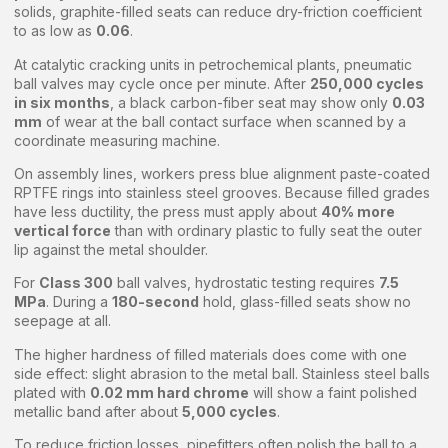
solids, graphite-filled seats can reduce dry-friction coefficient
to as low as
0.06
.
At catalytic cracking units in petrochemical plants, pneumatic
ball valves may cycle once per minute. After
250,000 cycles
in six months
, a black carbon-fiber seat may show only
0.03
mm
of wear at the ball contact surface when scanned by a
coordinate measuring machine.
On assembly lines, workers press blue alignment paste-coated
RPTFE rings into stainless steel grooves. Because filled grades
have less ductility, the press must apply about
40% more
vertical force
than with ordinary plastic to fully seat the outer
lip against the metal shoulder.
For
Class 300
ball valves, hydrostatic testing requires
7.5
MPa
. During a
180-second
hold, glass-filled seats show no
seepage at all.
The higher hardness of filled materials does come with one
side effect: slight abrasion to the metal ball. Stainless steel balls
plated with
0.02 mm hard chrome
will show a faint polished
metallic band after about
5,000 cycles
.
To reduce friction losses, pipefitters often polish the ball to a