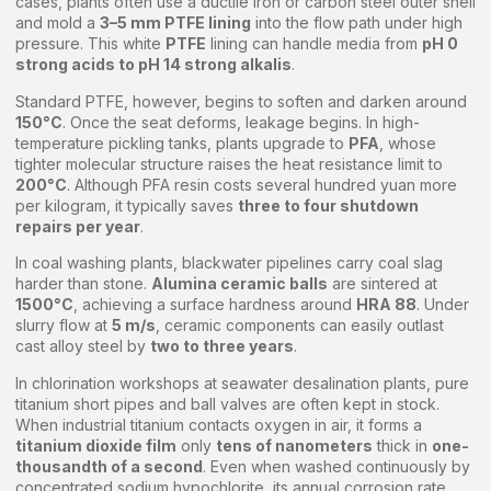
cases, plants often use a ductile iron or carbon steel outer shell
and mold a
3–5 mm PTFE lining
into the flow path under high
pressure. This white
PTFE
lining can handle media from
pH 0
strong acids to pH 14 strong alkalis
.
Standard PTFE, however, begins to soften and darken around
150°C
. Once the seat deforms, leakage begins. In high-
temperature pickling tanks, plants upgrade to
PFA
, whose
tighter molecular structure raises the heat resistance limit to
200°C
. Although PFA resin costs several hundred yuan more
per kilogram, it typically saves
three to four shutdown
repairs per year
.
In coal washing plants, blackwater pipelines carry coal slag
harder than stone.
Alumina ceramic balls
are sintered at
1500°C
, achieving a surface hardness around
HRA 88
. Under
slurry flow at
5 m/s
, ceramic components can easily outlast
cast alloy steel by
two to three years
.
In chlorination workshops at seawater desalination plants, pure
titanium short pipes and ball valves are often kept in stock.
When industrial titanium contacts oxygen in air, it forms a
titanium dioxide film
only
tens of nanometers
thick in
one-
thousandth of a second
. Even when washed continuously by
concentrated sodium hypochlorite, its annual corrosion rate