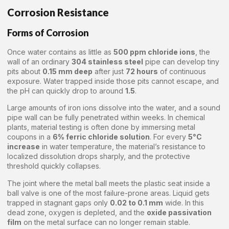
Corrosion Resistance
Forms of Corrosion
Once water contains as little as
500 ppm chloride ions
, the
wall of an ordinary
304 stainless steel
pipe can develop tiny
pits about
0.15 mm deep
after just
72 hours
of continuous
exposure. Water trapped inside those pits cannot escape, and
the pH can quickly drop to around
1.5
.
Large amounts of iron ions dissolve into the water, and a sound
pipe wall can be fully penetrated within weeks. In chemical
plants, material testing is often done by immersing metal
coupons in a
6% ferric chloride solution
. For every
5°C
increase
in water temperature, the material’s resistance to
localized dissolution drops sharply, and the protective
threshold quickly collapses.
The joint where the metal ball meets the plastic seat inside a
ball valve is one of the most failure-prone areas. Liquid gets
trapped in stagnant gaps only
0.02 to 0.1 mm
wide. In this
dead zone, oxygen is depleted, and the
oxide passivation
film
on the metal surface can no longer remain stable.