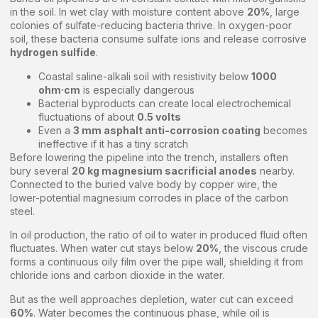
in the soil. In wet clay with moisture content above
20%
, large
colonies of sulfate-reducing bacteria thrive. In oxygen-poor
soil, these bacteria consume sulfate ions and release corrosive
hydrogen sulfide
.
Coastal saline-alkali soil with resistivity below
1000
ohm·cm
is especially dangerous
Bacterial byproducts can create local electrochemical
fluctuations of about
0.5 volts
Even a
3 mm asphalt anti-corrosion coating
becomes
ineffective if it has a tiny scratch
Before lowering the pipeline into the trench, installers often
bury several
20 kg magnesium sacrificial anodes
nearby.
Connected to the buried valve body by copper wire, the
lower-potential magnesium corrodes in place of the carbon
steel.
In oil production, the ratio of oil to water in produced fluid often
fluctuates. When water cut stays below
20%
, the viscous crude
forms a continuous oily film over the pipe wall, shielding it from
chloride ions and carbon dioxide in the water.
But as the well approaches depletion, water cut can exceed
60%
. Water becomes the continuous phase, while oil is