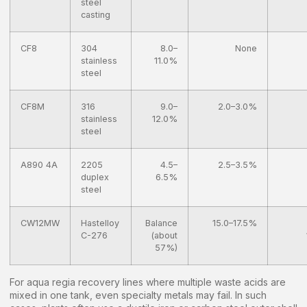
steel
casting
CF8
304
8.0–
None
stainless
11.0%
steel
CF8M
316
9.0–
2.0–3.0%
stainless
12.0%
steel
A890 4A
2205
4.5–
2.5–3.5%
duplex
6.5%
steel
CW12MW
Hastelloy
Balance
15.0–17.5%
C-276
(about
57%)
For aqua regia recovery lines where multiple waste acids are
mixed in one tank, even specialty metals may fail. In such