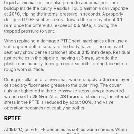
Liquid ammonia lines are also prone to abnormal pressure
buildup inside the cavity. Residual liquid ammonia can vaporize
at
20°C
, tripling the internal pressure in seconds. A properly
designed PTFE seat will retreat toward the line by about
0.1
mm
once the differential exceeds
0.5 MPa
, allowing the
trapped pressure to vent.
When replacing a damaged PTFE seat, mechanics often use a
soft copper drift to separate the body halves. The removed
seat may show dense scratches about
0.15 mm
deep. Residual
rust particles in the pipeline, moving at
3 m/s
, abrade the
plastic continuously, turning a once-smooth sealing face into a
rough worn surface.
During installation of a new seat, workers apply a
0.5 mm
layer
of specialty fluorinated grease to the outer ring. The cover
nuts are tightened in three crosswise steps using a powered
wrench set to
25 N·m
. After
48 hours
of static rest, the internal
stress in the PTFE is reduced by about
80%
, and valve
operation becomes noticeably smoother.
RPTFE
At
150°C
, pure PTFE becomes as soft as warm cheese. When