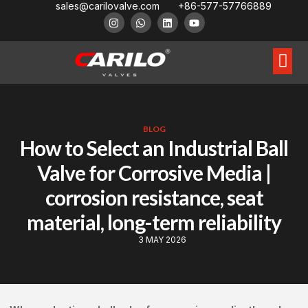
sales@carilovalve.com
+86-577-57766889
About Us
Contact Us
Floating Ball Valve
Trunnion Mouned Ball Valve
Special Ball Valve
BLOG
How to Select an Industrial Ball
Valve for Corrosive Media |
corrosion resistance, seat
material, long-term reliability
3 MAY 2026