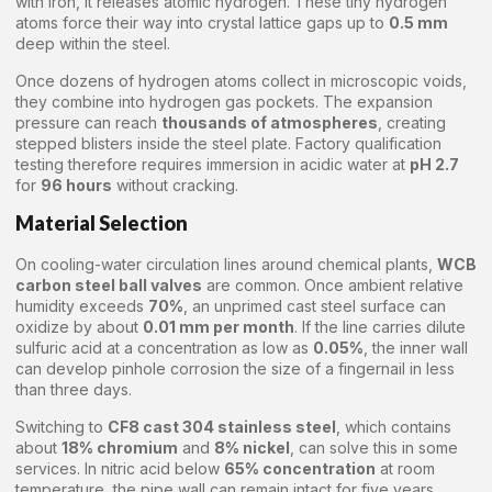
with iron, it releases atomic hydrogen. These tiny hydrogen
atoms force their way into crystal lattice gaps up to
0.5 mm
deep within the steel.
Once dozens of hydrogen atoms collect in microscopic voids,
they combine into hydrogen gas pockets. The expansion
pressure can reach
thousands of atmospheres
, creating
stepped blisters inside the steel plate. Factory qualification
testing therefore requires immersion in acidic water at
pH 2.7
for
96 hours
without cracking.
Material Selection
On cooling-water circulation lines around chemical plants,
WCB
carbon steel ball valves
are common. Once ambient relative
humidity exceeds
70%
, an unprimed cast steel surface can
oxidize by about
0.01 mm per month
. If the line carries dilute
sulfuric acid at a concentration as low as
0.05%
, the inner wall
can develop pinhole corrosion the size of a fingernail in less
than three days.
Switching to
CF8 cast 304 stainless steel
, which contains
about
18% chromium
and
8% nickel
, can solve this in some
services. In nitric acid below
65% concentration
at room
temperature, the pipe wall can remain intact for five years