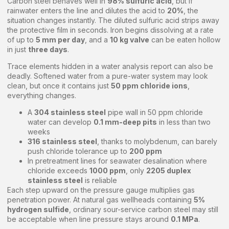
Carbon steel behaves well in
98% sulfuric acid
, but if
rainwater enters the line and dilutes the acid to
20%
, the
situation changes instantly. The diluted sulfuric acid strips away
the protective film in seconds. Iron begins dissolving at a rate
of up to
5 mm per day
, and a
10 kg valve
can be eaten hollow
in just
three days
.
Trace elements hidden in a water analysis report can also be
deadly. Softened water from a pure-water system may look
clean, but once it contains just
50 ppm chloride ions
,
everything changes.
A
304 stainless steel
pipe wall in 50 ppm chloride
water can develop
0.1 mm-deep pits
in less than two
weeks
316 stainless steel
, thanks to molybdenum, can barely
push chloride tolerance up to
200 ppm
In pretreatment lines for seawater desalination where
chloride exceeds
1000 ppm
, only
2205 duplex
stainless steel
is reliable
Each step upward on the pressure gauge multiplies gas
penetration power. At natural gas wellheads containing
5%
hydrogen sulfide
, ordinary sour-service carbon steel may still
be acceptable when line pressure stays around
0.1 MPa
.