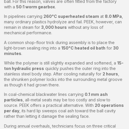
ball. For this reason, valves are often fitted from the factory
with a
50:1 worm gearbox
.
In pipelines carrying
260°C superheated steam
at
8.0 MPa
,
many ordinary plastics hydrolyze and fail. PEEK, however, can
remain in steam for
3,000 hours
without any loss of
mechanical performance.
A common shop-floor trick during assembly is to place the
light-brown sealing ring into a
150°C heated oil bath
for
30
minutes
.
While the polymer is still slightly expanded and softened, a
15-
ton hydraulic press
quickly pushes the outer ring into the
stainless steel body step. After cooling naturally for
2 hours
,
the shrunken polymer locks into the surrounding metal groove
as though it had grown there.
In coal-chemical blackwater lines carrying
0.1 mm ash
particles
, all-metal seats may be too costly and slow to
source. PEEK offers a practical alternative. With
20 operations
per day
, its hard lip sweeps coal ash toward the ball cavity
rather than letting it damage the sealing face.
During annual overhauls, technicians focus on three critical