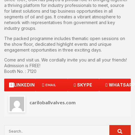
a thriving platform for industry professionals to meet, source
for latest solutions and tap business opportunities in all
segments of oil and gas. It creates a vibrant atmosphere to
network with representatives from government and key
industry groups.
The packed programme includes thematic open sessions on
the show floor, dedicated highlight events and unique
engagement opportunities in three exciting days.
Come and visit us. We cordially invite you and all your friends!
Admission is FREE!
Booth No. : 7120
LINKEDIN
SKYPE
WHATSAP
EMAIL
cariloballvalves.com