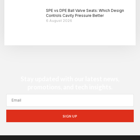
SPE vs DPE Ball Valve Seats: Which Design
Controls Cavity Pressure Better
6 August 2026
Stay updated with our latest news,
promotions, and tech insights.
SIGN UP