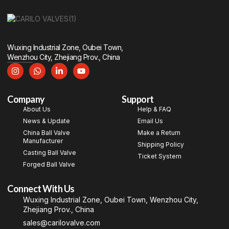
Wuxing Industrial Zone, Oubei Town,
Wenzhou City, Zhejiang Prov., China
Company
Support
About Us
Help & FAQ
News & Update
Email Us
China Ball Valve
Make a Return
Manufacturer
Shipping Policy
Casting Ball Valve
Ticket System
Forged Ball Valve
Connect With Us
Wuxing Industrial Zone, Oubei Town, Wenzhou City,
Zhejiang Prov., China
sales@carilovalve.com