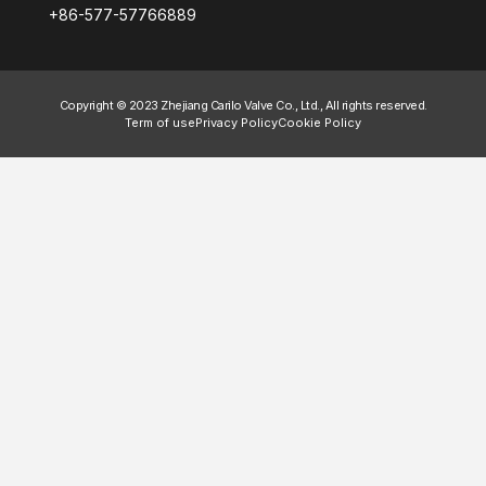
+86-577-57766889
Copyright © 2023 Zhejiang Carilo Valve Co., Ltd., All rights reserved.
Term of use
Privacy Policy
Cookie Policy