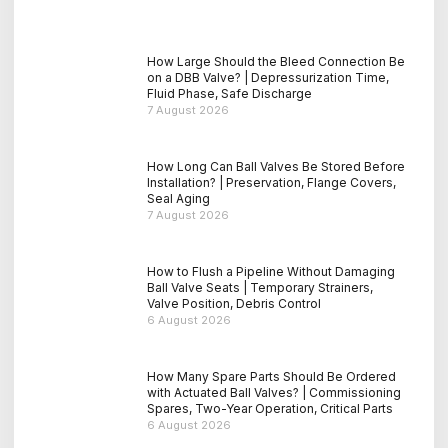
How Large Should the Bleed Connection Be
on a DBB Valve? | Depressurization Time,
Fluid Phase, Safe Discharge
7 August 2026
How Long Can Ball Valves Be Stored Before
Installation? | Preservation, Flange Covers,
Seal Aging
7 August 2026
How to Flush a Pipeline Without Damaging
Ball Valve Seats | Temporary Strainers,
Valve Position, Debris Control
6 August 2026
How Many Spare Parts Should Be Ordered
with Actuated Ball Valves? | Commissioning
Spares, Two-Year Operation, Critical Parts
6 August 2026