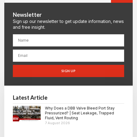
Newsletter
Sign up our newsletter to get update information, news
and free insight.
SIGN UP
Latest Article
Why Does a DBB Valve Bleed Port Stay
Pressurized? | Seat Leakage, Trapped
Fluid, Vent Routing
7 August 2026