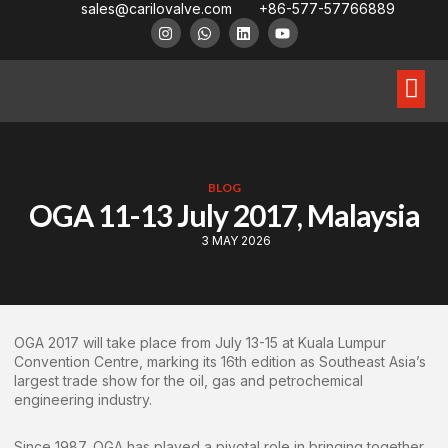
sales@carilovalve.com
+86-577-57766889
About Us
Contact Us
Floating Ball Valve
Trunnion Mouned Ball Valve
Special Ball Valve
BLOG
OGA 11-13 July 2017, Malaysia
3 MAY 2026
OGA 2017 will take place from July 13-15 at Kuala Lumpur
Convention Centre, marking its 16th edition as Southeast Asia’s
largest trade show for the oil, gas and petrochemical
engineering industry.
Since 1987, OGA has played a pivotal role in bringing together