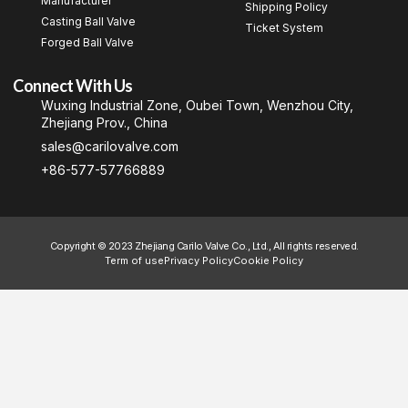
Manufacturer
Shipping Policy
Casting Ball Valve
Ticket System
Forged Ball Valve
Connect With Us
Wuxing Industrial Zone, Oubei Town, Wenzhou City,
Zhejiang Prov., China
sales@carilovalve.com
+86-577-57766889
Copyright © 2023 Zhejiang Carilo Valve Co., Ltd., All rights reserved.
Term of use
Privacy Policy
Cookie Policy