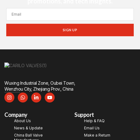
promotions, and tech insights.
SIGN UP
Wuxing Industrial Zone, Oubei Town,
Wenzhou City, Zhejiang Prov., China
Company
Support
About Us
Help & FAQ
News & Update
Email Us
China Ball Valve
Make a Return