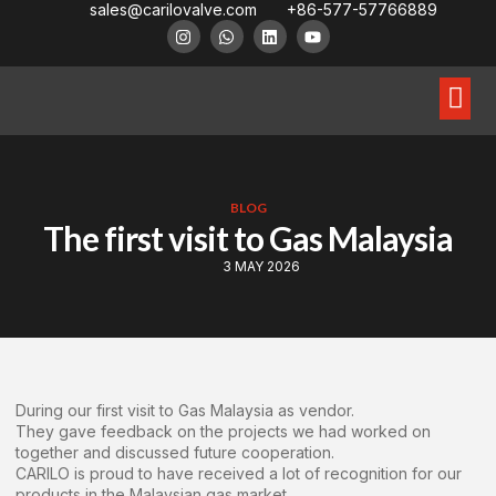
sales@carilovalve.com
+86-577-57766889
About Us
Contact Us
Floating Ball Valve
Trunnion Mouned Ball Valve
Special Ball Valve
BLOG
The first visit to Gas Malaysia
3 MAY 2026
During our first visit to Gas Malaysia as vendor.
They gave feedback on the projects we had worked on
together and discussed future cooperation.
CARILO is proud to have received a lot of recognition for our
products in the Malaysian gas market.