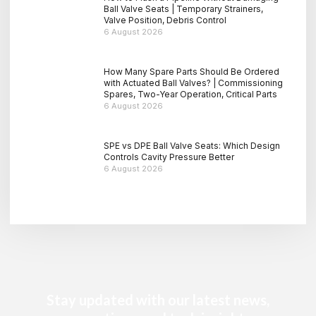
Ball Valve Seats | Temporary Strainers,
Valve Position, Debris Control
6 August 2026
How Many Spare Parts Should Be Ordered
with Actuated Ball Valves? | Commissioning
Spares, Two-Year Operation, Critical Parts
6 August 2026
SPE vs DPE Ball Valve Seats: Which Design
Controls Cavity Pressure Better
6 August 2026
Stay updated with our latest news,