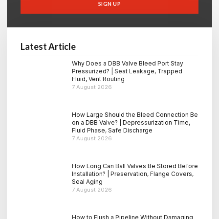
SIGN UP
Latest Article
Why Does a DBB Valve Bleed Port Stay
Pressurized? | Seat Leakage, Trapped
Fluid, Vent Routing
7 August 2026
How Large Should the Bleed Connection Be
on a DBB Valve? | Depressurization Time,
Fluid Phase, Safe Discharge
7 August 2026
How Long Can Ball Valves Be Stored Before
Installation? | Preservation, Flange Covers,
Seal Aging
7 August 2026
How to Flush a Pipeline Without Damaging