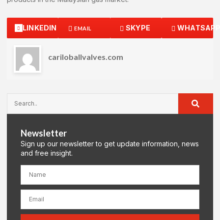
LINKEDIN
SKYPE
WHATSAP
EMAIL
cariloballvalves.com
Newsletter
Sign up our newsletter to get update information, news
and free insight.