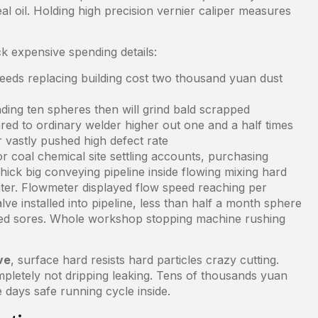
l oil. Holding high precision vernier caliper measures
k expensive spending details:
ds replacing building cost two thousand yuan dust
ding ten spheres then will grind bald scrapped
red to ordinary welder higher out one and a half times
 vastly pushed high defect rate
r coal chemical site settling accounts, purchasing
ick big conveying pipeline inside flowing mixing hard
ter. Flowmeter displayed flow speed reaching per
lve installed into pipeline, less than half a month sphere
dred sores. Whole workshop stopping machine rushing
ve
, surface hard resists hard particles crazy cutting.
mpletely not dripping leaking. Tens of thousands yuan
days safe running cycle inside.