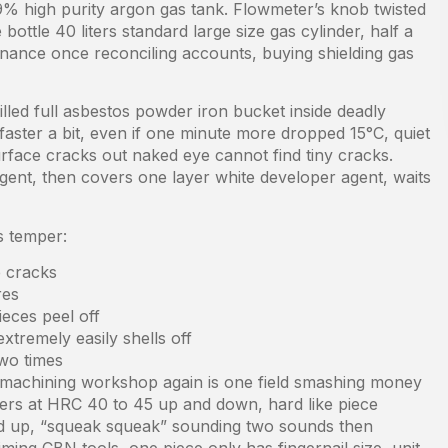
% high purity argon gas tank. Flowmeter’s knob twisted
ottle 40 liters standard large size gas cylinder, half a
inance once reconciling accounts, buying shielding gas
lled full asbestos powder iron bucket inside deadly
faster a bit, even if one minute more dropped 15°C, quiet
urface cracks out naked eye cannot find tiny cracks.
agent, then covers one layer white developer agent, waits
s temper:
e cracks
res
ieces peel off
xtremely easily shells off
two times
o machining workshop again is one field smashing money
ders at HRC 40 to 45 up and down, hard like piece
ted up, “squeak squeak” sounding two sounds then
ming CBN tools, one piece only has fingernail size, unit