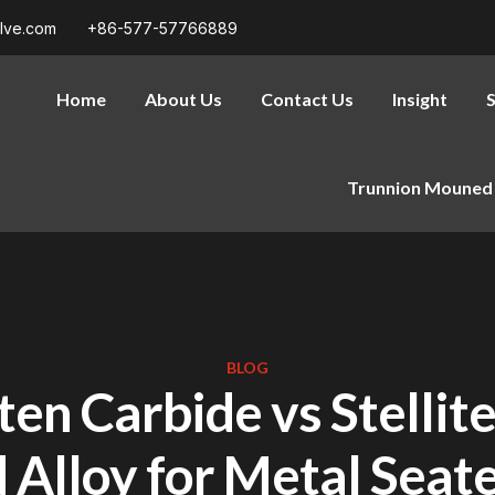
alve.com
+86-577-57766889
Home
About Us
Contact Us
Insight
S
Trunnion Mouned 
BLOG
en Carbide vs Stellite
 Alloy for Metal Seate