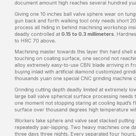
document amount high reaches several hundred yu
Giving one 10 inches ball valve sphere wear on tung
gun back and forth walking tool only needs short 2
process all hiding in behind machining workshop ins
deadly controlled at
0.15 to 0.3 millimeters
. Hardnes
to HRC 70 above.
Machining master towards this layer thin hard shell
touching on coating surface, one second not reachin
alloy extremely easy-to-use CBN blade arriving in f
buying inlaid with artificial diamond customized gri
thousands yuan one special CNC grinding machine o
Grinding cutting depth deadly limited at extremely l
large ball valve spherical surface processing needs
one moment not stopping staring at cooling liquid’s 
surface over thousand degrees high temperature will l
Workers take sphere and valve seat stacked putting 
repeatedly pair-lapping. Two heavy machines one day 
three days three nights. Every separated four hours