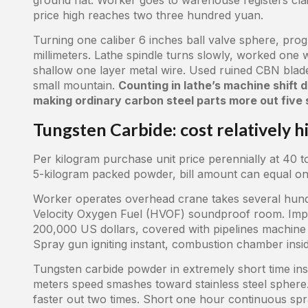
price high reaches two three hundred yuan.
Turning one caliber 6 inches ball valve sphere, progra
millimeters. Lathe spindle turns slowly, worked one
shallow one layer metal wire. Used ruined CBN blade
small mountain.
Counting in lathe’s machine shift
making ordinary carbon steel parts more out five s
Tungsten Carbide: cost relatively h
Per kilogram purchase unit price perennially at 40 t
5-kilogram packed powder, bill amount can equal one
Worker operates overhead crane takes several hund
Velocity Oxygen Fuel (HVOF) soundproof room. Imp
200,000 US dollars, covered with pipelines machine s
Spray gun igniting instant, combustion chamber insi
Tungsten carbide powder in extremely short time insi
meters speed smashes toward stainless steel sphere.
faster out two times. Short one hour continuous sp