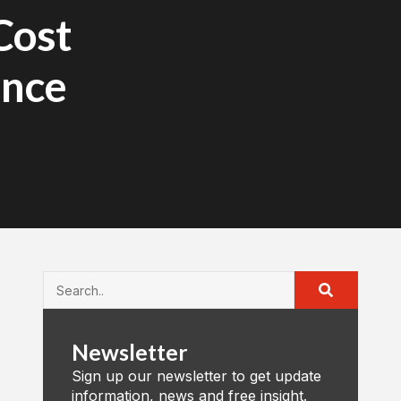
Cost
ance
Newsletter
Sign up our newsletter to get update
information, news and free insight.