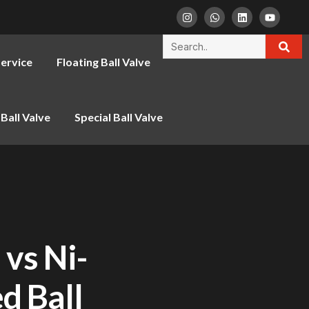
ervice
Floating Ball Valve
Ball Valve
Special Ball Valve
 vs Ni-
d Ball