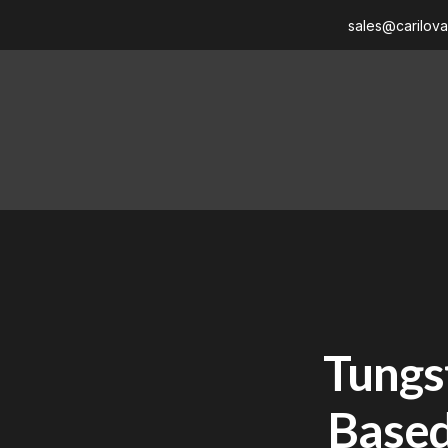
sales@carilov
Tungst
Based