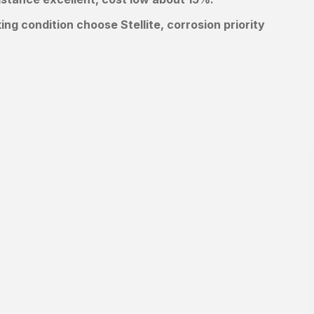
 condition choose Stellite, corrosion priority