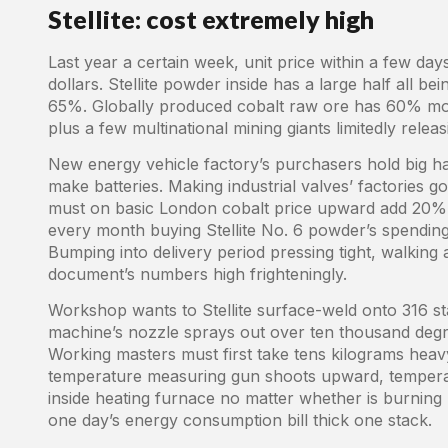
Stellite: cost extremely high
Last year a certain week, unit price within a few da
dollars. Stellite powder inside has a large half all 
65%. Globally produced cobalt raw ore has 60% mo
plus a few multinational mining giants limitedly relea
New energy vehicle factory’s purchasers hold big h
make batteries. Making industrial valves’ factories g
must on basic London cobalt price upward add 20% 
every month buying Stellite No. 6 powder’s spendin
Bumping into delivery period pressing tight, walking a
document’s numbers high frighteningly.
Workshop wants to Stellite surface-weld onto 316 st
machine’s nozzle sprays out over ten thousand degr
Working masters must first take tens kilograms heavy 
temperature measuring gun shoots upward, temperat
inside heating furnace no matter whether is burning 
one day’s energy consumption bill thick one stack.