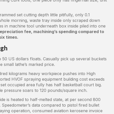
mmed set cutting depth little pitifully, only 0.1
 whole morning, waste tray inside only scraped down
s in machine tool underneath box inside piled into one
 depreciation fee, machining’s spending compared to
ix times.
igh
o 50 US dollars floats. Casually pick up several buckets
 small lathe’s marked price.
red kilograms heavy workpiece pushes into High
orted HVOF spraying equipment building cost exceeds
et occupied area fully has half basketball court big.
de pressure soars to 120 pounds/square inch.
de is heated to half-melted state, at per second 800
 Speedometer’s data compared to pistol fired bullet
raying operation, consumed aviation kerosene invoice