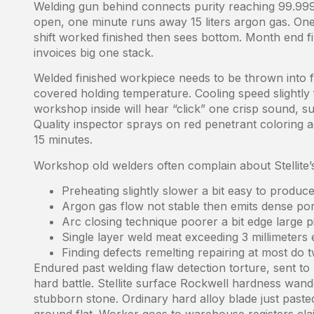
Welding gun behind connects purity reaching 99.999
open, one minute runs away 15 liters argon gas. One b
shift worked finished then sees bottom. Month end f
invoices big one stack.
Welded finished workpiece needs to be thrown into fi
covered holding temperature. Cooling speed slightly 
workshop inside will hear “click” one crisp sound, s
Quality inspector sprays on red penetrant coloring 
15 minutes.
Workshop old welders often complain about Stellite’
Preheating slightly slower a bit easy to produc
Argon gas flow not stable then emits dense po
Arc closing technique poorer a bit edge large p
Single layer weld meat exceeding 3 millimeters e
Finding defects remelting repairing at most do 
Endured past welding flaw detection torture, sent t
hard battle. Stellite surface Rockwell hardness wan
stubborn stone. Ordinary hard alloy blade just pas
ground flat. Worker goes to warehouse registers clai