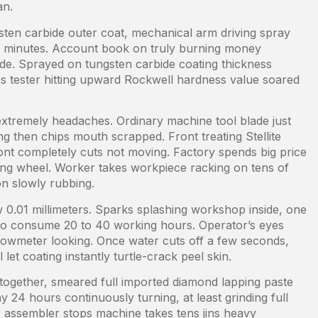
an.
sten carbide outer coat, mechanical arm driving spray
0 minutes. Account book on truly burning money
ide. Sprayed on tungsten carbide coating thickness
s tester hitting upward Rockwell hardness value soared
 extremely headaches. Ordinary machine tool blade just
g then chips mouth scrapped. Front treating Stellite
ront completely cuts not moving. Factory spends big price
nding wheel. Worker takes workpiece racking on tens of
n slowly rubbing.
ow 0.01 millimeters. Sparks splashing workshop inside, one
 to consume 20 to 40 working hours. Operator’s eyes
flowmeter looking. Once water cuts off a few seconds,
et coating instantly turtle-crack peel skin.
together, smeared full imported diamond lapping paste
24 hours continuously turning, at least grinding full
, assembler stops machine takes tens jins heavy