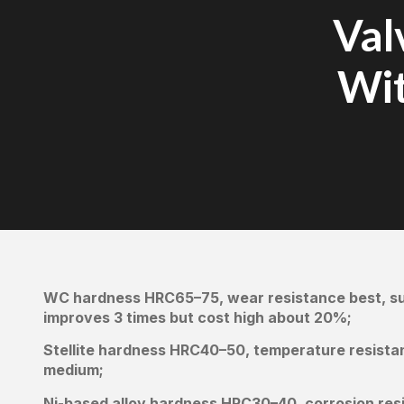
Val
Wit
WC hardness HRC65–75, wear resistance best, sui
improves 3 times but cost high about 20%;
Stellite hardness HRC40–50, temperature resista
medium;
Ni-based alloy hardness HRC30–40, corrosion resi