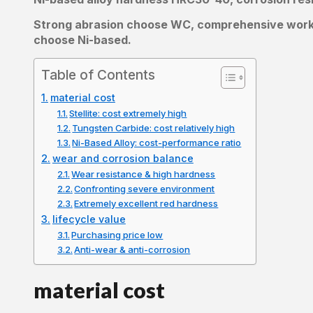
Strong abrasion choose WC, comprehensive working
choose Ni-based.
Table of Contents
material cost
Stellite: cost extremely high
Tungsten Carbide: cost relatively high
Ni-Based Alloy: cost-performance ratio
wear and corrosion balance
Wear resistance & high hardness
Confronting severe environment
Extremely excellent red hardness
lifecycle value
Purchasing price low
Anti-wear & anti-corrosion
material cost