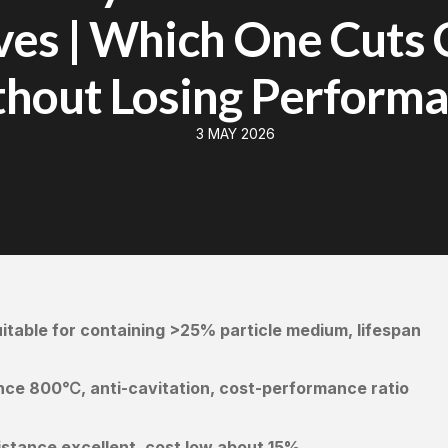
ves | Which One Cuts 
hout Losing Perform
3 MAY 2026
table for containing >25% particle medium, lifespan
nce 800℃, anti-cavitation, cost-performance ratio
stance excellent, cost low about 15%.