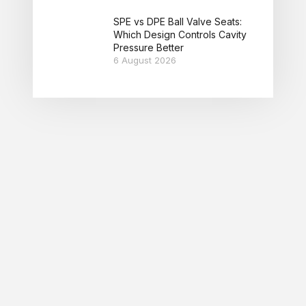
SPE vs DPE Ball Valve Seats:
Which Design Controls Cavity
Pressure Better
6 August 2026