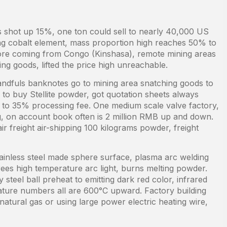
ys shot up 15%, one ton could sell to nearly 40,000 US
being cobalt element, mass proportion high reaches 50% to
re coming from Congo (Kinshasa), remote mining areas
sing goods, lifted the price high unreachable.
andfuls banknotes go to mining area snatching goods to
o to buy Stellite powder, got quotation sheets always
to 35% processing fee. One medium scale valve factory,
g, on account book often is 2 million RMB up and down.
ir freight air-shipping 100 kilograms powder, freight
ainless steel made sphere surface, plasma arc welding
ees high temperature arc light, burns melting powder.
steel ball preheat to emitting dark red color, infrared
ure numbers all are 600°C upward. Factory building
natural gas or using large power electric heating wire,