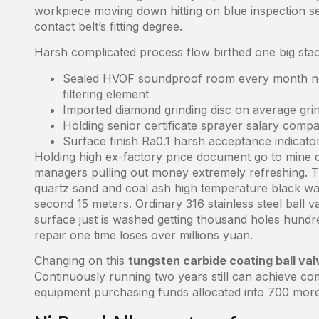
workpiece moving down hitting on blue inspection sea
contact belt’s fitting degree.
Harsh complicated process flow birthed one big stac
Sealed HVOF soundproof room every month nee
filtering element
Imported diamond grinding disc on average grin
Holding senior certificate sprayer salary compa
Surface finish Ra0.1 harsh acceptance indicator
Holding high ex-factory price document go to mine o
managers pulling out money extremely refreshing. Th
quartz sand and coal ash high temperature black wa
second 15 meters. Ordinary 316 stainless steel ball va
surface just is washed getting thousand holes hun
repair one time loses over millions yuan.
Changing on this
tungsten carbide coating ball val
Continuously running two years still can achieve co
equipment purchasing funds allocated into 700 more 