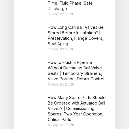
Time, Fluid Phase, Safe
Discharge
7 August 2026
How Long Can Ball Valves Be
Stored Before Installation? |
Preservation, Flange Covers,
Seal Aging
7 August 2026
How to Flush a Pipeline
Without Damaging Ball Valve
Seats | Temporary Strainers,
Valve Position, Debris Control
6 August 2026
How Many Spare Parts Should
Be Ordered with Actuated Ball
Valves? | Commissioning
Spares, Two-Year Operation,
Critical Parts
6 August 2026