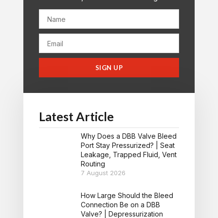
SIGN UP
Latest Article
Why Does a DBB Valve Bleed
Port Stay Pressurized? | Seat
Leakage, Trapped Fluid, Vent
Routing
7 August 2026
How Large Should the Bleed
Connection Be on a DBB
Valve? | Depressurization