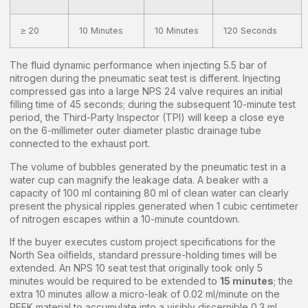
≥ 20
10 Minutes
10 Minutes
120 Seconds
The fluid dynamic performance when injecting 5.5 bar of
nitrogen during the pneumatic seat test is different. Injecting
compressed gas into a large NPS 24 valve requires an initial
filling time of 45 seconds; during the subsequent 10-minute test
period, the Third-Party Inspector (TPI) will keep a close eye
on the 6-millimeter outer diameter plastic drainage tube
connected to the exhaust port.
The volume of bubbles generated by the pneumatic test in a
water cup can magnify the leakage data. A beaker with a
capacity of 100 ml containing 80 ml of clean water can clearly
present the physical ripples generated when 1 cubic centimeter
of nitrogen escapes within a 10-minute countdown.
If the buyer executes custom project specifications for the
North Sea oilfields, standard pressure-holding times will be
extended. An NPS 10 seat test that originally took only 5
minutes would be required to be extended to
15 minutes
; the
extra 10 minutes allow a micro-leak of 0.02 ml/minute on the
PEEK material to accumulate into a visibly discernible 0.3 ml