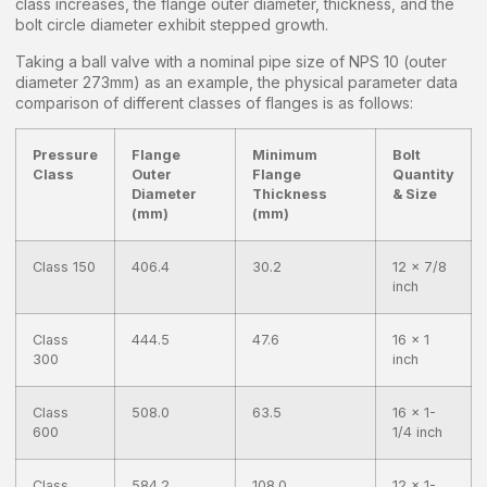
class increases, the flange outer diameter, thickness, and the
bolt circle diameter exhibit stepped growth.
Taking a ball valve with a nominal pipe size of NPS 10 (outer
diameter 273mm) as an example, the physical parameter data
comparison of different classes of flanges is as follows:
Pressure
Flange
Minimum
Bolt
Class
Outer
Flange
Quantity
Diameter
Thickness
& Size
(mm)
(mm)
Class 150
406.4
30.2
12 x 7/8
inch
Class
444.5
47.6
16 x 1
300
inch
Class
508.0
63.5
16 x 1-
600
1/4 inch
Class
584.2
108.0
12 x 1-