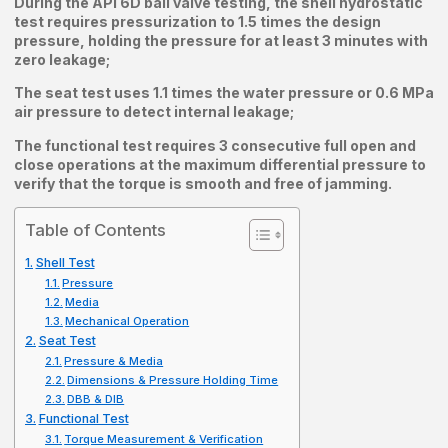
During the API 6D ball valve testing, the shell hydrostatic
test requires pressurization to 1.5 times the design
pressure, holding the pressure for at least 3 minutes with
zero leakage;
The seat test uses 1.1 times the water pressure or 0.6 MPa
air pressure to detect internal leakage;
The functional test requires 3 consecutive full open and
close operations at the maximum differential pressure to
verify that the torque is smooth and free of jamming.
Table of Contents
Shell Test
Pressure
Media
Mechanical Operation
Seat Test
Pressure & Media
Dimensions & Pressure Holding Time
DBB & DIB
Functional Test
Torque Measurement & Verification