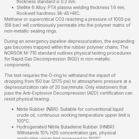
thickness standard is 0.2 mm.
Stellite 6 Alloy: PTA plasma welding thickness 1.6 mm,
Rockwell hardness 38-45 HRC.
Methane or supercritical CO2 reaching a pressure of 1000 psi
(68 bar) will continuously permeate into the polymer matrix of
non-metallic sealing rings.
During an emergency pipeline depressurization, the expanding
gas becomes trapped within the rubber polymer chains. The
NORSOK M-710 standard outlines physical testing procedures
for Rapid Gas Decompression (RGD) in non-metallic
components.
The test requires the O-ring to withstand the impact of
dropping from 150 bar (2175 psi) to atmospheric pressure at a
depressurization rate of 20 bar/minute. Only elastomers that
pass the Anti-Explosive Decompression (AED) certification can
resist physical tearing:
Nitrile Rubber (NBR): Suitable for conventional liquid
crude oil, continuous working temperature upper limit is
100°C.
Hydrogenated Nitrile Butadiene Rubber (HNBR):
Withstands 10% H2S concentration gas, physical
applicable upper limit increased to 150°C.