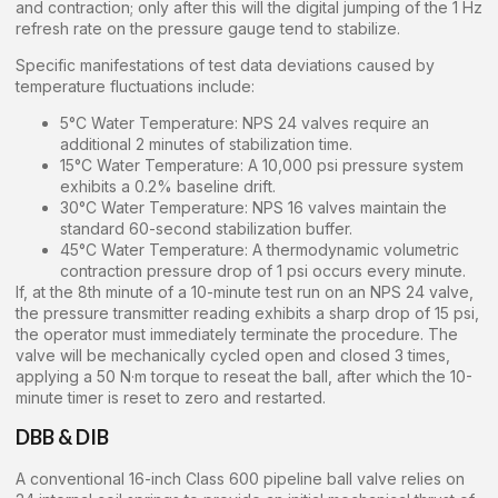
and contraction; only after this will the digital jumping of the 1 Hz
refresh rate on the pressure gauge tend to stabilize.
Specific manifestations of test data deviations caused by
temperature fluctuations include:
5°C Water Temperature: NPS 24 valves require an
additional 2 minutes of stabilization time.
15°C Water Temperature: A 10,000 psi pressure system
exhibits a 0.2% baseline drift.
30°C Water Temperature: NPS 16 valves maintain the
standard 60-second stabilization buffer.
45°C Water Temperature: A thermodynamic volumetric
contraction pressure drop of 1 psi occurs every minute.
If, at the 8th minute of a 10-minute test run on an NPS 24 valve,
the pressure transmitter reading exhibits a sharp drop of 15 psi,
the operator must immediately terminate the procedure. The
valve will be mechanically cycled open and closed 3 times,
applying a 50 N·m torque to reseat the ball, after which the 10-
minute timer is reset to zero and restarted.
DBB & DIB
A conventional 16-inch Class 600 pipeline ball valve relies on