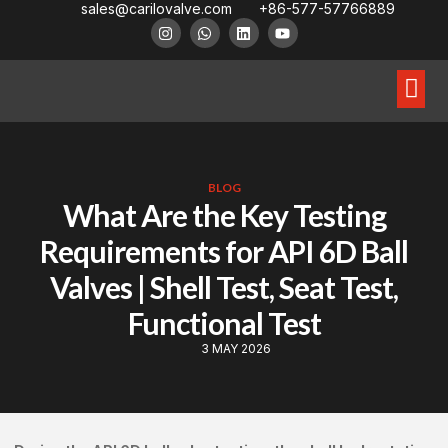
sales@carilovalve.com
+86-577-57766889
About Us
Contact Us
Floating Ball Valve
Trunnion Mouned Ball Valve
Special Ball Valve
BLOG
What Are the Key Testing
Requirements for API 6D Ball
Valves | Shell Test, Seat Test,
Functional Test
3 MAY 2026