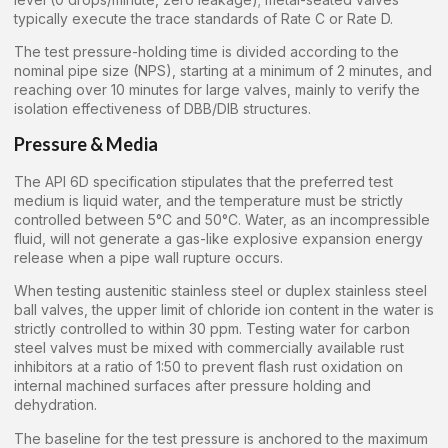
typically execute the trace standards of Rate C or Rate D.
The test pressure-holding time is divided according to the
nominal pipe size (NPS), starting at a minimum of 2 minutes, and
reaching over 10 minutes for large valves, mainly to verify the
isolation effectiveness of DBB/DIB structures.
Pressure & Media
The API 6D specification stipulates that the preferred test
medium is liquid water, and the temperature must be strictly
controlled between 5°C and 50°C. Water, as an incompressible
fluid, will not generate a gas-like explosive expansion energy
release when a pipe wall rupture occurs.
When testing austenitic stainless steel or duplex stainless steel
ball valves, the upper limit of chloride ion content in the water is
strictly controlled to within 30 ppm. Testing water for carbon
steel valves must be mixed with commercially available rust
inhibitors at a ratio of 1:50 to prevent flash rust oxidation on
internal machined surfaces after pressure holding and
dehydration.
The baseline for the test pressure is anchored to the maximum