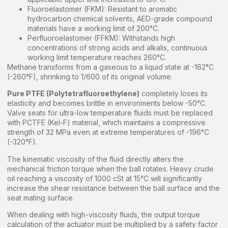
Fluoroelastomer (FKM): Resistant to aromatic
hydrocarbon chemical solvents, AED-grade compound
materials have a working limit of 200°C.
Perfluoroelastomer (FFKM): Withstands high
concentrations of strong acids and alkalis, continuous
working limit temperature reaches 260°C.
Methane transforms from a gaseous to a liquid state at -162°C
(-260°F), shrinking to 1/600 of its original volume.
Pure PTFE (Polytetrafluoroethylene)
completely loses its
elasticity and becomes brittle in environments below -50°C.
Valve seats for ultra-low temperature fluids must be replaced
with PCTFE (Kel-F) material, which maintains a compressive
strength of 32 MPa even at extreme temperatures of -196°C
(-320°F).
The kinematic viscosity of the fluid directly alters the
mechanical friction torque when the ball rotates. Heavy crude
oil reaching a viscosity of 1000 cSt at 15°C will significantly
increase the shear resistance between the ball surface and the
seat mating surface.
When dealing with high-viscosity fluids, the output torque
calculation of the actuator must be multiplied by a safety factor