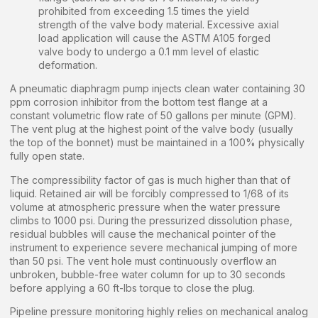
prohibited from exceeding 1.5 times the yield
strength of the valve body material. Excessive axial
load application will cause the ASTM A105 forged
valve body to undergo a 0.1 mm level of elastic
deformation.
A pneumatic diaphragm pump injects clean water containing 30
ppm corrosion inhibitor from the bottom test flange at a
constant volumetric flow rate of 50 gallons per minute (GPM).
The vent plug at the highest point of the valve body (usually
the top of the bonnet) must be maintained in a 100% physically
fully open state.
The compressibility factor of gas is much higher than that of
liquid. Retained air will be forcibly compressed to 1/68 of its
volume at atmospheric pressure when the water pressure
climbs to 1000 psi. During the pressurized dissolution phase,
residual bubbles will cause the mechanical pointer of the
instrument to experience severe mechanical jumping of more
than 50 psi. The vent hole must continuously overflow an
unbroken, bubble-free water column for up to 30 seconds
before applying a 60 ft-lbs torque to close the plug.
Pipeline pressure monitoring highly relies on mechanical analog