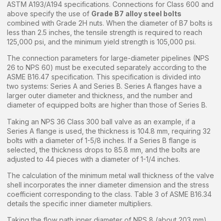
ASTM A193/A194 specifications. Connections for Class 600 and
above specify the use of
Grade B7 alloy steel bolts
combined with Grade 2H nuts. When the diameter of B7 bolts is
less than 2.5 inches, the tensile strength is required to reach
125,000 psi, and the minimum yield strength is 105,000 psi.
The connection parameters for large-diameter pipelines (NPS
26 to NPS 60) must be executed separately according to the
ASME B16.47 specification. This specification is divided into
two systems: Series A and Series B. Series A flanges have a
larger outer diameter and thickness, and the number and
diameter of equipped bolts are higher than those of Series B.
Taking an NPS 36 Class 300 ball valve as an example, if a
Series A flange is used, the thickness is 104.8 mm, requiring 32
bolts with a diameter of 1-5/8 inches. If a Series B flange is
selected, the thickness drops to 85.8 mm, and the bolts are
adjusted to 44 pieces with a diameter of 1-1/4 inches.
The calculation of the minimum metal wall thickness of the valve
shell incorporates the inner diameter dimension and the stress
coefficient corresponding to the class. Table 3 of ASME B16.34
details the specific inner diameter multipliers.
Taking the flow path inner diameter of NPS 8 (about 203 mm)