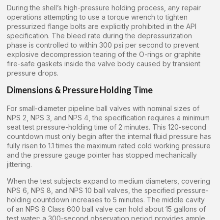
During the shell’s high-pressure holding process, any repair
operations attempting to use a torque wrench to tighten
pressurized flange bolts are explicitly prohibited in the API
specification. The bleed rate during the depressurization
phase is controlled to within 300 psi per second to prevent
explosive decompression tearing of the O-rings or graphite
fire-safe gaskets inside the valve body caused by transient
pressure drops.
Dimensions & Pressure Holding Time
For small-diameter pipeline ball valves with nominal sizes of
NPS 2, NPS 3, and NPS 4, the specification requires a minimum
seat test pressure-holding time of 2 minutes. This 120-second
countdown must only begin after the internal fluid pressure has
fully risen to 1.1 times the maximum rated cold working pressure
and the pressure gauge pointer has stopped mechanically
jittering.
When the test subjects expand to medium diameters, covering
NPS 6, NPS 8, and NPS 10 ball valves, the specified pressure-
holding countdown increases to 5 minutes. The middle cavity
of an NPS 8 Class 600 ball valve can hold about 15 gallons of
test water; a 300-second observation period provides ample