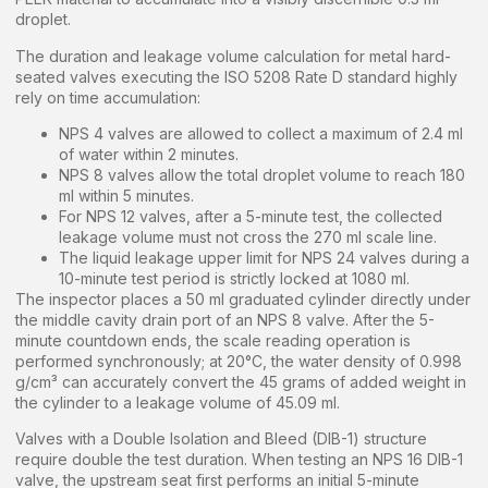
droplet.
The duration and leakage volume calculation for metal hard-
seated valves executing the ISO 5208 Rate D standard highly
rely on time accumulation:
NPS 4 valves are allowed to collect a maximum of 2.4 ml
of water within 2 minutes.
NPS 8 valves allow the total droplet volume to reach 180
ml within 5 minutes.
For NPS 12 valves, after a 5-minute test, the collected
leakage volume must not cross the 270 ml scale line.
The liquid leakage upper limit for NPS 24 valves during a
10-minute test period is strictly locked at 1080 ml.
The inspector places a 50 ml graduated cylinder directly under
the middle cavity drain port of an NPS 8 valve. After the 5-
minute countdown ends, the scale reading operation is
performed synchronously; at 20°C, the water density of 0.998
g/cm³ can accurately convert the 45 grams of added weight in
the cylinder to a leakage volume of 45.09 ml.
Valves with a Double Isolation and Bleed (DIB-1) structure
require double the test duration. When testing an NPS 16 DIB-1
valve, the upstream seat first performs an initial 5-minute