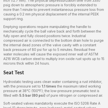
inch (12.7 mm). The physical depressurization time from 3350
psig down to atmospheric pressure is forcibly extended to
more than 1 minute to prevent instantaneous pressure loss from
causing a 0.2 mm physical displacement of the internal PEEK
support ring.
Emptying operations require manipulating the handle to
mechanically cycle the ball valve back and forth between the
fully open and fully closed positions twice. Industrial
compressed air is connected to the bottom drain hole to purge
the internal dead zones of the valve cavity with a constant
back pressure of 80 psi for up to 5 minutes. Residual free
water molecules will cause the exposed inner wall of ASTM
A216 WCB carbon steel to multiply iron oxide rust spots up to 15
microns thick within 24 hours.
Seat Test
Hydrostatic testing uses clean water containing a rust inhibitor,
with the pressure set to
1.1 times
the maximum rated working
pressure at 38°C (100°F); the low-pressure pneumatic test is
filled with
5.5 bar (80 psi)
of pure nitrogen or compressed air.
Soft-seated valves mandatorily execute the ISO 5208 Rate A
level (0 drops/minute, zero leakage); metal-seated valves