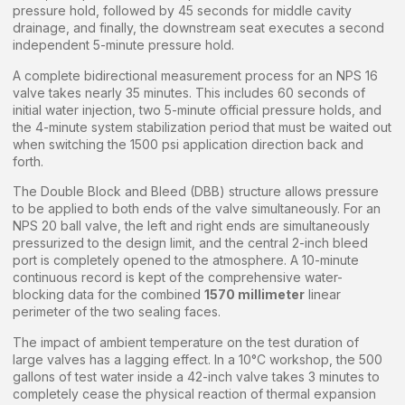
pressure hold, followed by 45 seconds for middle cavity
drainage, and finally, the downstream seat executes a second
independent 5-minute pressure hold.
A complete bidirectional measurement process for an NPS 16
valve takes nearly 35 minutes. This includes 60 seconds of
initial water injection, two 5-minute official pressure holds, and
the 4-minute system stabilization period that must be waited out
when switching the 1500 psi application direction back and
forth.
The Double Block and Bleed (DBB) structure allows pressure
to be applied to both ends of the valve simultaneously. For an
NPS 20 ball valve, the left and right ends are simultaneously
pressurized to the design limit, and the central 2-inch bleed
port is completely opened to the atmosphere. A 10-minute
continuous record is kept of the comprehensive water-
blocking data for the combined
1570 millimeter
linear
perimeter of the two sealing faces.
The impact of ambient temperature on the test duration of
large valves has a lagging effect. In a 10°C workshop, the 500
gallons of test water inside a 42-inch valve takes 3 minutes to
completely cease the physical reaction of thermal expansion