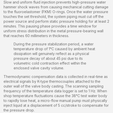
Slow and uniform fluid injection prevents high-pressure water
hammer shock waves from causing mechanical cutting damage
to the fluoroelastomer (FKM) O-rings. Once the water pressure
touches the set threshold, the system piping must cut off the
power source and perform static pressure holding for at least 2
minutes. This pausing phase provides a time window for
uniform stress distribution in the metal pressure-bearing wall
that reaches 60 millimeters in thickness.
During the pressure stabilization period, a water
temperature drop of 1°C caused by ambient heat
dissipation will genuinely reflect as a physical
pressure decay of about 45 psi due to its
volumetric cold contraction effect within the
enclosed valve cavity volume.
Thermodynamic compensation data is collected in real-time as
electrical signals by K-type thermocouples attached to the
outer wall of the valve body casting. The scanning sampling
frequency of the temperature data logger is set to 1 Hz. When
shop temperature fluctuations cause the 38°C test water body
to rapidly lose heat, a micro-flow manual pump must physically
inject liquid at a displacement of 5 cc/stroke to compensate for
the pressure drop.