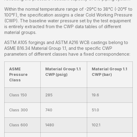
Within the normal temperature range of -29°C to 38°C (-20°F to
100°F), the specification assigns a clear Cold Working Pressure
(CWP). The baseline water pressure set by the test equipment
is entirely extracted from the CWP data tables of different
material groups.
ASTM A105 forgings and ASTM A216 WCB castings belong to
ASME B16.34 Material Group 1.1, and the specific CWP
parameters of different classes have a fixed correspondence:
ASME
Material Group 1.1
Material Group 1.1
Pressure
CWP (psig)
CWP (bar)
Class
Class 150
285
19.6
Class 300
740
51.0
Class 600
1480
102.1