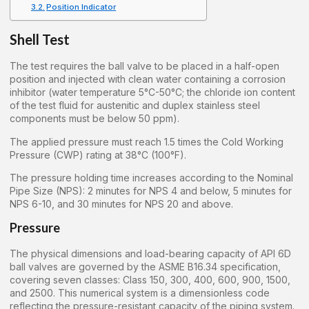
Position Indicator
Shell Test
The test requires the ball valve to be placed in a half-open
position and injected with clean water containing a corrosion
inhibitor (water temperature 5°C-50°C; the chloride ion content
of the test fluid for austenitic and duplex stainless steel
components must be below 50 ppm).
The applied pressure must reach 1.5 times the Cold Working
Pressure (CWP) rating at 38°C (100°F).
The pressure holding time increases according to the Nominal
Pipe Size (NPS): 2 minutes for NPS 4 and below, 5 minutes for
NPS 6-10, and 30 minutes for NPS 20 and above.
Pressure
The physical dimensions and load-bearing capacity of API 6D
ball valves are governed by the ASME B16.34 specification,
covering seven classes: Class 150, 300, 400, 600, 900, 1500,
and 2500. This numerical system is a dimensionless code
reflecting the pressure-resistant capacity of the piping system.