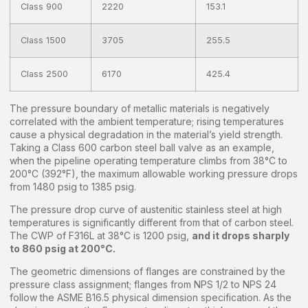
Class 900
2220
153.1
Class 1500
3705
255.5
Class 2500
6170
425.4
The pressure boundary of metallic materials is negatively
correlated with the ambient temperature; rising temperatures
cause a physical degradation in the material’s yield strength.
Taking a Class 600 carbon steel ball valve as an example,
when the pipeline operating temperature climbs from 38°C to
200°C (392°F), the maximum allowable working pressure drops
from 1480 psig to 1385 psig.
The pressure drop curve of austenitic stainless steel at high
temperatures is significantly different from that of carbon steel.
The CWP of F316L at 38°C is 1200 psig,
and it drops sharply
to 860 psig at 200°C.
The geometric dimensions of flanges are constrained by the
pressure class assignment; flanges from NPS 1/2 to NPS 24
follow the ASME B16.5 physical dimension specification. As the