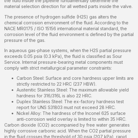
the fluid inside the pipeline fundamentally determine the
material selection direction for all wetted parts inside the valve.
The presence of hydrogen sulfide (H2S) gas alters the
chemical corrosion environment of the fluid. According to the
NACE MR0175 / ISO 15156 international material standard, the
corrosion level of the fluid environment is defined by the partial
pressure of the gas.
In aqueous gas-phase systems, when the H2S partial pressure
exceeds 0.05 psia (0.3 kPa), the fluid is classified as Sour
Service. Internal pressure-bearing metal components must
comply with strict metallurgical parameter constraints:
Carbon Steel: Surface and core hardness upper limits are
strictly restricted to 22 HRC (237 HBW).
Austenitic Stainless Steel: The maximum allowable yield
hardness for 316/316L is also 22 HRC.
Duplex Stainless Steel: The ex-factory hardness test
report for UNS S31803 must not exceed 28 HRC.
Nickel Alloy: The hardness of the Inconel 625 surface
anti-corrosion weld overlay is limited to within 35 HRC.
Carbon dioxide (CO2) accompanied by free water generates
highly corrosive carbonic acid. When the CO2 partial pressure
in the fluid crosses the threshold of 30 psia (207 kPa), rapid