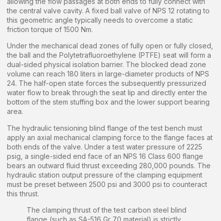
allowing the flow passages at both ends to fully connect with
the central valve cavity. A fixed ball valve of NPS 12 rotating to
this geometric angle typically needs to overcome a static
friction torque of 1500 Nm.
Under the mechanical dead zones of fully open or fully closed,
the ball and the Polytetrafluoroethylene (PTFE) seat will form a
dual-sided physical isolation barrier. The blocked dead zone
volume can reach 180 liters in large-diameter products of NPS
24. The half-open state forces the subsequently pressurized
water flow to break through the seat lip and directly enter the
bottom of the stem stuffing box and the lower support bearing
area.
The hydraulic tensioning blind flange of the test bench must
apply an axial mechanical clamping force to the flange faces at
both ends of the valve. Under a test water pressure of 2225
psig, a single-sided end face of an NPS 16 Class 600 flange
bears an outward fluid thrust exceeding 280,000 pounds. The
hydraulic station output pressure of the clamping equipment
must be preset between 2500 psi and 3000 psi to counteract
this thrust.
The clamping thrust of the test carbon steel blind
flange (such as SA-516 Gr 70 material) is strictly