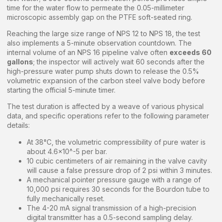
time for the water flow to permeate the 0.05-millimeter
microscopic assembly gap on the PTFE soft-seated ring.
Reaching the large size range of NPS 12 to NPS 18, the test
also implements a 5-minute observation countdown. The
internal volume of an NPS 16 pipeline valve often
exceeds 60
gallons
; the inspector will actively wait 60 seconds after the
high-pressure water pump shuts down to release the 0.5%
volumetric expansion of the carbon steel valve body before
starting the official 5-minute timer.
The test duration is affected by a weave of various physical
data, and specific operations refer to the following parameter
details:
At 38°C, the volumetric compressibility of pure water is
about 4.6×10^-5 per bar.
10 cubic centimeters of air remaining in the valve cavity
will cause a false pressure drop of 2 psi within 3 minutes.
A mechanical pointer pressure gauge with a range of
10,000 psi requires 30 seconds for the Bourdon tube to
fully mechanically reset.
The 4-20 mA signal transmission of a high-precision
digital transmitter has a 0.5-second sampling delay.