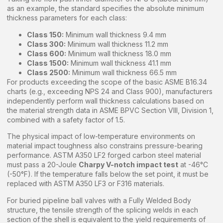
as an example, the standard specifies the absolute minimum
thickness parameters for each class:
Class 150:
Minimum wall thickness 9.4 mm
Class 300:
Minimum wall thickness 11.2 mm
Class 600:
Minimum wall thickness 18.0 mm
Class 1500:
Minimum wall thickness 41.1 mm
Class 2500:
Minimum wall thickness 66.5 mm
For products exceeding the scope of the basic ASME B16.34
charts (e.g., exceeding NPS 24 and Class 900), manufacturers
independently perform wall thickness calculations based on
the material strength data in ASME BPVC Section VIII, Division 1,
combined with a safety factor of 1.5.
The physical impact of low-temperature environments on
material impact toughness also constrains pressure-bearing
performance. ASTM A350 LF2 forged carbon steel material
must pass a 20-Joule
Charpy V-notch impact test
at -46°C
(-50°F). If the temperature falls below the set point, it must be
replaced with ASTM A350 LF3 or F316 materials.
For buried pipeline ball valves with a Fully Welded Body
structure, the tensile strength of the splicing welds in each
section of the shell is equivalent to the yield requirements of