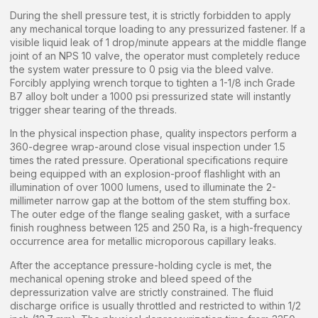
During the shell pressure test, it is strictly forbidden to apply
any mechanical torque loading to any pressurized fastener. If a
visible liquid leak of 1 drop/minute appears at the middle flange
joint of an NPS 10 valve, the operator must completely reduce
the system water pressure to 0 psig via the bleed valve.
Forcibly applying wrench torque to tighten a 1-1/8 inch Grade
B7 alloy bolt under a 1000 psi pressurized state will instantly
trigger shear tearing of the threads.
In the physical inspection phase, quality inspectors perform a
360-degree wrap-around close visual inspection under 1.5
times the rated pressure. Operational specifications require
being equipped with an explosion-proof flashlight with an
illumination of over 1000 lumens, used to illuminate the 2-
millimeter narrow gap at the bottom of the stem stuffing box.
The outer edge of the flange sealing gasket, with a surface
finish roughness between 125 and 250 Ra, is a high-frequency
occurrence area for metallic microporous capillary leaks.
After the acceptance pressure-holding cycle is met, the
mechanical opening stroke and bleed speed of the
depressurization valve are strictly constrained. The fluid
discharge orifice is usually throttled and restricted to within 1/2