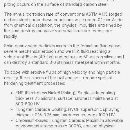
pitting occurs on the surface of standard carbon steel.
The annual corrosion rate of conventional ASTM A105 forged
carbon steel under these conditions will exceed 0.1 mm. Aside
from chemical dissolution, the physical impurities entrained by
the fluid destroy the valve’s internal structure even more
rapidly.
Solid quartz sand particles mixed in the formation fluid cause
severe mechanical erosion and wear. A fluid reaching a
velocity of 15 m/s (49 ft/s) and entraining 50-micron silica sand
can destroy a standard 316 stainless steel seat within months.
To cope with erosive fluids of high velocity and high particle
density, the surfaces of the ball and seat require special
hardening treatment processes:
ENP (Electroless Nickel Plating): Single-side coating
thickness 75 microns, surface hardness maintained at
500-800 HV.
Tungsten Carbide Coating: HVOF supersonic spraying
thickness 0.15-0.25 mm, hardness exceeds 1000 HV.
Chromium-based Tungsten Carbide: Maximum allowable
environmental temperature 800°C, coating physical