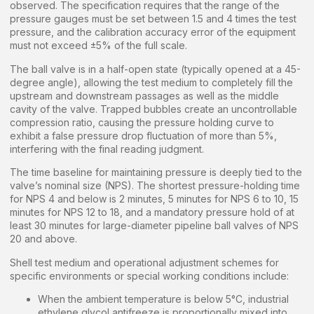
observed. The specification requires that the range of the
pressure gauges must be set between 1.5 and 4 times the test
pressure, and the calibration accuracy error of the equipment
must not exceed ±5% of the full scale.
The ball valve is in a half-open state (typically opened at a 45-
degree angle), allowing the test medium to completely fill the
upstream and downstream passages as well as the middle
cavity of the valve. Trapped bubbles create an uncontrollable
compression ratio, causing the pressure holding curve to
exhibit a false pressure drop fluctuation of more than 5%,
interfering with the final reading judgment.
The time baseline for maintaining pressure is deeply tied to the
valve’s nominal size (NPS). The shortest pressure-holding time
for NPS 4 and below is 2 minutes, 5 minutes for NPS 6 to 10, 15
minutes for NPS 12 to 18, and a mandatory pressure hold of at
least 30 minutes for large-diameter pipeline ball valves of NPS
20 and above.
Shell test medium and operational adjustment schemes for
specific environments or special working conditions include:
When the ambient temperature is below 5°C, industrial
ethylene glycol antifreeze is proportionally mixed into