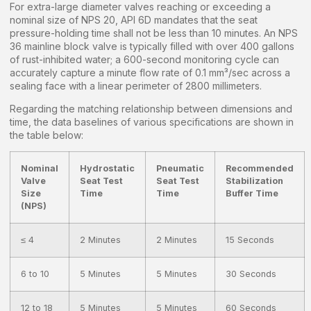
For extra-large diameter valves reaching or exceeding a
nominal size of NPS 20, API 6D mandates that the seat
pressure-holding time shall not be less than 10 minutes. An NPS
36 mainline block valve is typically filled with over 400 gallons
of rust-inhibited water; a 600-second monitoring cycle can
accurately capture a minute flow rate of 0.1 mm³/sec across a
sealing face with a linear perimeter of 2800 millimeters.
Regarding the matching relationship between dimensions and
time, the data baselines of various specifications are shown in
the table below:
Nominal
Hydrostatic
Pneumatic
Recommended
Valve
Seat Test
Seat Test
Stabilization
Size
Time
Time
Buffer Time
(NPS)
≤ 4
2 Minutes
2 Minutes
15 Seconds
6 to 10
5 Minutes
5 Minutes
30 Seconds
12 to 18
5 Minutes
5 Minutes
60 Seconds