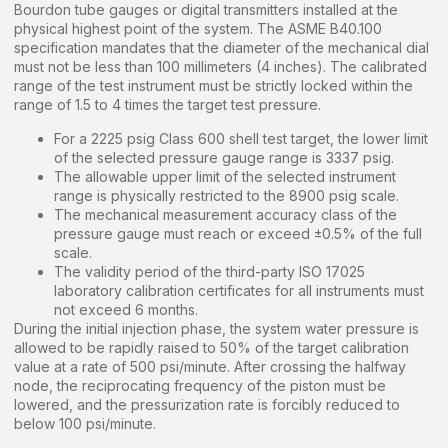
Bourdon tube gauges or digital transmitters installed at the
physical highest point of the system. The ASME B40.100
specification mandates that the diameter of the mechanical dial
must not be less than 100 millimeters (4 inches). The calibrated
range of the test instrument must be strictly locked within the
range of 1.5 to 4 times the target test pressure.
For a 2225 psig Class 600 shell test target, the lower limit
of the selected pressure gauge range is 3337 psig.
The allowable upper limit of the selected instrument
range is physically restricted to the 8900 psig scale.
The mechanical measurement accuracy class of the
pressure gauge must reach or exceed ±0.5% of the full
scale.
The validity period of the third-party ISO 17025
laboratory calibration certificates for all instruments must
not exceed 6 months.
During the initial injection phase, the system water pressure is
allowed to be rapidly raised to 50% of the target calibration
value at a rate of 500 psi/minute. After crossing the halfway
node, the reciprocating frequency of the piston must be
lowered, and the pressurization rate is forcibly reduced to
below 100 psi/minute.