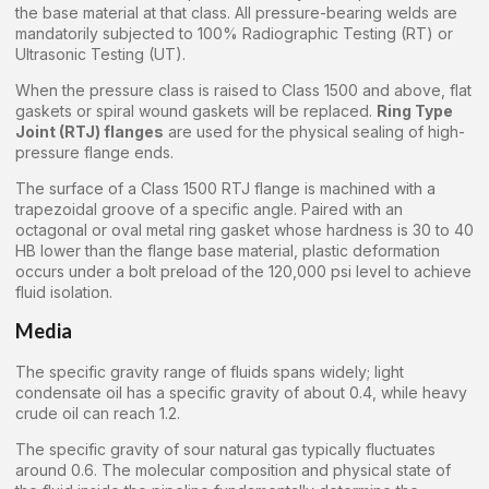
the base material at that class. All pressure-bearing welds are
mandatorily subjected to 100% Radiographic Testing (RT) or
Ultrasonic Testing (UT).
When the pressure class is raised to Class 1500 and above, flat
gaskets or spiral wound gaskets will be replaced.
Ring Type
Joint (RTJ) flanges
are used for the physical sealing of high-
pressure flange ends.
The surface of a Class 1500 RTJ flange is machined with a
trapezoidal groove of a specific angle. Paired with an
octagonal or oval metal ring gasket whose hardness is 30 to 40
HB lower than the flange base material, plastic deformation
occurs under a bolt preload of the 120,000 psi level to achieve
fluid isolation.
Media
The specific gravity range of fluids spans widely; light
condensate oil has a specific gravity of about 0.4, while heavy
crude oil can reach 1.2.
The specific gravity of sour natural gas typically fluctuates
around 0.6. The molecular composition and physical state of