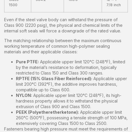
1500
7/8 inch
Even if the steel valve body can withstand the pressure of
Class 900 (2220 psig), the physical and chemical limits of the
internal soft seals will force a downgrade of the rated value.
The matching relationship between the maximum continuous
working temperature of common high-polymer sealing
materials and their applicable classes:
Pure PTFE:
Applicable upper limit 120°C (248°F), limited
by the material’s resistance to deformation, typically
restricted to Class 150 and Class 300 ranges.
RPTFE (15% Glass Fiber Reinforced):
Applicable upper
limit 200°C (392°F), the additive improves hardness,
compatible up to Class 600.
NYLON:
Applicable upper limit 120°C (248°F), its high-
hardness property allows it to withstand the physical
extrusion of Class 900 and Class 1500.
PEEK (Polyetheretherketone):
Applicable upper limit
260°C (500°F), possessing a tensile strength of 100 MPa,
extensively covering Class 1500 to Class 2500.
Fasteners bearing high pressure must meet the requirements of