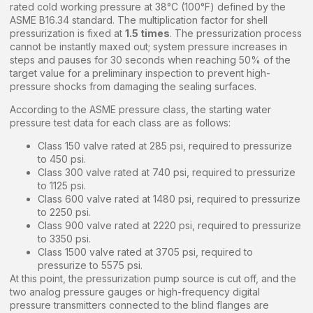
rated cold working pressure at 38°C (100°F) defined by the
ASME B16.34 standard. The multiplication factor for shell
pressurization is fixed at
1.5 times
. The pressurization process
cannot be instantly maxed out; system pressure increases in
steps and pauses for 30 seconds when reaching 50% of the
target value for a preliminary inspection to prevent high-
pressure shocks from damaging the sealing surfaces.
According to the ASME pressure class, the starting water
pressure test data for each class are as follows:
Class 150 valve rated at 285 psi, required to pressurize
to 450 psi.
Class 300 valve rated at 740 psi, required to pressurize
to 1125 psi.
Class 600 valve rated at 1480 psi, required to pressurize
to 2250 psi.
Class 900 valve rated at 2220 psi, required to pressurize
to 3350 psi.
Class 1500 valve rated at 3705 psi, required to
pressurize to 5575 psi.
At this point, the pressurization pump source is cut off, and the
two analog pressure gauges or high-frequency digital
pressure transmitters connected to the blind flanges are