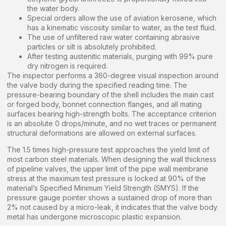
the water body.
Special orders allow the use of aviation kerosene, which
has a kinematic viscosity similar to water, as the test fluid.
The use of unfiltered raw water containing abrasive
particles or silt is absolutely prohibited.
After testing austenitic materials, purging with 99% pure
dry nitrogen is required.
The inspector performs a 360-degree visual inspection around
the valve body during the specified reading time. The
pressure-bearing boundary of the shell includes the main cast
or forged body, bonnet connection flanges, and all mating
surfaces bearing high-strength bolts. The acceptance criterion
is an absolute 0 drops/minute, and no wet traces or permanent
structural deformations are allowed on external surfaces.
The 1.5 times high-pressure test approaches the yield limit of
most carbon steel materials. When designing the wall thickness
of pipeline valves, the upper limit of the pipe wall membrane
stress at the maximum test pressure is locked at 90% of the
material’s Specified Minimum Yield Strength (SMYS). If the
pressure gauge pointer shows a sustained drop of more than
2% not caused by a micro-leak, it indicates that the valve body
metal has undergone microscopic plastic expansion.