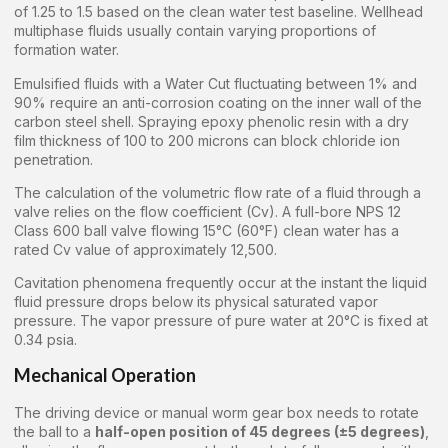
of 1.25 to 1.5 based on the clean water test baseline. Wellhead
multiphase fluids usually contain varying proportions of
formation water.
Emulsified fluids with a Water Cut fluctuating between 1% and
90% require an anti-corrosion coating on the inner wall of the
carbon steel shell. Spraying epoxy phenolic resin with a dry
film thickness of 100 to 200 microns can block chloride ion
penetration.
The calculation of the volumetric flow rate of a fluid through a
valve relies on the flow coefficient (Cv). A full-bore NPS 12
Class 600 ball valve flowing 15°C (60°F) clean water has a
rated Cv value of approximately 12,500.
Cavitation phenomena frequently occur at the instant the liquid
fluid pressure drops below its physical saturated vapor
pressure. The vapor pressure of pure water at 20°C is fixed at
0.34 psia.
Mechanical Operation
The driving device or manual worm gear box needs to rotate
the ball to a
half-open position of 45 degrees (±5 degrees)
,