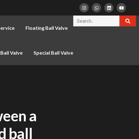
ervice
Floating Ball Valve
Ball Valve
Special Ball Valve
ween a
d ball