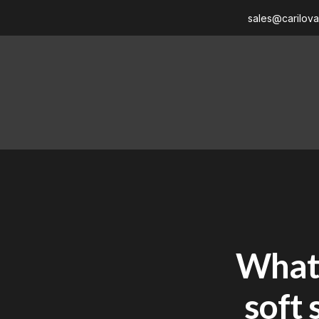
sales@carilov
What 
soft 