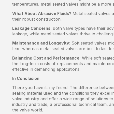
temperatures, metal seated valves might be a more su
What About Abrasive Fluids?
Metal seated valves ar
their robust construction.
Leakage Concerns:
Both valve types have their adv
leakage, while metal seated valves thrive in challengi
Maintenance and Longevity:
Soft seated valves mi
tear, whereas metal seated valves are built to last lo
Balancing Cost and Performance:
While soft seated
the long-term costs of replacements and maintenanc
effective in demanding applications.
In Conclusion
There you have it, my friend. The difference between
sealing material used and the conditions they excel
valve industry and offer a wide range of solutions to 
industry and trade, a professional technical team, and
the valve world.