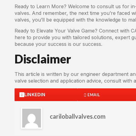
Ready to Learn More? Welcome to consult us for in-d
valves. And remember, the next time you’re faced wi
valves, you’ll be equipped with the knowledge to mak
Ready to Elevate Your Valve Game? Connect with CAR
here to provide you with tailored solutions, expert 
because your success is our success.
Disclaimer
This article is written by our engineer department an
valve selection and application advice, consult with a 
LINKEDIN
EMAIL
cariloballvalves.com