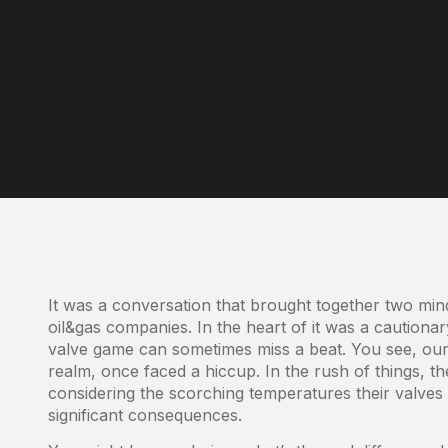
It was a conversation that brought together two mind
oil&gas companies. In the heart of it was a cautiona
valve game can sometimes miss a beat. You see, our cl
realm, once faced a hiccup. In the rush of things, th
considering the scorching temperatures their valves 
significant consequences.