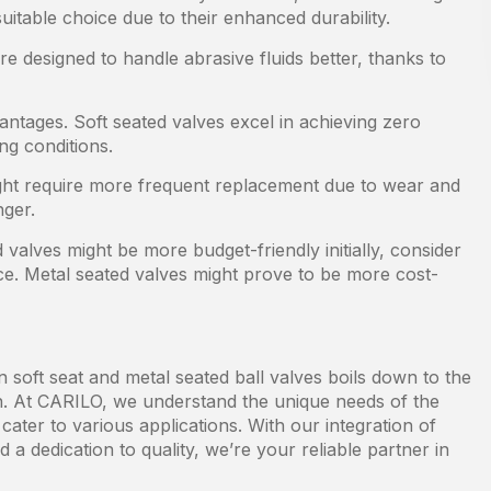
itable choice due to their enhanced durability.
e designed to handle abrasive fluids better, thanks to
antages. Soft seated valves excel in achieving zero
ng conditions.
ght require more frequent replacement due to wear and
nger.
 valves might be more budget-friendly initially, consider
e. Metal seated valves might prove to be more cost-
 soft seat and metal seated ball valves boils down to the
 in. At CARILO, we understand the unique needs of the
cater to various applications. With our integration of
 a dedication to quality, we’re your reliable partner in