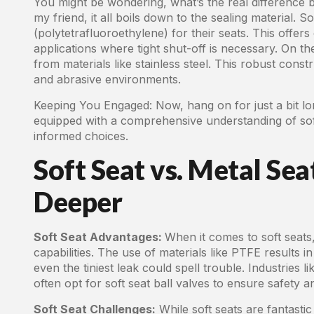
You might be wondering, what’s the real difference b
my friend, it all boils down to the sealing material. S
(polytetrafluoroethylene) for their seats. This offers
applications where tight shut-off is necessary. On t
from materials like stainless steel. This robust con
and abrasive environments.
Keeping You Engaged: Now, hang on for just a bit long
equipped with a comprehensive understanding of soft
informed choices.
Soft Seat vs. Metal Sea
Deeper
Soft Seat Advantages:
When it comes to soft seats,
capabilities. The use of materials like PTFE results in
even the tiniest leak could spell trouble. Industries
often opt for soft seat ball valves to ensure safety
Soft Seat Challenges:
While soft seats are fantastic