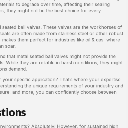
rials to degrade over time, affecting their sealing
ns, they might not be the best choice for every
al seated ball valves. These valves are the workhorses of
eats are often made from stainless steel or other robust
 makes them perfect for industries like oil & gas, where
an soar.
d that metal seated ball valves might not provide the
s. While they are reliable in harsh conditions, they might
tions demand.
r your specific application? That’s where your expertise
erstanding the unique requirements of your industry and
ressure, and more, you can confidently choose between
tions
nvironments? Absolutely! However, for sustained high