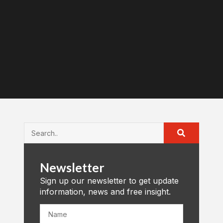
Newsletter
Sign up our newsletter to get update
information, news and free insight.