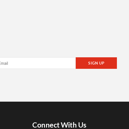
SIGN UP
Connect With Us