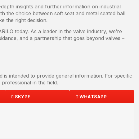
epth insights and further information on industrial
th the choice between soft seat and metal seated ball
e the right decision.
ILO today. As a leader in the valve industry, we’re
guidance, and a partnership that goes beyond valves –
d is intended to provide general information. For specific
professional in the field.
SKYPE
WHATSAPP