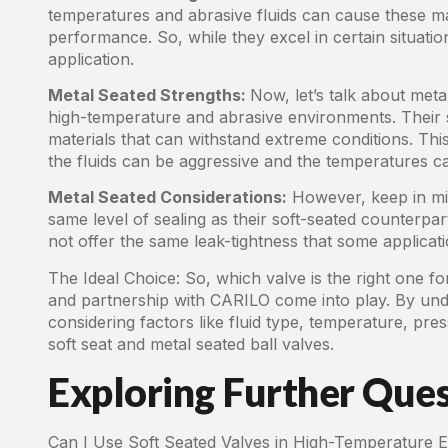
temperatures and abrasive fluids can cause these mate
performance. So, while they excel in certain situatio
application.
Metal Seated Strengths:
Now, let’s talk about met
high-temperature and abrasive environments. Their s
materials that can withstand extreme conditions. This
the fluids can be aggressive and the temperatures c
Metal Seated Considerations:
However, keep in min
same level of sealing as their soft-seated counterpart
not offer the same leak-tightness that some applica
The Ideal Choice: So, which valve is the right one fo
and partnership with CARILO come into play. By und
considering factors like fluid type, temperature, p
soft seat and metal seated ball valves.
Exploring Further Ques
Can I Use Soft Seated Valves in High-Temperature E