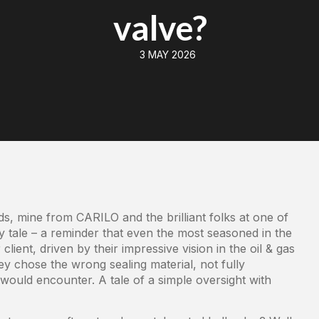
valve?
3 MAY 2026
s, mine from CARILO and the brilliant folks at one of
ry tale – a reminder that even the most seasoned in the
ient, driven by their impressive vision in the oil & gas
ey chose the wrong sealing material, not fully
would encounter. A tale of a simple oversight with