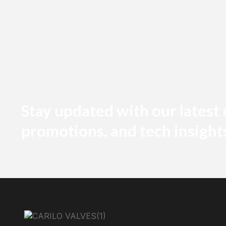
Stay updated with our latest
promotions, and tech insight