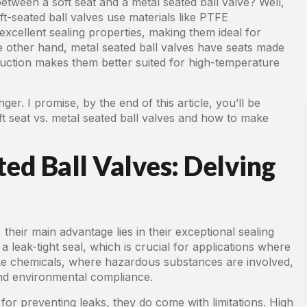
etween a soft seat and a metal seated ball valve? Well,
oft-seated ball valves use materials like PTFE
 excellent sealing properties, making them ideal for
he other hand, metal seated ball valves have seats made
struction makes them better suited for high-temperature
er. I promise, by the end of this article, you’ll be
 seat vs. metal seated ball valves and how to make
ted Ball Valves: Delving
 their main advantage lies in their exceptional sealing
 a leak-tight seal, which is crucial for applications where
 like chemicals, where hazardous substances are involved,
 and environmental compliance.
 for preventing leaks, they do come with limitations. High