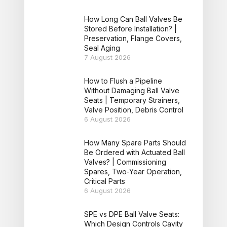
How Long Can Ball Valves Be
Stored Before Installation? |
Preservation, Flange Covers,
Seal Aging
7 August 2026
How to Flush a Pipeline
Without Damaging Ball Valve
Seats | Temporary Strainers,
Valve Position, Debris Control
6 August 2026
How Many Spare Parts Should
Be Ordered with Actuated Ball
Valves? | Commissioning
Spares, Two-Year Operation,
Critical Parts
6 August 2026
SPE vs DPE Ball Valve Seats:
Which Design Controls Cavity