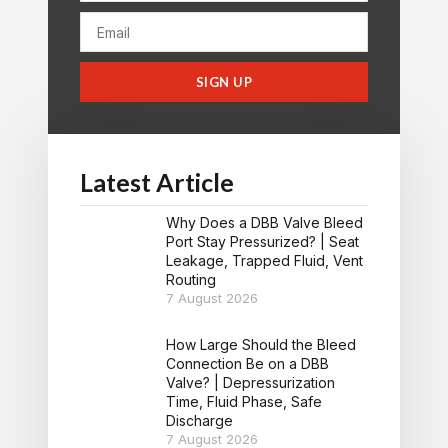
SIGN UP
Latest Article
Why Does a DBB Valve Bleed
Port Stay Pressurized? | Seat
Leakage, Trapped Fluid, Vent
Routing
7 August 2026
How Large Should the Bleed
Connection Be on a DBB
Valve? | Depressurization
Time, Fluid Phase, Safe
Discharge
7 August 2026