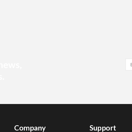
 news,
s.
Company
Support