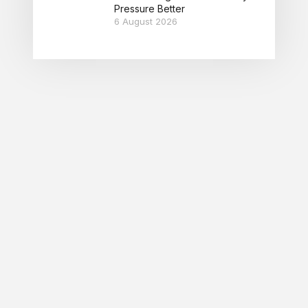
Pressure Better
6 August 2026