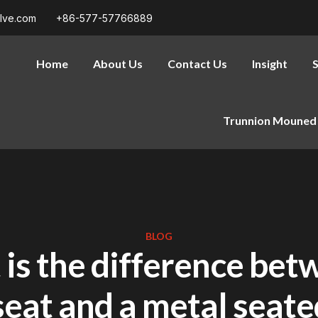
alve.com
+86-577-57766889
Home
About Us
Contact Us
Insight
S
Trunnion Mouned 
BLOG
is the difference bet
seat and a metal seate