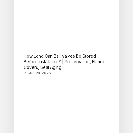
How Long Can Ball Valves Be Stored
Before Installation? | Preservation, Flange
Covers, Seal Aging
7 August 2026