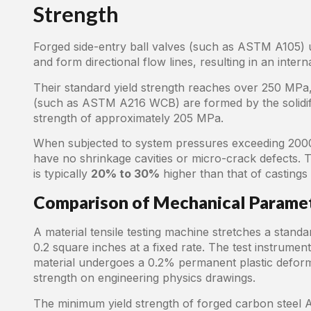
Strength
Forged side-entry ball valves (such as ASTM A105) 
and form directional flow lines, resulting in an inter
Their standard yield strength reaches over 250 MPa,
(such as ASTM A216 WCB) are formed by the solidifica
strength of approximately 205 MPa.
When subjected to system pressures exceeding 2000
have no shrinkage cavities or micro-crack defects. 
is typically
20% to 30%
higher than that of castings
Comparison of Mechanical Parame
A material tensile testing machine stretches a standa
0.2 square inches at a fixed rate. The test instrumen
material undergoes a 0.2% permanent plastic deforma
strength on engineering physics drawings.
The minimum yield strength of forged carbon steel 