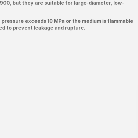
900, but they are suitable for large-diameter, low-
ine pressure exceeds 10 MPa or the medium is flammable
ed to prevent leakage and rupture.