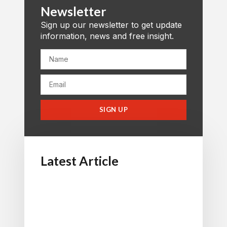
Newsletter
Sign up our newsletter to get update
information, news and free insight.
SIGN UP
Latest Article