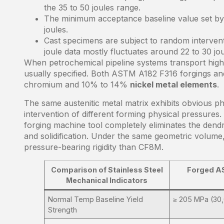
the 35 to 50 joules range.
The minimum acceptance baseline value set by 
joules.
Cast specimens are subject to random intervent
joule data mostly fluctuates around 22 to 30 jou
When petrochemical pipeline systems transport highly 
usually specified. Both ASTM A182 F316 forgings 
chromium and 10% to 14%
nickel metal elements
.
The same austenitic metal matrix exhibits obvious phys
intervention of different forming physical pressures.
forging machine tool completely eliminates the dend
and solidification. Under the same geometric volume,
pressure-bearing rigidity than CF8M.
Comparison of Stainless Steel
Forged A
Mechanical Indicators
Normal Temp Baseline Yield
≥ 205 MPa (30,
Strength