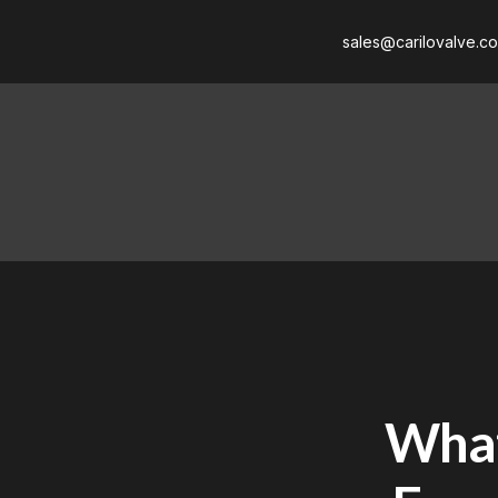
sales@carilovalve.c
What