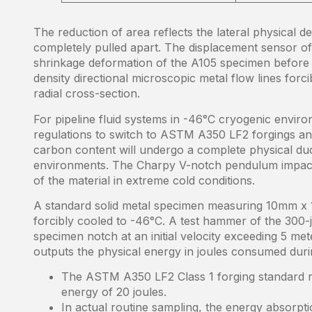
The reduction of area reflects the lateral physical de
completely pulled apart. The displacement sensor of 
shrinkage deformation of the A105 specimen before f
density directional microscopic metal flow lines forci
radial cross-section.
For pipeline fluid systems in -46°C cryogenic enviro
regulations to switch to ASTM A350 LF2 forgings a
carbon content will undergo a complete physical duct
environments. The Charpy V-notch pendulum impact 
of the material in extreme cold conditions.
A standard solid metal specimen measuring 10mm x 1
forcibly cooled to -46°C. A test hammer of the 300-j
specimen notch at an initial velocity exceeding 5 met
outputs the physical energy in joules consumed duri
The ASTM A350 LF2 Class 1 forging standard r
energy of 20 joules.
In actual routine sampling, the energy absorpti