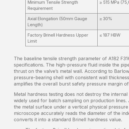
Minimum Tensile Strength
≥ 515 MPa (75,
Requirement
Axial Elongation (50mm Gauge
≥ 30%
Length)
Factory Brinell Hardness Upper
≤ 187 HBW
Limit
The baseline tensile strength parameter of A182 F316
specifications. The high-pressure fluid inside the pi
thrust on the valve’s metal wall. According to Barlow’
pressure-bearing shell with consistent wall thickness
amplifies the overall burst safety pressure margin of 
Metal hardness testing does not destroy the internal 
widely used for batch sampling on production lines. 
the metal surface under a vertical physical pressure
microscope accurately reads the diameter of the inde
converts it into a standard Brinell hardness value.