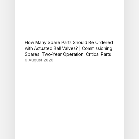
How Many Spare Parts Should Be Ordered
with Actuated Ball Valves? | Commissioning
Spares, Two-Year Operation, Critical Parts
6 August 2026