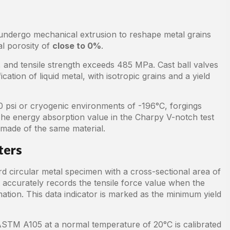
undergo mechanical extrusion to reshape metal grains
nal porosity of
close to 0%
.
 and tensile strength exceeds 485 MPa. Cast ball valves
tion of liquid metal, with isotropic grains and a yield
 psi or cryogenic environments of -196°C, forgings
The energy absorption value in the Charpy V-notch test
 made of the same material.
ters
rd circular metal specimen with a cross-sectional area of
t accurately records the tensile force value when the
tion. This data indicator is marked as the minimum yield
ASTM A105 at a normal temperature of 20°C is calibrated