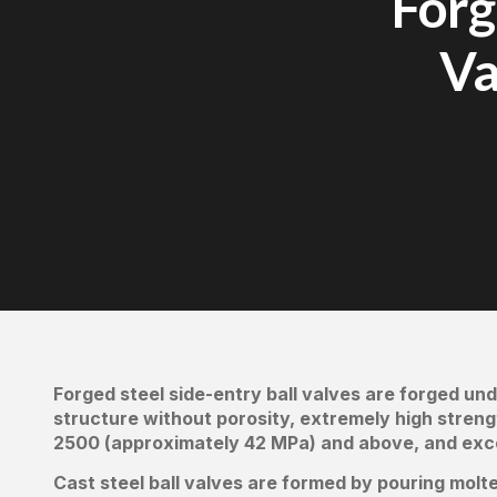
Forg
Va
Forged steel side-entry ball valves are forged und
structure without porosity, extremely high strengt
2500 (approximately 42 MPa) and above, and excep
Cast steel ball valves are formed by pouring molte