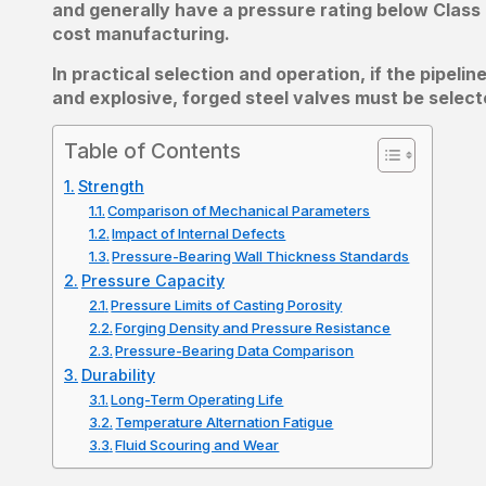
and generally have a pressure rating below Class 
cost manufacturing.
In practical selection and operation, if the pipel
and explosive, forged steel valves must be select
Table of Contents
Strength
Comparison of Mechanical Parameters
Impact of Internal Defects
Pressure-Bearing Wall Thickness Standards
Pressure Capacity
Pressure Limits of Casting Porosity
Forging Density and Pressure Resistance
Pressure-Bearing Data Comparison
Durability
Long-Term Operating Life
Temperature Alternation Fatigue
Fluid Scouring and Wear