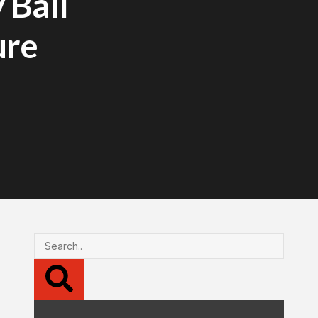
 Ball
ure