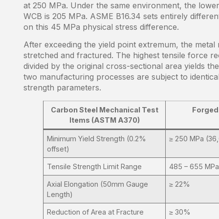
at 250 MPa. Under the same environment, the lower 
WCB is 205 MPa. ASME B16.34 sets entirely different 
on this 45 MPa physical stress difference.
After exceeding the yield point extremum, the metal ma
stretched and fractured. The highest tensile force r
divided by the original cross-sectional area yields th
two manufacturing processes are subject to identical 
strength parameters.
Carbon Steel Mechanical Test
Forged
Items (ASTM A370)
Minimum Yield Strength (0.2%
≥ 250 MPa (36,
offset)
Tensile Strength Limit Range
485 – 655 MPa
Axial Elongation (50mm Gauge
≥ 22%
Length)
Reduction of Area at Fracture
≥ 30%