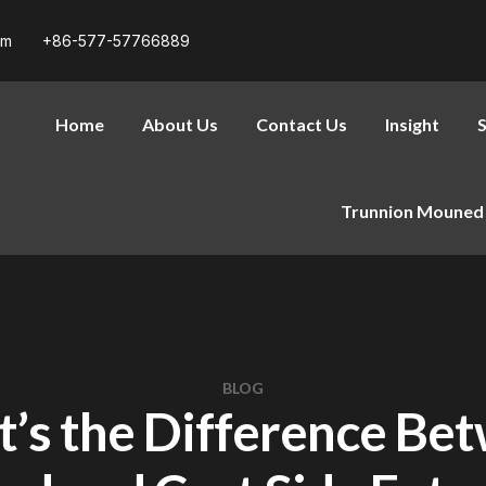
om
+86-577-57766889
Home
About Us
Contact Us
Insight
S
Trunnion Mouned 
BLOG
’s the Difference Be