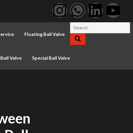
ervice
Floating Ball Valve
Ball Valve
Special Ball Valve
tween