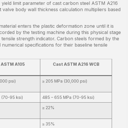
yield limit parameter of cast carbon steel ASTM A216
valve body wall thickness calculation multipliers based
terial enters the plastic deformation zone until it is
ecorded by the testing machine during this physical stage
e tensile strength indicator. Carbon steels formed by the
numerical specifications for their baseline tensile
 ASTM A105
Cast ASTM A216 WCB
000 psi)
≥ 205 MPa (30,000 psi)
 (70-95 ksi)
485 – 655 MPa (70-95 ksi)
≥ 22%
≥ 35%