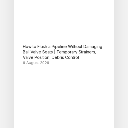
How to Flush a Pipeline Without Damaging
Ball Valve Seats | Temporary Strainers,
Valve Position, Debris Control
6 August 2026