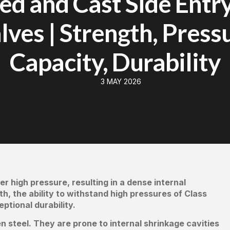
ed and Cast Side Entry
lves | Strength, Press
Capacity, Durability
3 MAY 2026
er high pressure, resulting in a dense internal
h, the ability to withstand high pressures of Class
tional durability.
n steel. They are prone to internal shrinkage cavities