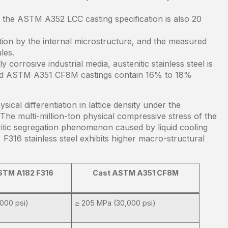
the ASTM A352 LCC casting specification is also 20
ion by the internal microstructure, and the measured
les.
corrosive industrial media, austenitic stainless steel is
and ASTM A351 CF8M castings contain 16% to 18%
ical differentiation in lattice density under the
 The multi-million-ton physical compressive stress of the
ritic segregation phenomenon caused by liquid cooling
 F316 stainless steel exhibits higher macro-structural
STM A182 F316
Cast ASTM A351 CF8M
000 psi)
≥ 205 MPa (30,000 psi)