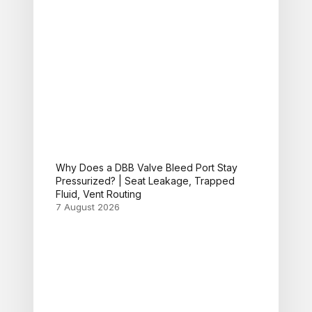
Why Does a DBB Valve Bleed Port Stay
Pressurized? | Seat Leakage, Trapped
Fluid, Vent Routing
7 August 2026