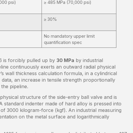
000 psi)
≥ 485 MPa (70,000 psi)
≥ 30%
No mandatory upper limit
quantification spec
 is forcibly pulled up by
30 MPa
by industrial
peline continuously exerts an outward radial physical
s wall thickness calculation formula, in a cylindrical
 data, an increase in tensile strength proportionally
the pipeline.
physical structure of the side-entry ball valve and is
A standard indenter made of hard alloy is pressed into
 of 3000 kilogram-force (kgf). An industrial measuring
ntation on the metal surface and logarithmically