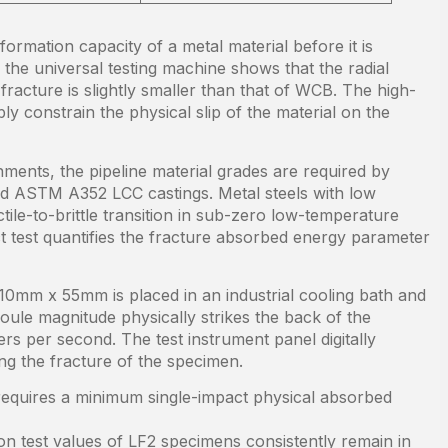
formation capacity of a metal material before it is
the universal testing machine shows that the radial
racture is slightly smaller than that of WCB. The high-
bly constrain the physical slip of the material on the
nments, the pipeline material grades are required by
nd ASTM A352 LCC castings. Metal steels with low
ile-to-brittle transition in sub-zero low-temperature
test quantifies the fracture absorbed energy parameter
0mm x 55mm is placed in an industrial cooling bath and
oule magnitude physically strikes the back of the
ers per second. The test instrument panel digitally
ng the fracture of the specimen.
equires a minimum single-impact physical absorbed
on test values of LF2 specimens consistently remain in