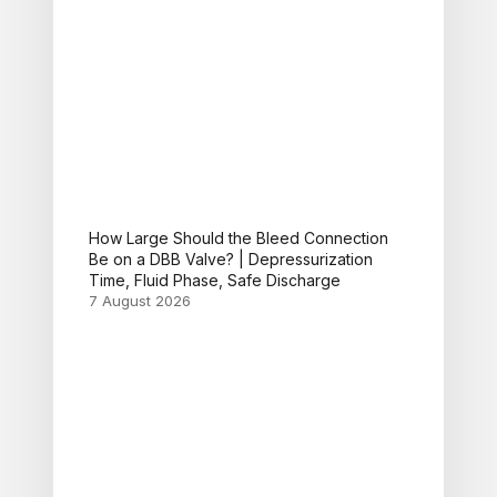
How Large Should the Bleed Connection
Be on a DBB Valve? | Depressurization
Time, Fluid Phase, Safe Discharge
7 August 2026