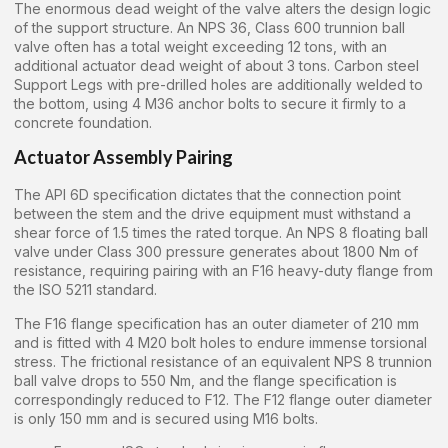
The enormous dead weight of the valve alters the design logic
of the support structure. An NPS 36, Class 600 trunnion ball
valve often has a total weight exceeding 12 tons, with an
additional actuator dead weight of about 3 tons. Carbon steel
Support Legs with pre-drilled holes are additionally welded to
the bottom, using 4 M36 anchor bolts to secure it firmly to a
concrete foundation.
Actuator Assembly Pairing
The API 6D specification dictates that the connection point
between the stem and the drive equipment must withstand a
shear force of 1.5 times the rated torque. An NPS 8 floating ball
valve under Class 300 pressure generates about 1800 Nm of
resistance, requiring pairing with an F16 heavy-duty flange from
the ISO 5211 standard.
The F16 flange specification has an outer diameter of 210 mm
and is fitted with 4 M20 bolt holes to endure immense torsional
stress. The frictional resistance of an equivalent NPS 8 trunnion
ball valve drops to 550 Nm, and the flange specification is
correspondingly reduced to F12. The F12 flange outer diameter
is only 150 mm and is secured using M16 bolts.