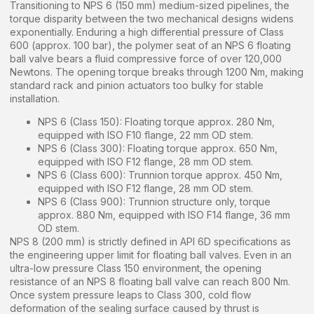
Transitioning to NPS 6 (150 mm) medium-sized pipelines, the
torque disparity between the two mechanical designs widens
exponentially. Enduring a high differential pressure of Class
600 (approx. 100 bar), the polymer seat of an NPS 6 floating
ball valve bears a fluid compressive force of over 120,000
Newtons. The opening torque breaks through 1200 Nm, making
standard rack and pinion actuators too bulky for stable
installation.
NPS 6 (Class 150): Floating torque approx. 280 Nm,
equipped with ISO F10 flange, 22 mm OD stem.
NPS 6 (Class 300): Floating torque approx. 650 Nm,
equipped with ISO F12 flange, 28 mm OD stem.
NPS 6 (Class 600): Trunnion torque approx. 450 Nm,
equipped with ISO F12 flange, 28 mm OD stem.
NPS 6 (Class 900): Trunnion structure only, torque
approx. 880 Nm, equipped with ISO F14 flange, 36 mm
OD stem.
NPS 8 (200 mm) is strictly defined in API 6D specifications as
the engineering upper limit for floating ball valves. Even in an
ultra-low pressure Class 150 environment, the opening
resistance of an NPS 8 floating ball valve can reach 800 Nm.
Once system pressure leaps to Class 300, cold flow
deformation of the sealing surface caused by thrust is