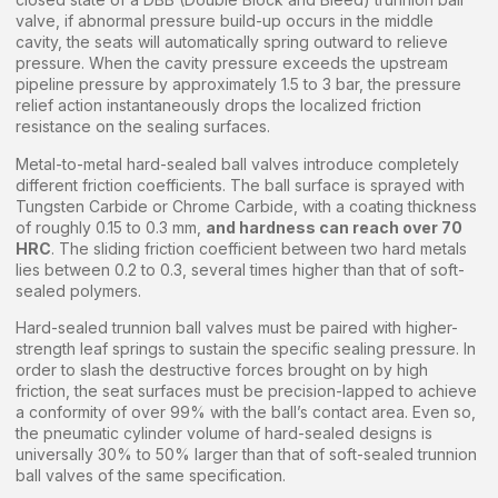
valve, if abnormal pressure build-up occurs in the middle
cavity, the seats will automatically spring outward to relieve
pressure. When the cavity pressure exceeds the upstream
pipeline pressure by approximately 1.5 to 3 bar, the pressure
relief action instantaneously drops the localized friction
resistance on the sealing surfaces.
Metal-to-metal hard-sealed ball valves introduce completely
different friction coefficients. The ball surface is sprayed with
Tungsten Carbide or Chrome Carbide, with a coating thickness
of roughly 0.15 to 0.3 mm,
and hardness can reach over 70
HRC
. The sliding friction coefficient between two hard metals
lies between 0.2 to 0.3, several times higher than that of soft-
sealed polymers.
Hard-sealed trunnion ball valves must be paired with higher-
strength leaf springs to sustain the specific sealing pressure. In
order to slash the destructive forces brought on by high
friction, the seat surfaces must be precision-lapped to achieve
a conformity of over 99% with the ball’s contact area. Even so,
the pneumatic cylinder volume of hard-sealed designs is
universally 30% to 50% larger than that of soft-sealed trunnion
ball valves of the same specification.