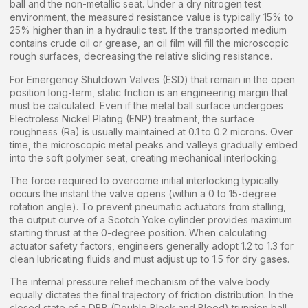
ball and the non-metallic seat. Under a dry nitrogen test
environment, the measured resistance value is typically 15% to
25% higher than in a hydraulic test. If the transported medium
contains crude oil or grease, an oil film will fill the microscopic
rough surfaces, decreasing the relative sliding resistance.
For Emergency Shutdown Valves (ESD) that remain in the open
position long-term, static friction is an engineering margin that
must be calculated. Even if the metal ball surface undergoes
Electroless Nickel Plating (ENP) treatment, the surface
roughness (Ra) is usually maintained at 0.1 to 0.2 microns. Over
time, the microscopic metal peaks and valleys gradually embed
into the soft polymer seat, creating mechanical interlocking.
The force required to overcome initial interlocking typically
occurs the instant the valve opens (within a 0 to 15-degree
rotation angle). To prevent pneumatic actuators from stalling,
the output curve of a Scotch Yoke cylinder provides maximum
starting thrust at the 0-degree position. When calculating
actuator safety factors, engineers generally adopt 1.2 to 1.3 for
clean lubricating fluids and must adjust up to 1.5 for dry gases.
The internal pressure relief mechanism of the valve body
equally dictates the final trajectory of friction distribution. In the
closed state of a DBB (Double Block and Bleed) trunnion ball