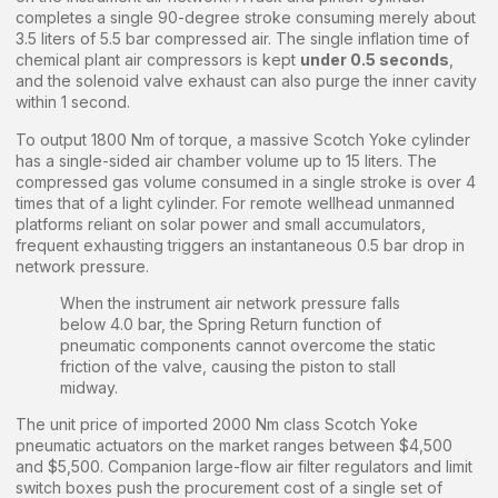
completes a single 90-degree stroke consuming merely about
3.5 liters of 5.5 bar compressed air. The single inflation time of
chemical plant air compressors is kept
under 0.5 seconds
,
and the solenoid valve exhaust can also purge the inner cavity
within 1 second.
To output 1800 Nm of torque, a massive Scotch Yoke cylinder
has a single-sided air chamber volume up to 15 liters. The
compressed gas volume consumed in a single stroke is over 4
times that of a light cylinder. For remote wellhead unmanned
platforms reliant on solar power and small accumulators,
frequent exhausting triggers an instantaneous 0.5 bar drop in
network pressure.
When the instrument air network pressure falls
below 4.0 bar, the Spring Return function of
pneumatic components cannot overcome the static
friction of the valve, causing the piston to stall
midway.
The unit price of imported 2000 Nm class Scotch Yoke
pneumatic actuators on the market ranges between $4,500
and $5,500. Companion large-flow air filter regulators and limit
switch boxes push the procurement cost of a single set of