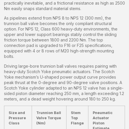
practically inevitable, and a frictional resistance as high as 2500
Nm easily snaps standard material stems.
As pipelines extend from NPS 8 to NPS 12 (300 mm), the
trunnion ball valve becomes the only compliant structural
option. For NPS 12, Class 600 heavy-duty environments, the
upper and lower support bearings stably control the sliding
friction torque between 1800 and 2200 Nm. The top
connection pad is upgraded to F16 or F25 specifications,
equipped with 4 or 8 rows of M20 high-strength mounting
bolts.
Driving large-bore trunnion ball valves requires pairing with
heavy-duty Scotch Yoke pneumatic actuators. The Scotch
Yoke mechanism’s U-shaped power output curve provides
peak thrust at the 0-degree and 90-degree valve positions. A
Scotch Yoke cylinder adapted to an NPS 12 valve has a single-
sided piston diameter reaching 250 mm, a length exceeding 1.2
meters, and a dead weight hovering around 180 to 250 kg.
Size and
Trunnion Ball
Stem
Pneumatic
Pressure
Valve Torque
Top
Actuator
Class
(Nm)
Flange
Piston
Estimate