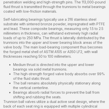
penetration welding and high-strength pins. The 113,000-pound
fluid thrust is transmitted through the trunnions to metal bearings
coated with low-friction materials.
Self-lubricating bearings typically use a 316 stainless steel
substrate with sintered bronze powder, impregnated with PTFE
and lead. These composite bearings, measuring only 1.5 to 2.5
millimeters in thickness, can withstand extremely high radial
loads of up to 250 MPa. The thrust is laterally distributed by the
trunnions into the upper and lower bearing block areas of the
valve body. The main load-bearing component thus becomes
the forged metal shell of ASTM A105 or A350 LF2, with wall
thicknesses reaching 50 to 100 millimeters.
Medium thrust is directed into the upper and lower
bearings via solid metal trunnions.
The high-strength forged valve body absorbs over 99%
of the fluid static thrust.
The ball remains absolutely physically stationary along
the vertical centerline.
Bearings absorb radial forces to prevent the ball from
shifting and rubbing the seats.
Trunnion ball valves utilize a dual active seat design, where the
back of each seat ring is equipped with multiple cylindrical