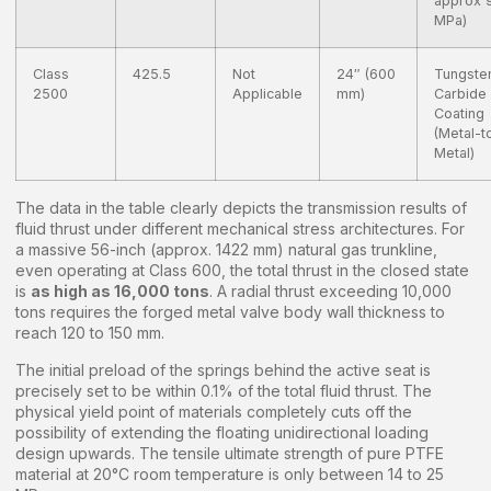
approx 
MPa)
Class
425.5
Not
24″ (600
Tungste
2500
Applicable
mm)
Carbide
Coating
(Metal-t
Metal)
The data in the table clearly depicts the transmission results of
fluid thrust under different mechanical stress architectures. For
a massive 56-inch (approx. 1422 mm) natural gas trunkline,
even operating at Class 600, the total thrust in the closed state
is
as high as 16,000 tons
. A radial thrust exceeding 10,000
tons requires the forged metal valve body wall thickness to
reach 120 to 150 mm.
The initial preload of the springs behind the active seat is
precisely set to be within 0.1% of the total fluid thrust. The
physical yield point of materials completely cuts off the
possibility of extending the floating unidirectional loading
design upwards. The tensile ultimate strength of pure PTFE
material at 20°C room temperature is only between 14 to 25