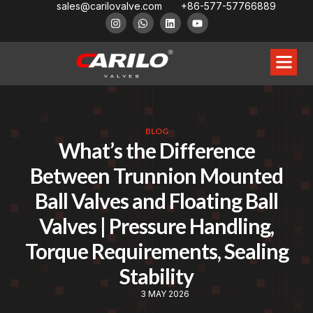
sales@carilovalve.com
+86-577-57766889
BLOG
What’s the Difference
Between Trunnion Mounted
Ball Valves and Floating Ball
Valves | Pressure Handling,
Torque Requirements, Sealing
Stability
3 MAY 2026