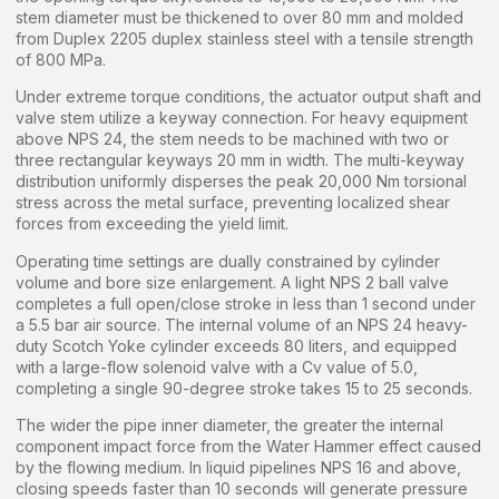
stem diameter must be thickened to over 80 mm and molded
from Duplex 2205 duplex stainless steel with a tensile strength
of 800 MPa.
Under extreme torque conditions, the actuator output shaft and
valve stem utilize a keyway connection. For heavy equipment
above NPS 24, the stem needs to be machined with two or
three rectangular keyways 20 mm in width. The multi-keyway
distribution uniformly disperses the peak 20,000 Nm torsional
stress across the metal surface, preventing localized shear
forces from exceeding the yield limit.
Operating time settings are dually constrained by cylinder
volume and bore size enlargement. A light NPS 2 ball valve
completes a full open/close stroke in less than 1 second under
a 5.5 bar air source. The internal volume of an NPS 24 heavy-
duty Scotch Yoke cylinder exceeds 80 liters, and equipped
with a large-flow solenoid valve with a Cv value of 5.0,
completing a single 90-degree stroke takes 15 to 25 seconds.
The wider the pipe inner diameter, the greater the internal
component impact force from the Water Hammer effect caused
by the flowing medium. In liquid pipelines NPS 16 and above,
closing speeds faster than 10 seconds will generate pressure