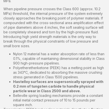
MPa.
When pipeline pressure crosses the Class 600 (approx. 10.2
MPa) threshold, the internal pressure of the system extremely
closely approaches the breaking point of polymer materials. If
compounded with the cross-sectional area amplification effect
of pipe diameters above 4 inches, the soft sealing surface will
be completely sheared and torn by the high-pressure fluid.
Introducing high yield strength materials is the only way to
break through the physical constraints of low pressure and
small bore sizes.
Nylon 12 material has a water absorption rate of less than
0.1%, capable of maintaining dimensional stability in Class
900 high-pressure pipelines.
Polyetheretherketone (PEEK) has a melting point as high
as 343°C, dedicated to absorbing the massive crushing
stress generated in Class 1500 pipelines.
Hastelloy surfaces are supersonically sprayed with
0.2 mm of tungsten carbide to handle physical
particle wear in Class 2500 and above.
Belleville spring loading mechanisms provide a constant
initial metal contact pressure of 10 to 15 pounds per
square inch.