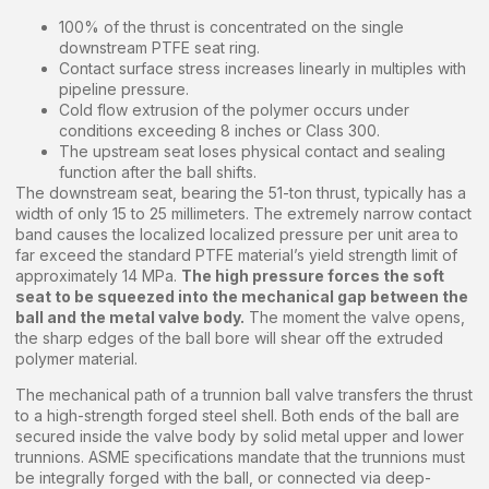
100% of the thrust is concentrated on the single
downstream PTFE seat ring.
Contact surface stress increases linearly in multiples with
pipeline pressure.
Cold flow extrusion of the polymer occurs under
conditions exceeding 8 inches or Class 300.
The upstream seat loses physical contact and sealing
function after the ball shifts.
The downstream seat, bearing the 51-ton thrust, typically has a
width of only 15 to 25 millimeters. The extremely narrow contact
band causes the localized localized pressure per unit area to
far exceed the standard PTFE material’s yield strength limit of
approximately 14 MPa.
The high pressure forces the soft
seat to be squeezed into the mechanical gap between the
ball and the metal valve body.
The moment the valve opens,
the sharp edges of the ball bore will shear off the extruded
polymer material.
The mechanical path of a trunnion ball valve transfers the thrust
to a high-strength forged steel shell. Both ends of the ball are
secured inside the valve body by solid metal upper and lower
trunnions. ASME specifications mandate that the trunnions must
be integrally forged with the ball, or connected via deep-