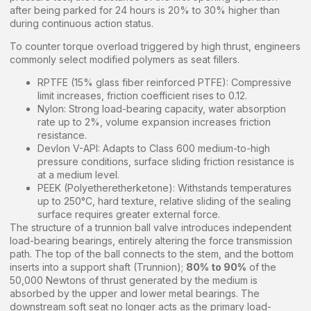
after being parked for 24 hours is 20% to 30% higher than
during continuous action status.
To counter torque overload triggered by high thrust, engineers
commonly select modified polymers as seat fillers.
RPTFE (15% glass fiber reinforced PTFE): Compressive
limit increases, friction coefficient rises to 0.12.
Nylon: Strong load-bearing capacity, water absorption
rate up to 2%, volume expansion increases friction
resistance.
Devlon V-API: Adapts to Class 600 medium-to-high
pressure conditions, surface sliding friction resistance is
at a medium level.
PEEK (Polyetheretherketone): Withstands temperatures
up to 250°C, hard texture, relative sliding of the sealing
surface requires greater external force.
The structure of a trunnion ball valve introduces independent
load-bearing bearings, entirely altering the force transmission
path. The top of the ball connects to the stem, and the bottom
inserts into a support shaft (Trunnion);
80% to 90%
of the
50,000 Newtons of thrust generated by the medium is
absorbed by the upper and lower metal bearings. The
downstream soft seat no longer acts as the primary load-