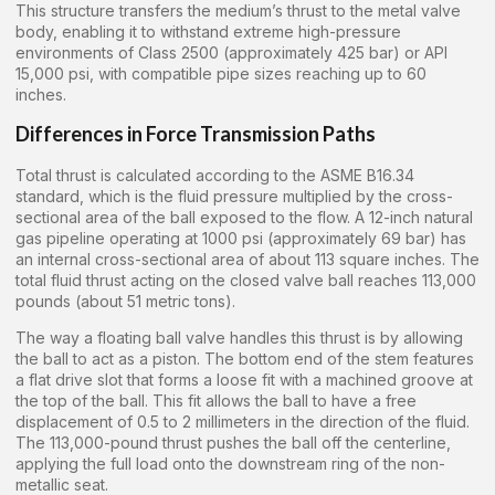
This structure transfers the medium’s thrust to the metal valve
body, enabling it to withstand extreme high-pressure
environments of Class 2500 (approximately 425 bar) or API
15,000 psi, with compatible pipe sizes reaching up to 60
inches.
Differences in Force Transmission Paths
Total thrust is calculated according to the ASME B16.34
standard, which is the fluid pressure multiplied by the cross-
sectional area of the ball exposed to the flow. A 12-inch natural
gas pipeline operating at 1000 psi (approximately 69 bar) has
an internal cross-sectional area of about 113 square inches. The
total fluid thrust acting on the closed valve ball reaches 113,000
pounds (about 51 metric tons).
The way a floating ball valve handles this thrust is by allowing
the ball to act as a piston. The bottom end of the stem features
a flat drive slot that forms a loose fit with a machined groove at
the top of the ball. This fit allows the ball to have a free
displacement of 0.5 to 2 millimeters in the direction of the fluid.
The 113,000-pound thrust pushes the ball off the centerline,
applying the full load onto the downstream ring of the non-
metallic seat.