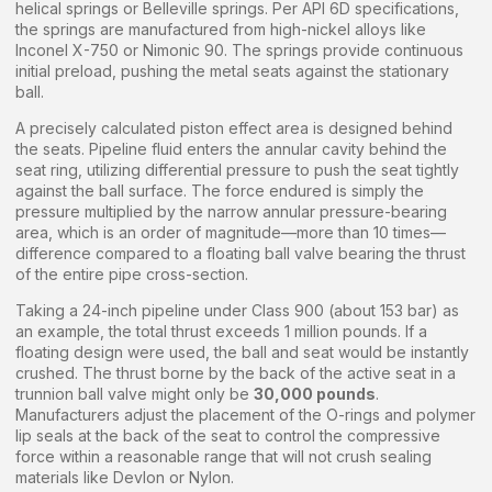
helical springs or Belleville springs. Per API 6D specifications,
the springs are manufactured from high-nickel alloys like
Inconel X-750 or Nimonic 90. The springs provide continuous
initial preload, pushing the metal seats against the stationary
ball.
A precisely calculated piston effect area is designed behind
the seats. Pipeline fluid enters the annular cavity behind the
seat ring, utilizing differential pressure to push the seat tightly
against the ball surface. The force endured is simply the
pressure multiplied by the narrow annular pressure-bearing
area, which is an order of magnitude—more than 10 times—
difference compared to a floating ball valve bearing the thrust
of the entire pipe cross-section.
Taking a 24-inch pipeline under Class 900 (about 153 bar) as
an example, the total thrust exceeds 1 million pounds. If a
floating design were used, the ball and seat would be instantly
crushed. The thrust borne by the back of the active seat in a
trunnion ball valve might only be
30,000 pounds
.
Manufacturers adjust the placement of the O-rings and polymer
lip seals at the back of the seat to control the compressive
force within a reasonable range that will not crush sealing
materials like Devlon or Nylon.