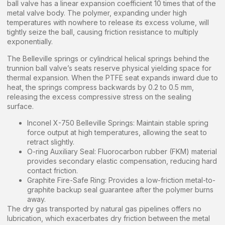
ball valve has a linear expansion coefficient 10 times that of the
metal valve body. The polymer, expanding under high
temperatures with nowhere to release its excess volume, will
tightly seize the ball, causing friction resistance to multiply
exponentially.
The Belleville springs or cylindrical helical springs behind the
trunnion ball valve’s seats reserve physical yielding space for
thermal expansion. When the PTFE seat expands inward due to
heat, the springs compress backwards by 0.2 to 0.5 mm,
releasing the excess compressive stress on the sealing
surface.
Inconel X-750 Belleville Springs: Maintain stable spring
force output at high temperatures, allowing the seat to
retract slightly.
O-ring Auxiliary Seal: Fluorocarbon rubber (FKM) material
provides secondary elastic compensation, reducing hard
contact friction.
Graphite Fire-Safe Ring: Provides a low-friction metal-to-
graphite backup seal guarantee after the polymer burns
away.
The dry gas transported by natural gas pipelines offers no
lubrication, which exacerbates dry friction between the metal