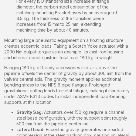
For every ISO standard size increase in flange
diameter, the carbon steel consumption of the
matching mounting Bracket rises by an average of
4.5 kg. The thickness of the transition piece
increases from 15 mm to 25 mm, extending
machining time by about 40 minutes.
Mounting large pneumatic equipment on a floating structure
creates eccentric loads. Taking a Scotch Yoke actuator with a
2000 Nm output torque as an example, its cast iron housing
and internal double pistons total over 180 kg in weight.
Hanging 180 kg of heavy accessories mid-air above the
pipeline offsets the center of gravity by about 300 mm from the
valve’s central axis. The gravity moment applies additional
bending stress to the NPS 8 pipe flanges. Prolonged
gravitational pulling leads to metal fatigue, making it mandatory
under ASME B31.3 codes to install independent load-bearing
supports at this location.
Gravity Sag:
Actuators over 150 kg require a channel
steel base configuration, with the support point roughly
500 mm from the pipeline centerline.
Lateral Load:
Eccentric gravity generates one-sided
compression at the stem packing box, causing unilateral