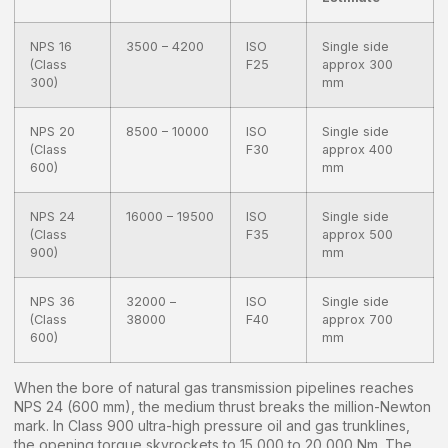
NPS 16
3500 – 4200
ISO
Single side
(Class
F25
approx 300
300)
mm
NPS 20
8500 – 10000
ISO
Single side
(Class
F30
approx 400
600)
mm
NPS 24
16000 – 19500
ISO
Single side
(Class
F35
approx 500
900)
mm
NPS 36
32000 –
ISO
Single side
(Class
38000
F40
approx 700
600)
mm
When the bore of natural gas transmission pipelines reaches
NPS 24 (600 mm), the medium thrust breaks the million-Newton
mark. In Class 900 ultra-high pressure oil and gas trunklines,
the opening torque skyrockets to 15,000 to 20,000 Nm. The