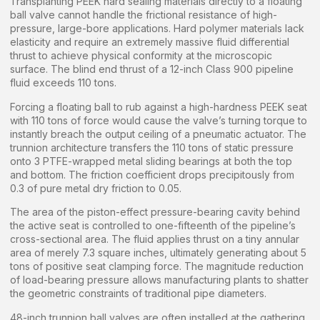
Transplanting PEEK hard sealing materials directly to a floating
ball valve cannot handle the frictional resistance of high-
pressure, large-bore applications. Hard polymer materials lack
elasticity and require an extremely massive fluid differential
thrust to achieve physical conformity at the microscopic
surface. The blind end thrust of a 12-inch Class 900 pipeline
fluid exceeds 110 tons.
Forcing a floating ball to rub against a high-hardness PEEK seat
with 110 tons of force would cause the valve’s turning torque to
instantly breach the output ceiling of a pneumatic actuator. The
trunnion architecture transfers the 110 tons of static pressure
onto 3 PTFE-wrapped metal sliding bearings at both the top
and bottom. The friction coefficient drops precipitously from
0.3 of pure metal dry friction to 0.05.
The area of the piston-effect pressure-bearing cavity behind
the active seat is controlled to one-fifteenth of the pipeline’s
cross-sectional area. The fluid applies thrust on a tiny annular
area of merely 7.3 square inches, ultimately generating about 5
tons of positive seat clamping force. The magnitude reduction
of load-bearing pressure allows manufacturing plants to shatter
the geometric constraints of traditional pipe diameters.
48-inch trunnion ball valves are often installed at the gathering