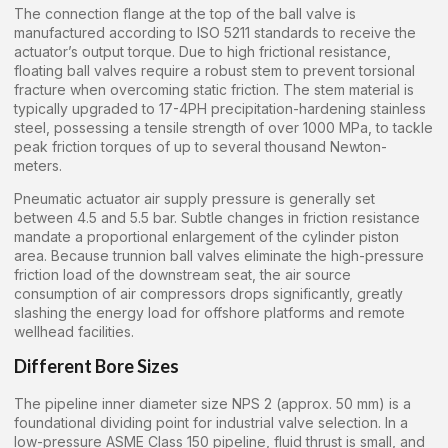
The connection flange at the top of the ball valve is
manufactured according to ISO 5211 standards to receive the
actuator’s output torque. Due to high frictional resistance,
floating ball valves require a robust stem to prevent torsional
fracture when overcoming static friction. The stem material is
typically upgraded to 17-4PH precipitation-hardening stainless
steel, possessing a tensile strength of over 1000 MPa, to tackle
peak friction torques of up to several thousand Newton-
meters.
Pneumatic actuator air supply pressure is generally set
between 4.5 and 5.5 bar. Subtle changes in friction resistance
mandate a proportional enlargement of the cylinder piston
area. Because trunnion ball valves eliminate the high-pressure
friction load of the downstream seat, the air source
consumption of air compressors drops significantly, greatly
slashing the energy load for offshore platforms and remote
wellhead facilities.
Different Bore Sizes
The pipeline inner diameter size NPS 2 (approx. 50 mm) is a
foundational dividing point for industrial valve selection. In a
low-pressure ASME Class 150 pipeline, fluid thrust is small, and