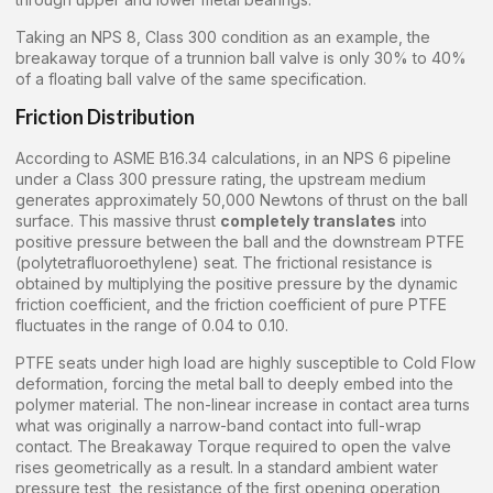
Taking an NPS 8, Class 300 condition as an example, the
breakaway torque of a trunnion ball valve is only 30% to 40%
of a floating ball valve of the same specification.
Friction Distribution
According to ASME B16.34 calculations, in an NPS 6 pipeline
under a Class 300 pressure rating, the upstream medium
generates approximately 50,000 Newtons of thrust on the ball
surface. This massive thrust
completely translates
into
positive pressure between the ball and the downstream PTFE
(polytetrafluoroethylene) seat. The frictional resistance is
obtained by multiplying the positive pressure by the dynamic
friction coefficient, and the friction coefficient of pure PTFE
fluctuates in the range of 0.04 to 0.10.
PTFE seats under high load are highly susceptible to Cold Flow
deformation, forcing the metal ball to deeply embed into the
polymer material. The non-linear increase in contact area turns
what was originally a narrow-band contact into full-wrap
contact. The Breakaway Torque required to open the valve
rises geometrically as a result. In a standard ambient water
pressure test, the resistance of the first opening operation