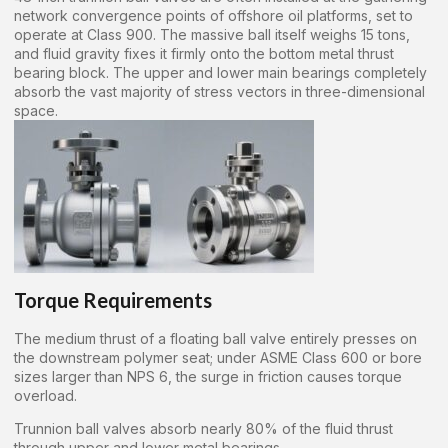
network convergence points of offshore oil platforms, set to
operate at Class 900. The massive ball itself weighs 15 tons,
and fluid gravity fixes it firmly onto the bottom metal thrust
bearing block. The upper and lower main bearings completely
absorb the vast majority of stress vectors in three-dimensional
space.
Torque Requirements
The medium thrust of a floating ball valve entirely presses on
the downstream polymer seat; under ASME Class 600 or bore
sizes larger than NPS 6, the surge in friction causes torque
overload.
Trunnion ball valves absorb nearly 80% of the fluid thrust
through upper and lower metal bearings.