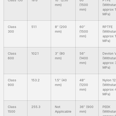
Class 150
19.6
10″ (250
60″
PTFE
mm)
(1500
(Withsta
mm)
approx 
MPa)
Class
51.1
8″ (200
60″
RPTFE
300
mm)
(1500
(Withsta
mm)
approx 
MPa)
Class
102.1
3″ (80
56″
Devlon 
600
mm)
(1400
(Withsta
mm)
approx 
MPa)
Class
153.2
1.5″ (40
48″
Nylon 12
900
mm)
(1200
(Withsta
mm)
approx 
MPa)
Class
255.3
Not
36″ (900
PEEK
1500
Applicable
mm)
(Withsta