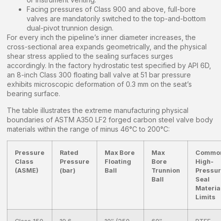
Facing pressures of Class 900 and above, full-bore
valves are mandatorily switched to the top-and-bottom
dual-pivot trunnion design.
For every inch the pipeline’s inner diameter increases, the
cross-sectional area expands geometrically, and the physical
shear stress applied to the sealing surfaces surges
accordingly. In the factory hydrostatic test specified by API 6D,
an 8-inch Class 300 floating ball valve at 51 bar pressure
exhibits microscopic deformation of 0.3 mm on the seat’s
bearing surface.
The table illustrates the extreme manufacturing physical
boundaries of ASTM A350 LF2 forged carbon steel valve body
materials within the range of minus 46°C to 200°C:
Pressure
Rated
Max Bore
Max
Commo
Class
Pressure
Floating
Bore
High-
(ASME)
(bar)
Ball
Trunnion
Pressu
Ball
Seal
Materia
Limits