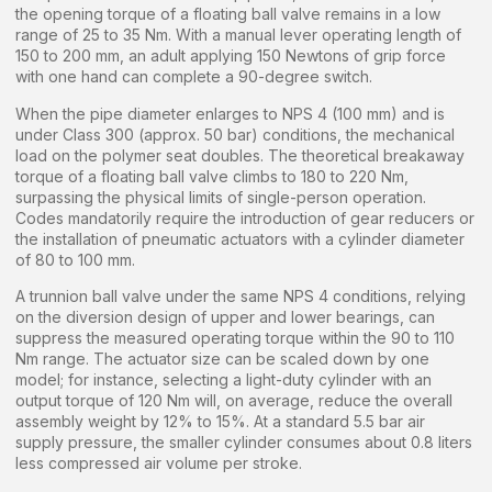
the opening torque of a floating ball valve remains in a low
range of 25 to 35 Nm. With a manual lever operating length of
150 to 200 mm, an adult applying 150 Newtons of grip force
with one hand can complete a 90-degree switch.
When the pipe diameter enlarges to NPS 4 (100 mm) and is
under Class 300 (approx. 50 bar) conditions, the mechanical
load on the polymer seat doubles. The theoretical breakaway
torque of a floating ball valve climbs to 180 to 220 Nm,
surpassing the physical limits of single-person operation.
Codes mandatorily require the introduction of gear reducers or
the installation of pneumatic actuators with a cylinder diameter
of 80 to 100 mm.
A trunnion ball valve under the same NPS 4 conditions, relying
on the diversion design of upper and lower bearings, can
suppress the measured operating torque within the 90 to 110
Nm range. The actuator size can be scaled down by one
model; for instance, selecting a light-duty cylinder with an
output torque of 120 Nm will, on average, reduce the overall
assembly weight by 12% to 15%. At a standard 5.5 bar air
supply pressure, the smaller cylinder consumes about 0.8 liters
less compressed air volume per stroke.