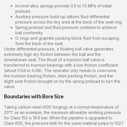
Inconel alloy springs provide 0.5 to 1.5 MPa of initial
preload.
Auxiliary pressure build-up utilizes fluid differential
pressure across the tiny area at the back of the seat ring.
Spring preload and fluid pressure combine to achieve
ball conformity.
O-rings and graphite packing block fluid from escaping
from the back of the seat.
Under differential pressure, a floating ball valve generates
extremely high dry friction between the ball and the
downstream seat. The thrust of a trunnion ball valve is
transferred to trunnion bearings with a low friction coefficient
(about 0.04 to 0.08). The operator only needs to overcome
the trunnion bearing friction, stem packing friction, and the
slight seat friction brought on by the spring preload to turn the
valve.
Boundaries with Bore Size
Taking carbon steel A105 forgings at a normal temperature of
20°C as an example, the maximum allowable working pressure
for Class 150 is 19.6 bar. When the pipeline is upgraded to
Class 600, the pressure limit for the same material jumps to 102.1