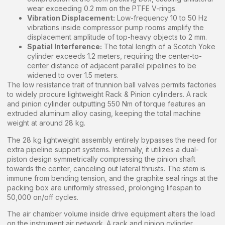
wear exceeding 0.2 mm on the PTFE V-rings.
Vibration Displacement:
Low-frequency 10 to 50 Hz
vibrations inside compressor pump rooms amplify the
displacement amplitude of top-heavy objects to 2 mm.
Spatial Interference:
The total length of a Scotch Yoke
cylinder exceeds 1.2 meters, requiring the center-to-
center distance of adjacent parallel pipelines to be
widened to over 1.5 meters.
The low resistance trait of trunnion ball valves permits factories
to widely procure lightweight Rack & Pinion cylinders. A rack
and pinion cylinder outputting 550 Nm of torque features an
extruded aluminum alloy casing, keeping the total machine
weight at around 28 kg.
The 28 kg lightweight assembly entirely bypasses the need for
extra pipeline support systems. Internally, it utilizes a dual-
piston design symmetrically compressing the pinion shaft
towards the center, canceling out lateral thrusts. The stem is
immune from bending tension, and the graphite seal rings at the
packing box are uniformly stressed, prolonging lifespan to
50,000 on/off cycles.
The air chamber volume inside drive equipment alters the load
on the instrument air network. A rack and pinion cylinder