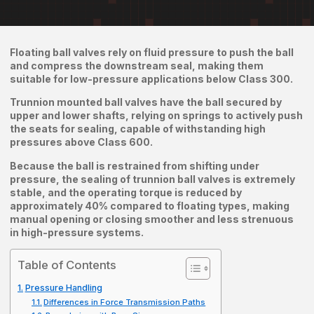
Floating ball valves rely on fluid pressure to push the ball
and compress the downstream seal, making them
suitable for low-pressure applications below Class 300.
Trunnion mounted ball valves have the ball secured by
upper and lower shafts, relying on springs to actively push
the seats for sealing, capable of withstanding high
pressures above Class 600.
Because the ball is restrained from shifting under
pressure, the sealing of trunnion ball valves is extremely
stable, and the operating torque is reduced by
approximately 40% compared to floating types, making
manual opening or closing smoother and less strenuous
in high-pressure systems.
Table of Contents
Pressure Handling
Differences in Force Transmission Paths