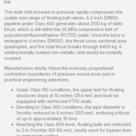
bar.
The multi-fold increase in pressure rapidly compresses the
usable size range of floating ball valves. A 2-inch (DN50)
pipeline under Class 600 generates about 2100 kg of static
thrust, which is still within the 25 MPa compressive limit of
polychlorotrifluoroethylene (PCTFE) seats. Once the bore is
enlarged to 4 inches (DN100), the thrust cross-sectional area
quadruples, and the total thrust breaks through 8400 kg. A
unidirectionally loaded non-metallic seat would be instantly
crushed.
Manufacturers strictly follow the inversely proportional
contraction boundaries of pressure versus bore size in
practical engineering selections.
Under Class 150 conditions, the upper limit for floating
structures stops at 10 inches (254 mm) and must be
equipped with reinforced PTFE seats.
Elevating to Class 300 conditions, the pipe diameter is
forcibly reduced to 8 inches (203 mm), enduring a thrust
of up to approximately 16 tons.
Reaching the Class 600 level, floating balls are restricted
to 2 to 3 inches (50-80 mm), mostly used for bypass lines
or instrument venting.