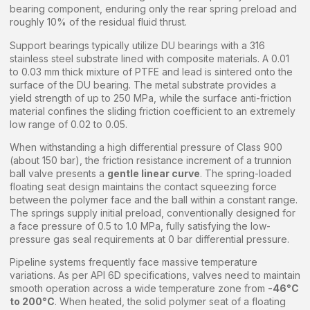
bearing component, enduring only the rear spring preload and
roughly 10% of the residual fluid thrust.
Support bearings typically utilize DU bearings with a 316
stainless steel substrate lined with composite materials. A 0.01
to 0.03 mm thick mixture of PTFE and lead is sintered onto the
surface of the DU bearing. The metal substrate provides a
yield strength of up to 250 MPa, while the surface anti-friction
material confines the sliding friction coefficient to an extremely
low range of 0.02 to 0.05.
When withstanding a high differential pressure of Class 900
(about 150 bar), the friction resistance increment of a trunnion
ball valve presents a
gentle linear curve
. The spring-loaded
floating seat design maintains the contact squeezing force
between the polymer face and the ball within a constant range.
The springs supply initial preload, conventionally designed for
a face pressure of 0.5 to 1.0 MPa, fully satisfying the low-
pressure gas seal requirements at 0 bar differential pressure.
Pipeline systems frequently face massive temperature
variations. As per API 6D specifications, valves need to maintain
smooth operation across a wide temperature zone from
-46°C
to 200°C
. When heated, the solid polymer seat of a floating