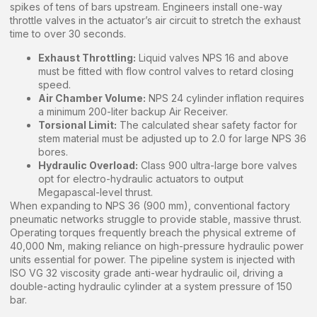
spikes of tens of bars upstream. Engineers install one-way
throttle valves in the actuator’s air circuit to stretch the exhaust
time to over 30 seconds.
Exhaust Throttling:
Liquid valves NPS 16 and above
must be fitted with flow control valves to retard closing
speed.
Air Chamber Volume:
NPS 24 cylinder inflation requires
a minimum 200-liter backup Air Receiver.
Torsional Limit:
The calculated shear safety factor for
stem material must be adjusted up to 2.0 for large NPS 36
bores.
Hydraulic Overload:
Class 900 ultra-large bore valves
opt for electro-hydraulic actuators to output
Megapascal-level thrust.
When expanding to NPS 36 (900 mm), conventional factory
pneumatic networks struggle to provide stable, massive thrust.
Operating torques frequently breach the physical extreme of
40,000 Nm, making reliance on high-pressure hydraulic power
units essential for power. The pipeline system is injected with
ISO VG 32 viscosity grade anti-wear hydraulic oil, driving a
double-acting hydraulic cylinder at a system pressure of 150
bar.