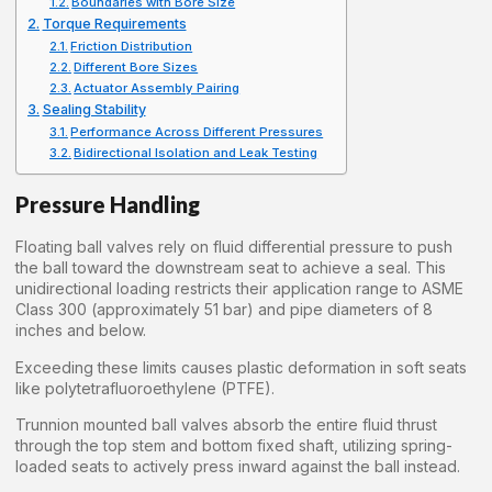
Boundaries with Bore Size
Torque Requirements
Friction Distribution
Different Bore Sizes
Actuator Assembly Pairing
Sealing Stability
Performance Across Different Pressures
Bidirectional Isolation and Leak Testing
Pressure Handling
Floating ball valves rely on fluid differential pressure to push
the ball toward the downstream seat to achieve a seal. This
unidirectional loading restricts their application range to ASME
Class 300 (approximately 51 bar) and pipe diameters of 8
inches and below.
Exceeding these limits causes plastic deformation in soft seats
like polytetrafluoroethylene (PTFE).
Trunnion mounted ball valves absorb the entire fluid thrust
through the top stem and bottom fixed shaft, utilizing spring-
loaded seats to actively press inward against the ball instead.