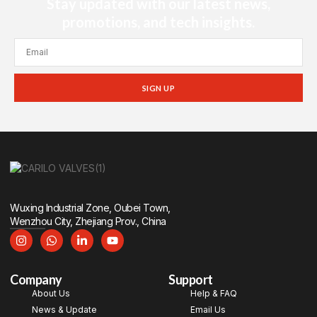
Stay updated with our latest news,
promotions, and tech insights.
SIGN UP
Wuxing Industrial Zone, Oubei Town,
Wenzhou City, Zhejiang Prov., China
Company
Support
About Us
Help & FAQ
News & Update
Email Us