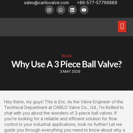
sales@carilovalve.com
+86-577-57766889
About Us
Contact Us
Floating Ball Valve
Trunnion Mouned Ball Valve
Special Ball Valve
BLOG
Why Use A 3 Piece Ball Valve?
3 MAY 2026
Hey there, my guys! This is Eric. As the Valve Engineer of the
Technical Department at CARILO Valve Co., Ltd., I’m thrilled to
chat with you about the wonders of 3-piece ball valves. If
you’re looking for a reliable and efficient solution for flow
control in your industrial applications, look no further! Let me
guide you through everything you need to know about why a