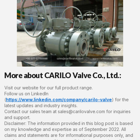
More about CARILO Valve Co., Ltd.:
Visit our website for our full product range.
Follow us on LinkedIn
(
https://www.linkedin.com/company/carilo-valve
) for the
latest updates and industry insights.
Contact our sales team at sales@carilovalve.com for inquiries
and support.
Disclaimer: The information provided in this blog post is based
on my knowledge and expertise as of September 2022. All
claims and statements are for informational purposes only, and