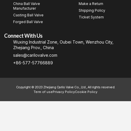
China Ball Valve
Make a Return
Manufacturer
Shipping Policy
Casting Ball Valve
Ticket System
Forged Ball Valve
Connect With Us
Wuxing Industrial Zone, Oubei Town, Wenzhou City,
Zhejiang Prov., China
sales@carilovalve.com
+86-577-57766889
Copyright © 2023 Zhejiang Carilo Valve Co., Ltd., All rights reserved.
Term of use
Privacy Policy
Cookie Policy