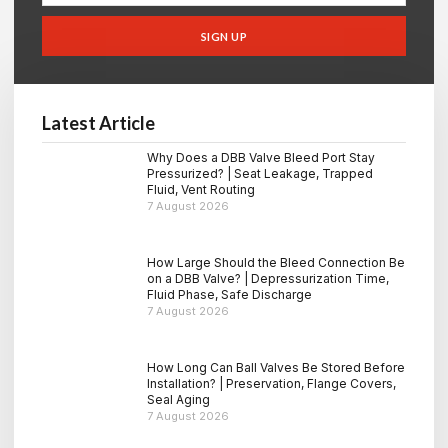
SIGN UP
Latest Article
Why Does a DBB Valve Bleed Port Stay
Pressurized? | Seat Leakage, Trapped
Fluid, Vent Routing
7 August 2026
How Large Should the Bleed Connection Be
on a DBB Valve? | Depressurization Time,
Fluid Phase, Safe Discharge
7 August 2026
How Long Can Ball Valves Be Stored Before
Installation? | Preservation, Flange Covers,
Seal Aging
7 August 2026