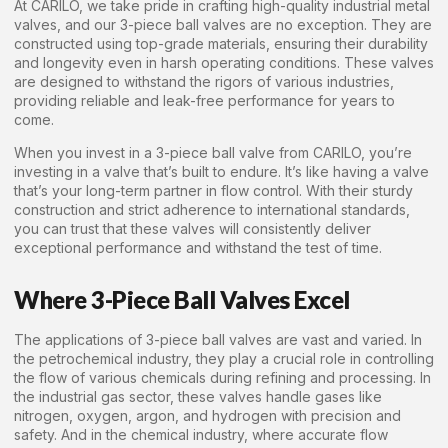
At CARILO, we take pride in crafting high-quality industrial metal
valves, and our 3-piece ball valves are no exception. They are
constructed using top-grade materials, ensuring their durability
and longevity even in harsh operating conditions. These valves
are designed to withstand the rigors of various industries,
providing reliable and leak-free performance for years to
come.
When you invest in a 3-piece ball valve from CARILO, you’re
investing in a valve that’s built to endure. It’s like having a valve
that’s your long-term partner in flow control. With their sturdy
construction and strict adherence to international standards,
you can trust that these valves will consistently deliver
exceptional performance and withstand the test of time.
Where 3-Piece Ball Valves Excel
The applications of 3-piece ball valves are vast and varied. In
the petrochemical industry, they play a crucial role in controlling
the flow of various chemicals during refining and processing. In
the industrial gas sector, these valves handle gases like
nitrogen, oxygen, argon, and hydrogen with precision and
safety. And in the chemical industry, where accurate flow