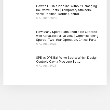
How to Flush a Pipeline Without Damaging
Ball Valve Seats | Temporary Strainers,
Valve Position, Debris Control
6 August 2026
How Many Spare Parts Should Be Ordered
with Actuated Ball Valves? | Commissioning
Spares, Two-Year Operation, Critical Parts
6 August 2026
SPE vs DPE Ball Valve Seats: Which Design
Controls Cavity Pressure Better
6 August 2026