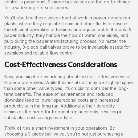
control is paramount, 3-piece ball valves are the go-to choice
for a wide range of substances.
You’ll also find these valves hard at work in power generation
plants, where they regulate steam and other fluids to ensure
the efficient operation of turbines and equipment. In the pulp &
paper industry, they handle the flow of water, chemicals, and
pulp during the paper manufacturing process. No matter the
industry, 3-piece ball valves prove to be invaluable assets for
seamless and reliable flow control.
Cost-Effectiveness Considerations
Now, you might be wondering about the cost-effectiveness of
3-piece ball valves. While their initial cost may be slightly higher
than some other valve types, it’s crucial to consider the long-
term benefits. The ease of maintenance and reduced
downtime lead to lower operational costs and increased
productivity in the long run. Additionally, their durability
minimizes the need for frequent replacements, resulting in
substantial cost savings over time.
Think of it as a smart investment in your operations. By
choosing a 3-piece ball valve, you’re not just purchasing a