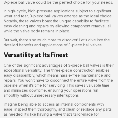
3-piece ball valve could be the perfect choice for your needs.
In high-cycle, high-pressure applications subject to significant
wear and tear, 3-piece ball valves emerge as the ideal choice.
Notably, these valves boast the unique capability to facilitate
easy cleaning and repairs by allowing component removal, all
while the valve body remains in place.
But wait, there’s so much more to discover! Let’s dive into the
detailed benefits and applications of 3-piece ball valves.
Versatility at Its Finest
One of the significant advantages of 3-piece ball valves is their
exceptional versatility. The three-piece construction enables
easy disassembly, which means hassle-free maintenance and
repairs. You won’t have to disconnect the entire valve from the
pipeline when it’s time for servicing. This saves valuable time
and minimizes downtime, ensuring your operations run
smoothly without unnecessary interruptions.
Imagine being able to access all internal components with
ease, inspect them thoroughly, and clean or replace any parts
as needed. It’s like having a valve that’s tailor-made for