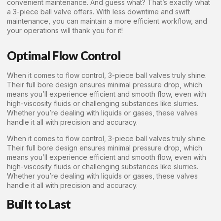
convenient maintenance. And guess what? That’s exactly what
a 3-piece ball valve offers. With less downtime and swift
maintenance, you can maintain a more efficient workflow, and
your operations will thank you for it!
Optimal Flow Control
When it comes to flow control, 3-piece ball valves truly shine.
Their full bore design ensures minimal pressure drop, which
means you’ll experience efficient and smooth flow, even with
high-viscosity fluids or challenging substances like slurries.
Whether you’re dealing with liquids or gases, these valves
handle it all with precision and accuracy.
When it comes to flow control, 3-piece ball valves truly shine.
Their full bore design ensures minimal pressure drop, which
means you’ll experience efficient and smooth flow, even with
high-viscosity fluids or challenging substances like slurries.
Whether you’re dealing with liquids or gases, these valves
handle it all with precision and accuracy.
Built to Last