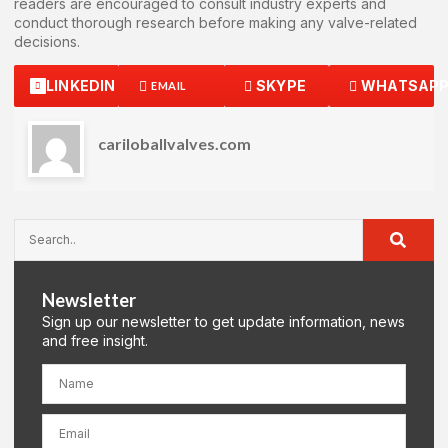
readers are encouraged to consult industry experts and
conduct thorough research before making any valve-related
decisions.
LINKEDIN
SKYPE
WHATSAP
EMAIL
cariloballvalves.com
Newsletter
Sign up our newsletter to get update information, news
and free insight.