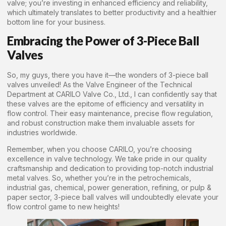
valve; you’re investing in enhanced efficiency and reliability,
which ultimately translates to better productivity and a healthier
bottom line for your business.
Embracing the Power of 3-Piece Ball
Valves
So, my guys, there you have it—the wonders of 3-piece ball
valves unveiled! As the Valve Engineer of the Technical
Department at CARILO Valve Co., Ltd., I can confidently say that
these valves are the epitome of efficiency and versatility in
flow control. Their easy maintenance, precise flow regulation,
and robust construction make them invaluable assets for
industries worldwide.
Remember, when you choose CARILO, you’re choosing
excellence in valve technology. We take pride in our quality
craftsmanship and dedication to providing top-notch industrial
metal valves. So, whether you’re in the petrochemicals,
industrial gas, chemical, power generation, refining, or pulp &
paper sector, 3-piece ball valves will undoubtedly elevate your
flow control game to new heights!